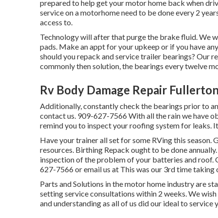
prepared to help get your motor home back when drivi
service on a motorhome need to be done every 2 years.
access to.
Technology will after that purge the brake fluid. We wi
pads. Make an appt for your upkeep or if you have an
should you repack and service trailer bearings? Our r
commonly then solution, the bearings every twelve mo
Rv Body Damage Repair Fullerton
Additionally, constantly check the bearings prior to and
contact us. 909-627-7566 With all the rain we have ob
remind you to inspect your roofing system for leaks. It
Have your trainer all set for some RVing this season.
resources. Birthing Repack ought to be done annually.
inspection of the problem of your batteries and roof. 
627-7566 or email us at
This was our 3rd time takin
Parts and Solutions in the motor home industry are sta
setting service consultations within 2 weeks. We wish 
and understanding as all of us did our ideal to service