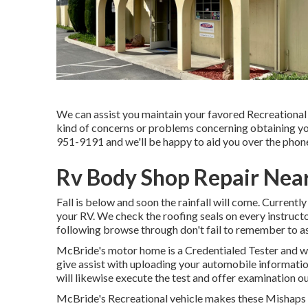
We can assist you maintain your favored Recreational
kind of concerns or problems concerning obtaining your
951-9191 and we'll be happy to aid you over the phone 
Rv Body Shop Repair Near
Fall is below and soon the rainfall will come. Currently
your RV. We check the roofing seals on every instructo
following browse through don't fail to remember to a
McBride's motor home is a Credentialed Tester and wi
give assist with uploading your automobile informat
will likewise execute the test and offer examination o
McBride's Recreational vehicle makes these Mishaps g