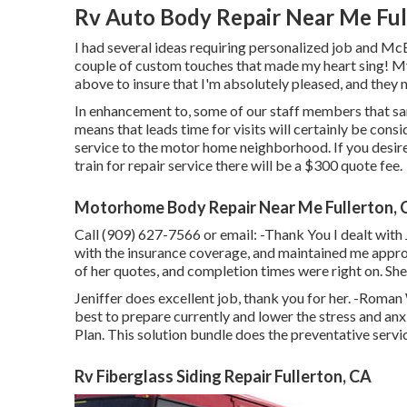
Rv Auto Body Repair Near Me Ful
I had several ideas requiring personalized job and Mc
couple of custom touches that made my heart sing! My 
above to insure that I'm absolutely pleased, and they 
In enhancement to, some of our staff members that san
means that leads time for visits will certainly be con
service to the motor home neighborhood. If you desire
train for repair service there will be a $300 quote fee.
Motorhome Body Repair Near Me Fullerton, 
Call (909) 627-7566 or email:
-Thank You I dealt with 
with the insurance coverage, and maintained me appro
of her quotes, and completion times were right on. Sh
Jeniffer does excellent job, thank you for her. -Roma
best to prepare currently and lower the stress and anx
Plan. This solution bundle does the preventative servi
Rv Fiberglass Siding Repair Fullerton, CA