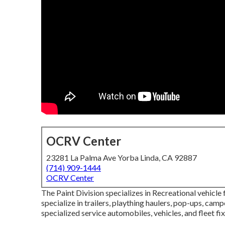
OCRV Center
23281 La Palma Ave Yorba Linda, CA 92887
(714) 909-1444
OCRV Center
The Paint Division specializes in Recreational vehicle
specialize in trailers, plaything haulers, pop-ups, camp
specialized service automobiles, vehicles, and fleet fix