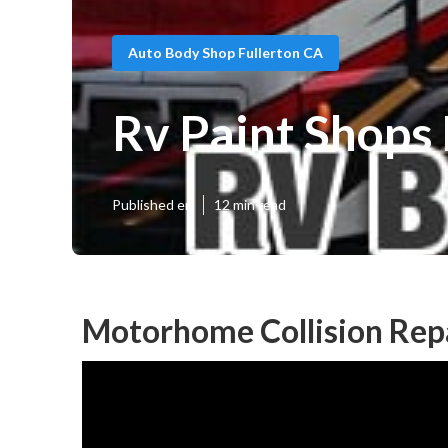
Auto Body Shop Fullerton CA
Rv Paint Shops 
Published en
12 min read
Motorhome Collision Repa