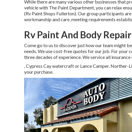
While there are many various other businesses that pro
vehicle with The Paint Department, you can relax ensur
(Rv Paint Shops Fullerton). Our group participants a
workmanship and care, meeting requirements establi
Rv Paint And Body Repair
Come go to us to discover just how our team might be
needs. We use cost-free quotes for our job. For you
three decades of experience. We service all insurance
, Cypress Cay watercraft or Lance Camper, Norther-L
your purchase.