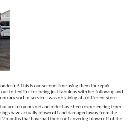
wonderful! This is our second time using them for repair
l out to Jeniffer for being just fabulous with her follow up and
ntrary sort of service I was obtaining at a different store.
hat are ten years old and older have been experiencing from
erings have actually blown off and damaged away from the
t 2 months that have had their roof covering blown off of the