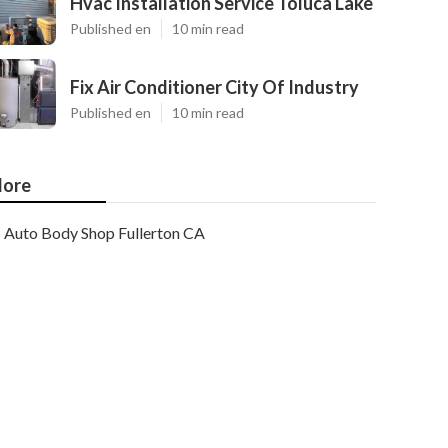
Hvac Installation Service Toluca Lake
Published en
10 min read
Fix Air Conditioner City Of Industry
Published en
10 min read
ore
Auto Body Shop Fullerton CA