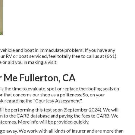
 vehicle and boat in immaculate problem! If you have any
 RV or boat serviced, feel totally free to call us at (661)
or aid you in making a visit.
 Me Fullerton, CA
 is the time to evaluate, spot or replace the roofing seals on
r that concerns our shop as a politeness. So, on your
sk regarding the "Courtesy Assessment".
ll be performing this test soon (September 2024). We will
ion to the CARB database and paying the fees to CARB. We
utcomes. More info will be provided quickly.
o away. We work with all kinds of insurer and are more than