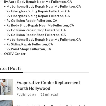
–
Rv Auto Body Repair Near Me Fullerton, CA
–
Motorhome Body Repair Near Me Fullerton, CA
–
Rv Fiberglass Siding Repair Fullerton, CA
–
Rv Fiberglass Siding Repair Fullerton, CA
–
Rv Collision Repair Fullerton, CA
–
Rv Body Shop Repair Near Me Fullerton, CA
–
Rv Collision Repair Shop Fullerton, CA
–
Rv Collision Repair Shop Fullerton, CA
–
Motorhome Body Repair Near Me Fullerton, CA
–
Rv Siding Repair Fullerton, CA
–
Rv Paint Shops Fullerton, CA
–
OCRV Center
atest Posts
Evaporative Cooler Replacement
North Hollywood
Published en
11 min read