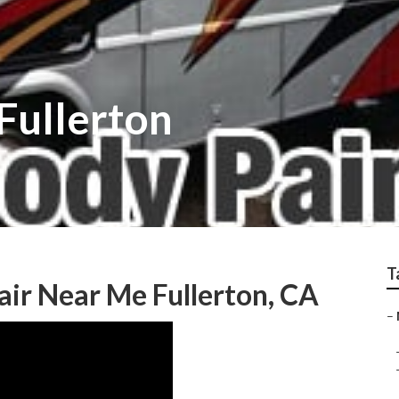
Fullerton
T
ir Near Me Fullerton, CA
–