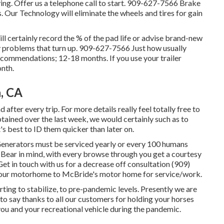
ng. Offer us a telephone call to start. 909-627-7566 Brake
 Our Technology will eliminate the wheels and tires for gain
ll certainly record the % of the pad life or advise brand-new
y problems that turn up. 909-627-7566 Just how usually
ecommendations; 12-18 months. If you use your trailer
nth.
, CA
 after every trip. For more details really feel totally free to
tained over the last week, we would certainly such as to
's best to ID them quicker than later on.
 Generators must be serviced yearly or every 100 humans
 Bear in mind, with every browse through you get a courtesy
Get in touch with us for a decrease off consultation (909)
g our motorhome to McBride's motor home for service/work.
rting to stabilize, to pre-pandemic levels. Presently we are
to say thanks to all our customers for holding your horses
 you and your recreational vehicle during the pandemic.