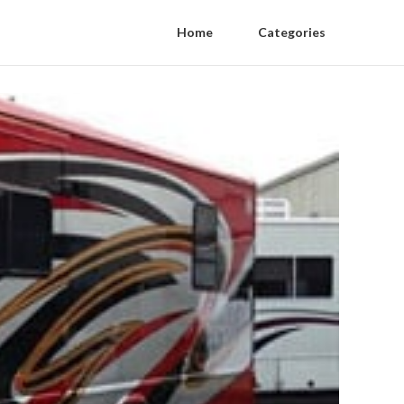
Home
Categories