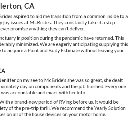
lerton, CA
Brides aspired to aid me transition from a common inside to a
joy issues at McBrides. They constantly take it a step
never promise anything they can't deliver.
ctuary in position during the pandemic have returned. This
siderably minimized. We are eagerly anticipating supplying this
 to acquire a Paint and Body Estimate without leaving your
CA
Jeniffer on my see to McBride's she was so great, she dealt
ximately day on components and the job finished. Every one
e was accountable and exact with her info.
n With a brand-new period of RVing before us, it would be
iety of the pre-trip thrill. We recommend the Yearly Solution
ces on all of the house devices on your motor home.