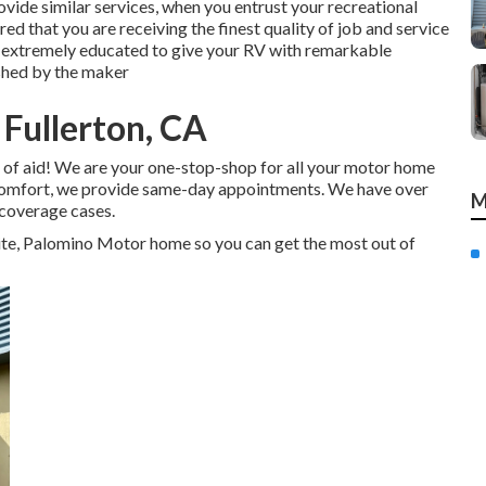
vide similar services, when you entrust your recreational
ed that you are receiving the finest quality of job and service
re extremely educated to give your RV with remarkable
shed by the maker
 Fullerton, CA
 of aid! We are your one-stop-shop for all your motor home
r comfort, we provide same-day appointments. We have over
M
 coverage cases.
ite, Palomino Motor home so you can get the most out of