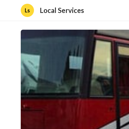
Local Services
Ls