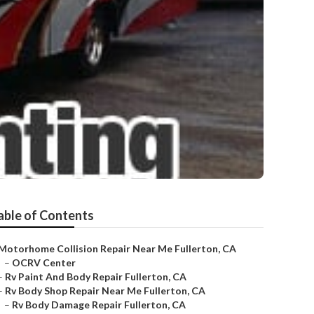
able of Contents
Motorhome Collision Repair Near Me Fullerton, CA
–
OCRV Center
–
Rv Paint And Body Repair Fullerton, CA
–
Rv Body Shop Repair Near Me Fullerton, CA
–
Rv Body Damage Repair Fullerton, CA