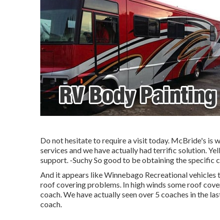
Do not hesitate to require a visit today. McBride's is 
services and we have actually had terrific solution. Yel
support. -Suchy So good to be obtaining the specific co
And it appears like Winnebago Recreational vehicles t
roof covering problems. In high winds some roof cov
coach. We have actually seen over 5 coaches in the las
coach.