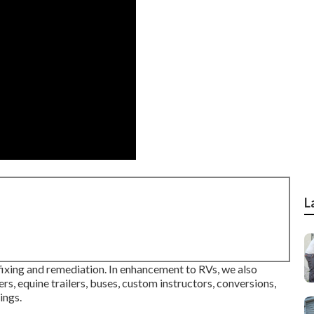
L
 fixing and remediation. In enhancement to RVs, we also
ers, equine trailers, buses, custom instructors, conversions,
ings.