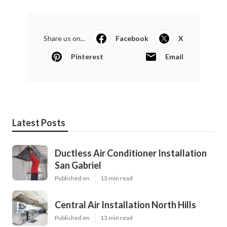
Share us on...
Facebook
X
Pinterest
Email
Latest Posts
Ductless Air Conditioner Installation
San Gabriel
Published en
13 min read
Central Air Installation North Hills
Published en
13 min read