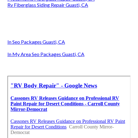
Rv Fiberglass Siding Repair Guasti, CA
In Seo Packages Guasti, CA
In My Area Seo Packages Guasti, CA