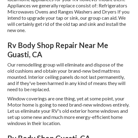
Appliances we generally replace consist of: Refrigerators
Microwaves Ovens and Ranges Washers and Dryers If you
intend to upgrade your tap or sink, our group can aid. We
will certainly get rid of the old tap and sink and install the
new one.
Rv Body Shop Repair Near Me
Guasti, CA
Our remodelling group will eliminate and dispose of the
old cushions and obtain your brand-new bed mattress
mounted. Interior ceiling panels do not last permanently,
and if they've been harmed in any kind of means they will
need to be replaced.
Window coverings are one thing, yet at some point, your
Motor home is going to need brand-new windows entirely.
Let us eliminate your RV's old exterior home windows and
set up some new and much more energy-efficient home
windows in their location.