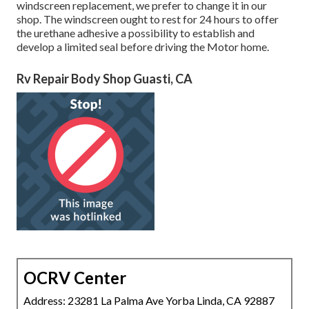
windscreen replacement, we prefer to change it in our
shop. The windscreen ought to rest for 24 hours to offer
the urethane adhesive a possibility to establish and
develop a limited seal before driving the Motor home.
Rv Repair Body Shop Guasti, CA
OCRV Center
Address: 23281 La Palma Ave Yorba Linda, CA 92887