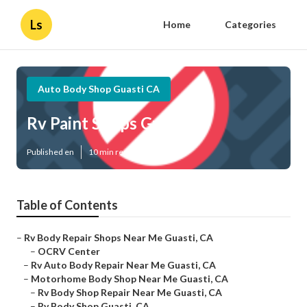
Ls
Home
Categories
Auto Body Shop Guasti CA
Rv Paint Shops Guasti
Published en
10 min read
Table of Contents
–
Rv Body Repair Shops Near Me Guasti, CA
–
OCRV Center
–
Rv Auto Body Repair Near Me Guasti, CA
–
Motorhome Body Shop Near Me Guasti, CA
–
Rv Body Shop Repair Near Me Guasti, CA
–
Rv Body Shop Guasti, CA