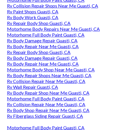
Rv Collision Repair Shops Near Me Guasti, CA
Rv Paint Shops Guasti, CA
Rv Body Work Guasti, CA
Rv Repair Body Shop Guasti, CA
Motorhome Body Repairs Near Me Guasti, CA
Motorhome Full Body Paint Guasti, CA
Rv Body Damage Repair Guasti, CA
Rv Body Repair Near Me Guasti, CA
Rv Repair Body Shop Guasti, CA
Rv Body Damage Repair Guasti, CA
Rv Body Repair Near Me Guasti, CA
Motorhome Body Shop Near Me Guasti, CA
Rv Body Repair Shops Near Me Guasti, CA
Rv Collision Repair Near Me Guasti, CA
Rv Wall Repair Guasti, CA
Rv Body Repair Shop Near Me Guasti, CA
Motorhome Full Body Paint Guasti, CA
Rv Collision Repair Near Me Guasti, CA
Rv Body Shop Repair Near Me Guasti, CA
Rv Fiberglass Siding Repair Guasti, CA
Motorhome Full Body Paint Guasti, CA