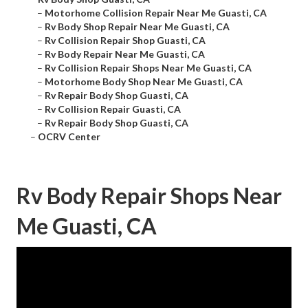
–
Motorhome Collision Repair Near Me Guasti, CA
–
Rv Body Shop Repair Near Me Guasti, CA
–
Rv Collision Repair Shop Guasti, CA
–
Rv Body Repair Near Me Guasti, CA
–
Rv Collision Repair Shops Near Me Guasti, CA
–
Motorhome Body Shop Near Me Guasti, CA
–
Rv Repair Body Shop Guasti, CA
–
Rv Collision Repair Guasti, CA
–
Rv Repair Body Shop Guasti, CA
–
OCRV Center
Rv Body Repair Shops Near
Me Guasti, CA