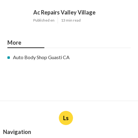
Ac Repairs Valley Village
Published en
13 min read
More
Auto Body Shop Guasti CA
Ls
Navigation