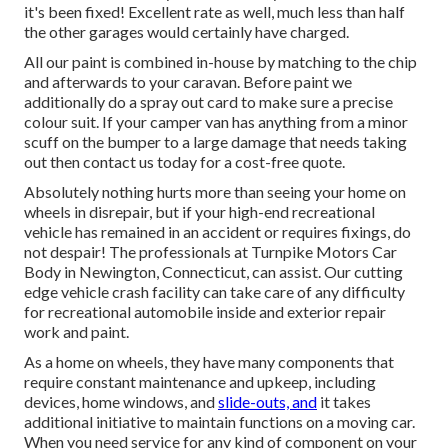
it's been fixed! Excellent rate as well, much less than half
the other garages would certainly have charged.
All our paint is combined in-house by matching to the chip
and afterwards to your caravan. Before paint we
additionally do a spray out card to make sure a precise
colour suit. If your camper van has anything from a minor
scuff on the bumper to a large damage that needs taking
out then contact us today for a cost-free quote.
Absolutely nothing hurts more than seeing your home on
wheels in disrepair, but if your high-end recreational
vehicle has remained in an accident or requires fixings, do
not despair! The professionals at Turnpike Motors Car
Body in Newington, Connecticut, can assist. Our cutting
edge vehicle crash facility can take care of any difficulty
for recreational automobile inside and exterior repair
work and paint.
As a home on wheels, they have many components that
require constant maintenance and upkeep, including
devices, home windows, and
slide-outs, and
it takes
additional initiative to maintain functions on a moving car.
When you need service for any kind of component on your