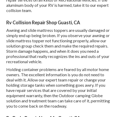
aluminum body of your RV is harmed, take it to our expert
collision team.
Rv Collision Repair Shop Guasti, CA
Awning and slide mattress toppers are usually damaged or
simply end up being broken. If you observe your awning or
slide mattress topper not functioning properly, allow our
solution group check them and make the required repairs.
Storm damage happens, and when it does you need a
professional that really recognizes the ins and outs of your
recreational vehicle.
Holding container problems are feared by all motor home
owners. The excellent information is you do not need to
deal with it. Allow our expert team repair or change your
holding storage tanks when something goes awry. If you
have repair services that are covered by your initial
equipment warranty, then the Outdoor camping Globe
solution and treatment team can take care of it, permitting
you to come back on the roadway.