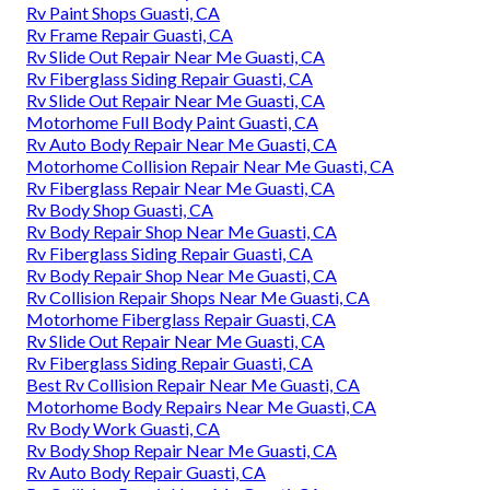
Rv Paint Shops Guasti, CA
Rv Frame Repair Guasti, CA
Rv Slide Out Repair Near Me Guasti, CA
Rv Fiberglass Siding Repair Guasti, CA
Rv Slide Out Repair Near Me Guasti, CA
Motorhome Full Body Paint Guasti, CA
Rv Auto Body Repair Near Me Guasti, CA
Motorhome Collision Repair Near Me Guasti, CA
Rv Fiberglass Repair Near Me Guasti, CA
Rv Body Shop Guasti, CA
Rv Body Repair Shop Near Me Guasti, CA
Rv Fiberglass Siding Repair Guasti, CA
Rv Body Repair Shop Near Me Guasti, CA
Rv Collision Repair Shops Near Me Guasti, CA
Motorhome Fiberglass Repair Guasti, CA
Rv Slide Out Repair Near Me Guasti, CA
Rv Fiberglass Siding Repair Guasti, CA
Best Rv Collision Repair Near Me Guasti, CA
Motorhome Body Repairs Near Me Guasti, CA
Rv Body Work Guasti, CA
Rv Body Shop Repair Near Me Guasti, CA
Rv Auto Body Repair Guasti, CA