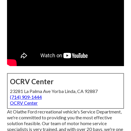
OCRV Center
23281 La Palma Ave Yorba Linda, CA 92887
(714) 909-1444
OCRV Center
At Olathe Ford recreational vehicle's Service Department,
we're committed to providing you the most effective
solution feasible. Our team of motor home service
specialists is very trained, and with over 20 bays, we're one