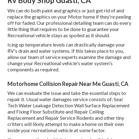
Rv Body Shop Guasti, CA
We can do both paint and graphics or just get rid of and
replace the graphics on your Motor home if they're peeling
off for faded. Our professional detailing team can do every
little thing that requires to be done to guarantee your
Recreational vehicle stays as spoiled as it should.
Icing up temperature levels can drastically damage your
RV's drain and water systems. If this takes place to you,
allow our team of service experts examine the damage and
change your Recreational vehicle's water system's
components as required.
Motorhome Collision Repair Near Me Guasti, CA
We can evaluate the issue and take the essential steps to
repair it. Usual water damages service consists of: Seal
Tech Water Leakage Detection Wall Surface Replacement
and Fixing Floor Substitute and Repair Ceiling
Replacement and Repair Service Rodents and other tiny
critters will likely attempt to make a home on their own
inside your recreational vehicle at some factor.