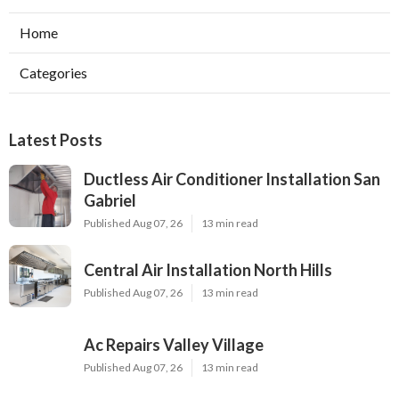
Home
Categories
Latest Posts
Ductless Air Conditioner Installation San
Gabriel
Published Aug 07, 26
13 min read
Central Air Installation North Hills
Published Aug 07, 26
13 min read
Ac Repairs Valley Village
Published Aug 07, 26
13 min read