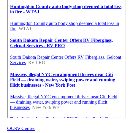
OCRV Center