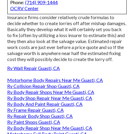
Phone:
(714) 909-1444
OCRV Center
Insurance firms consider relatively crude formulas to
decide whether to create lorries off after mishap damages.
Basically they develop what it will certainly set you back
to fix (often by utilizing a loss insurer to estimate this) and
they then also look at the salvage value. Estimated repair
work costs are just ever before a price quote and so If the
salvage worth is anywhere near half the estimated fixing
cost they will possibly decide to create the lorry off.
Rv Wall Repair Guasti, CA
Motorhome Body Repairs Near Me Guasti, CA
Rv Collision Repair Shop Guasti, CA
Rv Body Repair Shops Near Me Guasti, CA
Rv Body Shop Repair Near Me Guasti, CA
Rv Body And Paint Repair Guasti, CA
Rv Frame Repair Guasti, CA
Rv Repair Body Shop Guasti, CA
Rv Paint Shops Guasti, CA
Rv Body Repair Shop Near Me Guasti, CA
Motorhome Full Body Paint Guasti, CA