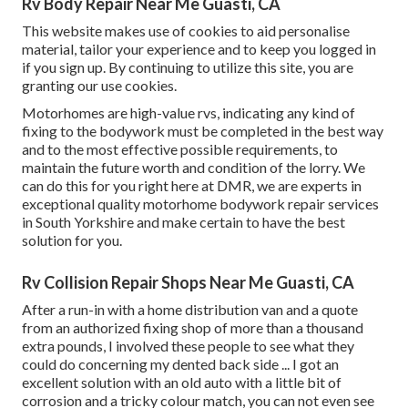
Rv Body Repair Near Me Guasti, CA
This website makes use of cookies to aid personalise
material, tailor your experience and to keep you logged in
if you sign up. By continuing to utilize this site, you are
granting our use cookies.
Motorhomes are high-value rvs, indicating any kind of
fixing to the bodywork must be completed in the best way
and to the most effective possible requirements, to
maintain the future worth and condition of the lorry. We
can do this for you right here at DMR, we are experts in
exceptional quality motorhome bodywork repair services
in South Yorkshire and make certain to have the best
solution for you.
Rv Collision Repair Shops Near Me Guasti, CA
After a run-in with a home distribution van and a quote
from an authorized fixing shop of more than a thousand
extra pounds, I involved these people to see what they
could do concerning my dented back side ... I got an
excellent solution with an old auto with a little bit of
corrosion and a tricky colour match, you can not even see