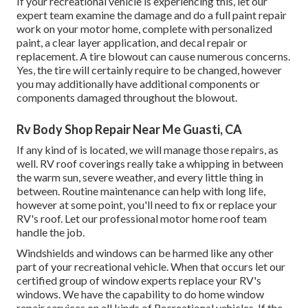
If your recreational vehicle is experiencing this, let our
expert team examine the damage and do a full paint repair
work on your motor home, complete with personalized
paint, a clear layer application, and decal repair or
replacement. A tire blowout can cause numerous concerns.
Yes, the tire will certainly require to be changed, however
you may additionally have additional components or
components damaged throughout the blowout.
Rv Body Shop Repair Near Me Guasti, CA
If any kind of is located, we will manage those repairs, as
well. RV roof coverings really take a whipping in between
the warm sun, severe weather, and every little thing in
between. Routine maintenance can help with long life,
however at some point, you'll need to fix or replace your
RV's roof. Let our professional motor home roof team
handle the job.
Windshields and windows can be harmed like any other
part of your recreational vehicle. When that occurs let our
certified group of window experts replace your RV's
windows. We have the capability to do home window
repair services on all kinds of Recreational vehicles. If the