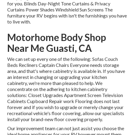
for you. Blinds Day-Night Tone Curtains & Privacy
Curtains Power Shades Windshield Sun Screens The
furniture your RV begins with isn't the furnishings you have
to live with.
Motorhome Body Shop
Near Me Guasti, CA
We can set up every one of the following: Sofas Couch
Beds Recliners Captain Chairs Everyone needs storage
area, and that's where cabinetry is available in. If you have
an interest in changing or upgrading your kitchen
cabinetry, we're more than pleased to help. We
concentrate on the adhering to kitchen cabinetry
solutions: Closet Upgrades Apartment Screen Television
Cabinets Cupboard Repair work Flooring does not last
forever and if you wish to upgrade or merely change your
recreational vehicle's floor covering, allow our specialists
install your brand-new floor covering properly.
Our improvement team can not just assist you choose the
ideal home appliances for your RV however mount them.