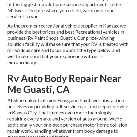
of the biggest mobile home service departments in the
Midwest. Despite where you reside, we provide our
services to you.
As the premier recreational vehicle supplier in Kansas, we
provide the best prices and best Recreational vehicles in
business (Rv Paint Shops Guasti). Our prize-winning
solution facility will make sure that your RV is treated with
miraculous care and focus. Submit the type below, and
we'll make sure that your experience with us is
extraordinary
Rv Auto Body Repair Near
Me Guasti, CA
At Shoemaker Collision Fixing and Paint, we satisfaction
ourselves on providing full-service car crash repair service
in Kansas City. That implies even more than simply
repairing every make and version of auto around. We're
additionally your one-stop purchase motor home collision
repair work, handling whatever from body damage to
glass replacement and tinting.