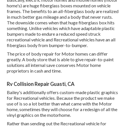
home's) are huge fiberglass boxes mounted on vehicle
frames. The benefits to an all-fiberglass body are realized
in much better gas mileage and a body that never rusts.
The downside comes when that huge fiberglass box hits
something. Unlike vehicles which have adaptable plastic
bumpers made to endure a reduced speed struck
recreational vehicle and Recreational vehicles have an all
fiberglass body from bumper-to-bumper.
The price of body repair for Motor homes can differ
greatly. A body store that is able to give repair-to-paint
solutions all internal save conserves Motor home
proprietors in cash and time.
Rv Collision Repair Guasti, CA
Bailey's additionally offers custom-made plastic graphics
for Recreational vehicles. Because the product we make
use of is so a lot better than what came with the Motor
home, sometimes they will choose for a redesign of all the
vinyl graphics on the motorhome.
Rather than sending out the Recreational vehicle for