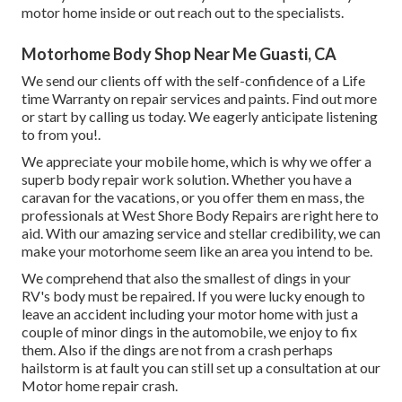
motor home inside or out reach out to the specialists.
Motorhome Body Shop Near Me Guasti, CA
We send our clients off with the self-confidence of a Life
time Warranty on repair services and paints. Find out more
or start by calling us today. We eagerly anticipate listening
to from you!.
We appreciate your mobile home, which is why we offer a
superb body repair work solution. Whether you have a
caravan for the vacations, or you offer them en mass, the
professionals at West Shore Body Repairs are right here to
aid. With our amazing service and stellar credibility, we can
make your motorhome seem like an area you intend to be.
We comprehend that also the smallest of dings in your
RV's body must be repaired. If you were lucky enough to
leave an accident including your motor home with just a
couple of minor dings in the automobile, we enjoy to fix
them. Also if the dings are not from a crash perhaps
hailstorm is at fault you can still set up a consultation at our
Motor home repair crash.