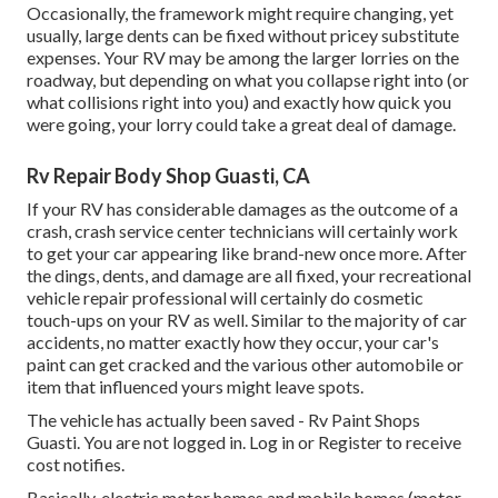
Occasionally, the framework might require changing, yet
usually, large dents can be fixed without pricey substitute
expenses. Your RV may be among the larger lorries on the
roadway, but depending on what you collapse right into (or
what collisions right into you) and exactly how quick you
were going, your lorry could take a great deal of damage.
Rv Repair Body Shop Guasti, CA
If your RV has considerable damages as the outcome of a
crash, crash service center technicians will certainly work
to get your car appearing like brand-new once more. After
the dings, dents, and damage are all fixed, your recreational
vehicle repair professional will certainly do cosmetic
touch-ups on your RV as well. Similar to the majority of car
accidents, no matter exactly how they occur, your car's
paint can get cracked and the various other automobile or
item that influenced yours might leave spots.
The vehicle has actually been saved - Rv Paint Shops
Guasti. You are not logged in.
Log in
or
Register
to receive
cost notifies.
Basically, electric motor homes and mobile homes (motor