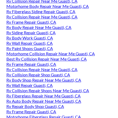
Rv Collision Repair Near Me Guasti, CA
Motorhome Body Repair Near Me Guasti, CA
Rv Fiberglass Siding Repair Guasti, CA
Rv Collision Repair Near Me Guasti, CA
Rv Frame Repair Guasti, CA
Rv Body Repair Near Me Guasti, CA
Rv Siding Repair Guasti, CA
Rv Body Work Guasti, CA
Rv Wall Repair Guasti, CA
Rv Paint Shops Guasti, CA
Motorhome Collision Repair Near Me Guasti, CA
Best Rv Collision Repair Near Me Guasti, CA
Rv Frame Repair Guasti, CA
Rv Collision Repair Near Me Guasti, CA
Rv Collision Repair Shop Guasti, CA
Rv Body Shop Repair Near Me Guasti, CA
Rv Wall Repair Guasti, CA
Rv Collision Repair Shops Near Me Guasti, CA
Rv Fiberglass Repair Near Me Guasti, CA
Rv Auto Body Repair Near Me Guasti, CA
Rv Repair Body Shop Guasti, CA
Rv Frame Repair Guasti, CA
Motorhome Fiberglass Repair Guasti, CA