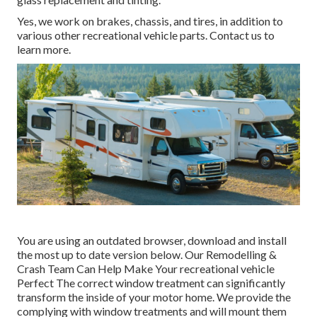
Yes, we work on brakes, chassis, and tires, in addition to
various other recreational vehicle parts. Contact us to
learn more.
You are using an outdated browser, download and install
the most up to date version
below.
Our Remodelling &
Crash Team Can Help Make Your recreational vehicle
Perfect The correct window treatment can significantly
transform the inside of your motor home. We provide the
complying with window treatments and will mount them