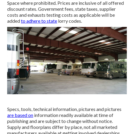
Space where prohibited. Prices are inclusive of all offered
discount rates. Government fees, state taxes, supplier
costs and exhausts testing costs as applicable will be
added
to adhere to state
lorry codes.
Specs, tools, technical information, pictures and pictures
are based on
information readily available at time of
publishing and are subject to change without notice.
Supply and floorplans differ by place, not all marketed
manufacturers available at getting involved dealerships.