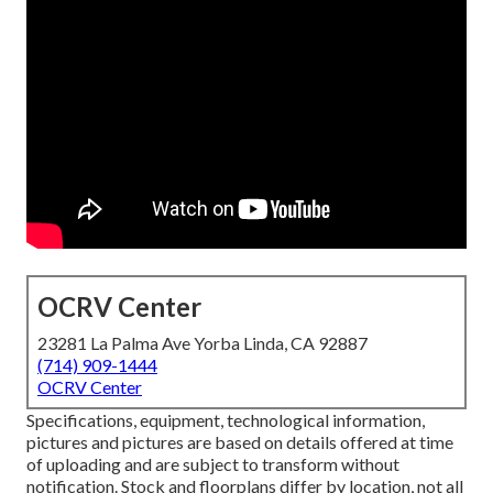
OCRV Center
23281 La Palma Ave Yorba Linda, CA 92887
(714) 909-1444
OCRV Center
Specifications, equipment, technological information,
pictures and pictures are based on details offered at time
of uploading and are subject to transform without
notification. Stock and floorplans differ by location, not all