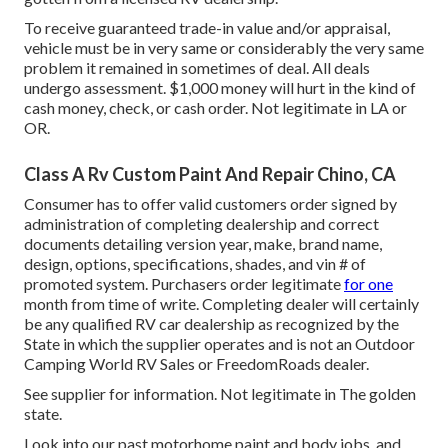
To receive guaranteed trade-in value and/or appraisal,
vehicle must be in very same or considerably the very same
problem it remained in sometimes of deal. All deals
undergo assessment. $1,000 money will hurt in the kind of
cash money, check, or cash order. Not legitimate in LA or
OR.
Class A Rv Custom Paint And Repair Chino, CA
Consumer has to offer valid customers order signed by
administration of completing dealership and correct
documents detailing version year, make, brand name,
design, options, specifications, shades, and vin # of
promoted system. Purchasers order legitimate
for one
month from time of write. Completing dealer will certainly
be any qualified RV car dealership as recognized by the
State in which the supplier operates and is not an Outdoor
Camping World RV Sales or FreedomRoads dealer.
See supplier for information. Not legitimate in The golden
state.
Look into our past motorhome paint and body jobs, and