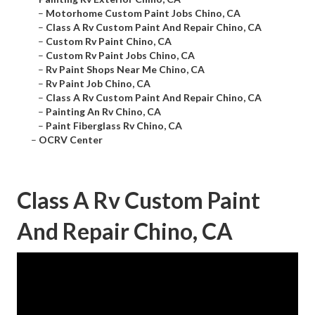
–
Motorhome Custom Paint Jobs Chino, CA
–
Class A Rv Custom Paint And Repair Chino, CA
–
Custom Rv Paint Chino, CA
–
Custom Rv Paint Jobs Chino, CA
–
Rv Paint Shops Near Me Chino, CA
–
Rv Paint Job Chino, CA
–
Class A Rv Custom Paint And Repair Chino, CA
–
Painting An Rv Chino, CA
–
Paint Fiberglass Rv Chino, CA
–
OCRV Center
Class A Rv Custom Paint
And Repair Chino, CA