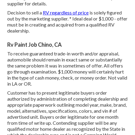
supplier for details.
Decision to sell a
RV regardless of price
is solely figured
out by the marketing supplier. * Ideal deal or $1,000 - offer
must be in creating and acquired from a qualified RV
dealership.
Rv Paint Job Chino, CA
To receive guaranteed trade-in worth and/or appraisal,
automobile should remain in exact same or substantially
the same problem it was in sometimes of offer. All offers
go through examination. $1,000 money will certainly hurt
in the type of cash money, check, or money order. Not valid
in LA or OR.
Customer has to present legitimate buyers order
authorized by administration of completing dealership and
appropriate paperwork outlining model year, make, brand,
model, alternatives, specifications, colors, and vin # of
advertised unit. Buyers order legitimate for one month
from time of write up. Contending supplier will be any
qualified motor home dealer as recognized by the State in
which the dealership runs and is not a Camping World