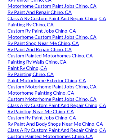
Motorhome Custom Paint Jobs Chino, CA
Rv Paint And Repair Chino, CA
Class A Rv Custom Paint And Repair Chino, CA
Painting Rv Chino, CA
Custom Rv Paint Jobs Chino, CA
Motorhome Custom Paint Jobs Chino, CA
Rv Paint Shop Near Me Chino, CA
Rv Paint And Repair Chino, CA
Custom Painted Motorhomes Chino, CA
Painting Rv Walls Chino, CA
Paint Rv Chino, CA
Rv Painting Chino, CA
Paint Motorhome Exterior Chino, CA
Custom Motorhome Paint Jobs Chino, CA
Motorhome Painting Chino, CA
Custom Motorhome Paint Jobs Chino, CA
Class A Rv Custom Paint And Repair Chino, CA
Rv Painting Near Me Chino, CA
Custom Rv Paint Jobs Chino, CA
Rv Paint And Body Shops Near Me Chino, CA
Class A Rv Custom Paint And Repair Chino, CA
Custom Painted Motorhomes Chino, CA