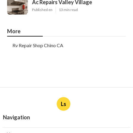
Ac Repairs Valley Village
Published en
13 min read
More
Rv Repair Shop Chino CA
Ls
Navigation