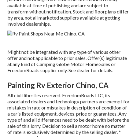
available at time of publishing and are subject to
transform without notification. Stock and floorplans differ
by area, not all marketed suppliers available at getting
involved dealerships.
Might not be integrated with any type of various other
offer and not applicable to prior sales. Offer(s) legitimate
at any kind of Camping Globe Motor Home Sales or
FreedomRoads supplier only. See dealer for details.
Painting Rv Exterior Chino, CA
All civil liberties reserved. FreedomRoads LLC, its
associated dealers and technology partners are exempt for
mistakes in rate or mistakes in description of condition of
a car's listed equipment, devices, price or guarantees. Any
type of and all differences need to be dealt with before the
sale of this lorry. Decision to sell a motor home no matter
of rate is exclusively determined by the selling dealer. *