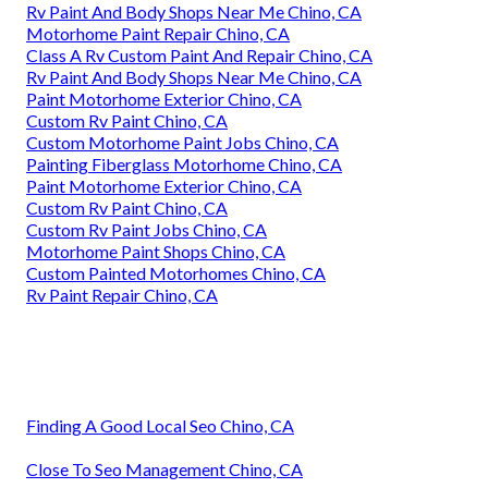
Rv Paint And Body Shops Near Me Chino, CA
Motorhome Paint Repair Chino, CA
Class A Rv Custom Paint And Repair Chino, CA
Rv Paint And Body Shops Near Me Chino, CA
Paint Motorhome Exterior Chino, CA
Custom Rv Paint Chino, CA
Custom Motorhome Paint Jobs Chino, CA
Painting Fiberglass Motorhome Chino, CA
Paint Motorhome Exterior Chino, CA
Custom Rv Paint Chino, CA
Custom Rv Paint Jobs Chino, CA
Motorhome Paint Shops Chino, CA
Custom Painted Motorhomes Chino, CA
Rv Paint Repair Chino, CA
Finding A Good Local Seo Chino, CA
Close To Seo Management Chino, CA