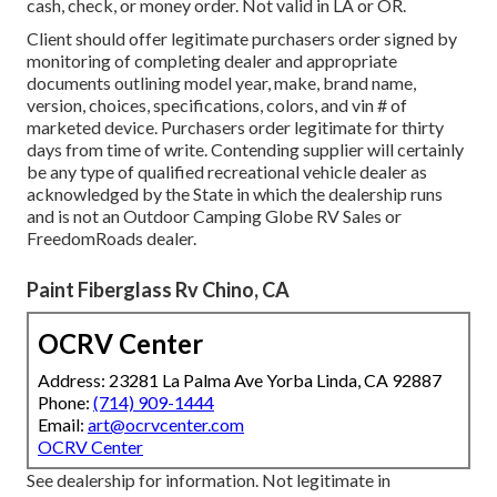
cash, check, or money order. Not valid in LA or OR.
Client should offer legitimate purchasers order signed by
monitoring of completing dealer and appropriate
documents outlining model year, make, brand name,
version, choices, specifications, colors, and vin # of
marketed device. Purchasers order legitimate for thirty
days from time of write. Contending supplier will certainly
be any type of qualified recreational vehicle dealer as
acknowledged by the State in which the dealership runs
and is not an Outdoor Camping Globe RV Sales or
FreedomRoads dealer.
Paint Fiberglass Rv Chino, CA
OCRV Center
Address: 23281 La Palma Ave Yorba Linda, CA 92887
Phone:
(714) 909-1444
Email:
art@ocrvcenter.com
OCRV Center
See dealership for information. Not legitimate in