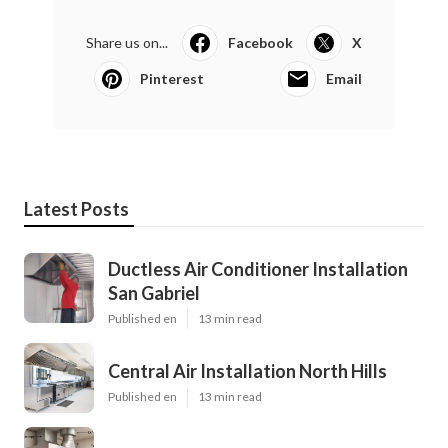
Share us on...
Facebook
X
Pinterest
Email
Latest Posts
Ductless Air Conditioner Installation
San Gabriel
Published en
13 min read
Central Air Installation North Hills
Published en
13 min read