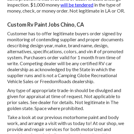
inspection. $1,000 money
will be tendered
in the type of
money, check, or money order. Not legitimate in LA or OR.
Custom Rv Paint Jobs Chino, CA
Customer has to offer legitimate buyers order signed by
monitoring of contending supplier and proper documents
describing design year, make, brand name, design,
alternatives, specifications, colors, and vin # of promoted
system. Purchasers order valid for 1 month from time of
write. Competing dealer will be any certified RV car
dealership as acknowledged by the State in which the
supplier runs and is not a Camping Globe Recreational
Vehicle Sales or FreedomRoads dealership.
Any type of appropriate trade-in should be divulged and
given for appraisal at time of request. Not applicable to
prior sales. See dealer for details. Not legitimate in The
golden state. Space where prohibited.
Take a look at our previous motorhome paint and body
work, and arrange a visit with us today to! At our shop, we
provide and repair services for both motorized and