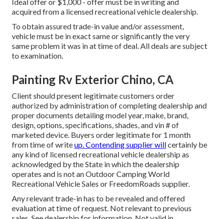
Ideal offer or $1,000 - offer must be in writing and
acquired from a licensed recreational vehicle dealership.
To obtain assured trade-in value and/or assessment,
vehicle must be in exact same or significantly the very
same problem it was in at time of deal. All deals are subject
to examination.
Painting Rv Exterior Chino, CA
Client should present legitimate customers order
authorized by administration of completing dealership and
proper documents detailing model year, make, brand,
design, options, specifications, shades, and vin # of
marketed device. Buyers order legitimate for 1 month
from time of write
up. Contending supplier will
certainly be
any kind of licensed recreational vehicle dealership as
acknowledged by the State in which the dealership
operates and is not an Outdoor Camping World
Recreational Vehicle Sales or FreedomRoads supplier.
Any relevant trade-in has to be revealed and offered
evaluation at time of request. Not relevant to previous
sales. See dealership for information. Not valid in