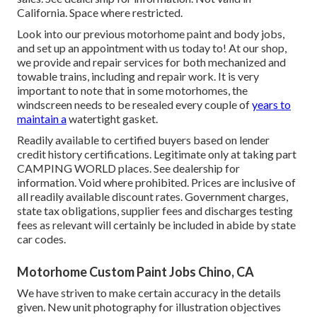
California. Space where restricted.
Look into our previous motorhome paint and body jobs,
and set up an appointment with us today to! At our shop,
we provide and repair services for both mechanized and
towable trains, including and repair work. It is very
important to note that in some motorhomes, the
windscreen needs to be resealed every couple of
years to
maintain a
watertight gasket.
Readily available to certified buyers based on lender
credit history certifications. Legitimate only at taking part
CAMPING WORLD places. See dealership for
information. Void where prohibited. Prices are inclusive of
all readily available discount rates. Government charges,
state tax obligations, supplier fees and discharges testing
fees as relevant will certainly be included in abide by state
car codes.
Motorhome Custom Paint Jobs Chino, CA
We have striven to make certain accuracy in the details
given. New unit photography for illustration objectives