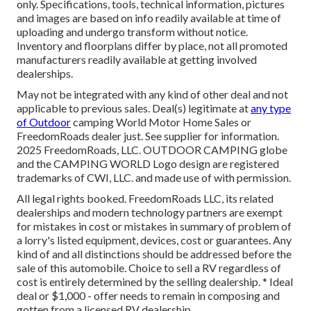
only. Specifications, tools, technical information, pictures
and images are based on info readily available at time of
uploading and undergo transform without notice.
Inventory and floorplans differ by place, not all promoted
manufacturers readily available at getting involved
dealerships.
May not be integrated with any kind of other deal and not
applicable to previous sales. Deal(s) legitimate at
any type
of Outdoor
camping World Motor Home Sales or
FreedomRoads dealer just. See supplier for information.
2025 FreedomRoads, LLC. OUTDOOR CAMPING globe
and the CAMPING WORLD Logo design are registered
trademarks of CWI, LLC. and made use of with permission.
All legal rights booked. FreedomRoads LLC, its related
dealerships and modern technology partners are exempt
for mistakes in cost or mistakes in summary of problem of
a lorry's listed equipment, devices, cost or guarantees. Any
kind of and all distinctions should be addressed before the
sale of this automobile. Choice to sell a RV regardless of
cost is entirely determined by the selling dealership. * Ideal
deal or $1,000 - offer needs to remain in composing and
gotten from a licensed RV dealership.