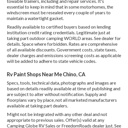
towable trainers, including and repair services. It's
essential to keep in mind that in some motorhomes, the
windscreen must be resealed every couple of years to
maintain a watertight gasket.
Readily available to certified buyers based on lending
institution credit rating credentials. Legitimate just at
taking part outdoor camping WORLD areas. See dealer for
details. Space where forbidden. Rates are comprehensive
of all available discounts. Government costs, state taxes,
dealer charges and emissions screening costs as applicable
will be added to adhere to state vehicle codes.
Rv Paint Shops Near Me Chino, CA
Specs, tools, technical data, photographs and images are
based on details readily available at time of publishing and
are subject to alter without notification. Supply and
floorplans vary by place, not all marketed manufacturers
available at taking part dealers.
Might not be integrated with any other deal and not
appropriate to previous sales. Offer(s) valid at any
Camping Globe RV Sales or FreedomRoads dealer just. See