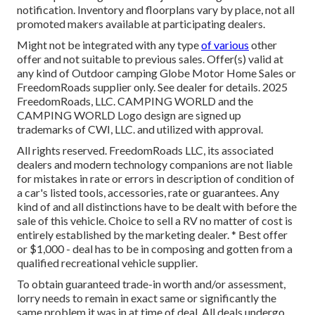
notification. Inventory and floorplans vary by place, not all
promoted makers available at participating dealers.
Might not be integrated with any type
of various
other
offer and not suitable to previous sales. Offer(s) valid at
any kind of Outdoor camping Globe Motor Home Sales or
FreedomRoads supplier only. See dealer for details. 2025
FreedomRoads, LLC. CAMPING WORLD and the
CAMPING WORLD Logo design are signed up
trademarks of CWI, LLC. and utilized with approval.
All rights reserved. FreedomRoads LLC, its associated
dealers and modern technology companions are not liable
for mistakes in rate or errors in description of condition of
a car's listed tools, accessories, rate or guarantees. Any
kind of and all distinctions have to be dealt with before the
sale of this vehicle. Choice to sell a RV no matter of cost is
entirely established by the marketing dealer. * Best offer
or $1,000 - deal has to be in composing and gotten from a
qualified recreational vehicle supplier.
To obtain guaranteed trade-in worth and/or assessment,
lorry needs to remain in exact same or significantly the
same problem it was in at time of deal. All deals undergo