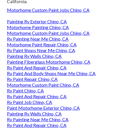
California.
Motorhome Custom Paint Jobs Chino, CA
Painting Rv Exterior Chino, CA
Motorhome Painting Chino, CA
Motorhome Custom Paint Jobs Chino, CA
Rv Painting Near Me Chino, CA
Motorhome Paint Repair Chino, CA
Rv Paint Shops Near Me Chino, CA
Painting Rv Walls Chino, CA
Painting Fiberglass Motorhome Chino, CA
Rv Paint And Repair Chino, CA
Rv Paint And Body Shops Near Me Chino, CA
Rv Paint Repair Chino, CA
Motorhome Custom Paint Chino, CA
Rv Paint Chino, CA
Rv Paint And Repair Chino, CA
Rv Paint Job Chino, CA
Paint Motorhome Exterior Chino, CA
Painting Rv Walls Chino, CA
Rv Painting Near Me Chino, CA
Rv Paint And Repair Chino, CA