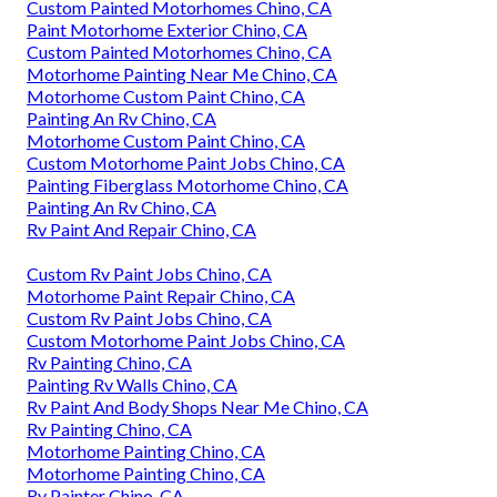
Custom Painted Motorhomes Chino, CA
Paint Motorhome Exterior Chino, CA
Custom Painted Motorhomes Chino, CA
Motorhome Painting Near Me Chino, CA
Motorhome Custom Paint Chino, CA
Painting An Rv Chino, CA
Motorhome Custom Paint Chino, CA
Custom Motorhome Paint Jobs Chino, CA
Painting Fiberglass Motorhome Chino, CA
Painting An Rv Chino, CA
Rv Paint And Repair Chino, CA
Custom Rv Paint Jobs Chino, CA
Motorhome Paint Repair Chino, CA
Custom Rv Paint Jobs Chino, CA
Custom Motorhome Paint Jobs Chino, CA
Rv Painting Chino, CA
Painting Rv Walls Chino, CA
Rv Paint And Body Shops Near Me Chino, CA
Rv Painting Chino, CA
Motorhome Painting Chino, CA
Motorhome Painting Chino, CA
Rv Painter Chino, CA