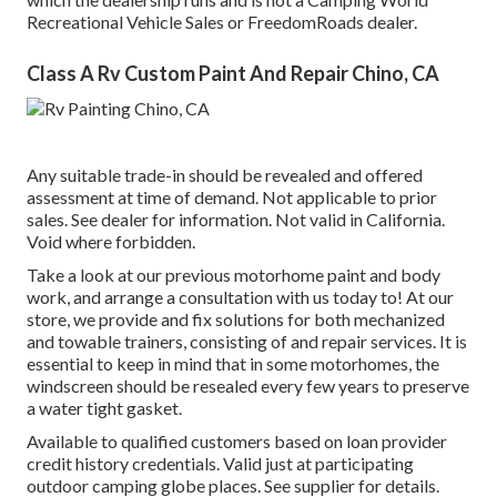
Recreational Vehicle Sales or FreedomRoads dealer.
Class A Rv Custom Paint And Repair Chino, CA
Any suitable trade-in should be revealed and offered
assessment at time of demand. Not applicable to prior
sales. See dealer for information. Not valid in California.
Void where forbidden.
Take a look at our previous motorhome paint and body
work, and arrange a consultation with us today to! At our
store, we provide and fix solutions for both mechanized
and towable trainers, consisting of and repair services. It is
essential to keep in mind that in some motorhomes, the
windscreen should be resealed every few years to preserve
a water tight gasket.
Available to qualified customers based on loan provider
credit history credentials. Valid just at participating
outdoor camping globe places. See supplier for details.