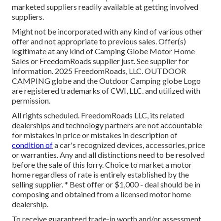
marketed suppliers readily available at getting involved
suppliers.
Might not be incorporated with any kind of various other
offer and not appropriate to previous sales. Offer(s)
legitimate at any kind of Camping Globe Motor Home
Sales or FreedomRoads supplier just. See supplier for
information. 2025 FreedomRoads, LLC. OUTDOOR
CAMPING globe and the Outdoor Camping globe Logo
are registered trademarks of CWI, LLC. and utilized with
permission.
All rights scheduled. FreedomRoads LLC, its related
dealerships and technology partners are not accountable
for mistakes in price or mistakes in description of
condition of
a car's recognized devices, accessories, price
or warranties. Any and all distinctions need to be resolved
before the sale of this lorry. Choice to market a motor
home regardless of rate is entirely established by the
selling supplier. * Best offer or $1,000 - deal should be in
composing and obtained from a licensed motor home
dealership.
To receive guaranteed trade-in worth and/or assessment,