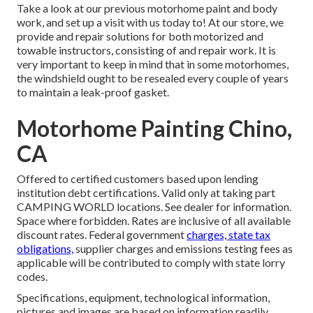
Take a look at our previous motorhome paint and body
work, and set up a visit with us today to! At our store, we
provide and repair solutions for both motorized and
towable instructors, consisting of and repair work. It is
very important to keep in mind that in some motorhomes,
the windshield ought to be resealed every couple of years
to maintain a leak-proof gasket.
Motorhome Painting Chino,
CA
Offered to certified customers based upon lending
institution debt certifications. Valid only at taking part
CAMPING WORLD locations. See dealer for information.
Space where forbidden. Rates are inclusive of all available
discount rates. Federal government
charges, state tax
obligations,
supplier charges and emissions testing fees as
applicable will be contributed to comply with state lorry
codes.
Specifications, equipment, technological information,
pictures and images are based on information readily