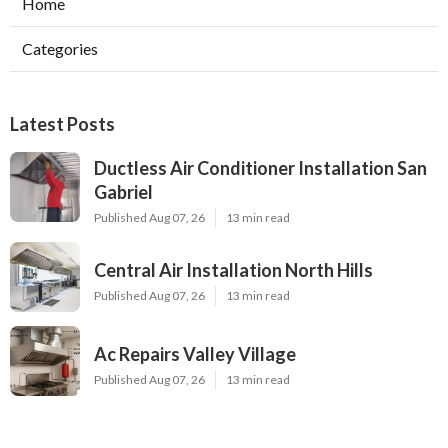
Home
Categories
Latest Posts
Ductless Air Conditioner Installation San
Gabriel
Published Aug 07, 26
13 min read
Central Air Installation North Hills
Published Aug 07, 26
13 min read
Ac Repairs Valley Village
Published Aug 07, 26
13 min read