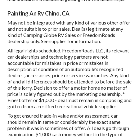
Painting An Rv Chino, CA
May not be integrated with any kind of various other offer
and not suitable to prior sales. Deal(s) legitimate at any
kind of Camping Globe RV Sales or FreedomRoads
dealership only. See supplier for information.
All legal rights scheduled. FreedomRoads LLC, its relevant
car dealerships and technology partners are not
accountable for mistakes in price or mistakes in
description of condition of an automobile's recognized
devices, accessories, price or service warranties. Any kind
of and all differences should be attended to before the sale
of this lorry. Decision to offer a motor home no matter of
price is solely figured out by the marketing dealership. *
Finest offer or $1,000 - deal must remain in composing and
gotten from a certified recreational vehicle supplier.
To get ensured trade-in value and/or assessment, car
should remain in same or considerably the exact same
problem it was in sometimes of offer. All deals go through
examination. $1,000 cash money will hurt in the type of