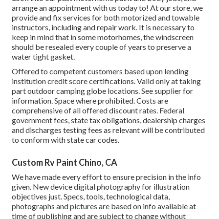
arrange an appointment with us today to! At our store, we
provide and fix services for both motorized and towable
instructors, including and repair work. It is necessary to
keep in mind that in some motorhomes, the windscreen
should be resealed every couple of years to preserve a
water tight gasket.
Offered to competent customers based upon lending
institution credit score certifications. Valid only at taking
part outdoor camping globe locations. See supplier for
information. Space where prohibited. Costs are
comprehensive of all offered discount rates. Federal
government fees, state tax obligations, dealership charges
and discharges testing fees as relevant will be contributed
to conform with state car codes.
Custom Rv Paint Chino, CA
We have made every effort to ensure precision in the info
given. New device digital photography for illustration
objectives just. Specs, tools, technological data,
photographs and pictures are based on info available at
time of publishing and are subject to change without