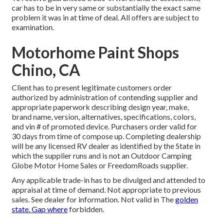
car has to be in very same or substantially the exact same
problem it was in at time of deal. All offers are subject to
examination.
Motorhome Paint Shops
Chino, CA
Client has to present legitimate customers order
authorized by administration of contending supplier and
appropriate paperwork describing design year, make,
brand name, version, alternatives, specifications, colors,
and vin # of promoted device. Purchasers order valid for
30 days from time of compose up. Completing dealership
will be any licensed RV dealer as identified by the State in
which the supplier runs and is not an Outdoor Camping
Globe Motor Home Sales or FreedomRoads supplier.
Any applicable trade-in has to be divulged and attended to
appraisal at time of demand. Not appropriate to previous
sales. See dealer for information. Not valid in The
golden
state. Gap where
forbidden.