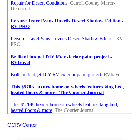
OCRV Center