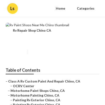
Ls
Home
Categories
Rv Repair Shop Chino CA
Rv Paint Shops Near Me Chino
Published en
13 min read
Table of Contents
–
Class A Rv Custom Paint And Repair Chino, CA
–
OCRV Center
–
Motorhome Paint Shops Chino, CA
–
Motorhome Painting Chino, CA
–
Painting Rv Exterior Chino, CA
–
Painting Rv Exterior Chino, CA