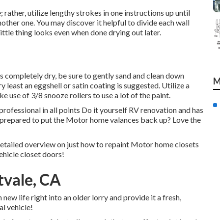
 rather, utilize lengthy strokes in one instructions up until
other one. You may discover it helpful to divide each wall
little thing looks even when done drying out later.
s completely dry, be sure to gently sand and clean down
M
y least an eggshell or satin coating is suggested. Utilize a
ake use of
3/8 snooze rollers
to use a lot of the paint.
ofessional in all points Do it yourself RV renovation and has
t prepared to put the Motor home valances back up? Love the
detailed overview on just how to repaint Motor home closets
hicle closet doors!
tvale, CA
ew life right into an older lorry and provide it a fresh,
l vehicle!