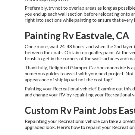
Preferably, try not to overlap areas as long as possible;
you end up each wall section before relocating onto an
right into sections while painting to ensure that every 
Painting Rv Eastvale, CA
Once more, wait 24-48 hours, and when the 2nd layer i
between the coats. Obtain top quality paint. At the ver
brush
to get in the corners of the wall surfaces and m
Thankfully, Delighted Glamper Carbon monoxide is a pr
numerous guides to assist with your next project. No
appearance of shiplap yet not the cost tag?
Painting your Recreational vehicle? Examine out this 
and change your RV by repainting your Recreational ve
Custom Rv Paint Jobs Eas
Repainting your Recreational vehicle can take a breath n
upgraded look. Here's how to repaint your Recreationa