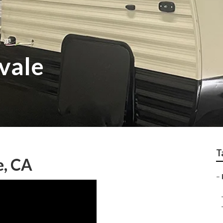
vale
T
e, CA
–