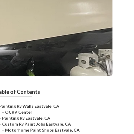
able of Contents
Painting Rv Walls Eastvale, CA
–
OCRV Center
–
Painting Rv Eastvale, CA
–
Custom Rv Paint Jobs Eastvale, CA
–
Motorhome Paint Shops Eastvale, CA