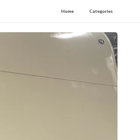
Home
Categories