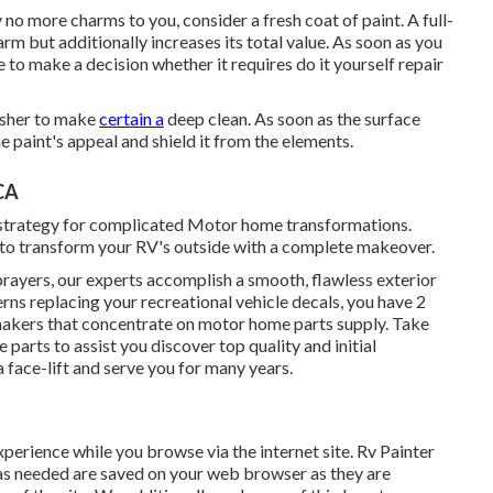
ly no more charms to you, consider a fresh coat of paint. A
full-
rm but additionally increases its total value. As soon as you
 to make a decision whether it requires do it yourself repair
washer to make
certain a
deep clean. As soon as the surface
he paint's appeal and shield it from the elements.
CA
t strategy for complicated Motor home transformations.
to transform your RV's outside with a complete makeover.
prayers, our experts accomplish a smooth, flawless exterior
cerns replacing your recreational vehicle decals, you have 2
 makers that concentrate on motor home parts supply. Take
e parts
to assist you discover top quality and initial
 face-lift and serve you for many years.
perience while you browse via the internet site. Rv Painter
d as needed are saved on your web browser as they are