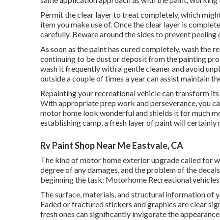
Permit the clear layer to treat completely, which migh
item you make use of. Once the clear layer is complete
carefully. Beware around the sides to prevent peeling o
As soon as the paint has cured completely, wash the re
continuing to be dust or deposit from the painting pr
wash it frequently with a gentle cleaner and avoid un
outside a couple of times a year can assist maintain t
Repainting your recreational vehicle can transform its
With appropriate prep work and perseverance, you ca
motor home look wonderful and shields it for much mor
establishing camp, a fresh layer of paint will certai
Rv Paint Shop Near Me Eastvale, CA
The kind of
motor home exterior upgrade
called for w
degree of any damages, and the problem of the decals.
beginning the task: Motorhome Recreational vehicles ar
The surface, materials, and structural information of y
Faded or fractured stickers and graphics are clear sig
fresh ones can significantly invigorate the appearanc