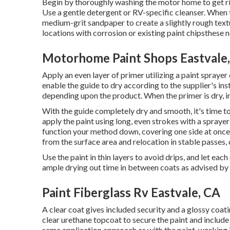
Begin by thoroughly washing the motor home to get rid 
Use a gentle detergent or RV-specific cleanser. When 
medium-grit sandpaper to create a slightly rough textu
locations with corrosion or existing paint chipsthese 
Motorhome Paint Shops Eastvale
Apply an even layer of primer utilizing a paint sprayer
enable the guide to dry according to the supplier's in
depending upon the product. When the primer is dry, in
With the guide completely dry and smooth, it's time to 
apply the paint using long, even strokes with a sprayer 
function your method down, covering one side at once. I
from the surface area and relocation in stable passes, 
Use the paint in thin layers to avoid drips, and let ea
ample drying out time in between coats as advised by 
Paint Fiberglass Rv Eastvale, CA
A clear coat gives included security and a glossy coatin
clear urethane topcoat to secure the paint and include
same application approach as with the paint, working i