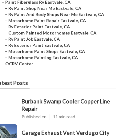
–
Paint Fiberglass Rv Eastvale, CA
–
Rv Paint Shop Near Me Eastvale, CA
–
Rv Paint And Body Shops Near Me Eastvale, CA
–
Motorhome Paint Repair Eastvale, CA
–
Rv Exterior Paint Eastvale, CA
–
Custom Painted Motorhomes Eastvale, CA
–
Rv Paint Job Eastvale, CA
–
Rv Exterior Paint Eastvale, CA
–
Motorhome Paint Shops Eastvale, CA
–
Motorhome Painting Eastvale, CA
–
OCRV Center
atest Posts
Burbank Swamp Cooler Copper Line
Repair
Published en
11 min read
Garage Exhaust Vent Verdugo City