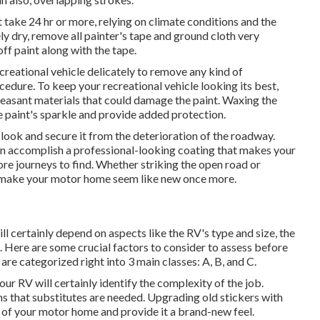
t take 24 hr or more, relying on climate conditions and the
ly dry, remove all painter's tape and ground cloth very
ff paint along with the tape.
creational vehicle delicately to remove any kind of
ocedure.
To keep your recreational vehicle looking its best,
pleasant materials that could damage the paint. Waxing the
he paint's sparkle and provide added protection.
 look and secure it from the deterioration of the roadway.
n accomplish a professional-looking coating that makes your
e journeys to find. Whether striking the open road or
nly make your motor home seem like new once more.
ill certainly depend on aspects like the RV's type and size, the
 Here are some crucial factors to consider to assess before
e categorized right into 3 main classes: A, B, and C.
our RV will certainly identify the complexity of the job.
ns that substitutes are needed. Upgrading old stickers with
e of your motor home and provide it a brand-new feel.