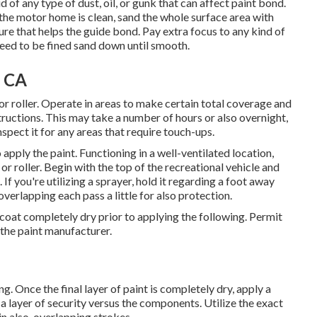
of any type of dust, oil, or gunk that can affect paint bond.
the motor home is clean, sand the whole surface area with
re that helps the guide bond. Pay extra focus to any kind of
need to be fined sand down until smooth.
, CA
 or roller. Operate in areas to make certain total coverage and
structions. This may take a number of hours or also overnight,
spect it for any areas that require touch-ups.
apply the paint. Functioning in a well-ventilated location,
or roller. Begin with the top of the recreational vehicle and
f you're utilizing a sprayer, hold it regarding a foot away
overlapping each pass a little for also protection.
ch coat completely dry prior to applying the following. Permit
the paint manufacturer.
g. Once the final layer of paint is completely dry, apply a
 a layer of security versus the components. Utilize the exact
n also, overlapping strokes.