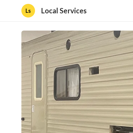
Local Services
Ls