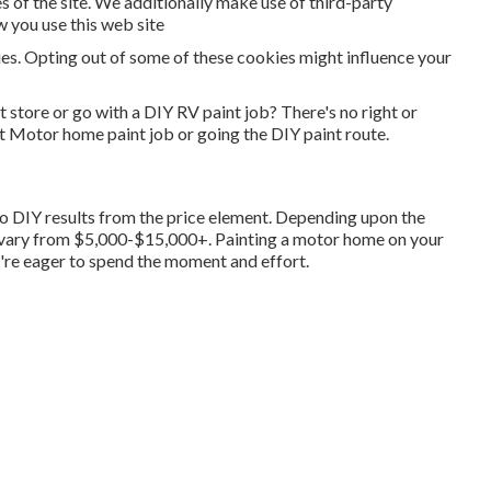
 of the site. We additionally make use of third-party
w you use this web site
ies. Opting out of some of these cookies might influence your
tore or go with a DIY RV paint job? There's no right or
t Motor home paint job or going the DIY paint route.
 go DIY results from the price element. Depending upon the
 vary from $5,000-$15,000+. Painting a motor home on your
u're eager to spend the moment and effort.