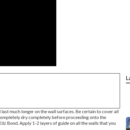
L
d last much longer on the wall surfaces. Be certain to cover all
 completely dry completely before proceeding onto the
Kilz Bond
. Apply 1-2 layers of guide on all the walls that you