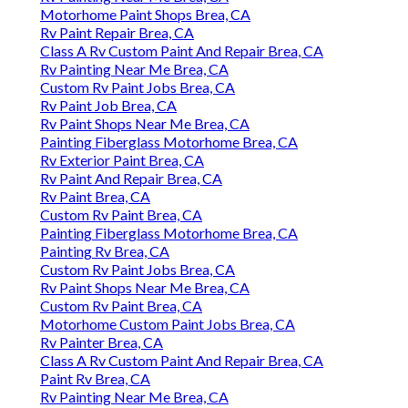
Motorhome Paint Shops Brea, CA
Rv Paint Repair Brea, CA
Class A Rv Custom Paint And Repair Brea, CA
Rv Painting Near Me Brea, CA
Custom Rv Paint Jobs Brea, CA
Rv Paint Job Brea, CA
Rv Paint Shops Near Me Brea, CA
Painting Fiberglass Motorhome Brea, CA
Rv Exterior Paint Brea, CA
Rv Paint And Repair Brea, CA
Rv Paint Brea, CA
Custom Rv Paint Brea, CA
Painting Fiberglass Motorhome Brea, CA
Painting Rv Brea, CA
Custom Rv Paint Jobs Brea, CA
Rv Paint Shops Near Me Brea, CA
Custom Rv Paint Brea, CA
Motorhome Custom Paint Jobs Brea, CA
Rv Painter Brea, CA
Class A Rv Custom Paint And Repair Brea, CA
Paint Rv Brea, CA
Rv Painting Near Me Brea, CA