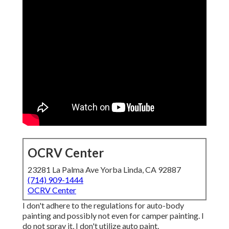
OCRV Center
23281 La Palma Ave Yorba Linda, CA 92887
(714) 909-1444
OCRV Center
I don't adhere to the regulations for auto-body
painting and possibly not even for camper painting. I
do not spray it, I don't utilize auto paint.