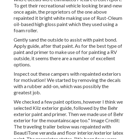
To get their recreational vehicle looking brand-new
once again, the proprietors of the one above
repainted it bright white making use of
Rust-Oleum
oil-based high gloss paint
which they used using a
foam roller.
Gently sand the outside to assist with paint bond.
Apply guide, after that paint. As for the best type of
paint and primer to make use of for painting a RV
outside, it seems there are a number of excellent
options.
Inspect out these campers with repainted exteriors
for motivation! We started by removing the decals
with a rubber add-on, which was possibly the
greatest job.
We checked a few paint options, however I think we
selected
Kilz exterior guide
, followed by the
Behr
exterior paint and primer
. Then we made use of Behr
exterior for the mountainscape too." Image Credit:
The traveling trailer below was repainted with
BeautiTone veranda and floor interior/exterior latex
paint
. The proprietor states, "It's been four years