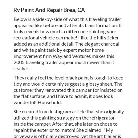
Rv Paint And Repair Brea, CA
Below is a side-by-side of what this traveling trailer
appeared like before and after its transformation. It
truly reveals how much a difference painting your
recreational vehicle can make! I like the
hill sticker
added as an additional detail. The elegant charcoal
and white paint task by expert motor home
improvement firm
Wayland Ventures
makes this
2005 traveling trailer appear much newer than it
really is.
They really feel the level black paint is tough to keep
tidy and would certainly suggest a glossy sheen. The
customer they renovated this camper for insisted on
the flat surface, and I have to admit, it does look
wonderful! Household.
She created in
an Instagram article
that she originally
utilized this painting strategy on the refrigerator
inside the camper. After that, she later on chose to
repaint the exterior to match! She claimed: "My
driveway is officially destroyed, yet the art trailer is