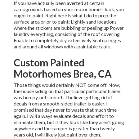
If you have actually been averted at certain
campgrounds based on your motor home's look, you
ought to paint. Right here is what I do to prep the
surface area prior to paint: Lightly sand locations
where the stickers are bubbling or peeling up Power
laundry everything, consisting of the roof covering
Enable to completely dry extensively Seal up edges
and around all windows with a paintable caulk.
Custom Painted
Motorhomes Brea, CA
Those things would certainly NOT come off. Now,
the house siding on that particular particular trailer
was bumpy, not smooth. I believe getting rid of
decals from a smooth-sided trailer is easier. I
promised that day never to waste that much time
again. I will always evaluate decals and effort to
eliminate them, but if they look like they aren't going
anywhere and the camper is greater than twenty
years old, I will likely just paint over them.