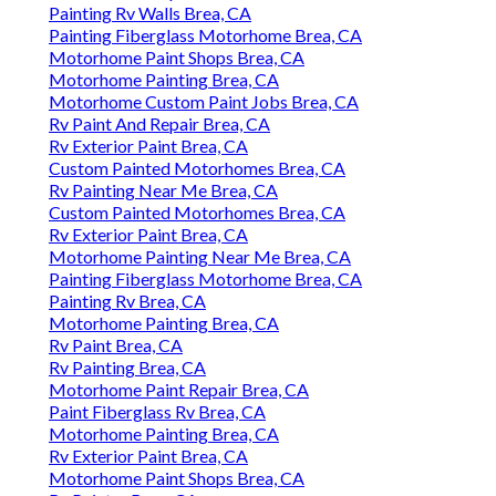
Painting Rv Walls Brea, CA
Painting Fiberglass Motorhome Brea, CA
Motorhome Paint Shops Brea, CA
Motorhome Painting Brea, CA
Motorhome Custom Paint Jobs Brea, CA
Rv Paint And Repair Brea, CA
Rv Exterior Paint Brea, CA
Custom Painted Motorhomes Brea, CA
Rv Painting Near Me Brea, CA
Custom Painted Motorhomes Brea, CA
Rv Exterior Paint Brea, CA
Motorhome Painting Near Me Brea, CA
Painting Fiberglass Motorhome Brea, CA
Painting Rv Brea, CA
Motorhome Painting Brea, CA
Rv Paint Brea, CA
Rv Painting Brea, CA
Motorhome Paint Repair Brea, CA
Paint Fiberglass Rv Brea, CA
Motorhome Painting Brea, CA
Rv Exterior Paint Brea, CA
Motorhome Paint Shops Brea, CA