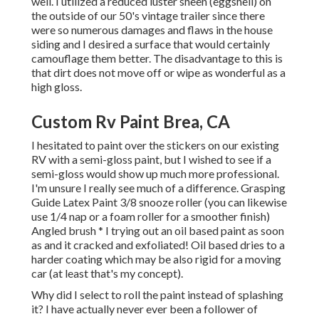
well. I utilized a reduced luster sheen (eggshell) on
the outside of our 50's vintage trailer since there
were so numerous damages and flaws in the house
siding and I desired a surface that would certainly
camouflage them better. The disadvantage to this is
that dirt does not move off or wipe as wonderful as a
high gloss.
Custom Rv Paint Brea, CA
I hesitated to paint over the stickers on our existing
RV with a semi-gloss paint, but I wished to see if a
semi-gloss would show up much more professional.
I'm unsure I really see much of a difference. Grasping
Guide Latex Paint 3/8 snooze roller (you can likewise
use 1/4 nap or a foam roller for a smoother finish)
Angled brush * I trying out an oil based paint as soon
as and it cracked and exfoliated! Oil based dries to a
harder coating which may be also rigid for a moving
car (at least that's my concept).
Why did I select to roll the paint instead of splashing
it? I have actually never ever been a follower of