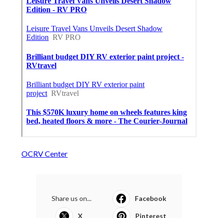
OCRV Center
Share us on...
Facebook
X
Pinterest