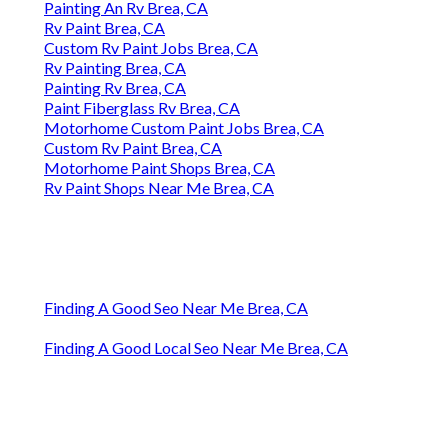
Painting An Rv Brea, CA
Rv Paint Brea, CA
Custom Rv Paint Jobs Brea, CA
Rv Painting Brea, CA
Painting Rv Brea, CA
Paint Fiberglass Rv Brea, CA
Motorhome Custom Paint Jobs Brea, CA
Custom Rv Paint Brea, CA
Motorhome Paint Shops Brea, CA
Rv Paint Shops Near Me Brea, CA
Finding A Good Seo Near Me Brea, CA
Finding A Good Local Seo Near Me Brea, CA