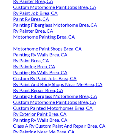
Rv Painter Brea, CA
Custom Motorhome Paint Jobs Brea, CA
Rv Paint Job Brea, CA
Paint Rv Brea, CA
Painting Fiberglass Motorhome Brea, CA
Rv Painter Brea, CA
Motorhome Painting Brea, CA
Motorhome Paint Shops Brea, CA
Painting Rv Walls Brea, CA
Rv Paint Brea, CA
Rv Painting Brea, CA
Painting Rv Walls Brea, CA
Custom Rv Paint Jobs Brea, CA
Rv Paint And Body Shops Near Me Brea, CA
Rv Paint Repair Brea, CA
Painting Fiberglass Motorhome Brea, CA
Custom Motorhome Paint Jobs Brea, CA
Custom Painted Motorhomes Brea, CA
Rv Exterior Paint Brea, CA
Painting Rv Walls Brea, CA
Class A Rv Custom Paint And Repair Brea, CA
Rv Painting Near Me Brea, CA