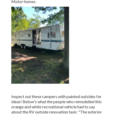
Motor homes.
Inspect out these campers with painted outsides for
ideas! Below's what the
people who remodelled this
orange and white recreational vehicle
had to say
about the RV outside renovation task: "The exterior