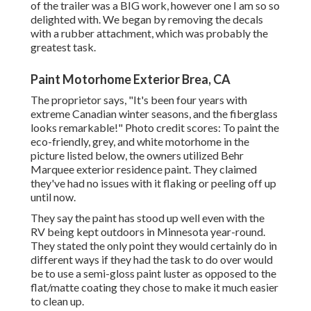
of the trailer was a BIG work, however one I am so so
delighted with. We began by removing the decals
with a rubber attachment, which was probably the
greatest task.
Paint Motorhome Exterior Brea, CA
The proprietor says, "It's been four years with
extreme Canadian winter seasons, and the fiberglass
looks remarkable!" Photo credit scores: To paint the
eco-friendly, grey, and white motorhome in the
picture listed below, the owners utilized
Behr
Marquee exterior residence paint
. They claimed
they've had no issues with it flaking or peeling off up
until now.
They say the paint has stood up well even with the
RV being kept outdoors in Minnesota year-round.
They stated the only point they would certainly do in
different ways if they had the task to do over would
be to use a semi-gloss paint luster as opposed to the
flat/matte coating they chose to make it much easier
to clean up.