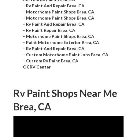
–
Rv Paint And Repair Brea, CA
–
Motorhome Paint Shops Brea, CA
–
Motorhome Paint Shops Brea, CA
–
Rv Paint And Repair Brea, CA
–
Rv Paint Repair Brea, CA
–
Motorhome Paint Shops Brea, CA
–
Paint Motorhome Exterior Brea, CA
–
Rv Paint And Repair Brea, CA
–
Custom Motorhome Paint Jobs Brea, CA
–
Custom Rv Paint Brea, CA
–
OCRV Center
Rv Paint Shops Near Me
Brea, CA