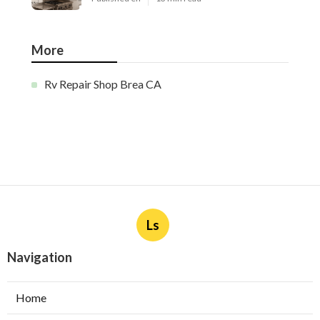
More
Rv Repair Shop Brea CA
Ls
Navigation
Home