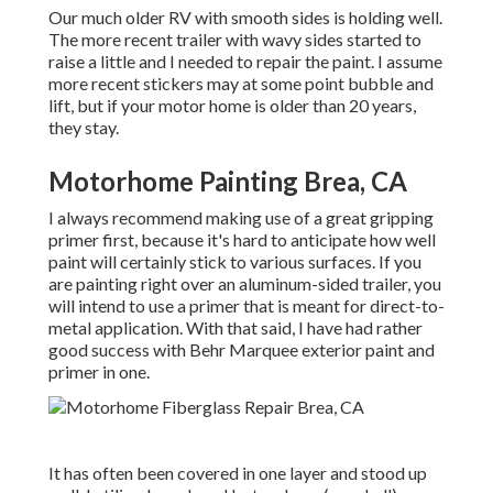
Our much older RV with smooth sides is holding well.
The more recent trailer with wavy sides started to
raise a little and I needed to repair the paint. I assume
more recent stickers may at some point bubble and
lift, but if your motor home is older than 20 years,
they stay.
Motorhome Painting Brea, CA
I always recommend making use of a great gripping
primer first, because it's hard to anticipate how well
paint will certainly stick to various surfaces. If you
are painting right over an aluminum-sided trailer, you
will intend to use a primer that is meant for direct-to-
metal application. With that said, I have had rather
good success with Behr Marquee exterior paint and
primer in one.
It has often been covered in one layer and stood up