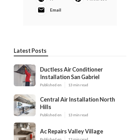
Email
Latest Posts
Ductless Air Conditioner
Installation San Gabriel
Published en
13 min read
Central Air Installation North
Hills
Published en
13 min read
Ac Repairs Valley Village
Published en
13 min read