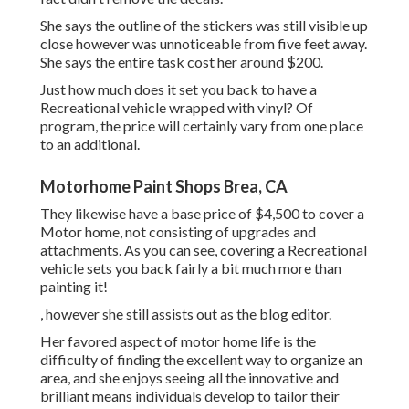
She says the outline of the stickers was still visible up
close however was unnoticeable from five feet away.
She says the entire task cost her around $200.
Just how much does it set you back to have a
Recreational vehicle wrapped with vinyl? Of
program, the price will certainly vary from one place
to an additional.
Motorhome Paint Shops Brea, CA
They likewise have a base price of $4,500 to cover a
Motor home, not consisting of upgrades and
attachments. As you can see, covering a Recreational
vehicle sets you back fairly a bit much more than
painting it!
, however she still assists out as the blog editor.
Her favored aspect of motor home life is the
difficulty of finding the excellent way to organize an
area, and she enjoys seeing all the innovative and
brilliant means individuals develop to tailor their