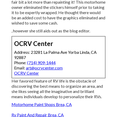
fair bit a lot more than repainting it! This motorhome
owner eliminated the stickers himself prior to taking
it to be expertly wrapped. He thought there would
be an added cost to have the graphics eliminated and
wished to save some cash.
, however she still aids out as the blog editor.
OCRV Center
Address: 23281 La Palma Ave Yorba Linda, CA
92887
Phone:
(714) 909-1444
Email:
art@ocrvcenter.com
OCRV Center
Her favored feature of RV life is the obstacle of
discovering the best means to organize an area, and
she likes seeing all the imaginative and brilliant
means individuals develop to personalize their RVs.
Motorhome Paint Shops Brea, CA
Rv Paint And Repair Brea, CA