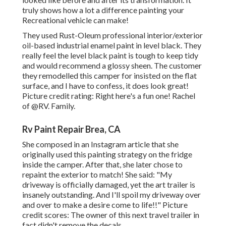
truly shows how a lot a difference painting your
Recreational vehicle can make!
They used
Rust-Oleum professional interior/exterior
oil-based industrial enamel paint
in level black. They
really feel the level black paint is tough to keep tidy
and would recommend a glossy sheen. The customer
they remodelled this camper for insisted on the flat
surface, and I have to confess, it does look great!
Picture credit rating: Right here's a fun one! Rachel
of
@RV. Family.
Rv Paint Repair Brea, CA
She composed in
an Instagram article
that she
originally used this painting strategy on the fridge
inside the camper. After that, she later chose to
repaint the exterior to match! She said: "My
driveway is officially damaged, yet the art trailer is
insanely outstanding. And I'll spoil my driveway over
and over to make a desire come to life!!" Picture
credit scores: The
owner
of this next travel trailer in
fact didn't remove the decals.