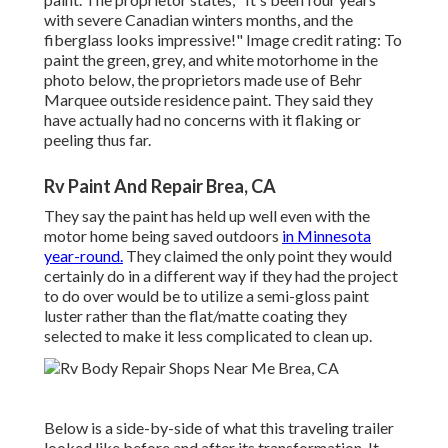
with severe Canadian winters months, and the
fiberglass looks impressive!" Image credit rating: To
paint the green, grey, and white motorhome in the
photo below, the proprietors made use of
Behr
Marquee outside residence paint
. They said they
have actually had no concerns with it flaking or
peeling thus far.
Rv Paint And Repair Brea, CA
They say the paint has held up well even with the
motor home being saved outdoors
in Minnesota
year-round.
They claimed the only point they would
certainly do in a different way if they had the project
to do over would be to utilize a semi-gloss paint
luster rather than the flat/matte coating they
selected to make it less complicated to clean up.
Below is a side-by-side of what this traveling trailer
looked like before and after its transformation. It