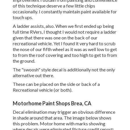
of this technique deserve a few little chips
occasionally. I constantly maintain paint available for
touch ups.
A ladder assists, also. When we first ended up being
full time RVers, I thought I would not require a ladder
given that there was one on the back of our
recreational vehicle. Yet I found it very hard to scrub
the nose of our fifth wheel as it was as well low to get
to from the roof covering and too high to get to from
the ground.
The "swoosh" style decal is additionally not the only
alternative out there.
These can be placed on the side or back of a
Recreational vehicle (or both).
Motorhome Paint Shops Brea, CA
Decal elimination may trigger an obvious difference
in shade around that area. The image below shows
this problem. Motor home with marks showing
where decals were eliminated Picture credit report: