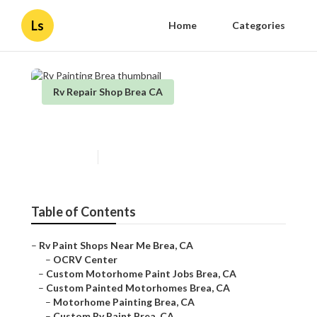
Ls
Home
Categories
Rv Repair Shop Brea CA
Rv Painting Brea
Published en
11 min read
Table of Contents
–
Rv Paint Shops Near Me Brea, CA
–
OCRV Center
–
Custom Motorhome Paint Jobs Brea, CA
–
Custom Painted Motorhomes Brea, CA
–
Motorhome Painting Brea, CA
–
Custom Rv Paint Brea, CA