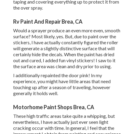
taping and covering everything up to protect it from
the over spray.
Rv Paint And Repair Brea, CA
Would a sprayer produce an even more even, smooth
surface? Most likely, yes. But, due to paint over the
stickers, I have actually constantly figured the roller
will generate a slightly distinctive surface that will
certainly hide the decals. When the paint has dried
out and cured, I added fun vinyl stickers! I saw to it
the surface area was clean and dry prior to using.
I additionally repainted the door pink! In my
experience, you might have little areas that need
touching up after a season of traveling, however
generally it holds well.
Motorhome Paint Shops Brea, CA
These high traffic areas take quite a whipping, but
nevertheless, I have actually just ever seen light
cracking occur with time. In general, I feel that the
improvement I obtain from painting and convenience