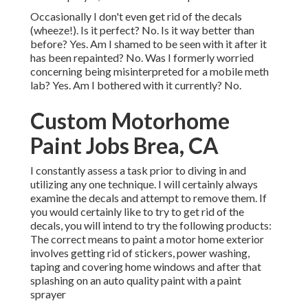
Occasionally I don't even get rid of the decals
(wheeze!). Is it perfect? No. Is it way better than
before? Yes. Am I shamed to be seen with it after it
has been repainted? No. Was I formerly worried
concerning being misinterpreted for a mobile meth
lab? Yes. Am I bothered with it currently? No.
Custom Motorhome
Paint Jobs Brea, CA
I constantly assess a task prior to diving in and
utilizing any one technique. I will certainly always
examine the decals and attempt to remove them. If
you would certainly like to try to get rid of the
decals, you will intend to try the following products:
The correct means to paint a motor home exterior
involves getting rid of stickers, power washing,
taping and covering home windows and after that
splashing on an auto quality paint with a paint
sprayer