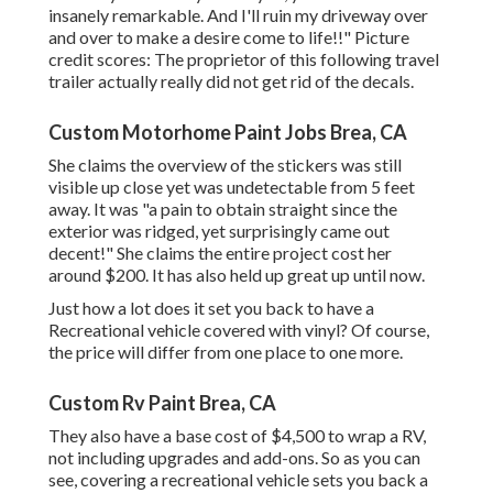
insanely remarkable. And I'll ruin my driveway over
and over to make a desire come to life!!" Picture
credit scores: The
proprietor
of this following travel
trailer actually really did not get rid of the decals.
Custom Motorhome Paint Jobs Brea, CA
She claims the overview of the stickers was still
visible up close yet was undetectable from 5 feet
away. It was "a pain to obtain straight since the
exterior was ridged, yet surprisingly came out
decent!" She claims the entire project cost her
around $200. It has also held up great up until now.
Just how a lot does it set you back to have a
Recreational vehicle covered with vinyl? Of course,
the price will differ from one place to one more.
Custom Rv Paint Brea, CA
They also have a base cost of $4,500 to wrap a RV,
not including upgrades and add-ons. So as you can
see, covering a recreational vehicle sets you back a