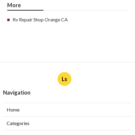
More
Rv Repair Shop Orange CA
Ls
Navigation
Home
Categories