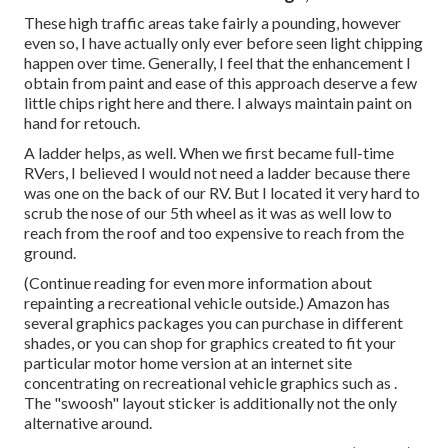
These high traffic areas take fairly a pounding, however
even so, I have actually only ever before seen light chipping
happen over time. Generally, I feel that the enhancement I
obtain from paint and ease of this approach deserve a few
little chips right here and there. I always maintain paint on
hand for retouch.
A ladder helps, as well. When we first became full-time
RVers, I believed I would not need a ladder because there
was one on the back of our RV. But I located it very hard to
scrub the nose of our 5th wheel as it was as well low to
reach from the roof and too expensive to reach from the
ground.
(Continue reading for even more information about
repainting a recreational vehicle outside.) Amazon
has
several graphics packages
you can purchase in different
shades, or you can shop for graphics created to fit your
particular motor home version at an internet site
concentrating on recreational vehicle graphics such as .
The "swoosh" layout sticker is additionally not the only
alternative around.