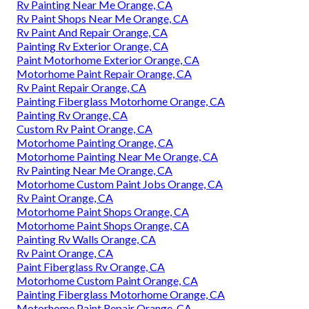
Rv Painting Near Me Orange, CA
Rv Paint Shops Near Me Orange, CA
Rv Paint And Repair Orange, CA
Painting Rv Exterior Orange, CA
Paint Motorhome Exterior Orange, CA
Motorhome Paint Repair Orange, CA
Rv Paint Repair Orange, CA
Painting Fiberglass Motorhome Orange, CA
Painting Rv Orange, CA
Custom Rv Paint Orange, CA
Motorhome Painting Orange, CA
Motorhome Painting Near Me Orange, CA
Rv Painting Near Me Orange, CA
Motorhome Custom Paint Jobs Orange, CA
Rv Paint Orange, CA
Motorhome Paint Shops Orange, CA
Motorhome Paint Shops Orange, CA
Painting Rv Walls Orange, CA
Rv Paint Orange, CA
Paint Fiberglass Rv Orange, CA
Motorhome Custom Paint Orange, CA
Painting Fiberglass Motorhome Orange, CA
Motorhome Paint Repair Orange, CA