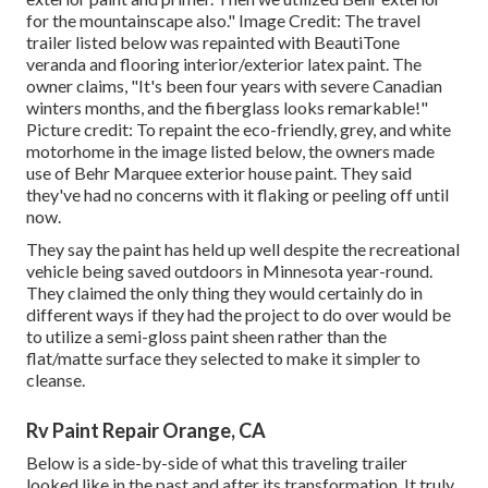
for the mountainscape also." Image Credit: The travel
trailer listed below was repainted with
BeautiTone
veranda and flooring interior/exterior latex paint
. The
owner claims, "It's been four years with severe Canadian
winters months, and the fiberglass looks remarkable!"
Picture credit: To repaint the eco-friendly, grey, and white
motorhome in the image listed below, the owners made
use of
Behr Marquee exterior house paint
. They said
they've had no concerns with it flaking or peeling off until
now.
They say the paint has held up well despite the recreational
vehicle being saved outdoors in Minnesota year-round.
They claimed the only thing they would certainly do in
different ways if they had the project to do over would be
to utilize a semi-gloss paint sheen rather than the
flat/matte surface they selected to make it simpler to
cleanse.
Rv Paint Repair Orange, CA
Below is a side-by-side of what this traveling trailer
looked like in the past and after its transformation. It truly