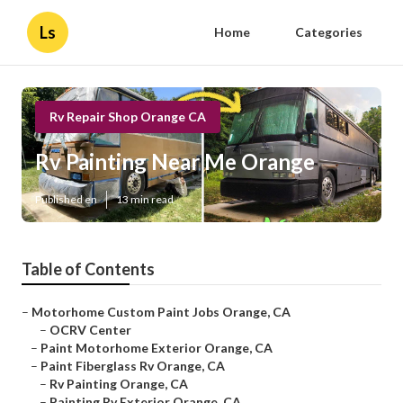
Ls
Home
Categories
Rv Repair Shop Orange CA
Rv Painting Near Me Orange
Published en
13 min read
Table of Contents
–
Motorhome Custom Paint Jobs Orange, CA
–
OCRV Center
–
Paint Motorhome Exterior Orange, CA
–
Paint Fiberglass Rv Orange, CA
–
Rv Painting Orange, CA
–
Painting Rv Exterior Orange, CA