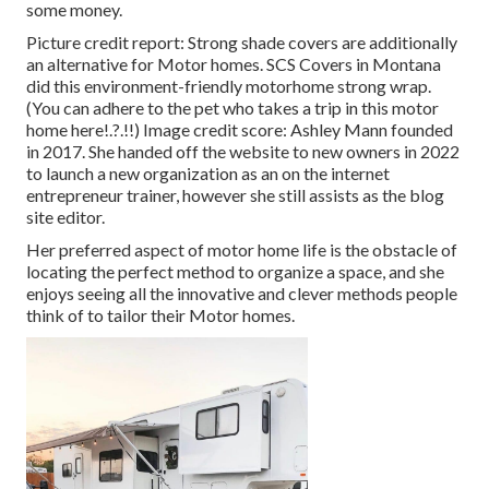
some money.
Picture credit report: Strong shade covers are additionally
an alternative for Motor homes.
SCS Covers
in Montana
did this environment-friendly motorhome strong wrap.
(You can adhere to the pet who takes a trip in this motor
home
here
!.?.!!) Image credit score: Ashley Mann founded
in 2017. She handed off the website to new owners in 2022
to launch a new organization as an
on the internet
entrepreneur trainer
, however she still assists as the blog
site editor.
Her preferred aspect of motor home life is the obstacle of
locating the perfect method to organize a space, and she
enjoys seeing all the innovative and clever methods people
think of to tailor their Motor homes.