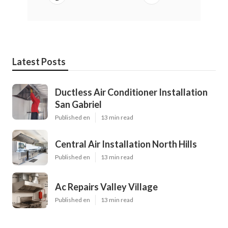
Latest Posts
Ductless Air Conditioner Installation
San Gabriel
Published en
13 min read
Central Air Installation North Hills
Published en
13 min read
Ac Repairs Valley Village
Published en
13 min read