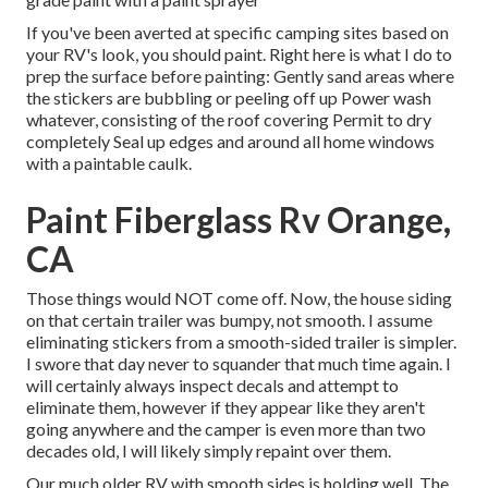
If you've been averted at specific camping sites based on
your RV's look, you should paint. Right here is what I do to
prep the surface before painting: Gently sand areas where
the stickers are bubbling or peeling off up Power wash
whatever, consisting of the roof covering Permit to dry
completely Seal up edges and around all home windows
with a paintable caulk.
Paint Fiberglass Rv Orange,
CA
Those things would NOT come off. Now, the house siding
on that certain trailer was bumpy, not smooth. I assume
eliminating stickers from a smooth-sided trailer is simpler.
I swore that day never to squander that much time again. I
will certainly always inspect decals and attempt to
eliminate them, however if they appear like they aren't
going anywhere and the camper is even more than two
decades old, I will likely simply repaint over them.
Our much older RV with smooth sides is holding well. The