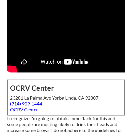
OCRV Center
23281 La Palma Ave Yorba Linda, CA 92887
(714) 909-1444
OCRV Center
I recognize I'm going to obtain some flack for this and
some people are mosting likely to drink their heads and
increase some brows. I do not adhere to the guidelines for