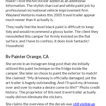
make! I love the
hill sticker
added as an additional
information. The stylish charcoal and white paint job by
professional recreational vehicle improvement firm
Wayland Ventures
makes this 2005 travel trailer appear
much newer than it actually is.
They really feel the level black paint is difficult to keep
tidy and would recommend a glossy luster. The client they
remodelled this camper for firmly insisted on the flat
surface, and I have to confess, it does look fantastic!
Household.
Rv Painter Orange, CA
She wrote in
an Instagram blog post
that she initially
utilized this paint technique on the fridge inside the
camper. She later on chose to paint the exterior to match!
She claimed: "My driveway is officially damaged, yet the
art trailer is hugely outstanding. And I'll spoil my driveway
over and over to make a desire come to life!!" Photo credit
history: The
proprietor
of this next travel trailer actually
really did not eliminate the stickers.
She claims the overview of the decals was
still visible up