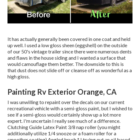
It has actually generally been covered in one coat and held
up well. I used a low gloss sheen (eggshell) on the outside
of our 50's vintage trailer since there were numerous dents
and flaws in the house siding and I wanted a surface that
would camouflage them better. The downside to this is
that dust does not slide off or cleanse off as wonderful as a
high gloss.
Painting Rv Exterior Orange, CA
I was unwilling to repaint over the decals on our current
recreational vehicle with a semi-gloss paint, but I wished to
see if a semi-gloss would certainly show up a lot more
expert. I'm uncertain I really see much of a difference.
Clutching Guide Latex Paint 3/8 nap roller (you might
additionally utilize 1/4 snooze or a foam roller for a
smoother coating) Angled brush * I trying out an oil based