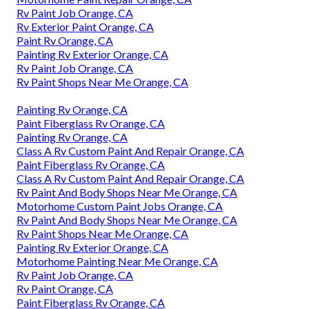
Rv Paint Job Orange, CA
Rv Exterior Paint Orange, CA
Paint Rv Orange, CA
Painting Rv Exterior Orange, CA
Rv Paint Job Orange, CA
Rv Paint Shops Near Me Orange, CA
Painting Rv Orange, CA
Paint Fiberglass Rv Orange, CA
Painting Rv Orange, CA
Class A Rv Custom Paint And Repair Orange, CA
Paint Fiberglass Rv Orange, CA
Class A Rv Custom Paint And Repair Orange, CA
Rv Paint And Body Shops Near Me Orange, CA
Motorhome Custom Paint Jobs Orange, CA
Rv Paint And Body Shops Near Me Orange, CA
Rv Paint Shops Near Me Orange, CA
Painting Rv Exterior Orange, CA
Motorhome Painting Near Me Orange, CA
Rv Paint Job Orange, CA
Rv Paint Orange, CA
Paint Fiberglass Rv Orange, CA