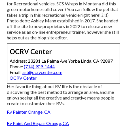
for Recreational vehicles.
SCS Wraps
in Montana did this
green motorhome solid cover. (You can follow the pet that
takes a trip in this recreational vehicle
right here
!.?.!!)
Photo debt: Ashley Mann established in 2017. She handed
off the site to new proprietors in 2022 to release a new
service as an
on-line entrepreneur trainer
, however she still
helps out as the blog site editor.
OCRV Center
Address: 23281 La Palma Ave Yorba Linda, CA 92887
Phone:
(714) 909-1444
Email:
art@ocrvcenter.com
OCRV Center
Her favorite thing about RV life is the obstacle of
discovering the best method to arrange an area, and she
enjoys seeing all the creative and creative means people
create to customize their RVs.
Rv Painter Orange, CA
Rv Paint And Repair Orange, CA