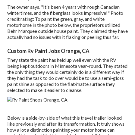
The owner says, "It's been 4 years with rough Canadian
wintertimes, and the fiberglass looks impressive!" Photo
credit rating: To paint the green, gray, and white
motorhome in the photo below, the proprietors utilized
Behr Marquee outside house paint
. They claimed they have
actually had no issues with it flaking or peeling thus far.
Custom Rv Paint Jobs Orange, CA
They state the paint has held up well even with the RV
being kept outdoors in Minnesota year-round. They stated
the only thing they would certainly do in a different way if
they had the task to do over would be to use a semi-gloss
paint shine as opposed to the flat/matte surface they
selected to make it easier to cleanse.
Below is a side-by-side of what this travel trailer looked
like previously and after its transformation. It truly shows
how a lot a distinction painting your motor home can