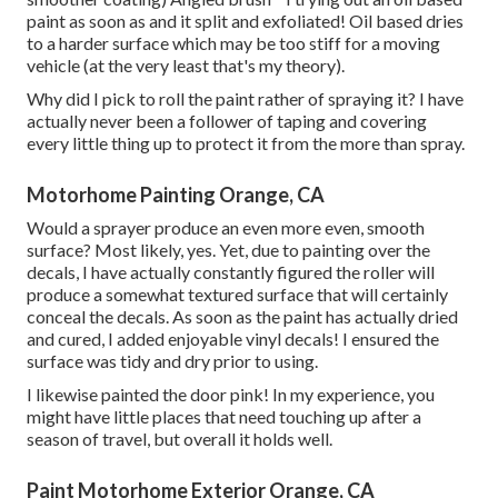
paint as soon as and it split and exfoliated! Oil based dries
to a harder surface which may be too stiff for a moving
vehicle (at the very least that's my theory).
Why did I pick to roll the paint rather of spraying it? I have
actually never been a follower of taping and covering
every little thing up to protect it from the more than spray.
Motorhome Painting Orange, CA
Would a sprayer produce an even more even, smooth
surface? Most likely, yes. Yet, due to painting over the
decals, I have actually constantly figured the roller will
produce a somewhat textured surface that will certainly
conceal the decals. As soon as the paint has actually dried
and cured, I added enjoyable vinyl decals! I ensured the
surface was tidy and dry prior to using.
I likewise painted the door pink! In my experience, you
might have little places that need touching up after a
season of travel, but overall it holds well.
Paint Motorhome Exterior Orange, CA