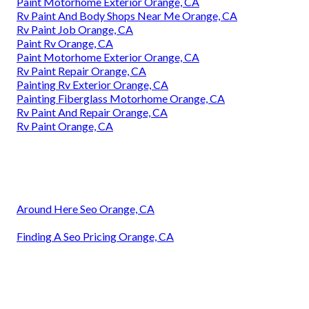
Paint Motorhome Exterior Orange, CA
Rv Paint And Body Shops Near Me Orange, CA
Rv Paint Job Orange, CA
Paint Rv Orange, CA
Paint Motorhome Exterior Orange, CA
Rv Paint Repair Orange, CA
Painting Rv Exterior Orange, CA
Painting Fiberglass Motorhome Orange, CA
Rv Paint And Repair Orange, CA
Rv Paint Orange, CA
Around Here Seo Orange, CA
Finding A Seo Pricing Orange, CA