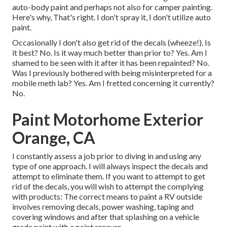
auto-body paint and perhaps not also for camper painting.
Here's why, That's right. I don't spray it, I don't utilize auto
paint.
Occasionally I don't also get rid of the decals (wheeze!). Is
it best? No. Is it way much better than prior to? Yes. Am I
shamed to be seen with it after it has been repainted? No.
Was I previously bothered with being misinterpreted for a
mobile meth lab? Yes. Am I fretted concerning it currently?
No.
Paint Motorhome Exterior
Orange, CA
I constantly assess a job prior to diving in and using any
type of one approach. I will always inspect the decals and
attempt to eliminate them. If you want to attempt to get
rid of the decals, you will wish to attempt the complying
with products: The correct means to paint a RV outside
involves removing decals, power washing, taping and
covering windows and after that splashing on a vehicle
grade paint with a paint sprayer