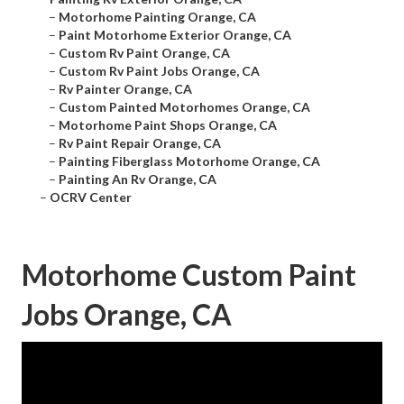
–
Motorhome Painting Orange, CA
–
Paint Motorhome Exterior Orange, CA
–
Custom Rv Paint Orange, CA
–
Custom Rv Paint Jobs Orange, CA
–
Rv Painter Orange, CA
–
Custom Painted Motorhomes Orange, CA
–
Motorhome Paint Shops Orange, CA
–
Rv Paint Repair Orange, CA
–
Painting Fiberglass Motorhome Orange, CA
–
Painting An Rv Orange, CA
–
OCRV Center
Motorhome Custom Paint
Jobs Orange, CA