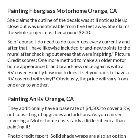
Painting Fiberglass Motorhome Orange, CA
She claims the outline of the decals was still noticeable up
close but was unnoticeable from five feet away. She claims
the whole project cost her around $200.
So of course, I do need to do touch-ups every currently and
after that. I have likewise included brand-new points to the
mural after checking out areas that were inspiring." Picture
Credit scores: One more method to make an older motor
home appearance brand brand-new once again is with a
RV cover. Exactly how much does it set you back to have a
RV covered with vinyl? Obviously, the price will vary from
one area to another.
Painting An Rv Orange, CA
They additionally have a base rate of $4,500 to cover a RV,
not consisting of upgrades and add-ons. As you can see,
covering a Motor home costs fairly a little bit extra than
painting it!
Photo credit report: Solid shade wraps are also an option