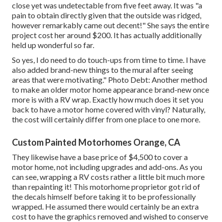
close yet was undetectable from five feet away. It was "a
pain to obtain directly given that the outside was ridged,
however remarkably came out decent!" She says the entire
project cost her around $200. It has actually additionally
held up wonderful so far.
So yes, I do need to do touch-ups from time to time. I have
also added brand-new things to the mural after seeing
areas that were motivating." Photo Debt: Another method
to make an older motor home appearance brand-new once
more is with a RV wrap. Exactly how much does it set you
back to have a motor home covered with vinyl? Naturally,
the cost will certainly differ from one place to one more.
Custom Painted Motorhomes Orange, CA
They likewise have a base price of $4,500 to cover a
motor home, not including upgrades and add-ons. As you
can see, wrapping a RV costs rather a little bit much more
than repainting it! This motorhome proprietor got rid of
the decals himself before taking it to be professionally
wrapped. He assumed there would certainly be an extra
cost to have the graphics removed and wished to conserve