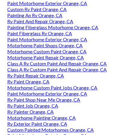
Paint Motorhome Exterior Orange, CA
Custom Rv Paint Orange, CA
Painting An Rv Orange, CA
Rv Paint And Repair Orange, CA
Painting Fiberglass Motorhome Orange, CA
Paint Fiberglass Rv Orange, CA
Paint Motorhome Exterior Orange, CA
Motorhome Paint Shops Orange, CA
Motorhome Custom Paint Orange, CA
Motorhome Paint Repair Orange, CA
Class A Rv Custom Paint And Repair Orange, CA
Class A Rv Custom Paint And Repair Orange, CA
Rv Paint Repair Orange, CA
Rv Paint Orange, CA
Motorhome Custom Paint Jobs Orange, CA
Paint Motorhome Exterior Orange, CA
Rv Paint Shop Near Me Orange, CA
Rv Paint Job Orange, CA
Rv Painter Orange, CA
Motorhome Painting Orange, CA
Rv Exterior Paint Orange, CA
Custom Painted Motorhomes Orange, CA