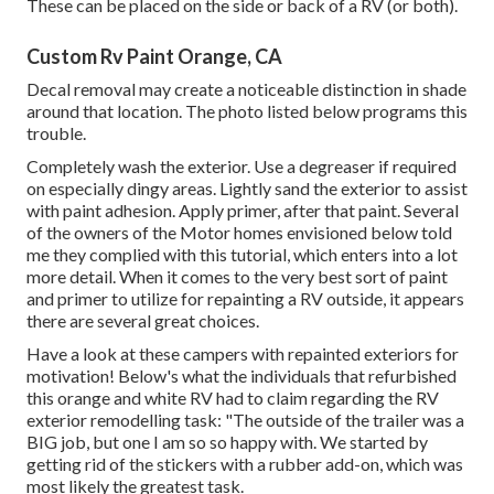
These can be placed on the side or back of a RV (or both).
Custom Rv Paint Orange, CA
Decal removal may create a noticeable distinction in shade
around that location. The photo listed below programs this
trouble.
Completely wash the exterior. Use a degreaser if required
on especially dingy areas. Lightly sand the exterior to assist
with paint adhesion. Apply primer, after that paint. Several
of the owners of the Motor homes envisioned below told
me they complied with
this tutorial
, which enters into a lot
more detail. When it comes to the very best sort of paint
and primer to utilize for repainting a RV outside, it appears
there are several great choices.
Have a look at these campers with repainted exteriors for
motivation! Below's what the
individuals that refurbished
this orange and white RV
had to claim regarding the RV
exterior remodelling task: "The outside of the trailer was a
BIG job, but one I am so so happy with. We started by
getting rid of the stickers with a rubber add-on, which was
most likely the greatest task.