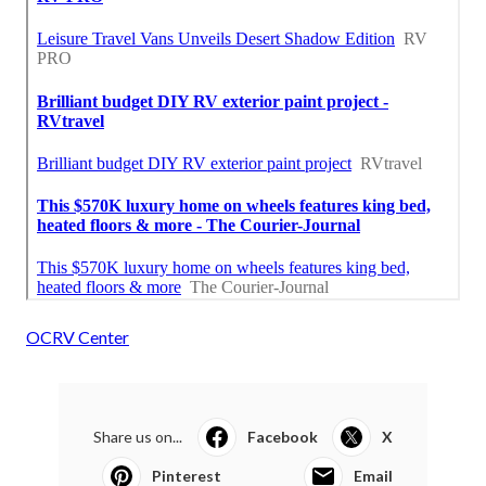
OCRV Center
Share us on...
Facebook
X
Pinterest
Email