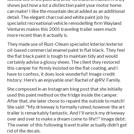
shows just how a lot a distinction paint your motor home
can make! I like the
mountain decal
added as an additional
detail. The elegant charcoal and white paint job by
specialist recreational vehicle remodelling firm
Wayland
Ventures
makes this 2005 traveling trailer seem much
more recent than it actually is.
They made use of
Rust-Oleum specialist interior/exterior
oil-based commercial enamel paint
in flat black. They feel
the flat black paint is tough to maintain tidy and would
certainly advise a glossy sheen. The client they restored
this camper for firmly insisted on the flat coating, and I
have to confess, it does look wonderful! Image credit
history: Here's an enjoyable one! Rachel of
@RV. Family.
She composed in
an Instagram blog post
that she initially
used this paint method on the fridge inside the camper.
After that, she later chose to repaint the outside to match!
She said: "My driveway is formally ruined, however the art
trailer is remarkably fantastic. And I'll wreck my driveway
over and over to make a dream come to life!!" Image debt:
The
owner
of this following travel trailer actually didn't get
rid of the decals.