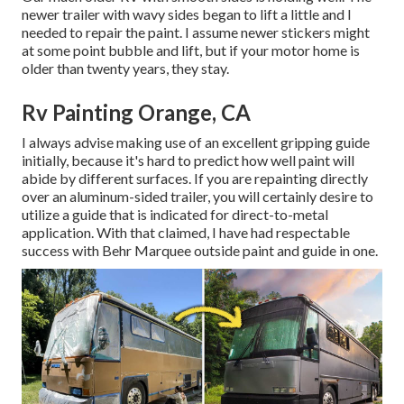
newer trailer with wavy sides began to lift a little and I
needed to repair the paint. I assume newer stickers might
at some point bubble and lift, but if your motor home is
older than twenty years, they stay.
Rv Painting Orange, CA
I always advise making use of an excellent gripping guide
initially, because it's hard to predict how well paint will
abide by different surfaces. If you are repainting directly
over an aluminum-sided trailer, you will certainly desire to
utilize a guide that is indicated for direct-to-metal
application. With that claimed, I have had respectable
success with Behr Marquee outside paint and guide in one.