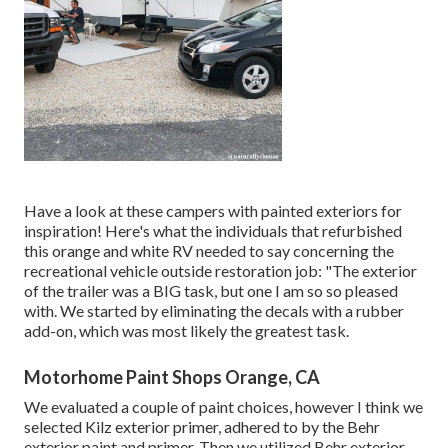
Have a look at these campers with painted exteriors for
inspiration! Here's what the
individuals that refurbished
this orange and white RV
needed to say concerning the
recreational vehicle outside restoration job: "The exterior
of the trailer was a BIG task, but one I am so so pleased
with. We started by eliminating the decals with a rubber
add-on, which was most likely the greatest task.
Motorhome Paint Shops Orange, CA
We evaluated a couple of paint choices, however I think we
selected
Kilz exterior primer
, adhered to by the
Behr
exterior paint and primer
. Then we utilized Behr exterior