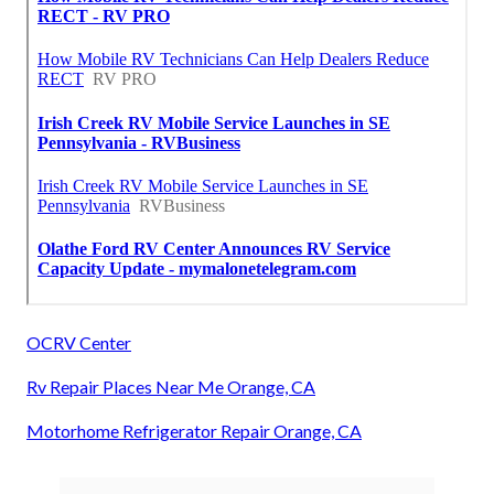
OCRV Center
Rv Repair Places Near Me Orange, CA
Motorhome Refrigerator Repair Orange, CA