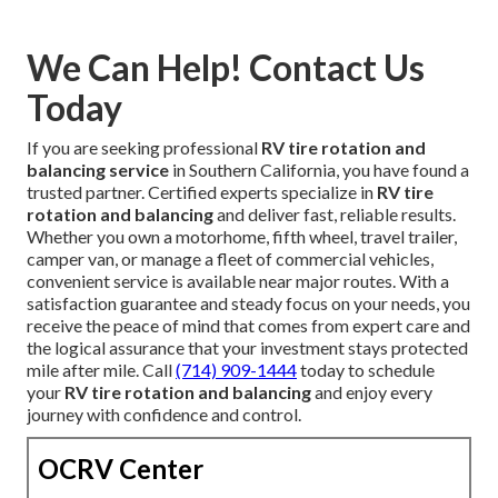
We Can Help! Contact Us
Today
If you are seeking professional
RV tire rotation and
balancing service
in Southern California, you have found a
trusted partner. Certified experts specialize in
RV tire
rotation and balancing
and deliver fast, reliable results.
Whether you own a motorhome, fifth wheel, travel trailer,
camper van, or manage a fleet of commercial vehicles,
convenient service is available near major routes. With a
satisfaction guarantee and steady focus on your needs, you
receive the peace of mind that comes from expert care and
the logical assurance that your investment stays protected
mile after mile. Call
(714) 909-1444
today to schedule
your
RV tire rotation and balancing
and enjoy every
journey with confidence and control.
OCRV Center