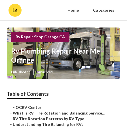
Ls
Home
Categories
Rv Repair Shop Orange CA
Rv Plumbing Repair Near Me
Orange
Published en
8 min read
Table of Contents
–
OCRV Center
–
What Is RV Tire Rotation and Balancing Service...
–
RV Tire Rotation Patterns by RV Type
–
Understanding Tire Balancing for RVs