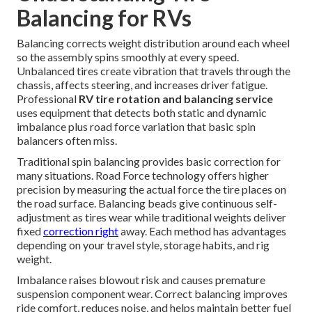
Balancing for RVs
Balancing corrects weight distribution around each wheel
so the assembly spins smoothly at every speed.
Unbalanced tires create vibration that travels through the
chassis, affects steering, and increases driver fatigue.
Professional
RV tire rotation and balancing service
uses equipment that detects both static and dynamic
imbalance plus road force variation that basic spin
balancers often miss.
Traditional spin balancing provides basic correction for
many situations. Road Force technology offers higher
precision by measuring the actual force the tire places on
the road surface. Balancing beads give continuous self-
adjustment as tires wear while traditional weights deliver
fixed
correction right
away. Each method has advantages
depending on your travel style, storage habits, and rig
weight.
Imbalance raises blowout risk and causes premature
suspension component wear. Correct balancing improves
ride comfort, reduces noise, and helps maintain better fuel