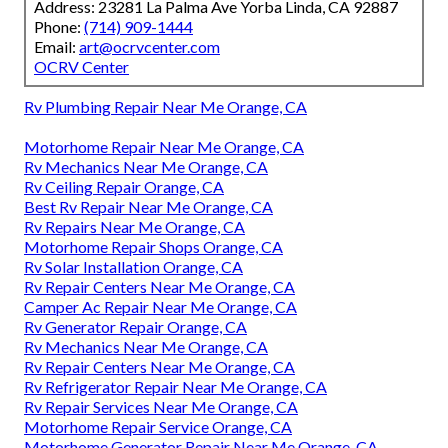
Address: 23281 La Palma Ave Yorba Linda, CA 92887
Phone:
(714) 909-1444
Email:
art@ocrvcenter.com
OCRV Center
Rv Plumbing Repair Near Me Orange, CA
Motorhome Repair Near Me Orange, CA
Rv Mechanics Near Me Orange, CA
Rv Ceiling Repair Orange, CA
Best Rv Repair Near Me Orange, CA
Rv Repairs Near Me Orange, CA
Motorhome Repair Shops Orange, CA
Rv Solar Installation Orange, CA
Rv Repair Centers Near Me Orange, CA
Camper Ac Repair Near Me Orange, CA
Rv Generator Repair Orange, CA
Rv Mechanics Near Me Orange, CA
Rv Repair Centers Near Me Orange, CA
Rv Refrigerator Repair Near Me Orange, CA
Rv Repair Services Near Me Orange, CA
Motorhome Repair Service Orange, CA
Motorhome Generator Repair Near Me Orange, CA