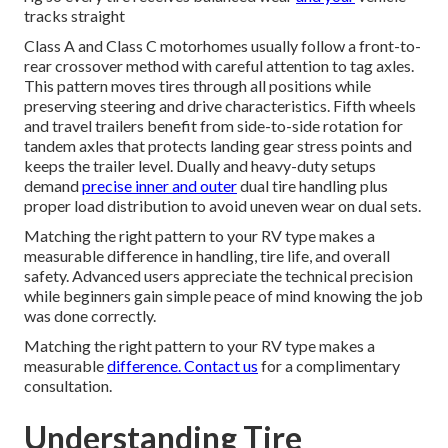
tracks straight
Class A and Class C motorhomes usually follow a front-to-
rear crossover method with careful attention to tag axles.
This pattern moves tires through all positions while
preserving steering and drive characteristics. Fifth wheels
and travel trailers benefit from side-to-side rotation for
tandem axles that protects landing gear stress points and
keeps the trailer level. Dually and heavy-duty setups
demand
precise inner and outer
dual tire handling plus
proper load distribution to avoid uneven wear on dual sets.
Matching the right pattern to your RV type makes a
measurable difference in handling, tire life, and overall
safety. Advanced users appreciate the technical precision
while beginners gain simple peace of mind knowing the job
was done correctly.
Matching the right pattern to your RV type makes a
measurable
difference. Contact us
for a complimentary
consultation.
Understanding Tire