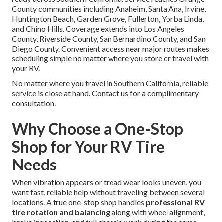
County communities including Anaheim, Santa Ana, Irvine,
Huntington Beach, Garden Grove, Fullerton, Yorba Linda,
and Chino Hills. Coverage extends into Los Angeles
County, Riverside County, San Bernardino County, and San
Diego County. Convenient access near major routes makes
scheduling simple no matter where you store or travel with
your RV.
No matter where you travel in Southern California, reliable
service is close at hand. Contact us for a complimentary
consultation.
Why Choose a One-Stop
Shop for Your RV Tire
Needs
When vibration appears or tread wear looks uneven, you
want fast, reliable help without traveling between several
locations. A true one-stop shop handles
professional RV
tire rotation and balancing
along with wheel alignment,
brake inspection, and full chassis work during the same