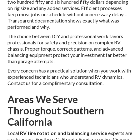
two hundred fifty and six hundred fifty dollars depending
on rig size and any added services. Efficient processes
keep most jobs on schedule without unnecessary delays.
Transparent documentation shows exactly what was
performed and why.
The choice between DIY and professional work favors
professionals for safety and precision on complex RV
chassis. Proper torque, correct patterns, and advanced
balancing equipment protect your investment far better
than garage attempts.
Every concern has a practical solution when you work with
experienced technicians who understand RV dynamics.
Contact us for a complimentary consultation.
Areas We Serve
Throughout Southern
California
Local
RV tire rotation and balancing service
experts are
ready across Southern California. Service reaches Orange