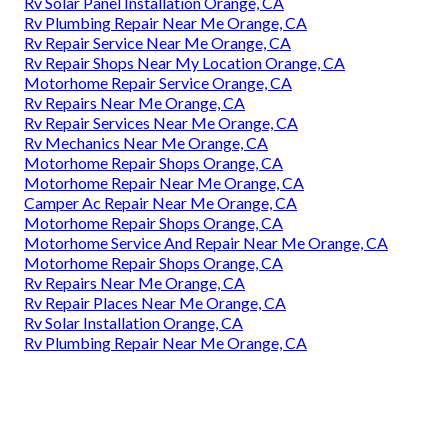
Rv Solar Panel Installation Orange, CA
Rv Plumbing Repair Near Me Orange, CA
Rv Repair Service Near Me Orange, CA
Rv Repair Shops Near My Location Orange, CA
Motorhome Repair Service Orange, CA
Rv Repairs Near Me Orange, CA
Rv Repair Services Near Me Orange, CA
Rv Mechanics Near Me Orange, CA
Motorhome Repair Shops Orange, CA
Motorhome Repair Near Me Orange, CA
Camper Ac Repair Near Me Orange, CA
Motorhome Repair Shops Orange, CA
Motorhome Service And Repair Near Me Orange, CA
Motorhome Repair Shops Orange, CA
Rv Repairs Near Me Orange, CA
Rv Repair Places Near Me Orange, CA
Rv Solar Installation Orange, CA
Rv Plumbing Repair Near Me Orange, CA