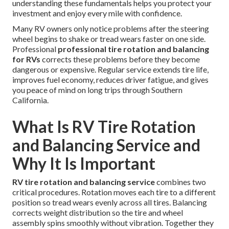
understanding these fundamentals helps you protect your
investment and enjoy every mile with confidence.
Many RV owners only notice problems after the steering
wheel begins to shake or tread wears faster on one side.
Professional
professional tire rotation and balancing
for RVs
corrects these problems before they become
dangerous or expensive. Regular service extends tire life,
improves fuel economy, reduces driver fatigue, and gives
you peace of mind on long trips through Southern
California.
What Is RV Tire Rotation
and Balancing Service and
Why It Is Important
RV tire rotation and balancing service
combines two
critical procedures. Rotation moves each tire to a different
position so tread wears evenly across all tires. Balancing
corrects weight distribution so the tire and wheel
assembly spins smoothly without vibration. Together they