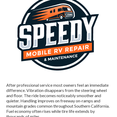
After professional service most owners feel an immediate
difference. Vibration disappears from the steering wheel
and floor. The ride becomes noticeably smoother and
quieter. Handling improves on freeway on-ramps and
mountain grades common throughout Southern California.
Fuel economy often rises while tire life extends by
thousands of miles.