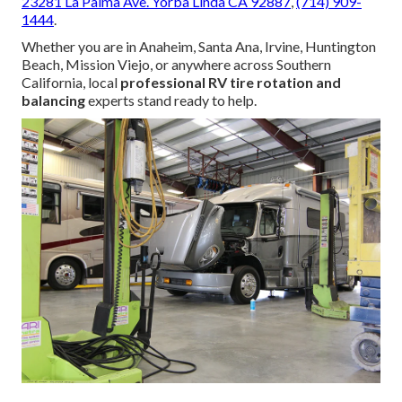
23281 La Palma Ave. Yorba Linda CA 92887
,
(714) 909-
1444
.
Whether you are in Anaheim, Santa Ana, Irvine, Huntington
Beach, Mission Viejo, or anywhere across Southern
California, local
professional RV tire rotation and
balancing
experts stand ready to help.