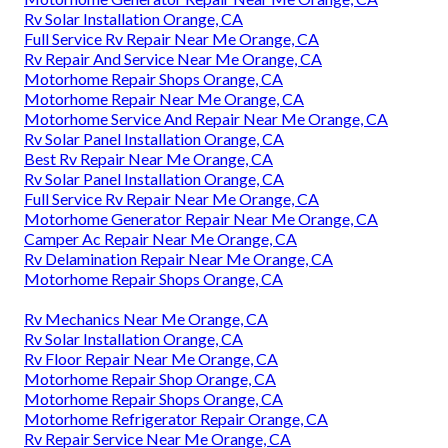
Rv Solar Installation Orange, CA
Full Service Rv Repair Near Me Orange, CA
Rv Repair And Service Near Me Orange, CA
Motorhome Repair Shops Orange, CA
Motorhome Repair Near Me Orange, CA
Motorhome Service And Repair Near Me Orange, CA
Rv Solar Panel Installation Orange, CA
Best Rv Repair Near Me Orange, CA
Rv Solar Panel Installation Orange, CA
Full Service Rv Repair Near Me Orange, CA
Motorhome Generator Repair Near Me Orange, CA
Camper Ac Repair Near Me Orange, CA
Rv Delamination Repair Near Me Orange, CA
Motorhome Repair Shops Orange, CA
Rv Mechanics Near Me Orange, CA
Rv Solar Installation Orange, CA
Rv Floor Repair Near Me Orange, CA
Motorhome Repair Shop Orange, CA
Motorhome Repair Shops Orange, CA
Motorhome Refrigerator Repair Orange, CA
Rv Repair Service Near Me Orange, CA