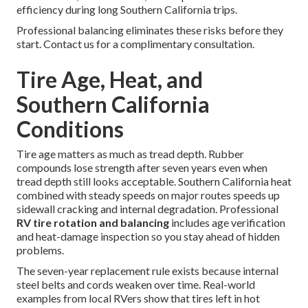
efficiency during long Southern California trips.
Professional balancing eliminates these risks before they
start. Contact us for a complimentary consultation.
Tire Age, Heat, and
Southern California
Conditions
Tire age matters as much as tread depth. Rubber
compounds lose strength after seven years even when
tread depth still looks acceptable. Southern California heat
combined with steady speeds on major routes speeds up
sidewall cracking and internal degradation. Professional
RV tire rotation and balancing
includes age verification
and heat-damage inspection so you stay ahead of hidden
problems.
The seven-year replacement rule exists because internal
steel belts and cords weaken over time. Real-world
examples from local RVers show that tires left in hot