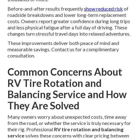
Before-and-after results frequently
show reduced risk
of
roadside breakdowns and lower long-term replacement
costs. Owners report greater confidence during long trips
and less physical fatigue after a full day of driving. These
changes turn stressful travel days into relaxed adventures.
These improvements deliver both peace of mind and
measurable savings. Contact us for a complimentary
consultation.
Common Concerns About
RV Tire Rotation and
Balancing Service and How
They Are Solved
Many owners worry about unexpected costs, time away
from the road, or whether the service is truly necessary for
their rig. Professional
RV tire rotation and balancing
service
solves these concerns with clear pricing between