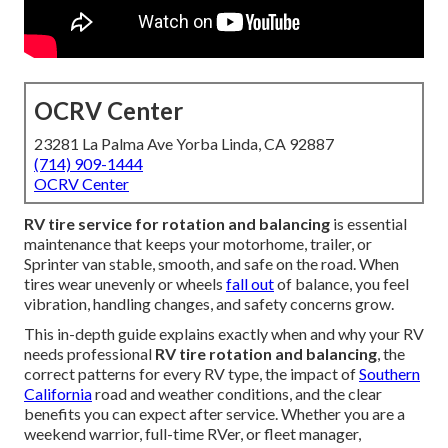
OCRV Center
23281 La Palma Ave Yorba Linda, CA 92887
(714) 909-1444
OCRV Center
RV tire service for rotation and balancing
is essential
maintenance that keeps your motorhome, trailer, or
Sprinter van stable, smooth, and safe on the road. When
tires wear unevenly or wheels
fall out
of balance, you feel
vibration, handling changes, and safety concerns grow.
This in-depth guide explains exactly when and why your RV
needs professional
RV tire rotation and balancing
, the
correct patterns for every RV type, the impact of
Southern
California
road and weather conditions, and the clear
benefits you can expect after service. Whether you are a
weekend warrior, full-time RVer, or fleet manager,