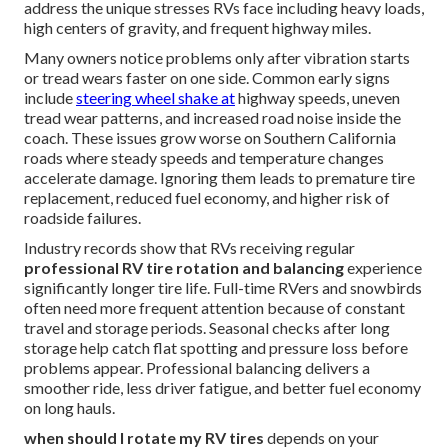
address the unique stresses RVs face including heavy loads,
high centers of gravity, and frequent highway miles.
Many owners notice problems only after vibration starts
or tread wears faster on one side. Common early signs
include
steering wheel shake at
highway speeds, uneven
tread wear patterns, and increased road noise inside the
coach. These issues grow worse on Southern California
roads where steady speeds and temperature changes
accelerate damage. Ignoring them leads to premature tire
replacement, reduced fuel economy, and higher risk of
roadside failures.
Industry records show that RVs receiving regular
professional RV tire rotation and balancing
experience
significantly longer tire life. Full-time RVers and snowbirds
often need more frequent attention because of constant
travel and storage periods. Seasonal checks after long
storage help catch flat spotting and pressure loss before
problems appear. Professional balancing delivers a
smoother ride, less driver fatigue, and better fuel economy
on long hauls.
when should I rotate my RV tires
depends on your