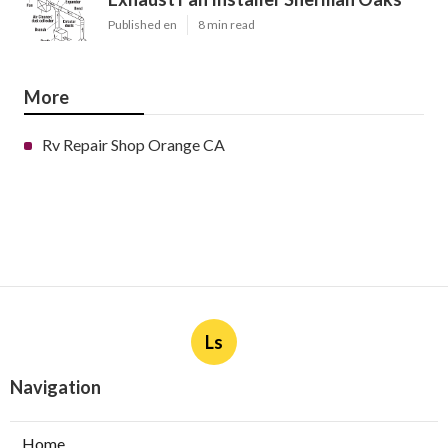
Published en
8 min read
More
Rv Repair Shop Orange CA
Ls
Navigation
Home