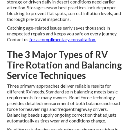
storage or driven daily in desert conditions need earlier
attention. Storage season best practices include proper
blocking to prevent flat spots, correct inflation levels, and
thorough pre-travel inspections.
Catching age-related issues early saves thousands in
unexpected repairs and keeps you safe on every journey.
Contact us
for a complimentary consultation.
The 3 Major Types of RV
Tire Rotation and Balancing
Service Techniques
Three primary approaches deliver reliable results for
different RV needs. Standard spin balancing meets basic
requirements for many owners. Road Force technology
provides detailed measurement of both balance and road
force for heavier rigs and frequent highway drivers.
Balancing beads supply ongoing correction that adjusts
automatically as tires wear and conditions change.
Road Force balancing excels when maximum precision is