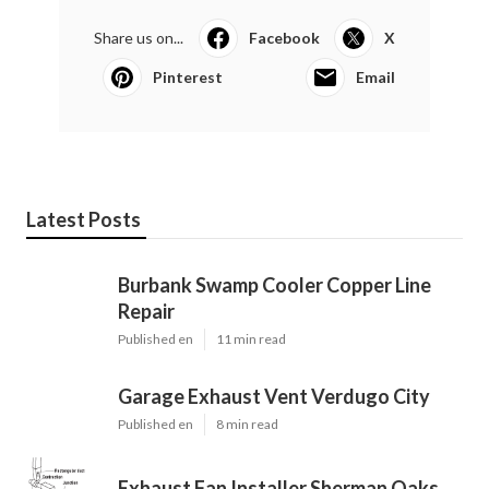
Share us on...
Facebook
X
Pinterest
Email
Latest Posts
Burbank Swamp Cooler Copper Line
Repair
Published en
11 min read
Garage Exhaust Vent Verdugo City
Published en
8 min read
Exhaust Fan Installer Sherman Oaks