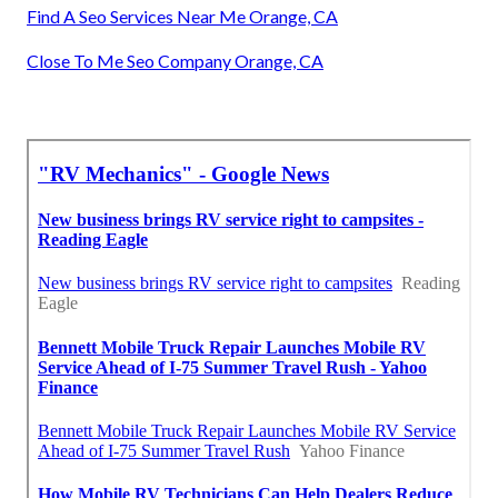
Find A Seo Services Near Me Orange, CA
Close To Me Seo Company Orange, CA