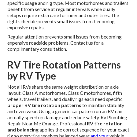
specific usage and rig type. Most motorhomes and trailers
benefit from service at regular intervals while dually
setups require extra care for inner and outer tires. The
right schedule prevents small issues from becoming
expensive repairs.
Regular attention prevents small issues from becoming
expensive roadside problems. Contact us for a
complimentary consultation.
RV Tire Rotation Patterns
by RV Type
Not all RVs share the same weight distribution or axle
layout. Class A motorhomes, Class C motorhomes, fifth
wheels, travel trailers, and dually rigs each need specific
proper RV tire rotation patterns
to maintain stability
and even wear. Using a generic car pattern on an RV can
actually speed up damage and reduce safety. Rv Plumbing
Repair Near Me Orange. Professional
RV tire rotation
and balancing
applies the correct sequence for your exact
rig so every tire receives balanced wear
and your
vehicle