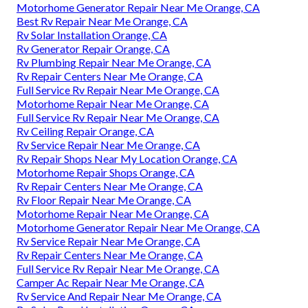
Motorhome Generator Repair Near Me Orange, CA
Best Rv Repair Near Me Orange, CA
Rv Solar Installation Orange, CA
Rv Generator Repair Orange, CA
Rv Plumbing Repair Near Me Orange, CA
Rv Repair Centers Near Me Orange, CA
Full Service Rv Repair Near Me Orange, CA
Motorhome Repair Near Me Orange, CA
Full Service Rv Repair Near Me Orange, CA
Rv Ceiling Repair Orange, CA
Rv Service Repair Near Me Orange, CA
Rv Repair Shops Near My Location Orange, CA
Motorhome Repair Shops Orange, CA
Rv Repair Centers Near Me Orange, CA
Rv Floor Repair Near Me Orange, CA
Motorhome Repair Near Me Orange, CA
Motorhome Generator Repair Near Me Orange, CA
Rv Service Repair Near Me Orange, CA
Rv Repair Centers Near Me Orange, CA
Full Service Rv Repair Near Me Orange, CA
Camper Ac Repair Near Me Orange, CA
Rv Service And Repair Near Me Orange, CA