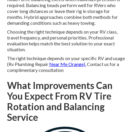
required. Balancing beads perform well for RVers who
cover long distances or leave their rig in storage for
months. Hybrid approaches combine both methods for
demanding conditions such as heavy towing.
Choosing the right technique depends on your RV class,
travel frequency, and personal priorities. Professional
evaluation helps match the best solution to your exact
situation.
The right technique depends on your specific RV and usage
(Rv Plumbing Repair
Near Me Orange).
Contact us for a
complimentary consultation
What Improvements Can
You Expect From RV Tire
Rotation and Balancing
Service