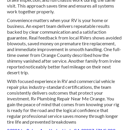
visit. This approach saves time and ensures all systems
work together properly.
Convenience matters when your RV is your home or
business. An expert team delivers repeatable results
backed by clear communication and a satisfaction
guarantee. Real feedback from local RVers shows avoided
blowouts, saved money on premature tire replacement,
and immediate improvement in smooth handling. One full-
time owner from Orange County described how the
shimmy vanished after service. Another family from Irvine
reported noticeably better fuel mileage on their next
desert trip.
With focused experience in RV and commercial vehicle
repair plus industry-standard certifications, the team
consistently delivers outcomes that protect your
investment. Rv Plumbing Repair Near Me Orange. You
gain the peace of mind that comes from knowing your rig
is ready for the road and the logical confidence that
regular professional service saves money through longer
tire life and prevented breakdowns