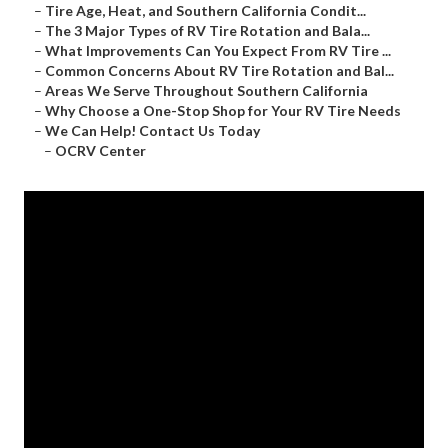
–
Tire Age, Heat, and Southern California Condit...
–
The 3 Major Types of RV Tire Rotation and Bala...
–
What Improvements Can You Expect From RV Tire ...
–
Common Concerns About RV Tire Rotation and Bal...
–
Areas We Serve Throughout Southern California
–
Why Choose a One-Stop Shop for Your RV Tire Needs
–
We Can Help! Contact Us Today
–
OCRV Center