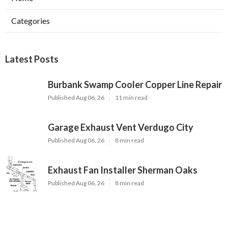
Categories
Latest Posts
Burbank Swamp Cooler Copper Line Repair
Published Aug 06, 26
11 min read
Garage Exhaust Vent Verdugo City
Published Aug 06, 26
8 min read
Exhaust Fan Installer Sherman Oaks
Published Aug 06, 26
8 min read