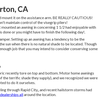
rton, CA
 and mount it on the assistance arm. BE REALLY CAUTIOUS!
n't maintain control of the visegrip pliers!
nted an awning in concerning 1 1/2 had enjoyable with
s done or you might have to finish the following day!.
camper. Setting up an awning has a tendency to be the
he sun when there is no natural shade to be located. Though
sic enough job that you may intend to consider conserving some
A
bric recently tore on top and bottom. Motor home awnings
of the terrific shade they supply), and we recognized we were
pted to do it ourselves.
ng through Rapid City,, and recent hailstorm storms had
dealerships all
around the location.