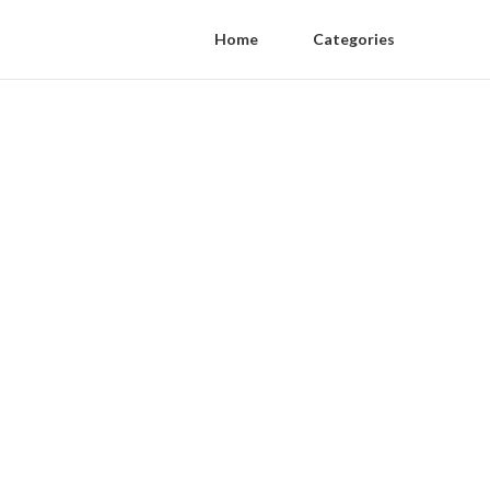
Home
Categories