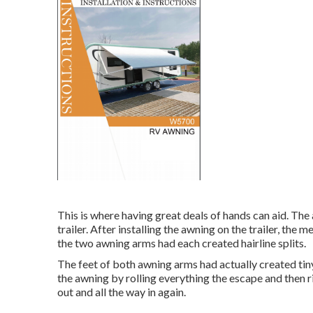
This is where having great deals of hands can aid. The a
trailer. After installing the awning on the trailer, the 
the two awning arms had each created hairline splits.
The feet of both awning arms had actually created tin
the awning by rolling everything the escape and then ri
out and all the way in again.