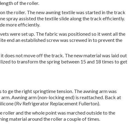
length of the roller.
 on the roller. The new awning textile was started in the track
one spray assisted the textile slide along the track efficiently.
ide more efficiently.
vets were set up. The fabric was positioned so it went all the
ite end an established screw was screwed in to prevent the
 it does not move off the track. The new material was laid out
utilized to transform the spring between 15 and 18 times to get
s to ge the right springtime tension. The awning arm was
ng arm. Awning arm (non-locking end) is reattached. Back at
silicone (Rv Refrigerator Replacement Fullerton).
e roller and the whole point was marched outside to the
ing material around the roller a couple of times.