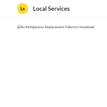
Local Services
Ls