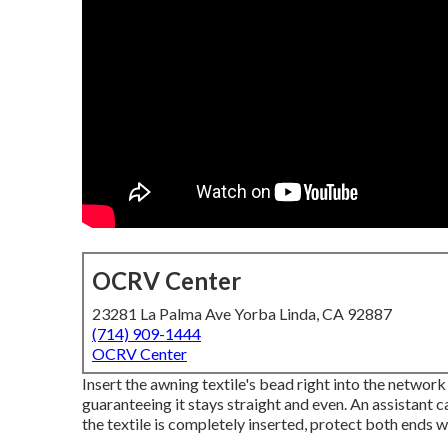
OCRV Center
23281 La Palma Ave Yorba Linda, CA 92887
(714) 909-1444
OCRV Center
Insert the awning textile's bead right into the network 
guaranteeing it stays straight and even. An assistant 
the textile is completely inserted, protect both ends w