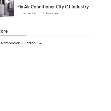
Fix Air Conditioner City Of Industry
Published en
10 min read
ore
Remodeler Fullerton CA