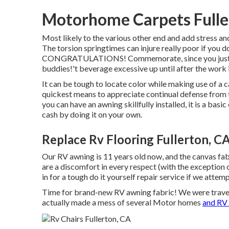
Motorhome Carpets Fulle
Most likely to the various other end and add stress
The torsion springtimes can injure really poor if you do
CONGRATULATIONS! Commemorate, since you just mou
buddies!'t beverage excessive up until after the work i
It can be tough to locate color while making use of a 
quickest means to appreciate continual defense from t
you can have an awning skillfully installed, it is a ba
cash by doing it on your own.
Replace Rv Flooring Fullerton, C
Our RV awning is 11 years old now, and the canvas fa
are a discomfort in every respect (with the exception 
in for a tough do it yourself repair service if we attem
Time for brand-new RV awning fabric! We were traveli
actually made a mess of several Motor homes
and RV 