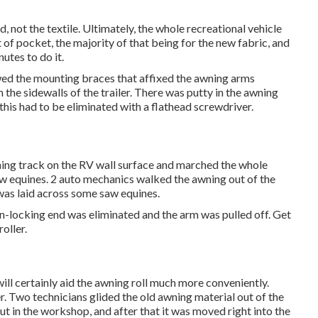
 not the textile. Ultimately, the whole recreational vehicle
of pocket, the majority of that being for the new fabric, and
utes to do it.
wed the mounting braces that affixed the awning arms
 the sidewalls of the trailer. There was putty in the awning
this had to be eliminated with a flathead screwdriver.
wning track on the RV wall surface and marched the whole
aw equines. 2 auto mechanics walked the awning out of the
 was laid across some saw equines.
on-locking end was eliminated and the arm was pulled off. Get
oller.
 will certainly aid the awning roll much more conveniently.
er. Two technicians glided the old awning material out of the
t in the workshop, and after that it was moved right into the