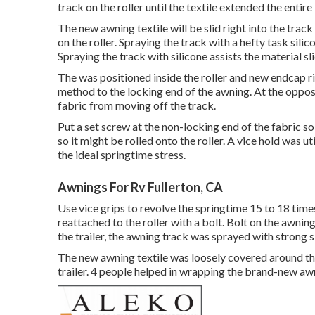
track on the roller until the textile extended the entire 
The new awning textile will be slid right into the track
on the roller. Spraying the track with a hefty task silic
Spraying the track with silicone assists the material sl
The was positioned inside the roller and new endcap ri
method to the locking end of the awning. At the oppos
fabric from moving off the track.
Put a set screw at the non-locking end of the fabric so
so it might be rolled onto the roller. A vice hold was 
the ideal springtime stress.
Awnings For Rv Fullerton, CA
Use vice grips to revolve the springtime 15 to 18 time
reattached to the roller with a bolt. Bolt on the awni
the trailer, the awning track was sprayed with strong 
The new awning textile was loosely covered around th
trailer. 4 people helped in wrapping the brand-new awn