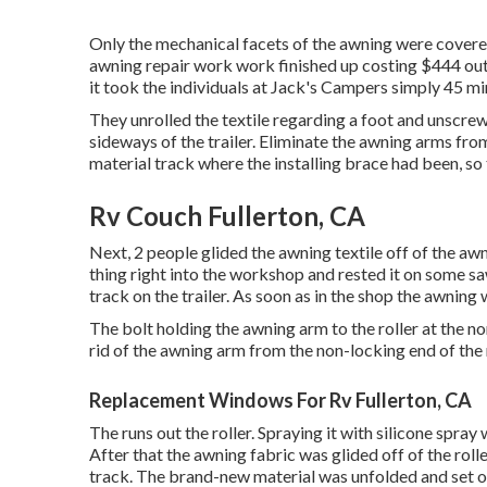
Only the mechanical facets of the awning were covered,
awning repair work work finished up costing $444 out 
it took the individuals at Jack's Campers simply 45 min
They unrolled the textile regarding a foot and unscre
sideways of the trailer. Eliminate the awning arms from
material track where the installing brace had been, so 
Rv Couch Fullerton, CA
Next, 2 people glided the awning textile off of the a
thing right into the workshop and rested it on some s
track on the trailer. As soon as in the shop the awning
The bolt holding the awning arm to the roller at the n
rid of the awning arm from the non-locking end of the r
Replacement Windows For Rv Fullerton, CA
The runs out the roller. Spraying it with silicone spray
After that the awning fabric was glided off of the roll
track. The brand-new material was unfolded and set ou