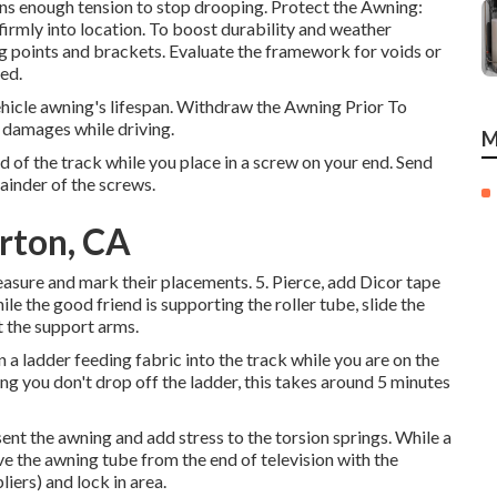
ins enough tension to stop drooping. Protect the Awning:
firmly into location. To boost durability and weather
ng points and brackets. Evaluate the framework for voids or
red.
hicle awning's lifespan. Withdraw the Awning Prior To
d damages while driving.
M
d of the track while you place in a screw on your end. Send
ainder of the screws.
rton, CA
asure and mark their placements. 5. Pierce, add Dicor tape
he good friend is supporting the roller tube, slide the
ct the support arms.
 a ladder feeding fabric into the track while you are on the
ing you don't drop off the ladder, this takes around 5 minutes
nt the awning and add stress to the torsion springs. While a
e the awning tube from the end of television with the
liers) and lock in area.