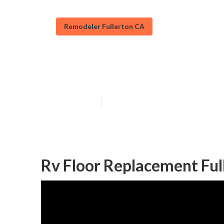
Remodeler Fullerton CA
Rv Refrigerato
Published en
11 min read
Rv Floor Replacement Ful