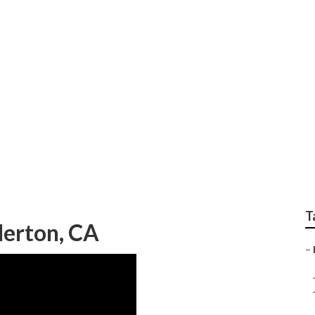
r Replacement Fuller
T
lerton, CA
–