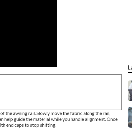
L
of the awning rail. Slowly move the fabric along the rail,
can help guide the material while you handle alignment. Once
ith end caps to stop shifting.