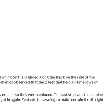
wning textile is glided along the track on the side of the
mechanics observed that the 2 feet that held all-time lows of
y cracks, so they were replaced. The last step was to examine
ght in again. Evaluate the awning to make certain it rolls right