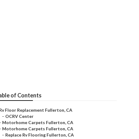
ton
able of Contents
Rv Floor Replacement Fullerton, CA
–
OCRV Center
–
Motorhome Carpets Fullerton, CA
–
Motorhome Carpets Fullerton, CA
–
Replace Rv Flooring Fullerton, CA