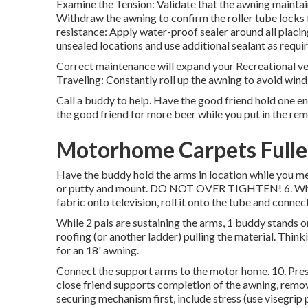
Examine the Tension: Validate that the awning mainta
Withdraw the awning to confirm the roller tube locks 
resistance: Apply water-proof sealer around all placi
unsealed locations and use additional sealant as requi
Correct maintenance will expand your Recreational ve
Traveling: Constantly roll up the awning to avoid win
Call a buddy to help. Have the good friend hold one en
the good friend for more beer while you put in the rem
Motorhome Carpets Fulle
Have the buddy hold the arms in location while you me
or putty and mount. DO NOT OVER TIGHTEN! 6. While t
fabric onto television, roll it onto the tube and conne
While 2 pals are sustaining the arms, 1 buddy stands on
roofing (or another ladder) pulling the material. Think
for an 18' awning.
Connect the support arms to the motor home. 10. Prese
close friend supports completion of the awning, remov
securing mechanism first, include stress (use visegrip p