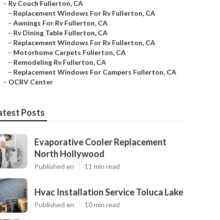
–
Rv Couch Fullerton, CA
–
Replacement Windows For Rv Fullerton, CA
–
Awnings For Rv Fullerton, CA
–
Rv Dining Table Fullerton, CA
–
Replacement Windows For Rv Fullerton, CA
–
Motorhome Carpets Fullerton, CA
–
Remodeling Rv Fullerton, CA
–
Replacement Windows For Campers Fullerton, CA
–
OCRV Center
atest Posts
Evaporative Cooler Replacement
North Hollywood
Published en
11 min read
Hvac Installation Service Toluca Lake
Published en
10 min read