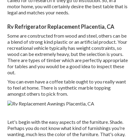
called for to research if they go to institution. So, in a
motor home, you will certainly desire the best table that is
legal and matches your needs.
Rv Refrigerator Replacement Placentia, CA
Some are constructed from wood and steel, others can be
a blend of strong kind plastic or an artificial product. Your
recreational vehicle typically has weight constraints, so
wood can be extremely heavy, but the selection is yours.
There are types of timber which are perfectly appropriate
for tables and you would be a good idea to inspect these
out.
You can even have a coffee table ought to you really want
to feel at home. There is synthetic marble topping
amongst others to pick from.
Let's begin with the easy aspects of the furniture. Shade.
Perhaps you do not know what kind of furnishings you're
wanting, much less the color of the furniture. That's okay.