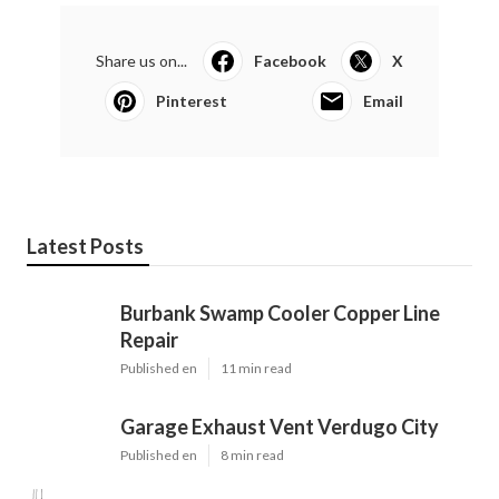
Share us on...
Facebook
X
Pinterest
Email
Latest Posts
Burbank Swamp Cooler Copper Line
Repair
Published en
11 min read
Garage Exhaust Vent Verdugo City
Published en
8 min read