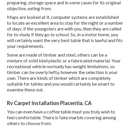
preparing, storage space and in some cases for its original
objective, eating from.
Maps are looked at it, computer systems are established
to locate an excellent area to stay for the night or a number
of days, if the youngsters are with you, then they are called
for to study if they go to school. So, in a motor home, you
will certainly want the very best table that is lawful and fits
your requirements.
Some are made of timber and steel, others can be a
mixture of solid kind plastic or a fabricated material. Your
recreational vehicle normally has weight limitations, so
timber can be overly hefty, however the selection is your
own. There are kinds of timber which are completely
suitable for tables and you would certainly be smart to
examine these out.
Rv Carpet Installation Placentia, CA
You can even have a coffee table must you truly wish to
feel comfortable. There is fake marble covering among
others to choose from.