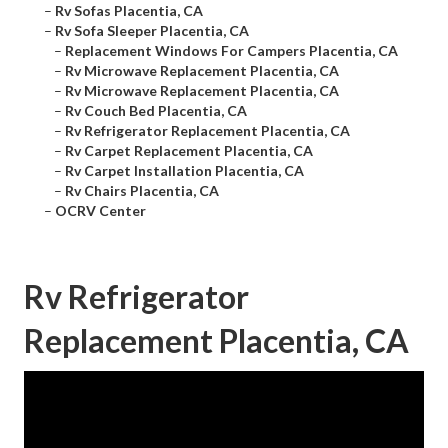
–
Rv Sofas Placentia, CA
–
Rv Sofa Sleeper Placentia, CA
–
Replacement Windows For Campers Placentia, CA
–
Rv Microwave Replacement Placentia, CA
–
Rv Microwave Replacement Placentia, CA
–
Rv Couch Bed Placentia, CA
–
Rv Refrigerator Replacement Placentia, CA
–
Rv Carpet Replacement Placentia, CA
–
Rv Carpet Installation Placentia, CA
–
Rv Chairs Placentia, CA
–
OCRV Center
Rv Refrigerator
Replacement Placentia, CA