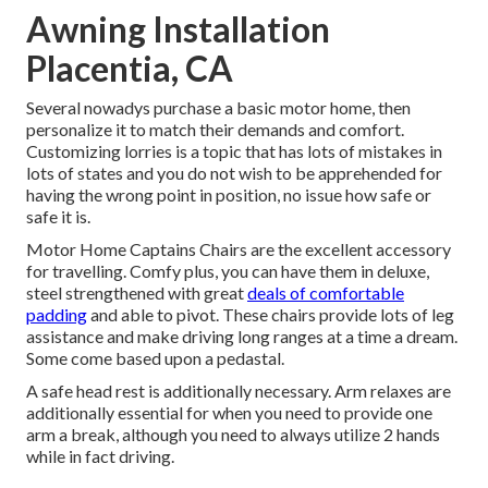
Awning Installation
Placentia, CA
Several nowadys purchase a basic motor home, then
personalize it to match their demands and comfort.
Customizing lorries is a topic that has lots of mistakes in
lots of states and you do not wish to be apprehended for
having the wrong point in position, no issue how safe or
safe it is.
Motor Home Captains Chairs are the excellent accessory
for travelling. Comfy plus, you can have them in deluxe,
steel strengthened with great
deals of comfortable
padding
and able to pivot. These chairs provide lots of leg
assistance and make driving long ranges at a time a dream.
Some come based upon a pedastal.
A safe head rest is additionally necessary. Arm relaxes are
additionally essential for when you need to provide one
arm a break, although you need to always utilize 2 hands
while in fact driving.