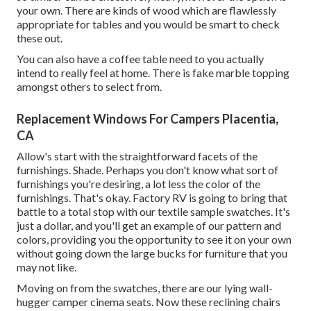
your own. There are kinds of wood which are flawlessly
appropriate for tables and you would be smart to check
these out.
You can also have a coffee table need to you actually
intend to really feel at home. There is fake marble topping
amongst others to select from.
Replacement Windows For Campers Placentia,
CA
Allow's start with the straightforward facets of the
furnishings. Shade. Perhaps you don't know what sort of
furnishings you're desiring, a lot less the color of the
furnishings. That's okay. Factory RV is going to bring that
battle to a total stop with our textile sample swatches. It's
just a dollar, and you'll get an example of our pattern and
colors, providing you the opportunity to see it on your own
without going down the large bucks for furniture that you
may not like.
Moving on from the swatches, there are our lying wall-
hugger camper cinema seats. Now these reclining chairs