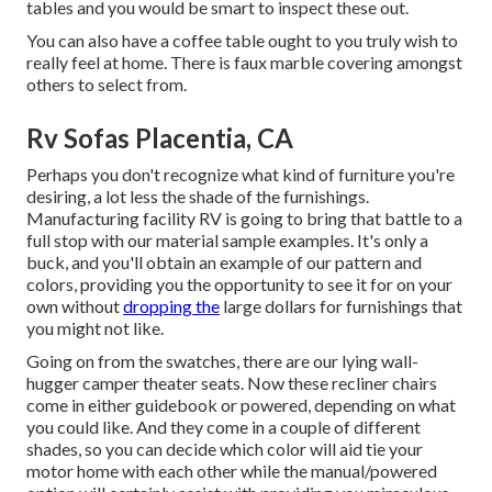
tables and you would be smart to inspect these out.
You can also have a coffee table ought to you truly wish to
really feel at home. There is faux marble covering amongst
others to select from.
Rv Sofas Placentia, CA
Perhaps you don't recognize what kind of furniture you're
desiring, a lot less the shade of the furnishings.
Manufacturing facility RV is going to bring that battle to a
full stop with our material sample examples. It's only a
buck, and you'll obtain an example of our pattern and
colors, providing you the opportunity to see it for on your
own without
dropping the
large dollars for furnishings that
you might not like.
Going on from the swatches, there are our lying wall-
hugger camper theater seats. Now these recliner chairs
come in either guidebook or powered, depending on what
you could like. And they come in a couple of different
shades, so you can decide which color will aid tie your
motor home with each other while the manual/powered