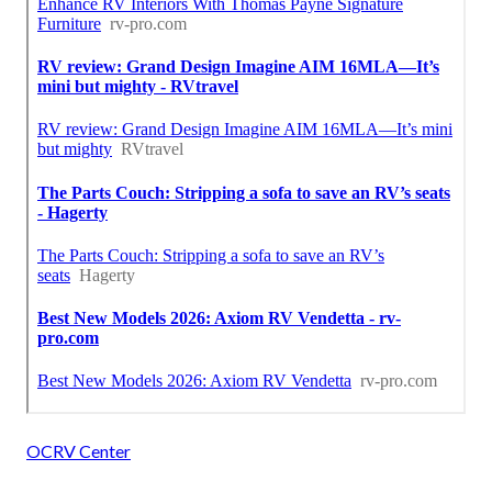
OCRV Center