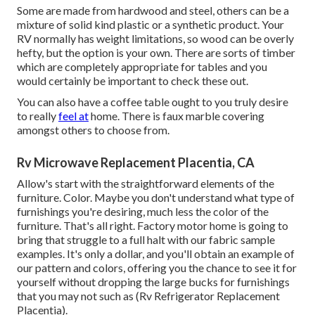
Some are made from hardwood and steel, others can be a
mixture of solid kind plastic or a synthetic product. Your
RV normally has weight limitations, so wood can be overly
hefty, but the option is your own. There are sorts of timber
which are completely appropriate for tables and you
would certainly be important to check these out.
You can also have a coffee table ought to you truly desire
to really
feel at
home. There is faux marble covering
amongst others to choose from.
Rv Microwave Replacement Placentia, CA
Allow's start with the straightforward elements of the
furniture. Color. Maybe you don't understand what type of
furnishings you're desiring, much less the color of the
furniture. That's all right. Factory motor home is going to
bring that struggle to a full halt with our fabric sample
examples. It's only a dollar, and you'll obtain an example of
our pattern and colors, offering you the chance to see it for
yourself without dropping the large bucks for furnishings
that you may not such as (Rv Refrigerator Replacement
Placentia).