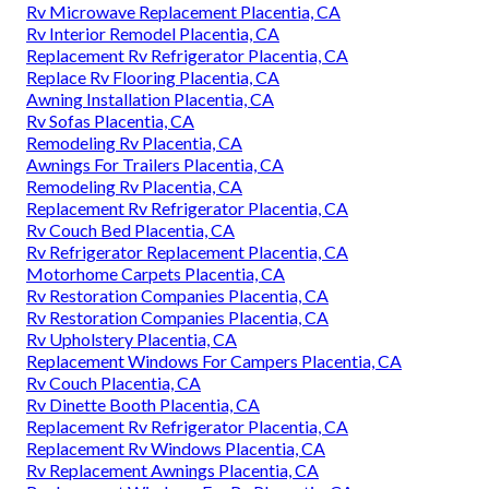
Rv Microwave Replacement Placentia, CA
Rv Interior Remodel Placentia, CA
Replacement Rv Refrigerator Placentia, CA
Replace Rv Flooring Placentia, CA
Awning Installation Placentia, CA
Rv Sofas Placentia, CA
Remodeling Rv Placentia, CA
Awnings For Trailers Placentia, CA
Remodeling Rv Placentia, CA
Replacement Rv Refrigerator Placentia, CA
Rv Couch Bed Placentia, CA
Rv Refrigerator Replacement Placentia, CA
Motorhome Carpets Placentia, CA
Rv Restoration Companies Placentia, CA
Rv Restoration Companies Placentia, CA
Rv Upholstery Placentia, CA
Replacement Windows For Campers Placentia, CA
Rv Couch Placentia, CA
Rv Dinette Booth Placentia, CA
Replacement Rv Refrigerator Placentia, CA
Replacement Rv Windows Placentia, CA
Rv Replacement Awnings Placentia, CA