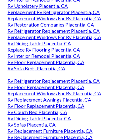
Rv Upholstery Placentia, CA
Replacement Rv Refrigerator Placentia, CA
Replacement Windows For Rv Placentia, CA
Rv Restoration Companies Placentia, CA
Rv Refrigerator Replacement Placentia, CA
Replacement Windows For Rv Placentia, CA
Rv Dining Table Placentia, CA
Replace Rv Flooring Placentia, CA
Rv Interior Remodel Placentia, CA
Rv Floor Replacement Placentia, CA
Rv Sofa Beds Placentia, CA
Rv Refrigerator Replacement Placentia, CA
Rv Floor Replacement Placentia, CA
Replacement Windows For Rv Placentia, CA
Rv Replacement Awnings Placentia, CA
Rv Floor Replacement Placentia, CA
Rv Couch Bed Placentia, CA
Rv Dining Table Placentia, CA
Rv Sofas Placentia, CA
Rv Replacement Furniture Placentia, CA
Rv Replacement Furniture Placentia, CA