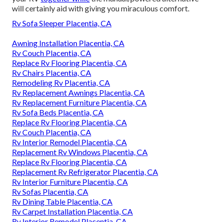
will certainly aid with giving you miraculous comfort.
Rv Sofa Sleeper Placentia, CA
Awning Installation Placentia, CA
Rv Couch Placentia, CA
Replace Rv Flooring Placentia, CA
Rv Chairs Placentia, CA
Remodeling Rv Placentia, CA
Rv Replacement Awnings Placentia, CA
Rv Replacement Furniture Placentia, CA
Rv Sofa Beds Placentia, CA
Replace Rv Flooring Placentia, CA
Rv Couch Placentia, CA
Rv Interior Remodel Placentia, CA
Replacement Rv Windows Placentia, CA
Replace Rv Flooring Placentia, CA
Replacement Rv Refrigerator Placentia, CA
Rv Interior Furniture Placentia, CA
Rv Sofas Placentia, CA
Rv Dining Table Placentia, CA
Rv Carpet Installation Placentia, CA
Rv Interior Remodel Placentia, CA