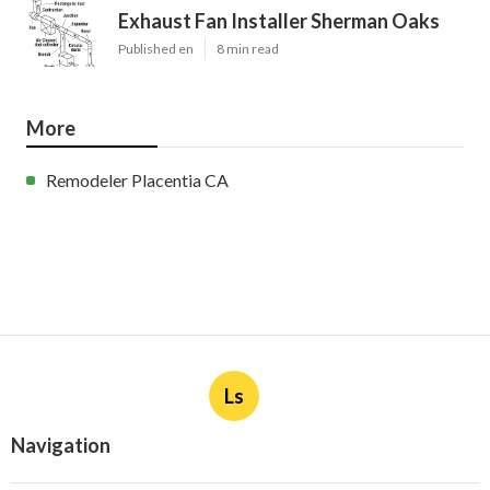
Exhaust Fan Installer Sherman Oaks
Published en
8 min read
More
Remodeler Placentia CA
Ls
Navigation