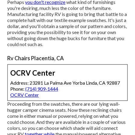
Perhaps
you don't recognize
what kind of furnishings
you're desiring, much less the color of the furniture.
Manufacturing facility RV is going to bring that battle to a
complete halt with our textile example swatches. It's just a
dollar, and you'll obtain a sample of our pattern and colors,
providing you the possibility to see it for on your own
without going down the huge bucks for furniture that you
could not such as.
Rv Chairs Placentia, CA
OCRV Center
Address: 23281 La Palma Ave Yorba Linda, CA 92887
Phone:
(714) 909-1444
OCRV Center
Proceeding from the swatches, there are our lying wall-
hugger camper cinema seats. Now these reclining chairs
come in either manual or powered, relying on what you
could choose. And they are available in a couple of various
colors, so you can choose which shade will aid connect
your RV
together while
the manual/powered alternative