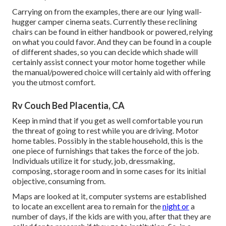
Carrying on from the examples, there are our lying wall-
hugger camper cinema seats. Currently these reclining
chairs can be found in either handbook or powered, relying
on what you could favor. And they can be found in a couple
of different shades, so you can decide which shade will
certainly assist connect your motor home together while
the manual/powered choice will certainly aid with offering
you the utmost comfort.
Rv Couch Bed Placentia, CA
Keep in mind that if you get as well comfortable you run
the threat of going to rest while you are driving. Motor
home tables. Possibly in the stable household, this is the
one piece of furnishings that takes the force of the job.
Individuals utilize it for study, job, dressmaking,
composing, storage room and in some cases for its initial
objective, consuming from.
Maps are looked at it, computer systems are established
to locate an excellent area to remain for the
night or
a
number of days, if the kids are with you, after that they are