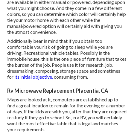
are available in either manual or powered, depending upon
what you might choose. And they come in a few different
colors, so you can determine which color will certainly help
tie your motor home with each other while the
manual/powered option will certainly aid with giving you
the utmost convenience.
Additionally bear in mind that if you obtain too
comfortable you risk of going to sleep while you are
driving. Recreational vehicle tables. Possibly in the
immobile house, this is the one piece of furniture that takes
the burden of the job. People use it for research, job,
dressmaking, composing, storage space and sometimes
for
its initial objective,
consuming from.
Rv Microwave Replacement Placentia, CA
Maps are looked at it, computers are established up to
find a great location to remain for the evening or a number
of days, if the kids are with you, after that they are required
to study if they go to school. So, in a RV, you will certainly
want the most effective table that is legal and matches
your requirements.