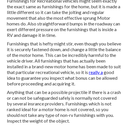
Furnishings for Recreational vehicles might seem exactly
the exact same as furnishings for the home, but it is made a
little different so it can take the jolting and regular
movement that also the most effective sprung Motor
homes do. Also straightforward bumps in the roadway can
exert different pressure on the furnishings that is inside a
RV and damage it in time.
Furnishings that is hefty might stir, even though you believe
it is securely fastened down, and change a little the balance
of the motor home. This can be incredibly harmful to the
vehicle driver. All furnishings that has actually been
installed in a brand-new motor home has been made to suit
that particular recreational vehicle, so it is
really a
good
idea to guarantee you inspect what bonus can be allowed
before proceeding and acquiring it.
Anything that can be a possible projectile if there is a crash
or can not be safeguarded safely is normally not covered
by several insrance providers. Furnishings which is not
ranked ideal for a motor home is not covered, so you
should not take any type of non-rv furnishings with you.
Inspect the weight of the object.