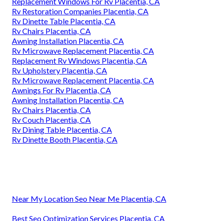
Replacement Windows For Rv Placentia, CA
Rv Restoration Companies Placentia, CA
Rv Dinette Table Placentia, CA
Rv Chairs Placentia, CA
Awning Installation Placentia, CA
Rv Microwave Replacement Placentia, CA
Replacement Rv Windows Placentia, CA
Rv Upholstery Placentia, CA
Rv Microwave Replacement Placentia, CA
Awnings For Rv Placentia, CA
Awning Installation Placentia, CA
Rv Chairs Placentia, CA
Rv Couch Placentia, CA
Rv Dining Table Placentia, CA
Rv Dinette Booth Placentia, CA
Near My Location Seo Near Me Placentia, CA
Best Seo Optimization Services Placentia, CA