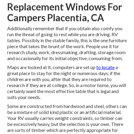
Replacement Windows For
Campers Placentia, CA
Additionally remember that if you obtain also comfy you
run the threat of going to rest while you are driving. RV
tables. Possibly in the stable family, this is the one furniture
piece that takes the brunt of the work. People use it for
research study, work, dressmaking, drafting, storage room
and occasionally for its initial objective, consuming from.
Maps are looked at it, computers are set up
to locate
a
great place to stay for the night or numerous days, if the
children are with you, after that they are required to
research if they are at college. So, in a motor home, you will
certainly want the most effective table that is legal and
suits your needs.
Some are constructed from hardwood and steel, others can
be a mixture of solid kind plastic or an artificial material.
Your RV usually carries weight constraints, so timber can
be excessively heavy, but the selection is your own. There
are sorts of timber which are perfectly appropriate for