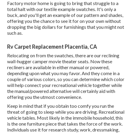
Factory motor home is going to bring that struggle to a
total halt with our textile example swatches. It's only a
buck, and you'll get an example of our pattern and shades,
offering you the chance to see it for on your own without
dropping the big dollars for furnishings that you might not
such as.
Rv Carpet Replacement Placentia, CA
Relocating on from the swatches, there are our reclining
wall-hugger camper movie theater seats. Now these
recliners are available in either manual or powered,
depending upon what you may favor. And they come in a
couple of various colors, so you can determine which color
will help connect your recreational vehicle together while
the manual/powered alternative will certainly aid with
offering you the utmost convenience.
Keep in mind that if you obtain too comfy you run the
threat of going to sleep while you are driving. Recreational
vehicle tables. Most likely in the immobile household, this
is the one furniture piece that takes the force of the work.
Individuals use it for research study, work, dressmaking,