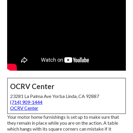
OCRV Center
23281 La Palma Ave Yorba Linda, CA 92887
(714) 909-1444
OCRV Center
Your motor home furnishings is set up to make sure that
they remain in place while you are on the action. A table
which hangs with its square corners can mistake if it