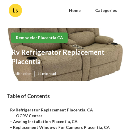
Ls
Home
Categories
Remodeler Placentia CA
Rv Refrigerator Replacement
Placentia
Published en
11 min read
Table of Contents
–
Rv Refrigerator Replacement Placentia, CA
–
OCRV Center
–
Awning Installation Placentia, CA
–
Replacement Windows For Campers Placentia, CA