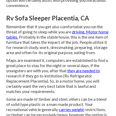
option will certainly assist with providing you miraculous
convenience.
Rv Sofa Sleeper Placentia, CA
Remember that if you get also comfortable you run the
threat of going to sleep while you are
driving. Motor home
tables.
Probably in the stable house, this is the one item of
furniture that takes the impact of the job. People utilize it
for research study, work, dressmaking, preparing, storage
area and often for its original purpose, eating from.
Maps are examined it, computers are established to find a
great place to stay for the night or several days, if the
youngsters are with you, after that
they are needed to
research if they go to institution (Rv Refrigerator
Replacement Placentia). So, in a motor home, you will
certainly want the very best table that is lawful and
matches your requirements.
Some are made of timber and steel, others can be a blend
of solid type plastic or a man-made product. Your
recreational vehicle generally
carries weight
restrictions,
so timber can be excessively heavy, however the option is