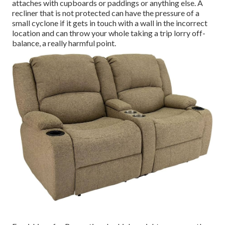
attaches with cupboards or paddings or anything else. A
recliner that is not protected can have the pressure of a
small cyclone if it gets in touch with a wall in the incorrect
location and can throw your whole taking a trip lorry off-
balance, a really harmful point.