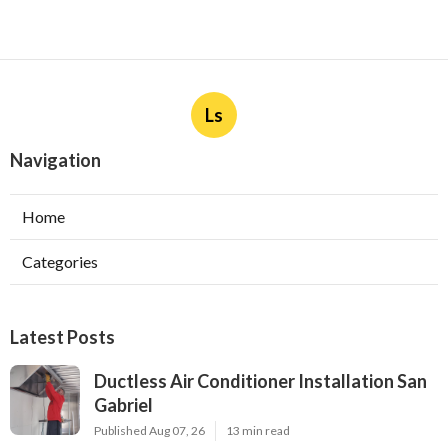
Ls
Navigation
Home
Categories
Latest Posts
Ductless Air Conditioner Installation San
Gabriel
Published Aug 07, 26
13 min read