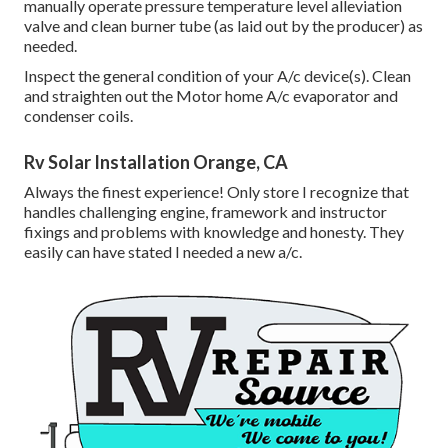
manually operate pressure temperature level alleviation
valve and clean burner tube (as laid out by the producer) as
needed.
Inspect the general condition of your A/c device(s). Clean
and straighten out the Motor home A/c evaporator and
condenser coils.
Rv Solar Installation Orange, CA
Always the finest experience! Only store I recognize that
handles challenging engine, framework and instructor
fixings and problems with knowledge and honesty. They
easily can have stated I needed a new a/c.