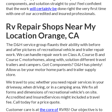
components, and solution straight to you! Feel confident
that the work
will certainly be
done right the very first time
with one of our accredited and insured professionals.
Rv Repair Shops Near My
Location Orange, CA
The D&H service group flaunts their ability with before
and after pictures of recreational vehicle and trailer repair
work. We can handle repair work on Class A, Course B and
Course C motorhomes, along with, solution different travel
trailers and campers. Got Components? D&H has plenty!
Allow us be your motor home parts and trailer supply
store.
We travel to you; whether you need repair services in your
driveway, when driving, or in a camping area. We fix all
forms and dimensions of recreational vehicle's on site.
Accredited and InsuredServices might included a travel
fee. Call today for a price quote.
Customer care is at
the core of
RVRS! Our objective is to