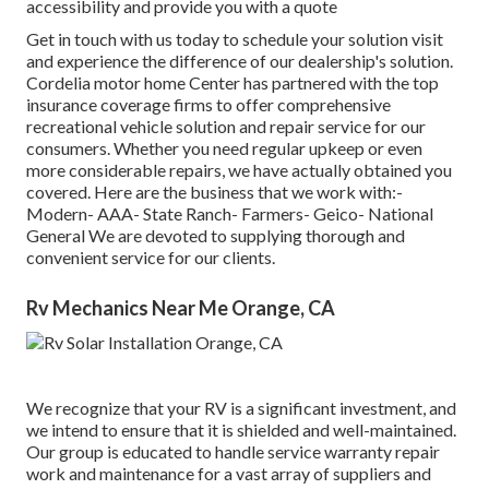
accessibility and provide you with a quote
Get in touch with us today to schedule your solution visit
and experience the difference of our dealership's solution.
Cordelia motor home Center has partnered with the top
insurance coverage firms to offer comprehensive
recreational vehicle solution and repair service for our
consumers. Whether you need regular upkeep or even
more considerable repairs, we have actually obtained you
covered. Here are the business that we work with:-
Modern- AAA- State Ranch- Farmers- Geico- National
General We are devoted to supplying thorough and
convenient service for our clients.
Rv Mechanics Near Me Orange, CA
We recognize that your RV is a significant investment, and
we intend to ensure that it is shielded and well-maintained.
Our group is educated to handle service warranty repair
work and maintenance for a vast array of suppliers and