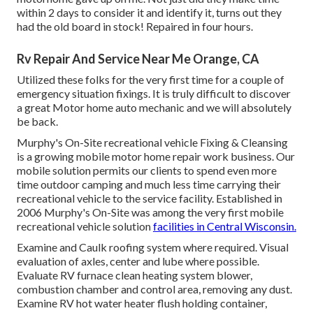
within 2 days to consider it and identify it, turns out they
had the old board in stock! Repaired in four hours.
Rv Repair And Service Near Me Orange, CA
Utilized these folks for the very first time for a couple of
emergency situation fixings. It is truly difficult to discover
a great Motor home auto mechanic and we will absolutely
be back.
Murphy's On-Site recreational vehicle Fixing & Cleansing
is a growing mobile motor home repair work business. Our
mobile solution permits our clients to spend even more
time outdoor camping and much less time carrying their
recreational vehicle to the service facility. Established in
2006 Murphy's On-Site was among the very first mobile
recreational vehicle solution
facilities in Central Wisconsin.
Examine and Caulk roofing system where required. Visual
evaluation of axles, center and lube where possible.
Evaluate RV furnace clean heating system blower,
combustion chamber and control area, removing any dust.
Examine RV hot water heater flush holding container,