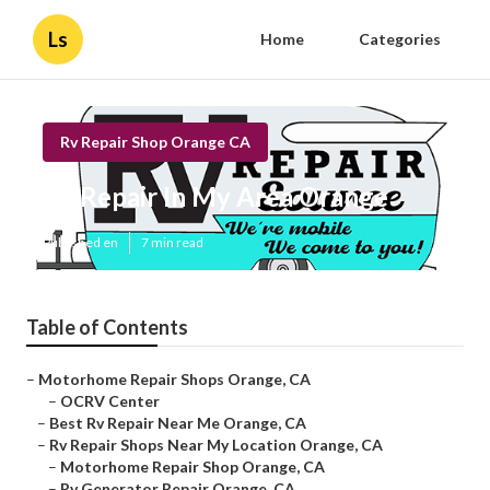
Ls
Home
Categories
Rv Repair Shop Orange CA
Rv Repair In My Area Orange
Published en
7 min read
Table of Contents
–
Motorhome Repair Shops Orange, CA
–
OCRV Center
–
Best Rv Repair Near Me Orange, CA
–
Rv Repair Shops Near My Location Orange, CA
–
Motorhome Repair Shop Orange, CA
–
Rv Generator Repair Orange, CA