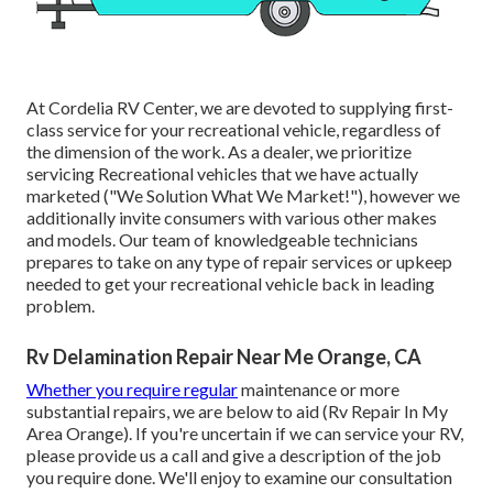
At Cordelia RV Center, we are devoted to supplying first-
class service for your recreational vehicle, regardless of
the dimension of the work. As a dealer, we prioritize
servicing Recreational vehicles that we have actually
marketed ("We Solution What We Market!"), however we
additionally invite consumers with various other makes
and models. Our team of knowledgeable technicians
prepares to take on any type of repair services or upkeep
needed to get your recreational vehicle back in leading
problem.
Rv Delamination Repair Near Me Orange, CA
Whether you require regular
maintenance or more
substantial repairs, we are below to aid (Rv Repair In My
Area Orange). If you're uncertain if we can service your RV,
please provide us a call and give a description of the job
you require done. We'll enjoy to examine our consultation