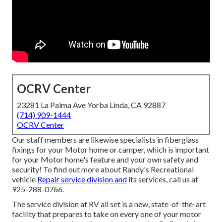
OCRV Center
23281 La Palma Ave Yorba Linda, CA 92887
(714) 909-1444
OCRV Center
Our staff members are likewise specialists in fiberglass
fixings for your Motor home or camper, which is important
for your Motor home's feature and your own safety and
security! To find out more about Randy's Recreational
vehicle
Repair service division and
its services, call us at
925-288-0766.
The service division at RV all set is a new, state-of-the-art
facility that prepares to take on every one of your motor