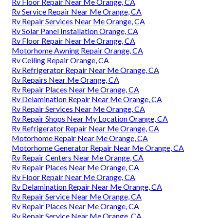
Rv Floor Repair Near Me Orange, CA
Rv Service Repair Near Me Orange, CA
Rv Repair Services Near Me Orange, CA
Rv Solar Panel Installation Orange, CA
Rv Floor Repair Near Me Orange, CA
Motorhome Awning Repair Orange, CA
Rv Ceiling Repair Orange, CA
Rv Refrigerator Repair Near Me Orange, CA
Rv Repairs Near Me Orange, CA
Rv Repair Places Near Me Orange, CA
Rv Delamination Repair Near Me Orange, CA
Rv Repair Services Near Me Orange, CA
Rv Repair Shops Near My Location Orange, CA
Rv Refrigerator Repair Near Me Orange, CA
Motorhome Repair Near Me Orange, CA
Motorhome Generator Repair Near Me Orange, CA
Rv Repair Centers Near Me Orange, CA
Rv Repair Places Near Me Orange, CA
Rv Floor Repair Near Me Orange, CA
Rv Delamination Repair Near Me Orange, CA
Rv Repair Service Near Me Orange, CA
Rv Repair Places Near Me Orange, CA
Rv Repair Service Near Me Orange, CA