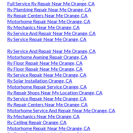
Full Service Rv Repair Near Me Orange, CA
Rv Plumbing Repair Near Me Orange, CA
Rv Repair Centers Near Me Orange, CA
Motorhome Repair Near Me Orange, CA
Rv Mechanics Near Me Orange, CA
Rv Service And Repair Near Me Orange, CA
Rv Service Repair Near Me Orange, CA
Rv Service And Repair Near Me Orange, CA
Motorhome Awning Repair Orange, CA
Rv Floor Repair Near Me Orange, CA
Rv Floor Repair Near Me Orange, CA
Rv Service Repair Near Me Orange, CA
Rv Solar Installation Orange, CA
Motorhome Repair Service Orange, CA
Rv Repair Shops Near My Location Orange, CA
Rv Service Repair Near Me Orange, CA
Rv Repair Centers Near Me Orange, CA
Motorhome Service And Repair Near Me Orange, CA
Rv Mechanics Near Me Orange, CA
Rv Ceiling Repair Orange, CA
Motorhome Repair Near Me Orange, CA