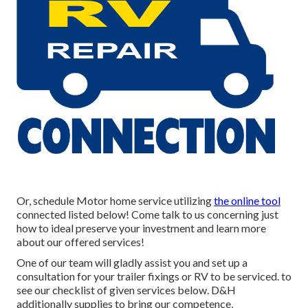
Or, schedule Motor home service utilizing
the online tool
connected listed below! Come talk to us concerning just
how to ideal preserve your investment and learn more
about our offered services!
One of our team will gladly assist you and set up a
consultation for your trailer fixings or RV to be serviced. to
see our checklist of given services below. D&H
additionally supplies to bring our competence,