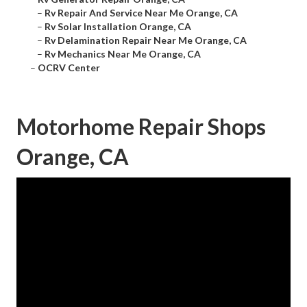
–
Rv Repair And Service Near Me Orange, CA
–
Rv Solar Installation Orange, CA
–
Rv Delamination Repair Near Me Orange, CA
–
Rv Mechanics Near Me Orange, CA
–
OCRV Center
Motorhome Repair Shops
Orange, CA