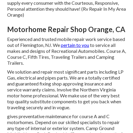
supply every consumer with the Courteous, Responsive,
Personal attention they should have! (Rv Repair In My Area
Orange)
Motorhome Repair Shop Orange, CA
Experienced and trusted mobile repair work service based
out of Flemington, NJ. We
pertain to you
to service all
makes and designs of Recreational Automobiles. Course A,
Course C, Fifth Tires, Traveling Trailers and Camping
Trailers.
We solution and repair most significant parts including LP
Gas, electrical and pipes parts. We are a totally certified
and guaranteed fixing shop approving insurance and
service warranty claims. Involve the Northern Virginia
motor home professional. We make use of the very best
top quality substitute components to get you back when
traveling securely and in vogue.
gives preventative maintenance for course A and C
motorhomes. Depend on our skilled specialists to repair
any type of internal or exterior system. Camp Ground