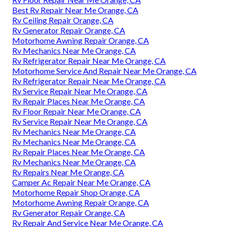
Best Rv Repair Near Me Orange, CA
Rv Ceiling Repair Orange, CA
Rv Generator Repair Orange, CA
Motorhome Awning Repair Orange, CA
Rv Mechanics Near Me Orange, CA
Rv Refrigerator Repair Near Me Orange, CA
Motorhome Service And Repair Near Me Orange, CA
Rv Refrigerator Repair Near Me Orange, CA
Rv Service Repair Near Me Orange, CA
Rv Repair Places Near Me Orange, CA
Rv Floor Repair Near Me Orange, CA
Rv Service Repair Near Me Orange, CA
Rv Mechanics Near Me Orange, CA
Rv Mechanics Near Me Orange, CA
Rv Repair Places Near Me Orange, CA
Rv Mechanics Near Me Orange, CA
Rv Repairs Near Me Orange, CA
Camper Ac Repair Near Me Orange, CA
Motorhome Repair Shop Orange, CA
Motorhome Awning Repair Orange, CA
Rv Generator Repair Orange, CA
Rv Repair And Service Near Me Orange, CA