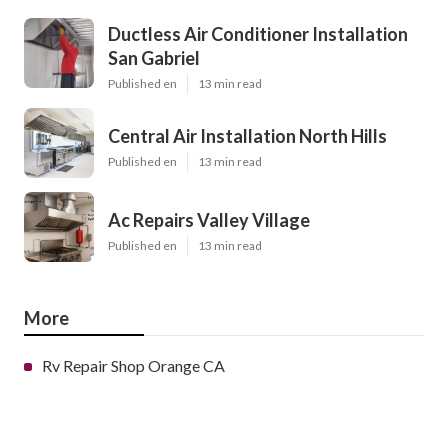
Ductless Air Conditioner Installation
San Gabriel
Published en
13 min read
Central Air Installation North Hills
Published en
13 min read
Ac Repairs Valley Village
Published en
13 min read
More
Rv Repair Shop Orange CA