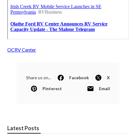
OCRV Center
Share us on...
Facebook
X
Pinterest
Email
Latest Posts