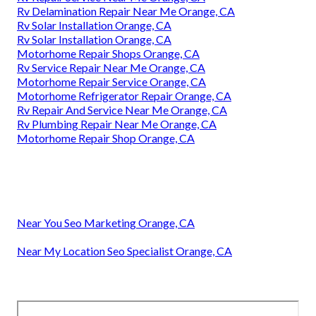
Rv Delamination Repair Near Me Orange, CA
Rv Solar Installation Orange, CA
Rv Solar Installation Orange, CA
Motorhome Repair Shops Orange, CA
Rv Service Repair Near Me Orange, CA
Motorhome Repair Service Orange, CA
Motorhome Refrigerator Repair Orange, CA
Rv Repair And Service Near Me Orange, CA
Rv Plumbing Repair Near Me Orange, CA
Motorhome Repair Shop Orange, CA
Near You Seo Marketing Orange, CA
Near My Location Seo Specialist Orange, CA