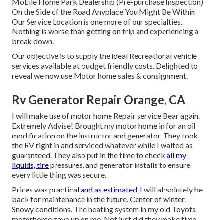
Mobile Home Park Dealership (Pre-purchase Inspection)
On the Side of the Road Anyplace You Might Be Within
Our Service Location is one more of our specialties.
Nothing is worse than getting on trip and experiencing a
break down.
Our objective is to supply the ideal Recreational vehicle
services available at budget friendly costs. Delighted to
reveal we now use Motor home sales & consignment.
Rv Generator Repair Orange, CA
I will make use of motor home Repair service Bear again.
Extremely Advise! Brought my motor home in for an oil
modification on the instructor and generator. They took
the RV right in and serviced whatever while I waited as
guaranteed. They also put in the time to check
all my
liquids, tire
pressures, and generator installs to ensure
every little thing was secure.
Prices was practical
and as estimated.
I will absolutely be
back for maintenance in the future. Center of winter.
Snowy conditions. The heating system in my old Toyota
motorhome gave up on me. Not just did they make time