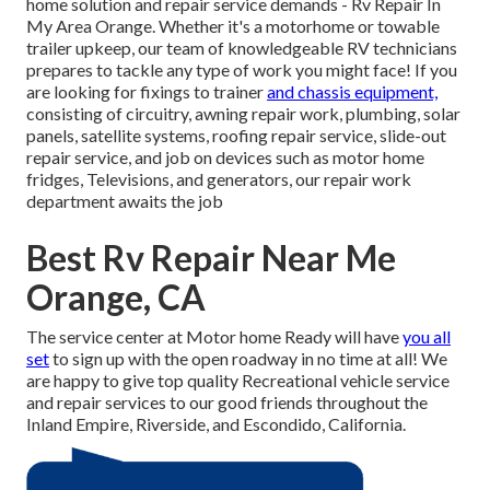
home solution and repair service demands - Rv Repair In
My Area Orange. Whether it's a motorhome or towable
trailer upkeep, our team of knowledgeable RV technicians
prepares to tackle any type of work you might face! If you
are looking for fixings to trainer
and chassis equipment,
consisting of circuitry, awning repair work, plumbing, solar
panels, satellite systems, roofing repair service, slide-out
repair service, and job on devices such as motor home
fridges, Televisions, and generators, our repair work
department awaits the job
Best Rv Repair Near Me
Orange, CA
The service center at Motor home Ready will have
you all
set
to sign up with the open roadway in no time at all! We
are happy to give top quality Recreational vehicle service
and repair services to our good friends throughout the
Inland Empire, Riverside, and Escondido, California.