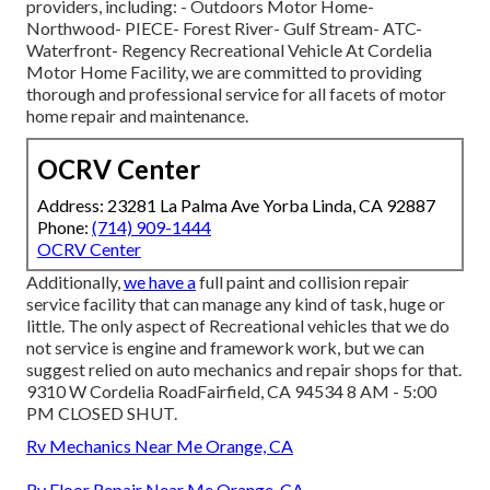
providers, including: - Outdoors Motor Home-
Northwood- PIECE- Forest River- Gulf Stream- ATC-
Waterfront- Regency Recreational Vehicle At Cordelia
Motor Home Facility, we are committed to providing
thorough and professional service for all facets of motor
home repair and maintenance.
OCRV Center
Address: 23281 La Palma Ave Yorba Linda, CA 92887
Phone:
(714) 909-1444
OCRV Center
Additionally,
we have a
full paint and collision repair
service facility that can manage any kind of task, huge or
little. The only aspect of Recreational vehicles that we do
not service is engine and framework work, but we can
suggest relied on auto mechanics and repair shops for that.
9310 W Cordelia RoadFairfield, CA 94534 8 AM - 5:00
PM CLOSED SHUT.
Rv Mechanics Near Me Orange, CA
Rv Floor Repair Near Me Orange, CA