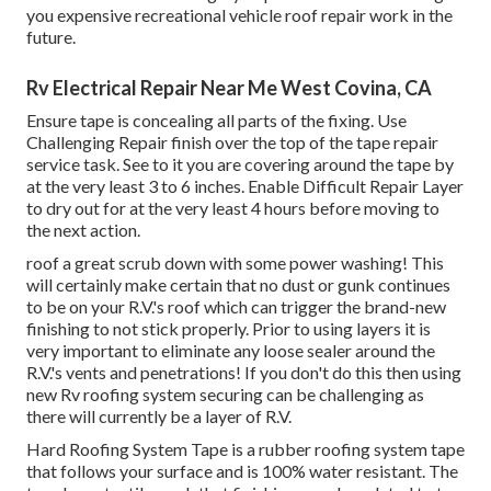
you expensive recreational vehicle roof repair work in the
future.
Rv Electrical Repair Near Me West Covina, CA
Ensure tape is concealing all parts of the fixing. Use
Challenging Repair finish over the top of the tape repair
service task. See to it you are covering around the tape by
at the very least 3 to 6 inches. Enable Difficult Repair Layer
to dry out for at the very least 4 hours before moving to
the next action.
roof a great scrub down with some power washing! This
will certainly make certain that no dust or gunk continues
to be on your R.V.'s roof which can trigger the brand-new
finishing to not stick properly. Prior to using layers it is
very important to eliminate any loose sealer around the
R.V.'s vents and penetrations! If you don't do this then using
new Rv roofing system securing can be challenging as
there will currently be a layer of R.V.
Hard Roofing System Tape is a rubber roofing system tape
that follows your surface and is 100% water resistant. The