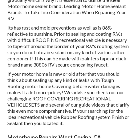
Motor home sealer brand! Leading Motor Home Sealant
Brands To Take Into Consideration When Repairing Your
R.V.
Its has rust and mold preventions as well as is 86%
reflective to sunshine. Prior to sealing and coating R.V.'s
with difficult ROOFING recreational vehicle is necessary
to tape off around the border of your R.V.'s roofing system
so you do not obtain sealant on any kind of various other
component! This can be made with painters tape or duck
brand name 38806 RV secure concealing faucet.
If your motor home is new or old after that you should
think about sealing up any kind of leaks with Tough
Roofing motor home Covering before water damages
makes it a lot more pricey! We advise you check out our
challenging ROOF COVERING RECREATIONAL
VEHICLE SETS and several of our guide videos that clarify
this even more comprehensive. If your searching for the
ideal recreational vehicle Rubber Roofing system Finish or
Sealant then you located it.
Motorhome Repairs West Covina, CA