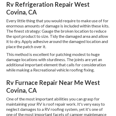
Rv Refrigeration Repair West
Covina, CA
Every little thing that you would require to make use of for
enormous amounts of damage is included within these kits.
The finest strategy: Gauge the broken location to reduce
the spot product to size. Tidy the damaged area and allow
it to dry. Apply adhesive around the damaged location and
place the patch over it.
This method is excellent for patching modest to huge
damage locations with sturdiness. The joints are yet an
additional important element that calls for consideration
while making a Recreational vehicle roofing fixing.
Rv Furnace Repair Near Me West
Covina, CA
One of the most important abilities you can grasp for
maintaining your RV is roof repair work. It's very easy to
neglect damages to a RV roofing system, yet it's one of
one of the most important facets of camper maintenance