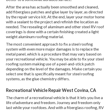
After the area has actually been smoothed and cleaned,
add fiberglass patches and glue layer by layer, as directed
by the repair service kit. At the end, layer your motor home
with a sealant to the project and refinish the location as
needed. The resealing of aluminum and other steel RV roof
coverings is done with a certain finishing created a light
weight aluminum roofing material.
The most convenient approach to fix a steel roofing
system with even more major damages is to replace the
metal panel, which is a procedure that may vary based on
your recreational vehicle. You may be able to fix your steel
roofing system making use of a peel-and-stick patch
depending on the level of the damages. Make certain you
select one that is specifically meant for steel roofing
systems, as the glue chemistry differs.
Recreational Vehicle Repair West Covina, CA
The charm of a recreational vehicle is that it lets you live a
life ofadventure and freedom. Journey and freedom only
last while your roofdoes. And with a fiberglass roofing, RV