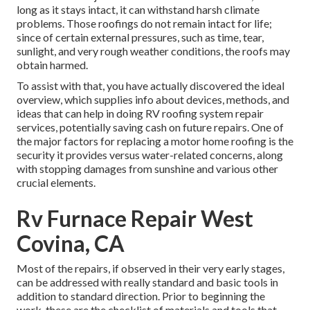
long as it stays intact, it can withstand harsh climate
problems. Those roofings do not remain intact for life;
since of certain external pressures, such as time, tear,
sunlight, and very rough weather conditions, the roofs may
obtain harmed.
To assist with that, you have actually discovered the ideal
overview, which supplies info about devices, methods, and
ideas that can help in doing RV roofing system repair
services, potentially saving cash on future repairs. One of
the major factors for replacing a motor home roofing is the
security it provides versus water-related concerns, along
with stopping damages from sunshine and various other
crucial elements.
Rv Furnace Repair West
Covina, CA
Most of the repairs, if observed in their very early stages,
can be addressed with really standard and basic tools in
addition to standard direction. Prior to beginning the
work, these are the checklist of materials and tools that