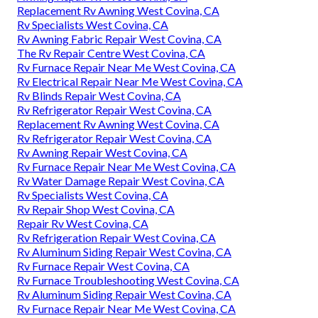
Replacement Rv Awning West Covina, CA
Rv Specialists West Covina, CA
Rv Awning Fabric Repair West Covina, CA
The Rv Repair Centre West Covina, CA
Rv Furnace Repair Near Me West Covina, CA
Rv Electrical Repair Near Me West Covina, CA
Rv Blinds Repair West Covina, CA
Rv Refrigerator Repair West Covina, CA
Replacement Rv Awning West Covina, CA
Rv Refrigerator Repair West Covina, CA
Rv Awning Repair West Covina, CA
Rv Furnace Repair Near Me West Covina, CA
Rv Water Damage Repair West Covina, CA
Rv Specialists West Covina, CA
Rv Repair Shop West Covina, CA
Repair Rv West Covina, CA
Rv Refrigeration Repair West Covina, CA
Rv Aluminum Siding Repair West Covina, CA
Rv Furnace Repair West Covina, CA
Rv Furnace Troubleshooting West Covina, CA
Rv Aluminum Siding Repair West Covina, CA
Rv Furnace Repair Near Me West Covina, CA