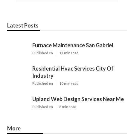
Latest Posts
Furnace Maintenance San Gabriel
Published en
11 min read
Residential Hvac Services City Of
Industry
Published en
10 min read
Upland Web Design Services Near Me
Published en
8 min read
More