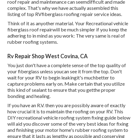
roof repair and maintenance can seemdifficult and made
complex. That's why we have actually assembled this
listing of top RVfiberglass roofing repair service ideas.
Think of it as anyother material. Your Recreational vehicle
fiberglass roof repairwill be much simpler if you keep the
adhering to in mind as you work: The very same is real of
rubber roofing systems.
Rv Repair Shop West Covina, CA
You just don't have a complete sense of the top quality of
your fiberglass unless youcan see it from the top. Don't
wait for your RV to begin leakingit's muchbetter to
capture problems early on. Make certain that you utilize
this kind of sealant to ensure that you getthe proper
bonding and healing.
If you have an R.V. then you are possibly aware of exactly
how crucial it is to maintain the roofing on your RV. This
DIY recreational vehicle roofing system fixing guide below
will aid you discover some of the very best ideas for fixing
and finishing your motor home's rubber roofing system to
ensure that it lasts as lengthy as possible and conserving