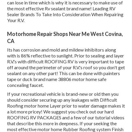
can lose in time which is why it is necessary to make use of
the most effective Rv sealant brand name! Leading RV
Sealer Brands To Take Into Consideration When Repairing
Your R.V.
Motorhome Repair Shops Near Me West Covina,
CA
Its has corrosion and mold and mildew inhibitors along
with is 86% reflective to sunlight. Prior to sealing and layer
R.V.'s with difficult ROOFING RV is very important to tape
off around the perimeter of your R.V.'s roof so you don't get
sealant on any other part! This can be done with painters
tape or duck brand name 38806 motor home safe
concealing faucet.
If your recreational vehicle is brand-new or old then you
should consider securing up any leakages with Difficult
Roofing motor home Layer prior to water damage makes it
a lot more pricey! We suggest you check out our hard
ROOFING RV PACKAGES and a few of our tutorial videos
that describe this more in deepness. If your seeking the
most effective motor home Rubber Roofing system Finish