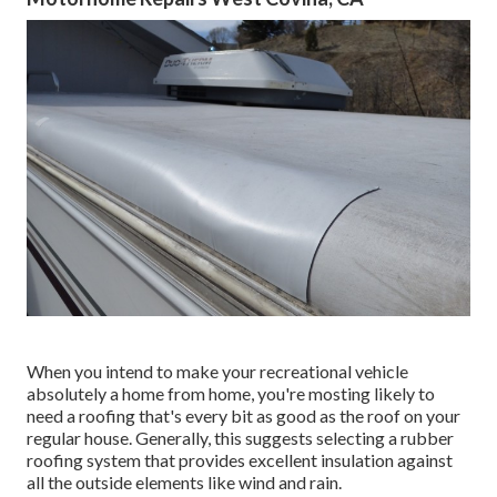
When you intend to make your recreational vehicle
absolutely a home from home, you're mosting likely to
need a roofing that's every bit as good as the roof on your
regular house. Generally, this suggests selecting a rubber
roofing system that provides excellent insulation against
all the outside elements like wind and rain.