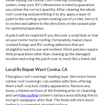
sealers, keep your RV's dimensions in mind to guarantee
you obtain the correct quantity. After cleaning the whole
roof covering and permitting it to dry, apply a layer of
paint to the roofing system making use of a roller. See to it
to review and adhere to the directions on the sealant plan
for optimal preparation.
A patch will be required if you discover a small leak or tear
on your motor home roofing. Fortunately, makers have
created fixings and RV roofing adhesives that are
straightforward to use and resilient. Most patches require
little preparation other than cleaning up the damaged
location and using the patch over it, much like a band-aid.
Local Rv Repair West Covina, CA
Fiberglass roof coverings' leading layer, like motor home
rubber roof coverings', can oxidize with time, offering
them a half-cracked, chalky appearance. Remove any
loose, crinkled sections of the finishing prior to cleansing
and sand
the roofing
system's surface area utilizing fine to
tool grit sandpaper after that. The finish will stick much
better to a somewhat abraded surface.