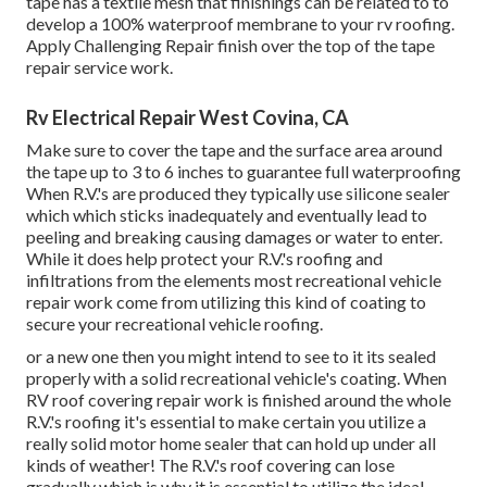
tape has a textile mesh that finishings can be related to to
develop a 100% waterproof membrane to your rv roofing.
Apply Challenging Repair finish over the top of the tape
repair service work.
Rv Electrical Repair West Covina, CA
Make sure to cover the tape and the surface area around
the tape up to 3 to 6 inches to guarantee full waterproofing
When R.V.'s are produced they typically use silicone sealer
which which sticks inadequately and eventually lead to
peeling and breaking causing damages or water to enter.
While it does help protect your R.V.'s roofing and
infiltrations from the elements most recreational vehicle
repair work come from utilizing this kind of coating to
secure your recreational vehicle roofing.
or a new one then you might intend to see to it its sealed
properly with a solid recreational vehicle's coating. When
RV roof covering repair work is finished around the whole
R.V.'s roofing it's essential to make certain you utilize a
really solid motor home sealer that can hold up under all
kinds of weather! The R.V.'s roof covering can lose
gradually which is why it is essential to utilize the ideal