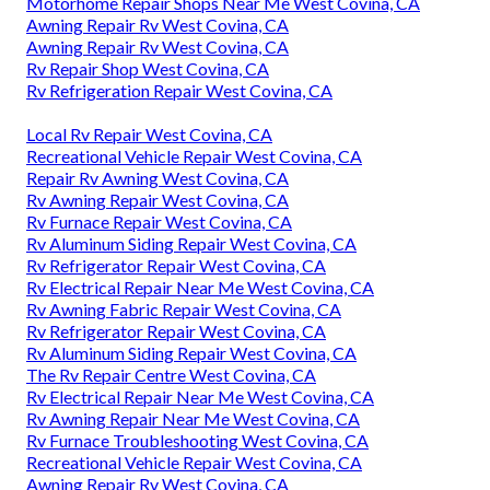
Motorhome Repair Shops Near Me West Covina, CA
Awning Repair Rv West Covina, CA
Awning Repair Rv West Covina, CA
Rv Repair Shop West Covina, CA
Rv Refrigeration Repair West Covina, CA
Local Rv Repair West Covina, CA
Recreational Vehicle Repair West Covina, CA
Repair Rv Awning West Covina, CA
Rv Awning Repair West Covina, CA
Rv Furnace Repair West Covina, CA
Rv Aluminum Siding Repair West Covina, CA
Rv Refrigerator Repair West Covina, CA
Rv Electrical Repair Near Me West Covina, CA
Rv Awning Fabric Repair West Covina, CA
Rv Refrigerator Repair West Covina, CA
Rv Aluminum Siding Repair West Covina, CA
The Rv Repair Centre West Covina, CA
Rv Electrical Repair Near Me West Covina, CA
Rv Awning Repair Near Me West Covina, CA
Rv Furnace Troubleshooting West Covina, CA
Recreational Vehicle Repair West Covina, CA
Awning Repair Rv West Covina, CA