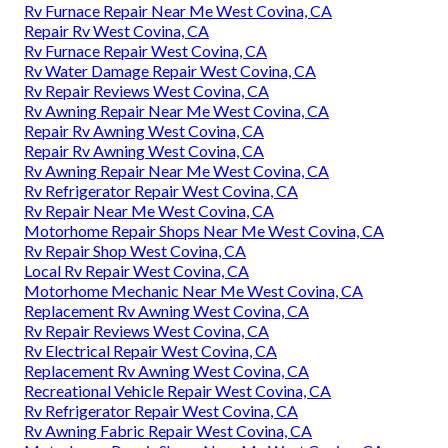
Rv Furnace Repair Near Me West Covina, CA
Repair Rv West Covina, CA
Rv Furnace Repair West Covina, CA
Rv Water Damage Repair West Covina, CA
Rv Repair Reviews West Covina, CA
Rv Awning Repair Near Me West Covina, CA
Repair Rv Awning West Covina, CA
Repair Rv Awning West Covina, CA
Rv Awning Repair Near Me West Covina, CA
Rv Refrigerator Repair West Covina, CA
Rv Repair Near Me West Covina, CA
Motorhome Repair Shops Near Me West Covina, CA
Rv Repair Shop West Covina, CA
Local Rv Repair West Covina, CA
Motorhome Mechanic Near Me West Covina, CA
Replacement Rv Awning West Covina, CA
Rv Repair Reviews West Covina, CA
Rv Electrical Repair West Covina, CA
Replacement Rv Awning West Covina, CA
Recreational Vehicle Repair West Covina, CA
Rv Refrigerator Repair West Covina, CA
Rv Awning Fabric Repair West Covina, CA