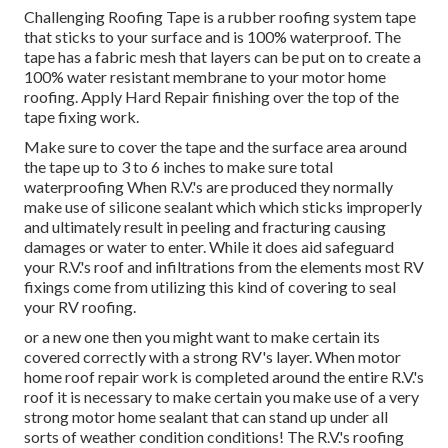
Challenging Roofing Tape is a rubber roofing system tape
that sticks to your surface and is 100% waterproof. The
tape has a fabric mesh that layers can be put on to create a
100% water resistant membrane to your motor home
roofing. Apply Hard Repair finishing over the top of the
tape fixing work.
Make sure to cover the tape and the surface area around
the tape up to 3 to 6 inches to make sure total
waterproofing When R.V.'s are produced they normally
make use of silicone sealant which which sticks improperly
and ultimately result in peeling and fracturing causing
damages or water to enter. While it does aid safeguard
your R.V.'s roof and infiltrations from the elements most RV
fixings come from utilizing this kind of covering to seal
your RV roofing.
or a new one then you might want to make certain its
covered correctly with a strong RV's layer. When motor
home roof repair work is completed around the entire R.V.'s
roof it is necessary to make certain you make use of a very
strong motor home sealant that can stand up under all
sorts of weather condition conditions! The R.V.'s roofing