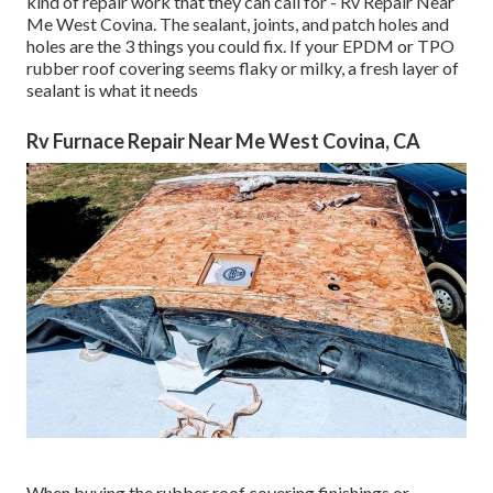
kind of repair work that they can call for - Rv Repair Near
Me West Covina. The sealant, joints, and patch holes and
holes are the 3 things you could fix. If your EPDM or TPO
rubber roof covering seems flaky or milky, a fresh layer of
sealant is what it needs
Rv Furnace Repair Near Me West Covina, CA
When buying the rubber roof covering finishings or