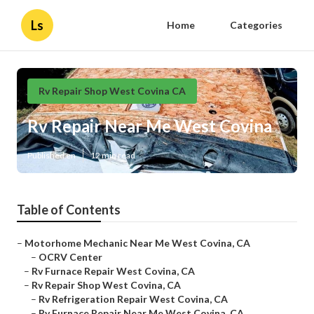
Ls
Home
Categories
Rv Repair Shop West Covina CA
Rv Repair Near Me West Covina
Published en
12 min read
Table of Contents
–
Motorhome Mechanic Near Me West Covina, CA
–
OCRV Center
–
Rv Furnace Repair West Covina, CA
–
Rv Repair Shop West Covina, CA
–
Rv Refrigeration Repair West Covina, CA
–
Rv Furnace Repair Near Me West Covina, CA