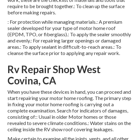
require to be brought together.: To clean up the surface
before making repairs.
: For protection while managing materials.: A premium
sealer developed for your type of motor home roof
(EPDM, TPO, or fiberglass).: To apply the sealer smoothly
and evenly.: For repairing larger openings or damaged
areas.: To apply sealant in difficult-to-reach areas.: To
cleanse the surface prior to applying any repair work.
Rv Repair Shop West
Covina, CA
When you have these devices in hand, you can proceed and
start repairing your motor home roofing. The primary step
in fixing your motor home roofing is carrying out a
complete examination. Search for indicators of damages,
consisting of:: Usual in older Motor homes or those
revealed to severe climate conditions.: Water stains on the
ceiling inside the RV show roof covering leakages.
Make certain to examine all the joints, vents, and all other