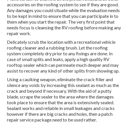
accessories on the roofing system to see if they are good.
Any damages you could situate while the evaluation needs
to be kept in mind to ensure that you can participate in to
them when you start the repair. The very first point that
needs focus is cleansing the RV roofing before making any
repair work.
Delicately scrub the location with a recreational vehicle
roofing cleaner and a rubbing brush. Let the roofing
system completely dry prior to any fixings are done. In
case of small splits and leaks, apply a high quality RV
rooftop sealer which can permeate much deeper and may
assist to recover any kind of other splits from showing up.
Using a caulking weapon, eliminate the crack filler and
silence any voids by increasing this sealant as much as the
crack and beyond if necessary. With the aid of a putty
blade, scrape the sealer to the area where the damages
took place to ensure that the area is extensively sealed.
Sealant works and reliable in small leakages and cracks
however if there are big cracks and holes, then a patch
repair service package need to be used rather.