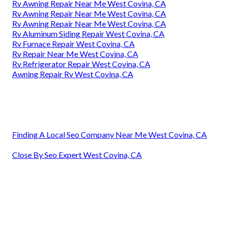
Rv Awning Repair Near Me West Covina, CA
Rv Awning Repair Near Me West Covina, CA
Rv Awning Repair Near Me West Covina, CA
Rv Aluminum Siding Repair West Covina, CA
Rv Furnace Repair West Covina, CA
Rv Repair Near Me West Covina, CA
Rv Refrigerator Repair West Covina, CA
Awning Repair Rv West Covina, CA
Finding A Local Seo Company Near Me West Covina, CA
Close By Seo Expert West Covina, CA