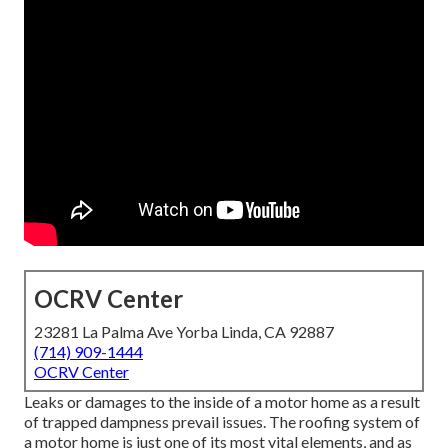
OCRV Center
23281 La Palma Ave Yorba Linda, CA 92887
(714) 909-1444
OCRV Center
Leaks or damages to the inside of a motor home as a result
of trapped dampness prevail issues. The roofing system of
a motor home is just one of its most vital elements, and as