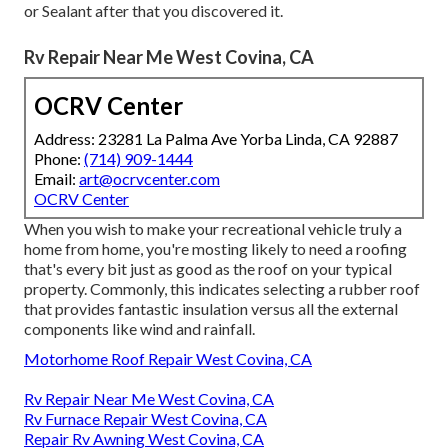
or Sealant after that you discovered it.
Rv Repair Near Me West Covina, CA
OCRV Center
Address: 23281 La Palma Ave Yorba Linda, CA 92887
Phone:
(714) 909-1444
Email:
art@ocrvcenter.com
OCRV Center
When you wish to make your recreational vehicle truly a
home from home, you're mosting likely to need a roofing
that's every bit just as good as the roof on your typical
property. Commonly, this indicates selecting a rubber roof
that provides fantastic insulation versus all the external
components like wind and rainfall.
Motorhome Roof Repair West Covina, CA
Rv Repair Near Me West Covina, CA
Rv Furnace Repair West Covina, CA
Repair Rv Awning West Covina, CA