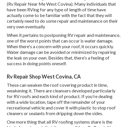
(Rv Repair Near Me West Covina). Many individuals that
have been RVing for any type of length of time have
actually come to be familiar with the fact that they will
certainly need to do some repair and maintenance on their
very own eventually
When it pertains to postponing RV repair and maintenance,
one of the worst points that can occur is water damage.
When there's a concern with your roof, it occurs quickly.
Water damage can be avoided or minimized by repairing
the leak on your own. Besides that, there's a feeling of
success in doing points oneself.
Rv Repair Shop West Covina, CA
These can weaken the roof covering product in time,
weakening it. There are cleansers developed particularly
for RV roofs and each kind of product. If you're dealing
with a wide location, tape off the remainder of your
recreational vehicle and cover it with plastic to stop roof
cleaners or sealants from dripping down the sides.
One more thing that all RV roofing systems share is the