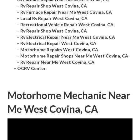
–
Rv Repair Shop West Covina, CA
–
Rv Furnace Repair Near Me West Covina, CA
–
Local Rv Repair West Covina, CA
–
Recreational Vehicle Repair West Covina, CA
–
Rv Repair Shop West Covina, CA
–
Rv Electrical Repair Near Me West Covina, CA
–
Rv Electrical Repair West Covina, CA
–
Motorhome Repairs West Covina, CA
–
Motorhome Repair Shops Near Me West Covina, CA
–
Rv Repair Near Me West Covina, CA
–
OCRV Center
Motorhome Mechanic Near
Me West Covina, CA