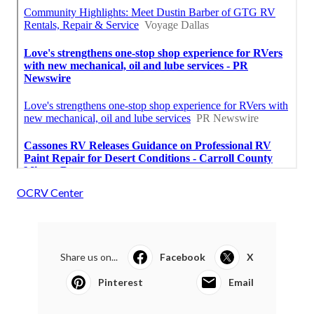
OCRV Center
Share us on...
Facebook
X
Pinterest
Email