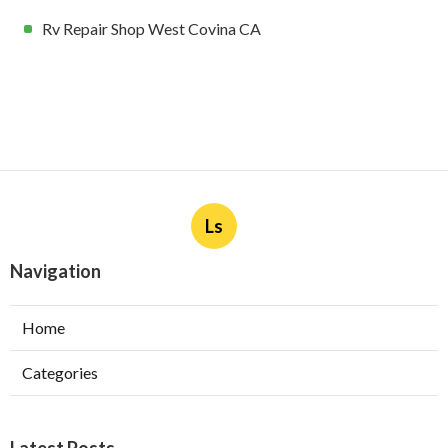
Rv Repair Shop West Covina CA
Ls
Navigation
Home
Categories
Latest Posts