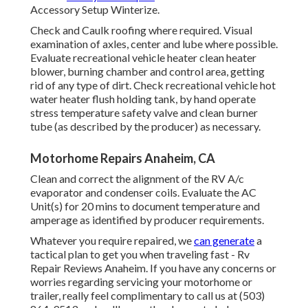
Accessory Setup Winterize.
Check and Caulk roofing where required. Visual
examination of axles, center and lube where possible.
Evaluate recreational vehicle heater clean heater
blower, burning chamber and control area, getting
rid of any type of dirt. Check recreational vehicle hot
water heater flush holding tank, by hand operate
stress temperature safety valve and clean burner
tube (as described by the producer) as necessary.
Motorhome Repairs Anaheim, CA
Clean and correct the alignment of the RV A/c
evaporator and condenser coils. Evaluate the AC
Unit(s) for 20 mins to document temperature and
amperage as identified by producer requirements.
Whatever you require repaired, we
can generate
a
tactical plan to get you when traveling fast - Rv
Repair Reviews Anaheim. If you have any concerns or
worries regarding servicing your motorhome or
trailer, really feel complimentary to call us at (503)