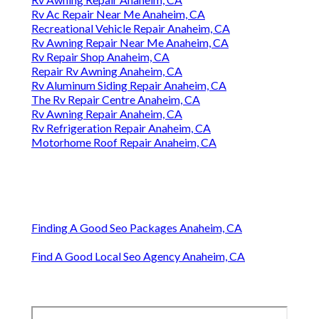
Rv Ac Repair Near Me Anaheim, CA
Recreational Vehicle Repair Anaheim, CA
Rv Awning Repair Near Me Anaheim, CA
Rv Repair Shop Anaheim, CA
Repair Rv Awning Anaheim, CA
Rv Aluminum Siding Repair Anaheim, CA
The Rv Repair Centre Anaheim, CA
Rv Awning Repair Anaheim, CA
Rv Refrigeration Repair Anaheim, CA
Motorhome Roof Repair Anaheim, CA
Finding A Good Seo Packages Anaheim, CA
Find A Good Local Seo Agency Anaheim, CA