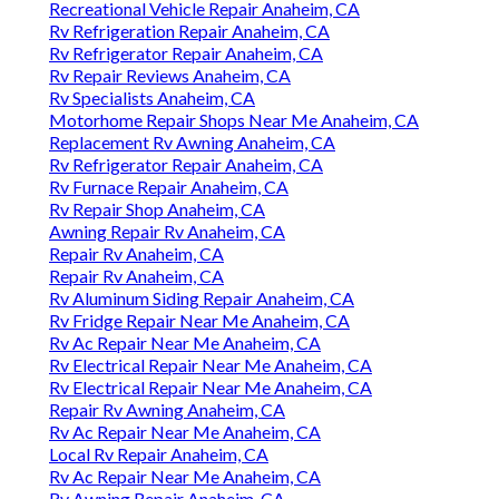
Recreational Vehicle Repair Anaheim, CA
Rv Refrigeration Repair Anaheim, CA
Rv Refrigerator Repair Anaheim, CA
Rv Repair Reviews Anaheim, CA
Rv Specialists Anaheim, CA
Motorhome Repair Shops Near Me Anaheim, CA
Replacement Rv Awning Anaheim, CA
Rv Refrigerator Repair Anaheim, CA
Rv Furnace Repair Anaheim, CA
Rv Repair Shop Anaheim, CA
Awning Repair Rv Anaheim, CA
Repair Rv Anaheim, CA
Repair Rv Anaheim, CA
Rv Aluminum Siding Repair Anaheim, CA
Rv Fridge Repair Near Me Anaheim, CA
Rv Ac Repair Near Me Anaheim, CA
Rv Electrical Repair Near Me Anaheim, CA
Rv Electrical Repair Near Me Anaheim, CA
Repair Rv Awning Anaheim, CA
Rv Ac Repair Near Me Anaheim, CA
Local Rv Repair Anaheim, CA
Rv Ac Repair Near Me Anaheim, CA
Rv Awning Repair Anaheim, CA