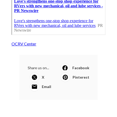
OCRV Center
Share us on...
Facebook
X
Pinterest
Email