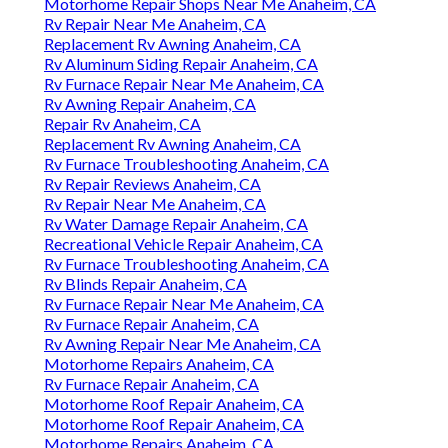
Motorhome Repair Shops Near Me Anaheim, CA
Rv Repair Near Me Anaheim, CA
Replacement Rv Awning Anaheim, CA
Rv Aluminum Siding Repair Anaheim, CA
Rv Furnace Repair Near Me Anaheim, CA
Rv Awning Repair Anaheim, CA
Repair Rv Anaheim, CA
Replacement Rv Awning Anaheim, CA
Rv Furnace Troubleshooting Anaheim, CA
Rv Repair Reviews Anaheim, CA
Rv Repair Near Me Anaheim, CA
Rv Water Damage Repair Anaheim, CA
Recreational Vehicle Repair Anaheim, CA
Rv Furnace Troubleshooting Anaheim, CA
Rv Blinds Repair Anaheim, CA
Rv Furnace Repair Near Me Anaheim, CA
Rv Furnace Repair Anaheim, CA
Rv Awning Repair Near Me Anaheim, CA
Motorhome Repairs Anaheim, CA
Rv Furnace Repair Anaheim, CA
Motorhome Roof Repair Anaheim, CA
Motorhome Roof Repair Anaheim, CA
Motorhome Repairs Anaheim, CA