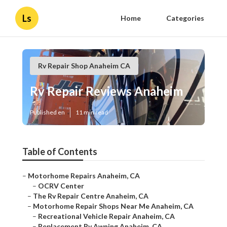
Ls
Home
Categories
Rv Repair Shop Anaheim CA
Rv Repair Reviews Anaheim
Published en
11 min read
Table of Contents
–
Motorhome Repairs Anaheim, CA
–
OCRV Center
–
The Rv Repair Centre Anaheim, CA
–
Motorhome Repair Shops Near Me Anaheim, CA
–
Recreational Vehicle Repair Anaheim, CA
–
Replacement Rv Awning Anaheim, CA