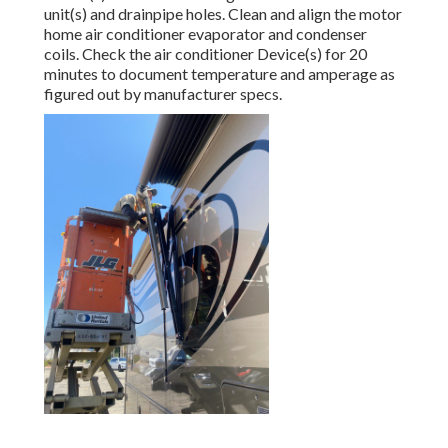
unit(s) and drainpipe holes. Clean and align the motor
home air conditioner evaporator and condenser
coils. Check the air conditioner Device(s) for 20
minutes to document temperature and amperage as
figured out by manufacturer specs.