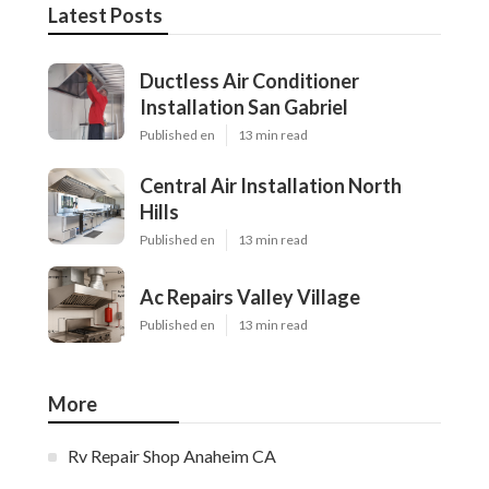
Latest Posts
Ductless Air Conditioner
Installation San Gabriel
Published en
13 min read
Central Air Installation North
Hills
Published en
13 min read
Ac Repairs Valley Village
Published en
13 min read
More
Rv Repair Shop Anaheim CA