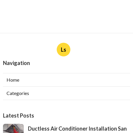
Ls
Navigation
Home
Categories
Latest Posts
Ductless Air Conditioner Installation San