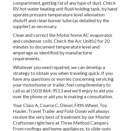
compartment, getting rid of any type of dust. Check
RV hot water heating unit flush holding tank, by hand
operate pressure temperature level alleviation
shutoff and clean burner tube (as detailed by the
supplier) as necessary.
Clean and correct the Motor home AC evaporator
and condenser coils. Check the A/c Unit(s) for 20
minutes to document temperature level and
amperage as identified by manufacturer
requirements.
Whatever you need repaired, we can develop a
strategy to obtain you when traveling quick. If you
have any questions or worries concerning servicing
your motorhome or trailer, feel complimentary to
call us at (503) 864-9513 and we'll enjoy to aid you
over the phone or aid you in making a consultation.
Your Class A, Course C, Diesel, Fifth Wheel, Toy
Hauler, Travel Trailer and Fold-Down will always
receive the very best of treatment by our Master
Craftsmen right here at Three Method Campers.
From roofings and home appliances, to slide-outs