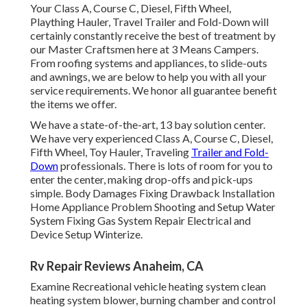
Your Class A, Course C, Diesel, Fifth Wheel,
Plaything Hauler, Travel Trailer and Fold-Down will
certainly constantly receive the best of treatment by
our Master Craftsmen here at 3 Means Campers.
From roofing systems and appliances, to slide-outs
and awnings, we are below to help you with all your
service requirements. We honor all guarantee benefit
the items we offer.
We have a state-of-the-art, 13 bay solution center.
We have very experienced Class A, Course C, Diesel,
Fifth Wheel, Toy Hauler, Traveling
Trailer and Fold-
Down
professionals. There is lots of room for you to
enter the center, making drop-offs and pick-ups
simple. Body Damages Fixing Drawback Installation
Home Appliance Problem Shooting and Setup Water
System Fixing Gas System Repair Electrical and
Device Setup Winterize.
Rv Repair Reviews Anaheim, CA
Examine Recreational vehicle heating system clean
heating system blower, burning chamber and control