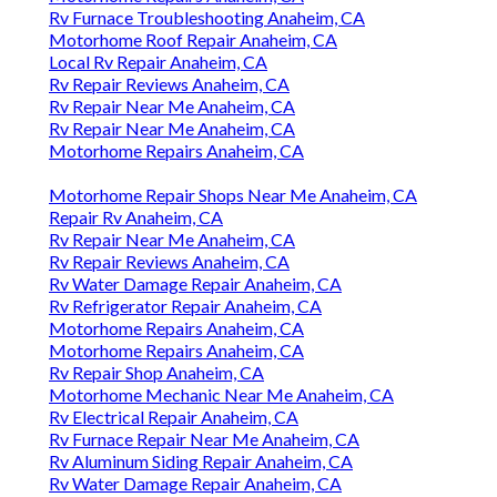
Rv Furnace Troubleshooting Anaheim, CA
Motorhome Roof Repair Anaheim, CA
Local Rv Repair Anaheim, CA
Rv Repair Reviews Anaheim, CA
Rv Repair Near Me Anaheim, CA
Rv Repair Near Me Anaheim, CA
Motorhome Repairs Anaheim, CA
Motorhome Repair Shops Near Me Anaheim, CA
Repair Rv Anaheim, CA
Rv Repair Near Me Anaheim, CA
Rv Repair Reviews Anaheim, CA
Rv Water Damage Repair Anaheim, CA
Rv Refrigerator Repair Anaheim, CA
Motorhome Repairs Anaheim, CA
Motorhome Repairs Anaheim, CA
Rv Repair Shop Anaheim, CA
Motorhome Mechanic Near Me Anaheim, CA
Rv Electrical Repair Anaheim, CA
Rv Furnace Repair Near Me Anaheim, CA
Rv Aluminum Siding Repair Anaheim, CA
Rv Water Damage Repair Anaheim, CA