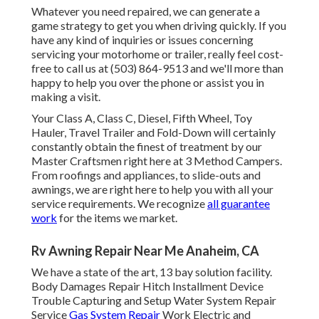
Whatever you need repaired, we can generate a
game strategy to get you when driving quickly. If you
have any kind of inquiries or issues concerning
servicing your motorhome or trailer, really feel cost-
free to call us at (503) 864-9513 and we'll more than
happy to help you over the phone or assist you in
making a visit.
Your Class A, Class C, Diesel, Fifth Wheel, Toy
Hauler, Travel Trailer and Fold-Down will certainly
constantly obtain the finest of treatment by our
Master Craftsmen right here at 3 Method Campers.
From roofings and appliances, to slide-outs and
awnings, we are right here to help you with all your
service requirements. We recognize
all guarantee
work
for the items we market.
Rv Awning Repair Near Me Anaheim, CA
We have a state of the art, 13 bay solution facility.
Body Damages Repair Hitch Installment Device
Trouble Capturing and Setup Water System Repair
Service
Gas System Repair
Work Electric and