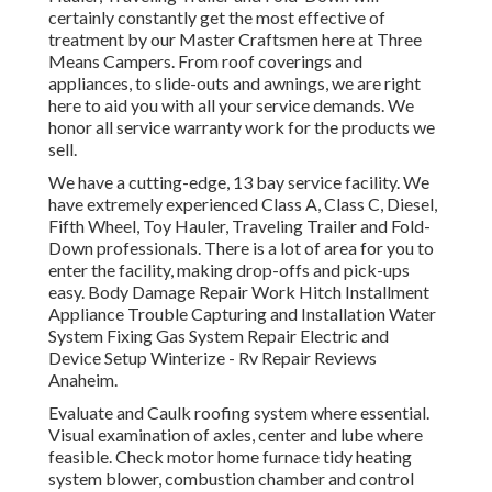
certainly constantly get the most effective of
treatment by our Master Craftsmen here at Three
Means Campers. From roof coverings and
appliances, to slide-outs and awnings, we are right
here to aid you with all your service demands. We
honor all service warranty work for the products we
sell.
We have a cutting-edge, 13 bay service facility. We
have extremely experienced Class A, Class C, Diesel,
Fifth Wheel, Toy Hauler, Traveling Trailer and Fold-
Down professionals. There is a lot of area for you to
enter the facility, making drop-offs and pick-ups
easy. Body Damage Repair Work Hitch Installment
Appliance Trouble Capturing and Installation Water
System Fixing Gas System Repair Electric and
Device Setup Winterize - Rv Repair Reviews
Anaheim.
Evaluate and Caulk roofing system where essential.
Visual examination of axles, center and lube where
feasible. Check motor home furnace tidy heating
system blower, combustion chamber and control