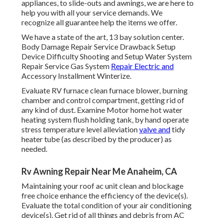
appliances, to slide-outs and awnings, we are here to
help you with all your service demands. We
recognize all guarantee help the items we offer.
We have a state of the art, 13 bay solution center.
Body Damage Repair Service Drawback Setup
Device Difficulty Shooting and Setup Water System
Repair Service Gas System
Repair Electric and
Accessory Installment Winterize.
Evaluate RV furnace clean furnace blower, burning
chamber and control compartment, getting rid of
any kind of dust. Examine Motor home hot water
heating system flush holding tank, by hand operate
stress temperature level alleviation
valve and
tidy
heater tube (as described by the producer) as
needed.
Rv Awning Repair Near Me Anaheim, CA
Maintaining your roof ac unit clean and blockage
free choice enhance the efficiency of the device(s).
Evaluate the total condition of your air conditioning
device(s). Get rid of all things and debris from AC