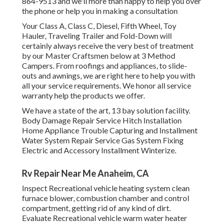
864-9513 and we'll more than happy to help you over
the phone or help you in making a consultation
Your Class A, Class C, Diesel, Fifth Wheel, Toy
Hauler, Traveling Trailer and Fold-Down will
certainly always receive the very best of treatment
by our Master Craftsmen below at 3 Method
Campers. From roofings and appliances, to slide-
outs and awnings, we are right here to help you with
all your service requirements. We honor all service
warranty help the products we offer.
We have a state of the art, 13 bay solution facility.
Body Damage Repair Service Hitch Installation
Home Appliance Trouble Capturing and Installment
Water System Repair Service Gas System Fixing
Electric and Accessory Installment Winterize.
Rv Repair Near Me Anaheim, CA
Inspect Recreational vehicle heating system clean
furnace blower, combustion chamber and control
compartment, getting rid of any kind of dirt.
Evaluate Recreational vehicle warm water heater