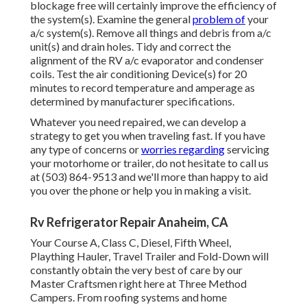
blockage free will certainly improve the efficiency of
the system(s). Examine the general
problem of
your
a/c system(s). Remove all things and debris from a/c
unit(s) and drain holes. Tidy and correct the
alignment of the RV a/c evaporator and condenser
coils. Test the air conditioning Device(s) for 20
minutes to record temperature and amperage as
determined by manufacturer specifications.
Whatever you need repaired, we can develop a
strategy to get you when traveling fast. If you have
any type of concerns or
worries regarding
servicing
your motorhome or trailer, do not hesitate to call us
at (503) 864-9513 and we'll more than happy to aid
you over the phone or help you in making a visit.
Rv Refrigerator Repair Anaheim, CA
Your Course A, Class C, Diesel, Fifth Wheel,
Plaything Hauler, Travel Trailer and Fold-Down will
constantly obtain the very best of care by our
Master Craftsmen right here at Three Method
Campers. From roofing systems and home