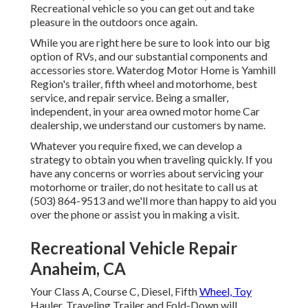
Recreational vehicle so you can get out and take
pleasure in the outdoors once again.
While you are right here be sure to look into our big
option of RVs, and our substantial components and
accessories store. Waterdog Motor Home is Yamhill
Region's trailer, fifth wheel and motorhome, best
service, and repair service. Being a smaller,
independent, in your area owned motor home Car
dealership, we understand our customers by name.
Whatever you require fixed, we can develop a
strategy to obtain you when traveling quickly. If you
have any concerns or worries about servicing your
motorhome or trailer, do not hesitate to call us at
(503) 864-9513 and we'll more than happy to aid you
over the phone or assist you in making a visit.
Recreational Vehicle Repair
Anaheim, CA
Your Class A, Course C, Diesel, Fifth
Wheel, Toy
Hauler, Traveling Trailer and Fold-Down will