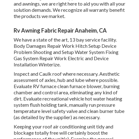
and awnings, we are right here to aid you with all your
solution demands. We recognize all warranty benefit
the products we market.
Rv Awning Fabric Repair Anaheim, CA
We have a state of the art, 13 bay service facility.
Body Damages Repair Work Hitch Setup Device
Problem Shooting and Setup Water System Fixing
Gas System Repair Work Electric and Device
Installation Winterize.
Inspect and Caulk roof where necessary. Aesthetic
assessment of axles, hub and lube where possible.
Evaluate RV furnace clean furnace blower, burning
chamber and control area, eliminating any kind of
dirt. Evaluate recreational vehicle hot water heating
system flush holding tank, manually run pressure
temperature level safety valve and clean burner tube
(as detailed by the supplier) as necessary.
Keeping your roof air conditioning unit tidy and
blockage totally free will certainly boost the
performance of the unit(s). Examine the general