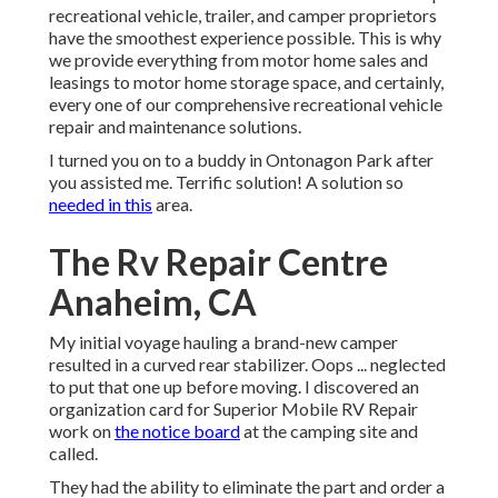
recreational vehicle, trailer, and camper proprietors
have the smoothest experience possible. This is why
we provide everything from motor home sales and
leasings to motor home storage space, and certainly,
every one of our comprehensive recreational vehicle
repair and maintenance solutions.
I turned you on to a buddy in Ontonagon Park after
you assisted me. Terrific solution! A solution so
needed in this
area.
The Rv Repair Centre
Anaheim, CA
My initial voyage hauling a brand-new camper
resulted in a curved rear stabilizer. Oops ... neglected
to put that one up before moving. I discovered an
organization card for Superior Mobile RV Repair
work on
the notice board
at the camping site and
called.
They had the ability to eliminate the part and order a