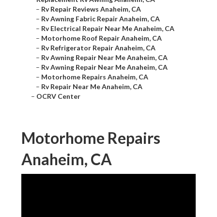
–
Rv Repair Reviews Anaheim, CA
–
Rv Awning Fabric Repair Anaheim, CA
–
Rv Electrical Repair Near Me Anaheim, CA
–
Motorhome Roof Repair Anaheim, CA
–
Rv Refrigerator Repair Anaheim, CA
–
Rv Awning Repair Near Me Anaheim, CA
–
Rv Awning Repair Near Me Anaheim, CA
–
Motorhome Repairs Anaheim, CA
–
Rv Repair Near Me Anaheim, CA
–
OCRV Center
Motorhome Repairs
Anaheim, CA