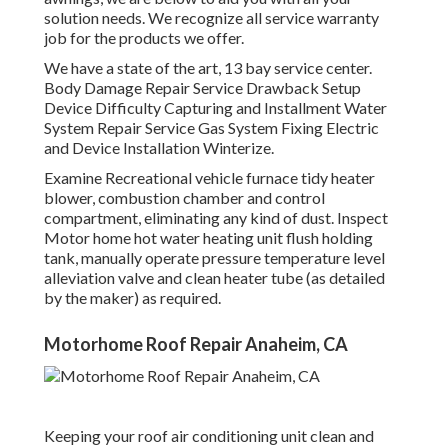
solution needs. We recognize all service warranty
job for the products we offer.
We have a state of the art, 13 bay service center.
Body Damage Repair Service Drawback Setup
Device Difficulty Capturing and Installment Water
System Repair Service Gas System Fixing Electric
and Device Installation Winterize.
Examine Recreational vehicle furnace tidy heater
blower, combustion chamber and control
compartment, eliminating any kind of dust. Inspect
Motor home hot water heating unit flush holding
tank, manually operate pressure temperature level
alleviation valve and clean heater tube (as detailed
by the maker) as required.
Motorhome Roof Repair Anaheim, CA
Keeping your roof air conditioning unit clean and