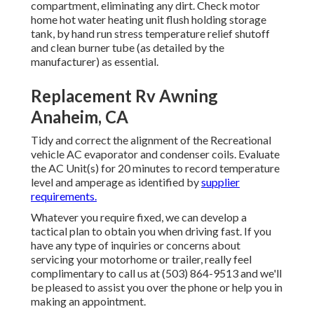
compartment, eliminating any dirt. Check motor
home hot water heating unit flush holding storage
tank, by hand run stress temperature relief shutoff
and clean burner tube (as detailed by the
manufacturer) as essential.
Replacement Rv Awning
Anaheim, CA
Tidy and correct the alignment of the Recreational
vehicle AC evaporator and condenser coils. Evaluate
the AC Unit(s) for 20 minutes to record temperature
level and amperage as identified by
supplier
requirements.
Whatever you require fixed, we can develop a
tactical plan to obtain you when driving fast. If you
have any type of inquiries or concerns about
servicing your motorhome or trailer, really feel
complimentary to call us at (503) 864-9513 and we'll
be pleased to assist you over the phone or help you in
making an appointment.