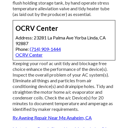
flush holding storage tank, by hand operate stress
temperature alleviation valve and tidy heater tube
(as laid out by the producer) as essential.
OCRV Center
Address: 23281 La Palma Ave Yorba Linda, CA
92887
Phone:
(714) 909-1444
OCRV Center
Keeping your roof ac unit tidy and blockage free
choice enhance the performance of the device(s).
Inspect the overall problem of your AC system(s).
Eliminate all things and particles from air
conditioning device(s) and drainpipe holes. Tidy and
straighten the motor home a/c evaporator and
condenser coils. Check the a/c Device(s) for 20
minutes to document temperature and amperage as
identified by maker requirements.
Rv Awning Repair Near Me Anaheim, CA