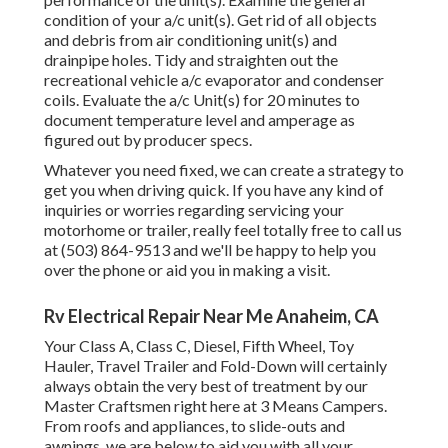
condition of your a/c unit(s). Get rid of all objects
and debris from air conditioning unit(s) and
drainpipe holes. Tidy and straighten out the
recreational vehicle a/c evaporator and condenser
coils. Evaluate the a/c Unit(s) for 20 minutes to
document temperature level and amperage as
figured out by producer specs.
Whatever you need fixed, we can create a strategy to
get you when driving quick. If you have any kind of
inquiries or worries regarding servicing your
motorhome or trailer, really feel totally free to call us
at (503) 864-9513 and we'll be happy to help you
over the phone or aid you in making a visit.
Rv Electrical Repair Near Me Anaheim, CA
Your Class A, Class C, Diesel, Fifth Wheel, Toy
Hauler, Travel Trailer and Fold-Down will certainly
always obtain the very best of treatment by our
Master Craftsmen right here at 3 Means Campers.
From roofs and appliances, to slide-outs and
awnings, we are below to aid you with all your