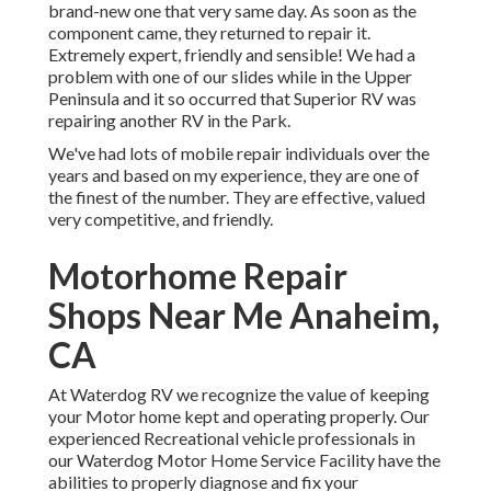
brand-new one that very same day. As soon as the
component came, they returned to repair it.
Extremely expert, friendly and sensible! We had a
problem with one of our slides while in the Upper
Peninsula and it so occurred that Superior RV was
repairing another RV in the Park.
We've had lots of mobile repair individuals over the
years and based on my experience, they are one of
the finest of the number. They are effective, valued
very competitive, and friendly.
Motorhome Repair
Shops Near Me Anaheim,
CA
At Waterdog RV we recognize the value of keeping
your Motor home kept and operating properly. Our
experienced Recreational vehicle professionals in
our Waterdog Motor Home Service Facility have the
abilities to properly diagnose and fix your