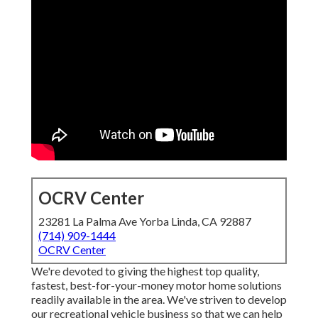
OCRV Center
23281 La Palma Ave Yorba Linda, CA 92887
(714) 909-1444
OCRV Center
We're devoted to giving the highest top quality,
fastest, best-for-your-money motor home solutions
readily available in the area. We've striven to develop
our recreational vehicle business so that we can help