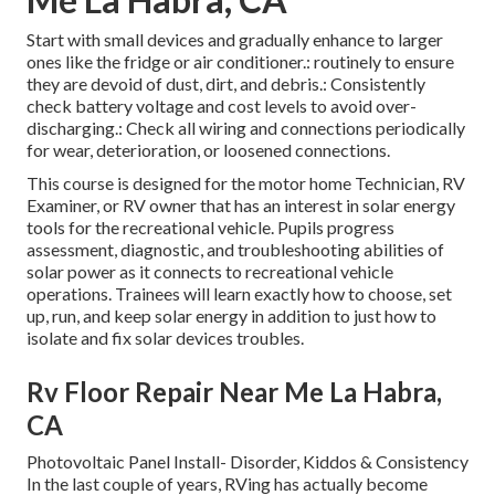
Start with small devices and gradually enhance to larger
ones like the fridge or air conditioner.: routinely to ensure
they are devoid of dust, dirt, and debris.: Consistently
check battery voltage and cost levels to avoid over-
discharging.: Check all wiring and connections periodically
for wear, deterioration, or loosened connections.
This course is designed for the motor home Technician, RV
Examiner, or RV owner that has an interest in solar energy
tools for the recreational vehicle. Pupils progress
assessment, diagnostic, and troubleshooting abilities of
solar power as it connects to recreational vehicle
operations. Trainees will learn exactly how to choose, set
up, run, and keep solar energy in addition to just how to
isolate and fix solar devices troubles.
Rv Floor Repair Near Me La Habra,
CA
Photovoltaic Panel Install- Disorder, Kiddos & Consistency
In the last couple of years, RVing has actually become