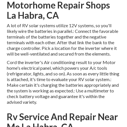
Motorhome Repair Shops
La Habra, CA
A lot of RV solar systems utilize 12V systems, so you'll
likely wire the batteries in parallel.: Connect the favorable
terminals of the batteries together and the negative
terminals with each other. After that link the bank to the
charge controller. Pick a location for the inverter where it
will be well-ventilated and secured from the elements.
Cord the inverter's Air conditioning result to your Motor
home's electrical panel, which powers your A/c tools
(refrigerator, lights, and so on). As soon as every little thing
is attached, it's time to evaluate your RV solar system.:
Make certain it's charging the batteries appropriately and
the system is working as expected.: Use a multimeter to
check battery voltage and guarantee it's within the
advised variety.
Rv Service And Repair Near
Me La Habra, CA