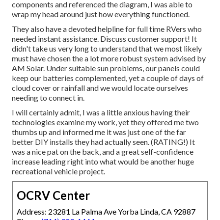
components and referenced the diagram, I was able to
wrap my head around just how everything functioned.
They also have a devoted helpline for full time RVers who
needed instant assistance. Discuss customer support! It
didn't take us very long to understand that we most likely
must have chosen the a lot more robust system advised by
AM Solar. Under suitable sun problems, our panels could
keep our batteries complemented, yet a couple of days of
cloud cover or rainfall and we would locate ourselves
needing to connect in.
I will certainly admit, I was a little anxious having their
technologies examine my work, yet they offered me two
thumbs up and informed me it was just one of the far
better DIY installs they had actually seen. (RATING!) It
was a nice pat on the back, and a great self-confidence
increase leading right into what would be another huge
recreational vehicle project.
OCRV Center
Address: 23281 La Palma Ave Yorba Linda, CA 92887