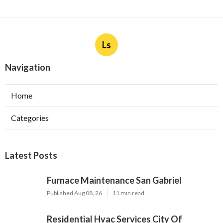
Ls
Navigation
Home
Categories
Latest Posts
Furnace Maintenance San Gabriel
Published Aug 08, 26
11 min read
Residential Hvac Services City Of