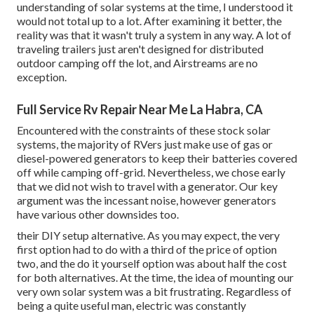
understanding of solar systems at the time, I understood it
would not total up to a lot. After examining it better, the
reality was that it wasn't truly a system in any way. A lot of
traveling trailers just aren't designed for distributed
outdoor camping off the lot, and Airstreams are no
exception.
Full Service Rv Repair Near Me La Habra, CA
Encountered with the constraints of these stock solar
systems, the majority of RVers just make use of gas or
diesel-powered generators to keep their batteries covered
off while camping off-grid. Nevertheless, we chose early
that we did not wish to travel with a generator. Our key
argument was the incessant noise, however generators
have various other downsides too.
their DIY setup alternative. As you may expect, the very
first option had to do with a third of the price of option
two, and the do it yourself option was about half the cost
for both alternatives. At the time, the idea of mounting our
very own solar system was a bit frustrating. Regardless of
being a quite useful man, electric was constantly