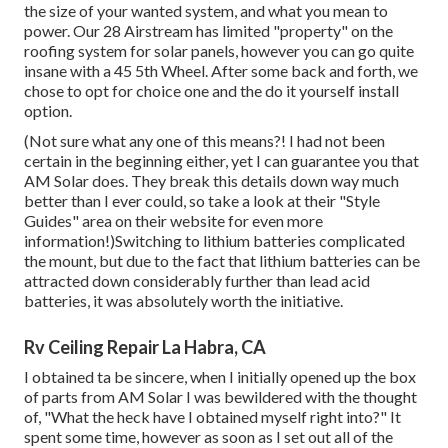
the size of your wanted system, and what you mean to
power. Our 28 Airstream has limited "property" on the
roofing system for solar panels, however you can go quite
insane with a 45 5th Wheel. After some back and forth, we
chose to opt for choice one and the do it yourself install
option.
(Not sure what any one of this means?! I had not been
certain in the beginning either, yet I can guarantee you that
AM Solar does. They break this details down way much
better than I ever could, so
take a look at their "Style
Guides" area on their website
for even more
information!)Switching to lithium batteries complicated
the mount, but due to the fact that lithium batteries can be
attracted down considerably further than lead acid
batteries, it was absolutely worth the initiative.
Rv Ceiling Repair La Habra, CA
I obtained ta be sincere, when I initially opened up the box
of parts from AM Solar I was bewildered with the thought
of, "What the heck have I obtained myself right into?" It
spent some time, however as soon as I set out all of the