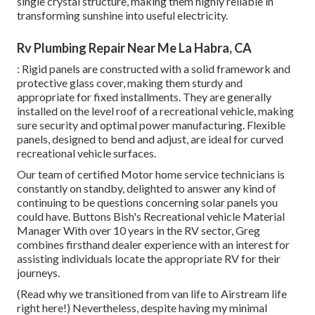
single crystal structure, making them highly reliable in
transforming sunshine into useful electricity.
Rv Plumbing Repair Near Me La Habra, CA
: Rigid panels are constructed with a solid framework and
protective glass cover, making them sturdy and
appropriate for fixed installments. They are generally
installed on the level roof of a recreational vehicle, making
sure security and optimal power manufacturing. Flexible
panels, designed to bend and adjust, are ideal for curved
recreational vehicle surfaces.
Our team of certified Motor home service technicians is
constantly on standby, delighted to answer any kind of
continuing to be questions concerning solar panels you
could have. Buttons Bish's Recreational vehicle Material
Manager With over 10 years in the RV sector, Greg
combines firsthand dealer experience with an interest for
assisting individuals locate the appropriate RV for their
journeys.
(
Read why we transitioned from van life to Airstream life
right here!
) Nevertheless, despite having my minimal