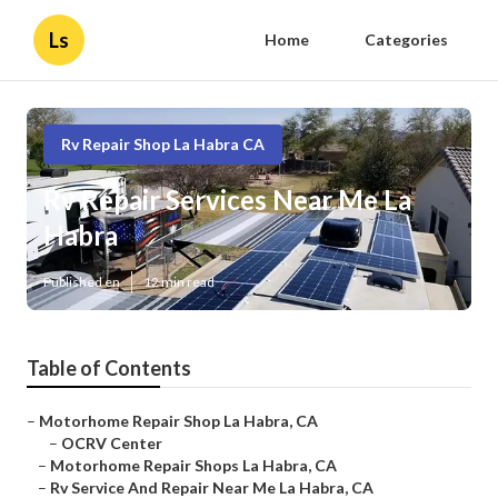
Ls
Home
Categories
Rv Repair Shop La Habra CA
Rv Repair Services Near Me La
Habra
Published en
12 min read
Table of Contents
–
Motorhome Repair Shop La Habra, CA
–
OCRV Center
–
Motorhome Repair Shops La Habra, CA
–
Rv Service And Repair Near Me La Habra, CA