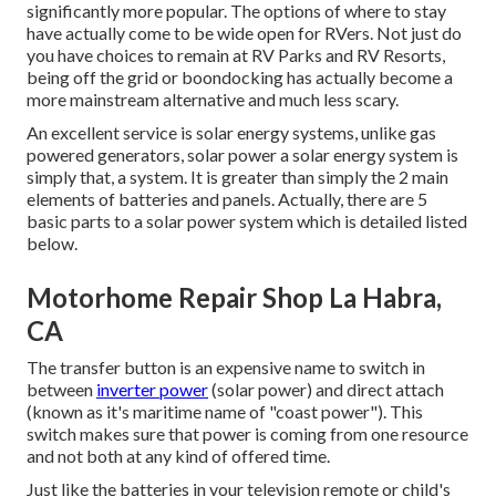
significantly more popular. The options of where to stay
have actually come to be wide open for RVers. Not just do
you have choices to remain at RV Parks and RV Resorts,
being off the grid or boondocking has actually become a
more mainstream alternative and much less scary.
An excellent service is solar energy systems, unlike gas
powered generators, solar power a solar energy system is
simply that, a system. It is greater than simply the 2 main
elements of batteries and panels. Actually, there are 5
basic parts to a solar power system which is detailed listed
below.
Motorhome Repair Shop La Habra,
CA
The transfer button is an expensive name to switch in
between
inverter power
(solar power) and direct attach
(known as it's maritime name of "coast power"). This
switch makes sure that power is coming from one resource
and not both at any kind of offered time.
Just like the batteries in your television remote or child's