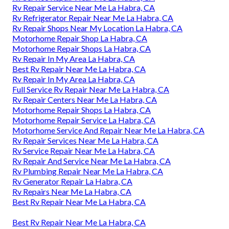
Rv Repair Service Near Me La Habra, CA
Rv Refrigerator Repair Near Me La Habra, CA
Rv Repair Shops Near My Location La Habra, CA
Motorhome Repair Shop La Habra, CA
Motorhome Repair Shops La Habra, CA
Rv Repair In My Area La Habra, CA
Best Rv Repair Near Me La Habra, CA
Rv Repair In My Area La Habra, CA
Full Service Rv Repair Near Me La Habra, CA
Rv Repair Centers Near Me La Habra, CA
Motorhome Repair Shops La Habra, CA
Motorhome Repair Service La Habra, CA
Motorhome Service And Repair Near Me La Habra, CA
Rv Repair Services Near Me La Habra, CA
Rv Service Repair Near Me La Habra, CA
Rv Repair And Service Near Me La Habra, CA
Rv Plumbing Repair Near Me La Habra, CA
Rv Generator Repair La Habra, CA
Rv Repairs Near Me La Habra, CA
Best Rv Repair Near Me La Habra, CA
Best Rv Repair Near Me La Habra, CA