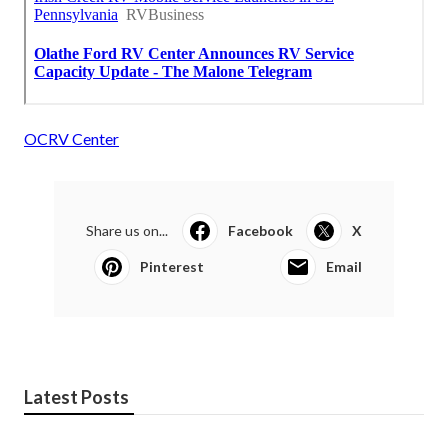
OCRV Center
Share us on...
Facebook
X
Pinterest
Email
Latest Posts