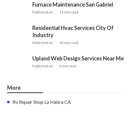
Furnace Maintenance San Gabriel
Published en
11 min read
Residential Hvac Services City Of
Industry
Published en
10 min read
Upland Web Design Services Near Me
Published en
8 min read
More
Rv Repair Shop La Habra CA