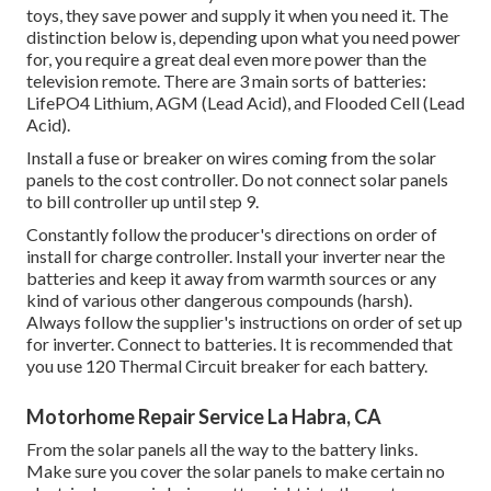
toys, they save power and supply it when you need it. The
distinction below is, depending upon what you need power
for, you require a great deal even more power than the
television remote. There are 3 main sorts of batteries:
LifePO4 Lithium, AGM (Lead Acid), and Flooded Cell (Lead
Acid).
Install a fuse or breaker on wires coming from the solar
panels to the cost controller. Do not connect solar panels
to bill controller up until step 9.
Constantly follow the producer's directions on order of
install for charge controller. Install your inverter near the
batteries and keep it away from warmth sources or any
kind of various other dangerous compounds (harsh).
Always follow the supplier's instructions on order of set up
for inverter. Connect to batteries. It is recommended that
you use 120 Thermal Circuit breaker for each battery.
Motorhome Repair Service La Habra, CA
From the solar panels all the way to the battery links.
Make sure you cover the solar panels to make certain no