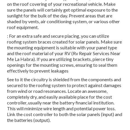
on the roof covering of your recreational vehicle. Make
sure the panels will certainly get optimal exposure to the
sunlight for the bulk of the day. Prevent areas that are
shaded by vents, air conditioning system, or various other
roof equipment.
: For an extra safe and secure placing, you can utilize
roofing system braces created for solar panels. Make sure
the mounting equipment is suitable with your panel type
and the roof material of your RV (Rv Repair Services Near
Me La Habra). If you are utilizing brackets, pierce tiny
openings for the mounting screws, ensuring to seal them
effectively to prevent leakages
See to it the circuitry is shielded from the components and
secured to the roofing system to protect against damages
from wind or road resonances. Locate an awesome,
completely dry, and easily available place for the cost
controller, usually near the battery financial institution.
This will minimize wire length and potential power loss.
Link the cost controller to both the solar panels (input) and
the batteries (output).