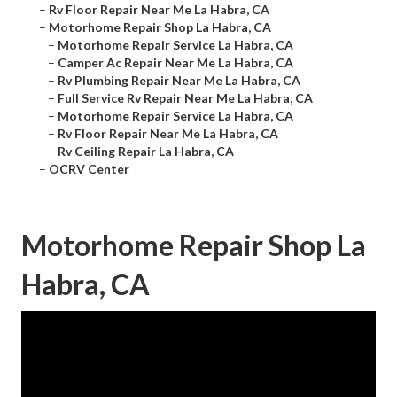
–
Rv Floor Repair Near Me La Habra, CA
–
Motorhome Repair Shop La Habra, CA
–
Motorhome Repair Service La Habra, CA
–
Camper Ac Repair Near Me La Habra, CA
–
Rv Plumbing Repair Near Me La Habra, CA
–
Full Service Rv Repair Near Me La Habra, CA
–
Motorhome Repair Service La Habra, CA
–
Rv Floor Repair Near Me La Habra, CA
–
Rv Ceiling Repair La Habra, CA
–
OCRV Center
Motorhome Repair Shop La
Habra, CA