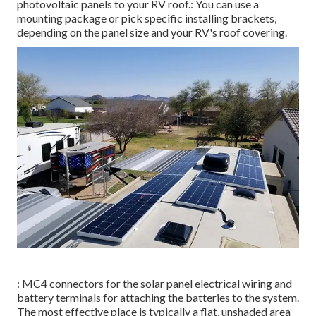
photovoltaic panels to your RV roof.: You can use a
mounting package or pick specific installing brackets,
depending on the panel size and your RV's roof covering.
: MC4 connectors for the solar panel electrical wiring and
battery terminals for attaching the batteries to the system.
The most effective place is typically a flat, unshaded area