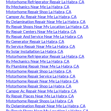
Motorhome Refrigerator Repair La Habra, CA
Rv Mechanics Near Me La Habra, CA
Motorhome Repair Shop La Habra, CA
Camper Ac Repair Near Me La Habra, CA
Rv Delamination Repair Near Me La Habra, CA
Rv Repair Shops Near My Location La Habra, CA
Rv Repair Centers Near Me La Habra, CA
Rv Repair And Service Near Me La Habra, CA
Rv Generator Repair La Habra, CA
Rv Service Repair Near Me La Habra, CA
Rv Solar Installation La Habra, CA
Motorhome Refrigerator Repair La Habra, CA
Rv Mechanics Near Me La Habra, CA
Rv Plumbing Repair Near Me La Habra, CA
Motorhome Repair Shop La Habra, CA
Motorhome Repair Service La Habra, CA
Motorhome Repair Near Me La Habra, CA
Motorhome Repair Shop La Habra, CA
Camper Ac Repair Near Me La Habra, CA
Rv Repair Places Near Me La Habra, CA
Motorhome Repair Shops La Habra, CA
Rv Delamination Repair Near Me La Habra, CA
Rv Repair Shops Near My Location La Habra, CA