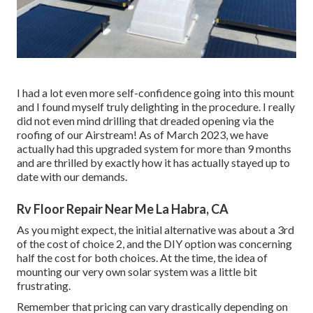
I had a lot even more self-confidence going into this mount
and I found myself truly delighting in the procedure. I really
did not even mind drilling that dreaded opening via the
roofing of our Airstream! As of March 2023, we have
actually had this upgraded system for more than 9 months
and are thrilled by exactly how it has actually stayed up to
date with our demands.
Rv Floor Repair Near Me La Habra, CA
As you might expect, the initial alternative was about a 3rd
of the cost of choice 2, and the DIY option was concerning
half the cost for both choices. At the time, the idea of
mounting our very own solar system was a little bit
frustrating.
Remember that pricing can vary drastically depending on