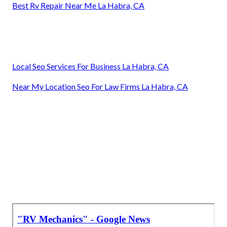
Best Rv Repair Near Me La Habra, CA
Local Seo Services For Business La Habra, CA
Near My Location Seo For Law Firms La Habra, CA