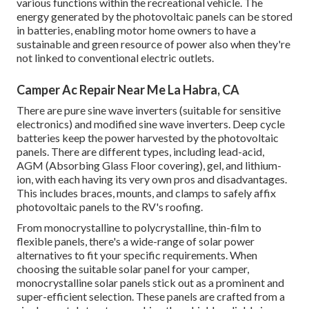
various functions within the recreational vehicle. The
energy generated by the photovoltaic panels can be stored
in batteries, enabling motor home owners to have a
sustainable and green resource of power also when they're
not linked to conventional electric outlets.
Camper Ac Repair Near Me La Habra, CA
There are pure sine wave inverters (suitable for sensitive
electronics) and modified sine wave inverters. Deep cycle
batteries keep the power harvested by the photovoltaic
panels. There are different types, including lead-acid,
AGM (Absorbing Glass Floor covering), gel, and lithium-
ion, with each having its very own pros and disadvantages.
This includes braces, mounts, and clamps to safely affix
photovoltaic panels to the RV's roofing.
From monocrystalline to polycrystalline, thin-film to
flexible panels, there's a wide-range of solar power
alternatives to fit your specific requirements. When
choosing the suitable solar panel for your camper,
monocrystalline solar panels stick out as a prominent and
super-efficient selection. These panels are crafted from a