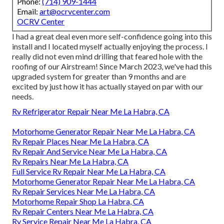
Phone:
(714) 909-1444
Email:
art@ocrvcenter.com
OCRV Center
I had a great deal even more self-confidence going into this
install and I located myself actually enjoying the process. I
really did not even mind drilling that feared hole with the
roofing of our Airstream! Since March 2023, we've had this
upgraded system for greater than 9 months and are
excited by just how it has actually stayed on par with our
needs.
Rv Refrigerator Repair Near Me La Habra, CA
Motorhome Generator Repair Near Me La Habra, CA
Rv Repair Places Near Me La Habra, CA
Rv Repair And Service Near Me La Habra, CA
Rv Repairs Near Me La Habra, CA
Full Service Rv Repair Near Me La Habra, CA
Motorhome Generator Repair Near Me La Habra, CA
Rv Repair Services Near Me La Habra, CA
Motorhome Repair Shop La Habra, CA
Rv Repair Centers Near Me La Habra, CA
Rv Service Repair Near Me La Habra, CA