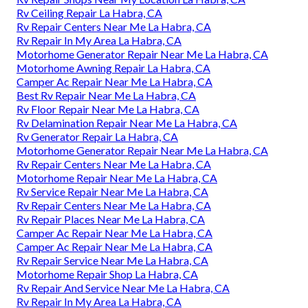
Rv Ceiling Repair La Habra, CA
Rv Repair Centers Near Me La Habra, CA
Rv Repair In My Area La Habra, CA
Motorhome Generator Repair Near Me La Habra, CA
Motorhome Awning Repair La Habra, CA
Camper Ac Repair Near Me La Habra, CA
Best Rv Repair Near Me La Habra, CA
Rv Floor Repair Near Me La Habra, CA
Rv Delamination Repair Near Me La Habra, CA
Rv Generator Repair La Habra, CA
Motorhome Generator Repair Near Me La Habra, CA
Rv Repair Centers Near Me La Habra, CA
Motorhome Repair Near Me La Habra, CA
Rv Service Repair Near Me La Habra, CA
Rv Repair Centers Near Me La Habra, CA
Rv Repair Places Near Me La Habra, CA
Camper Ac Repair Near Me La Habra, CA
Camper Ac Repair Near Me La Habra, CA
Rv Repair Service Near Me La Habra, CA
Motorhome Repair Shop La Habra, CA
Rv Repair And Service Near Me La Habra, CA
Rv Repair In My Area La Habra, CA