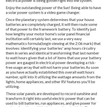
electrical power is being gotten right into the system.
Enjoy the outstanding power of the Sun! Being able to have
a solar power system is a video game changer.
Once the planetary system determines that your house
batteries are completely charged, it will then route some
of that power to the framework battery. To identify just
how lengthy your motor home's solar panel financial
institution will certainly last, we use a very easy
mathematics formula(begin viewing at the 2:06 mark) that
involves: identifying your batteries' amp hours circuitry
them in series and identical transforming that last number
to watt hours given that a lot of items that use your battery
power are gauged in electrical power developing a risk-
free usage array that will not harm your batteries As soon
as you have actually established this overall watt hours
number, split into it utilizing the wattage amounts from the
lights, home appliances, and other RV features you'll be
utilizing.
These solar panels are developed to record sunshine and
transform it right into useful electric power that can be
used to bill batteries, run appliances, and give power for