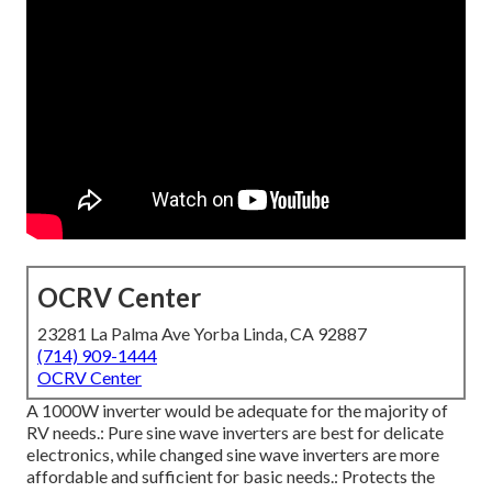
OCRV Center
23281 La Palma Ave Yorba Linda, CA 92887
(714) 909-1444
OCRV Center
A 1000W inverter would be adequate for the majority of
RV needs.: Pure sine wave inverters are best for delicate
electronics, while changed sine wave inverters are more
affordable and sufficient for basic needs.: Protects the