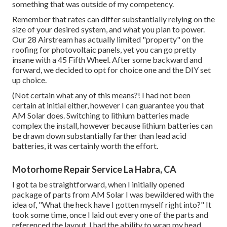
something that was outside of my competency.
Remember that rates can differ substantially relying on the
size of your desired system, and what you plan to power.
Our 28 Airstream has actually limited "property" on the
roofing for photovoltaic panels, yet you can go pretty
insane with a 45 Fifth Wheel. After some backward and
forward, we decided to opt for choice one and the DIY set
up choice.
(Not certain what any of this means?! I had not been
certain at initial either, however I can guarantee you that
AM Solar does. Switching to lithium batteries made
complex the install, however because lithium batteries can
be drawn down substantially farther than lead acid
batteries, it was certainly worth the effort.
Motorhome Repair Service La Habra, CA
I got ta be straightforward, when I initially opened
package of parts from AM Solar I was bewildered with the
idea of, "What the heck have I gotten myself right into?" It
took some time, once I laid out every one of the parts and
referenced the layout, I had the ability to wrap my head