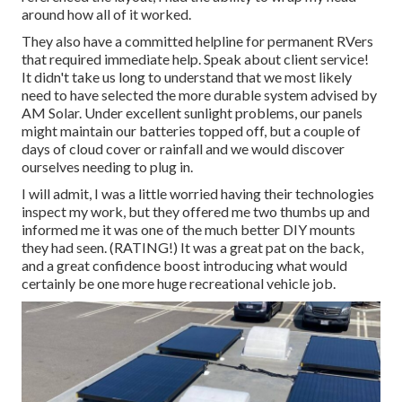
around how all of it worked.
They also have a committed helpline for permanent RVers
that required immediate help. Speak about client service!
It didn't take us long to understand that we most likely
need to have selected the more durable system advised by
AM Solar. Under excellent sunlight problems, our panels
might maintain our batteries topped off, but a couple of
days of cloud cover or rainfall and we would discover
ourselves needing to plug in.
I will admit, I was a little worried having their technologies
inspect my work, but they offered me two thumbs up and
informed me it was one of the much better DIY mounts
they had seen. (RATING!) It was a great pat on the back,
and a great confidence boost introducing what would
certainly be one more huge recreational vehicle job.