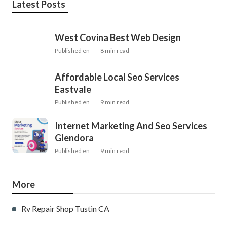
Latest Posts
West Covina Best Web Design
Published en
8 min read
Affordable Local Seo Services
Eastvale
Published en
9 min read
Internet Marketing And Seo Services
Glendora
Published en
9 min read
More
Rv Repair Shop Tustin CA