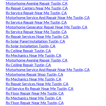
Motorhome Awning Repair Tustin, CA
Rv Repair Centers Near Me Tustin, CA
Rv Service Repair Near Me Tustin, CA
Motorhome Service And Repair Near Me Tustin, CA
Rv Service Repair Near Me Tustin, CA
Motorhome Generator Repair Near Me Tustin, CA
Rv Service Repair Near Me Tustin, CA
Rv Repair Services Near Me Tustin, CA
Rv Solar Panel Installation Tustin, CA
Rv Solar Installation Tustin, CA
Rv Ceiling Repair Tustin, CA
Rv Mechanics Near Me Tustin, CA
Motorhome Awning Repair Tustin, CA
Rv Ceiling Repair Tustin, CA
Motorhome Service And Repair Near Me Tustin, CA
Motorhome Repair Shop Tustin, CA
Rv Mechanics Near Me Tustin, CA
Rv Repair Services Near Me Tustin, CA
Full Service Rv Repair Near Me Tustin, CA
Rv Floor Repair Near Me Tustin, CA
Rv Mechanics Near Me Tustin, CA
Rv Floor Repair Near Me Tustin, CA