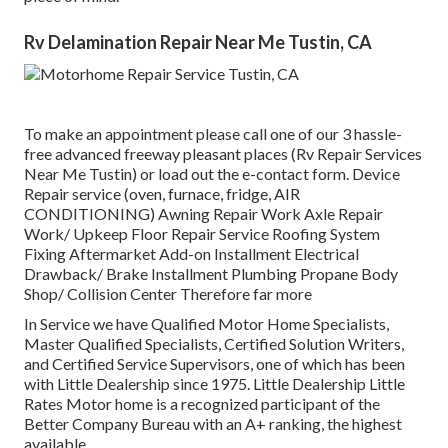
Rv Delamination Repair Near Me Tustin, CA
To make an appointment please call one of our 3 hassle-
free advanced freeway pleasant
places
(Rv Repair Services
Near Me Tustin) or load out the e-contact form. Device
Repair service (oven, furnace, fridge, AIR
CONDITIONING) Awning Repair Work Axle Repair
Work/ Upkeep Floor Repair Service Roofing System
Fixing Aftermarket Add-on Installment Electrical
Drawback/ Brake Installment Plumbing Propane Body
Shop/ Collision Center Therefore far more
In Service we have Qualified Motor Home Specialists,
Master Qualified Specialists, Certified Solution Writers,
and Certified Service Supervisors, one of which has been
with Little Dealership since 1975. Little Dealership Little
Rates Motor home is a recognized participant of the
Better Company Bureau with an A+ ranking, the highest
available.