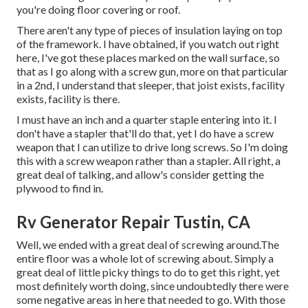
you're doing floor covering or roof.
There aren't any type of pieces of insulation laying on top
of the framework. I have obtained, if you watch out right
here, I've got these places marked on the wall surface, so
that as I go along with a screw gun, more on that particular
in a 2nd, I understand that sleeper, that joist exists, facility
exists, facility is there.
I must have an inch and a quarter staple entering into it. I
don't have a stapler that'll do that, yet I do have a screw
weapon that I can utilize to drive long screws. So I'm doing
this with a screw weapon rather than a stapler. All right, a
great deal of talking, and allow's consider getting the
plywood to find in.
Rv Generator Repair Tustin, CA
Well, we ended with a great deal of screwing around.The
entire floor was a whole lot of screwing about. Simply a
great deal of little picky things to do to get this right, yet
most definitely worth doing, since undoubtedly there were
some negative areas in here that needed to go. With those