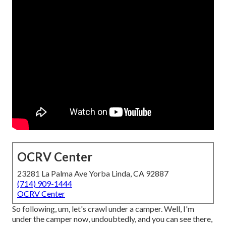
OCRV Center
23281 La Palma Ave Yorba Linda, CA 92887
(714) 909-1444
OCRV Center
So following, um, let's crawl under a camper. Well, I'm
under the camper now, undoubtedly, and you can see there,