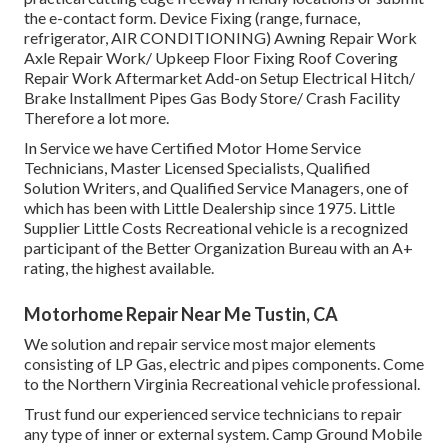
the e-contact form. Device Fixing (range, furnace,
refrigerator, AIR CONDITIONING) Awning Repair Work
Axle Repair Work/ Upkeep Floor Fixing Roof Covering
Repair Work Aftermarket Add-on Setup Electrical Hitch/
Brake Installment Pipes Gas Body Store/ Crash Facility
Therefore a lot more.
In Service we have Certified Motor Home Service
Technicians, Master Licensed Specialists, Qualified
Solution Writers, and Qualified Service Managers, one of
which has been with Little Dealership since 1975. Little
Supplier Little Costs Recreational vehicle is a recognized
participant of the Better Organization Bureau with an A+
rating, the highest available.
Motorhome Repair Near Me Tustin, CA
We solution and repair service most major elements
consisting of LP Gas, electric and pipes components. Come
to the Northern Virginia Recreational vehicle professional.
Trust fund our experienced service technicians to repair
any type of inner or external system. Camp Ground Mobile