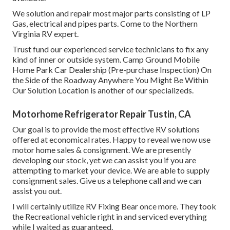
We solution and repair most major parts consisting of LP
Gas, electrical and pipes parts. Come to the Northern
Virginia RV expert.
Trust fund our experienced service technicians to fix any
kind of inner or outside system. Camp Ground Mobile
Home Park Car Dealership (Pre-purchase Inspection) On
the Side of the Roadway Anywhere You Might Be Within
Our Solution Location is another of our specializeds.
Motorhome Refrigerator Repair Tustin, CA
Our goal is to provide the most effective RV solutions
offered at economical rates. Happy to reveal we now use
motor home sales & consignment. We are presently
developing our stock, yet we can assist you if you are
attempting to market your device. We are able to supply
consignment sales. Give us a telephone call and we can
assist you out.
I will certainly utilize RV Fixing Bear once more. They took
the Recreational vehicle right in and serviced everything
while I waited as guaranteed.