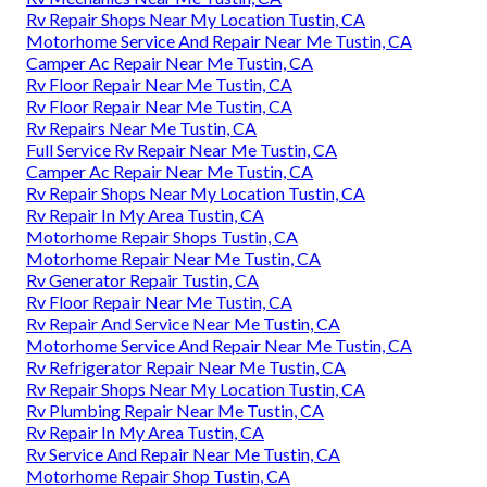
Rv Repair Shops Near My Location Tustin, CA
Motorhome Service And Repair Near Me Tustin, CA
Camper Ac Repair Near Me Tustin, CA
Rv Floor Repair Near Me Tustin, CA
Rv Floor Repair Near Me Tustin, CA
Rv Repairs Near Me Tustin, CA
Full Service Rv Repair Near Me Tustin, CA
Camper Ac Repair Near Me Tustin, CA
Rv Repair Shops Near My Location Tustin, CA
Rv Repair In My Area Tustin, CA
Motorhome Repair Shops Tustin, CA
Motorhome Repair Near Me Tustin, CA
Rv Generator Repair Tustin, CA
Rv Floor Repair Near Me Tustin, CA
Rv Repair And Service Near Me Tustin, CA
Motorhome Service And Repair Near Me Tustin, CA
Rv Refrigerator Repair Near Me Tustin, CA
Rv Repair Shops Near My Location Tustin, CA
Rv Plumbing Repair Near Me Tustin, CA
Rv Repair In My Area Tustin, CA
Rv Service And Repair Near Me Tustin, CA
Motorhome Repair Shop Tustin, CA