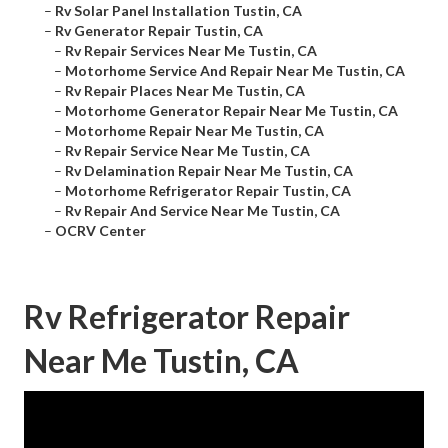
–
Rv Solar Panel Installation Tustin, CA
–
Rv Generator Repair Tustin, CA
–
Rv Repair Services Near Me Tustin, CA
–
Motorhome Service And Repair Near Me Tustin, CA
–
Rv Repair Places Near Me Tustin, CA
–
Motorhome Generator Repair Near Me Tustin, CA
–
Motorhome Repair Near Me Tustin, CA
–
Rv Repair Service Near Me Tustin, CA
–
Rv Delamination Repair Near Me Tustin, CA
–
Motorhome Refrigerator Repair Tustin, CA
–
Rv Repair And Service Near Me Tustin, CA
–
OCRV Center
Rv Refrigerator Repair
Near Me Tustin, CA