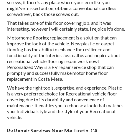
screws, if there's any place where you seem like you
might've missed out on, obtain a conventional cordless
screwdriver, back those screws out.
That takes care of this floor covering job, and it was
interesting, however I will certainly state, I rejoice it's done.
Motorhome flooring replacement is a solution that can
improve the look of the vehicle. New plastic or carpet
flooring has the ability to enhance the resilience and
functionality of the interior. Just call us and inquire about
recreational vehicle flooring repair work now!
Personalized Way is a RV repair service shop that can
promptly and successfully make motor home floor
replacement in Costa Mesa.
We have the right tools, expertise, and experience. Plastic
is a very preferred choice for Recreational vehicle floor
covering due to its durability and convenience of
maintenance. It enables you to choose a look that matches
your individual style and the style of your Recreational
vehicle.
Rv Repair Services Near Me Tustin, CA