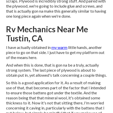
scraps. Plywood is incredibly strong stuff. And paired with
the plywood, we're going to include glue and screws, and
that is actually gon na make this generally similar to having
one long piece again when we're done.
Rv Mechanics Near Me
Tustin, CA
I have actually obtained in
my warm
little hands, another
piece to go on that side. I just have to get my platform out
of the means here.
And when this is done, that is gon na be a truly, actually
strong system. The last piece of plywood is about to
obtain put in, yet allowed's talk concerning a couple things.
So this is a good application for it. As a result of making
use of that, that becomes part of the factor that I intended
to ensure those battens got under the textile. And the
reason being that that mineral wool, it's obtained some
thickness to it. Now it's not that sitting there, I'm worried
concerning it caving in, particularly with the battens that I
put below, but simply be mindful that if you make use of