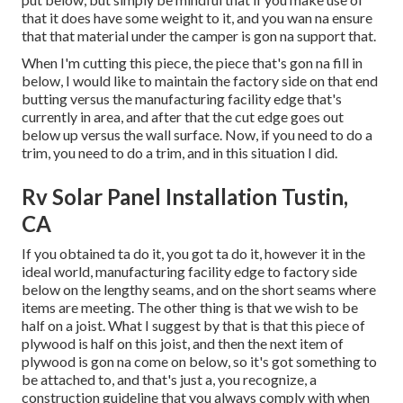
that it does have some weight to it, and you wan na ensure
that that material under the camper is gon na support that.
When I'm cutting this piece, the piece that's gon na fill in
below, I would like to maintain the factory side on that end
butting versus the manufacturing facility edge that's
currently in area, and after that the cut edge goes out
below up versus the wall surface. Now, if you need to do a
trim, you need to do a trim, and in this situation I did.
Rv Solar Panel Installation Tustin,
CA
If you obtained ta do it, you got ta do it, however it in the
ideal world, manufacturing facility edge to factory side
below on the lengthy seams, and on the short seams where
items are meeting. The other thing is that we wish to be
half on a joist. What I suggest by that is that this piece of
plywood is half on this joist, and then the next item of
plywood is gon na come on below, so it's got something to
be attached to, and that's just a, you recognize, a
construction guideline that you always comply with when