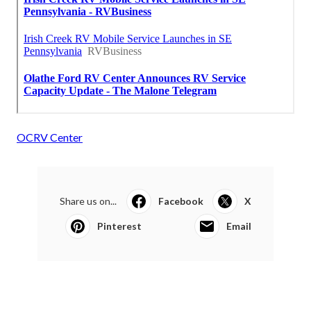
OCRV Center
Share us on...
Facebook
X
Pinterest
Email