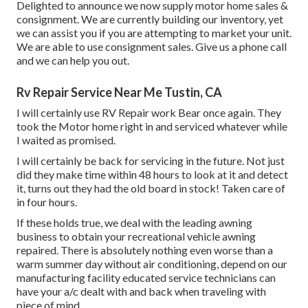
Delighted to announce we now supply motor home sales &
consignment. We are currently building our inventory, yet
we can assist you if you are attempting to market your unit.
We are able to use consignment sales. Give us a phone call
and we can help you out.
Rv Repair Service Near Me Tustin, CA
I will certainly use RV Repair work Bear once again. They
took the Motor home right in and serviced whatever while
I waited as promised.
I will certainly be back for servicing in the future. Not just
did they make time within 48 hours to look at it and detect
it, turns out they had the old board in stock! Taken care of
in four hours.
If these holds true, we deal with the leading awning
business to obtain your recreational vehicle awning
repaired. There is absolutely nothing even worse than a
warm summer day without air conditioning, depend on our
manufacturing facility educated service technicians can
have your a/c dealt with and back when traveling with
piece of mind.