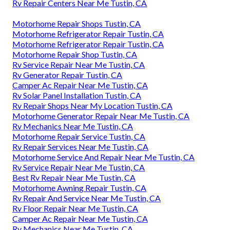
Rv Repair Centers Near Me Tustin, CA
Motorhome Repair Shops Tustin, CA
Motorhome Refrigerator Repair Tustin, CA
Motorhome Refrigerator Repair Tustin, CA
Motorhome Repair Shop Tustin, CA
Rv Service Repair Near Me Tustin, CA
Rv Generator Repair Tustin, CA
Camper Ac Repair Near Me Tustin, CA
Rv Solar Panel Installation Tustin, CA
Rv Repair Shops Near My Location Tustin, CA
Motorhome Generator Repair Near Me Tustin, CA
Rv Mechanics Near Me Tustin, CA
Motorhome Repair Service Tustin, CA
Rv Repair Services Near Me Tustin, CA
Motorhome Service And Repair Near Me Tustin, CA
Rv Service Repair Near Me Tustin, CA
Best Rv Repair Near Me Tustin, CA
Motorhome Awning Repair Tustin, CA
Rv Repair And Service Near Me Tustin, CA
Rv Floor Repair Near Me Tustin, CA
Camper Ac Repair Near Me Tustin, CA
Rv Mechanics Near Me Tustin, CA