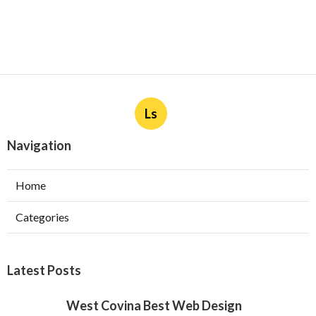
Ls
Navigation
Home
Categories
Latest Posts
West Covina Best Web Design