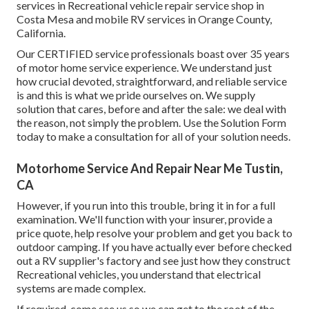
services in Recreational vehicle repair service shop in
Costa Mesa and mobile RV services in Orange County,
California.
Our CERTIFIED service professionals boast over 35 years
of motor home service experience. We understand just
how crucial devoted, straightforward, and reliable service
is and this is what we pride ourselves on. We supply
solution that cares, before and after the sale: we deal with
the reason, not simply the problem. Use the Solution Form
today to make a consultation for all of your solution needs.
Motorhome Service And Repair Near Me Tustin,
CA
However, if you run into this trouble, bring it in for a full
examination. We'll function with your insurer, provide a
price quote, help resolve your problem and get you back to
outdoor camping. If you have actually ever before checked
out a RV supplier's factory and see just how they construct
Recreational vehicles, you understand that electrical
systems are made complex.
If required, come see us so we can get to the root of the