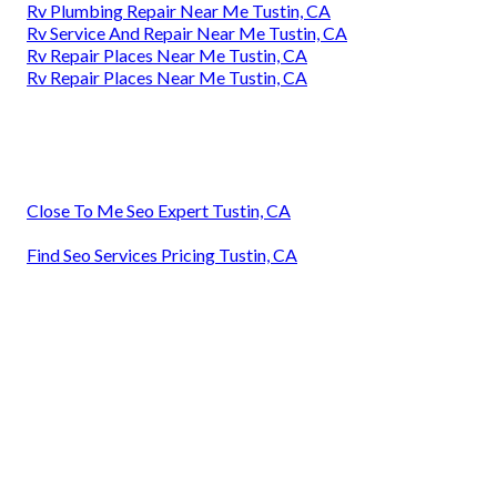
Rv Plumbing Repair Near Me Tustin, CA
Rv Service And Repair Near Me Tustin, CA
Rv Repair Places Near Me Tustin, CA
Rv Repair Places Near Me Tustin, CA
Close To Me Seo Expert Tustin, CA
Find Seo Services Pricing Tustin, CA