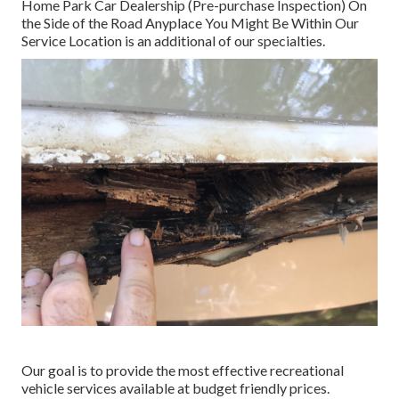
Home Park Car Dealership (Pre-purchase Inspection) On
the Side of the Road Anyplace You Might Be Within Our
Service Location is an additional of our specialties.
Our goal is to provide the most effective recreational
vehicle services available at budget friendly prices.