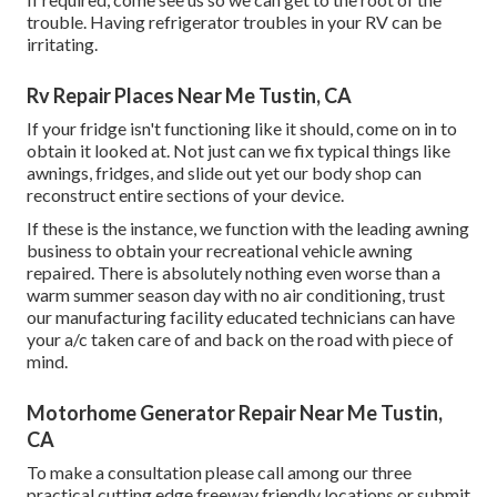
trouble. Having refrigerator troubles in your RV can be
irritating.
Rv Repair Places Near Me Tustin, CA
If your fridge isn't functioning like it should, come on in to
obtain it looked at. Not just can we fix typical things like
awnings, fridges, and slide out yet our body shop can
reconstruct entire sections of your device.
If these is the instance, we function with the leading awning
business to obtain your recreational vehicle awning
repaired. There is absolutely nothing even worse than a
warm summer season day with no air conditioning, trust
our manufacturing facility educated technicians can have
your a/c taken care of and back on the road with piece of
mind.
Motorhome Generator Repair Near Me Tustin,
CA
To make a consultation please call among our three
practical cutting edge freeway friendly
locations
or submit