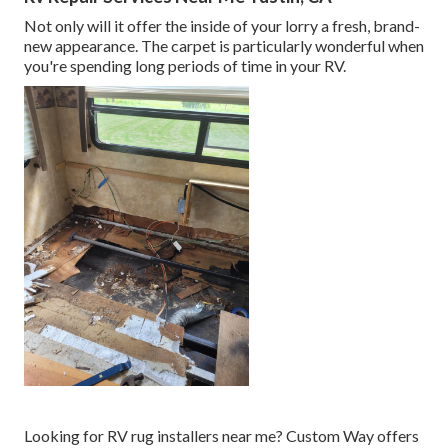
Not only will it offer the inside of your lorry a fresh, brand-
new appearance. The carpet is particularly wonderful when
you're spending long periods of time in your RV.
Looking for RV rug installers near me? Custom Way offers