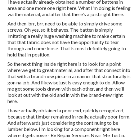
I have actually already obtained a number of battens in
area and one more one right here. What I'm doing is feeling
via the material, and after that there's a joist right there.
And then, brr, brr, need to be able to simply drive some
screws. Oh yes, so it behaves. The batten is simply
imitating a really huge washing machine to make certain
that that fabric does not have the opportunity to tear
through and come loose. That is most definitely going to
hold that in position.
So the next thing inside right here is to look for a point
where we get to great material, and after that connect into
that with a brand-new piece in a manner that structurally is
gon na job. And likewise just is easy enough to do. Allow
me get some tools drawn with each other, and then we'll
look at out with the old and in with the brand-new right
here.
I have actually obtained a poor end, quickly recognized,
because that timber remained in really, actually poor form.
And afterwards just considering the continuing to be
lumber below. I'm looking for a component right here
where it gets noise - Rv Repair Services Near Me Tustin.