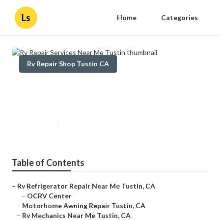
Ls
Home
Categories
Rv Repair Shop Tustin CA
Rv Repair Services Near Me
Tustin
Published en
11 min read
Table of Contents
–
Rv Refrigerator Repair Near Me Tustin, CA
–
OCRV Center
–
Motorhome Awning Repair Tustin, CA
–
Rv Mechanics Near Me Tustin, CA