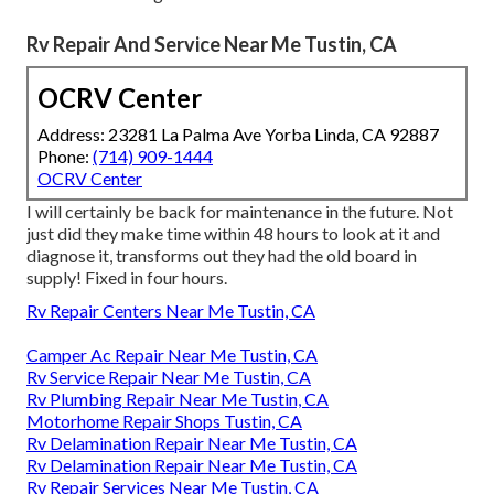
Rv Repair And Service Near Me Tustin, CA
OCRV Center
Address: 23281 La Palma Ave Yorba Linda, CA 92887
Phone:
(714) 909-1444
OCRV Center
I will certainly be back for maintenance in the future. Not
just did they make time within 48 hours to look at it and
diagnose it, transforms out they had the old board in
supply! Fixed in four hours.
Rv Repair Centers Near Me Tustin, CA
Camper Ac Repair Near Me Tustin, CA
Rv Service Repair Near Me Tustin, CA
Rv Plumbing Repair Near Me Tustin, CA
Motorhome Repair Shops Tustin, CA
Rv Delamination Repair Near Me Tustin, CA
Rv Delamination Repair Near Me Tustin, CA
Rv Repair Services Near Me Tustin, CA