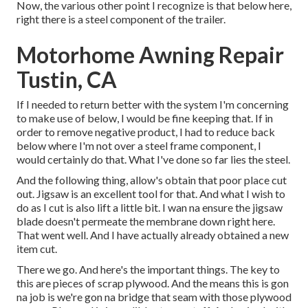
Now, the various other point I recognize is that below here,
right there is a steel component of the trailer.
Motorhome Awning Repair
Tustin, CA
If I needed to return better with the system I'm concerning
to make use of below, I would be fine keeping that. If in
order to remove negative product, I had to reduce back
below where I'm not over a steel frame component, I
would certainly do that. What I've done so far lies the steel.
And the following thing, allow's obtain that poor place cut
out. Jigsaw is an excellent tool for that. And what I wish to
do as I cut is also lift a little bit. I wan na ensure the jigsaw
blade doesn't permeate the membrane down right here.
That went well. And I have actually already obtained a new
item cut.
There we go. And here's the important things. The key to
this are pieces of scrap plywood. And the means this is gon
na job is we're gon na bridge that seam with those plywood