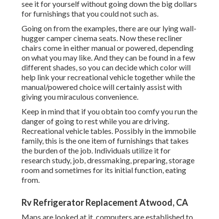
see it for yourself without going down the big dollars
for furnishings that you could not such as.
Going on from the examples, there are our lying wall-
hugger camper cinema seats. Now these recliner
chairs come in either manual or powered, depending
on what you may like. And they can be found in a few
different shades, so you can decide which color will
help link your recreational vehicle together while the
manual/powered choice will certainly assist with
giving you miraculous convenience.
Keep in mind that if you obtain too comfy you run the
danger of going to rest while you are driving.
Recreational vehicle tables. Possibly in the immobile
family, this is the one item of furnishings that takes
the burden of the job. Individuals utilize it for
research study, job, dressmaking, preparing, storage
room and sometimes for its initial function, eating
from.
Rv Refrigerator Replacement Atwood, CA
Maps are looked at it, computers are established to