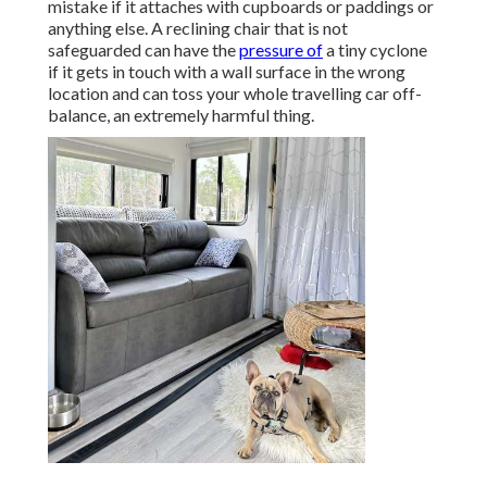
mistake if it attaches with cupboards or paddings or
anything else. A reclining chair that is not
safeguarded can have the
pressure of
a tiny cyclone
if it gets in touch with a wall surface in the wrong
location and can toss your whole travelling car off-
balance, an extremely harmful thing.