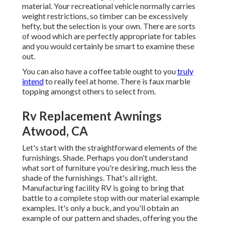
material. Your recreational vehicle normally carries
weight restrictions, so timber can be excessively
hefty, but the selection is your own. There are sorts
of wood which are perfectly appropriate for tables
and you would certainly be smart to examine these
out.
You can also have a coffee table ought to you
truly
intend
to really feel at home. There is faux marble
topping amongst others to select from.
Rv Replacement Awnings
Atwood, CA
Let's start with the straightforward elements of the
furnishings. Shade. Perhaps you don't understand
what sort of furniture you're desiring, much less the
shade of the furnishings. That's all right.
Manufacturing facility RV is going to bring that
battle to a complete stop with our material example
examples. It's only a buck, and you'll obtain an
example of our pattern and shades, offering you the