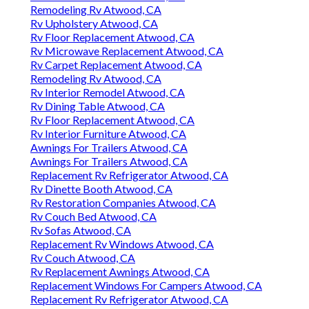
Remodeling Rv Atwood, CA
Rv Upholstery Atwood, CA
Rv Floor Replacement Atwood, CA
Rv Microwave Replacement Atwood, CA
Rv Carpet Replacement Atwood, CA
Remodeling Rv Atwood, CA
Rv Interior Remodel Atwood, CA
Rv Dining Table Atwood, CA
Rv Floor Replacement Atwood, CA
Rv Interior Furniture Atwood, CA
Awnings For Trailers Atwood, CA
Awnings For Trailers Atwood, CA
Replacement Rv Refrigerator Atwood, CA
Rv Dinette Booth Atwood, CA
Rv Restoration Companies Atwood, CA
Rv Couch Bed Atwood, CA
Rv Sofas Atwood, CA
Replacement Rv Windows Atwood, CA
Rv Couch Atwood, CA
Rv Replacement Awnings Atwood, CA
Replacement Windows For Campers Atwood, CA
Replacement Rv Refrigerator Atwood, CA