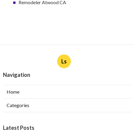
Remodeler Atwood CA
Ls
Navigation
Home
Categories
Latest Posts