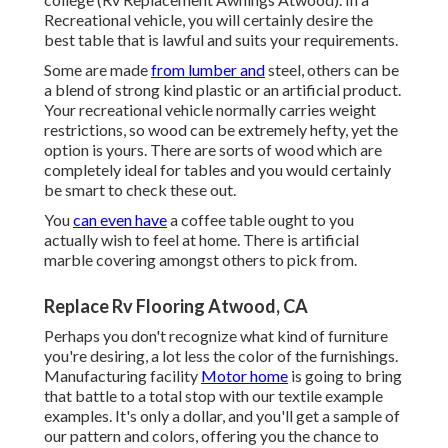
Recreational vehicle, you will certainly desire the
best table that is lawful and suits your requirements.
Some are made
from lumber and
steel, others can be
a blend of strong kind plastic or an artificial product.
Your recreational vehicle normally carries weight
restrictions, so wood can be extremely hefty, yet the
option is yours. There are sorts of wood which are
completely ideal for tables and you would certainly
be smart to check these out.
You
can even have
a coffee table ought to you
actually wish to feel at home. There is artificial
marble covering amongst others to pick from.
Replace Rv Flooring Atwood, CA
Perhaps you don't recognize what kind of furniture
you're desiring, a lot less the color of the furnishings.
Manufacturing facility
Motor home
is going to bring
that battle to a total stop with our textile example
examples. It's only a dollar, and you'll get a sample of
our pattern and colors, offering you the chance to