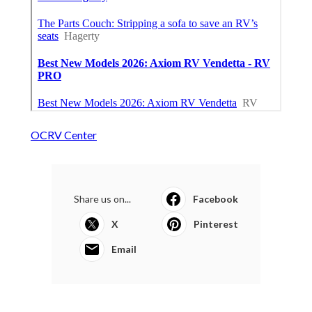
OCRV Center
Share us on...
Facebook
X
Pinterest
Email