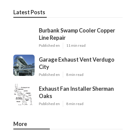
Latest Posts
Burbank Swamp Cooler Copper
Line Repair
Published en
11 min read
Garage Exhaust Vent Verdugo
City
Published en
8 min read
Exhaust Fan Installer Sherman
Oaks
Published en
8 min read
More