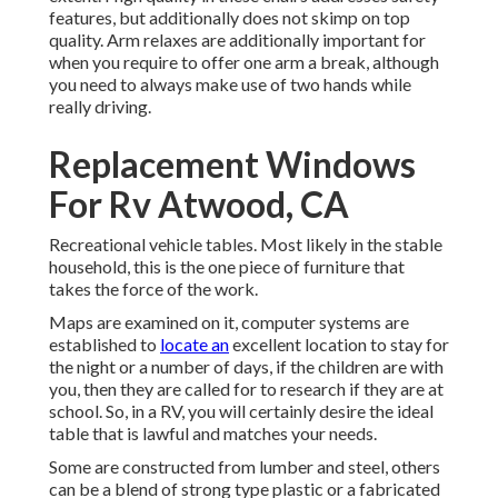
features, but additionally does not skimp on top
quality. Arm relaxes are additionally important for
when you require to offer one arm a break, although
you need to always make use of two hands while
really driving.
Replacement Windows
For Rv Atwood, CA
Recreational vehicle tables. Most likely in the stable
household, this is the one piece of furniture that
takes the force of the work.
Maps are examined on it, computer systems are
established to
locate an
excellent location to stay for
the night or a number of days, if the children are with
you, then they are called for to research if they are at
school. So, in a RV, you will certainly desire the ideal
table that is lawful and matches your needs.
Some are constructed from lumber and steel, others
can be a blend of strong type plastic or a fabricated