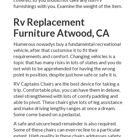
furnishings with you. Examine the weight of the item.
Rv Replacement
Furniture Atwood, CA
Numerous nowadys buy a fundamental recreational
vehicle, after that customise it to fit their
requirements and comfort. Changing vehicles is a
topic that has many risks in lots of states and you do
not wish to be apprehended for having the wrong
point in position, despite just how safe or safe it is.
RV Captains Chairs are the best device for taking a
trip. Comfortable plus, you can have them in deluxe,
steel strengthened with lots of comfy padding and
able to pivot. These chairs give lots of leg assistance
and make driving lengthy ranges at once a dream.
Some come based on a pedastal.
A safe and secure head remainder is also required.
Some of these chairs can even recline to a particular
extent. High quality in these chairs addresses safety