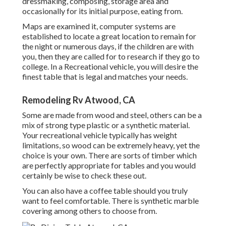
dressmaking, composing, storage area and
occasionally for its initial purpose, eating from.
Maps are examined it, computer systems are
established to locate a great location to remain for
the night or numerous days, if the children are with
you, then they are called for to research if they go to
college. In a Recreational vehicle, you will desire the
finest table that is legal and matches your needs.
Remodeling Rv Atwood, CA
Some are made from wood and steel, others can be a
mix of strong type plastic or a synthetic material.
Your recreational vehicle typically has weight
limitations, so wood can be extremely heavy, yet the
choice is your own. There are sorts of timber which
are perfectly appropriate for tables and you would
certainly be wise to check these out.
You can also have a coffee table should you truly
want to feel comfortable. There is synthetic marble
covering among others to choose from.