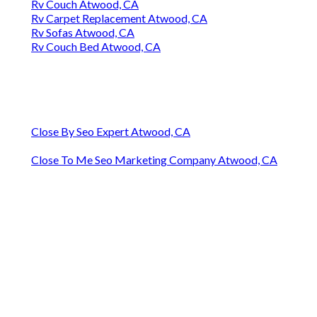
Rv Couch Atwood, CA
Rv Carpet Replacement Atwood, CA
Rv Sofas Atwood, CA
Rv Couch Bed Atwood, CA
Close By Seo Expert Atwood, CA
Close To Me Seo Marketing Company Atwood, CA