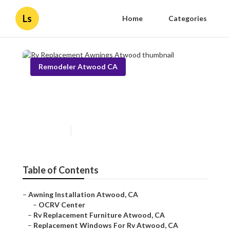
Ls
Home
Categories
Remodeler Atwood CA
Rv Replacement Awnings
Atwood
Published en
11 min read
Table of Contents
–
Awning Installation Atwood, CA
–
OCRV Center
–
Rv Replacement Furniture Atwood, CA
–
Replacement Windows For Rv Atwood, CA