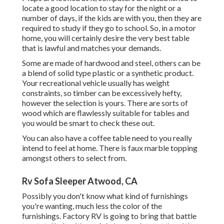
locate a good location to stay for the night or a
number of days, if the kids are with you, then they are
required to study if they go to school. So, in a motor
home, you will certainly desire the very best table
that is lawful and matches your demands.
Some are made of hardwood and steel, others can be
a blend of solid type plastic or a synthetic product.
Your recreational vehicle usually has weight
constraints, so timber can be excessively hefty,
however the selection is yours. There are sorts of
wood which are flawlessly suitable for tables and
you would be smart to check these out.
You can also have a coffee table need to you really
intend to feel at home. There is faux marble topping
amongst others to select from.
Rv Sofa Sleeper Atwood, CA
Possibly you don't know what kind of furnishings
you're wanting, much less the color of the
furnishings. Factory RV is going to bring that battle