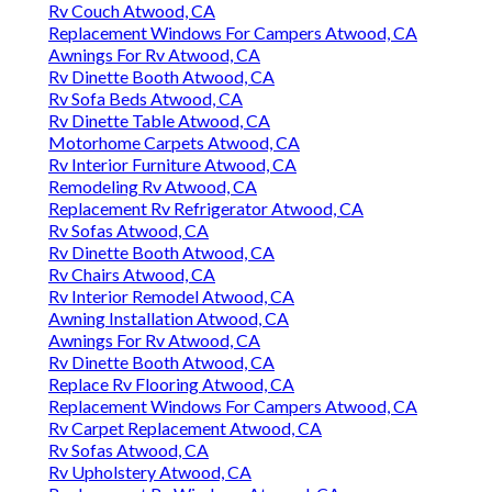
Rv Couch Atwood, CA
Replacement Windows For Campers Atwood, CA
Awnings For Rv Atwood, CA
Rv Dinette Booth Atwood, CA
Rv Sofa Beds Atwood, CA
Rv Dinette Table Atwood, CA
Motorhome Carpets Atwood, CA
Rv Interior Furniture Atwood, CA
Remodeling Rv Atwood, CA
Replacement Rv Refrigerator Atwood, CA
Rv Sofas Atwood, CA
Rv Dinette Booth Atwood, CA
Rv Chairs Atwood, CA
Rv Interior Remodel Atwood, CA
Awning Installation Atwood, CA
Awnings For Rv Atwood, CA
Rv Dinette Booth Atwood, CA
Replace Rv Flooring Atwood, CA
Replacement Windows For Campers Atwood, CA
Rv Carpet Replacement Atwood, CA
Rv Sofas Atwood, CA
Rv Upholstery Atwood, CA