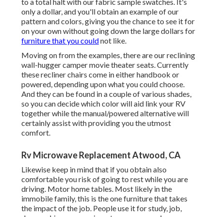
to a total halt with our fabric sample swatches. It's
only a dollar, and you'll obtain an example of our
pattern and colors, giving you the chance to see it for
on your own without going down the large dollars for
furniture that you could
not like.
Moving on from the examples, there are our reclining
wall-hugger camper movie theater seats. Currently
these recliner chairs come in either handbook or
powered, depending upon what you could choose.
And they can be found in a couple of various shades,
so you can decide which color will aid link your RV
together while the manual/powered alternative will
certainly assist with providing you the utmost
comfort.
Rv Microwave Replacement Atwood, CA
Likewise keep in mind that if you obtain also
comfortable you risk of going to rest while you are
driving. Motor home tables. Most likely in the
immobile family, this is the one furniture that takes
the impact of the job. People use it for study, job,