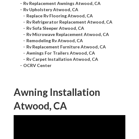
–
Rv Replacement Awnings Atwood, CA
–
Rv Upholstery Atwood, CA
–
Replace Rv Flooring Atwood, CA
–
Rv Refrigerator Replacement Atwood, CA
–
Rv Sofa Sleeper Atwood, CA
–
Rv Microwave Replacement Atwood, CA
–
Remodeling Rv Atwood, CA
–
Rv Replacement Furniture Atwood, CA
–
Awnings For Trailers Atwood, CA
–
Rv Carpet Installation Atwood, CA
–
OCRV Center
Awning Installation
Atwood, CA