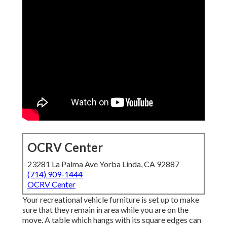
OCRV Center
23281 La Palma Ave Yorba Linda, CA 92887
(714) 909-1444
OCRV Center
Your recreational vehicle furniture is set up to make
sure that they remain in area while you are on the
move. A table which hangs with its square edges can