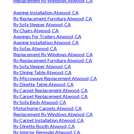
Replacement Rv Windows Atwood, CA
Awning Installation Atwood, CA
Rv Replacement Furniture Atwood, CA
Rv Sofa Sleeper Atwood, CA
Rv Chairs Atwood, CA
Awnings For Trailers Atwood, CA
Awning Installation Atwood, CA
Rv Sofas Atwood, CA
Replacement Rv Windows Atwood, CA
Rv Replacement Furniture Atwood, CA
Rv Sofa Sleeper Atwood, CA
Rv Dining Table Atwood, CA
Rv Microwave Replacement Atwood, CA
Rv Dinette Table Atwood, CA
Rv Carpet Replacement Atwood, CA
Rv Carpet Replacement Atwood, CA
Rv Sofa Beds Atwood, CA
Motorhome Carpets Atwood, CA
Replacement Rv Windows Atwood, CA
Rv Carpet Installation Atwood, CA
Rv Dinette Booth Atwood, CA
Rv Interior Remodel Atwood, CA