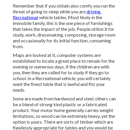
Remember that if you obtain also comfy you run the
threat of going to sleep while you are
driving.
Recreational
vehicle tables. Most likely in the
immobile family, this is the one piece of furnishings
that takes the impact of the job. People utilize it for
study, work, dressmaking, composing, storage room
and occasionally for its initial function, consuming
from.
Maps are looked at it, computer systems are
established to locate a great place to remain for the
evening or numerous days, if the children are with
you, then they are called for to study if they go to
school. In a Recreational vehicle, you will certainly
want the finest table that is lawful and fits your
needs.
Some are made from hardwood and steel, others can
be a blend of strong kind plastic or a fabricated
product. Your motor home generally carries weight
limitations, so wood can be extremely heavy, yet the
option is yours. There are sorts of timber which are
flawlessly appropriate for tables and you would be