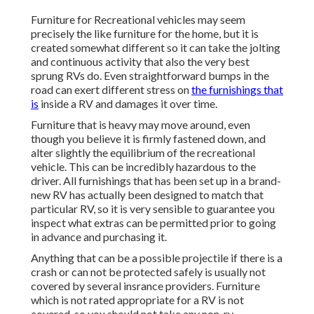
Furniture for Recreational vehicles may seem
precisely the like furniture for the home, but it is
created somewhat different so it can take the jolting
and continuous activity that also the very best
sprung RVs do. Even straightforward bumps in the
road can exert different stress on
the furnishings that
is
inside a RV and damages it over time.
Furniture that is heavy may move around, even
though you believe it is firmly fastened down, and
alter slightly the equilibrium of the recreational
vehicle. This can be incredibly hazardous to the
driver. All furnishings that has been set up in a brand-
new RV has actually been designed to match that
particular RV, so it is very sensible to guarantee you
inspect what extras can be permitted prior to going
in advance and purchasing it.
Anything that can be a possible projectile if there is a
crash or can not be protected safely is usually not
covered by several insrance providers. Furniture
which is not rated appropriate for a RV is not
covered, so you should not take any non-rv