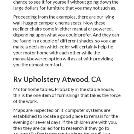
chance to see it for yourself without going down the
large dollars for furniture that you may not such as.
Proceeding from the examples, there are our lying
wall-hugger camper cinema seats. Now these
recliner chairs come in either manual or powered,
depending upon what you could prefer. And they can
be found in a couple of different shades, so you can
make a decision which color will certainly help tie
your motor home with each other while the
manual/powered option will assist with providing
you the utmost comfort.
Rv Upholstery Atwood, CA
Motor home tables. Probably in the stable house,
this is the one item of furnishings that takes the force
of the work.
Maps are inspected on it, computer systems are
established to locate a good place to remain for the
evening or several days, if the children are with you,
then they are called for to research if they go to
college (Rv Replacement Awnings Atwood). In a