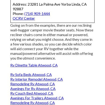
Address: 23281 La Palma Ave Yorba Linda, CA
92887
Phone:
(714) 909-1444
OCRV Center
Going on from the examples, there are our reclining
wall-hugger camper movie theater seats. Now these
recliner chairs come in either manual or powered,
relying on what you might choose. And they come in
a few various shades, so you can decide which color
will aid connect your RV together while the
manual/powered alternative will assist with offering
you the utmost convenience.
Rv Dinette Table Atwood, CA
Rv Sofa Beds Atwood, CA
Rv Interior Remodel Atwood, CA
Remodeling Rv Atwood, CA
Awnings For Rv Atwood, CA
Rv Couch Bed Atwood, CA
Awnings For Trailers Atwood, CA
Remodeling Rv Atwood, CA