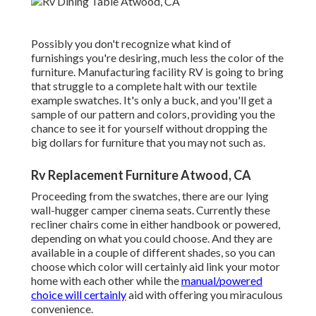
Possibly you don't recognize what kind of
furnishings you're desiring, much less the color of the
furniture. Manufacturing facility RV is going to bring
that struggle to a complete halt with our textile
example swatches. It's only a buck, and you'll get a
sample of our pattern and colors, providing you the
chance to see it for yourself without dropping the
big dollars for furniture that you may not such as.
Rv Replacement Furniture Atwood, CA
Proceeding from the swatches, there are our lying
wall-hugger camper cinema seats. Currently these
recliner chairs come in either handbook or powered,
depending on what you could choose. And they are
available in a couple of different shades, so you can
choose which color will certainly aid link your motor
home with each other while the
manual/powered
choice will certainly
aid with offering you miraculous
convenience.