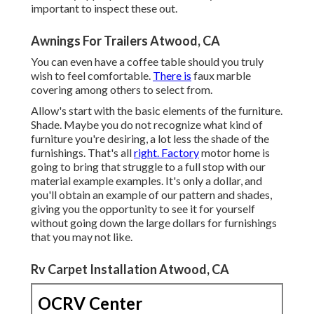
important to inspect these out.
Awnings For Trailers Atwood, CA
You can even have a coffee table should you truly
wish to feel comfortable.
There is
faux marble
covering among others to select from.
Allow's start with the basic elements of the furniture.
Shade. Maybe you do not recognize what kind of
furniture you're desiring, a lot less the shade of the
furnishings. That's all
right. Factory
motor home is
going to bring that struggle to a full stop with our
material example examples. It's only a dollar, and
you'll obtain an example of our pattern and shades,
giving you the opportunity to see it for yourself
without going down the large dollars for furnishings
that you may not like.
Rv Carpet Installation Atwood, CA
OCRV Center