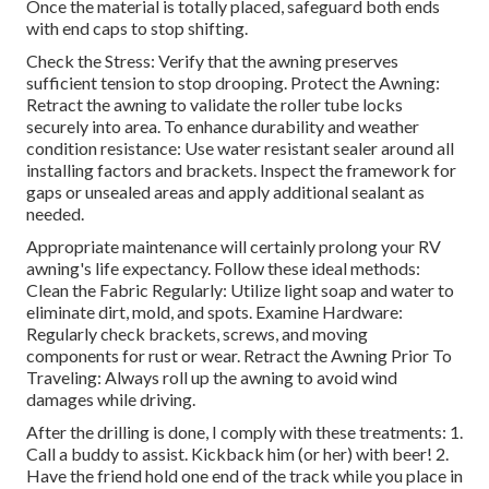
Once the material is totally placed, safeguard both ends
with end caps to stop shifting.
Check the Stress: Verify that the awning preserves
sufficient tension to stop drooping. Protect the Awning:
Retract the awning to validate the roller tube locks
securely into area. To enhance durability and weather
condition resistance: Use water resistant sealer around all
installing factors and brackets. Inspect the framework for
gaps or unsealed areas and apply additional sealant as
needed.
Appropriate maintenance will certainly prolong your RV
awning's life expectancy. Follow these ideal methods:
Clean the Fabric Regularly: Utilize light soap and water to
eliminate dirt, mold, and spots. Examine Hardware:
Regularly check brackets, screws, and moving
components for rust or wear. Retract the Awning Prior To
Traveling: Always roll up the awning to avoid wind
damages while driving.
After the drilling is done, I comply with these treatments: 1.
Call a buddy to assist. Kickback him (or her) with beer! 2.
Have the friend hold one end of the track while you place in