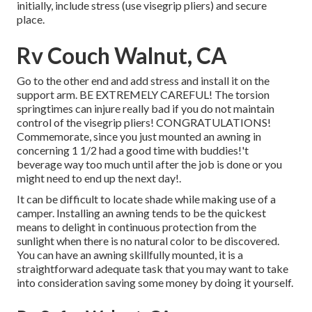
initially, include stress (use visegrip pliers) and secure
place.
Rv Couch Walnut, CA
Go to the other end and add stress and install it on the
support arm. BE EXTREMELY CAREFUL! The torsion
springtimes can injure really bad if you do not maintain
control of the visegrip pliers! CONGRATULATIONS!
Commemorate, since you just mounted an awning in
concerning 1 1/2 had a good time with buddies!'t
beverage way too much until after the job is done or you
might need to end up the next day!.
It can be difficult to locate shade while making use of a
camper. Installing an awning tends to be the quickest
means to delight in continuous protection from the
sunlight when there is no natural color to be discovered.
You can have an awning skillfully mounted, it is a
straightforward adequate task that you may want to take
into consideration saving some money by doing it yourself.