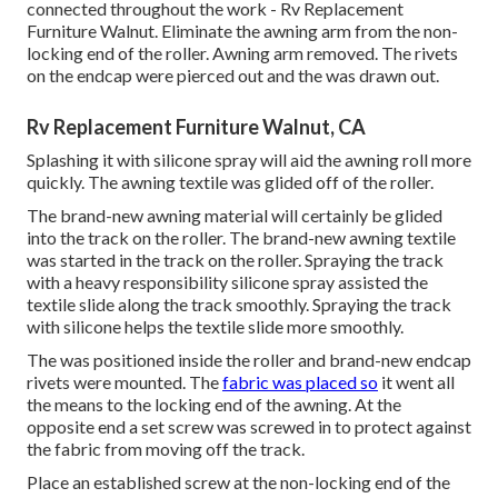
connected throughout the work - Rv Replacement
Furniture Walnut. Eliminate the awning arm from the non-
locking end of the roller. Awning arm removed. The rivets
on the endcap were pierced out and the was drawn out.
Rv Replacement Furniture Walnut, CA
Splashing it with silicone spray will aid the awning roll more
quickly. The awning textile was glided off of the roller.
The brand-new awning material will certainly be glided
into the track on the roller. The brand-new awning textile
was started in the track on the roller. Spraying the track
with a heavy responsibility silicone spray assisted the
textile slide along the track smoothly. Spraying the track
with silicone helps the textile slide more smoothly.
The was positioned inside the roller and brand-new endcap
rivets were mounted. The
fabric was placed so
it went all
the means to the locking end of the awning. At the
opposite end a set screw was screwed in to protect against
the fabric from moving off the track.
Place an established screw at the non-locking end of the