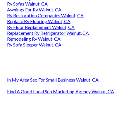
Rv Sofas Walnut, CA
Awnings For Rv Walnut, CA
Rv Restoration Companies Walnut, CA
Replace Rv Flooring Walnut, CA
Rv Floor Replacement Walnut, CA
Replacement Rv Refrigerator Walnut, CA
Remodeling Rv Walnut, CA
Rv Sofa Sleeper Walnut, CA
In My Area Seo For Small Business Walnut, CA
Find A Good Local Seo Marketing Agency Walnut, CA