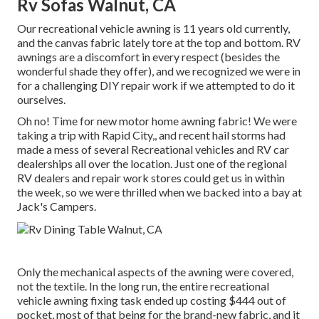
Rv Sofas Walnut, CA
Our recreational vehicle awning is 11 years old currently,
and the canvas fabric lately tore at the top and bottom. RV
awnings are a discomfort in every respect (besides the
wonderful shade they offer), and we recognized we were in
for a challenging DIY repair work if we attempted to do it
ourselves.
Oh no! Time for new motor home awning fabric! We were
taking a trip with Rapid City,, and recent hail storms had
made a mess of several Recreational vehicles and RV car
dealerships all over the location. Just one of the regional
RV dealers and repair work stores could get us in within
the week, so we were thrilled when we backed into a bay at
Jack's Campers.
Only the mechanical aspects of the awning were covered,
not the textile. In the long run, the entire recreational
vehicle awning fixing task ended up costing $444 out of
pocket, most of that being for the brand-new fabric, and it