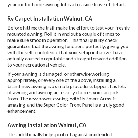
your motor home awning kit is a treasure trove of details.
Rv Carpet Installation Walnut, CA
Before hitting the trail, make the effort to test your freshly
mounted awning. Roll it in and out a couple of times to
make sure smooth operation. This final quality check
guarantees that the awning functions perfectly, giving you
with the self-confidence that your setup initiatives have
actually caused a reputable and straightforward addition
to your recreational vehicle.
If your awning is damaged, or otherwise working
appropriately, or every one of the above, installing a
brand-new awning is a simple procedure. Lippert has lots
of
awning and awning accessory choices
you can pick
from. The new power awning, with its Smart Arms, is
amazing, and the Super Color Front Panel is a truly good
enhancement.
Awning Installation Walnut, CA
This additionally helps protect against unintended