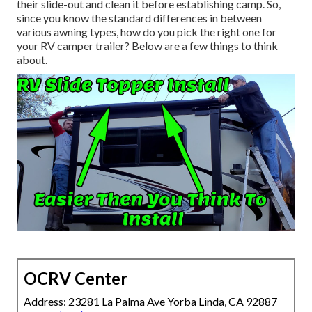
their slide-out and clean it before establishing camp. So,
since you know the standard differences in between
various awning types, how do you pick the right one for
your RV camper trailer? Below are a few things to think
about.
OCRV Center
Address: 23281 La Palma Ave Yorba Linda, CA 92887