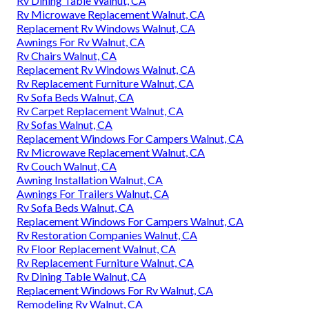
Rv Dining Table Walnut, CA
Rv Microwave Replacement Walnut, CA
Replacement Rv Windows Walnut, CA
Awnings For Rv Walnut, CA
Rv Chairs Walnut, CA
Replacement Rv Windows Walnut, CA
Rv Replacement Furniture Walnut, CA
Rv Sofa Beds Walnut, CA
Rv Carpet Replacement Walnut, CA
Rv Sofas Walnut, CA
Replacement Windows For Campers Walnut, CA
Rv Microwave Replacement Walnut, CA
Rv Couch Walnut, CA
Awning Installation Walnut, CA
Awnings For Trailers Walnut, CA
Rv Sofa Beds Walnut, CA
Replacement Windows For Campers Walnut, CA
Rv Restoration Companies Walnut, CA
Rv Floor Replacement Walnut, CA
Rv Replacement Furniture Walnut, CA
Rv Dining Table Walnut, CA
Replacement Windows For Rv Walnut, CA
Remodeling Rv Walnut, CA