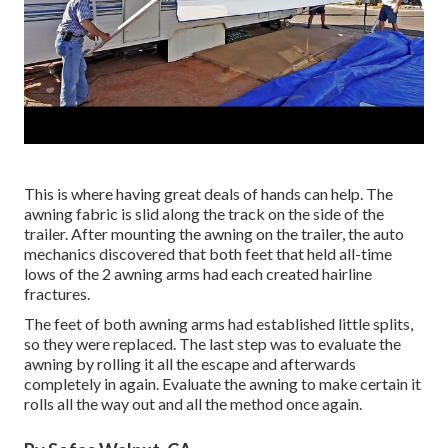
This is where having great deals of hands can help. The
awning fabric is slid along the track on the side of the
trailer. After mounting the awning on the trailer, the auto
mechanics discovered that both feet that held all-time
lows of the 2 awning arms had each created hairline
fractures.
The feet of both awning arms had established little splits,
so they were replaced. The last step was to evaluate the
awning by rolling it all the escape and afterwards
completely in again. Evaluate the awning to make certain it
rolls all the way out and all the method once again.