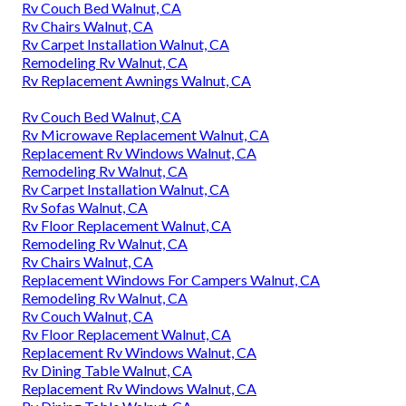
Rv Couch Bed Walnut, CA
Rv Chairs Walnut, CA
Rv Carpet Installation Walnut, CA
Remodeling Rv Walnut, CA
Rv Replacement Awnings Walnut, CA
Rv Couch Bed Walnut, CA
Rv Microwave Replacement Walnut, CA
Replacement Rv Windows Walnut, CA
Remodeling Rv Walnut, CA
Rv Carpet Installation Walnut, CA
Rv Sofas Walnut, CA
Rv Floor Replacement Walnut, CA
Remodeling Rv Walnut, CA
Rv Chairs Walnut, CA
Replacement Windows For Campers Walnut, CA
Remodeling Rv Walnut, CA
Rv Couch Walnut, CA
Rv Floor Replacement Walnut, CA
Replacement Rv Windows Walnut, CA
Rv Dining Table Walnut, CA
Replacement Rv Windows Walnut, CA