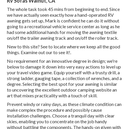
Rv Sofas Walnut, CA
The whole task took 45 mins from beginning to end. Since
we have actually seen exactly how a hand-operated RV
awning gets set up, Mark is confident he can do it without
going to a recreational vehicle service center as long as he
had some additional hands for moving the awning textile
on/off the trailer awning track and on/off the roller track.
New to this site? See to locate where we keep all the good
things. Examine out our to see it!.
No requirement for an innovative degree in design; we're
below to damage it down into very easy actions to level up
your travel video game. Equip yourself with a trusty drill, a
strong ladder, gauging tape, a collection of wrenches, and a
degree. Selecting the best spot for your awning is similar
to uncovering the excellent outdoor camping website an
art that mixes practicality with a touch of skill.
Prevent windy or rainy days, as these climate condition can
make complex the procedure and possibly cause
installation challenges. Choose a tranquil day with clear
skies, enabling you to concentrate on the job handy
without battling the components. The hands-on given with