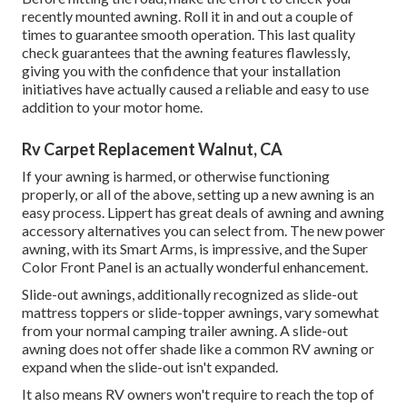
recently mounted awning. Roll it in and out a couple of
times to guarantee smooth operation. This last quality
check guarantees that the awning features flawlessly,
giving you with the confidence that your installation
initiatives have actually caused a reliable and easy to use
addition to your motor home.
Rv Carpet Replacement Walnut, CA
If your awning is harmed, or otherwise functioning
properly, or all of the above, setting up a new awning is an
easy process. Lippert has great deals of
awning and awning
accessory alternatives
you can select from. The new power
awning, with its Smart Arms, is impressive, and the Super
Color Front Panel is an actually wonderful enhancement.
Slide-out awnings, additionally recognized as slide-out
mattress toppers or slide-topper awnings, vary somewhat
from your normal camping trailer awning. A slide-out
awning does not offer shade like a common RV awning or
expand when the slide-out isn't expanded.
It also means RV owners won't require to reach the top of