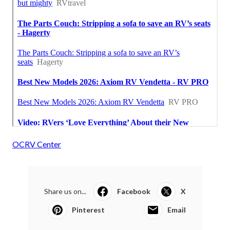
OCRV Center
Share us on...
Facebook
X
Pinterest
Email