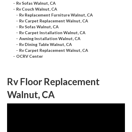
–
Rv Sofas Walnut, CA
–
Rv Couch Walnut, CA
–
Rv Replacement Furniture Walnut, CA
–
Rv Carpet Replacement Walnut, CA
–
Rv Sofas Walnut, CA
–
Rv Carpet Installation Walnut, CA
–
Awning Installation Walnut, CA
–
Rv Dining Table Walnut, CA
–
Rv Carpet Replacement Walnut, CA
–
OCRV Center
Rv Floor Replacement
Walnut, CA