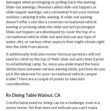
damages when prolonging or pulling back the awning.
Slide-out awnings, likewise called slide-out toppers or
slide-topper awnings, vary somewhat from your normal
outdoor camping trailer awning. A slide-out awning
doesn't offer color like a common recreational vehicle
awning or prolong when the slide-out isn't prolonged.
Slide-out toppers are developed to cover the top of a
recreational vehicle slide-out and shut out any type of
water, dirt, or various other aspects that might obtain right
into the slide from above.
It additionally indicates motor home proprietors will not
need to climb to the top of their slide-out and clean it prior
to establishing camp. So, since you understand the basic
distinctions between various awning kinds, just how do you
pick the ideal one for your recreational vehicle camper
trailer? Here are a couple of points to take into
consideration.
Rv Dining Table Walnut, CA
Comfortable exterior living can be a challenge, even in a
motor home. Yet that does not indicate you can't make