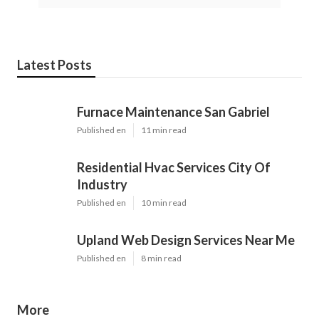
Latest Posts
Furnace Maintenance San Gabriel
Published en
11 min read
Residential Hvac Services City Of
Industry
Published en
10 min read
Upland Web Design Services Near Me
Published en
8 min read
More