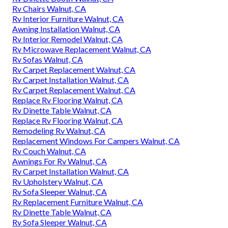
Rv Chairs Walnut, CA
Rv Interior Furniture Walnut, CA
Awning Installation Walnut, CA
Rv Interior Remodel Walnut, CA
Rv Microwave Replacement Walnut, CA
Rv Sofas Walnut, CA
Rv Carpet Replacement Walnut, CA
Rv Carpet Installation Walnut, CA
Rv Carpet Replacement Walnut, CA
Replace Rv Flooring Walnut, CA
Rv Dinette Table Walnut, CA
Replace Rv Flooring Walnut, CA
Remodeling Rv Walnut, CA
Replacement Windows For Campers Walnut, CA
Rv Couch Walnut, CA
Awnings For Rv Walnut, CA
Rv Carpet Installation Walnut, CA
Rv Upholstery Walnut, CA
Rv Sofa Sleeper Walnut, CA
Rv Replacement Furniture Walnut, CA
Rv Dinette Table Walnut, CA
Rv Sofa Sleeper Walnut, CA