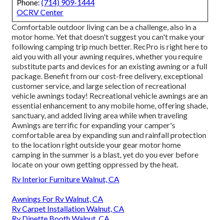
Phone:
(714) 909-1444
OCRV Center
Comfortable outdoor living can be a challenge, also in a
motor home. Yet that doesn't suggest you can't make your
following camping trip much better. RecPro is right here to
aid you with all your awning requires, whether you require
substitute parts and devices for an existing awning or a full
package. Benefit from our cost-free delivery, exceptional
customer service, and large selection of recreational
vehicle awnings today! Recreational vehicle awnings are an
essential enhancement to any mobile home, offering shade,
sanctuary, and added living area while when traveling
Awnings are terrific for expanding your camper's
comfortable area by expanding sun and rainfall protection
to the location right outside your gear motor home
camping in the summer is a blast, yet do you ever before
locate on your own getting oppressed by the heat.
Rv Interior Furniture Walnut, CA
Awnings For Rv Walnut, CA
Rv Carpet Installation Walnut, CA
Rv Dinette Booth Walnut, CA