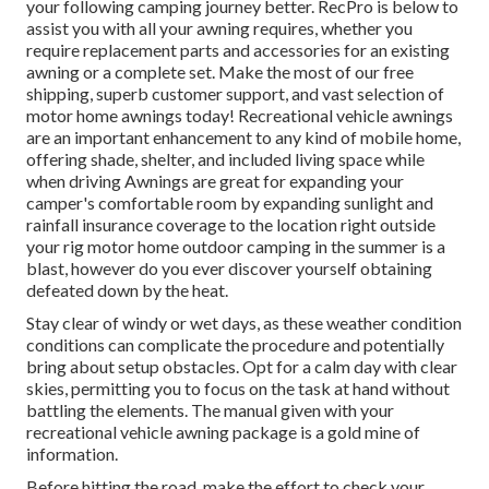
your following camping journey better. RecPro is below to
assist you with all your awning requires, whether you
require replacement parts and accessories for an existing
awning or a complete set. Make the most of our free
shipping, superb customer support, and vast selection of
motor home awnings today! Recreational vehicle awnings
are an important enhancement to any kind of mobile home,
offering shade, shelter, and included living space while
when driving Awnings are great for expanding your
camper's comfortable room by expanding sunlight and
rainfall insurance coverage to the location right outside
your rig motor home outdoor camping in the summer is a
blast, however do you ever discover yourself obtaining
defeated down by the heat.
Stay clear of windy or wet days, as these weather condition
conditions can complicate the procedure and potentially
bring about setup obstacles. Opt for a calm day with clear
skies, permitting you to focus on the task at hand without
battling the elements. The manual given with your
recreational vehicle awning package is a gold mine of
information.
Before hitting the road, make the effort to check your