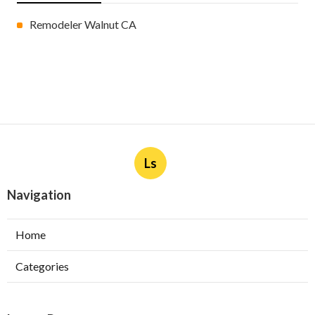
Remodeler Walnut CA
Ls
Navigation
Home
Categories