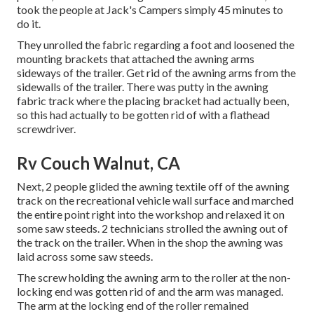
took the people at Jack's Campers simply 45 minutes to
do it.
They unrolled the fabric regarding a foot and loosened the
mounting brackets that attached the awning arms
sideways of the trailer. Get rid of the awning arms from the
sidewalls of the trailer. There was putty in the awning
fabric track where the placing bracket had actually been,
so this had actually to be gotten rid of with a flathead
screwdriver.
Rv Couch Walnut, CA
Next, 2 people glided the awning textile off of the awning
track on the recreational vehicle wall surface and marched
the entire point right into the workshop and relaxed it on
some saw steeds. 2 technicians strolled the awning out of
the track on the trailer. When in the shop the awning was
laid across some saw steeds.
The screw holding the awning arm to the roller at the non-
locking end was gotten rid of and the arm was managed.
The arm at the locking end of the roller remained