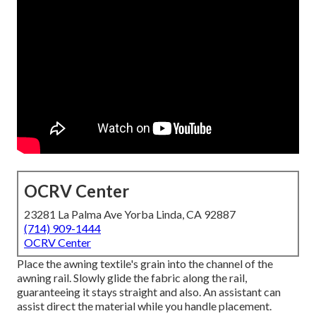
OCRV Center
23281 La Palma Ave Yorba Linda, CA 92887
(714) 909-1444
OCRV Center
Place the awning textile's grain into the channel of the
awning rail. Slowly glide the fabric along the rail,
guaranteeing it stays straight and also. An assistant can
assist direct the material while you handle placement.