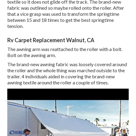
textile so it does not glide off the track. The brand-new
fabric was outlined so maybe rolled onto the roller. After
that a vice grasp was used to transform the springtime
between 15 and 18 times to get the best springtime
tension.
Rv Carpet Replacement Walnut, CA
The awning arm was reattached to the roller with a bolt.
Bolt on the awning arm.
The brand-new awning fabric was loosely covered around
the roller and the whole thing was marched outside to the
trailer. 4 individuals aided in covering the brand-new
awning textile around the roller a couple of times.