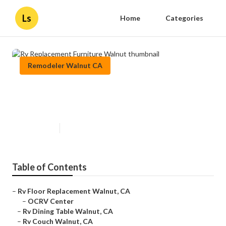
Ls
Home
Categories
Remodeler Walnut CA
Rv Replacement Furniture
Walnut
Published en
11 min read
Table of Contents
–
Rv Floor Replacement Walnut, CA
–
OCRV Center
–
Rv Dining Table Walnut, CA
–
Rv Couch Walnut, CA