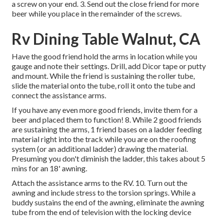
a screw on your end. 3. Send out the close friend for more
beer while you place in the remainder of the screws.
Rv Dining Table Walnut, CA
Have the good friend hold the arms in location while you
gauge and note their settings. Drill, add Dicor tape or putty
and mount. While the friend is sustaining the roller tube,
slide the material onto the tube, roll it onto the tube and
connect the assistance arms.
If you have any even more good friends, invite them for a
beer and placed them to function! 8. While 2 good friends
are sustaining the arms, 1 friend bases on a ladder feeding
material right into the track while you are on the roofing
system (or an additional ladder) drawing the material.
Presuming you don't diminish the ladder, this takes about 5
mins for an 18' awning.
Attach the assistance arms to the RV. 10. Turn out the
awning and include stress to the torsion springs. While a
buddy sustains the end of the awning, eliminate the awning
tube from the end of television with the locking device