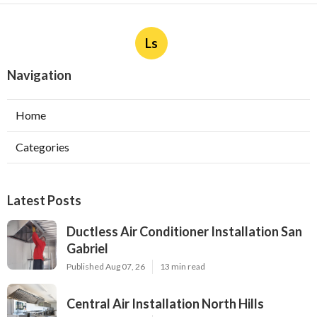
Ls
Navigation
Home
Categories
Latest Posts
Ductless Air Conditioner Installation San
Gabriel
Published Aug 07, 26
13 min read
Central Air Installation North Hills