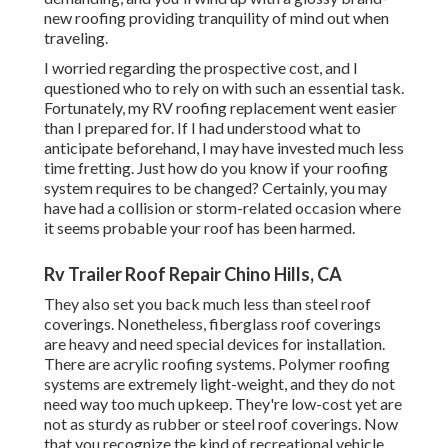
new roofing providing tranquility of mind out when
traveling.
I worried regarding the prospective cost, and I
questioned who to rely on with such an essential task.
Fortunately, my RV roofing replacement went easier
than I prepared for. If I had understood what to
anticipate beforehand, I may have invested much less
time fretting. Just how do you know if your roofing
system requires to be changed? Certainly, you may
have had a collision or storm-related occasion where
it seems probable your roof has been harmed.
Rv Trailer Roof Repair Chino Hills, CA
They also set you back much less than steel roof
coverings. Nonetheless, fiberglass roof coverings
are heavy and need special devices for installation.
There are acrylic roofing systems. Polymer roofing
systems are extremely light-weight, and they do not
need way too much upkeep. They're low-cost yet are
not as sturdy as rubber or steel roof coverings. Now
that you recognize the kind of recreational vehicle