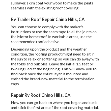
sublayer, skim coat your wood to make the joints
seamless with the existing roof covering.
Rv Trailer Roof Repair Chino Hills, CA
You can choose to comply with the maker's
instructions or use the seam tape to all the joints on
the Motor home roof. In workable areas, use the
recommended roof adhesive.
Depending upon the product and the weather
condition, the roofing product might need to sit in
the sun to relax or soften up so you can do away with
the folds and bubbles. Leave the initial 1.5 feet or
two unglued at the beginning. This will allow you to
find back once the entire layer is mounted and
embed the brand-new material to the termination
caps.
Repair Rv Roof Chino Hills, CA
Now you can go back to where you began and tuck
and stick the first area of the roof covering material.