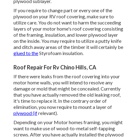
plywood sublayer.
If you require to change part or every one of the
plywood on your RV roof covering, make sure to
utilize care. You do not want to harm the succeeding
layers of your motor home's roof covering consisting
of the framing, insulation, and lower plywood layer
on the inside. You may require to utilize a putty knife
and ditch away areas of the timber it will certainly be
glued to the
Styrofoam insulation.
Roof Repair For Rv Chino Hills, CA
If there were leaks from the roof covering into your
motor home walls, you will intend to resolve any
damage or mold that might be concealed. Currently
that you have actually removed the old leaking roof,
it's time to replace it. In the contrary order of
elimination, you now require to mount a layer of
plywood (if
relevant).
Depending on your Motor homes framing, you might
want to make use of wood-to-metal self-tapping
screws. After you have actually installed the plywood