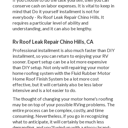
conserve cash on labor expenses. It is vital to keep in
mind that Do it yourself installment is not for
everybody - Rv Roof Leak Repair Chino Hills. It
requires a particular level of ability and
understanding, and it can also be lengthy.
Rv Roof Leak Repair Chino Hills, CA
Professional installment is also much faster than DIY
installment, so you can return to enjoying your RV
sooner. Expert setup can be a lot more expensive
than DIY setup. Not only will repairing your motor
home roofing system with the
Fluid Rubber Motor
Home Roof Finish System
be a lot more cost
effective, but it will certainly also be less labor
intensive and is a lot easier to do.
The thought of changing your motor home's roofing
may be on top of your possible RVing problems. The
entire process can be complex, costly, and time
consuming. Nevertheless, if you go in recognizing
what to anticipate, it will certainly be much less
demanding, and you'll wind up with a glossy brand-