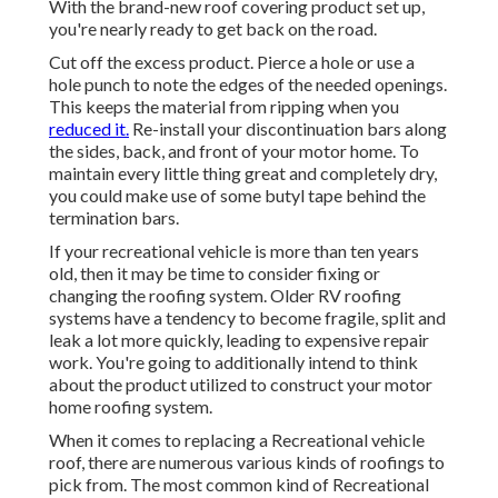
With the brand-new roof covering product set up,
you're nearly ready to get back on the road.
Cut off the excess product. Pierce a hole or use a
hole punch to note the edges of the needed openings.
This keeps the material from ripping when you
reduced it.
Re-install your discontinuation bars along
the sides, back, and front of your motor home. To
maintain every little thing great and completely dry,
you could make use of some
butyl tape
behind the
termination bars.
If your recreational vehicle is more than ten years
old, then it may be time to
consider fixing
or
changing the roofing system. Older RV roofing
systems have a tendency to become fragile, split and
leak a lot more quickly, leading to expensive repair
work. You're going to additionally intend to think
about the product utilized to construct your motor
home roofing system.
When it comes to replacing a Recreational vehicle
roof, there are numerous various kinds of roofings to
pick from. The most common kind of Recreational