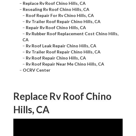
–
Replace Rv Roof Chino Hills, CA
–
Resealing Rv Roof Chino Hills, CA
–
Roof Repair For Rv Chino Hills, CA
–
Rv Trailer Roof Repair Chino Hills, CA
–
Repair Rv Roof Chino Hills, CA
–
Rv Rubber Roof Replacement Cost Chino Hills,
CA
–
Rv Roof Leak Repair Chino Hills, CA
–
Rv Trailer Roof Repair Chino Hills, CA
–
Rv Roof Repair Chino Hills, CA
–
Rv Roof Repair Near Me Chino Hills, CA
–
OCRV Center
Replace Rv Roof Chino
Hills, CA