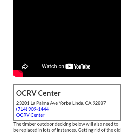
OCRV Center
23281 La Palma Ave Yorba Linda, CA 92887
(714) 909-1444
OCRV Center
The timber outdoor decking below will also need to
be replaced in lots of instances. Getting rid of the old