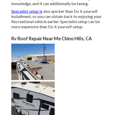
knowledge, and it can additionally be taxing.
Specialist setup is
also quicker than Do it yourself
installment, so you can obtain back to enjoying your
Recreational vehicle earlier. Specialist setup can be
more expensive than Do it yourself setup.
Rv Roof Repair Near Me Chino Hills, CA