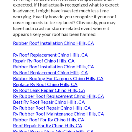
expected. If I had actually recognized what to expect
in advance, I might have invested much less time
worrying. Exactly how do you recognize if your roof
covering needs to be replaced? Obviously, you may
have had a crash or storm-related event where it
appears likely your roof has been harmed.
Rubber Roof Installation Chino Hills, CA
Rv Roof Replacement Chino Hills, CA
Repair Rv Roof Chino Hills, CA
Rubber Roof Installation Chino Hills, CA
Rv Roof Replacement Chino Hills, CA
Rubber Roofing For Campers Chino Hills, CA
Replace Rv Roof Chino Hills, CA
Rv Roof Leak Repair Chino Hills, CA
Rv Rubber Roof Replacement Chino Hills, CA
Best Rv Roof Repair Chino Hills, CA
Rv Rubber Roof Repair Chino Hills, CA
Rv Rubber Roof Maintenance Chino Hills, CA
Rubber Roof For Rv Chino Hills, CA
Roof Repair For Rv Chino Hills, CA
Rv Roof Repair Near Me Chino Hills, CA