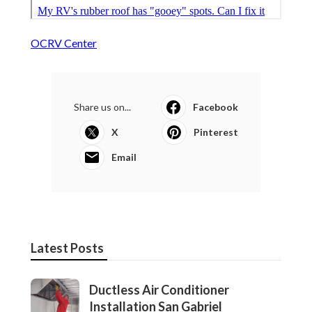
OCRV Center
Share us on...
Facebook
X
Pinterest
Email
Latest Posts
Ductless Air Conditioner
Installation San Gabriel