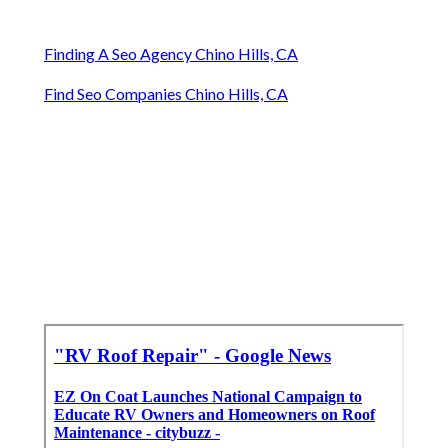
Finding A Seo Agency Chino Hills, CA
Find Seo Companies Chino Hills, CA