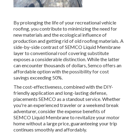
By prolonging the life of your recreational vehicle
roofing, you contribute to minimizing the need for
new materials and the ecological influence of
production and getting rid of old roofing materials. A
side-by-side contrast of SEMCO Liquid Membrane
layer to conventional roof covering substitute
exposes a considerable distinction. While the latter
can encounter thousands of dollars, Semco offers an
affordable option with the possibility for cost
savings exceeding 50%.
The cost-effectiveness, combined with the DIY-
friendly application and long-lasting defense,
placements SEMCO as a standout service. Whether
you're an experienced traveler or a weekend break
adventurer, consider the expense benefits of
SEMCO Liquid Membrane to revitalize your motor
home without a large price, guaranteeing your trip
continues smoothly and affordably.