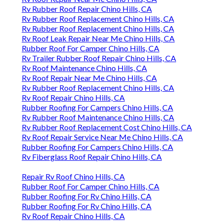
Rv Rubber Roof Repair Chino Hills, CA
Rv Rubber Roof Replacement Chino Hills, CA
Rv Rubber Roof Replacement Chino Hills, CA
Rv Roof Leak Repair Near Me Chino Hills, CA
Rubber Roof For Camper Chino Hills, CA
Rv Trailer Rubber Roof Repair Chino Hills, CA
Rv Roof Maintenance Chino Hills, CA
Rv Roof Repair Near Me Chino Hills, CA
Rv Rubber Roof Replacement Chino Hills, CA
Rv Roof Repair Chino Hills, CA
Rubber Roofing For Campers Chino Hills, CA
Rv Rubber Roof Maintenance Chino Hills, CA
Rv Rubber Roof Replacement Cost Chino Hills, CA
Rv Roof Repair Service Near Me Chino Hills, CA
Rubber Roofing For Campers Chino Hills, CA
Rv Fiberglass Roof Repair Chino Hills, CA
Repair Rv Roof Chino Hills, CA
Rubber Roof For Camper Chino Hills, CA
Rubber Roofing For Rv Chino Hills, CA
Rubber Roofing For Rv Chino Hills, CA
Rv Roof Repair Chino Hills, CA