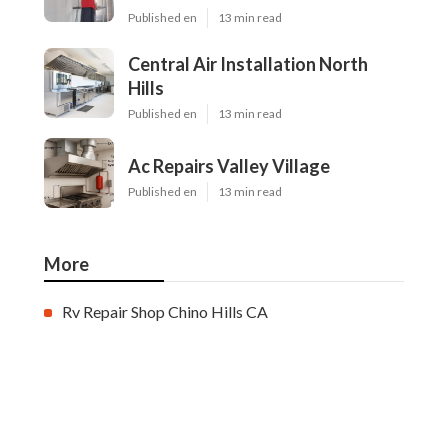
Published en
13 min read
Central Air Installation North
Hills
Published en
13 min read
Ac Repairs Valley Village
Published en
13 min read
More
Rv Repair Shop Chino Hills CA