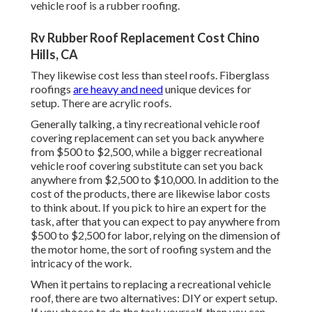
vehicle roof is a rubber roofing.
Rv Rubber Roof Replacement Cost Chino
Hills, CA
They likewise cost less than steel roofs. Fiberglass
roofings
are heavy and need
unique devices for
setup. There are acrylic roofs.
Generally talking, a tiny recreational vehicle roof
covering replacement can set you back anywhere
from $500 to $2,500, while a bigger recreational
vehicle roof covering substitute can set you back
anywhere from $2,500 to $10,000. In addition to the
cost of the products, there are likewise labor costs
to think about. If you pick to hire an expert for the
task, after that you can expect to pay anywhere from
$500 to $2,500 for labor, relying on the dimension of
the motor home, the sort of roofing system and the
intricacy of the work.
When it pertains to replacing a recreational vehicle
roof, there are two alternatives: DIY or expert setup.
If you choose to do the task yourself, then you can