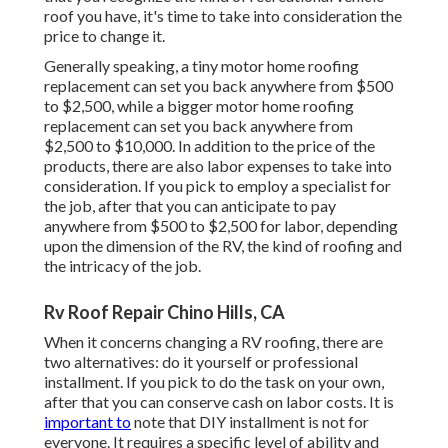
roof you have, it's time to
take into consideration the
price to change it
.
Generally speaking, a tiny motor home roofing
replacement can set you back anywhere from $500
to $2,500, while a bigger motor home roofing
replacement can set you back anywhere from
$2,500 to $10,000. In addition to the price of the
products, there are also labor expenses to take into
consideration. If you pick to employ a specialist for
the job, after that you can anticipate to pay
anywhere from $500 to $2,500 for labor, depending
upon the dimension of the RV, the kind of roofing and
the intricacy of the job.
Rv Roof Repair Chino Hills, CA
When it concerns changing a RV roofing, there are
two alternatives: do it yourself or professional
installment. If you pick to do the task on your own,
after that you can conserve cash on labor costs. It is
important to
note that DIY installment is not for
everyone. It requires a specific level of ability and