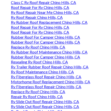
Class C Rv Roof Repair Chino Hills, CA
Roof Repair For Rv Chino Hills, CA
Rv Roof Repair Near Me Chino Hills, CA
Rv Roof Repair Chino Hills, CA
Rv Rubber Roof Replacement Chino Hills, CA
Roof Repair For Rv Chino Hills, CA
Roof Repair For Rv Chino Hills, CA
Rubber Roof For Camper Chino Hills, CA
Rubber Roof For Camper Chino Hills, CA
Replace Rv Roof Chino Hills, CA
Rv Rubber Roof Maintenance Chino Hills, CA
Rubber Roof For Camper Chino Hills, CA
Resealing Rv Roof Chino Hills, CA
Rv Trailer Rubber Roof Repair Chino Hills, CA
Rv Roof Maintenance Chino Hills, CA
Rv Fiberglass Roof Repair Chino Hills, CA
Motorhome Roof Replacement Chino Hills, CA
Rv Fiberglass Roof Repair Chino Hills, CA
Replace Rv Roof Chino Hills, CA
Repair Rv Roof Chino Hills, CA
Rv Slide Out Roof Repair Chino Hills, CA
Rv Slide Out Roof Repair Chino Hills, CA