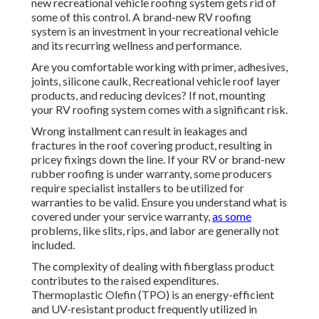
new recreational vehicle roofing system gets rid of
some of this control. A brand-new RV roofing
system is an investment in your recreational vehicle
and its recurring wellness and performance.
Are you comfortable working with primer, adhesives,
joints, silicone caulk, Recreational vehicle roof layer
products, and reducing devices? If not, mounting
your RV roofing system comes with a significant risk.
Wrong installment can result in leakages and
fractures in the roof covering product, resulting in
pricey fixings down the line. If your RV or brand-new
rubber roofing is under warranty, some producers
require specialist installers to be utilized for
warranties to be valid. Ensure you understand what is
covered under your service warranty,
as some
problems, like slits, rips, and labor are generally not
included.
The complexity of dealing with fiberglass product
contributes to the raised expenditures.
Thermoplastic Olefin (TPO) is an energy-efficient
and UV-resistant product frequently utilized in