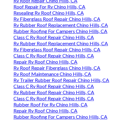
Rv Roof Repair Chino Hills, CA
Roof Repair For Rv Chino Hills, CA
Resealing Rv Roof Chino Hills, CA
Rv Fiberglass Roof Repair Chino Hills, CA
Rv Rubber Roof Replacement Chino Hills, CA
Rubber Roofing For Campers Chino Hills, CA
Class C Rv Roof Repair Chino Hills, CA
Rv Rubber Roof Replacement Chino Hills, CA
Rv Fiberglass Roof Repair Chino Hills, CA
Class C Rv Roof Repair Chino Hills, CA
Repair Rv Roof Chino Hills, CA
Rv Roof Repair Fiberglass Chino Hills, CA
Rv Roof Maintenance Chino Hills, CA
Rv Trailer Rubber Roof Repair Chino Hills, CA
Class C Rv Roof Repair Chino Hills, CA
Rv Rubber Roof Repair Chino Hills, CA
Class C Rv Roof Repair Chino Hills, CA
Rubber Roof For Rv Chino Hills, CA
Repair Rv Roof Chino Hills, CA
Rubber Roofing For Campers Chino Hills, CA