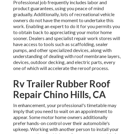
Professional job frequently includes labor and
product guarantees, using you peace of mind
gradually. Additionally, lots of recreational vehicle
owners do not have the moment to undertake this
work. Enabling an expert to do it for you permits you
to obtain back to appreciating your motor home
sooner. Dealers and specialist repair work stores will
have access to tools such as scaffolding, sealer
pumps, and other specialized devices, along with
understanding of dealing with roof membrane layers,
devices, outdoor decking, and electric parts, every
one of which will accelerate the reroof process.
Rv Trailer Rubber Roof
Repair Chino Hills, CA
In enhancement, your professional's timetable may
imply that you need to wait on an appointment to
appear. Some motor home owners additionally
prefer hands-on control over their automobile's
upkeep. Working with another person to install your