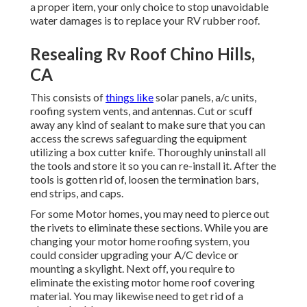
a proper item, your only choice to stop unavoidable
water damages is to replace your RV rubber roof.
Resealing Rv Roof Chino Hills,
CA
This consists of
things like
solar panels,
a/c
units,
roofing system vents
, and antennas. Cut or scuff
away any kind of sealant to make sure that you can
access the screws safeguarding the equipment
utilizing a box cutter knife. Thoroughly uninstall all
the tools and store it so you can re-install it. After the
tools is gotten rid of, loosen the termination bars,
end strips, and caps.
For some Motor homes, you may need to pierce out
the rivets to eliminate these sections. While you are
changing your motor home roofing system, you
could consider upgrading your A/C device or
mounting a skylight
. Next off, you require to
eliminate the existing motor home roof covering
material. You may likewise need to get rid of a