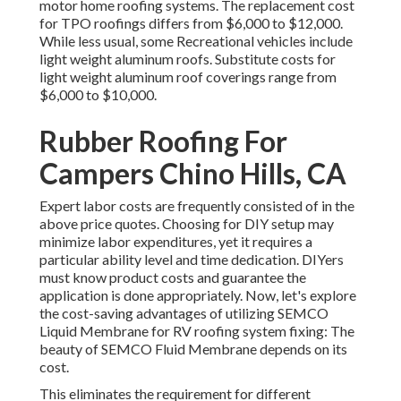
motor home roofing systems. The replacement cost
for TPO roofings differs from $6,000 to $12,000.
While less usual, some Recreational vehicles include
light weight aluminum roofs. Substitute costs for
light weight aluminum roof coverings range from
$6,000 to $10,000.
Rubber Roofing For
Campers Chino Hills, CA
Expert labor costs are frequently consisted of in the
above price quotes. Choosing for DIY setup may
minimize labor expenditures, yet it requires a
particular ability level and time dedication. DIYers
must know product costs and guarantee the
application is done appropriately. Now, let's explore
the cost-saving advantages of utilizing
SEMCO
Liquid Membrane
for RV roofing system fixing: The
beauty of SEMCO Fluid Membrane depends on its
cost.
This eliminates the requirement for different