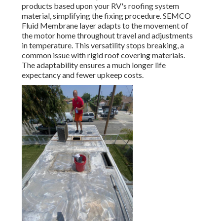
products based upon your RV's roofing system
material, simplifying the fixing procedure. SEMCO
Fluid Membrane layer adapts to the movement of
the motor home throughout travel and adjustments
in temperature. This versatility stops breaking, a
common issue with rigid roof covering materials.
The adaptability ensures a much longer life
expectancy and fewer upkeep costs.