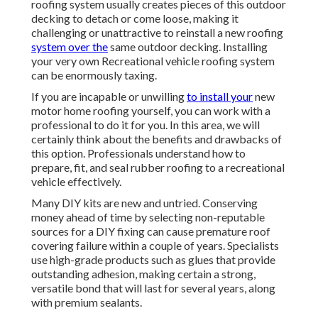
roofing system usually creates pieces of this outdoor
decking to detach or come loose, making it
challenging or unattractive to reinstall a new roofing
system over the
same outdoor decking. Installing
your very own Recreational vehicle roofing system
can be enormously taxing.
If you are incapable or unwilling
to install your
new
motor home roofing yourself, you can work with a
professional to do it for you. In this area, we will
certainly think about the benefits and drawbacks of
this option. Professionals understand how to
prepare, fit, and seal rubber roofing to a recreational
vehicle effectively.
Many DIY kits are new and untried. Conserving
money ahead of time by selecting non-reputable
sources for a DIY fixing can cause premature roof
covering failure within a couple of years. Specialists
use high-grade products such as glues that provide
outstanding adhesion, making certain a strong,
versatile bond that will last for several years, along
with premium sealants.