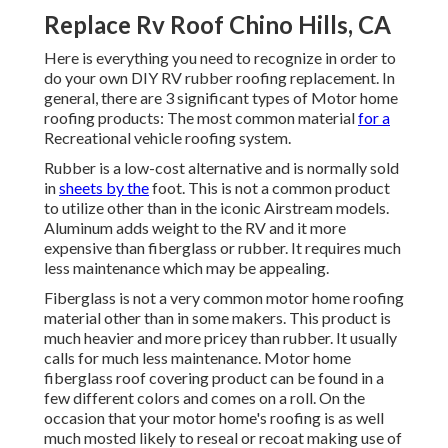
Replace Rv Roof Chino Hills, CA
Here is everything you need to recognize in order to
do your own DIY RV rubber roofing replacement. In
general, there are 3 significant types of Motor home
roofing products: The most common material
for a
Recreational vehicle roofing system.
Rubber is a low-cost alternative and is normally sold
in
sheets by the
foot. This is not a common product
to utilize other than in the iconic Airstream models.
Aluminum adds weight to the RV and it more
expensive than fiberglass or rubber. It requires much
less maintenance which may be appealing.
Fiberglass is not a very common motor home roofing
material other than in some makers. This product is
much heavier and more pricey than rubber. It usually
calls for much less maintenance.
Motor home
fiberglass roof covering
product can be found in a
few different colors and comes on a roll. On the
occasion that your motor home's roofing is as well
much mosted likely to reseal or recoat making use of