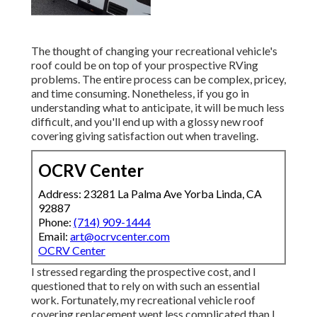
The thought of changing your recreational vehicle's
roof could be on top of your prospective RVing
problems. The entire process can be complex, pricey,
and time consuming. Nonetheless, if you go in
understanding what to anticipate, it will be much less
difficult, and you'll end up with a glossy new roof
covering giving satisfaction out when traveling.
OCRV Center
Address: 23281 La Palma Ave Yorba Linda, CA
92887
Phone:
(714) 909-1444
Email:
art@ocrvcenter.com
OCRV Center
I stressed regarding the prospective cost, and I
questioned that to rely on with such an essential
work. Fortunately, my recreational vehicle roof
covering replacement went less complicated than I