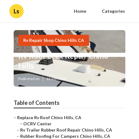
Ls
Home
Categories
Rv Repair Shop Chino Hills CA
Rv Roof Leak Repair Chino
Hills
Published en
12 min read
Table of Contents
–
Replace Rv Roof Chino Hills, CA
–
OCRV Center
–
Rv Trailer Rubber Roof Repair Chino Hills, CA
–
Rubber Roofing For Campers Chino Hills, CA