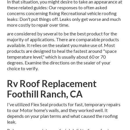
In that situation, you might desire to take an appearance at
these related guides: Our responses to often asked
concerns concerning fixing Recreational vehicle roofing
leaks: Don't put things off. Leaks only get worse and much
more costly to repair over time.
are considered by several to be the best product for the
majority of applications. There are comparable products
available. It relies on the sealant you make use of. Most
products are designed to heal the fastest around "space
temperature level," which is usually about 60 or 70
degrees. Examine the directions on the sealer of your
choice to verify.
Rv Roof Replacement
Foothill Ranch, CA
I've utilized Flex Seal products for fast, temporary repairs
to our Motor home's walls, and they worked well. It
depends on your plan terms and what caused the roofing
leak.