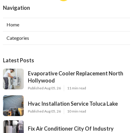
Navigation
Home
Categories
Latest Posts
Evaporative Cooler Replacement North
Hollywood
Published Aug 05, 26
11 min read
Hvac Installation Service Toluca Lake
Published Aug 05, 26
10 min read
Fix Air Conditioner City Of Industry