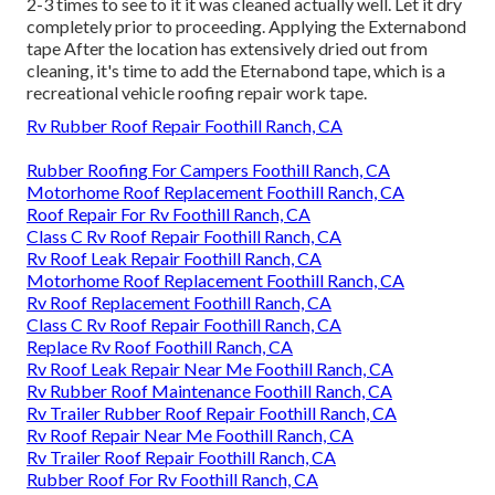
2-3 times to see to it it was cleaned actually well. Let it dry
completely prior to proceeding. Applying the Externabond
tape After the location has extensively dried out from
cleaning, it's time to add the
Eternabond tape
, which is a
recreational vehicle roofing repair work tape.
Rv Rubber Roof Repair Foothill Ranch, CA
Rubber Roofing For Campers Foothill Ranch, CA
Motorhome Roof Replacement Foothill Ranch, CA
Roof Repair For Rv Foothill Ranch, CA
Class C Rv Roof Repair Foothill Ranch, CA
Rv Roof Leak Repair Foothill Ranch, CA
Motorhome Roof Replacement Foothill Ranch, CA
Rv Roof Replacement Foothill Ranch, CA
Class C Rv Roof Repair Foothill Ranch, CA
Replace Rv Roof Foothill Ranch, CA
Rv Roof Leak Repair Near Me Foothill Ranch, CA
Rv Rubber Roof Maintenance Foothill Ranch, CA
Rv Trailer Rubber Roof Repair Foothill Ranch, CA
Rv Roof Repair Near Me Foothill Ranch, CA
Rv Trailer Roof Repair Foothill Ranch, CA
Rubber Roof For Rv Foothill Ranch, CA