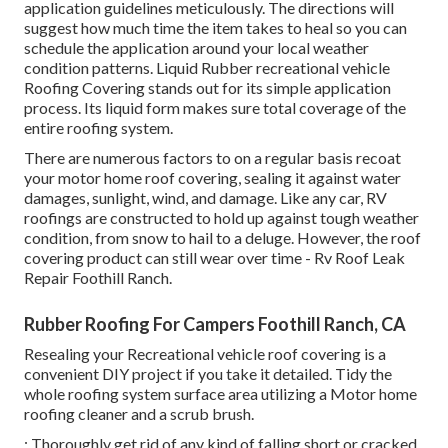
application guidelines meticulously. The directions will
suggest how much time the item takes to heal so you can
schedule the application around your local weather
condition patterns. Liquid Rubber recreational vehicle
Roofing Covering stands out for its
simple application
process
. Its liquid form makes sure total coverage of the
entire roofing system.
There are numerous factors to on a regular basis recoat
your motor home roof covering, sealing it against water
damages, sunlight, wind, and damage. Like any car, RV
roofings are constructed to hold up against tough weather
condition, from snow to hail to a deluge. However, the roof
covering product can still wear over time - Rv Roof Leak
Repair Foothill Ranch.
Rubber Roofing For Campers Foothill Ranch, CA
Resealing your Recreational vehicle roof covering is a
convenient DIY project if you take it detailed. Tidy the
whole roofing system surface area utilizing a Motor home
roofing cleaner and a scrub brush.
: Thoroughly get rid of any kind of falling short or cracked