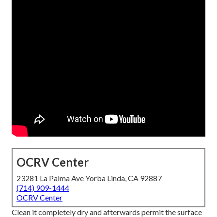
OCRV Center
23281 La Palma Ave Yorba Linda, CA 92887
(714) 909-1444
OCRV Center
Clean it completely dry and afterwards permit the surface