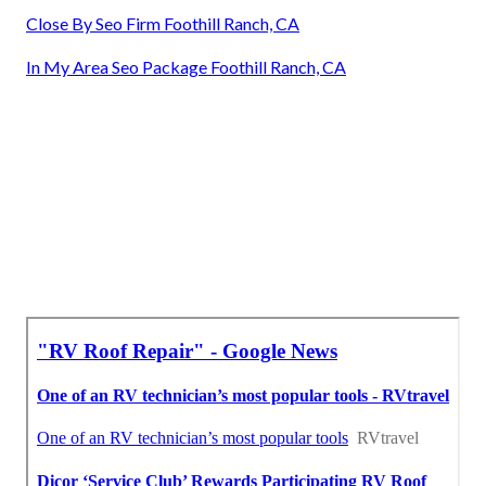
Close By Seo Firm Foothill Ranch, CA
In My Area Seo Package Foothill Ranch, CA