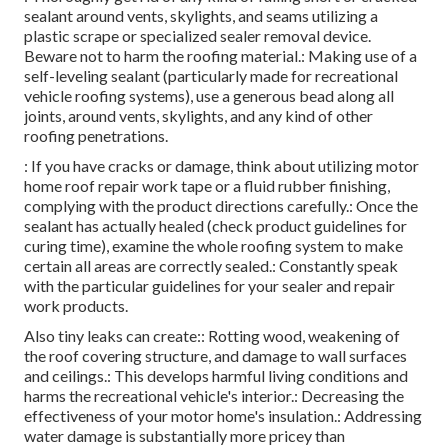
sealant around vents, skylights, and seams utilizing a
plastic scrape or specialized sealer removal device.
Beware not to harm the roofing material.: Making use of a
self-leveling sealant (particularly made for recreational
vehicle roofing systems), use a generous bead along all
joints, around vents, skylights, and any kind of other
roofing penetrations.
: If you have cracks or damage, think about utilizing motor
home roof repair work tape or a fluid rubber finishing,
complying with the product directions carefully.: Once the
sealant has actually healed (check product guidelines for
curing time), examine the whole roofing system to make
certain all areas are correctly sealed.: Constantly speak
with the particular guidelines for your sealer and repair
work products.
Also tiny leaks can create:: Rotting wood, weakening of
the roof covering structure, and damage to wall surfaces
and ceilings.: This develops harmful living conditions and
harms the recreational vehicle's interior.: Decreasing the
effectiveness of your motor home's insulation.: Addressing
water damage is substantially more pricey than