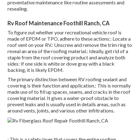
preventative maintenance like routine assessments and
resealing.
Rv Roof Maintenance Foothill Ranch, CA
To figure out whether your recreational vehicle roof is
made of EPDM or TPO, adhere to these actions:: Locate a
roof vent on your RV.: Unscrew and remove the trim ring to
reveal an area of the roofing material.: Ideally, get rid of a
staple from the roof covering product and analyze both
sides: If one side is white or dove gray with a black
backing, it is likely EPDM.
The primary distinction between RV roofing sealant and
covering is their function and application.: This is normally
made use of to fill up spaces, seams, and cracks in the roof
covering material. It gives a water-proof obstacle to
prevent leaks and is usually used in details areas, such as
around vents, joints, and various other infiltrations.
: This is a safety layer that covers the entire roofing