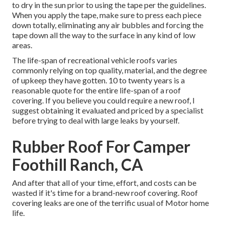
to dry in the sun prior to using the tape per the guidelines.
When you apply the tape, make sure to press each piece
down totally, eliminating any air bubbles and forcing the
tape down all the way to the surface in any kind of low
areas.
The life-span of recreational vehicle roofs varies
commonly relying on top quality, material, and the degree
of upkeep they have gotten. 10 to twenty years is a
reasonable quote for the entire life-span of a roof
covering. If you believe you could require a new roof, I
suggest obtaining it evaluated and priced by a specialist
before trying to deal with large leaks by yourself.
Rubber Roof For Camper
Foothill Ranch, CA
And after that all of your time, effort, and costs can be
wasted if it's time for a brand-new roof covering. Roof
covering leaks are one of the terrific usual of Motor home
life.