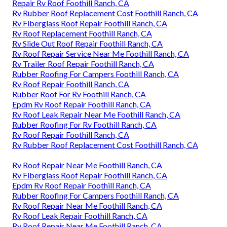
Repair Rv Roof Foothill Ranch, CA
Rv Rubber Roof Replacement Cost Foothill Ranch, CA
Rv Fiberglass Roof Repair Foothill Ranch, CA
Rv Roof Replacement Foothill Ranch, CA
Rv Slide Out Roof Repair Foothill Ranch, CA
Rv Roof Repair Service Near Me Foothill Ranch, CA
Rv Trailer Roof Repair Foothill Ranch, CA
Rubber Roofing For Campers Foothill Ranch, CA
Rv Roof Repair Foothill Ranch, CA
Rubber Roof For Rv Foothill Ranch, CA
Epdm Rv Roof Repair Foothill Ranch, CA
Rv Roof Leak Repair Near Me Foothill Ranch, CA
Rubber Roofing For Rv Foothill Ranch, CA
Rv Roof Repair Foothill Ranch, CA
Rv Rubber Roof Replacement Cost Foothill Ranch, CA
Rv Roof Repair Near Me Foothill Ranch, CA
Rv Fiberglass Roof Repair Foothill Ranch, CA
Epdm Rv Roof Repair Foothill Ranch, CA
Rubber Roofing For Campers Foothill Ranch, CA
Rv Roof Repair Near Me Foothill Ranch, CA
Rv Roof Leak Repair Foothill Ranch, CA
Rv Roof Repair Near Me Foothill Ranch, CA