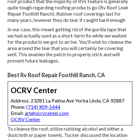
roof product that the majority of RVs feature is generally
quite tough regarding roofing products go (Rv Roof Leak
Repair Foothill Ranch). Rubber roof coverings last for
many years, however they do tear if caught hard enough
In our case, this meant getting rid of the gorilla tape that
we had actually used as a short-term fix while we waited
for the products we got to arrive. You'll wish to cleanse the
area around the tear that you will certainly be covering
well. This enables the patch to properly stick and will
prevent future leakages.
Best Rv Roof Repair Foothill Ranch, CA
OCRV Center
Address: 23281 La Palma Ave Yorba Linda, CA 92887
Phone:
(714) 909-1444
Email:
art@ocrvcenter.com
OCRV Center
To cleanse the roof, utilize rubbing alcohol and either a
dustcloth or paper towels. Tucker discussed the location