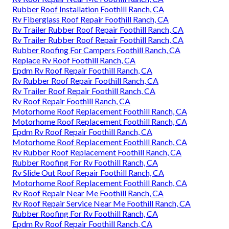
Rubber Roof Installation Foothill Ranch, CA
Rv Fiberglass Roof Repair Foothill Ranch, CA
Rv Trailer Rubber Roof Repair Foothill Ranch, CA
Rv Trailer Rubber Roof Repair Foothill Ranch, CA
Rubber Roofing For Campers Foothill Ranch, CA
Replace Rv Roof Foothill Ranch, CA
Epdm Rv Roof Repair Foothill Ranch, CA
Rv Rubber Roof Repair Foothill Ranch, CA
Rv Trailer Roof Repair Foothill Ranch, CA
Rv Roof Repair Foothill Ranch, CA
Motorhome Roof Replacement Foothill Ranch, CA
Motorhome Roof Replacement Foothill Ranch, CA
Epdm Rv Roof Repair Foothill Ranch, CA
Motorhome Roof Replacement Foothill Ranch, CA
Rv Rubber Roof Replacement Foothill Ranch, CA
Rubber Roofing For Rv Foothill Ranch, CA
Rv Slide Out Roof Repair Foothill Ranch, CA
Motorhome Roof Replacement Foothill Ranch, CA
Rv Roof Repair Near Me Foothill Ranch, CA
Rv Roof Repair Service Near Me Foothill Ranch, CA
Rubber Roofing For Rv Foothill Ranch, CA
Epdm Rv Roof Repair Foothill Ranch, CA