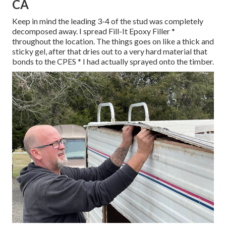
CA
Keep in mind the leading 3-4 of the stud was completely
decomposed away. I spread Fill-It Epoxy Filler *
throughout the location. The things goes on like a thick and
sticky gel, after that dries out to a very hard material that
bonds to the CPES * I had actually sprayed onto the timber.