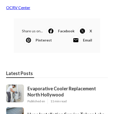
OCRV Center
Share us on...
Facebook
X
Pinterest
Email
Latest Posts
Evaporative Cooler Replacement
North Hollywood
Published en
11 min read