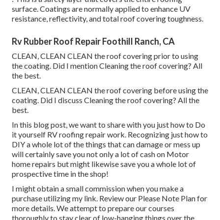
surface. Coatings are normally applied to enhance UV
resistance, reflectivity, and total roof covering toughness.
Rv Rubber Roof Repair Foothill Ranch, CA
CLEAN, CLEAN CLEAN the roof covering prior to using
the coating. Did I mention Cleaning the roof covering? All
the best.
CLEAN, CLEAN CLEAN the roof covering before using the
coating. Did I discuss Cleaning the roof covering? All the
best.
In this blog post, we want to share with you just how to Do
it yourself RV roofing repair work. Recognizing just how to
DIY a whole lot of the things that can damage or mess up
will certainly save you not only a lot of cash on Motor
home repairs but might likewise save you a whole lot of
prospective time in the shop!
I might obtain a small commission when you make a
purchase utilizing my link. Review our
Please Note Plan
for
more details. We attempt to prepare our courses
thoroughly to stay clear of low-hanging things over the