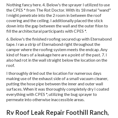
Nothing fancy here. 4. Below's the sprayer I utilized to use
the CPES * from The Rot Doctor. With its 18 metal "wand"
I might penetrate into the 2 room in between the roof
covering and the ceiling. I additionally placed the stick
down into the gap between the wall and the outer filon to
fill the architectural participants with CPES *.
6. Below's the finished roofing secured up with Eternabond
tape. I ran a strip of Eternabond right throughout the
camper where the roofing system meets the endcap. Any
kind of fears of a leakage here are a point of the past. 7. I
also had rot in the wall straight below the location on the
roof.
I thoroughly dried out the location for numerous days
making use of the exhaust side of a small vacuum cleaner,
putting the hose pipe between the inner and outer wall
surfaces. When it was thoroughly completely dry I coated
everything with CPES *, utilizing the bug sprayer to
permeate into otherwise inaccessible areas.
Rv Roof Leak Repair Foothill Ranch,