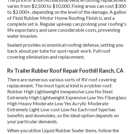
varies from $2,500 to $10,000. Fixing areas can cost $300
to $2,000+, depending on the level of the damage. A gallon
of Fluid Rubber Motor Home Roofing Finish is, and a
complete set is. Regular upkeep can prolong your roofing's
life expectancy and save considerable costs, preventing
water invasion.
Sealant provides economical roofing defense, setting you
back about per tube for spot repair work. Full roof
covering elimination and replacement.
Rv Trailer Rubber Roof Repair Foothill Ranch, CA
There are numerous various sorts of RV roof covering
replacement. The most typical kind is a rubber roof.
Rubber High Lightweight Inexpensive Low No Steel
Extremely High Lightweight Expensive Low Yes Fiberglass
High Heavy Moderate Low Yes Acrylic Moderate
Extremely Light Low-cost Low No Each roof type has
benefits and downsides, so the ideal option depends on
your particular demands.
When you utilize Liquid Rubber Sealer items, follow the