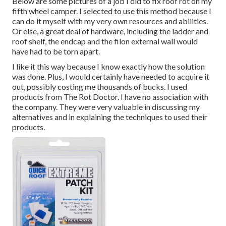
Below are some pictures of a job I did to fix roof rot on my
fifth wheel camper. I selected to use this method because I
can do it myself with my very own resources and abilities.
Or else, a great deal of hardware, including the ladder and
roof shelf, the endcap and the filon external wall would
have had to be torn apart.
I like it this way because I know exactly how the solution
was done. Plus, I would certainly have needed to acquire it
out, possibly costing me thousands of bucks. I used
products from The Rot Doctor. I have no association with
the company. They were very valuable in discussing my
alternatives and in explaining the techniques to used their
products.