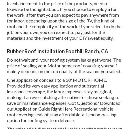
In enhancement to the price of the products, need to
likewise be thought about. If you choose to employ a for
the work, after that you can expect to pay anywhere from
for labor, depending upon the size of the RV, the kind of
roof and the complexity of the work. If you select to do the
job on your own, you can expect to pay just for the
materials and the investment of your DIY sweat equity.
Rubber Roof Installation Foothill Ranch, CA
Do not wait until your roofing system leaks get worse. The
price of sealing your Motor home roof covering yourself
mainly depends on the top quality of the sealant you select.
One application conceals to a 30' MOTOR HOME.
Provided its very easy application and substantial
insurance coverage, the labor expenses stay marginal,
making it an eye-catching alternative for those seeking to
save on maintenance expenses. Got Questions?
Download
our Application Guide Right Here
Recreational vehicle
roof covering sealant
is an affordable, all-encompassing
option for roofing system defense.
The price of a full recreational vehicle roofing replacement