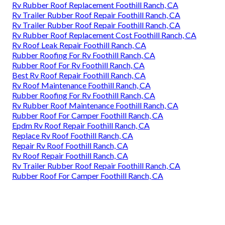
Rv Rubber Roof Replacement Foothill Ranch, CA
Rv Trailer Rubber Roof Repair Foothill Ranch, CA
Rv Trailer Rubber Roof Repair Foothill Ranch, CA
Rv Rubber Roof Replacement Cost Foothill Ranch, CA
Rv Roof Leak Repair Foothill Ranch, CA
Rubber Roofing For Rv Foothill Ranch, CA
Rubber Roof For Rv Foothill Ranch, CA
Best Rv Roof Repair Foothill Ranch, CA
Rv Roof Maintenance Foothill Ranch, CA
Rubber Roofing For Rv Foothill Ranch, CA
Rv Rubber Roof Maintenance Foothill Ranch, CA
Rubber Roof For Camper Foothill Ranch, CA
Epdm Rv Roof Repair Foothill Ranch, CA
Replace Rv Roof Foothill Ranch, CA
Repair Rv Roof Foothill Ranch, CA
Rv Roof Repair Foothill Ranch, CA
Rv Trailer Rubber Roof Repair Foothill Ranch, CA
Rubber Roof For Camper Foothill Ranch, CA