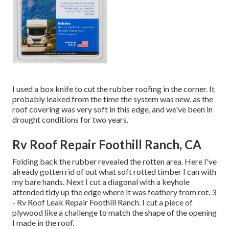
I used a box knife to cut the rubber roofing in the corner. It
probably leaked from the time the system was new, as the
roof covering was very soft in this edge, and we've been in
drought conditions for two years.
Rv Roof Repair Foothill Ranch, CA
Folding back the rubber revealed the rotten area. Here I've
already gotten rid of out what soft rotted timber I can with
my bare hands. Next I cut a diagonal with a keyhole
attended tidy up the edge where it was feathery from rot. 3
- Rv Roof Leak Repair Foothill Ranch. I cut a piece of
plywood like a challenge to match the shape of the opening
I made in the roof.