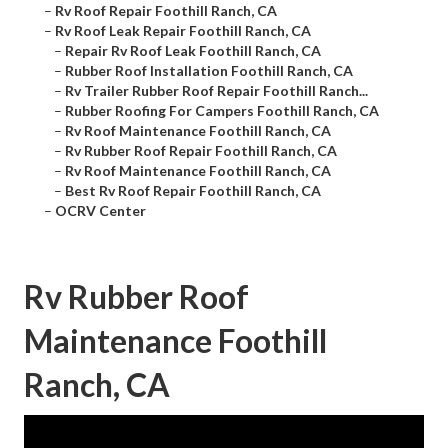
–
Rv Roof Repair Foothill Ranch, CA
–
Rv Roof Leak Repair Foothill Ranch, CA
–
Repair Rv Roof Leak Foothill Ranch, CA
–
Rubber Roof Installation Foothill Ranch, CA
–
Rv Trailer Rubber Roof Repair Foothill Ranch...
–
Rubber Roofing For Campers Foothill Ranch, CA
–
Rv Roof Maintenance Foothill Ranch, CA
–
Rv Rubber Roof Repair Foothill Ranch, CA
–
Rv Roof Maintenance Foothill Ranch, CA
–
Best Rv Roof Repair Foothill Ranch, CA
–
OCRV Center
Rv Rubber Roof
Maintenance Foothill
Ranch, CA