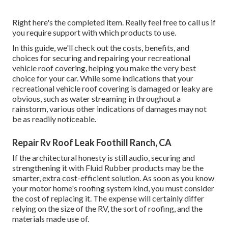
Right here's the completed item. Really feel free to call us if
you require support with which products to use.
In this guide, we'll check out the costs, benefits, and
choices for securing and repairing your recreational
vehicle roof covering, helping you make the very best
choice for your car. While some indications that your
recreational vehicle roof covering is damaged or leaky are
obvious, such as water streaming in throughout a
rainstorm, various other indications of damages may not
be as readily noticeable.
Repair Rv Roof Leak Foothill Ranch, CA
If the architectural honesty is still audio, securing and
strengthening it with Fluid Rubber products may be the
smarter, extra cost-efficient solution. As soon as you know
your motor home's roofing system kind, you must
consider
the cost of replacing it.
The expense will certainly differ
relying on the size of the RV, the sort of roofing, and the
materials made use of.