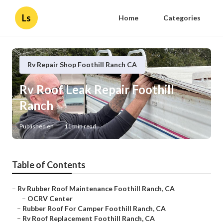
Ls
Home
Categories
Rv Repair Shop Foothill Ranch CA
Rv Roof Leak Repair Foothill
Ranch
Published en
11 min read
Table of Contents
–
Rv Rubber Roof Maintenance Foothill Ranch, CA
–
OCRV Center
–
Rubber Roof For Camper Foothill Ranch, CA
–
Rv Roof Replacement Foothill Ranch, CA