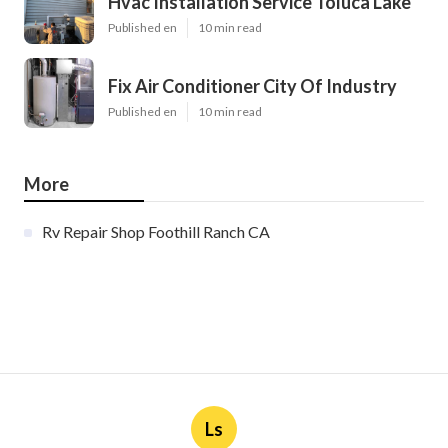
Hvac Installation Service Toluca Lake
Published en
10 min read
Fix Air Conditioner City Of Industry
Published en
10 min read
More
Rv Repair Shop Foothill Ranch CA
Ls