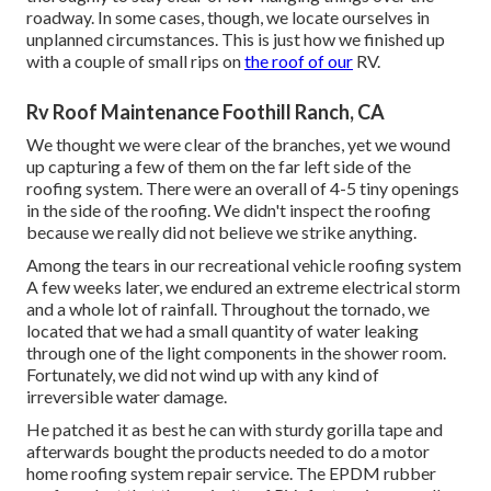
roadway. In some cases, though, we locate ourselves in
unplanned circumstances. This is just how we finished up
with a couple of small rips on
the roof of our
RV.
Rv Roof Maintenance Foothill Ranch, CA
We thought we were clear of the branches, yet we wound
up capturing a few of them on the far left side of the
roofing system. There were an overall of 4-5 tiny openings
in the side of the roofing. We didn't inspect the roofing
because we really did not believe we strike anything.
Among the tears in our recreational vehicle roofing system
A few weeks later, we endured an extreme electrical storm
and a whole lot of rainfall. Throughout the tornado, we
located that we had a small quantity of water leaking
through one of the light components in the shower room.
Fortunately, we did not wind up with any kind of
irreversible water damage.
He patched it as best he can with sturdy gorilla tape and
afterwards bought the products needed to do a motor
home roofing system repair service. The EPDM rubber