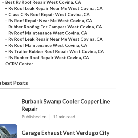
–
Best Rv Roof Repair West Covina, CA
–
Rv Roof Leak Repair Near Me West Covina, CA
–
Class C Rv Roof Repair West Covina, CA
–
Rv Roof Repair Near Me West Covina, CA
–
Rubber Roofing For Campers West Covina, CA
–
Rv Roof Maintenance West Covina, CA
–
Rv Roof Leak Repair Near Me West Covina, CA
–
Rv Roof Maintenance West Covina, CA
–
Rv Trailer Rubber Roof Repair West Covina, CA
–
Rv Rubber Roof Repair West Covina, CA
–
OCRV Center
atest Posts
Burbank Swamp Cooler Copper Line
Repair
Published en
11 min read
Garage Exhaust Vent Verdugo City