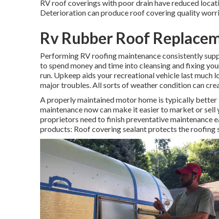
RV roof coverings with poor drain have reduced locati
Deterioration can produce roof covering quality worrie
Rv Rubber Roof Replacem
Performing RV roofing maintenance consistently supp
to spend money and time into cleansing and fixing your
run. Upkeep aids your recreational vehicle last much 
major troubles. All sorts of weather condition can cre
A properly maintained motor home is typically better 
maintenance now can make it easier to market or sell 
proprietors need to finish preventative maintenance ea
products: Roof covering sealant protects the roofing