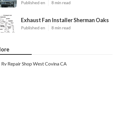
Published en
8 min read
Exhaust Fan Installer Sherman Oaks
Published en
8 min read
ore
Rv Repair Shop West Covina CA