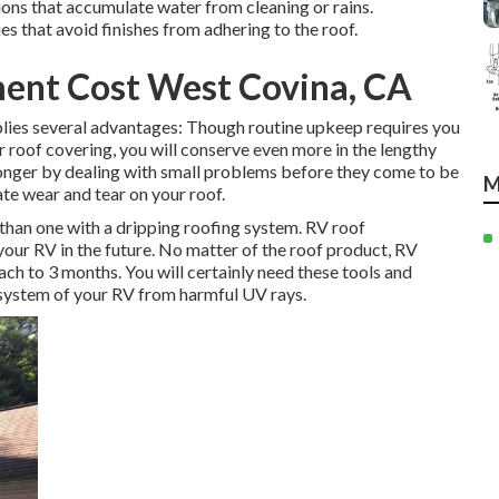
ons that accumulate water from cleaning or rains.
s that avoid finishes from adhering to the roof.
ent Cost West Covina, CA
lies several advantages: Though routine upkeep requires you
 roof covering, you will conserve even more in the lengthy
longer by dealing with small problems before they come to be
M
ate wear and tear on your roof.
than one with a dripping roofing system. RV roof
your RV in the future. No matter of the roof product, RV
ch to 3 months. You will certainly need these tools and
 system of your RV from harmful UV rays.