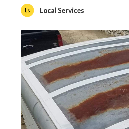
Local Services
Ls