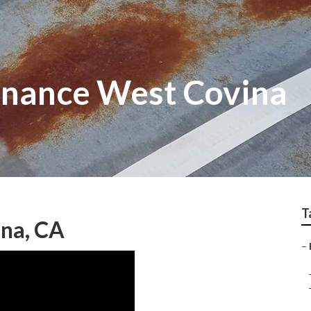
enance West Covina
T
ina, CA
–