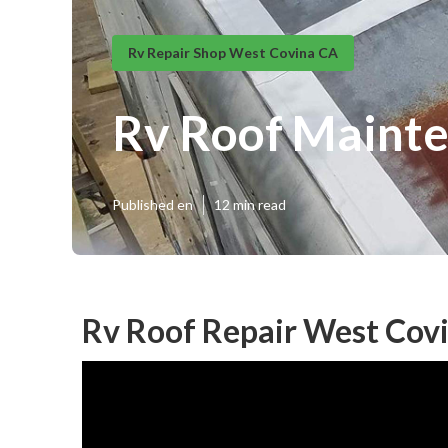
Rv Repair Shop West Covina CA
Rv Roof Maint
Published en
12 min read
Rv Roof Repair West Cov