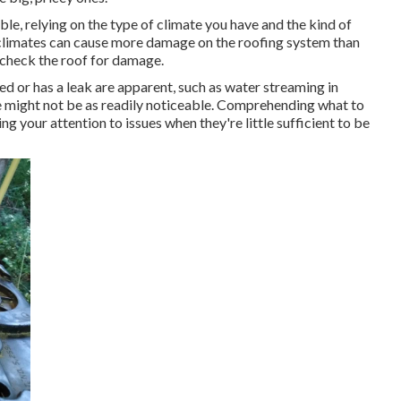
able, relying on the type of climate you have and the kind of
of climates can cause more damage on the roofing system than
 check the roof for damage.
d or has a leak are apparent, such as water streaming in
e might not be as readily noticeable. Comprehending what to
g your attention to issues when they're little sufficient to be