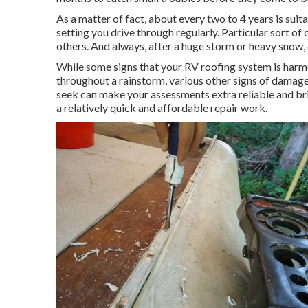
As a matter of fact, about every two to 4 years is suit
setting you drive through regularly. Particular sort 
others. And always, after a huge storm or heavy snow,
While some signs that your RV roofing system is harme
throughout a rainstorm, various other signs of damag
seek can make your assessments extra reliable and brin
a relatively quick and affordable repair work.