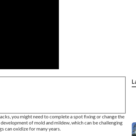
L
racks, you might need to complete a spot fixing or change the
e development of mold and mildew, which can be challenging
ngs can oxidize for many years.