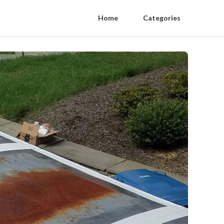
Home
Categories