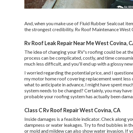
And, when you make use of Fluid Rubber Sealcoat items
the strongest credibility. Rv Roof Maintenance West 
Rv Roof Leak Repair Near Me West Covina, 
The idea of changing your RV's roofing could be at th
process can be complicated, costly, and time consuming.
much less difficult, and you'll end up with a glossy ne
I worried regarding the potential price, and I question
my motor home roof covering replacement went less co
what to anticipate in advance, I might have spent much
system needs to be changed? Certainly, you may have 
probable your roofing system has actually been dama
Class C Rv Roof Repair West Covina, CA
Inside damages is a feasible indicator. Check along yo
dampness or water leakages. Try to find bubbles in the
or mold and mildew can also show water invasion. If yo