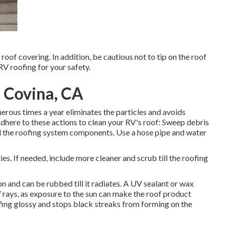
roof covering. In addition, be cautious not to tip on the roof
V roofing for your safety.
 Covina, CA
erous times a year eliminates the particles and avoids
dhere to these actions to clean your RV's roof: Sweep debris
und the roofing system components. Use a hose pipe and water
ies. If needed, include more cleaner and scrub till the roofing
n and can be rubbed till it radiates. A UV sealant or wax
V rays, as exposure to the sun can make the roof product
fing glossy and stops black streaks from forming on the