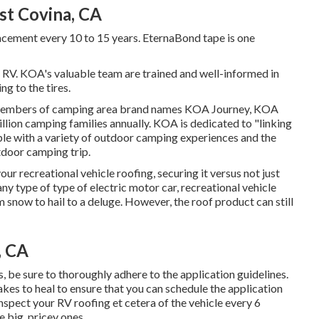
t Covina, CA
acement every 10 to 15 years. EternaBond tape is one
 RV. KOA's valuable team are trained and well-informed in
g to the tires.
 members of camping area brand names KOA Journey, KOA
lion camping families annually. KOA is dedicated to "linking
ple with a variety of outdoor camping experiences and the
tdoor camping trip.
ur recreational vehicle roofing, securing it versus not just
ny type of type of electric motor car, recreational vehicle
om snow to hail to a deluge. However, the roof product can still
, CA
be sure to thoroughly adhere to the application guidelines.
akes to heal to ensure that you can schedule the application
nspect your RV roofing et cetera of the vehicle every 6
 big, pricey ones.