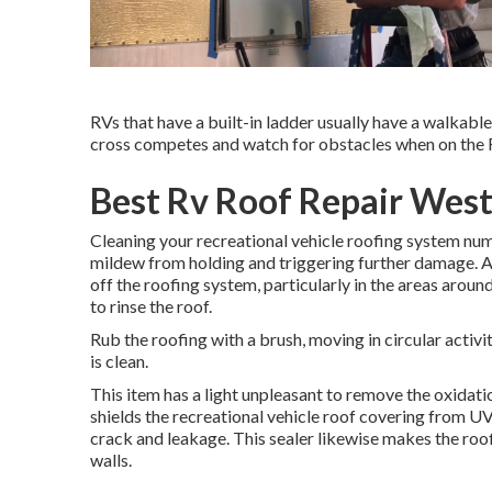
RVs that have a built-in ladder usually have a walkable 
cross competes and watch for obstacles when on the R
Best Rv Roof Repair West
Cleaning your recreational vehicle roofing system num
mildew from holding and triggering further damage. A
off the roofing system, particularly in the areas aro
to rinse the roof.
Rub the roofing with a brush, moving in circular activit
is clean.
This item has a light unpleasant to remove the oxidatio
shields the recreational vehicle roof covering from U
crack and leakage. This sealer likewise makes the roo
walls.