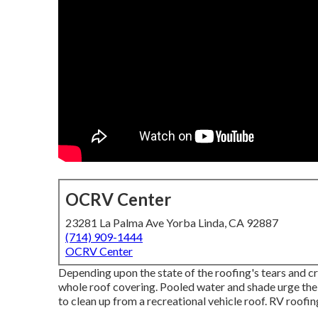
OCRV Center
23281 La Palma Ave Yorba Linda, CA 92887
(714) 909-1444
OCRV Center
Depending upon the state of the roofing's tears and c
whole roof covering. Pooled water and shade urge th
to clean up from a recreational vehicle roof. RV roofi