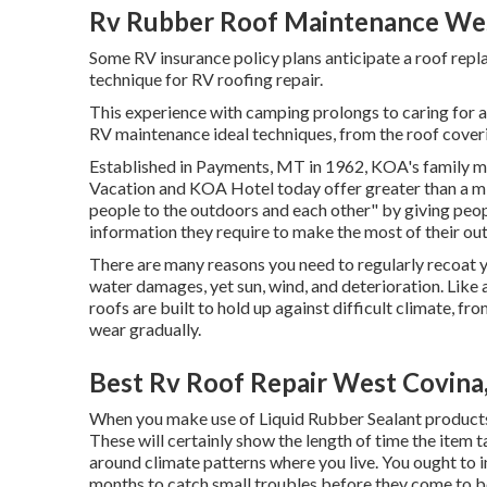
Rv Rubber Roof Maintenance Wes
Some RV insurance policy plans anticipate a roof repl
technique for RV roofing repair.
This experience with camping prolongs to caring for a
RV maintenance ideal techniques, from the roof coverin
Established in Payments, MT in 1962, KOA's family
Vacation and KOA Hotel today offer greater than a mil
people to the outdoors and each other" by giving peo
information they require to make the most of their ou
There are many reasons you need to regularly recoat yo
water damages, yet sun, wind, and deterioration. Like a
roofs are built to hold up against difficult climate, fr
wear gradually.
Best Rv Roof Repair West Covina
When you make use of Liquid Rubber Sealant products, 
These will certainly show the length of time the item t
around climate patterns where you live. You ought to i
months to catch small troubles before they come to be