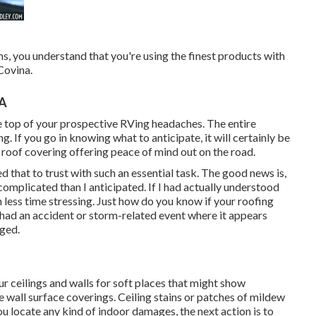
, you understand that you're using the finest products with
Covina.
CA
e top of your prospective RVing headaches. The entire
 If you go in knowing what to anticipate, it will certainly be
w roof covering offering peace of mind out on the road.
ed that to trust with such an essential task. The good news is,
mplicated than I anticipated. If I had actually understood
 less time stressing. Just how do you know if your roofing
had an accident or storm-related event where it appears
ged.
ur ceilings and walls for soft places that might show
 wall surface coverings. Ceiling stains or patches of mildew
u locate any kind of indoor damages, the next action is to