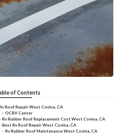
able of Contents
Rv Roof Repair West Covina, CA
–
OCRV Center
–
Rv Rubber Roof Replacement Cost West Covina, CA
–
Best Rv Roof Repair West Covina, CA
–
Rv Rubber Roof Maintenance West Covina, CA