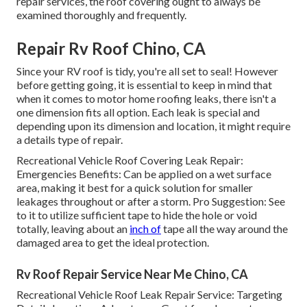
repair services, the roof covering ought to always be
examined thoroughly and frequently.
Repair Rv Roof Chino, CA
Since your RV roof is tidy, you're all set to seal! However
before getting going, it is essential to keep in mind that
when it comes to motor home roofing leaks, there isn't a
one dimension fits all option. Each leak is special and
depending upon its dimension and location, it might require
a details type of repair.
Recreational Vehicle Roof Covering Leak Repair:
Emergencies Benefits: Can be applied on a wet surface
area, making it best for a quick solution for smaller
leakages throughout or after a storm. Pro Suggestion: See
to it to utilize sufficient tape to hide the hole or void
totally, leaving about an
inch of
tape all the way around the
damaged area to get the ideal protection.
Rv Roof Repair Service Near Me Chino, CA
Recreational Vehicle Roof Leak Repair Service: Targeting