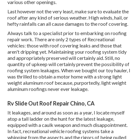
various other openings.
Last however not the very least, make sure to evaluate the
roof after any kind of serious weather. High winds, hail, or
hefty rainfalls can all cause damages to the roof covering.
Always talk to a specialist prior to embarking on roofing
repair work. There are only 2 types of Recreational
vehicles: those with roof covering leaks and those that
aren't dripping yet. Maintaining your roofing system tidy
and appropriately preserved will certainly aid. Still, no
quantity of upkeep will certainly prevent the possibility of
roofing system leakages. When we bought our toy hauler, I
was thrilled to obtain a motor home with a strong light
weight aluminum roof because, purportedly, light weight
aluminum roofings never ever leakage.
Rv Slide Out Roof Repair Chino, CA
It leakages, and around as soon as a year, I locate myself
atop a tall ladder on the hunt for the latest leakage,
equipped with a caulk weapon and much disappointment.
In fact, recreational vehicle roofing systems take a
whipping from the aspects and the rigors of being pulled