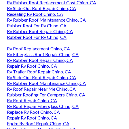
Rv Rubber Roof Replacement Cost Chino, CA
Rv Slide Out Roof Repair Chino, CA
Resealing Rv Roof Chino, CA
Rv Rubber Roof Maintenance Chino, CA
Rubber Roof For Rv Chino, CA
Rv Rubber Roof Repair Chino, CA
Rubber Roof For Rv Chino, CA
Rv Roof Replacement Chino, CA
Rv Fiberglass Roof Repair Chino, CA
Rv Rubber Roof Repair Chino, CA
Repair Rv Roof Chino, CA
Rv Trailer Roof Repair Chino, CA
Rv Slide Out Roof Repair Chino, CA
Rv Rubber Roof Maintenance Chino, CA
Rv Roof Repair Near Me Chino, CA
Rubber Roofing For Campers Chino, CA
Rv Roof Repair Chino, CA
Rv Roof Repair Fiberglass Chino, CA
Replace Rv Roof Chino, CA
Repair Rv Roof Chino, CA
Epdm Rv Roof Repair Chino, CA