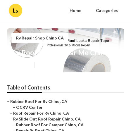
Ls
Home
Categories
Rv Repair Shop Chino CA
Rv Roof Repair Near Me Chino
Published en
11 min read
Table of Contents
–
Rubber Roof For Rv Chino, CA
–
OCRV Center
–
Roof Repair For Rv Chino, CA
–
Rv Slide Out Roof Repair Chino, CA
–
Rubber Roof For Camper Chino, CA
–
Repair Rv Roof Chino, CA