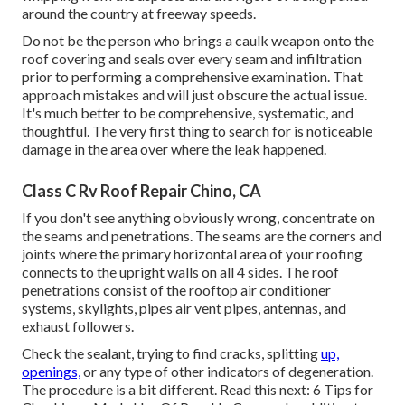
around the country at freeway speeds.
Do not be the person who brings a caulk weapon onto the
roof covering and seals over every seam and infiltration
prior to performing a comprehensive examination. That
approach mistakes and will just obscure the actual issue.
It's much better to be comprehensive, systematic, and
thoughtful. The very first thing to search for is noticeable
damage in the area over where the leak happened.
Class C Rv Roof Repair Chino, CA
If you don't see anything obviously wrong, concentrate on
the seams and penetrations. The seams are the corners and
joints where the primary horizontal area of your roofing
connects to the upright walls on all 4 sides. The roof
penetrations consist of the rooftop air conditioner
systems, skylights, pipes air vent pipes, antennas, and
exhaust followers.
Check the sealant, trying to find cracks, splitting
up,
openings,
or any type of other indicators of degeneration.
The procedure is a bit different. Read this next:
6 Tips for