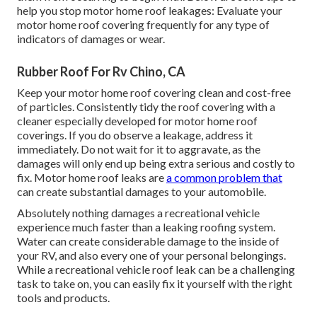
help you stop motor home roof leakages: Evaluate your
motor home roof covering frequently for any type of
indicators of damages or wear.
Rubber Roof For Rv Chino, CA
Keep your motor home roof covering clean and cost-free
of particles. Consistently tidy the roof covering with a
cleaner especially developed for motor home roof
coverings. If you do observe a leakage, address it
immediately. Do not wait for it to aggravate, as the
damages will only end up being extra serious and costly to
fix. Motor home roof leaks are
a common problem that
can create substantial damages to your automobile.
Absolutely nothing damages a recreational vehicle
experience much faster than a leaking roofing system.
Water can create considerable damage to the inside of
your RV, and also every one of your personal belongings.
While a recreational vehicle roof leak can be a challenging
task to take on, you can
easily fix it yourself with the right
tools and products
.