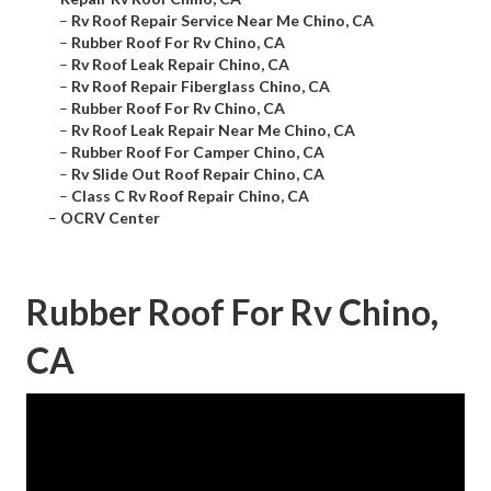
–
Rv Roof Repair Service Near Me Chino, CA
–
Rubber Roof For Rv Chino, CA
–
Rv Roof Leak Repair Chino, CA
–
Rv Roof Repair Fiberglass Chino, CA
–
Rubber Roof For Rv Chino, CA
–
Rv Roof Leak Repair Near Me Chino, CA
–
Rubber Roof For Camper Chino, CA
–
Rv Slide Out Roof Repair Chino, CA
–
Class C Rv Roof Repair Chino, CA
–
OCRV Center
Rubber Roof For Rv Chino,
CA