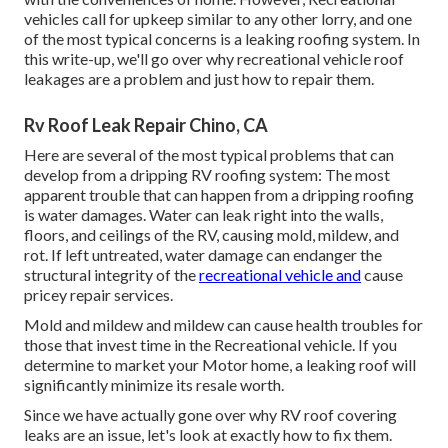
vehicles call for upkeep similar to any other lorry, and one
of the most typical concerns is a leaking roofing system. In
this write-up, we'll go over why recreational vehicle roof
leakages are a problem and just how to repair them.
Rv Roof Leak Repair Chino, CA
Here are several of the most typical problems that can
develop from a dripping RV roofing system: The most
apparent trouble that can happen from a dripping roofing
is water damages. Water can leak right into the walls,
floors, and ceilings of the RV, causing mold, mildew, and
rot. If left untreated, water damage can endanger the
structural integrity of the
recreational vehicle and
cause
pricey repair services.
Mold and mildew and mildew can cause health troubles for
those that invest time in the Recreational vehicle. If you
determine to market your Motor home, a leaking roof will
significantly minimize its resale worth.
Since we have actually gone over why RV roof covering
leaks are an issue, let's look at exactly how to fix them.