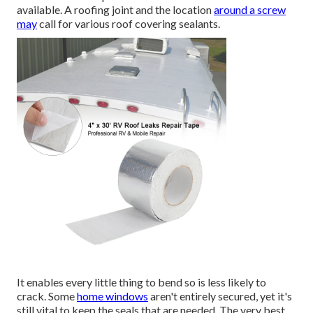
available. A roofing joint and the location
around a screw
may
call for various roof covering sealants.
It enables every little thing to bend so is less likely to
crack. Some
home windows
aren't entirely secured, yet it's
still vital to keep the seals that are needed. The very best