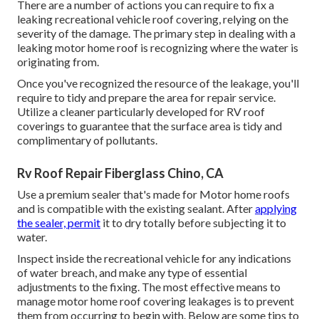
There are a number of actions you can require to fix a
leaking recreational vehicle roof covering, relying on the
severity of the damage. The primary step in dealing with a
leaking motor home roof is recognizing where the water is
originating from.
Once you've recognized the resource of the leakage, you'll
require to tidy and prepare the area for repair service.
Utilize a cleaner particularly developed for RV roof
coverings to guarantee that the surface area is tidy and
complimentary of pollutants.
Rv Roof Repair Fiberglass Chino, CA
Use a premium sealer that's made for Motor home roofs
and is compatible with the existing sealant. After
applying
the sealer, permit
it to dry totally before subjecting it to
water.
Inspect inside the recreational vehicle for any indications
of water breach, and make any type of essential
adjustments to the fixing. The most effective means to
manage motor home roof covering leakages is to prevent
them from occurring to begin with. Below are some tips to