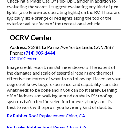
Checking a Made Use Of Pop-Up Camper
In addition to
evaluating the seams, I suggest evaluating any kind of pen
lights (also known as operating lights) on the RV. These are
typically little orange or red lights along the top of the
exterior wall surfaces of the recreational vehicle.
OCRV Center
Address: 23281 La Palma Ave Yorba Linda, CA 92887
Phone:
(714) 909-1444
OCRV Center
Image credit report:
rain2shine endeavors
The extent of
the damages and scale of essential repairs are the most
effective indicators of what to do following. Based on your
degree of knowledge, experience, and capability, consider
what needs to be done and if you can do it safely. Leaning
off of ladders and walking around on shaky RV roofing
systems isn't a terrific selection for everybody, and it's
best to work with a pro if you have any kind of doubts.
Rv Rubber Roof Replacement Chino, CA
Rv Trailer Rubber Roof Repair Chino, CA