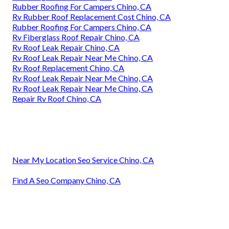
Rubber Roofing For Campers Chino, CA
Rv Rubber Roof Replacement Cost Chino, CA
Rubber Roofing For Campers Chino, CA
Rv Fiberglass Roof Repair Chino, CA
Rv Roof Leak Repair Chino, CA
Rv Roof Leak Repair Near Me Chino, CA
Rv Roof Replacement Chino, CA
Rv Roof Leak Repair Near Me Chino, CA
Rv Roof Leak Repair Near Me Chino, CA
Repair Rv Roof Chino, CA
Near My Location Seo Service Chino, CA
Find A Seo Company Chino, CA