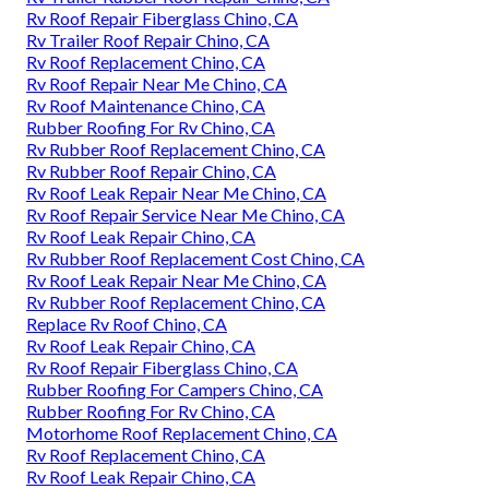
Rv Roof Repair Fiberglass Chino, CA
Rv Trailer Roof Repair Chino, CA
Rv Roof Replacement Chino, CA
Rv Roof Repair Near Me Chino, CA
Rv Roof Maintenance Chino, CA
Rubber Roofing For Rv Chino, CA
Rv Rubber Roof Replacement Chino, CA
Rv Rubber Roof Repair Chino, CA
Rv Roof Leak Repair Near Me Chino, CA
Rv Roof Repair Service Near Me Chino, CA
Rv Roof Leak Repair Chino, CA
Rv Rubber Roof Replacement Cost Chino, CA
Rv Roof Leak Repair Near Me Chino, CA
Rv Rubber Roof Replacement Chino, CA
Replace Rv Roof Chino, CA
Rv Roof Leak Repair Chino, CA
Rv Roof Repair Fiberglass Chino, CA
Rubber Roofing For Campers Chino, CA
Rubber Roofing For Rv Chino, CA
Motorhome Roof Replacement Chino, CA
Rv Roof Replacement Chino, CA
Rv Roof Leak Repair Chino, CA