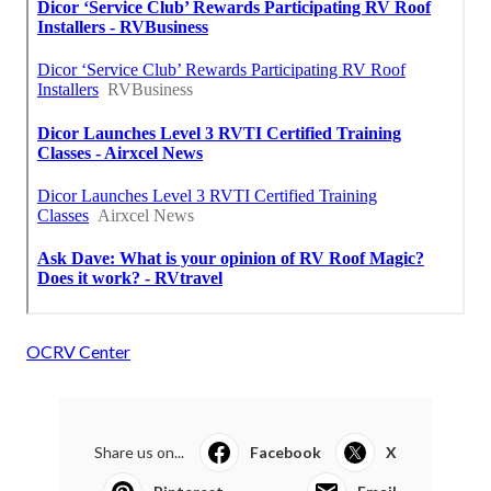
OCRV Center
Share us on...
Facebook
X