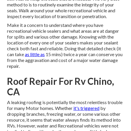
method to is to routinely examine the integrity of your
seals. Walk around your whole recreational vehicle and
inspect every location of transition or penetration.
Make it a concern to understand where you have
recreational vehicle sealers and what areas are at danger
for splits and various other damage. Knowing with the
location of every one of your sealers makes your sealant
check both fast and reliable. Doing that detailed check (it
can take
as little as
15 mins) twice a year can conserve you
from the aggravation and cost of a major water damage
repair.
Roof Repair For Rv Chino,
CA
A leaking roofing is potentially the most relentless trouble
for many Motor homes. Whether
it's triggered
by
dropping branches, freezing water, or some various other
resource, it seems that water always finds its method into
RVs. However, water and Recreational vehicles were not