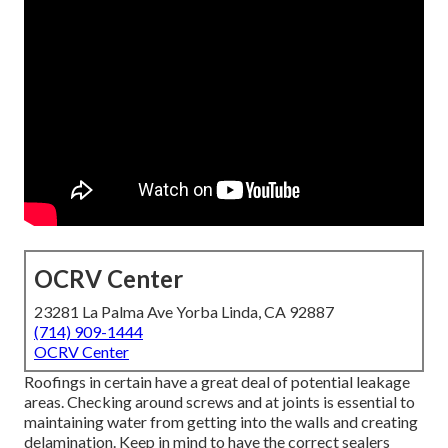
OCRV Center
23281 La Palma Ave Yorba Linda, CA 92887
(714) 909-1444
OCRV Center
Roofings in certain have a great deal of potential leakage
areas. Checking around screws and at joints is essential to
maintaining water from getting into the walls and creating
delamination. Keep in mind to have the correct sealers