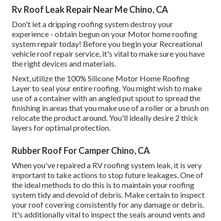
Rv Roof Leak Repair Near Me Chino, CA
Don't let a dripping roofing system destroy your
experience - obtain begun on your Motor home roofing
system repair today! Before you begin your Recreational
vehicle roof repair service, it's vital to make sure you have
the right devices and materials.
Next, utilize the 100% Silicone Motor Home Roofing
Layer to seal your entire roofing. You might wish to make
use of a container with an angled put spout to spread the
finishing in areas that you make use of a roller or a brush on
relocate the product around. You'll ideally desire 2 thick
layers for optimal protection.
Rubber Roof For Camper Chino, CA
When you've repaired a RV roofing system leak, it is very
important to take actions to stop future leakages. One of
the ideal methods to do this is to maintain your roofing
system tidy and devoid of debris. Make certain to inspect
your roof covering consistently for any damage or debris.
It's additionally vital to inspect the seals around vents and