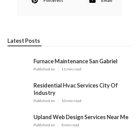
Pinterest
Email
Latest Posts
Furnace Maintenance San Gabriel
Published en
11 min read
Residential Hvac Services City Of
Industry
Published en
10 min read
Upland Web Design Services Near Me
Published en
8 min read