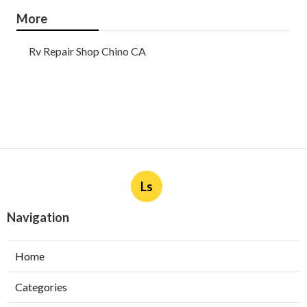
More
Rv Repair Shop Chino CA
Ls
Navigation
Home
Categories