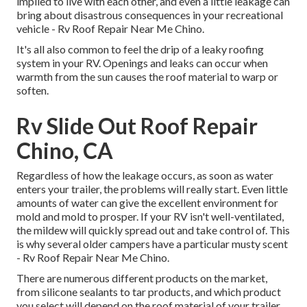
implied to live with each other, and even a little leakage can
bring about disastrous consequences in your recreational
vehicle - Rv Roof Repair Near Me Chino.
It's all also common to feel the drip of a leaky roofing
system in your RV. Openings and leaks can occur when
warmth from the sun causes the roof material to warp or
soften.
Rv Slide Out Roof Repair
Chino, CA
Regardless of how the leakage occurs, as soon as water
enters your trailer, the problems will really start. Even little
amounts of water can give the excellent environment for
mold and mold to prosper. If your RV isn't well-ventilated,
the mildew will quickly spread out and take control of. This
is why several older campers have a particular musty scent
- Rv Roof Repair Near Me Chino.
There are numerous different products on the market,
from silicone sealants to tar products, and which product
you select will depend on the roof material of your trailer.