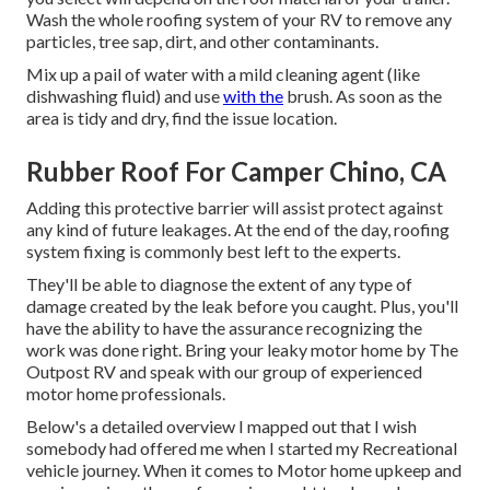
Wash the whole roofing system of your RV to remove any
particles, tree sap, dirt, and other contaminants.
Mix up a pail of water with a mild cleaning agent (like
dishwashing fluid) and use
with the
brush. As soon as the
area is tidy and dry, find the issue location.
Rubber Roof For Camper Chino, CA
Adding this protective barrier will assist protect against
any kind of future leakages. At the end of the day, roofing
system fixing is commonly best left to the experts.
They'll be able to diagnose the extent of any type of
damage created by the leak before you caught. Plus, you'll
have the ability to have the assurance recognizing the
work was done right. Bring your leaky motor home by The
Outpost RV and speak with our group of experienced
motor home professionals.
Below's a detailed overview I mapped out that I wish
somebody had offered me when I started my Recreational
vehicle journey. When it comes to Motor home upkeep and