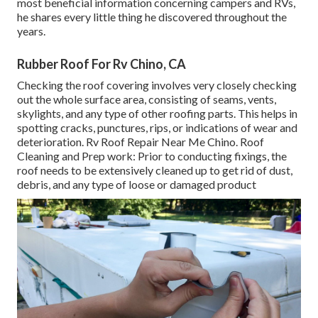
most beneficial information concerning campers and RVs,
he shares every little thing he discovered throughout the
years.
Rubber Roof For Rv Chino, CA
Checking the roof covering involves very closely checking
out the whole surface area, consisting of seams, vents,
skylights, and any type of other roofing parts. This helps in
spotting cracks, punctures, rips, or indications of wear and
deterioration. Rv Roof Repair Near Me Chino. Roof
Cleaning and Prep work: Prior to conducting fixings, the
roof needs to be extensively cleaned up to get rid of dust,
debris, and any type of loose or damaged product