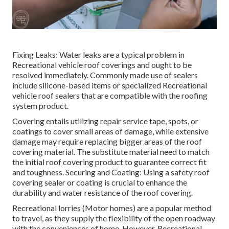
Fixing Leaks: Water leaks are a typical problem in
Recreational vehicle roof coverings and ought to be
resolved immediately. Commonly made use of sealers
include silicone-based items or specialized Recreational
vehicle roof sealers that are compatible with the roofing
system product.
Covering entails utilizing repair service tape, spots, or
coatings to cover small areas of damage, while extensive
damage may require replacing bigger areas of the roof
covering material. The substitute material need to match
the initial roof covering product to guarantee correct fit
and toughness. Securing and Coating: Using a safety roof
covering sealer or coating is crucial to enhance the
durability and water resistance of the roof covering.
Recreational lorries (Motor homes) are a popular method
to travel, as they supply the flexibility of the open roadway
with the conveniences of home. However, Recreational