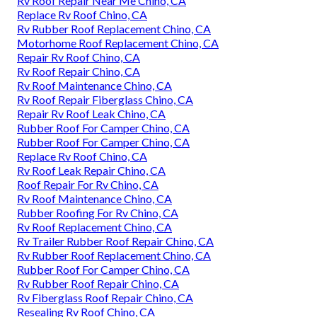
Rv Roof Repair Near Me Chino, CA
Replace Rv Roof Chino, CA
Rv Rubber Roof Replacement Chino, CA
Motorhome Roof Replacement Chino, CA
Repair Rv Roof Chino, CA
Rv Roof Repair Chino, CA
Rv Roof Maintenance Chino, CA
Rv Roof Repair Fiberglass Chino, CA
Repair Rv Roof Leak Chino, CA
Rubber Roof For Camper Chino, CA
Rubber Roof For Camper Chino, CA
Replace Rv Roof Chino, CA
Rv Roof Leak Repair Chino, CA
Roof Repair For Rv Chino, CA
Rv Roof Maintenance Chino, CA
Rubber Roofing For Rv Chino, CA
Rv Roof Replacement Chino, CA
Rv Trailer Rubber Roof Repair Chino, CA
Rv Rubber Roof Replacement Chino, CA
Rubber Roof For Camper Chino, CA
Rv Rubber Roof Repair Chino, CA
Rv Fiberglass Roof Repair Chino, CA
Resealing Rv Roof Chino, CA