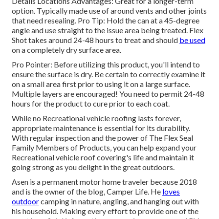
Details Locations Advantages: Great for a longer-term
option. Typically made use of around vents and other joints
that need resealing. Pro Tip: Hold the can at a 45-degree
angle and use straight to the issue area being treated. Flex
Shot takes around 24-48 hours to treat and should
be used
on a completely dry surface area.
Pro Pointer: Before utilizing this product, you'll intend to
ensure the surface is dry. Be certain to correctly examine it
on a small area first prior to using it on a large surface.
Multiple layers are encouraged! You need to permit 24-48
hours for the product to cure prior to each coat.
While no Recreational vehicle roofing lasts forever,
appropriate maintenance is essential for its durability.
With regular inspection and the power of The Flex Seal
Family Members of Products, you can help expand your
Recreational vehicle roof covering's life and maintain it
going strong as you delight in the great outdoors.
Asen is a permanent motor home traveler because 2018
and is the owner of the blog,
Camper Life
. He
loves
outdoor
camping in nature, angling, and hanging out with
his household. Making every effort to provide one of the