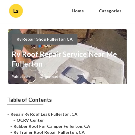
Ls
Home
Categories
Rv Repair Shop Fullerton CA
Rv Roof Repair Service Near Me
Fullerton
Published en
12 min read
Table of Contents
–
Repair Rv Roof Leak Fullerton, CA
–
OCRV Center
–
Rubber Roof For Camper Fullerton, CA
–
Rv Trailer Roof Repair Fullerton, CA