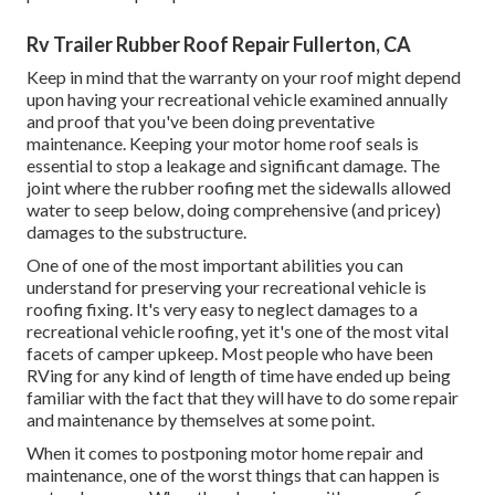
Rv Trailer Rubber Roof Repair Fullerton, CA
Keep in mind that the warranty on your roof might depend
upon having your recreational vehicle examined annually
and proof that you've been doing preventative
maintenance. Keeping your motor home roof seals is
essential to stop a leakage and significant damage. The
joint where the rubber roofing met the sidewalls allowed
water to seep below, doing comprehensive (and pricey)
damages to the substructure.
One of one of the most important abilities you can
understand for preserving your recreational vehicle is
roofing fixing. It's very easy to neglect damages to a
recreational vehicle roofing, yet it's one of the most vital
facets of camper upkeep. Most people who have been
RVing for any kind of length of time have ended up being
familiar with the fact that they will have to do some repair
and maintenance by themselves at some point.
When it comes to postponing motor home repair and
maintenance, one of the worst things that can happen is