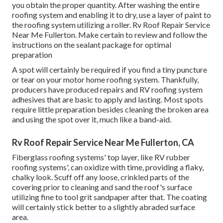
you obtain the proper quantity. After washing the entire
roofing system and enabling it to dry, use a layer of paint to
the roofing system utilizing a roller. Rv Roof Repair Service
Near Me Fullerton. Make certain to review and follow the
instructions on the sealant package for optimal
preparation
A spot will certainly be required if you find a tiny puncture
or tear on your motor home roofing system. Thankfully,
producers have produced repairs and RV roofing system
adhesives that are basic to apply and lasting. Most spots
require little preparation besides cleaning the broken area
and using the spot over it, much like a band-aid.
Rv Roof Repair Service Near Me Fullerton, CA
Fiberglass roofing systems' top layer, like RV rubber
roofing systems', can oxidize with time, providing a flaky,
chalky look. Scuff off any loose, crinkled parts of the
covering prior to cleaning and sand the roof's surface
utilizing fine to tool grit sandpaper after that. The coating
will certainly stick better to a slightly abraded surface
area.