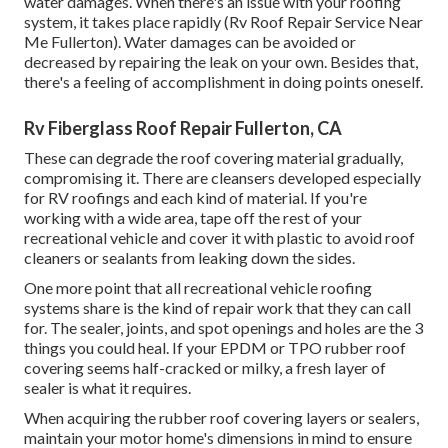
water damages. When there's an issue with your roofing
system, it takes place rapidly (Rv Roof Repair Service Near
Me Fullerton). Water damages can be avoided or
decreased by repairing the leak on your own. Besides that,
there's a feeling of accomplishment in doing points oneself.
Rv Fiberglass Roof Repair Fullerton, CA
These can degrade the roof covering material gradually,
compromising it. There are cleansers developed especially
for RV roofings and each kind of material. If you're
working with a wide area, tape off the rest of your
recreational vehicle and cover it with plastic to avoid roof
cleaners or sealants from leaking down the sides.
One more point that all recreational vehicle roofing
systems share is the kind of repair work that they can call
for. The sealer, joints, and spot openings and holes are the 3
things you could heal. If your EPDM or TPO rubber roof
covering seems half-cracked or milky, a fresh layer of
sealer is what it requires.
When acquiring the rubber roof covering layers or sealers,
maintain your motor home's dimensions in mind to ensure