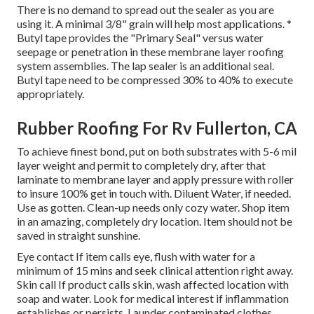
There is no demand to spread out the sealer as you are
using it. A minimal 3/8" grain will help most applications. *
Butyl tape provides the "Primary Seal" versus water
seepage or penetration in these membrane layer roofing
system assemblies. The lap sealer is an additional seal.
Butyl tape need to be compressed 30% to 40% to execute
appropriately.
Rubber Roofing For Rv Fullerton, CA
To achieve finest bond, put on both substrates with 5-6 mil
layer weight and permit to completely dry, after that
laminate to membrane layer and apply pressure with roller
to insure 100% get in touch with. Diluent Water, if needed.
Use as gotten. Clean-up needs only cozy water. Shop item
in an amazing, completely dry location. Item should not be
saved in straight sunshine.
Eye contact If item calls eye, flush with water for a
minimum of 15 mins and seek clinical attention right away.
Skin call If product calls skin, wash affected location with
soap and water. Look for medical interest if inflammation
establishes or persists. Launder contaminated clothes