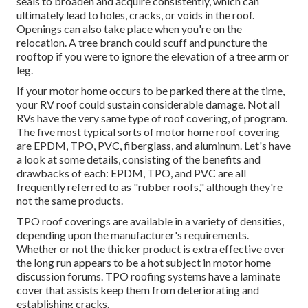
seals to broaden and acquire consistently, which can
ultimately lead to holes, cracks, or voids in the roof.
Openings can also take place when you're on the
relocation. A tree branch could scuff and puncture the
rooftop if you were to ignore the elevation of a tree arm or
leg.
If your motor home occurs to be parked there at the time,
your RV roof could sustain considerable damage. Not all
RVs have the very same type of roof covering, of program.
The five most typical sorts of motor home roof covering
are EPDM, TPO, PVC, fiberglass, and aluminum. Let's have
a look at some details, consisting of the benefits and
drawbacks of each: EPDM, TPO, and PVC are all
frequently referred to as "rubber roofs," although they're
not the same products.
TPO roof coverings are available in a variety of densities,
depending upon the manufacturer's requirements.
Whether or not the thicker product is extra effective over
the long run appears to be a hot subject in motor home
discussion forums. TPO roofing systems have a laminate
cover that assists keep them from deteriorating and
establishing cracks.