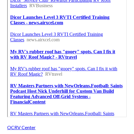
OCRV Center