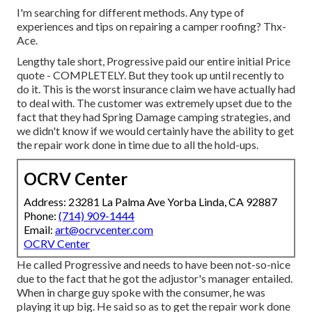
I'm searching for different methods. Any type of
experiences and tips on repairing a camper roofing? Thx-
Ace.
Lengthy tale short, Progressive paid our entire initial Price
quote - COMPLETELY. But they took up until recently to
do it. This is the worst insurance claim we have actually had
to deal with. The customer was extremely upset due to the
fact that they had Spring Damage camping strategies, and
we didn't know if we would certainly have the ability to get
the repair work done in time due to all the hold-ups.
OCRV Center
Address: 23281 La Palma Ave Yorba Linda, CA 92887
Phone:
(714) 909-1444
Email:
art@ocrvcenter.com
OCRV Center
He called Progressive and needs to have been not-so-nice
due to the fact that he got the adjustor's manager entailed.
When in charge guy spoke with the consumer, he was
playing it up big. He said so as to get the repair work done