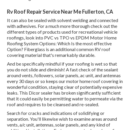
Rv Roof Repair Service Near Me Fullerton, CA
It can also be sealed with solvent welding and connected
with adhesives. For a much more thorough check out the
different types of products used for recreational vehicle
roofings, look into
PVC vs TPO vs EPDM Motor Home
Roofing System Options: Which Is the most effective
Option?
Fiberglass is an additional common RV roof
covering material that's remarkably durable.
And be specifically mindful if your roofing is wet so that
you do not slide and diminish! A fast check of the sealant
around vents, followers, solar panels, ac unit, and antennas
every 30 days or so keeps our motor home roof covering in
wonderful condition, staying clear of potentially expensive
leaks. This Dicor sealer has broken significantly sufficient
that it could easily be permitting water to permeate via the
roof and requires to be cleansed and re-sealed.
Search for cracks and indications of solidifying or
separation. You'll likewise wish to examine areas around
vents, a/c unit, antennas, solar panels, and any kind of