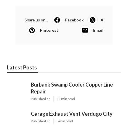
Share us on...
Facebook
X
Pinterest
Email
Latest Posts
Burbank Swamp Cooler Copper Line
Repair
Published en
11 min read
Garage Exhaust Vent Verdugo City
Published en
8 min read