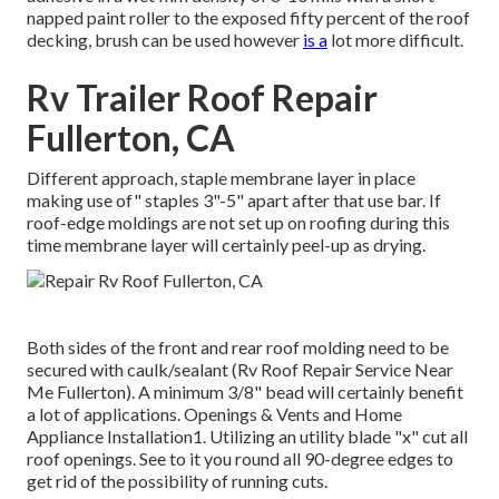
napped paint roller to the exposed fifty percent of the roof
decking, brush can be used however
is a
lot more difficult.
Rv Trailer Roof Repair
Fullerton, CA
Different approach, staple membrane layer in place
making use of" staples 3"-5" apart after that use bar. If
roof-edge moldings are not set up on roofing during this
time membrane layer will certainly peel-up as drying.
Both sides of the front and rear roof molding need to be
secured with caulk/sealant (Rv Roof Repair Service Near
Me Fullerton). A minimum 3/8" bead will certainly benefit
a lot of applications. Openings & Vents and Home
Appliance Installation1. Utilizing an utility blade "x" cut all
roof openings. See to it you round all 90-degree edges to
get rid of the possibility of running cuts.