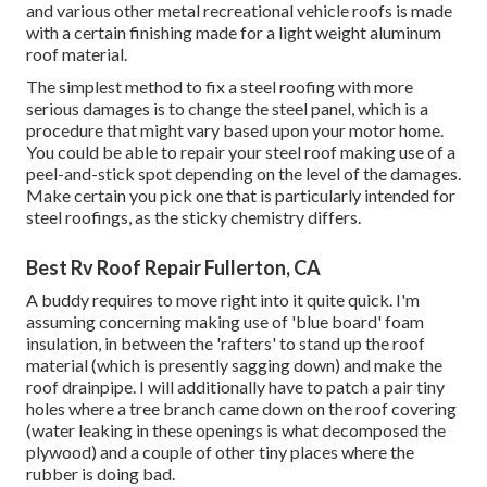
and various other metal recreational vehicle roofs is made
with a certain finishing made for a light weight aluminum
roof material.
The simplest method to fix a steel roofing with more
serious damages is to change the steel panel, which is a
procedure that might vary based upon your motor home.
You could be able to repair your steel roof making use of a
peel-and-stick spot depending on the level of the damages.
Make certain you pick one that is particularly intended for
steel roofings, as the sticky chemistry differs.
Best Rv Roof Repair Fullerton, CA
A buddy requires to move right into it quite quick. I'm
assuming concerning making use of 'blue board' foam
insulation, in between the 'rafters' to stand up the roof
material (which is presently sagging down) and make the
roof drainpipe. I will additionally have to patch a pair tiny
holes where a tree branch came down on the roof covering
(water leaking in these openings is what decomposed the
plywood) and a couple of other tiny places where the
rubber is doing bad.