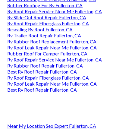
Rubber Roofing For Rv Fullerton, CA
Rv Roof Repair Service Near Me Fullerton, CA
Rv Slide Out Roof Repair Fullerton, CA
Rv Roof Repair Fiberglass Fullerton, CA
Resealing Rv Roof Fullerton, CA
Rv Trailer Roof Repair Fullerton, CA
Rv Rubber Roof Replacement Fullerton, CA
Rv Roof Leak Repair Near Me Fullerton, CA
Rubber Roof For Camper Fullerton, CA
Rv Roof Repair Service Near Me Fullerton, CA
Rv Rubber Roof Repair Fullerton, CA
Best Rv Roof Repair Fullerton, CA
Rv Roof Repair Fiberglass Fullerton, CA
Rv Roof Leak Repair Near Me Fullerton, CA
Best Rv Roof Repair Fullerton, CA
Near My Location Seo Expert Fullerton, CA