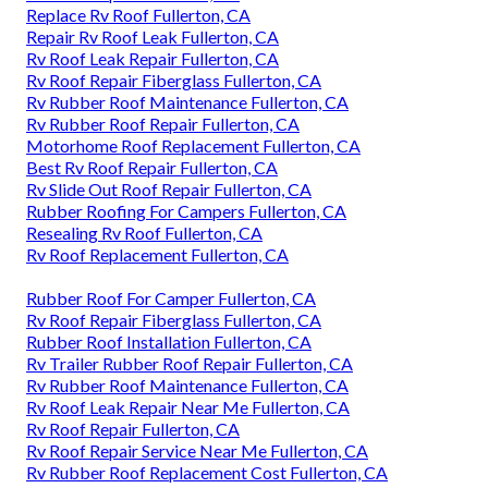
Replace Rv Roof Fullerton, CA
Repair Rv Roof Leak Fullerton, CA
Rv Roof Leak Repair Fullerton, CA
Rv Roof Repair Fiberglass Fullerton, CA
Rv Rubber Roof Maintenance Fullerton, CA
Rv Rubber Roof Repair Fullerton, CA
Motorhome Roof Replacement Fullerton, CA
Best Rv Roof Repair Fullerton, CA
Rv Slide Out Roof Repair Fullerton, CA
Rubber Roofing For Campers Fullerton, CA
Resealing Rv Roof Fullerton, CA
Rv Roof Replacement Fullerton, CA
Rubber Roof For Camper Fullerton, CA
Rv Roof Repair Fiberglass Fullerton, CA
Rubber Roof Installation Fullerton, CA
Rv Trailer Rubber Roof Repair Fullerton, CA
Rv Rubber Roof Maintenance Fullerton, CA
Rv Roof Leak Repair Near Me Fullerton, CA
Rv Roof Repair Fullerton, CA
Rv Roof Repair Service Near Me Fullerton, CA
Rv Rubber Roof Replacement Cost Fullerton, CA