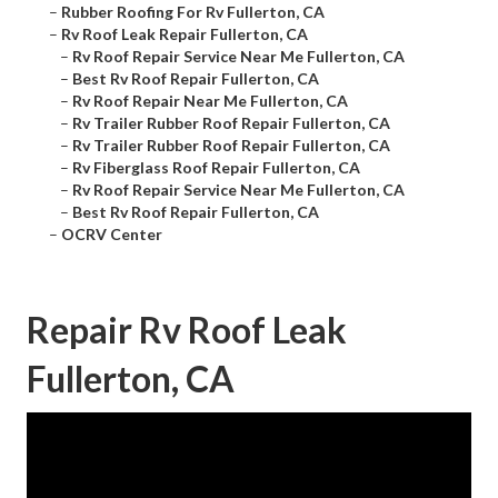
–
Rubber Roofing For Rv Fullerton, CA
–
Rv Roof Leak Repair Fullerton, CA
–
Rv Roof Repair Service Near Me Fullerton, CA
–
Best Rv Roof Repair Fullerton, CA
–
Rv Roof Repair Near Me Fullerton, CA
–
Rv Trailer Rubber Roof Repair Fullerton, CA
–
Rv Trailer Rubber Roof Repair Fullerton, CA
–
Rv Fiberglass Roof Repair Fullerton, CA
–
Rv Roof Repair Service Near Me Fullerton, CA
–
Best Rv Roof Repair Fullerton, CA
–
OCRV Center
Repair Rv Roof Leak
Fullerton, CA