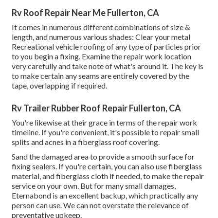
Rv Roof Repair Near Me Fullerton, CA
It comes in numerous different combinations of size &
length, and numerous various shades: Clear your metal
Recreational vehicle roofing of any type of particles prior
to you begin a fixing. Examine the repair work location
very carefully and take note of what's around it. The key is
to make certain any seams are entirely covered by the
tape, overlapping if required.
Rv Trailer Rubber Roof Repair Fullerton, CA
You're likewise at their grace in terms of the repair work
timeline. If you're convenient, it's possible to repair small
splits and acnes in a fiberglass roof covering.
Sand the damaged area to provide a smooth surface for
fixing sealers. If you're certain, you can also use fiberglass
material, and fiberglass cloth if needed, to make the repair
service on your own. But for many small damages,
Eternabond
is an excellent backup, which practically any
person can use. We can not overstate the relevance of
preventative upkeep.