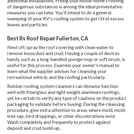
additional installations. Freing your motor home's roofing
of dangerous substances is among the ideal preventative
measures you can take. You'll intend to do a general
sweeping of your RV's roofing system to get rid of excess
leaves and particles.
Best Rv Roof Repair Fullerton, CA
Next off, spray the roof covering with clean water to
remove loose dust and crud. Having a couple of devices
handy, such as a long-handled sponge mop or
soft brush
, is
useful for this process. Examine your owner's manual to
learn what the supplier advises for cleansing your
recreational vehicle, and the roofing particularly.
Rubber roofing system cleansers
can likewise function
well with fiberglass and light weight aluminum roofings,
yet be certain to verify any type of cautions on the product
packaging to validate before buying. During the cleansing
procedure, give extra attention to areas where mold, mold,
tree sap, bird droppings, or other discolorations exist.
Wash completely and frequently to protect against
deposit and crud build-up.