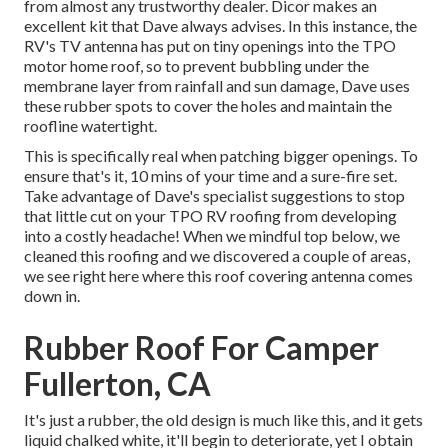
from almost any trustworthy dealer. Dicor makes an
excellent kit that Dave always advises. In this instance, the
RV's TV antenna has put on tiny openings into the TPO
motor home roof, so to prevent bubbling under the
membrane layer from rainfall and sun damage, Dave uses
these rubber spots to cover the holes and maintain the
roofline watertight.
This is specifically real when patching bigger openings. To
ensure that's it, 10 mins of your time and a sure-fire set.
Take advantage of Dave's specialist suggestions to stop
that little cut on your TPO RV roofing from developing
into a costly headache! When we mindful top below, we
cleaned this roofing and we discovered a couple of areas,
we see right here where this roof covering antenna comes
down in.
Rubber Roof For Camper
Fullerton, CA
It's just a rubber, the old design is much like this, and it gets
liquid chalked white, it'll begin to deteriorate, yet I obtain