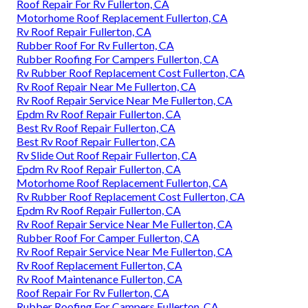
Roof Repair For Rv Fullerton, CA
Motorhome Roof Replacement Fullerton, CA
Rv Roof Repair Fullerton, CA
Rubber Roof For Rv Fullerton, CA
Rubber Roofing For Campers Fullerton, CA
Rv Rubber Roof Replacement Cost Fullerton, CA
Rv Roof Repair Near Me Fullerton, CA
Rv Roof Repair Service Near Me Fullerton, CA
Epdm Rv Roof Repair Fullerton, CA
Best Rv Roof Repair Fullerton, CA
Best Rv Roof Repair Fullerton, CA
Rv Slide Out Roof Repair Fullerton, CA
Epdm Rv Roof Repair Fullerton, CA
Motorhome Roof Replacement Fullerton, CA
Rv Rubber Roof Replacement Cost Fullerton, CA
Epdm Rv Roof Repair Fullerton, CA
Rv Roof Repair Service Near Me Fullerton, CA
Rubber Roof For Camper Fullerton, CA
Rv Roof Repair Service Near Me Fullerton, CA
Rv Roof Replacement Fullerton, CA
Rv Roof Maintenance Fullerton, CA
Roof Repair For Rv Fullerton, CA
Rubber Roofing For Campers Fullerton, CA