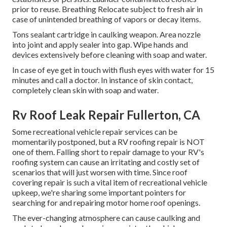
prior to reuse. Breathing Relocate subject to fresh air in
case of unintended breathing of vapors or decay items.
Tons sealant cartridge in caulking weapon. Area nozzle
into joint and apply sealer into gap. Wipe hands and
devices extensively before cleaning with soap and water.
In case of eye get in touch with flush eyes with water for 15
minutes and call a doctor. In instance of skin contact,
completely clean skin with soap and water.
Rv Roof Leak Repair Fullerton, CA
Some recreational vehicle repair services can be
momentarily postponed, but a RV roofing repair is NOT
one of them. Falling short to repair damage to your RV's
roofing system can cause an irritating and costly set of
scenarios that will just worsen with time. Since roof
covering repair is such a vital item of recreational vehicle
upkeep, we're sharing some important pointers for
searching for and repairing motor home roof openings.
The ever-changing atmosphere can cause caulking and