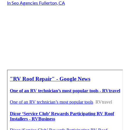
In Seo Agencies Fullerton, CA