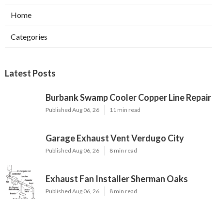
Home
Categories
Latest Posts
Burbank Swamp Cooler Copper Line Repair
Published Aug 06, 26
11 min read
Garage Exhaust Vent Verdugo City
Published Aug 06, 26
8 min read
Exhaust Fan Installer Sherman Oaks
Published Aug 06, 26
8 min read