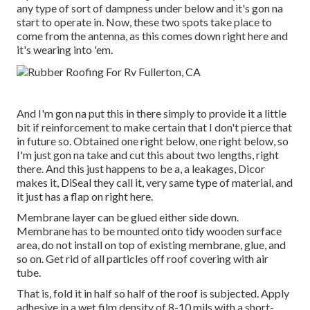
any type of sort of dampness under below and it's gon na
start to operate in. Now, these two spots take place to
come from the antenna, as this comes down right here and
it's wearing into 'em.
And I'm gon na put this in there simply to provide it a little
bit if reinforcement to make certain that I don't pierce that
in future so. Obtained one right below, one right below, so
I'm just gon na take and cut this about two lengths, right
there. And this just happens to be a, a leakages, Dicor
makes it, DiSeal they call it, very same type of material, and
it just has a flap on right here.
Membrane layer can be glued either side down.
Membrane has to be mounted onto tidy wooden surface
area, do not install on top of existing membrane, glue, and
so on. Get rid of all particles off roof covering with air
tube.
That is, fold it in half so half of the roof is subjected. Apply
adhesive in a wet film density of 8-10 mils with a short-