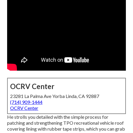
OCRV Center
23281 La Palma Ave Yorba Linda, CA 92887
(714) 909-1444
OCRV Center
He strolls you detailed with the simple process for
patching and strengthening TPO recreational vehicle roof
covering lining with rubber tape strips, which you can grab