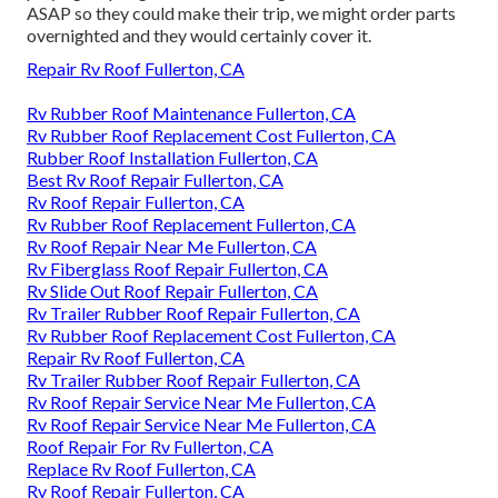
ASAP so they could make their trip, we might order parts
overnighted and they would certainly cover it.
Repair Rv Roof Fullerton, CA
Rv Rubber Roof Maintenance Fullerton, CA
Rv Rubber Roof Replacement Cost Fullerton, CA
Rubber Roof Installation Fullerton, CA
Best Rv Roof Repair Fullerton, CA
Rv Roof Repair Fullerton, CA
Rv Rubber Roof Replacement Fullerton, CA
Rv Roof Repair Near Me Fullerton, CA
Rv Fiberglass Roof Repair Fullerton, CA
Rv Slide Out Roof Repair Fullerton, CA
Rv Trailer Rubber Roof Repair Fullerton, CA
Rv Rubber Roof Replacement Cost Fullerton, CA
Repair Rv Roof Fullerton, CA
Rv Trailer Rubber Roof Repair Fullerton, CA
Rv Roof Repair Service Near Me Fullerton, CA
Rv Roof Repair Service Near Me Fullerton, CA
Roof Repair For Rv Fullerton, CA
Replace Rv Roof Fullerton, CA
Rv Roof Repair Fullerton, CA