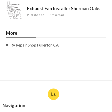
Exhaust Fan Installer Sherman Oaks
Published en
8 min read
More
Rv Repair Shop Fullerton CA
Ls
Navigation