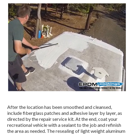
After the location has been smoothed and cleansed,
include fiberglass patches and adhesive layer by layer, as
directed by the repair service kit. At the end, coat your
recreational vehicle with a sealant to the job and refinish
the area as needed. The resealing of light weight aluminum