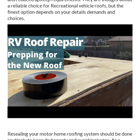
a reliable choice for Recreational vehicle roofs, but the
finest option depends on your details demands and
choices.
Resealing your motor home roofing system should be done
routinely to keep its honesty and avoid leakages. As a