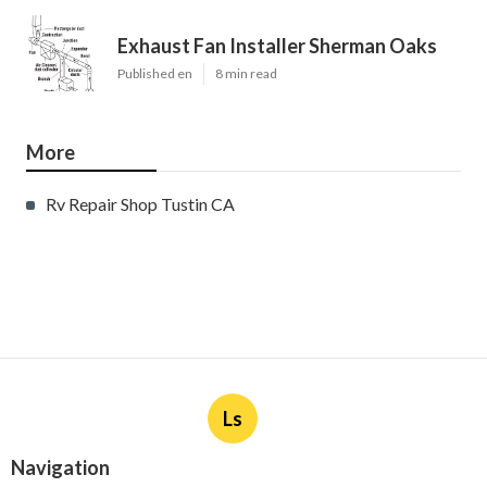
Exhaust Fan Installer Sherman Oaks
Published en
8 min read
More
Rv Repair Shop Tustin CA
Ls
Navigation