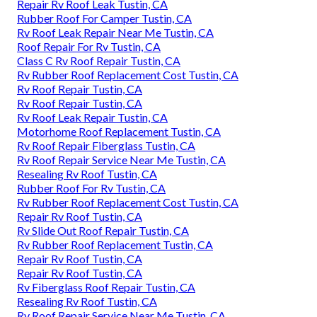
Repair Rv Roof Leak Tustin, CA
Rubber Roof For Camper Tustin, CA
Rv Roof Leak Repair Near Me Tustin, CA
Roof Repair For Rv Tustin, CA
Class C Rv Roof Repair Tustin, CA
Rv Rubber Roof Replacement Cost Tustin, CA
Rv Roof Repair Tustin, CA
Rv Roof Repair Tustin, CA
Rv Roof Leak Repair Tustin, CA
Motorhome Roof Replacement Tustin, CA
Rv Roof Repair Fiberglass Tustin, CA
Rv Roof Repair Service Near Me Tustin, CA
Resealing Rv Roof Tustin, CA
Rubber Roof For Rv Tustin, CA
Rv Rubber Roof Replacement Cost Tustin, CA
Repair Rv Roof Tustin, CA
Rv Slide Out Roof Repair Tustin, CA
Rv Rubber Roof Replacement Tustin, CA
Repair Rv Roof Tustin, CA
Repair Rv Roof Tustin, CA
Rv Fiberglass Roof Repair Tustin, CA
Resealing Rv Roof Tustin, CA
Rv Roof Repair Service Near Me Tustin, CA