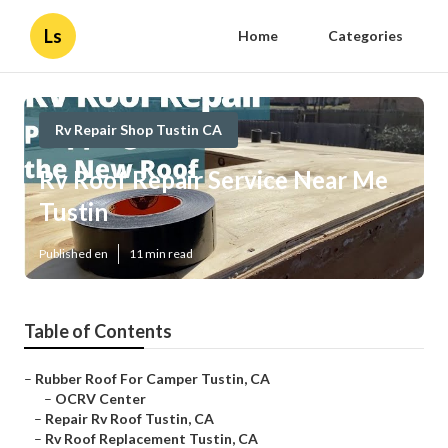
Ls
Home
Categories
Rv Repair Shop Tustin CA
Rv Roof Repair Service Near Me
Tustin
Published en
11 min read
Table of Contents
–
Rubber Roof For Camper Tustin, CA
–
OCRV Center
–
Repair Rv Roof Tustin, CA
–
Rv Roof Replacement Tustin, CA