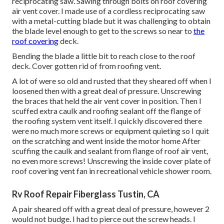
reciprocating saw. Sawing through bolts on roof covering
air vent cover. I made use of a cordless reciprocating saw
with a metal-cutting blade but it was challenging to obtain
the blade level enough to get to the screws so near to
the
roof covering
deck.
Bending the blade a little bit to reach close to the roof
deck. Cover gotten rid of from roofing vent.
A lot of were so old and rusted that they sheared off when I
loosened then with a great deal of pressure. Unscrewing
the braces that held the air vent cover in position. Then I
scuffed extra caulk and roofing sealant off the flange of
the roofing system vent itself. I quickly discovered there
were no much more screws or equipment quieting so I quit
on the scratching and went inside the motor home After
scuffing the caulk and sealant from flange of roof air vent,
no even more screws! Unscrewing the inside cover plate of
roof covering vent fan in recreational vehicle shower room.
Rv Roof Repair Fiberglass Tustin, CA
A pair sheared off with a great deal of pressure, however 2
would not budge. I had to pierce out the screw heads. I