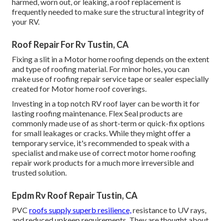
harmed, worn out, or leaking, a roof replacement is
frequently needed to make sure the structural integrity of
your RV.
Roof Repair For Rv Tustin, CA
Fixing a slit in a Motor home roofing depends on the extent
and type of roofing material. For minor holes, you can
make use of roofing repair service tape or sealer especially
created for Motor home roof coverings.
Investing in a top notch RV roof layer can be worth it for
lasting roofing maintenance. Flex Seal products are
commonly made use of as short-term or quick-fix options
for small leakages or cracks. While they might offer a
temporary service, it's recommended to speak with a
specialist and make use of correct motor home roofing
repair work products for a much more irreversible and
trusted solution.
Epdm Rv Roof Repair Tustin, CA
PVC
roofs supply superb resilience,
resistance to UV rays,
and reduced upkeep requirements. They are thought about