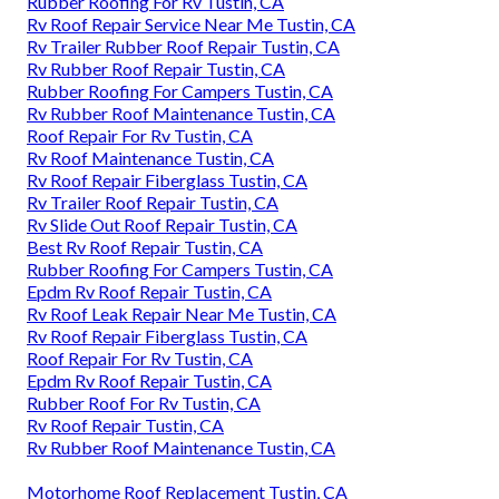
Rubber Roofing For Rv Tustin, CA
Rv Roof Repair Service Near Me Tustin, CA
Rv Trailer Rubber Roof Repair Tustin, CA
Rv Rubber Roof Repair Tustin, CA
Rubber Roofing For Campers Tustin, CA
Rv Rubber Roof Maintenance Tustin, CA
Roof Repair For Rv Tustin, CA
Rv Roof Maintenance Tustin, CA
Rv Roof Repair Fiberglass Tustin, CA
Rv Trailer Roof Repair Tustin, CA
Rv Slide Out Roof Repair Tustin, CA
Best Rv Roof Repair Tustin, CA
Rubber Roofing For Campers Tustin, CA
Epdm Rv Roof Repair Tustin, CA
Rv Roof Leak Repair Near Me Tustin, CA
Rv Roof Repair Fiberglass Tustin, CA
Roof Repair For Rv Tustin, CA
Epdm Rv Roof Repair Tustin, CA
Rubber Roof For Rv Tustin, CA
Rv Roof Repair Tustin, CA
Rv Rubber Roof Maintenance Tustin, CA
Motorhome Roof Replacement Tustin, CA