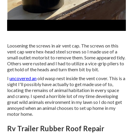
Loosening the screws in air vent cap. The screws on this
vent cap were hex-head steel screws so I made use of a
small outlet motorist to remove them. Some appeared tidy.
Others were rusted and I had to utilize a vice-grip pliers to
get hold of the heads and turn them bit by bit.
I
uncovered an
old wasp nest inside the vent cover. This is a
sight I'll possibly have actually to get made use of to,
locating the remains of animal habitation in every space
and cranny. I spend a horrible lot of my time developing
great wild animals environment in my lawn so I do not get
annoyed when an animal chooses to set up home in my
motor home.
Rv Trailer Rubber Roof Repair