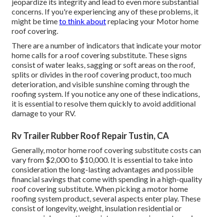
jeopardize its integrity and lead to even more substantial
concerns. If you're experiencing any of these problems, it
might be time
to think about
replacing your Motor home
roof covering.
There are a number of indicators that indicate your motor
home calls for a roof covering substitute. These signs
consist of water leaks, sagging or soft areas on the roof,
splits or divides in the roof covering product, too much
deterioration, and visible sunshine coming through the
roofing system. If you notice any one of these indications,
it is essential to resolve them quickly to avoid additional
damage to your RV.
Rv Trailer Rubber Roof Repair Tustin, CA
Generally, motor home roof covering substitute costs can
vary from $2,000 to $10,000. It is essential to take into
consideration the long-lasting advantages and possible
financial savings that come with spending in a
high-quality
roof covering substitute
. When picking a motor home
roofing system product, several aspects enter play. These
consist of longevity, weight, insulation residential or