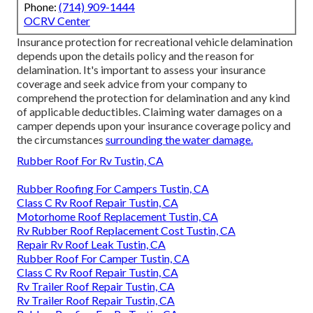
Phone:
(714) 909-1444
OCRV Center
Insurance protection for recreational vehicle delamination
depends upon the details policy and the reason for
delamination. It's important to assess your insurance
coverage and seek advice from your company to
comprehend the protection for delamination and any kind
of applicable deductibles. Claiming water damages on a
camper depends upon your insurance coverage policy and
the circumstances
surrounding the water damage.
Rubber Roof For Rv Tustin, CA
Rubber Roofing For Campers Tustin, CA
Class C Rv Roof Repair Tustin, CA
Motorhome Roof Replacement Tustin, CA
Rv Rubber Roof Replacement Cost Tustin, CA
Repair Rv Roof Leak Tustin, CA
Rubber Roof For Camper Tustin, CA
Class C Rv Roof Repair Tustin, CA
Rv Trailer Roof Repair Tustin, CA
Rv Trailer Roof Repair Tustin, CA