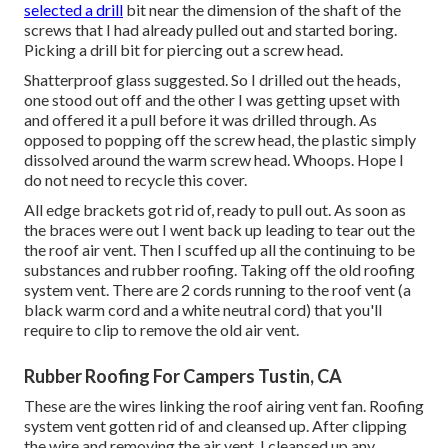
selected a drill
bit near the dimension of the shaft of the
screws that I had already pulled out and started boring.
Picking a drill bit for piercing out a screw head.
Shatterproof glass suggested. So I drilled out the heads,
one stood out off and the other I was getting upset with
and offered it a pull before it was drilled through. As
opposed to popping off the screw head, the plastic simply
dissolved around the warm screw head. Whoops. Hope I
do not need to recycle this cover.
All edge brackets got rid of, ready to pull out. As soon as
the braces were out I went back up leading to tear out the
the roof air vent. Then I scuffed up all the continuing to be
substances and rubber roofing. Taking off the old roofing
system vent. There are 2 cords running to the roof vent (a
black warm cord and a white neutral cord) that you'll
require to clip to remove the old air vent.
Rubber Roofing For Campers Tustin, CA
These are the wires linking the roof airing vent fan. Roofing
system vent gotten rid of and cleansed up. After clipping
the wire and removing the air vent, I cleansed up any