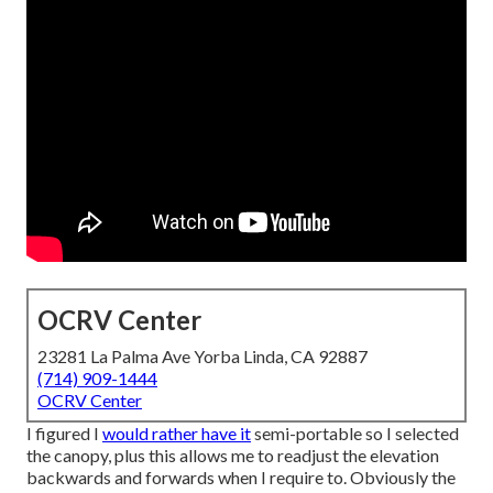
OCRV Center
23281 La Palma Ave Yorba Linda, CA 92887
(714) 909-1444
OCRV Center
I figured I
would rather have it
semi-portable so I selected
the canopy, plus this allows me to readjust the elevation
backwards and forwards when I require to. Obviously the