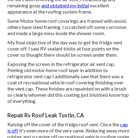
remaining goop
and obtained my initial
excellent
appearance at the roofing system frame.
Some Motor home roof coverings are framed with wood,
others have steel framing. I scratched off some corrosion
and made a large mess inside the shower room.
My final objective of the day was to get the fridge vent
cover off. I saw RV sealant blobs at four points on the
cover so thought there should be screws under them.
Exposing the screws in the refrigerator air vent cap.
Peeling old motor home roof layer in addition to
refrigerator vent cap I additionally saw that there was a
coat of recreational vehicle roof covering finishing over
the vent cap. These finishes are repainted on with a brush
so clearly whoever did this coating just blobbed know top
of everything.
Repair Rv Roof Leak Tustin, CA
Raising off the cover of the fridge roof vent. Once the
cap
is off
it's even more of the very same. Reducing away more
rubber and scraping off recreational vehicle roofing sealer