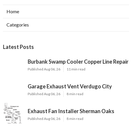
Home
Categories
Latest Posts
Burbank Swamp Cooler Copper Line Repair
Published Aug 06, 26
11 min read
Garage Exhaust Vent Verdugo City
Published Aug 06, 26
8 min read
Exhaust Fan Installer Sherman Oaks
Published Aug 06, 26
8 min read