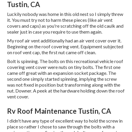
Tustin, CA
Luckily nobody was home in this old nest so I simply threw
it. You must try not to harm these pieces (like air vent
covers and caps) as you're scratching off the old caulk and
sealer just in case you require to use them again.
My roof air vent additionally had an air vent cover over it.
Beginning on the roof covering vent. Equipment subjected
on roof vent cap, the first nut came off clean.
Bolt is spinning. The bolts on this recreational vehicle roof
covering vent cover were nuts on tiny bolts. The first one
came off great with an expansion socket package. The
second one simply started spinning, implying the screw
was not fixed in position but transforming along with the
nut. Downer. A peek at the hardware holding down the roof
vent cover.
Rv Roof Maintenance Tustin, CA
I didn't have any type of excellent way to hold the screw in
place so rather I chose to saw through the bolts with a