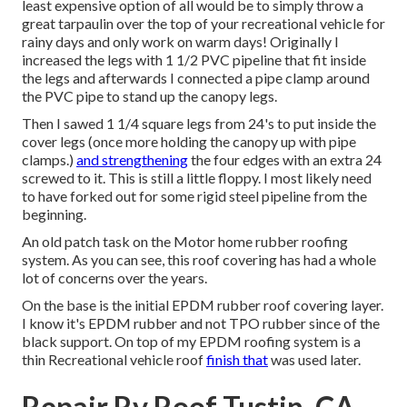
least expensive option of all would be to simply throw a
great tarpaulin over the top of your recreational vehicle for
rainy days and only work on warm days! Originally I
increased the legs with 1 1/2 PVC pipeline that fit inside
the legs and afterwards I connected a pipe clamp around
the PVC pipe to stand up the canopy legs.
Then I sawed 1 1/4 square legs from 24's to put inside the
cover legs (once more holding the canopy up with pipe
clamps.)
and strengthening
the four edges with an extra 24
screwed to it. This is still a little floppy. I most likely need
to have forked out for some rigid steel pipeline from the
beginning.
An old patch task on the Motor home rubber roofing
system. As you can see, this roof covering has had a whole
lot of concerns over the years.
On the base is the initial EPDM rubber roof covering layer.
I know it's EPDM rubber and not TPO rubber since of the
black support. On top of my EPDM roofing system is a
thin Recreational vehicle roof
finish that
was used later.
Repair Rv Roof Tustin, CA