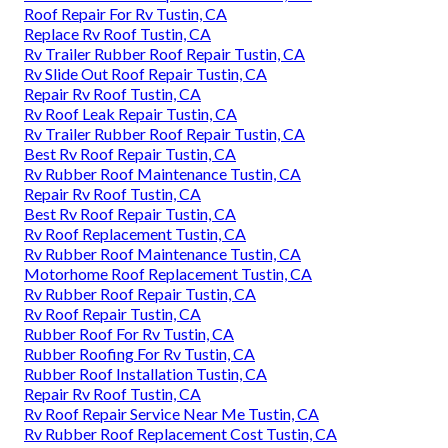
Roof Repair For Rv Tustin, CA
Replace Rv Roof Tustin, CA
Rv Trailer Rubber Roof Repair Tustin, CA
Rv Slide Out Roof Repair Tustin, CA
Repair Rv Roof Tustin, CA
Rv Roof Leak Repair Tustin, CA
Rv Trailer Rubber Roof Repair Tustin, CA
Best Rv Roof Repair Tustin, CA
Rv Rubber Roof Maintenance Tustin, CA
Repair Rv Roof Tustin, CA
Best Rv Roof Repair Tustin, CA
Rv Roof Replacement Tustin, CA
Rv Rubber Roof Maintenance Tustin, CA
Motorhome Roof Replacement Tustin, CA
Rv Rubber Roof Repair Tustin, CA
Rv Roof Repair Tustin, CA
Rubber Roof For Rv Tustin, CA
Rubber Roofing For Rv Tustin, CA
Rubber Roof Installation Tustin, CA
Repair Rv Roof Tustin, CA
Rv Roof Repair Service Near Me Tustin, CA
Rv Rubber Roof Replacement Cost Tustin, CA