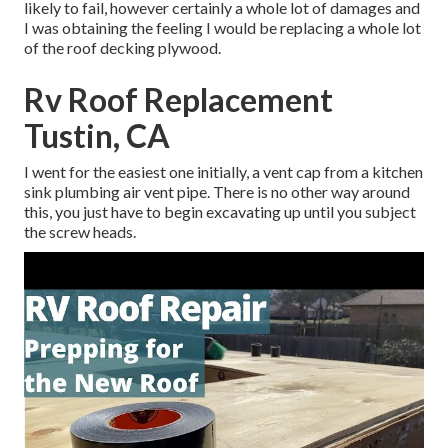
likely to fail, however certainly a whole lot of damages and
I was obtaining the feeling I would be replacing a whole lot
of the roof decking plywood.
Rv Roof Replacement
Tustin, CA
I went for the easiest one initially, a vent cap from a kitchen
sink plumbing air vent pipe. There is no other way around
this, you just have to begin excavating up until you subject
the screw heads.