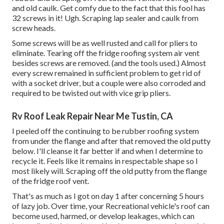
and old caulk. Get comfy due to the fact that this fool has
32 screws in it! Ugh. Scraping lap sealer and caulk from
screw heads.
Some screws will be as well rusted and call for pliers to
eliminate. Tearing off the fridge roofing system air vent
besides screws are removed. (and the tools used.) Almost
every screw remained in sufficient problem to get rid of
with a socket driver, but a couple were also corroded and
required to be twisted out with vice grip pliers.
Rv Roof Leak Repair Near Me Tustin, CA
I peeled off the continuing to be rubber roofing system
from under the flange and after that removed the old putty
below. I'll cleanse it far better if and when I determine to
recycle it. Feels like it remains in respectable shape so I
most likely will. Scraping off the old putty from the flange
of the fridge roof vent.
That's as much as I got on day 1 after concerning 5 hours
of lazy job. Over time, your Recreational vehicle's roof can
become used, harmed, or develop leakages, which can