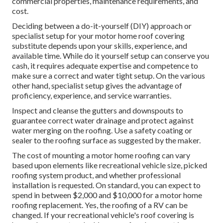
commercial properties, maintenance requirements, and
cost.
Deciding between a do-it-yourself (DIY) approach or
specialist setup for your motor home roof covering
substitute depends upon your skills, experience, and
available time. While do it yourself setup can conserve you
cash, it requires adequate expertise and competence to
make sure a correct and water tight setup. On the various
other hand, specialist setup gives the advantage of
proficiency, experience, and service warranties.
Inspect and cleanse the gutters and downspouts to
guarantee correct water drainage and protect against
water merging on the roofing. Use a safety coating or
sealer to the roofing surface as suggested by the maker.
The cost of mounting a motor home roofing can vary
based upon elements like recreational vehicle size, picked
roofing system product, and whether professional
installation is requested. On standard, you can expect to
spend in between $2,000 and $10,000 for a motor home
roofing replacement. Yes, the roofing of a RV can be
changed. If your recreational vehicle's roof covering is