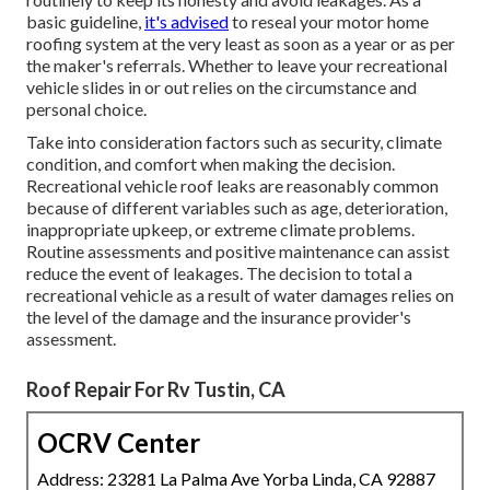
basic guideline,
it's advised
to reseal your motor home
roofing system at the very least as soon as a year or as per
the maker's referrals. Whether to leave your recreational
vehicle slides in or out relies on the circumstance and
personal choice.
Take into consideration factors such as security, climate
condition, and comfort when making the decision.
Recreational vehicle roof leaks are reasonably common
because of different variables such as age, deterioration,
inappropriate upkeep, or extreme climate problems.
Routine assessments and positive maintenance can assist
reduce the event of leakages. The decision to total a
recreational vehicle as a result of water damages relies on
the level of the damage and the insurance provider's
assessment.
Roof Repair For Rv Tustin, CA
OCRV Center
Address: 23281 La Palma Ave Yorba Linda, CA 92887