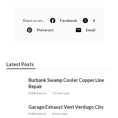
Share us on...
Facebook
X
Pinterest
Email
Latest Posts
Burbank Swamp Cooler Copper Line
Repair
Published en
11 min read
Garage Exhaust Vent Verdugo City
Published en
8 min read