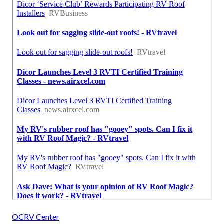
OCRV Center