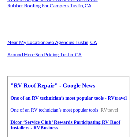
Rubber Roofing For Campers Tustin, CA
Near My Location Seo Agencies Tustin, CA
Around Here Seo Pricing Tustin, CA