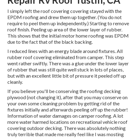
I simply left the roof covering covering stayed with the
EPDM roofing and drew them up together. (You do not
require to peel them up independently.) Starting to remove
roof finish. Peeling up area of the lower layer of rubber.
This shows that the initial motor home roofing was EPDM
due to the fact that of the black backing.
I reduced lines with an energy blade around fixtures. All
rubber roof covering eliminated from camper. This step
went rather swiftly. There was a glue under the lower layer
of rubber that was still quite well stuck in lots of places,
but with an excellent little bit of pressure it peeled off up
cleanly.
If you believe you'll be conserving the roofing decking
plywood (not changing it), after that you may conserve on
your own some cleaning problem by getting rid of the
fixtures initially and afterwards peeling off up the rubber!
Information of water damages on camper roofing. A lot
more water harmed locations on recreational vehicle roof
covering outdoor decking. There was absolutely nothing
truly terrible that made me really feel like I was mosting