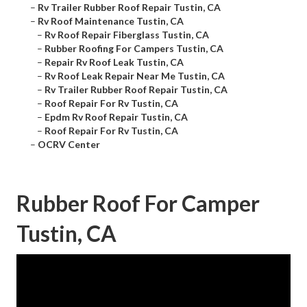
–
Rv Trailer Rubber Roof Repair Tustin, CA
–
Rv Roof Maintenance Tustin, CA
–
Rv Roof Repair Fiberglass Tustin, CA
–
Rubber Roofing For Campers Tustin, CA
–
Repair Rv Roof Leak Tustin, CA
–
Rv Roof Leak Repair Near Me Tustin, CA
–
Rv Trailer Rubber Roof Repair Tustin, CA
–
Roof Repair For Rv Tustin, CA
–
Epdm Rv Roof Repair Tustin, CA
–
Roof Repair For Rv Tustin, CA
–
OCRV Center
Rubber Roof For Camper
Tustin, CA