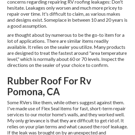
concerns regarding repairing RV roofing leakages: Don't
hesitate. Leakages only worsen and much more pricey to
repair over time. It's difficult to claim, as various makes
and designs exist. Someplace in between 10 and 20 years is
a good assumption.
are thought about by numerous to be the go-to item for a
lot of applications. There are similar items readily
available. It relies on the sealer you utilize. Many products
are designed to treat the fastest around "area temperature
level," which is normally about 60 or 70 levels. Inspect the
directions on the sealer of your choice to confirm.
Rubber Roof For Rv
Pomona, CA
Some RVers like them, while others suggest against them.
I've made use of Flex Seal items for fast, short-term repair
services to our motor home's walls, and they worked well.
My only grievance is that they are difficult to get rid of. It
relies on your plan terms and what caused the roof leakage.
If the leak was brought on by an unexpected and