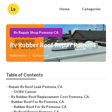
Ls
Home
Categories
Rv Repair Shop Pomona CA
Rv Rubber Roof Repair Pomona
Published en
11 min read
Table of Contents
–
Repair Rv Roof Leak Pomona, CA
–
OCRV Center
–
Rv Rubber Roof Replacement Cost Pomona, CA
–
Rubber Roof For Rv Pomona, CA
–
Rubber Roof For Rv Pomona, CA
–
Rv Roof Repair Pomona, CA