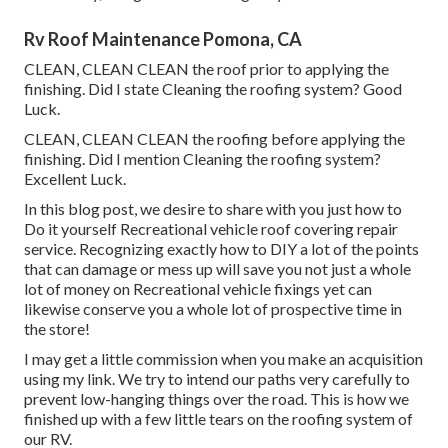
Rv Roof Maintenance Pomona, CA
CLEAN, CLEAN CLEAN the roof prior to applying the
finishing. Did I state Cleaning the roofing system? Good
Luck.
CLEAN, CLEAN CLEAN the roofing before applying the
finishing. Did I mention Cleaning the roofing system?
Excellent Luck.
In this blog post, we desire to share with you just how to
Do it yourself Recreational vehicle roof covering repair
service. Recognizing exactly how to DIY a lot of the points
that can damage or mess up will save you not just a whole
lot of money on Recreational vehicle fixings yet can
likewise conserve you a whole lot of prospective time in
the store!
I may get a little commission when you make an acquisition
using my link. We try to intend our paths very carefully to
prevent low-hanging things over the road. This is how we
finished up with a few little tears on the roofing system of
our RV.