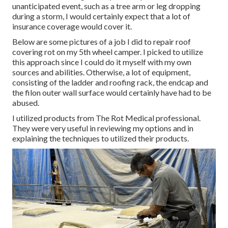
unanticipated event, such as a tree arm or leg dropping
during a storm, I would certainly expect that a lot of
insurance coverage would cover it.
Below are some pictures of a job I did to repair roof
covering rot on my 5th wheel camper. I picked to utilize
this approach since I could do it myself with my own
sources and abilities. Otherwise, a lot of equipment,
consisting of the ladder and roofing rack, the endcap and
the filon outer wall surface would certainly have had to be
abused.
I utilized products from The Rot Medical professional.
They were very useful in reviewing my options and in
explaining the techniques to utilized their products.