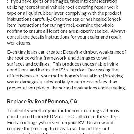
: If you have splits or damages, take into consideration
utilizing recreational vehicle roof covering repair work
tape or a liquid rubber layer, complying with the product
instructions carefully.: Once the sealer has healed (check
item instructions for curing time), examine the whole
roofing to ensure all locations are properly sealed.: Always
consult the details instructions for your sealer and repair
work items.
Even tiny leaks can create:: Decaying timber, weakening of
the roof covering framework, and damages to wall
surfaces and ceilings.: This produces undesirable living
conditions and harms the RV's interior.: Decreasing the
effectiveness of your motor home's insulation.: Resolving
water damages is substantially much more pricey than
preventative upkeep like normal evaluations and resealing.
Replace Rv Roof Pomona, CA
To identify whether your motor home roofing system is
constructed from EPDM or TPO, adhere to these steps::
Find a roofing system vent on your RV.: Unscrew and
remove the trim ring to reveal a section of the roof