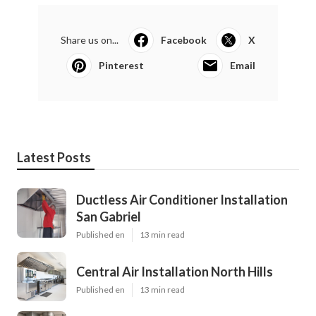
Share us on...
Facebook
X
Pinterest
Email
Latest Posts
Ductless Air Conditioner Installation
San Gabriel
Published en
13 min read
Central Air Installation North Hills
Published en
13 min read