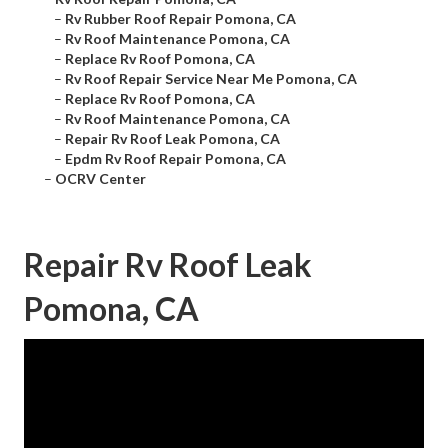
–
Rv Rubber Roof Repair Pomona, CA
–
Rv Roof Maintenance Pomona, CA
–
Replace Rv Roof Pomona, CA
–
Rv Roof Repair Service Near Me Pomona, CA
–
Replace Rv Roof Pomona, CA
–
Rv Roof Maintenance Pomona, CA
–
Repair Rv Roof Leak Pomona, CA
–
Epdm Rv Roof Repair Pomona, CA
–
OCRV Center
Repair Rv Roof Leak
Pomona, CA