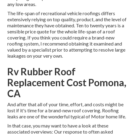
any low areas.
The life-span of recreational vehicle roofings differs
extensively relying on top quality, product, and the level of
maintenance they have obtained. Ten to twenty years is a
sensible price quote for the whole life-span of a roof
covering. If you think you could require a brand-new
roofing system, I recommend obtaining it examined and
valued by a specialist prior to attempting to resolve large
leakages on your very own.
Rv Rubber Roof
Replacement Cost Pomona,
CA
And after that all of your time, effort, and costs might be
lost if it's time for a brand-new roof covering. Roofing
leaks are one of the wonderful typical of Motor home life.
In that case, you may want to have a look at these
associated overviews: Our response to often asked