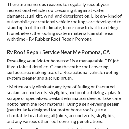
There are numerous reasons to regularly recoat your
recreational vehicle roof, securing it against water
damages, sunlight, wind, and deterioration. Like any kind of
automobile, recreational vehicle roofings are developed to
stand up to difficult climate, from snow to hail to a deluge.
Nonetheless, the roofing system material can still wear
with time - Rv Rubber Roof Repair Pomona.
Rv Roof Repair Service Near Me Pomona, CA
Resealing your Motor home roof is a manageable DIY job
if you take it detailed. Clean the entire roof covering
surface area making use of a Recreational vehicle roofing
system cleaner and a scrub brush.
: Meticulously eliminate any type of failing or fractured
sealant around vents, skylights, and joints utilizing a plastic
scrape or specialized sealant elimination device. Take care
not to harm the roof material.: Using a self-leveling sealer
(particularly designed for motor home roofs), use a
charitable bead along all joints, around vents, skylights,
and any various other roof covering penetrations.