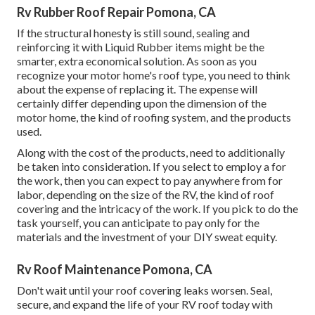
Rv Rubber Roof Repair Pomona, CA
If the structural honesty is still sound, sealing and
reinforcing it with Liquid Rubber items might be the
smarter, extra economical solution. As soon as you
recognize your motor home's roof type, you need to
think
about the expense of replacing it.
The expense will
certainly differ depending upon the dimension of the
motor home, the kind of roofing system, and the products
used.
Along with the cost of the products, need to additionally
be taken into consideration. If you select to employ a for
the work, then you can expect to pay anywhere from for
labor, depending on the size of the RV, the kind of roof
covering and the intricacy of the work. If you pick to do the
task yourself, you can anticipate to pay only for the
materials and the investment of your DIY sweat equity.
Rv Roof Maintenance Pomona, CA
Don't wait until your roof covering leaks worsen. Seal,
secure, and expand the life of your RV roof today with