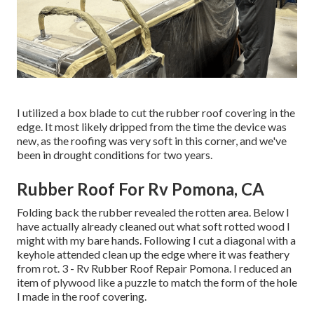
I utilized a box blade to cut the rubber roof covering in the
edge. It most likely dripped from the time the device was
new, as the roofing was very soft in this corner, and we've
been in drought conditions for two years.
Rubber Roof For Rv Pomona, CA
Folding back the rubber revealed the rotten area. Below I
have actually already cleaned out what soft rotted wood I
might with my bare hands. Following I cut a diagonal with a
keyhole attended clean up the edge where it was feathery
from rot. 3 - Rv Rubber Roof Repair Pomona. I reduced an
item of plywood like a puzzle to match the form of the hole
I made in the roof covering.