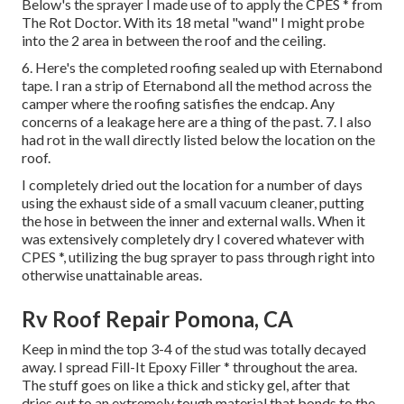
Below's the sprayer I made use of to apply the CPES * from
The Rot Doctor. With its 18 metal "wand" I might probe
into the 2 area in between the roof and the ceiling.
6. Here's the completed roofing sealed up with Eternabond
tape. I ran a strip of Eternabond all the method across the
camper where the roofing satisfies the endcap. Any
concerns of a leakage here are a thing of the past. 7. I also
had rot in the wall directly listed below the location on the
roof.
I completely dried out the location for a number of days
using the exhaust side of a small vacuum cleaner, putting
the hose in between the inner and external walls. When it
was extensively completely dry I covered whatever with
CPES *, utilizing the bug sprayer to pass through right into
otherwise unattainable areas.
Rv Roof Repair Pomona, CA
Keep in mind the top 3-4 of the stud was totally decayed
away. I spread Fill-It Epoxy Filler * throughout the area.
The stuff goes on like a thick and sticky gel, after that
dries out to an extremely tough material that bonds to the