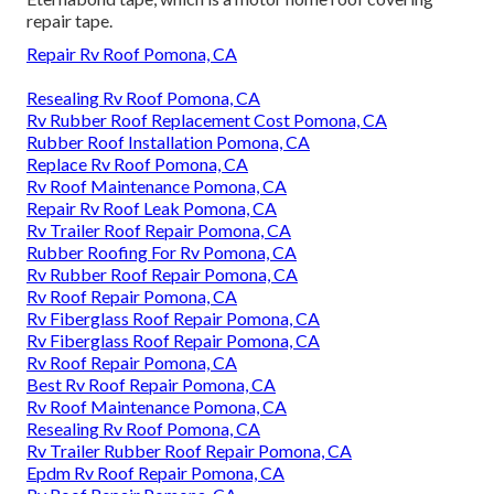
repair tape.
Repair Rv Roof Pomona, CA
Resealing Rv Roof Pomona, CA
Rv Rubber Roof Replacement Cost Pomona, CA
Rubber Roof Installation Pomona, CA
Replace Rv Roof Pomona, CA
Rv Roof Maintenance Pomona, CA
Repair Rv Roof Leak Pomona, CA
Rv Trailer Roof Repair Pomona, CA
Rubber Roofing For Rv Pomona, CA
Rv Rubber Roof Repair Pomona, CA
Rv Roof Repair Pomona, CA
Rv Fiberglass Roof Repair Pomona, CA
Rv Fiberglass Roof Repair Pomona, CA
Rv Roof Repair Pomona, CA
Best Rv Roof Repair Pomona, CA
Rv Roof Maintenance Pomona, CA
Resealing Rv Roof Pomona, CA
Rv Trailer Rubber Roof Repair Pomona, CA
Epdm Rv Roof Repair Pomona, CA