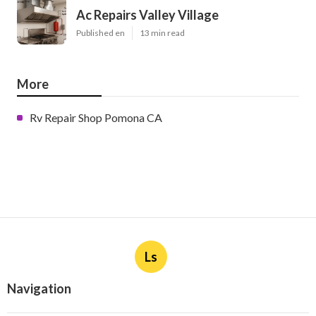
Ac Repairs Valley Village
Published en
13 min read
More
Rv Repair Shop Pomona CA
Ls
Navigation