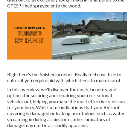
CPES * I had sprayed onto the wood.
Right here's the finished product. Really feel cost-free to
call us if you require aid with which items to make use of.
In this overview, we'll discover the costs, benefits, and
options for securing and repairing your recreational
vehicle roof, helping you make the most effective decision
for your lorry. While some indications that your RV roof
covering is damaged or leaking are obvious, such as water
streaming in during a rainstorm, other indicators of
damage may not be as readily apparent.