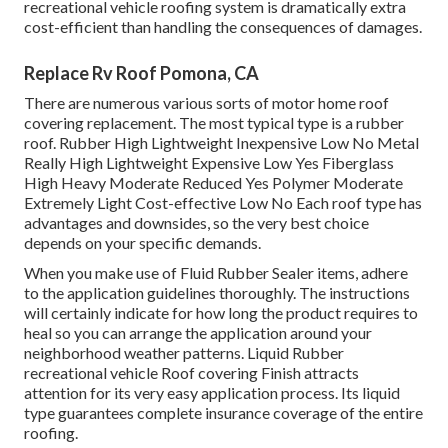
recreational vehicle roofing system is dramatically extra
cost-efficient than handling the consequences of damages.
Replace Rv Roof Pomona, CA
There are numerous various sorts of motor home roof
covering replacement. The most typical type is a rubber
roof. Rubber High Lightweight Inexpensive Low No Metal
Really High Lightweight Expensive Low Yes Fiberglass
High Heavy Moderate Reduced Yes Polymer Moderate
Extremely Light Cost-effective Low No Each roof type has
advantages and downsides, so the very best choice
depends on your specific demands.
When you make use of Fluid Rubber Sealer items, adhere
to the application guidelines thoroughly. The instructions
will certainly indicate for how long the product requires to
heal so you can arrange the application around your
neighborhood weather patterns. Liquid Rubber
recreational vehicle Roof covering Finish attracts
attention for its
very easy application process
. Its liquid
type guarantees complete insurance coverage of the entire
roofing.