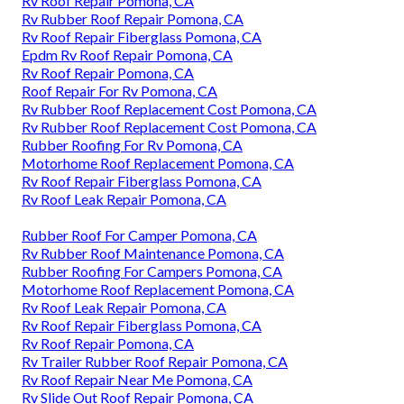
Rv Roof Repair Pomona, CA
Rv Rubber Roof Repair Pomona, CA
Rv Roof Repair Fiberglass Pomona, CA
Epdm Rv Roof Repair Pomona, CA
Rv Roof Repair Pomona, CA
Roof Repair For Rv Pomona, CA
Rv Rubber Roof Replacement Cost Pomona, CA
Rv Rubber Roof Replacement Cost Pomona, CA
Rubber Roofing For Rv Pomona, CA
Motorhome Roof Replacement Pomona, CA
Rv Roof Repair Fiberglass Pomona, CA
Rv Roof Leak Repair Pomona, CA
Rubber Roof For Camper Pomona, CA
Rv Rubber Roof Maintenance Pomona, CA
Rubber Roofing For Campers Pomona, CA
Motorhome Roof Replacement Pomona, CA
Rv Roof Leak Repair Pomona, CA
Rv Roof Repair Fiberglass Pomona, CA
Rv Roof Repair Pomona, CA
Rv Trailer Rubber Roof Repair Pomona, CA
Rv Roof Repair Near Me Pomona, CA
Rv Slide Out Roof Repair Pomona, CA