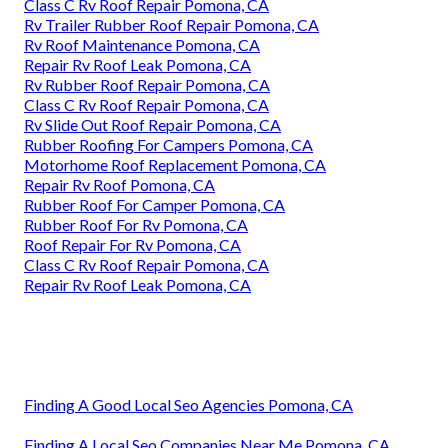
Class C Rv Roof Repair Pomona, CA
Rv Trailer Rubber Roof Repair Pomona, CA
Rv Roof Maintenance Pomona, CA
Repair Rv Roof Leak Pomona, CA
Rv Rubber Roof Repair Pomona, CA
Class C Rv Roof Repair Pomona, CA
Rv Slide Out Roof Repair Pomona, CA
Rubber Roofing For Campers Pomona, CA
Motorhome Roof Replacement Pomona, CA
Repair Rv Roof Pomona, CA
Rubber Roof For Camper Pomona, CA
Rubber Roof For Rv Pomona, CA
Roof Repair For Rv Pomona, CA
Class C Rv Roof Repair Pomona, CA
Repair Rv Roof Leak Pomona, CA
Finding A Good Local Seo Agencies Pomona, CA
Finding A Local Seo Companies Near Me Pomona, CA