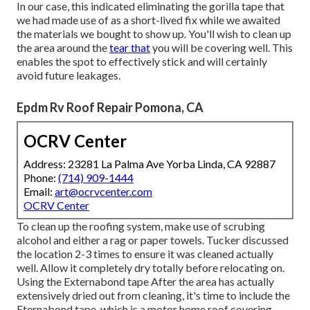
In our case, this indicated eliminating the gorilla tape that
we had made use of as a short-lived fix while we awaited
the materials we bought to show up. You'll wish to clean up
the area around the
tear that
you will be covering well. This
enables the spot to effectively stick and will certainly
avoid future leakages.
Epdm Rv Roof Repair Pomona, CA
OCRV Center
Address: 23281 La Palma Ave Yorba Linda, CA 92887
Phone:
(714) 909-1444
Email:
art@ocrvcenter.com
OCRV Center
To clean up the roofing system, make use of scrubing
alcohol and either a rag or paper towels. Tucker discussed
the location 2-3 times to ensure it was cleaned actually
well. Allow it completely dry totally before relocating on.
Using the Externabond tape After the area has actually
extensively dried out from cleaning, it's time to include the
Eternabond tape
, which is a motor home roof covering