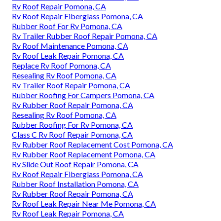
Rv Roof Repair Pomona, CA
Rv Roof Repair Fiberglass Pomona, CA
Rubber Roof For Rv Pomona, CA
Rv Trailer Rubber Roof Repair Pomona, CA
Rv Roof Maintenance Pomona, CA
Rv Roof Leak Repair Pomona, CA
Replace Rv Roof Pomona, CA
Resealing Rv Roof Pomona, CA
Rv Trailer Roof Repair Pomona, CA
Rubber Roofing For Campers Pomona, CA
Rv Rubber Roof Repair Pomona, CA
Resealing Rv Roof Pomona, CA
Rubber Roofing For Rv Pomona, CA
Class C Rv Roof Repair Pomona, CA
Rv Rubber Roof Replacement Cost Pomona, CA
Rv Rubber Roof Replacement Pomona, CA
Rv Slide Out Roof Repair Pomona, CA
Rv Roof Repair Fiberglass Pomona, CA
Rubber Roof Installation Pomona, CA
Rv Rubber Roof Repair Pomona, CA
Rv Roof Leak Repair Near Me Pomona, CA
Rv Roof Leak Repair Pomona, CA