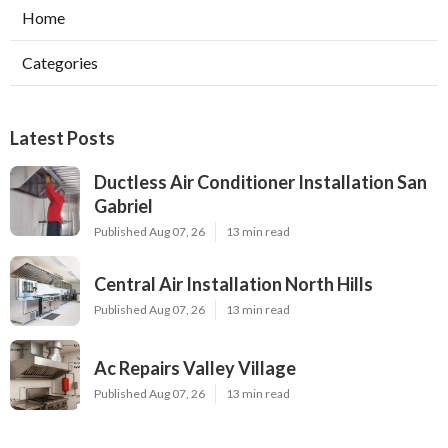
Home
Categories
Latest Posts
Ductless Air Conditioner Installation San
Gabriel
Published Aug 07, 26
13 min read
Central Air Installation North Hills
Published Aug 07, 26
13 min read
Ac Repairs Valley Village
Published Aug 07, 26
13 min read