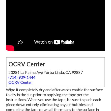
OCRV Center
23281 La Palma Ave Yorba Linda, CA 92887
(714) 909-1444
OCRV Center
Wipe it completely dry and afterwards enable the surface
to dry in the sun prior to applying the tape per the
instructions. When you use the tape, be sure to push each
piece down entirely, eliminating any air bubbles and
compeling the tape down all the means to the surface in