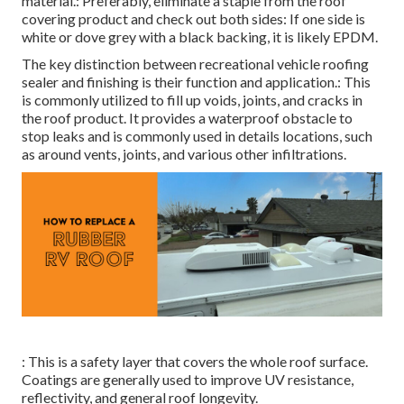
material.: Preferably, eliminate a staple from the roof
covering product and check out both sides: If one side is
white or dove grey with a black backing, it is likely EPDM.
The key distinction between recreational vehicle roofing
sealer and finishing is their function and application.: This
is commonly utilized to fill up voids, joints, and cracks in
the roof product. It provides a waterproof obstacle to
stop leaks and is commonly used in details locations, such
as around vents, joints, and various other infiltrations.
: This is a safety layer that covers the whole roof surface.
Coatings are generally used to improve UV resistance,
reflectivity, and general roof longevity.