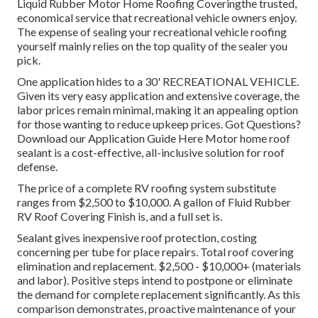
Liquid Rubber Motor Home Roofing Covering
the trusted,
economical service that recreational vehicle owners enjoy.
The expense of sealing your recreational vehicle roofing
yourself mainly relies on the top quality of the sealer you
pick.
One application hides to a 30' RECREATIONAL VEHICLE.
Given its very easy application and extensive coverage, the
labor prices remain minimal, making it an appealing option
for those wanting to reduce upkeep prices. Got Questions?
Download our Application Guide Here
Motor home roof
sealant
is a cost-effective, all-inclusive solution for roof
defense.
The price of a complete RV roofing system substitute
ranges from $2,500 to $10,000. A gallon of Fluid Rubber
RV Roof Covering Finish is, and a full set is.
Sealant gives inexpensive roof protection, costing
concerning per tube for place repairs. Total roof covering
elimination and replacement. $2,500 - $10,000+ (materials
and labor). Positive steps intend to postpone or eliminate
the demand for complete replacement significantly. As this
comparison demonstrates, proactive maintenance of your