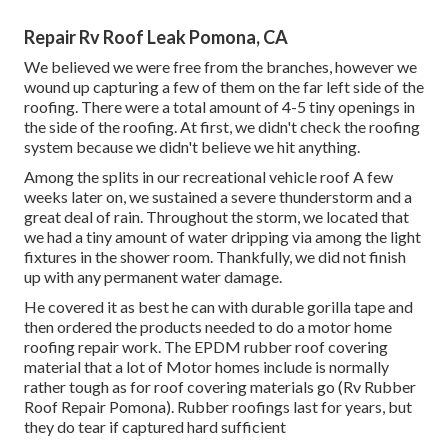
Repair Rv Roof Leak Pomona, CA
We believed we were free from the branches, however we
wound up capturing a few of them on the far left side of the
roofing. There were a total amount of 4-5 tiny openings in
the side of the roofing. At first, we didn't check the roofing
system because we didn't believe we hit anything.
Among the splits in our recreational vehicle roof A few
weeks later on, we sustained a severe thunderstorm and a
great deal of rain. Throughout the storm, we located that
we had a tiny amount of water dripping via among the light
fixtures in the shower room. Thankfully, we did not finish
up with any permanent water damage.
He covered it as best he can with durable gorilla tape and
then ordered the products needed to do a motor home
roofing repair work. The EPDM rubber roof covering
material that a lot of Motor homes include is normally
rather tough as for roof covering materials go (Rv Rubber
Roof Repair Pomona). Rubber roofings last for years, but
they do tear if captured hard sufficient