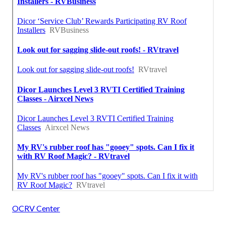
OCRV Center