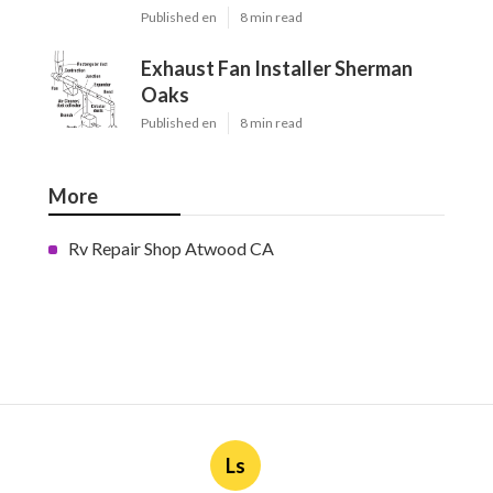
Published en
8 min read
Exhaust Fan Installer Sherman
Oaks
Published en
8 min read
More
Rv Repair Shop Atwood CA
Ls