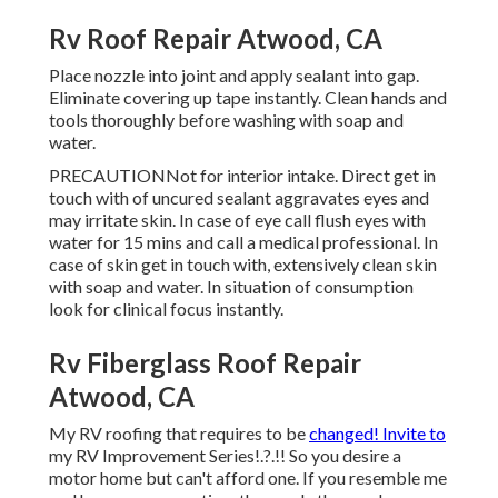
Rv Roof Repair Atwood, CA
Place nozzle into joint and apply sealant into gap.
Eliminate covering up tape instantly. Clean hands and
tools thoroughly before washing with soap and
water.
PRECAUTIONNot for interior intake. Direct get in
touch with of uncured sealant aggravates eyes and
may irritate skin. In case of eye call flush eyes with
water for 15 mins and call a medical professional. In
case of skin get in touch with, extensively clean skin
with soap and water. In situation of consumption
look for clinical focus instantly.
Rv Fiberglass Roof Repair
Atwood, CA
My RV roofing that requires to be
changed! Invite to
my
RV Improvement Series
!.?.!! So you desire a
motor home but can't afford one. If you resemble me