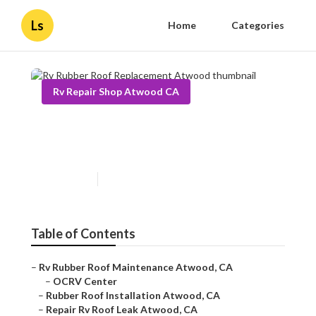
Ls
Home
Categories
Rv Repair Shop Atwood CA
Rv Rubber Roof Replacement
Atwood
Published en
10 min read
Table of Contents
–
Rv Rubber Roof Maintenance Atwood, CA
–
OCRV Center
–
Rubber Roof Installation Atwood, CA
–
Repair Rv Roof Leak Atwood, CA