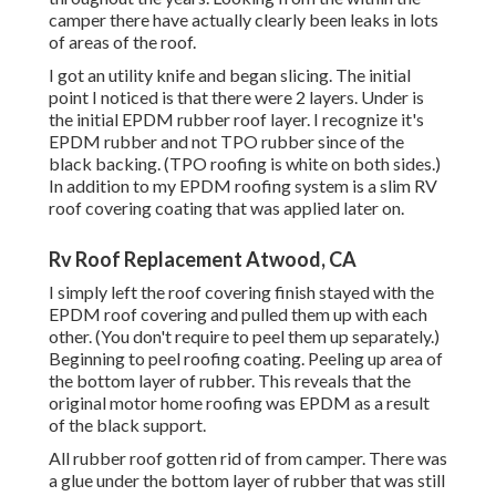
camper there have actually clearly been leaks in lots
of areas of the roof.
I got an utility knife and began slicing. The initial
point I noticed is that there were 2 layers. Under is
the initial EPDM rubber roof layer. I recognize it's
EPDM rubber and not TPO rubber since of the
black backing. (TPO roofing is white on both sides.)
In addition to my EPDM roofing system is a slim RV
roof covering coating that was applied later on.
Rv Roof Replacement Atwood, CA
I simply left the roof covering finish stayed with the
EPDM roof covering and pulled them up with each
other. (You don't require to peel them up separately.)
Beginning to peel roofing coating. Peeling up area of
the bottom layer of rubber. This reveals that the
original motor home roofing was EPDM as a result
of the black support.
All rubber roof gotten rid of from camper. There was
a glue under the bottom layer of rubber that was still