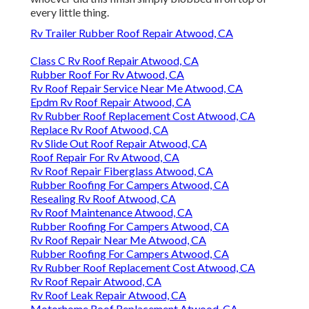
every little thing.
Rv Trailer Rubber Roof Repair Atwood, CA
Class C Rv Roof Repair Atwood, CA
Rubber Roof For Rv Atwood, CA
Rv Roof Repair Service Near Me Atwood, CA
Epdm Rv Roof Repair Atwood, CA
Rv Rubber Roof Replacement Cost Atwood, CA
Replace Rv Roof Atwood, CA
Rv Slide Out Roof Repair Atwood, CA
Roof Repair For Rv Atwood, CA
Rv Roof Repair Fiberglass Atwood, CA
Rubber Roofing For Campers Atwood, CA
Resealing Rv Roof Atwood, CA
Rv Roof Maintenance Atwood, CA
Rubber Roofing For Campers Atwood, CA
Rv Roof Repair Near Me Atwood, CA
Rubber Roofing For Campers Atwood, CA
Rv Rubber Roof Replacement Cost Atwood, CA
Rv Roof Repair Atwood, CA
Rv Roof Leak Repair Atwood, CA
Motorhome Roof Replacement Atwood, CA