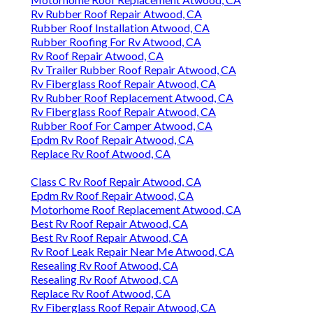
Rv Rubber Roof Repair Atwood, CA
Rubber Roof Installation Atwood, CA
Rubber Roofing For Rv Atwood, CA
Rv Roof Repair Atwood, CA
Rv Trailer Rubber Roof Repair Atwood, CA
Rv Fiberglass Roof Repair Atwood, CA
Rv Rubber Roof Replacement Atwood, CA
Rv Fiberglass Roof Repair Atwood, CA
Rubber Roof For Camper Atwood, CA
Epdm Rv Roof Repair Atwood, CA
Replace Rv Roof Atwood, CA
Class C Rv Roof Repair Atwood, CA
Epdm Rv Roof Repair Atwood, CA
Motorhome Roof Replacement Atwood, CA
Best Rv Roof Repair Atwood, CA
Best Rv Roof Repair Atwood, CA
Rv Roof Leak Repair Near Me Atwood, CA
Resealing Rv Roof Atwood, CA
Resealing Rv Roof Atwood, CA
Replace Rv Roof Atwood, CA
Rv Fiberglass Roof Repair Atwood, CA