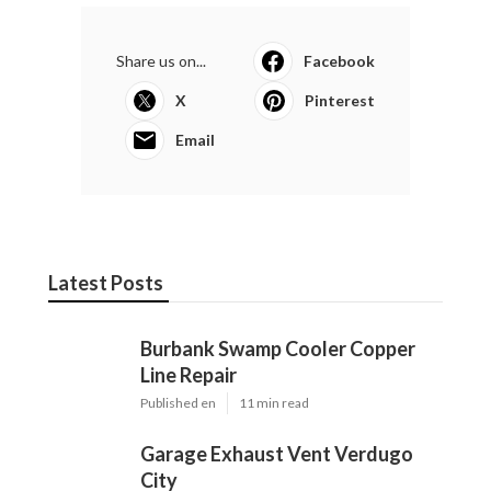
Share us on...
Facebook
X
Pinterest
Email
Latest Posts
Burbank Swamp Cooler Copper
Line Repair
Published en
11 min read
Garage Exhaust Vent Verdugo
City