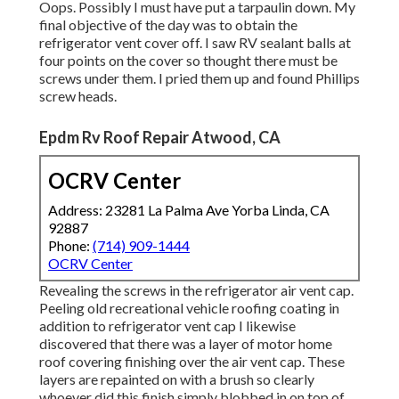
Oops. Possibly I must have put a tarpaulin down. My
final objective of the day was to obtain the
refrigerator vent cover off. I saw RV sealant balls at
four points on the cover so thought there must be
screws under them. I pried them up and found Phillips
screw heads.
Epdm Rv Roof Repair Atwood, CA
OCRV Center
Address: 23281 La Palma Ave Yorba Linda, CA
92887
Phone:
(714) 909-1444
OCRV Center
Revealing the screws in the refrigerator air vent cap.
Peeling old recreational vehicle roofing coating in
addition to refrigerator vent cap I likewise
discovered that there was a layer of motor home
roof covering finishing over the air vent cap. These
layers are repainted on with a brush so clearly
whoever did this finish simply blobbed in on top of