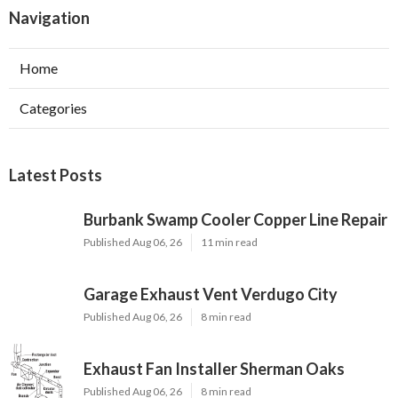
Navigation
Home
Categories
Latest Posts
Burbank Swamp Cooler Copper Line Repair
Published Aug 06, 26
11 min read
Garage Exhaust Vent Verdugo City
Published Aug 06, 26
8 min read
Exhaust Fan Installer Sherman Oaks
Published Aug 06, 26
8 min read