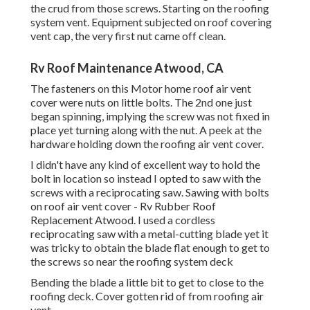
the crud from those screws. Starting on the roofing
system vent. Equipment subjected on roof covering
vent cap, the very first nut came off clean.
Rv Roof Maintenance Atwood, CA
The fasteners on this Motor home roof air vent
cover were nuts on little bolts. The 2nd one just
began spinning, implying the screw was not fixed in
place yet turning along with the nut. A peek at the
hardware holding down the roofing air vent cover.
I didn't have any kind of excellent way to hold the
bolt in location so instead I opted to saw with the
screws with a reciprocating saw. Sawing with bolts
on roof air vent cover - Rv Rubber Roof
Replacement Atwood. I used a cordless
reciprocating saw with a metal-cutting blade yet it
was tricky to obtain the blade flat enough to get to
the screws so near the roofing system deck
Bending the blade a little bit to get to close to the
roofing deck. Cover gotten rid of from roofing air
vent.