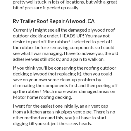
pretty well stuck in lots of locations, but with a great
bit of pressure it peeled up easily.
Rv Trailer Roof Repair Atwood, CA
Currently I might see all the damaged plywood roof
outdoor decking under. HEADS UP! You may not
desire to peel off the rubber! I selected to peel off
the rubber before removing components so I could
see what I was managing. I have to advise you, the old
adhesive was still sticky, and a pain to walk on.
If you think you'll be conserving the roofing outdoor
decking plywood (not replacing it), then you could
save on your own some clean-up problem by
eliminating the components first and then peeling off
up the rubber! Much more water damaged areas on
Motor home roofing decking.
I went for the easiest one initially, an air vent cap
from a kitchen area sink pipes vent pipe. There is no
other method around this, you just have to start
digging till you subject the screw heads.