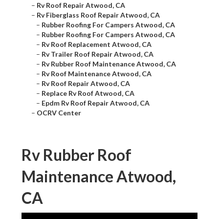
–
Rv Roof Repair Atwood, CA
–
Rv Fiberglass Roof Repair Atwood, CA
–
Rubber Roofing For Campers Atwood, CA
–
Rubber Roofing For Campers Atwood, CA
–
Rv Roof Replacement Atwood, CA
–
Rv Trailer Roof Repair Atwood, CA
–
Rv Rubber Roof Maintenance Atwood, CA
–
Rv Roof Maintenance Atwood, CA
–
Rv Roof Repair Atwood, CA
–
Replace Rv Roof Atwood, CA
–
Epdm Rv Roof Repair Atwood, CA
–
OCRV Center
Rv Rubber Roof
Maintenance Atwood,
CA