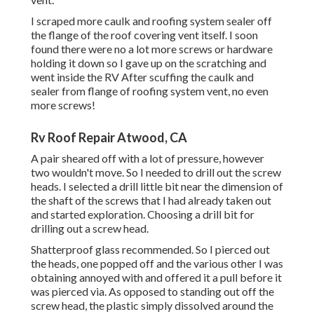
I scraped more caulk and roofing system sealer off
the flange of the roof covering vent itself. I soon
found there were no a lot more screws or hardware
holding it down so I gave up on the scratching and
went inside the RV After scuffing the caulk and
sealer from flange of roofing system vent, no even
more screws!
Rv Roof Repair Atwood, CA
A pair sheared off with a lot of pressure, however
two wouldn't move. So I needed to drill out the screw
heads. I selected a drill little bit near the dimension of
the shaft of the screws that I had already taken out
and started exploration. Choosing a drill bit for
drilling out a screw head.
Shatterproof glass recommended. So I pierced out
the heads, one popped off and the various other I was
obtaining annoyed with and offered it a pull before it
was pierced via. As opposed to standing out off the
screw head, the plastic simply dissolved around the