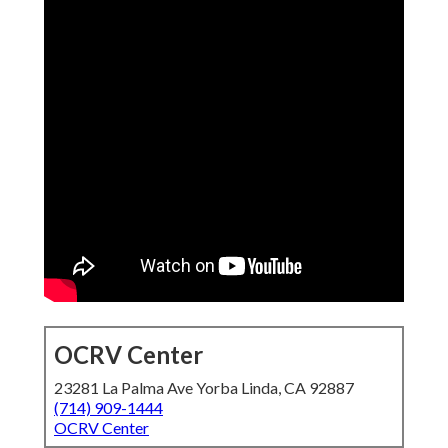
OCRV Center
23281 La Palma Ave Yorba Linda, CA 92887
(714) 909-1444
OCRV Center