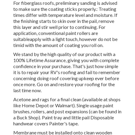
For fiberglass roofs, preliminary sanding is advised
to make sure the coating sticks properly.: Treating
times differ with temperature level and moisture. If
the finishing starts to skin over in the pail, remove
this layer and stir well prior to continuing. For
application, conventional paint rollers are
suitableapply with a light touch, however do not be
timid with the amount of coating you roll on.
We stand by the high quality of our product with a
100% Lifetime Assurance, giving you with complete
confidence in your purchase. That's just how simple
it is to repair your RV's roofing and fail to remember
concerning doing roof covering upkeep ever before
once more. Go on and restore your roofing for the
last time now.
Acetone and rags for a final clean (available at shops
like Home Depot or Walmart). Single usage paint
brushes, rollers, and post expansions (can be found in
a Buck Shop). Paint tray and little pail Disposable
handwear covers Painter's tape.
Membrane must be installed onto clean wooden