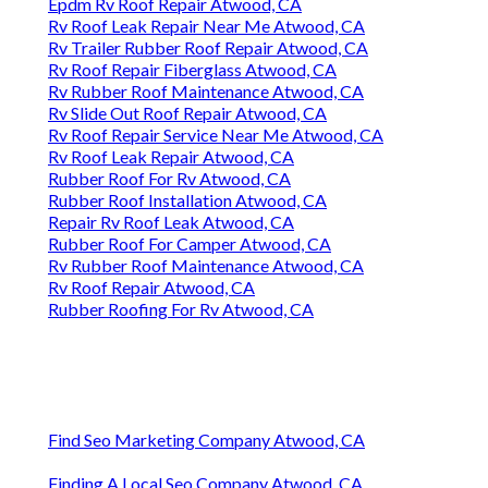
Epdm Rv Roof Repair Atwood, CA
Rv Roof Leak Repair Near Me Atwood, CA
Rv Trailer Rubber Roof Repair Atwood, CA
Rv Roof Repair Fiberglass Atwood, CA
Rv Rubber Roof Maintenance Atwood, CA
Rv Slide Out Roof Repair Atwood, CA
Rv Roof Repair Service Near Me Atwood, CA
Rv Roof Leak Repair Atwood, CA
Rubber Roof For Rv Atwood, CA
Rubber Roof Installation Atwood, CA
Repair Rv Roof Leak Atwood, CA
Rubber Roof For Camper Atwood, CA
Rv Rubber Roof Maintenance Atwood, CA
Rv Roof Repair Atwood, CA
Rubber Roofing For Rv Atwood, CA
Find Seo Marketing Company Atwood, CA
Finding A Local Seo Company Atwood, CA