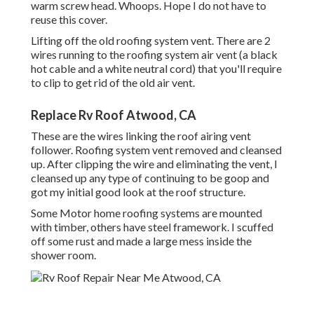
warm screw head. Whoops. Hope I do not have to
reuse this cover.
Lifting off the old roofing system vent. There are 2
wires running to the roofing system air vent (a black
hot cable and a white neutral cord) that you'll require
to clip to get rid of the old air vent.
Replace Rv Roof Atwood, CA
These are the wires linking the roof airing vent
follower. Roofing system vent removed and cleansed
up. After clipping the wire and eliminating the vent, I
cleansed up any type of continuing to be goop and
got my initial good look at the roof structure.
Some Motor home roofing systems are mounted
with timber, others have steel framework. I scuffed
off some rust and made a large mess inside the
shower room.