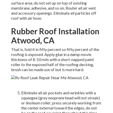
surface area, do not set up on top of existing
membrane, adhesive, and so on. Router all air vent
and accessory openings. Eliminate all particles off
roof with air hose.
Rubber Roof Installation
Atwood, CA
That is, fold it in fifty percent so fifty percent of the
roofing is exposed. Apply glue in a damp movie
thickness of 8-10 mils with a short-napped paint
roller to the exposed half of the roofing decking,
brush can be made use of but is more hard.
Eliminate all air pockets and wrinkles with a
squeegee (grey neoprene head will not streak)
or linoleum roller; press securely working from
the center external toward the edges, do not
be on the roof covering throughout this time