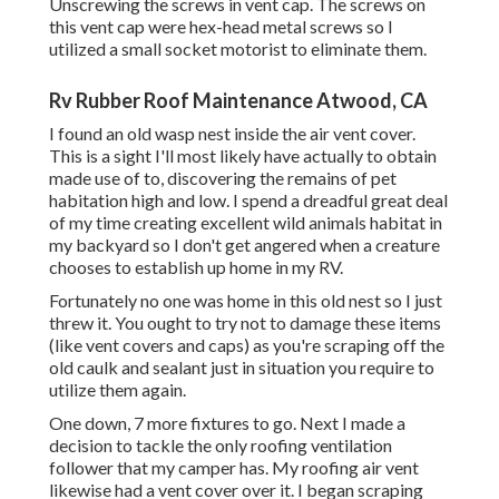
Unscrewing the screws in vent cap. The screws on
this vent cap were hex-head metal screws so I
utilized a small socket motorist to eliminate them.
Rv Rubber Roof Maintenance Atwood, CA
I found an old wasp nest inside the air vent cover.
This is a sight I'll most likely have actually to obtain
made use of to, discovering the remains of pet
habitation high and low. I spend a dreadful great deal
of my time creating excellent wild animals habitat in
my backyard so I don't get angered when a creature
chooses to establish up home in my RV.
Fortunately no one was home in this old nest so I just
threw it. You ought to try not to damage these items
(like vent covers and caps) as you're scraping off the
old caulk and sealant just in situation you require to
utilize them again.
One down, 7 more fixtures to go. Next I made a
decision to tackle the only roofing ventilation
follower that my camper has. My roofing air vent
likewise had a vent cover over it. I began scraping