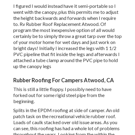
I figured I would instead have it semi-portable so I
went with the canopy, plus this permits me to adjust
the height backwards and forwards when I require
to. Rv Rubber Roof Replacement Atwood. Of
program the most inexpensive option of all would
certainly be to simply throw a great tarp over the top
of your motor home for wet days and just work on
bright days! Initially I increased the legs with 1 1/2
PVC pipeline that fit inside the legs and afterwards I
attached a tube clamp around the PVC pipe to hold
up the canopy legs
Rubber Roofing For Campers Atwood, CA
This is still a little floppy. I possibly need to have
forked out for some rigid steel pipe from the
beginning.
Splits in the EPDM roofing at side of camper. An old
patch task on the recreational vehicle rubber roof.
Loads of caulk stacked over old issue areas. As you
can see, this roofing has had a whole lot of problems
throughout the years. Looking from the within the