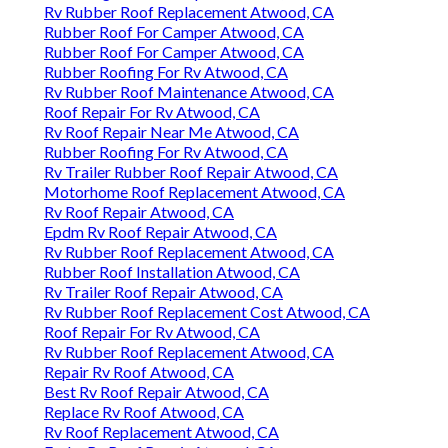
Rv Rubber Roof Replacement Atwood, CA
Rubber Roof For Camper Atwood, CA
Rubber Roof For Camper Atwood, CA
Rubber Roofing For Rv Atwood, CA
Rv Rubber Roof Maintenance Atwood, CA
Roof Repair For Rv Atwood, CA
Rv Roof Repair Near Me Atwood, CA
Rubber Roofing For Rv Atwood, CA
Rv Trailer Rubber Roof Repair Atwood, CA
Motorhome Roof Replacement Atwood, CA
Rv Roof Repair Atwood, CA
Epdm Rv Roof Repair Atwood, CA
Rv Rubber Roof Replacement Atwood, CA
Rubber Roof Installation Atwood, CA
Rv Trailer Roof Repair Atwood, CA
Rv Rubber Roof Replacement Cost Atwood, CA
Roof Repair For Rv Atwood, CA
Rv Rubber Roof Replacement Atwood, CA
Repair Rv Roof Atwood, CA
Best Rv Roof Repair Atwood, CA
Replace Rv Roof Atwood, CA
Rv Roof Replacement Atwood, CA