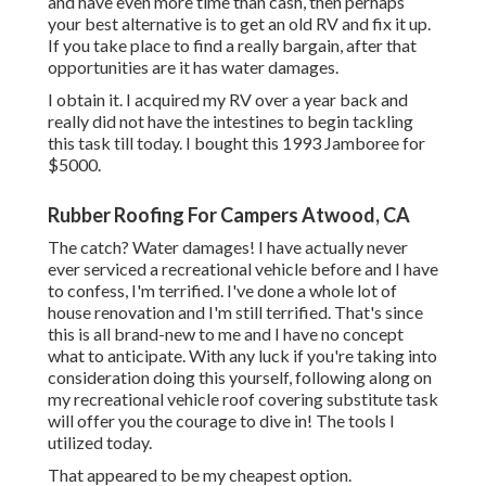
and have even more time than cash, then perhaps
your best alternative is to get an old RV and fix it up.
If you take place to find a really bargain, after that
opportunities are it has water damages.
I obtain it. I acquired my RV over a year back and
really did not have the intestines to begin tackling
this task till today. I bought this 1993 Jamboree for
$5000.
Rubber Roofing For Campers Atwood, CA
The catch? Water damages! I have actually never
ever serviced a recreational vehicle before and I have
to confess, I'm terrified. I've done a whole lot of
house renovation and I'm still terrified. That's since
this is all brand-new to me and I have no concept
what to anticipate. With any luck if you're taking into
consideration doing this yourself, following along on
my recreational vehicle roof covering substitute task
will offer you the courage to dive in! The tools I
utilized today.
That appeared to be my cheapest option.