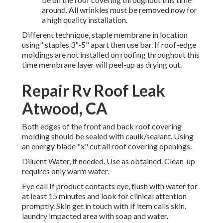
around. All wrinkles must be removed now for
a high quality installation.
Different technique, staple membrane in location
using" staples 3"-5" apart then use bar. If roof-edge
moldings are not installed on roofing throughout this
time membrane layer will peel-up as drying out.
Repair Rv Roof Leak
Atwood, CA
Both edges of the front and back roof covering
molding should be sealed with caulk/sealant. Using
an energy blade "x" cut all roof covering openings.
Diluent Water, if needed. Use as obtained. Clean-up
requires only warm water.
Eye call If product contacts eye, flush with water for
at least 15 minutes and look for clinical attention
promptly. Skin get in touch with If item calls skin,
laundry impacted area with soap and water.