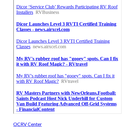
OCRV Center