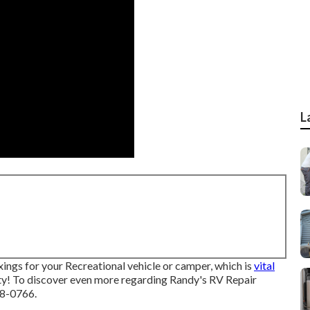
L
ixings for your Recreational vehicle or camper, which is
vital
ty! To discover even more regarding Randy's RV Repair
88-0766.