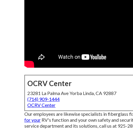
OCRV Center
23281 La Palma Ave Yorba Linda, CA 92887
(714) 909-1444
OCRV Center
Our employees are likewise specialists in fiberglass f
for your
RV's function and your own safety and securi
service department and its solutions, call us at 925-2