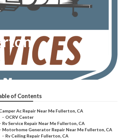
erton
able of Contents
Camper Ac Repair Near Me Fullerton, CA
–
OCRV Center
–
Rv Service Repair Near Me Fullerton, CA
–
Motorhome Generator Repair Near Me Fullerton, CA
–
Rv Ceiling Repair Fullerton, CA