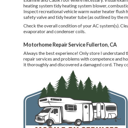
heating system tidy heating system blower, combustion
Inspect recreational vehicle warm water heater flush 
safety valve and tidy heater tube (as outlined by the 
Check the overall condition of your AC system(s). Cl
evaporator and condenser coils.
Motorhome Repair Service Fullerton, CA
Always the best experience! Only store I understand tha
repair services and problems with competence and ho
it thoroughly and discovered a damaged cord. They con