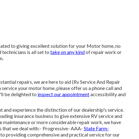
cated to giving excellent solution for your Motor home, no
technicians is all set to
take on any kind
of repair work or
m.
antial repairs, we are here to aid (Rv Service And Repair
an service your motor home, please offer us a phone call and
ll be delighted to
inspect our appointment
accessibility and
and experience the distinction of our dealership's service.
eading insurance business to give extensive RV service and
ine maintenance or more considerable repair work, we have
ms that we deal with:- Progressive- AAA-
State Farm-
o providing comprehensive and practical service for our