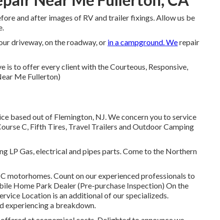
ore and after images of RV and trailer fixings. Allow us be
e.
your driveway, on the roadway, or
in a campground. We
repair
 is to offer every client with the Courteous, Responsive,
Near Me Fullerton)
ce based out of Flemington, NJ. We concern you to service
 Course C, Fifth Tires, Travel Trailers and Outdoor Camping
g LP Gas, electrical and pipes parts. Come to the Northern
 C motorhomes. Count on our experienced professionals to
bile Home Park Dealer (Pre-purchase Inspection) On the
vice Location is an additional of our specializeds.
nd experiencing a breakdown.
s offered at economical costs. Delighted to announce we