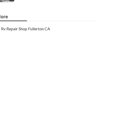
ore
Rv Repair Shop Fullerton CA