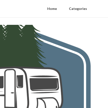
Home
Categories