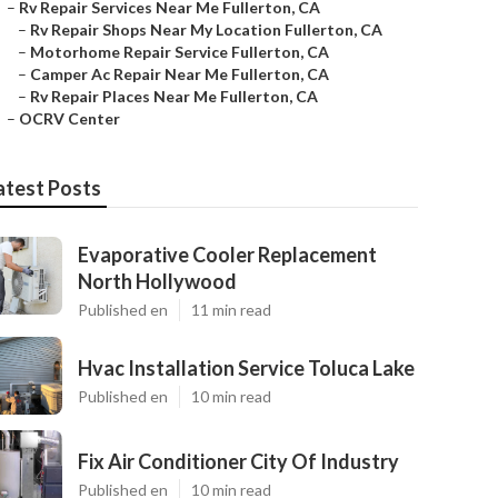
–
Rv Repair Services Near Me Fullerton, CA
–
Rv Repair Shops Near My Location Fullerton, CA
–
Motorhome Repair Service Fullerton, CA
–
Camper Ac Repair Near Me Fullerton, CA
–
Rv Repair Places Near Me Fullerton, CA
–
OCRV Center
atest Posts
Evaporative Cooler Replacement
North Hollywood
Published en
11 min read
Hvac Installation Service Toluca Lake
Published en
10 min read
Fix Air Conditioner City Of Industry
Published en
10 min read