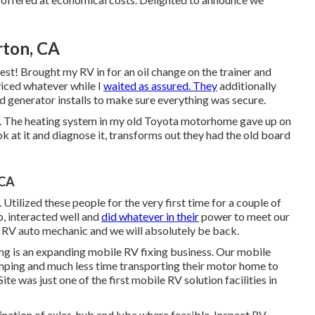
rton, CA
gest! Brought my RV in for an oil change on the trainer and
viced whatever while I
waited as assured. They
additionally
and generator installs to make sure everything was secure.
re. The heating system in my old Toyota motorhome gave up on
k at it and diagnose it, transforms out they had the old board
 CA
Utilized these people for the very first time for a couple of
, interacted well and
did whatever in their
power to meet our
lent RV auto mechanic and we will absolutely be back.
ng is an expanding mobile RV fixing business. Our mobile
ping and much less time transporting their motor home to
te was just one of the first mobile RV solution facilities in
ation of axles, hub and lube where feasible. Inspect RV