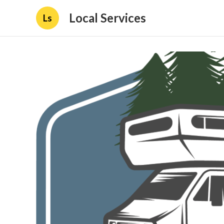
Local Services
Ls