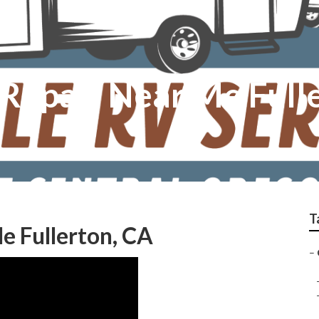
 Repair Near Me Full
T
e Fullerton, CA
–