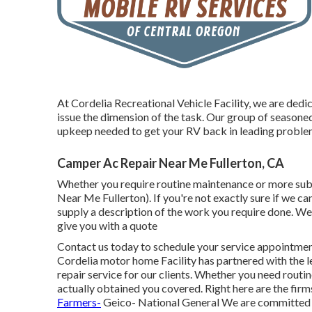
At Cordelia Recreational Vehicle Facility, we are dedi
issue the dimension of the task. Our group of seasoned 
upkeep needed to get your RV back in leading proble
Camper Ac Repair Near Me Fullerton, CA
Whether you require routine maintenance or more subst
Near Me Fullerton). If you're not exactly sure if we c
supply a description of the work you require done. We'
give you with a quote
Contact us today to schedule your service appointment 
Cordelia motor home Facility has partnered with the l
repair service for our clients. Whether you need rout
actually obtained you covered. Right here are the fir
Farmers-
Geico- National General We are committed t