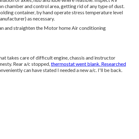
 chamber and control area, getting rid of any type of dust.
holding container, by hand operate stress temperature level
manufacturer) as necessary.
ean and straighten the Motor home Air conditioning
t takes care of difficult engine, chassis and instructor
nesty. Rear a/c stopped,
thermostat went blank. Researched
veniently can have stated I needed a new a/c. I'll be back.