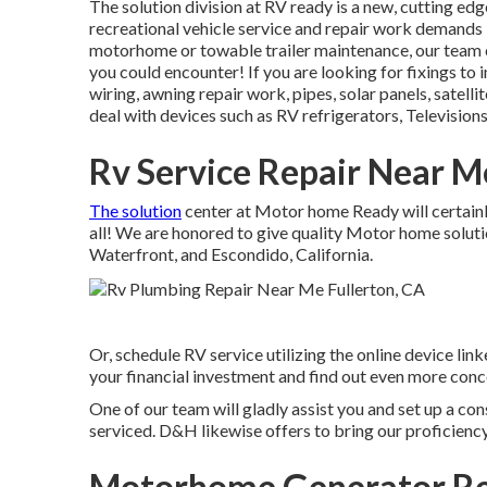
The solution division at RV ready is a new, cutting edge
recreational vehicle service and repair work demands 
motorhome or towable trailer maintenance, our team of
you could encounter! If you are looking for fixings to 
wiring, awning repair work, pipes, solar panels, satelli
deal with devices such as RV refrigerators, Televisions
Rv Service Repair Near M
The solution
center at Motor home Ready will certainly
all! We are honored to give quality Motor home soluti
Waterfront, and Escondido, California.
Or, schedule RV service utilizing the online device li
your financial investment and find out even more conc
One of our team will gladly assist you and set up a cons
serviced. D&H likewise offers to bring our proficiency
Motorhome Generator Rep