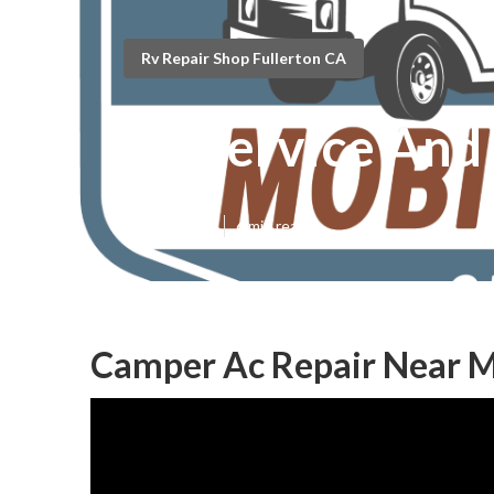
Rv Repair Shop Fullerton CA
Rv Service And
Published en
6 min read
Camper Ac Repair Near M