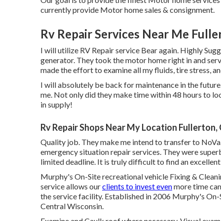
currently provide Motor home sales & consignment.
Rv Repair Services Near Me Fulle
I will utilize RV Repair service Bear again. Highly Sug
generator. They took the motor home right in and ser
made the effort to examine all my fluids, tire stress, 
I will absolutely be back for maintenance in the futu
me. Not only did they make time within 48 hours to loo
in supply!
Rv Repair Shops Near My Location Fullerton,
Quality job. They make me intend to transfer to NoVa. 
emergency situation repair services. They were superb
limited deadline. It is truly difficult to find an excel
Murphy's On-Site recreational vehicle Fixing & Cleani
service allows our
clients to invest even
more time cam
the service facility. Established in 2006 Murphy's On-Si
Central Wisconsin.
Examine and Caulk roof where necessary. Visual examin