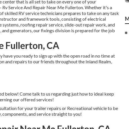
 center that is all set to take on every one of your
- Rv Service And Repair Near Me Fullerton. Whether it's a
 skilled RV service technicians prepares to take on any task
M
instructor and framework tools, consisting of electrical
te systems, roofing repair service, slide-out repair work, and
, and generators, our fixings division is prepared for the job
e Fullerton, CA
 have you ready to sign up with the open road in no time at
on and repairs to our friends throughout the Inland Realm,
nked below! Come talk to us regarding just how to ideal keep
erning our offered services!
ultation for your trailer repairs or Recreational vehicle to be
, components, and service straight to you!
air Near Me Fullerton, CA