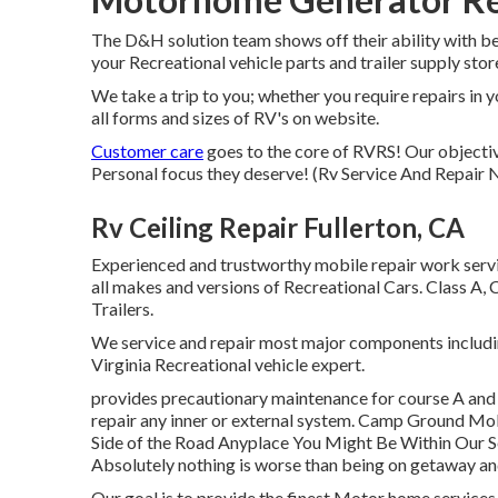
The D&H solution team shows off their ability with bef
your Recreational vehicle parts and trailer supply stor
We take a trip to you; whether you require repairs in 
all forms and sizes of RV's on website.
Customer care
goes to the core of RVRS! Our objective
Personal focus they deserve! (Rv Service And Repair 
Rv Ceiling Repair Fullerton, CA
Experienced and trustworthy mobile repair work servi
all makes and versions of Recreational Cars. Class A,
Trailers.
We service and repair most major components includin
Virginia Recreational vehicle expert.
provides precautionary maintenance for course A and
repair any inner or external system. Camp Ground Mo
Side of the Road Anyplace You Might Be Within Our Ser
Absolutely nothing is worse than being on getaway a
Our goal is to provide the finest Motor home service