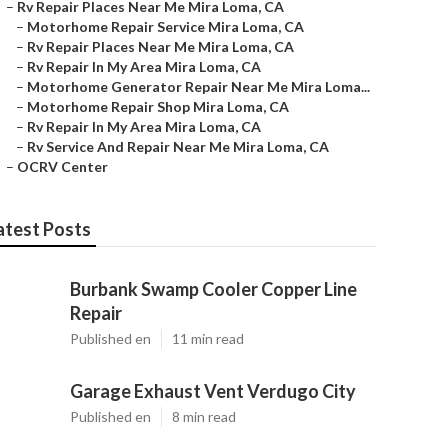
–
Rv Repair Places Near Me Mira Loma, CA
–
Motorhome Repair Service Mira Loma, CA
–
Rv Repair Places Near Me Mira Loma, CA
–
Rv Repair In My Area Mira Loma, CA
–
Motorhome Generator Repair Near Me Mira Loma...
–
Motorhome Repair Shop Mira Loma, CA
–
Rv Repair In My Area Mira Loma, CA
–
Rv Service And Repair Near Me Mira Loma, CA
–
OCRV Center
atest Posts
Burbank Swamp Cooler Copper Line
Repair
Published en
11 min read
Garage Exhaust Vent Verdugo City
Published en
8 min read