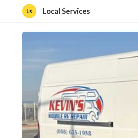
Local Services
Ls