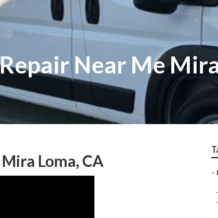
 Repair Near Me Mir
T
 Mira Loma, CA
–