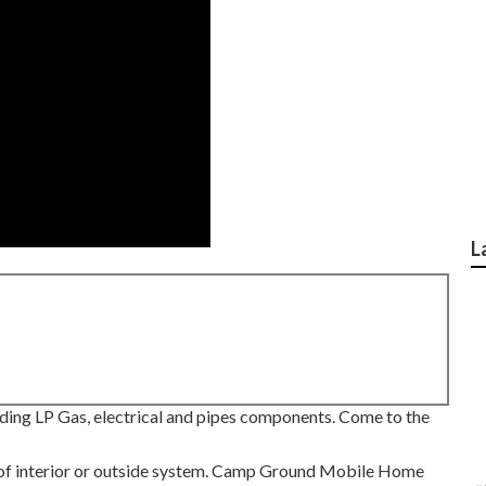
L
uding LP Gas, electrical and pipes components. Come to the
nd of interior or outside system. Camp Ground Mobile Home