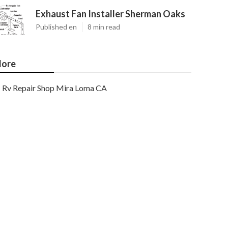
Exhaust Fan Installer Sherman Oaks
Published en
8 min read
ore
Rv Repair Shop Mira Loma CA