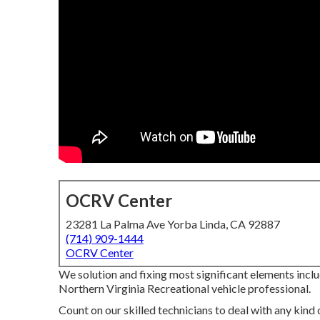
OCRV Center
23281 La Palma Ave Yorba Linda, CA 92887
(714) 909-1444
OCRV Center
We solution and fixing most significant elements incl
Northern Virginia Recreational vehicle professional.
Count on our skilled technicians to deal with any ki