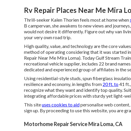
Rv Repair Places Near Me Mira L
Thrill-seeker Kalen Thorien feels most at home when
B campervan, she awakens to new views and journeys, 
would not desire it differently. Figure out why van livi
your very own road trip.
High quality, value, and technology are the core valu
method of operating considering that it was started i
Repair Near Me Mira Loma). Today Gulf Stream Train i
recreational vehicle supplier, includes 22 brand name
dedicated and experienced group of affiliates in the s
Using residential-style studs, spun fiberglass insulatio
resilience and economy, in lengths from
20 ft. to
41 ft.
recognize what they want and identify top quality. Sui
integrating affordable prices with sturdy yet light-w
This site
uses cookies to aid
personalise web content, 
sign up. By proceeding to use this website, you are gr
Motorhome Repair Service Mira Loma, CA