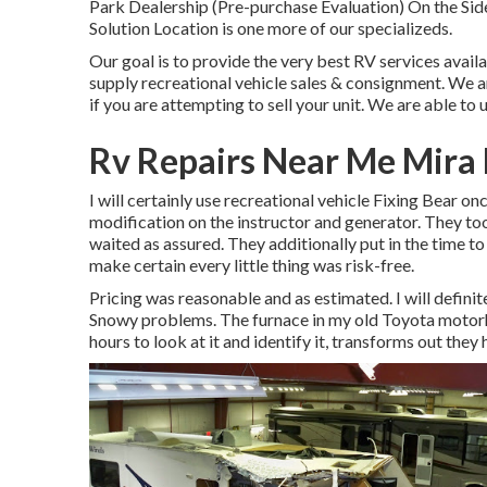
Park Dealership (Pre-purchase Evaluation) On the S
Solution Location is one more of our specializeds.
Our goal is to provide the very best RV services avail
supply recreational vehicle sales & consignment. We ar
if you are attempting to sell your unit. We are able to 
Rv Repairs Near Me Mira
I will certainly use recreational vehicle Fixing Bear o
modification on the instructor and generator. They to
waited as assured. They additionally put in the time to
make certain every little thing was risk-free.
Pricing was reasonable and as estimated. I will definit
Snowy problems. The furnace in my old Toyota motor
hours to look at it and identify it, transforms out they