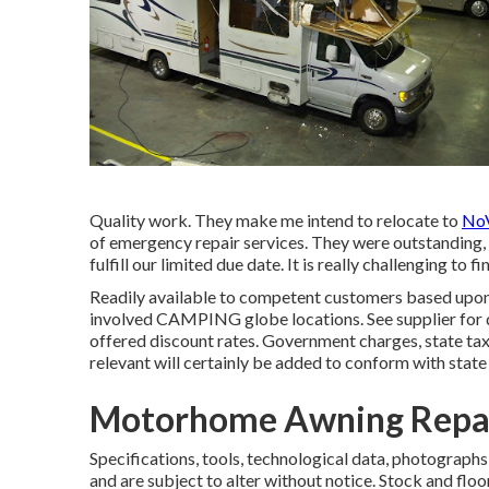
Quality work. They make me intend to relocate to
NoV
of emergency repair services. They were outstanding, c
fulfill our limited due date. It is really challenging to
Readily available to competent customers based upon le
involved CAMPING globe locations. See supplier for d
offered discount rates. Government charges, state tax
relevant will certainly be added to conform with state
Motorhome Awning Repai
Specifications, tools, technological data, photographs
and are subject to alter without notice. Stock and floo