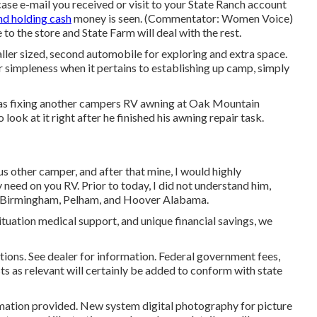
e e-mail you received or visit to your State Ranch account
nd holding cash
money is seen. (Commentator: Women Voice)
 to the store and State Farm will deal with the rest.
ller sized, second automobile for exploring and extra space.
r simpleness when it pertains to establishing up camp, simply
was fixing another campers RV awning at Oak Mountain
ook at it right after he finished his awning repair task.
us other camper, and after that mine, I would highly
eed on you RV. Prior to today, I did not understand him,
 of Birmingham, Pelham, and Hoover Alabama.
tuation medical support, and unique financial savings, we
ions. See dealer for information. Federal government fees,
ts as relevant will certainly be added to conform with state
rmation provided. New system digital photography for picture