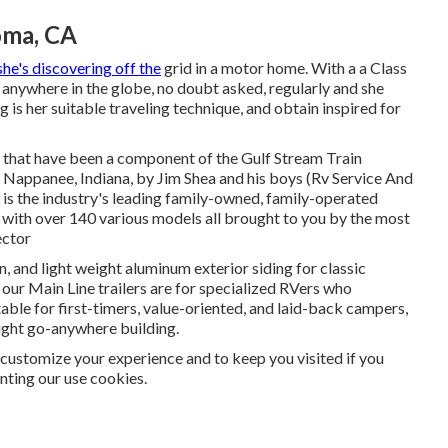
oma, CA
she's discovering off the
grid in a motor home. With a a Class
anywhere in the globe, no doubt asked, regularly and she
ng is her suitable traveling technique, and obtain inspired for
es that have been a component of the Gulf Stream Train
n Nappanee, Indiana, by Jim Shea and his boys (Rv Service And
s the industry's leading family-owned, family-operated
s with over 140 various models all brought to you by the most
ector
n, and light weight aluminum exterior siding for classic
, our Main Line trailers are for specialized RVers who
table for first-timers, value-oriented, and laid-back campers,
eight go-anywhere building.
customize your experience and to keep you visited if you
anting our use cookies.