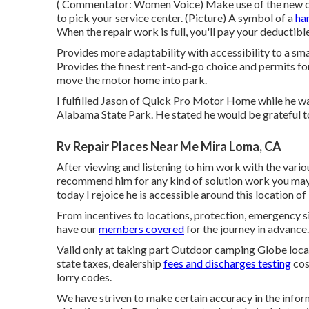
( Commentator: Women Voice) Make use of the new cas
to pick your service center. (Picture) A symbol of a
ha
When the repair work is full, you'll pay your deductible
Provides more adaptability with accessibility to a sma
Provides the finest rent-and-go choice and permits fo
move the motor home into park.
I fulfilled Jason of Quick Pro Motor Home while he 
Alabama State Park. He stated he would be grateful to l
Rv Repair Places Near Me Mira Loma, CA
After viewing and listening to him work with the vario
recommend him for any kind of solution work you may n
today I rejoice he is accessible around this location
From incentives to locations, protection, emergency si
have our
members covered
for the journey in advance.
Valid only at taking part Outdoor camping Globe locat
state taxes, dealership
fees and discharges testing
cos
lorry codes.
We have striven to make certain accuracy in the info