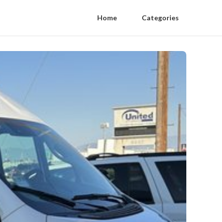
Home
Categories