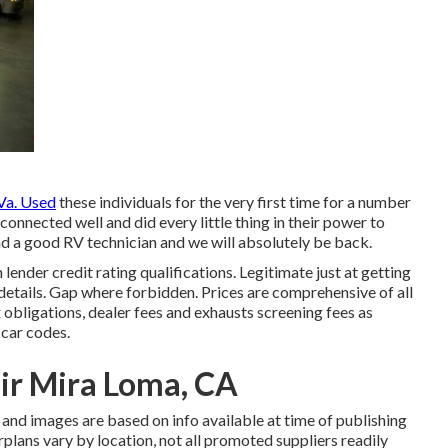
a. Used
these individuals for the very first time for a number
onnected well and did every little thing in their power to
 find a good RV technician and we will absolutely be back.
nder credit rating qualifications. Legitimate just at getting
etails. Gap where forbidden. Prices are comprehensive of all
 obligations, dealer fees and exhausts screening fees as
 car codes.
r Mira Loma, CA
 and images are based on info available at time of publishing
rplans vary by location, not all promoted suppliers readily