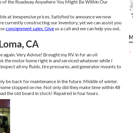
ide of the Roadway Anywhere You Might Be Within Our
able at inexpensive prices. Satisfied to announce we now
e currently constructing our inventory, yet we can assist you
use
consignment sales. Give
us a call and we can help you out.
M
 Loma, CA
nce again. Very Advise! Brought my RV in for an oil
ok the motor home right in and serviced whatever while I
 inspect all my fluids, tire pressures, and generator mounts to
ely be back for maintenance in the future. Middle of winter.
home stopped on me. Not only did they make time within 48
 had the old board in stock! Repaired in four hours.