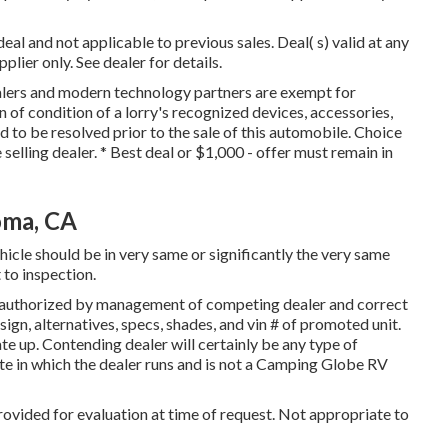
al and not applicable to previous sales. Deal( s) valid at any
ier only. See dealer for details.
ealers and modern technology partners are exempt for
n of condition of a lorry's recognized devices, accessories,
ed to be resolved prior to the sale of this automobile. Choice
e selling dealer. * Best deal or $1,000 - offer must remain in
oma, CA
hicle should be in very same or significantly the very same
 to inspection.
 authorized by management of competing dealer and correct
ign, alternatives, specs, shades, and vin # of promoted unit.
te up. Contending dealer will certainly be any type of
te in which the dealer runs and is not a Camping Globe RV
rovided for evaluation at time of request. Not appropriate to