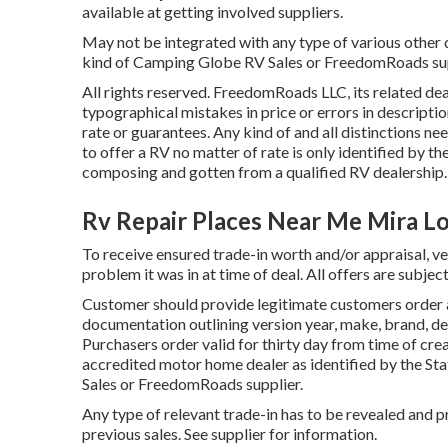
available at getting involved suppliers.
May not be integrated with any type of various other de
kind of Camping Globe RV Sales or FreedomRoads suppl
All rights reserved. FreedomRoads LLC, its related d
typographical mistakes in price or errors in descriptio
rate or guarantees. Any kind of and all distinctions ne
to offer a RV no matter of rate is only identified by th
composing and gotten from a qualified RV dealership.
Rv Repair Places Near Me Mira L
To receive ensured trade-in worth and/or appraisal, ve
problem it was in at time of deal. All offers are subject
Customer should provide legitimate customers order
documentation outlining version year, make, brand, des
Purchasers order valid for thirty day from time of crea
accredited motor home dealer as identified by the Sta
Sales or FreedomRoads supplier.
Any type of relevant trade-in has to be revealed and p
previous sales. See supplier for information.