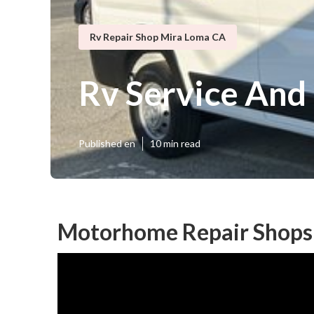
Rv Repair Shop Mira Loma CA
Rv Service And
Published en
10 min read
Motorhome Repair Shops