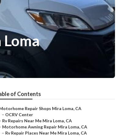
a Loma
able of Contents
Motorhome Repair Shops Mira Loma, CA
–
OCRV Center
–
Rv Repairs Near Me Mira Loma, CA
–
Motorhome Awning Repair Mira Loma, CA
–
Rv Repair Places Near Me Mira Loma, CA