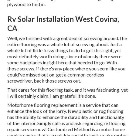
plywood to find in.
Rv Solar Installation West Covina,
CA
Well, we finished with a great deal of screwing around.The
entire flooring was a whole lot of screwing about. Just a
whole lot of little fussy things to do to get this right, yet
most definitely worth doing, since obviously there were
some bad places in right here that needed to go. With
those screws, if there's any place where you seem like you
could've missed out on, get a common cordless
screwdriver, back those screws out.
That cares for this flooring task, and it was fascinating, yet
I will certainly claim, I am grateful it's done.
Motorhome flooring replacement is a service that can
enhance the look of the lorry. New plastic or rug flooring
has the ability to enhance the durability and functionality
of the interior. Simply call us and ask regarding rv flooring
repair service now! Customized Method is a motor home
service center that can quickly and efficiently make motor