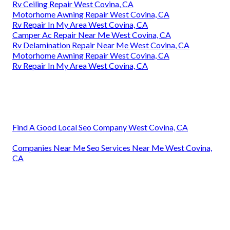
Rv Ceiling Repair West Covina, CA
Motorhome Awning Repair West Covina, CA
Rv Repair In My Area West Covina, CA
Camper Ac Repair Near Me West Covina, CA
Rv Delamination Repair Near Me West Covina, CA
Motorhome Awning Repair West Covina, CA
Rv Repair In My Area West Covina, CA
Find A Good Local Seo Company West Covina, CA
Companies Near Me Seo Services Near Me West Covina,
CA