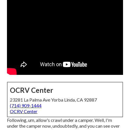
OCRV Center
23281 La Palma Ave Yorba Linda, CA 92887
(714) 909-1444
OCRV Center
Following, um, allow's crawl under a camper. Well, I'm
under the camper now, undoubtedly, and you can see over