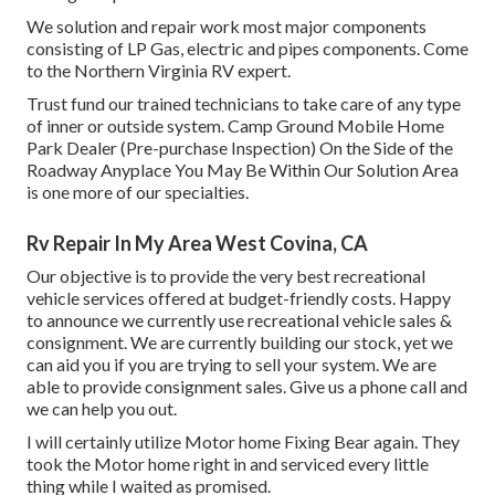
We solution and repair work most major components
consisting of LP Gas, electric and pipes components. Come
to the Northern Virginia RV expert.
Trust fund our trained technicians to take care of any type
of inner or outside system. Camp Ground Mobile Home
Park Dealer (Pre-purchase Inspection) On the Side of the
Roadway Anyplace You May Be Within Our Solution Area
is one more of our specialties.
Rv Repair In My Area West Covina, CA
Our objective is to provide the very best recreational
vehicle services offered at budget-friendly costs. Happy
to announce we currently use recreational vehicle sales &
consignment. We are currently building our stock, yet we
can aid you if you are trying to sell your system. We are
able to provide consignment sales. Give us a phone call and
we can help you out.
I will certainly utilize Motor home Fixing Bear again. They
took the Motor home right in and serviced every little
thing while I waited as promised.