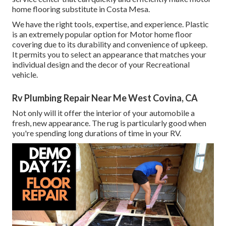
home flooring substitute in Costa Mesa.
We have the right tools, expertise, and experience. Plastic
is an extremely popular option for Motor home floor
covering due to its durability and convenience of upkeep.
It permits you to select an appearance that matches your
individual design and the decor of your Recreational
vehicle.
Rv Plumbing Repair Near Me West Covina, CA
Not only will it offer the interior of your automobile a
fresh, new appearance. The rug is particularly good when
you're spending long durations of time in your RV.