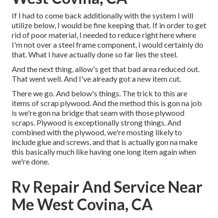
If I had to come back additionally with the system I will
utilize below, I would be fine keeping that. If in order to get
rid of poor material, I needed to reduce right here where
I'm not over a steel frame component, I would certainly do
that. What I have actually done so far lies the steel.
And the next thing, allow's get that bad area reduced out.
That went well. And I've already got a new item cut.
There we go. And below's things. The trick to this are
items of scrap plywood. And the method this is gon na job
is we're gon na bridge that seam with those plywood
scraps. Plywood is exceptionally strong things. And
combined with the plywood, we're mosting likely to
include glue and screws, and that is actually gon na make
this basically much like having one long item again when
we're done.
Rv Repair And Service Near
Me West Covina, CA