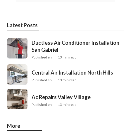
Latest Posts
Ductless Air Conditioner Installation
San Gabriel
Published en
13 min read
Central Air Installation North Hills
Published en
13 min read
Ac Repairs Valley Village
Published en
13 min read
More