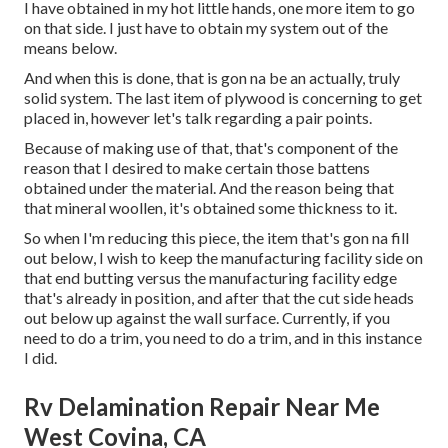
I have obtained in my hot little hands, one more item to go
on that side. I just have to obtain my system out of the
means below.
And when this is done, that is gon na be an actually, truly
solid system. The last item of plywood is concerning to get
placed in, however let's talk regarding a pair points.
Because of making use of that, that's component of the
reason that I desired to make certain those battens
obtained under the material. And the reason being that
that mineral woollen, it's obtained some thickness to it.
So when I'm reducing this piece, the item that's gon na fill
out below, I wish to keep the manufacturing facility side on
that end butting versus the manufacturing facility edge
that's already in position, and after that the cut side heads
out below up against the wall surface. Currently, if you
need to do a trim, you need to do a trim, and in this instance
I did.
Rv Delamination Repair Near Me
West Covina, CA