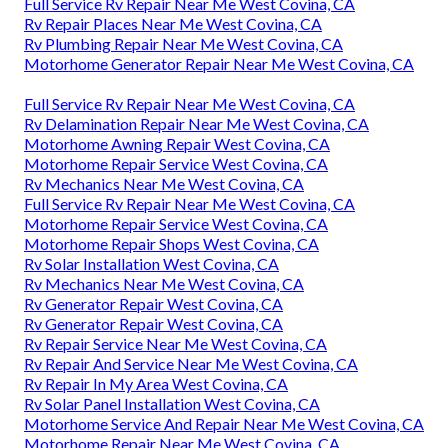
Full Service Rv Repair Near Me West Covina, CA
Rv Repair Places Near Me West Covina, CA
Rv Plumbing Repair Near Me West Covina, CA
Motorhome Generator Repair Near Me West Covina, CA
Full Service Rv Repair Near Me West Covina, CA
Rv Delamination Repair Near Me West Covina, CA
Motorhome Awning Repair West Covina, CA
Motorhome Repair Service West Covina, CA
Rv Mechanics Near Me West Covina, CA
Full Service Rv Repair Near Me West Covina, CA
Motorhome Repair Service West Covina, CA
Motorhome Repair Shops West Covina, CA
Rv Solar Installation West Covina, CA
Rv Mechanics Near Me West Covina, CA
Rv Generator Repair West Covina, CA
Rv Generator Repair West Covina, CA
Rv Repair Service Near Me West Covina, CA
Rv Repair And Service Near Me West Covina, CA
Rv Repair In My Area West Covina, CA
Rv Solar Panel Installation West Covina, CA
Motorhome Service And Repair Near Me West Covina, CA
Motorhome Repair Near Me West Covina, CA