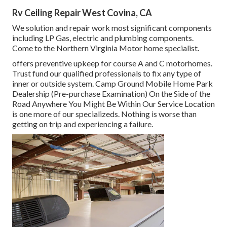
Rv Ceiling Repair West Covina, CA
We solution and repair work most significant components
including LP Gas, electric and plumbing components.
Come to the Northern Virginia Motor home specialist.
offers preventive upkeep for course A and C motorhomes.
Trust fund our qualified professionals to fix any type of
inner or outside system. Camp Ground Mobile Home Park
Dealership (Pre-purchase Examination) On the Side of the
Road Anywhere You Might Be Within Our Service Location
is one more of our specializeds. Nothing is worse than
getting on trip and experiencing a failure.