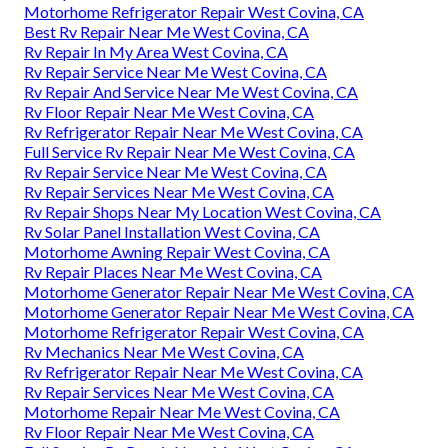
Motorhome Refrigerator Repair West Covina, CA
Best Rv Repair Near Me West Covina, CA
Rv Repair In My Area West Covina, CA
Rv Repair Service Near Me West Covina, CA
Rv Repair And Service Near Me West Covina, CA
Rv Floor Repair Near Me West Covina, CA
Rv Refrigerator Repair Near Me West Covina, CA
Full Service Rv Repair Near Me West Covina, CA
Rv Repair Service Near Me West Covina, CA
Rv Repair Services Near Me West Covina, CA
Rv Repair Shops Near My Location West Covina, CA
Rv Solar Panel Installation West Covina, CA
Motorhome Awning Repair West Covina, CA
Rv Repair Places Near Me West Covina, CA
Motorhome Generator Repair Near Me West Covina, CA
Motorhome Generator Repair Near Me West Covina, CA
Motorhome Refrigerator Repair West Covina, CA
Rv Mechanics Near Me West Covina, CA
Rv Refrigerator Repair Near Me West Covina, CA
Rv Repair Services Near Me West Covina, CA
Motorhome Repair Near Me West Covina, CA
Rv Floor Repair Near Me West Covina, CA