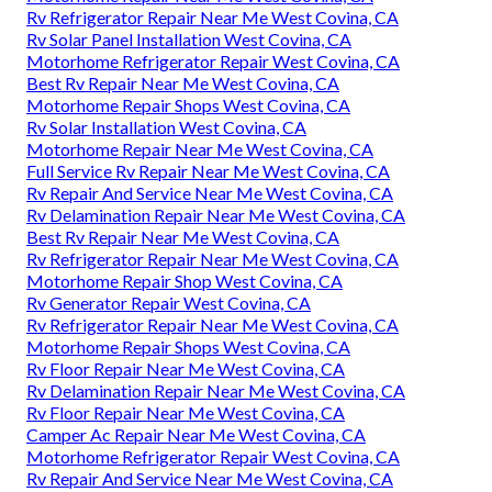
Rv Refrigerator Repair Near Me West Covina, CA
Rv Solar Panel Installation West Covina, CA
Motorhome Refrigerator Repair West Covina, CA
Best Rv Repair Near Me West Covina, CA
Motorhome Repair Shops West Covina, CA
Rv Solar Installation West Covina, CA
Motorhome Repair Near Me West Covina, CA
Full Service Rv Repair Near Me West Covina, CA
Rv Repair And Service Near Me West Covina, CA
Rv Delamination Repair Near Me West Covina, CA
Best Rv Repair Near Me West Covina, CA
Rv Refrigerator Repair Near Me West Covina, CA
Motorhome Repair Shop West Covina, CA
Rv Generator Repair West Covina, CA
Rv Refrigerator Repair Near Me West Covina, CA
Motorhome Repair Shops West Covina, CA
Rv Floor Repair Near Me West Covina, CA
Rv Delamination Repair Near Me West Covina, CA
Rv Floor Repair Near Me West Covina, CA
Camper Ac Repair Near Me West Covina, CA
Motorhome Refrigerator Repair West Covina, CA
Rv Repair And Service Near Me West Covina, CA