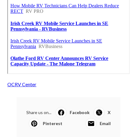
OCRV Center
Share us on...
Facebook
X
Pinterest
Email