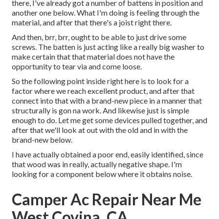
there, I've already got a number of battens in position and
another one below. What I'm doing is feeling through the
material, and after that there's a joist right there.
And then, brr, brr, ought to be able to just drive some
screws. The batten is just acting like a really big washer to
make certain that that material does not have the
opportunity to tear via and come loose.
So the following point inside right here is to look for a
factor where we reach excellent product, and after that
connect into that with a brand-new piece in a manner that
structurally is gon na work. And likewise just is simple
enough to do. Let me get some devices pulled together, and
after that we'll look at out with the old and in with the
brand-new below.
I have actually obtained a poor end, easily identified, since
that wood was in really, actually negative shape. I'm
looking for a component below where it obtains noise.
Camper Ac Repair Near Me
West Covina, CA