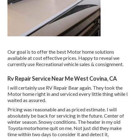
Our goal is to offer the best Motor home solutions
available at cost effective prices. Happy to reveal we
currently use Recreational vehicle sales & consignment.
Rv Repair Service Near Me West Covina, CA
I will certainly use RV Repair Bear again. They took the
Motor home right in and serviced every little thing while I
waited as assured.
Pricing was reasonable and as priced estimate. I will
absolutely be back for servicing in the future. Center of
winter season. Snowy conditions. The heater in my old
Toyota motorhome quit on me. Not just did they make
time within two days to consider it and detect it,