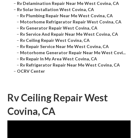
–
Rv Delamination Repair Near Me West Covina, CA
–
Rv Solar Installation West Covina, CA
–
Rv Plumbing Repair Near Me West Covina, CA
–
Motorhome Refrigerator Repair West Covina, CA
–
Rv Generator Repair West Covina, CA
–
Rv Service And Repair Near Me West Covina, CA
–
Rv Ceiling Repair West Covina, CA
–
Rv Repair Service Near Me West Covina, CA
–
Motorhome Generator Repair Near Me West Covi...
–
Rv Repair In My Area West Covina, CA
–
Rv Refrigerator Repair Near Me West Covina, CA
–
OCRV Center
Rv Ceiling Repair West
Covina, CA