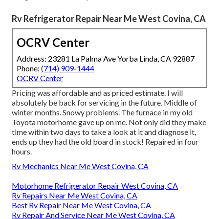
Rv Refrigerator Repair Near Me West Covina, CA
OCRV Center
Address: 23281 La Palma Ave Yorba Linda, CA 92887
Phone:
(714) 909-1444
OCRV Center
Pricing was affordable and as priced estimate. I will
absolutely be back for servicing in the future. Middle of
winter months. Snowy problems. The furnace in my old
Toyota motorhome gave up on me. Not only did they make
time within two days to take a look at it and diagnose it,
ends up they had the old board in stock! Repaired in four
hours.
Rv Mechanics Near Me West Covina, CA
Motorhome Refrigerator Repair West Covina, CA
Rv Repairs Near Me West Covina, CA
Best Rv Repair Near Me West Covina, CA
Rv Repair And Service Near Me West Covina, CA