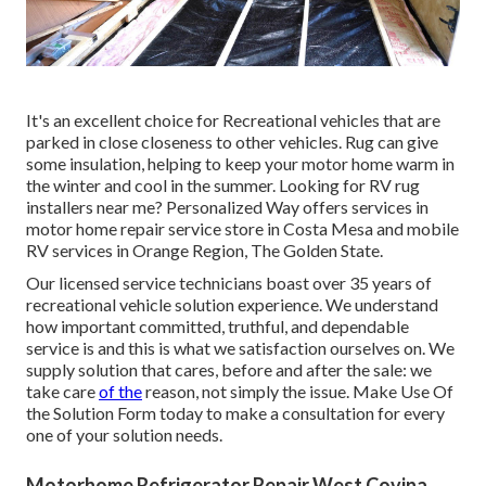
It's an excellent choice for Recreational vehicles that are
parked in close closeness to other vehicles. Rug can give
some insulation, helping to keep your motor home warm in
the winter and cool in the summer. Looking for RV rug
installers near me? Personalized Way offers services in
motor home repair service store in Costa Mesa and mobile
RV services in Orange Region, The Golden State.
Our licensed service technicians boast over 35 years of
recreational vehicle solution experience. We understand
how important committed, truthful, and dependable
service is and this is what we satisfaction ourselves on. We
supply solution that cares, before and after the sale: we
take care
of the
reason, not simply the issue. Make Use Of
the Solution Form today to make a consultation for every
one of your solution needs.
Motorhome Refrigerator Repair West Covina,