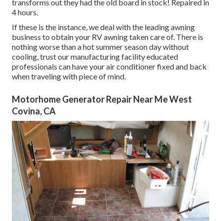
transforms out they had the old board in stock! Repaired in
4 hours.
If these is the instance, we deal with the leading awning
business to obtain your RV awning taken care of. There is
nothing worse than a hot summer season day without
cooling, trust our manufacturing facility educated
professionals can have your air conditioner fixed and back
when traveling with piece of mind.
Motorhome Generator Repair Near Me West
Covina, CA