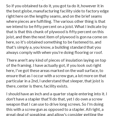
So if you obtained ta do it, you got ta do it, however it in
the best globe, manufacturing facility side to factory edge
right here on the lengthy seams, and on the brief seams
where pieces are fulfilling. The various other thing is that
we intend to be fifty percent on a joist. What I indicate by
that is that this chunk of plywood is fifty percent on this
joist, and then the next item of plywood is gon na come on
here, so it's obtained something to be fastened to, and
that's simply a, you know, a building standard that you
always comply with when you're doing flooring or roof.
There aren't any kind of pieces of insulation laying on top
of the framing. I have actually got, if you look out right
here, I've got these areas marked on the wall surface, to
ensure that as I occur with a screw gun, a lot more on that
particular in a 2nd, I understand that sleeper, that joist is
there, center is there, facility exists.
I should have an inch and a quarter staple entering into it. I
don't have a stapler that'll do that, yet I do own a screw
weapon that I can use to drive long screws. So I'm doing
this with a screw gun as opposed to a stapler. All right, a
great deal of speaking, and allow's consider getting the