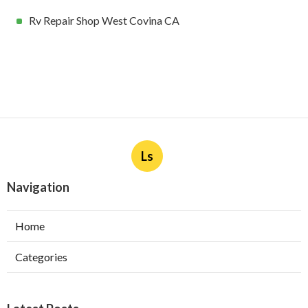
Rv Repair Shop West Covina CA
Ls
Navigation
Home
Categories