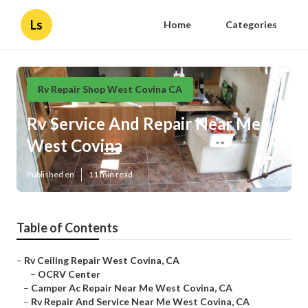
Ls
Home
Categories
Rv Repair Shop West Covina CA
Rv Service And Repair Near Me
West Covina
Published en
11 min read
Table of Contents
–
Rv Ceiling Repair West Covina, CA
–
OCRV Center
–
Camper Ac Repair Near Me West Covina, CA
–
Rv Repair And Service Near Me West Covina, CA