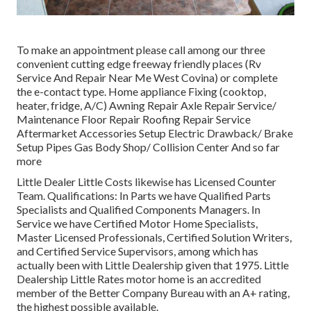
To make an appointment please call among our three
convenient cutting edge freeway friendly
places
(Rv
Service And Repair Near Me West Covina) or complete
the e-contact type. Home appliance Fixing (cooktop,
heater, fridge, A/C) Awning Repair Axle Repair Service/
Maintenance Floor Repair Roofing Repair Service
Aftermarket Accessories Setup Electric Drawback/ Brake
Setup Pipes Gas Body Shop/ Collision Center And so far
more
Little Dealer Little Costs likewise has Licensed Counter
Team. Qualifications: In Parts we have Qualified Parts
Specialists and Qualified Components Managers. In
Service we have Certified Motor Home Specialists,
Master Licensed Professionals, Certified Solution Writers,
and Certified Service Supervisors, among which has
actually been with Little Dealership given that 1975. Little
Dealership Little Rates motor home is an accredited
member of the Better Company Bureau with an A+ rating,
the highest possible available.