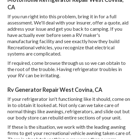
CA
If you run right into this problem, bring it in for a full
assessment. We'll deal with your insurer, offer a quote, aid
address your issue and get you back to camping. If you
have actually ever before seen a RV maker's
manufacturing facility and see exactly how they build
Recreational vehicles, you recognize that electrical
systems are complicated.
If required, come browse through us so we can obtain to
the root of the trouble. Having refrigerator troubles in
your RV can be irritating.
Rv Generator Repair West Covina, CA
If your refrigerator isn't functioning like it should, come on
in to obtain it looked at. Not only can we take care of
normal things like awnings, refrigerators, and slide out but
our body store can rebuild entire sections of your unit.
If these is the situation, we work with the leading awning
firms to get your recreational vehicle awning taken care of.