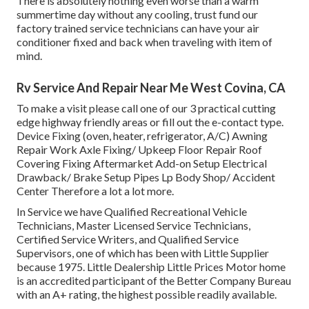
There is absolutely nothing even worse than a warm
summertime day without any cooling, trust fund our
factory trained service technicians can have your air
conditioner fixed and back when traveling with item of
mind.
Rv Service And Repair Near Me West Covina, CA
To make a visit please call one of our 3 practical cutting
edge highway friendly
areas
or fill out the e-contact type.
Device Fixing (oven, heater, refrigerator, A/C) Awning
Repair Work Axle Fixing/ Upkeep Floor Repair Roof
Covering Fixing Aftermarket Add-on Setup Electrical
Drawback/ Brake Setup Pipes Lp Body Shop/ Accident
Center Therefore a lot a lot more.
In Service we have Qualified Recreational Vehicle
Technicians, Master Licensed Service Technicians,
Certified Service Writers, and Qualified Service
Supervisors, one of which has been with Little Supplier
because 1975. Little Dealership Little Prices Motor home
is an accredited participant of the Better Company Bureau
with an A+ rating, the highest possible readily available.