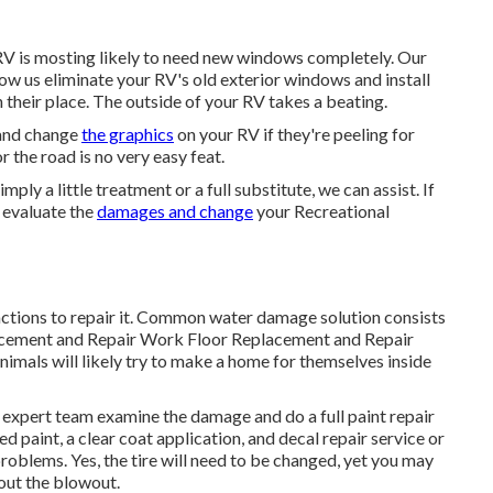
 RV is mosting likely to need new windows completely. Our
ow us eliminate your RV's old exterior windows and install
n their place. The outside of your RV takes a beating.
 and change
the graphics
on your RV if they're peeling for
the road is no very easy feat.
ly a little treatment or a full substitute, we can assist. If
s evaluate the
damages and change
your Recreational
ctions to repair it. Common water damage solution consists
acement and Repair Work Floor Replacement and Repair
nimals will likely try to make a home for themselves inside
our expert team examine the damage and do a full paint repair
d paint, a clear coat application, and decal repair service or
roblems. Yes, the tire will need to be changed, yet you may
ut the blowout.