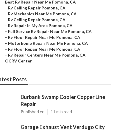
–
Best Rv Repair Near Me Pomona, CA
–
Rv Ceiling Repair Pomona, CA
–
Rv Mechanics Near Me Pomona, CA
–
Rv Ceiling Repair Pomona, CA
–
Rv Repair In My Area Pomona, CA
–
Full Service Rv Repair Near Me Pomona, CA
–
Rv Floor Repair Near Me Pomona, CA
–
Motorhome Repair Near Me Pomona, CA
–
Rv Floor Repair Near Me Pomona, CA
–
Rv Repair Centers Near Me Pomona, CA
–
OCRV Center
atest Posts
Burbank Swamp Cooler Copper Line
Repair
Published en
11 min read
Garage Exhaust Vent Verdugo City