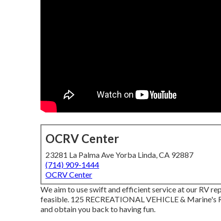
OCRV Center
23281 La Palma Ave Yorba Linda, CA 92887
(714) 909-1444
OCRV Center
We aim to use swift and efficient service at our RV rep
feasible. 125 RECREATIONAL VEHICLE & Marine's Rec
and obtain you back to having fun.