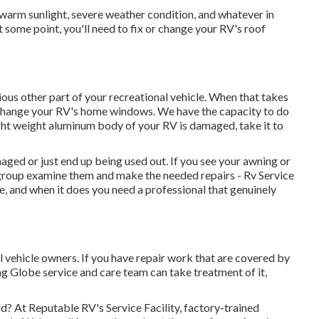
arm sunlight, severe weather condition, and whatever in
 some point, you'll need to fix or change your RV's roof
us other part of your recreational vehicle. When that takes
 change your RV's home windows. We have the capacity to do
ight weight aluminum body of your RV is damaged, take it to
ged or just end up being used out. If you see your awning or
e group examine them and make the needed repairs - Rv Service
and when it does you need a professional that genuinely
 vehicle owners. If you have repair work that are covered by
ng Globe service and care team can take treatment of it,
eld? At Reputable RV's Service Facility, factory-trained