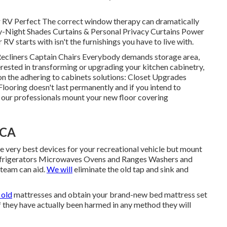
V Perfect The correct window therapy can dramatically
ay-Night Shades Curtains & Personal Privacy Curtains Power
V starts with isn't the furnishings you have to live with.
 Recliners Captain Chairs Everybody demands storage area,
nterested in transforming or upgrading your kitchen cabinetry,
on the adhering to cabinets solutions: Closet Upgrades
oring doesn't last permanently and if you intend to
w our professionals mount your new floor covering
 CA
 very best devices for your recreational vehicle but mount
efrigerators Microwaves Ovens and Ranges Washers and
 team can aid.
We will
eliminate the old tap and sink and
 old
mattresses and obtain your brand-new bed mattress set
 if they have actually been harmed in any method they will