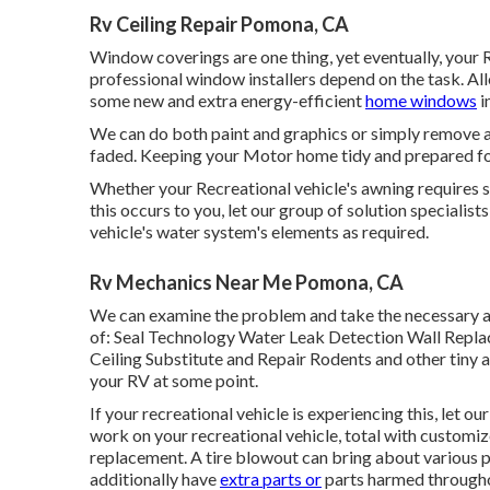
Rv Ceiling Repair Pomona, CA
Window coverings are one thing, yet eventually, your
professional window installers depend on the task. All
some new and extra energy-efficient
home windows
i
We can do both paint and graphics or simply remove
faded. Keeping your Motor home tidy and prepared for 
Whether your Recreational vehicle's awning requires simp
this occurs to you, let our group of solution specialist
vehicle's water system's elements as required.
Rv Mechanics Near Me Pomona, CA
We can examine the problem and take the necessary a
of: Seal Technology Water Leak Detection Wall Repl
Ceiling Substitute and Repair Rodents and other tiny a
your RV at some point.
If your recreational vehicle is experiencing this, let 
work on your recreational vehicle, total with customize
replacement. A tire blowout can bring about various p
additionally have
extra parts or
parts harmed througho