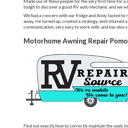
Made use of these people for the very first time for a c
tough to discover a good RV auto mechanic and we wil
We had a concern with our fridge and Andy fasted to r
away. He turned up, created a strategy, and returned a
communication, very easy to work with, and has also sig
Motorhome Awning Repair Pomo
Find out exactly how to correctly maintain the seals b