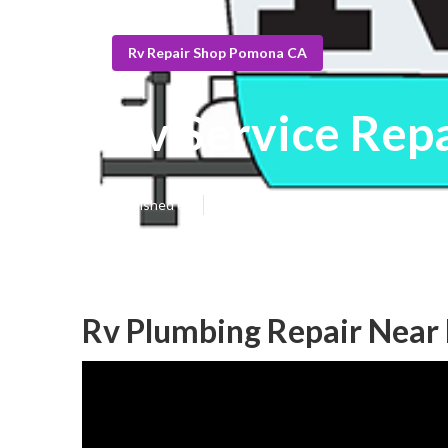
Rv Repair Shop Pomona CA
Rv Service Rep
Published en
10 min read
Rv Plumbing Repair Nea