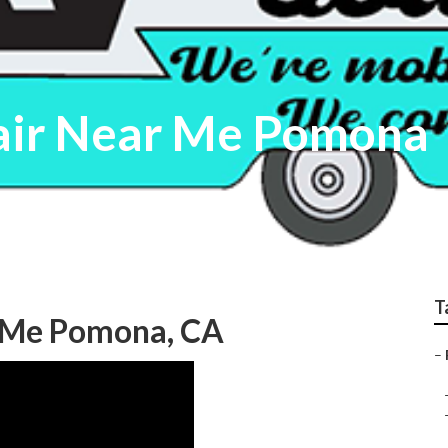
air Near Me Pomona
T
r Me Pomona, CA
–