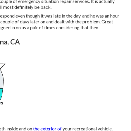
ouple of emergency situation repair services. It is actually
l most definitely be back.
espond even though it was late in the day, and he was an hour
 couple of days later on and dealt with the problem. Great
ned in on us a pair of times considering that then.
na, CA
oth inside and on
the exterior of
your recreational vehicle.