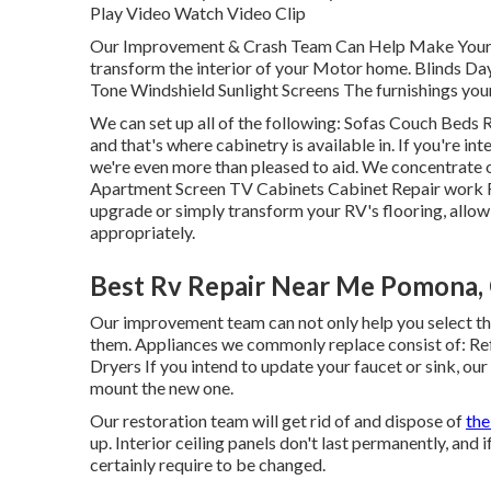
Play Video Watch Video Clip
Our Improvement & Crash Team Can Help Make Your R
transform the interior of your Motor home. Blinds D
Tone Windshield Sunlight Screens The furnishings your R
We can set up all of the following: Sofas Couch Beds
and that's where cabinetry is available in. If you're i
we're even more than pleased to aid. We concentrate 
Apartment Screen TV Cabinets Cabinet Repair work Flo
upgrade or simply transform your RV's flooring, allo
appropriately.
Best Rv Repair Near Me Pomona,
Our improvement team can not only help you select the
them. Appliances we commonly replace consist of: R
Dryers If you intend to update your faucet or sink, our
mount the new one.
Our restoration team will get rid of and dispose of
the
up. Interior ceiling panels don't last permanently, and
certainly require to be changed.