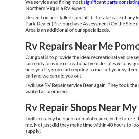
We service and fixing most
significant parts consistin
Northern Virginia RV expert.
Depend on our skilled specialists to take care of an
Park Dealer (Pre-purchase Assessment) On the Side 
Area is an additional of our specializeds.
Rv Repairs Near Me Pom
Our goal is to provide the ideal recreational vehicle s
currently provide recreational vehicle sales & consig
help you if you are attempting to market your system.
call and we can aid you out.
I will use RV Repair service Bear again. They took the 
waited as promised.
Rv Repair Shops Near My
I will certainly be back for maintenance in the futur
me. Not just did they make time within 48 hours to loo
supply!