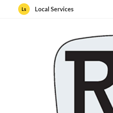
Local Services
Ls