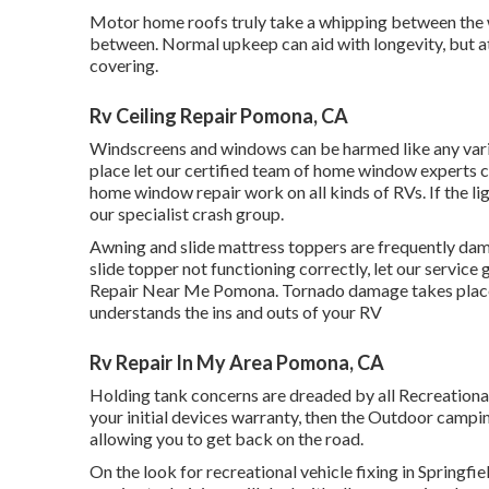
Motor home roofs truly take a whipping between the w
between. Normal upkeep can aid with longevity, but at
covering.
Rv Ceiling Repair Pomona, CA
Windscreens and windows can be harmed like any vario
place let our certified team of home window experts
home window repair work on all kinds of RVs. If the l
our specialist crash group.
Awning and slide mattress toppers are frequently dama
slide topper not functioning correctly, let our servic
Repair Near Me Pomona. Tornado damage takes place, 
understands the ins and outs of your RV
Rv Repair In My Area Pomona, CA
Holding tank concerns are dreaded by all Recreational
your initial devices warranty, then the Outdoor campi
allowing you to get back on the road.
On the look for recreational vehicle fixing in Springfi