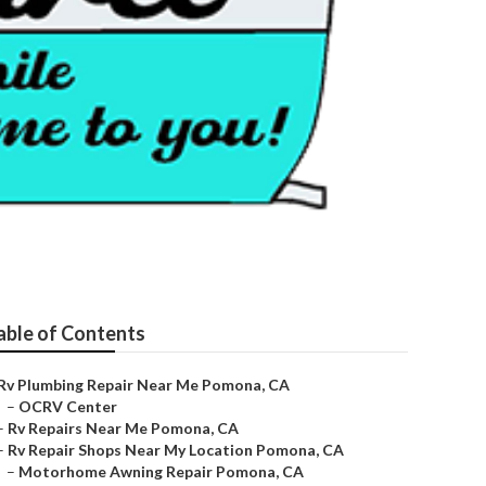
able of Contents
Rv Plumbing Repair Near Me Pomona, CA
–
OCRV Center
–
Rv Repairs Near Me Pomona, CA
–
Rv Repair Shops Near My Location Pomona, CA
–
Motorhome Awning Repair Pomona, CA