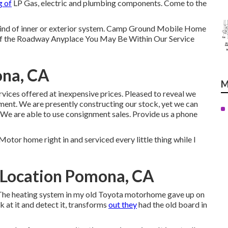
g of
LP Gas, electric and plumbing components. Come to the
y kind of inner or exterior system. Camp Ground Mobile Home
of the Roadway Anyplace You May Be Within Our Service
ona, CA
M
ervices offered at inexpensive prices. Pleased to reveal we
nment. We are presently constructing our stock, yet we can
 We are able to use consignment sales. Provide us a phone
Motor home right in and serviced every little thing while I
 Location Pomona, CA
e. The heating system in my old Toyota motorhome gave up on
k at it and detect it, transforms
out they
had the old board in