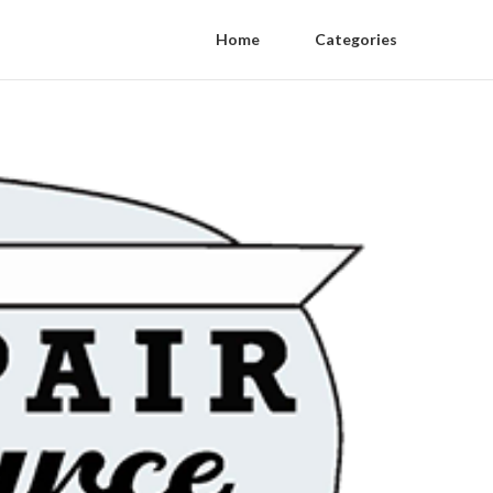
Home
Categories