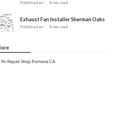
Published en
8 min read
Exhaust Fan Installer Sherman Oaks
Published en
8 min read
ore
Rv Repair Shop Pomona CA