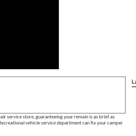
L
air service store, guaranteeing your remain is as brief as
reational vehicle service department can fix your camper