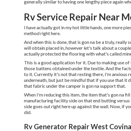
generally similar to having one lengthy piece again wh
Rv Service Repair Near M
I have actually got in my hot little hands, one more pie
method right here.
And when this is done, that is gon na be a truly, really
will obtain placed in, however let's talk about a couple 
actually protected the flooring with what's called min
This is a good application for it. Due to making use of
those battens obtained under the textile. And the fact
to it. Currently it's not that resting there, I'm anxious 
underneath, but just be mindful that if you use that it
that fabric under the camper is gon na support that.
When I'm reducing this item, the item that's gon na fill
manufacturing facility side on that end butting versus t
side goes out right here up against the wall. Now, if you
did.
Rv Generator Repair West Covina