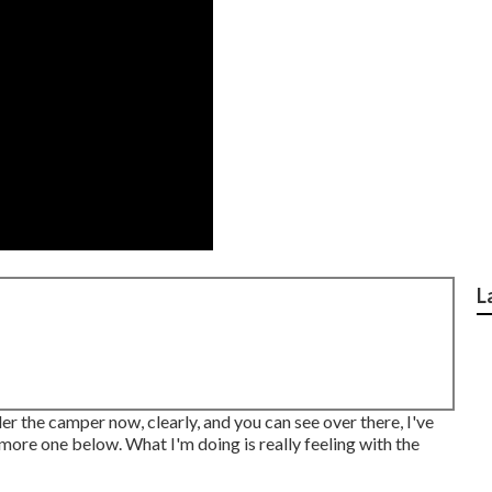
L
der the camper now, clearly, and you can see over there, I've
 more one below. What I'm doing is really feeling with the