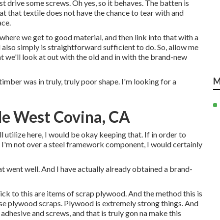
ust drive some screws. Oh yes, so it behaves. The batten is
hat that textile does not have the chance to tear with and
ace.
 where we get to good material, and then link into that with a
 also simply is straightforward sufficient to do. So, allow me
t we'll look at out with the old and in with the brand-new
M
timber was in truly, truly poor shape. I'm looking for a
Me West Covina, CA
l utilize here, I would be okay keeping that. If in order to
I'm not over a steel framework component, I would certainly
hat went well. And I have actually already obtained a brand-
ck to this are items of scrap plywood. And the method this is
ose plywood scraps. Plywood is extremely strong things. And
adhesive and screws, and that is truly gon na make this