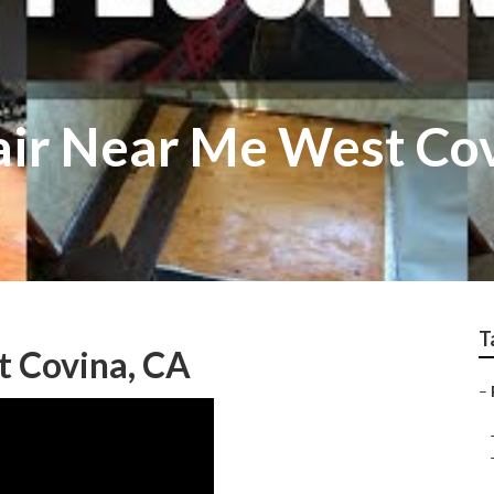
air Near Me West Co
T
t Covina, CA
–