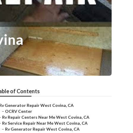
vina
able of Contents
Rv Generator Repair West Covina, CA
–
OCRV Center
–
Rv Repair Centers Near Me West Covina, CA
–
Rv Service Repair Near Me West Covina, CA
–
Rv Generator Repair West Covina, CA