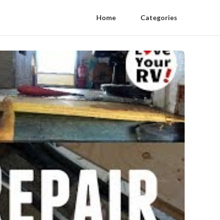
Home
Categories