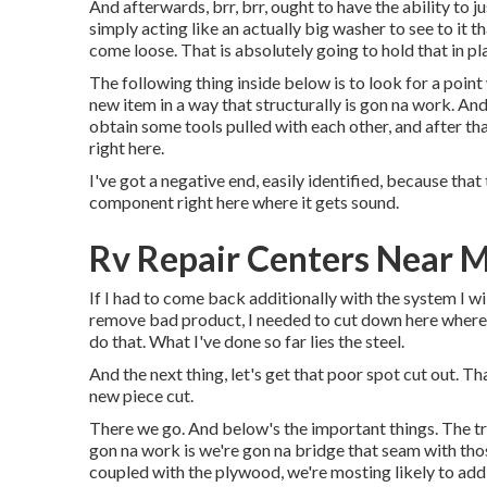
And afterwards, brr, brr, ought to have the ability to j
simply acting like an actually big washer to see to it t
come loose. That is absolutely going to hold that in pl
The following thing inside below is to look for a point
new item in a way that structurally is gon na work. And
obtain some tools pulled with each other, and after tha
right here.
I've got a negative end, easily identified, because that 
component right here where it gets sound.
Rv Repair Centers Near 
If I had to come back additionally with the system I wil
remove bad product, I needed to cut down here where 
do that. What I've done so far lies the steel.
And the next thing, let's get that poor spot cut out. T
new piece cut.
There we go. And below's the important things. The tri
gon na work is we're gon na bridge that seam with th
coupled with the plywood, we're mosting likely to add 