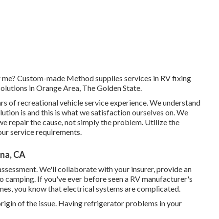
ear me? Custom-made Method supplies services in RV fixing
olutions in Orange Area, The Golden State.
ars of recreational vehicle service experience. We understand
ution is and this is what we satisfaction ourselves on. We
 we repair the cause, not simply the problem. Utilize the
our service requirements.
na, CA
 assessment. We'll collaborate with your insurer, provide an
to camping. If you've ever before seen a RV manufacturer's
es, you know that electrical systems are complicated.
rigin of the issue. Having refrigerator problems in your