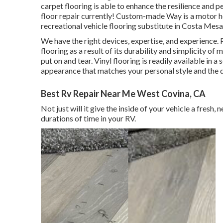
carpet flooring is able to enhance the resilience and p
floor repair currently! Custom-made Way is a motor h
recreational vehicle flooring substitute in Costa Mesa
We have the right devices, expertise, and experience. 
flooring as a result of its durability and simplicity of m
put on and tear.
Vinyl flooring
is readily available in a 
appearance that matches your personal style and the 
Best Rv Repair Near Me West Covina, CA
Not just will it give the inside of your vehicle a fresh
durations of time in your RV.