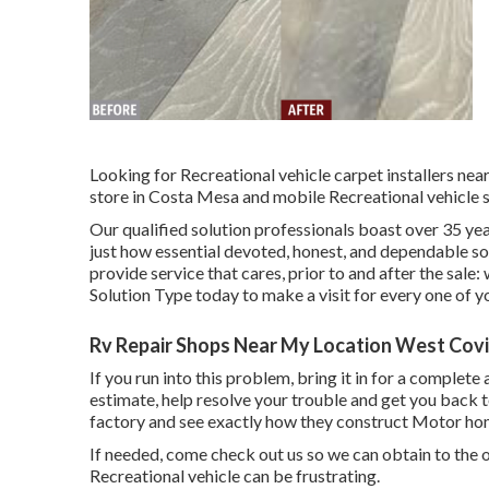
Looking for Recreational vehicle carpet installers n
store in Costa Mesa and mobile Recreational vehicle s
Our qualified solution professionals boast over 35 ye
just how essential devoted, honest, and dependable sol
provide service that cares, prior to and after the sale:
Solution Type today to make a visit for every one of y
Rv Repair Shops Near My Location West Covi
If you run into this problem, bring it in for a complete
estimate, help resolve your trouble and get you back 
factory and see exactly how they construct Motor hom
If needed, come check out us so we can obtain to the o
Recreational vehicle can be frustrating.