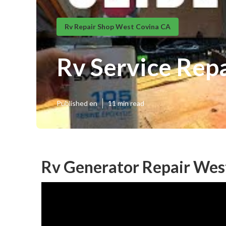
Rv Repair Shop West Covina CA
Rv Service Rep
Published en
11 min read
Rv Generator Repair Wes