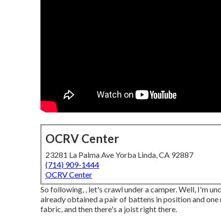
OCRV Center
23281 La Palma Ave Yorba Linda, CA 92887
(714) 909-1444
OCRV Center
So following, , let's crawl under a camper. Well, I'm un
already obtained a pair of battens in position and one
fabric, and then there's a joist right there.