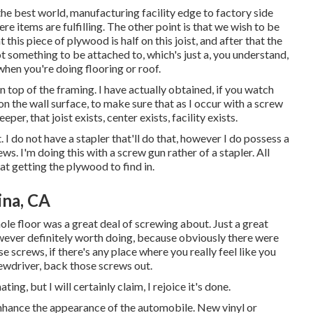
n the best world, manufacturing facility edge to factory side
re items are fulfilling. The other point is that we wish to be
at this piece of plywood is half on this joist, and after that the
ot something to be attached to, which's just a, you understand,
hen you're doing flooring or roof.
n top of the framing. I have actually obtained, if you watch
n the wall surface, to make sure that as I occur with a screw
per, that joist exists, center exists, facility exists.
. I do not have a stapler that'll do that, however I do possess a
s. I'm doing this with a screw gun rather of a stapler. All
 at getting the plywood to find in.
na, CA
ole floor was a great deal of screwing about. Just a great
 however definitely worth doing, because obviously there were
 screws, if there's any place where you really feel like you
ewdriver, back those screws out.
ting, but I will certainly claim, I rejoice it's done.
enhance the appearance of the automobile. New vinyl or