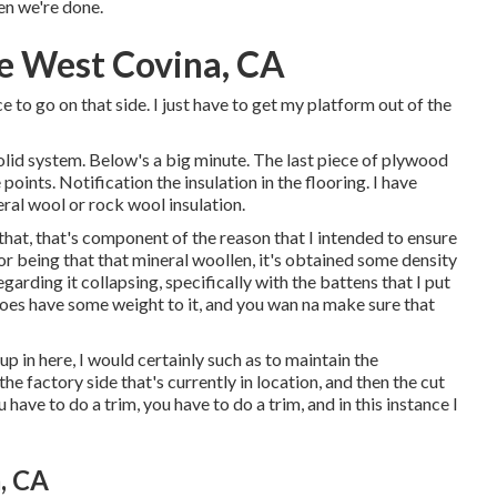
en we're done.
e West Covina, CA
ce to go on that side. I just have to get my platform out of the
 solid system. Below's a big minute. The last piece of plywood
points. Notification the insulation in the flooring. I have
eral wool or rock wool insulation.
 that, that's component of the reason that I intended to ensure
or being that that mineral woollen, it's obtained some density
regarding it collapsing, specifically with the battens that I put
 does have some weight to it, and you wan na make sure that
 up in here, I would certainly such as to maintain the
he factory side that's currently in location, and then the cut
 have to do a trim, you have to do a trim, and in this instance I
, CA