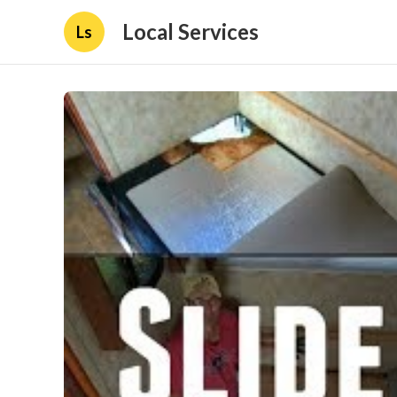
Local Services
Ls