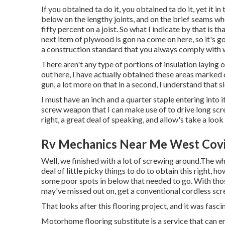
If you obtained ta do it, you obtained ta do it, yet it i
below on the lengthy joints, and on the brief seams whe
fifty percent on a joist. So what I indicate by that is th
next item of plywood is gon na come on here, so it's g
a construction standard that you always comply with w
There aren't any type of portions of insulation laying o
out here, I have actually obtained these areas marked o
gun, a lot more on that in a second, I understand that slee
I must have an inch and a quarter staple entering into it
screw weapon that I can make use of to drive long screw
right, a great deal of speaking, and allow's take a look
Rv Mechanics Near Me West Covi
Well, we finished with a lot of screwing around.The wh
deal of little picky things to do to obtain this right,
some poor spots in below that needed to go. With those
may've missed out on, get a conventional cordless scr
That looks after this flooring project, and it was fascina
Motorhome flooring substitute is a service that can 