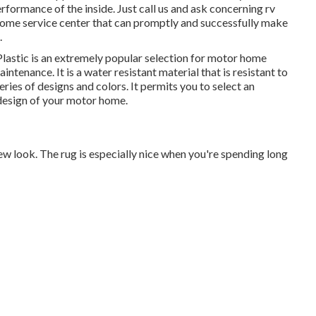
erformance of the inside. Just call us and ask concerning rv
ome service center that can promptly and successfully make
.
Plastic is an extremely popular selection for motor home
aintenance. It is a water resistant material that is resistant to
series of designs and colors. It permits you to select an
design of your motor home.
, new look. The rug is especially nice when you're spending long