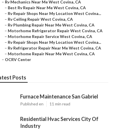
–
Rv Mechanics Near Me West Covina, CA
–
Best Rv Repair Near Me West Covina, CA
–
Rv Repair Shops Near My Location West Covina...
–
Rv Ceiling Repair West Covina, CA
–
Rv Plumbing Repair Near Me West Covina, CA
–
Motorhome Refrigerator Repair West Covina, CA
–
Motorhome Repair Service West Covina, CA
–
Rv Repair Shops Near My Location West Covina...
–
Rv Refrigerator Repair Near Me West Covina, CA
–
Motorhome Repair Near Me West Covina, CA
–
OCRV Center
atest Posts
Furnace Maintenance San Gabriel
Published en
11 min read
Residential Hvac Services City Of
Industry