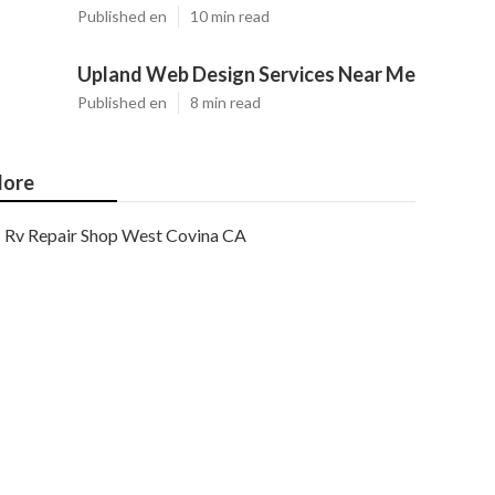
Published en
10 min read
Upland Web Design Services Near Me
Published en
8 min read
ore
Rv Repair Shop West Covina CA