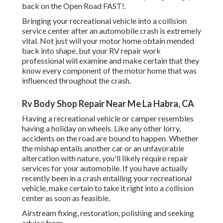
back on the Open Road FAST!.
Bringing your recreational vehicle into a collision
service center after an automobile crash is extremely
vital. Not just will your motor home obtain mended
back into shape, but your RV repair work
professional will examine and make certain that they
know every component of the motor home that was
influenced throughout the crash.
Rv Body Shop Repair Near Me La Habra, CA
Having a recreational vehicle or camper resembles
having a holiday on wheels. Like any other lorry,
accidents on the road are bound to happen. Whether
the mishap entails another car or an unfavorable
altercation with nature, you'll likely require repair
services for your automobile. If you have actually
recently been in a crash entailing your recreational
vehicle, make certain to take it right into a collision
center as soon as feasible.
Airstream fixing, restoration, polishing and seeking
advice from