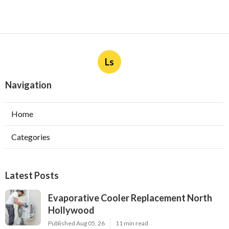
Ls
Navigation
Home
Categories
Latest Posts
Evaporative Cooler Replacement North
Hollywood
Published Aug 05, 26
11 min read