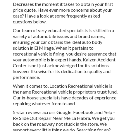
Decreases the moment it takes to obtain your first
price quote. Have even more concerns about your
case? Have a look at some frequently asked
questions
below
.
Our team of very educated specialists is skilled in a
variety of automobile issues and brand names,
ensuring your car obtains the ideal auto body
solution in El Mirage. When it pertains to
recreational vehicle fixing, you desire assurance that
your automobile is in expert hands. Kaizen Accident
Center is not just acknowledged for its solutions
however likewise for its dedication to quality and
performance.
When it comes to, Location Recreational vehicle is
the name Recreational vehicle proprietors trust fund.
Our in-house specialists have decades of experience
repairing whatever from to and.
5-star reviews across Google, Facebook, and Yelp -
Rv Slide Out Repair Near Me La Habra. We get you
back on the roadway, not stuck in the store. We
support every little thing we do. Searching for an?