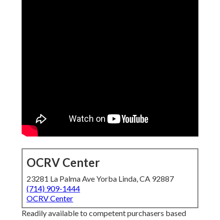
OCRV Center
23281 La Palma Ave Yorba Linda, CA 92887
(714) 909-1444
OCRV Center
Readily available to competent purchasers based