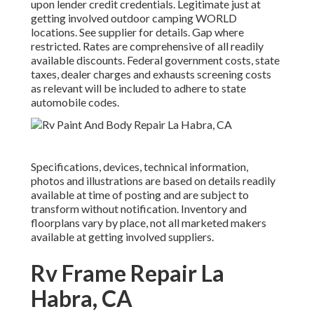
upon lender credit credentials. Legitimate just at
getting involved outdoor camping WORLD
locations. See supplier for details. Gap where
restricted. Rates are comprehensive of all readily
available discounts. Federal government costs, state
taxes, dealer charges and exhausts screening costs
as relevant will be included to adhere to state
automobile codes.
Specifications, devices, technical information,
photos and illustrations are based on details readily
available at time of posting and are subject to
transform without notification. Inventory and
floorplans vary by place, not all marketed makers
available at getting involved suppliers.
Rv Frame Repair La
Habra, CA