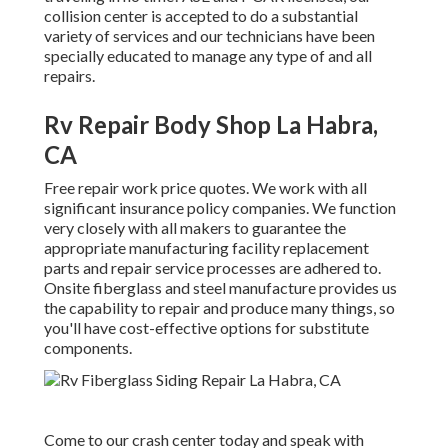
collision center is accepted to do a substantial
variety of services and our technicians have been
specially educated to manage any type of and all
repairs.
Rv Repair Body Shop La Habra,
CA
Free repair work price quotes. We work with all
significant insurance policy companies. We function
very closely with all makers to guarantee the
appropriate manufacturing facility replacement
parts and repair service processes are adhered to.
Onsite fiberglass and steel manufacture provides us
the capability to repair and produce many things, so
you'll have cost-effective options for substitute
components.
Come to our crash center today and speak with