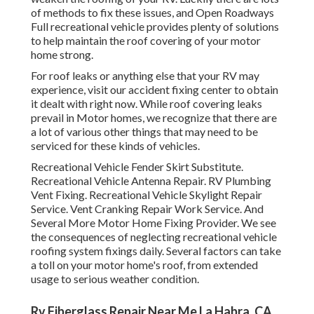
of methods to fix these issues, and Open Roadways
Full recreational vehicle provides plenty of solutions
to help maintain the roof covering of your motor
home strong.
For roof leaks or anything else that your RV may
experience, visit our accident fixing center to obtain
it dealt with right now. While roof covering leaks
prevail in Motor homes, we recognize that there are
a lot of various other things that may need to be
serviced for these kinds of vehicles.
Recreational Vehicle Fender Skirt Substitute.
Recreational Vehicle Antenna Repair. RV Plumbing
Vent Fixing. Recreational Vehicle Skylight Repair
Service. Vent Cranking Repair Work Service. And
Several More Motor Home Fixing Provider. We see
the consequences of neglecting recreational vehicle
roofing system fixings daily. Several factors can take
a toll on your motor home's roof, from extended
usage to serious weather condition.
Rv Fiberglass Repair Near Me La Habra, CA