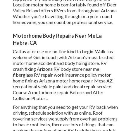
Location motor home is comfortably found off Deer
Valley Rd and offers RVers from throughout Arizona.
Whether you're travelling through or a year-round
homeowner, you can count on professional service.
Motorhome Body Repairs Near Me La
Habra, CA
Call us at or use our on-line kind to begin. Walk-ins
welcome! Get in touch with Arizona's most trusted
motor home accident and body fixing store. RV
crash fixing Arizona RV body store near me
fiberglass RV repair work insurance policy motor
home fixings Arizona motor home repair Mesa AZ
recreational vehicle paint and decal repair service
Course A motorhome repair Before and After
Collision Photos:.
For anything that you need to get your RV back when
driving, schedule solution with us online. Roof
covering services we supply from overhaul problems
to basic roof leaks, there are lots of things that can
weaken the roofing of your RV. Luckily there are lots