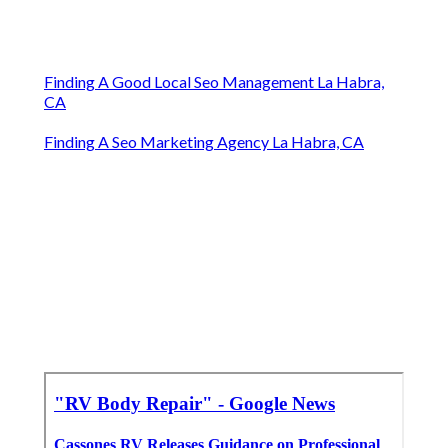
Finding A Good Local Seo Management La Habra,
CA
Finding A Seo Marketing Agency La Habra, CA