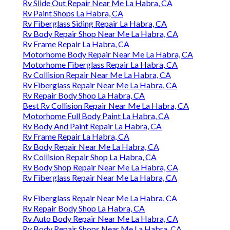
Rv Slide Out Repair Near Me La Habra, CA
Rv Paint Shops La Habra, CA
Rv Fiberglass Siding Repair La Habra, CA
Rv Body Repair Shop Near Me La Habra, CA
Rv Frame Repair La Habra, CA
Motorhome Body Repair Near Me La Habra, CA
Motorhome Fiberglass Repair La Habra, CA
Rv Collision Repair Near Me La Habra, CA
Rv Fiberglass Repair Near Me La Habra, CA
Rv Repair Body Shop La Habra, CA
Best Rv Collision Repair Near Me La Habra, CA
Motorhome Full Body Paint La Habra, CA
Rv Body And Paint Repair La Habra, CA
Rv Frame Repair La Habra, CA
Rv Body Repair Near Me La Habra, CA
Rv Collision Repair Shop La Habra, CA
Rv Body Shop Repair Near Me La Habra, CA
Rv Fiberglass Repair Near Me La Habra, CA
Rv Fiberglass Repair Near Me La Habra, CA
Rv Repair Body Shop La Habra, CA
Rv Auto Body Repair Near Me La Habra, CA
Rv Body Repair Shops Near Me La Habra, CA