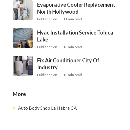
Evaporative Cooler Replacement
North Hollywood
Published en
11 min read
Hvac Installation Service Toluca
Lake
Published en
10 min read
Fix Air Conditioner City Of
Industry
Published en
10 min read
More
Auto Body Shop La Habra CA