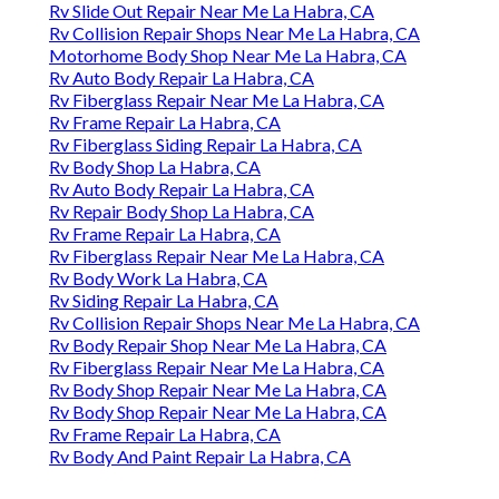
Rv Slide Out Repair Near Me La Habra, CA
Rv Collision Repair Shops Near Me La Habra, CA
Motorhome Body Shop Near Me La Habra, CA
Rv Auto Body Repair La Habra, CA
Rv Fiberglass Repair Near Me La Habra, CA
Rv Frame Repair La Habra, CA
Rv Fiberglass Siding Repair La Habra, CA
Rv Body Shop La Habra, CA
Rv Auto Body Repair La Habra, CA
Rv Repair Body Shop La Habra, CA
Rv Frame Repair La Habra, CA
Rv Fiberglass Repair Near Me La Habra, CA
Rv Body Work La Habra, CA
Rv Siding Repair La Habra, CA
Rv Collision Repair Shops Near Me La Habra, CA
Rv Body Repair Shop Near Me La Habra, CA
Rv Fiberglass Repair Near Me La Habra, CA
Rv Body Shop Repair Near Me La Habra, CA
Rv Body Shop Repair Near Me La Habra, CA
Rv Frame Repair La Habra, CA
Rv Body And Paint Repair La Habra, CA