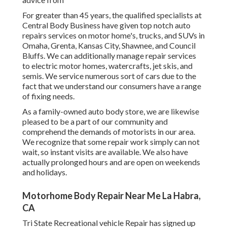
For greater than 45 years, the qualified specialists at
Central Body Business have given top notch auto
repairs services on motor home's, trucks, and SUVs in
Omaha, Grenta, Kansas City, Shawnee, and Council
Bluffs. We can additionally manage repair services
to electric motor homes, watercrafts, jet skis, and
semis. We service numerous sort of cars due to the
fact that we understand our consumers have a range
of fixing needs.
As a family-owned auto body store, we are likewise
pleased to be a part of our community and
comprehend the demands of motorists in our area.
We recognize that some repair work simply can not
wait, so instant visits are available. We also have
actually prolonged hours and are open on weekends
and holidays.
Motorhome Body Repair Near Me La Habra,
CA
Tri State Recreational vehicle Repair has signed up