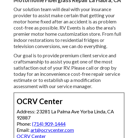
Motorhome Fiberglass Repair La Habra, CA
Our solution team will deal with your insurance
provider to assist make certain that getting your
motor home fixed after an accident is as problem
cost-free as possible. RV Events is also the area's
premier motor home customization store. From full
indoor restorations to residential fridges or
television conversions, we can do everything.
Our goal is to provide premium client service and
craftsmanship to assist you get one of the most
satisfaction out of your RV. Please call or drop by
today for an inconvenience cost-free repair service
estimate or to establish up a modification
assessment with our service manager.
OCRV Center
Address: 23281 La Palma Ave Yorba Linda, CA
92887
Phone:
(714) 909-1444
Email:
art@ocrvcenter.com
OCRV Center