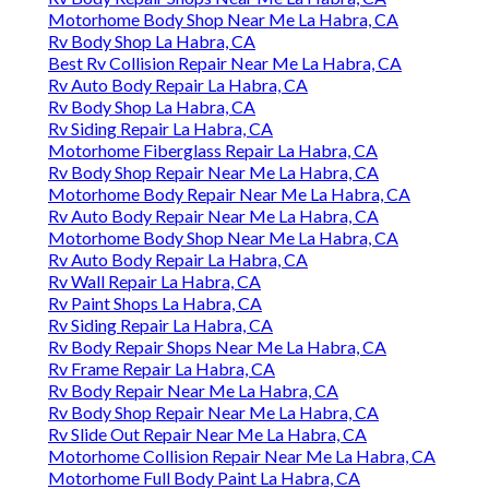
Motorhome Body Shop Near Me La Habra, CA
Rv Body Shop La Habra, CA
Best Rv Collision Repair Near Me La Habra, CA
Rv Auto Body Repair La Habra, CA
Rv Body Shop La Habra, CA
Rv Siding Repair La Habra, CA
Motorhome Fiberglass Repair La Habra, CA
Rv Body Shop Repair Near Me La Habra, CA
Motorhome Body Repair Near Me La Habra, CA
Rv Auto Body Repair Near Me La Habra, CA
Motorhome Body Shop Near Me La Habra, CA
Rv Auto Body Repair La Habra, CA
Rv Wall Repair La Habra, CA
Rv Paint Shops La Habra, CA
Rv Siding Repair La Habra, CA
Rv Body Repair Shops Near Me La Habra, CA
Rv Frame Repair La Habra, CA
Rv Body Repair Near Me La Habra, CA
Rv Body Shop Repair Near Me La Habra, CA
Rv Slide Out Repair Near Me La Habra, CA
Motorhome Collision Repair Near Me La Habra, CA
Motorhome Full Body Paint La Habra, CA