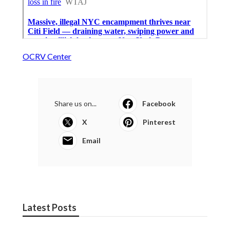
OCRV Center
Share us on...
Facebook
X
Pinterest
Email
Latest Posts