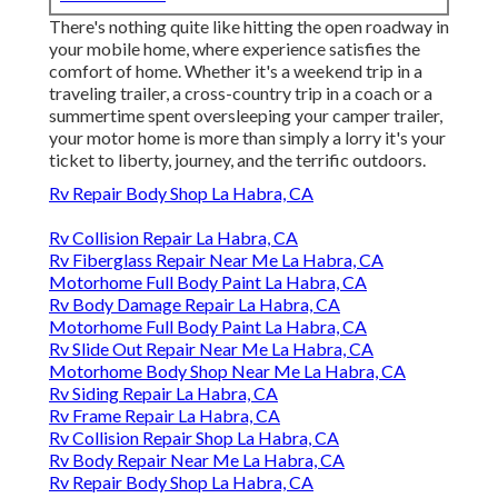
There's nothing quite like hitting the open roadway in
your mobile home, where experience satisfies the
comfort of home. Whether it's a weekend trip in a
traveling trailer, a cross-country trip in a coach or a
summertime spent oversleeping your camper trailer,
your motor home is more than simply a lorry it's your
ticket to liberty, journey, and the terrific outdoors.
Rv Repair Body Shop La Habra, CA
Rv Collision Repair La Habra, CA
Rv Fiberglass Repair Near Me La Habra, CA
Motorhome Full Body Paint La Habra, CA
Rv Body Damage Repair La Habra, CA
Motorhome Full Body Paint La Habra, CA
Rv Slide Out Repair Near Me La Habra, CA
Motorhome Body Shop Near Me La Habra, CA
Rv Siding Repair La Habra, CA
Rv Frame Repair La Habra, CA
Rv Collision Repair Shop La Habra, CA
Rv Body Repair Near Me La Habra, CA
Rv Repair Body Shop La Habra, CA