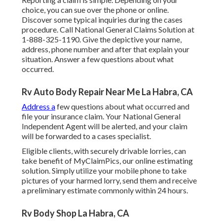
choice, you can sue over the phone or online.
Discover some
typical inquiries
during the cases
procedure. Call National General Claims Solution at
1-888-325-1190
. Give the depictive your name,
address, phone number and after that explain your
situation. Answer a few questions about what
occurred.
Rv Auto Body Repair Near Me La Habra, CA
Address a
few questions about what occurred and
file your insurance claim. Your National General
Independent Agent will be alerted, and your claim
will be forwarded to a cases specialist.
Eligible clients, with securely drivable lorries, can
take benefit of MyClaimPics, our online estimating
solution. Simply utilize your mobile phone to take
pictures of your harmed lorry, send them and receive
a preliminary estimate commonly within 24 hours.
Rv Body Shop La Habra, CA