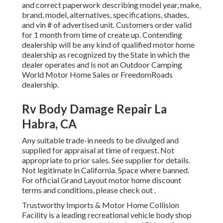
and correct paperwork describing model year, make,
brand, model, alternatives, specifications, shades,
and vin # of advertised unit. Customers order valid
for 1 month from time of create up. Contending
dealership will be any kind of qualified motor home
dealership as recognized by the State in which the
dealer operates and is not an Outdoor Camping
World Motor Home Sales or FreedomRoads
dealership.
Rv Body Damage Repair La
Habra, CA
Any suitable trade-in needs to be divulged and
supplied for appraisal at time of request. Not
appropriate to prior sales. See supplier for details.
Not legitimate in California. Space where banned.
For official Grand Layout motor home discount
terms and conditions, please check out .
Trustworthy Imports & Motor Home Collision
Facility is a leading recreational vehicle body shop