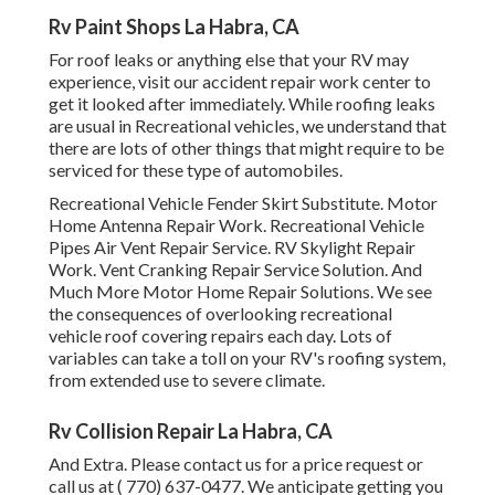
Rv Paint Shops La Habra, CA
For roof leaks or anything else that your RV may
experience, visit our accident repair work center to
get it looked after immediately. While roofing leaks
are usual in Recreational vehicles, we understand that
there are lots of other things that might require to be
serviced for these type of automobiles.
Recreational Vehicle Fender Skirt Substitute. Motor
Home Antenna Repair Work. Recreational Vehicle
Pipes Air Vent Repair Service. RV Skylight Repair
Work. Vent Cranking Repair Service Solution. And
Much More Motor Home Repair Solutions. We see
the consequences of overlooking recreational
vehicle roof covering repairs each day. Lots of
variables can take a toll on your RV's roofing system,
from extended use to severe climate.
Rv Collision Repair La Habra, CA
And Extra. Please contact us for a price request or
call us at
( 770) 637-0477
. We anticipate getting you