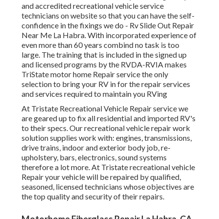
and accredited recreational vehicle service
technicians on website so that you can have the self-
confidence in the fixings we do - Rv Slide Out Repair
Near Me La Habra. With incorporated experience of
even more than 60 years combind no task is too
large. The training that is included in the signed up
and licensed programs by the RVDA-RVIA makes
TriState motor home Repair service the only
selection to bring your RV in for the repair services
and services required to maintain you RVing
At Tristate Recreational Vehicle Repair service we
are geared up to fix all residential and imported RV's
to their specs. Our recreational vehicle repair work
solution supplies work with: engines, transmissions,
drive trains, indoor and exterior body job, re-
upholstery, bars, electronics, sound systems
therefore a lot more. At Tristate recreational vehicle
Repair your vehicle will be repaired by qualified,
seasoned, licensed technicians whose objectives are
the top quality and security of their repairs.