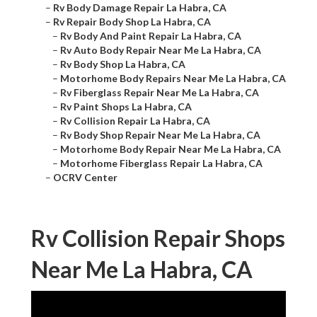
–
Rv Body Damage Repair La Habra, CA
–
Rv Repair Body Shop La Habra, CA
–
Rv Body And Paint Repair La Habra, CA
–
Rv Auto Body Repair Near Me La Habra, CA
–
Rv Body Shop La Habra, CA
–
Motorhome Body Repairs Near Me La Habra, CA
–
Rv Fiberglass Repair Near Me La Habra, CA
–
Rv Paint Shops La Habra, CA
–
Rv Collision Repair La Habra, CA
–
Rv Body Shop Repair Near Me La Habra, CA
–
Motorhome Body Repair Near Me La Habra, CA
–
Motorhome Fiberglass Repair La Habra, CA
–
OCRV Center
Rv Collision Repair Shops
Near Me La Habra, CA