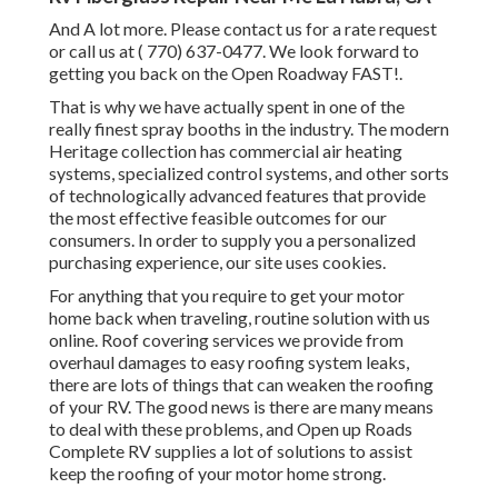
And A lot more. Please contact us for a rate request
or call us at
( 770) 637-0477
. We look forward to
getting you back on the Open Roadway FAST!.
That is why we have actually spent in one of the
really finest spray booths in the industry. The modern
Heritage collection has commercial air heating
systems, specialized control systems, and other sorts
of technologically advanced features that provide
the most effective feasible outcomes for our
consumers. In order to supply you a personalized
purchasing experience, our site uses cookies.
For anything that you require to get your motor
home back when traveling, routine solution with us
online. Roof covering services we provide from
overhaul damages to easy roofing system leaks,
there are lots of things that can weaken the roofing
of your RV. The good news is there are many means
to deal with these problems, and Open up Roads
Complete RV supplies a lot of solutions to assist
keep the roofing of your motor home strong.