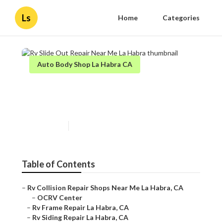
Ls
Home
Categories
Auto Body Shop La Habra CA
Rv Slide Out Repair Near Me
La Habra
Published en
11 min read
Table of Contents
–
Rv Collision Repair Shops Near Me La Habra, CA
–
OCRV Center
–
Rv Frame Repair La Habra, CA
–
Rv Siding Repair La Habra, CA