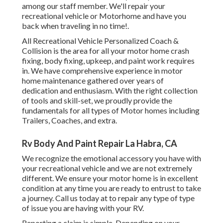
among our staff member. We'll repair your
recreational vehicle or Motorhome and have you
back when traveling in no time!.
All Recreational Vehicle Personalized Coach &
Collision is the area for all your motor home crash
fixing, body fixing, upkeep, and paint work requires
in. We have comprehensive experience in motor
home maintenance gathered over years of
dedication and enthusiasm. With the right collection
of tools and skill-set, we proudly provide the
fundamentals for all types of Motor homes including
Trailers, Coaches, and extra.
Rv Body And Paint Repair La Habra, CA
We recognize the emotional accessory you have with
your recreational vehicle and we are not extremely
different. We ensure your motor home is in excellent
condition at any time you are ready to entrust to take
a journey. Call us today at to repair any type of type
of issue you are having with your RV.
Reporting a claim is simple. Depending on your