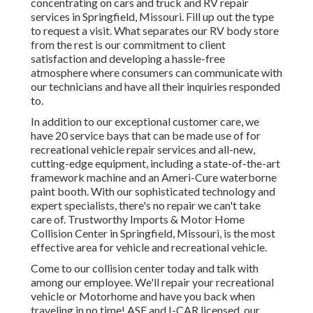
concentrating on cars and truck and RV repair
services in Springfield, Missouri. Fill up out the type
to request a visit. What separates our RV body store
from the rest is our commitment to client
satisfaction and developing a hassle-free
atmosphere where consumers can communicate with
our technicians and have all their inquiries responded
to.
In addition to our exceptional customer care, we
have 20 service bays that can be made use of for
recreational vehicle repair services and all-new,
cutting-edge equipment, including a state-of-the-art
framework machine and an Ameri-Cure waterborne
paint booth. With our sophisticated technology and
expert specialists, there's no repair we can't take
care of. Trustworthy Imports & Motor Home
Collision Center in Springfield, Missouri, is the most
effective area for vehicle and recreational vehicle.
Come to our collision center today and talk with
among our employee. We'll repair your recreational
vehicle or Motorhome and have you back when
traveling in no time! ASE and I-CAR licensed, our