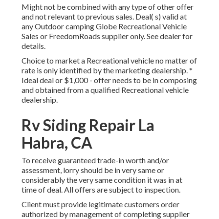
Might not be combined with any type of other offer
and not relevant to previous sales. Deal( s) valid at
any Outdoor camping Globe Recreational Vehicle
Sales or FreedomRoads supplier only. See dealer for
details.
Choice to market a Recreational vehicle no matter of
rate is only identified by the marketing dealership. *
Ideal deal or $1,000 - offer needs to be in composing
and obtained from a qualified Recreational vehicle
dealership.
Rv Siding Repair La
Habra, CA
To receive guaranteed trade-in worth and/or
assessment, lorry should be in very same or
considerably the very same condition it was in at
time of deal. All offers are subject to inspection.
Client must provide legitimate customers order
authorized by management of completing supplier