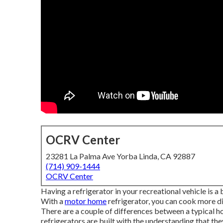
OCRV Center
23281 La Palma Ave Yorba Linda, CA 92887
(714) 909-1444
OCRV Center
Having a refrigerator in your recreational vehicle is 
With a
motor home
refrigerator, you can cook more d
There are a couple of differences between a typical
refrigerators are built with the understanding that the