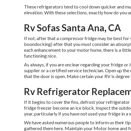
These refrigerators tend to cool down quicker and muc
elevation. With these selections, exactly how do you 
Rv Sofas Santa Ana, CA
If not, after that a compressor fridge may be best for
boondocking) after that you must consider an absorpt
each enhancement to your motor home, there is a little
functioning nice.
As always, if you are unclear regarding your fridge or i
supplier or a certified service technician. Open up the
that the door is open. Make certain your RV is degree i
Rv Refrigerator Replace
If it begins to cover the fins, defrost your refrigerator
fridge freezer become an ice block. Inspect the out
year, particularly if you have not used your fridge in a
We have asked numerous people to inform us their tips
gathered them here. Maintain your Motor home and fri