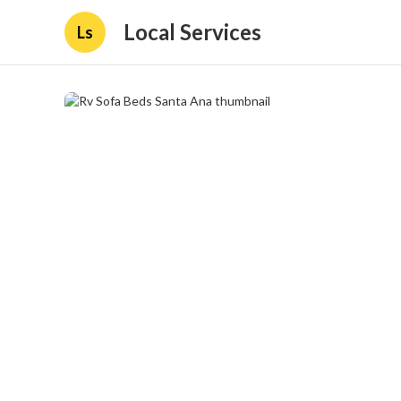
Local Services
Ls