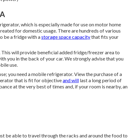
CA
rigerator, which is especially made for use on motor home
created for domestic usage. There are hundreds of various
to be a fridge with a
storage space capacity
that fits your
 This will provide beneficial added fridge/freezer area to
ith you in the back of your car. We strongly advise that you
bile use.
pose; you need a mobile refrigerator. View the purchase of a
rator that is fit for objective
and will
last a long period of
ance at the very best of times and, if your room is nearby, an
must be able to travel through the racks and around the food to