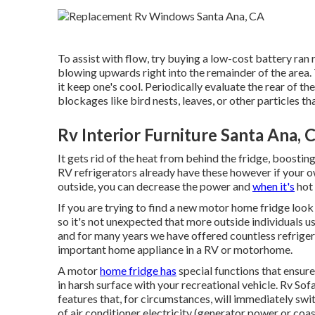
To assist with flow, try buying a low-cost battery ran 
blowing upwards right into the remainder of the area. 
it keep one's cool. Periodically evaluate the rear of th
blockages like bird nests, leaves, or other particles th
Rv Interior Furniture Santa Ana, 
It gets rid of the heat from behind the fridge, boostin
RV refrigerators already have these however if your own 
outside, you can decrease the power and
when it's
hot 
If you are trying to find a new motor home fridge loo
so it's not unexpected that more outside individuals u
and for many years we have offered countless refriger
important home appliance in a RV or motorhome.
A motor
home fridge has
special functions that ensure 
in harsh surface with your recreational vehicle. Rv Sof
features that, for circumstances, will immediately sw
of air conditioner electricity (generator power or coa