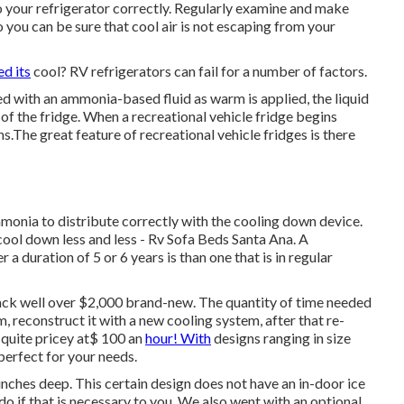
to your refrigerator correctly. Regularly examine and make
o you can be sure that cool air is not escaping from your
ed its
cool? RV refrigerators can fail for a number of factors.
ed with an ammonia-based fluid as warm is applied, the liquid
 of the fridge. When a recreational vehicle fridge begins
ans.The great feature of recreational vehicle fridges is there
ammonia to distribute correctly with the cooling down device.
 cool down less and less - Rv Sofa Beds Santa Ana. A
r a duration of 5 or 6 years is than one that is in regular
ack well over $2,000 brand-new. The quantity of time needed
m, reconstruct it with a new cooling system, after that re-
e quite pricey at$ 100 an
hour! With
designs ranging in size
 perfect for your needs.
nches deep. This certain design does not have an in-door ice
do if that is necessary to you. We also went with an optional