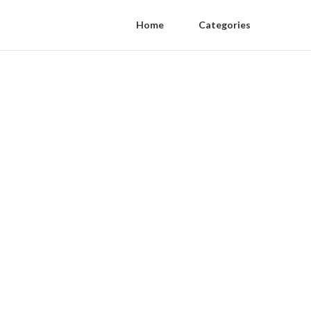
Home
Categories