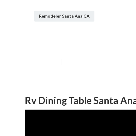
Remodeler Santa Ana CA
Rv Sofa Beds S
Published en
8 min read
Rv Dining Table Santa An