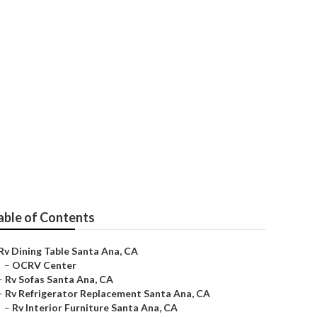
able of Contents
Rv Dining Table Santa Ana, CA
–
OCRV Center
–
Rv Sofas Santa Ana, CA
–
Rv Refrigerator Replacement Santa Ana, CA
–
Rv Interior Furniture Santa Ana, CA