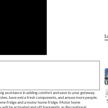
L
a big assistance in adding comfort and ease to your getaway.
ishes, have extra fresh components, and amuse more people.
 home fridge and a motor home fridge. Motor home
y will be activated and off frequently, as Recreational