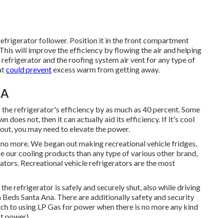
refrigerator follower. Position it in the front compartment
This will improve the efficiency by flowing the air and helping
e refrigerator and the roofing system air vent for any type of
at
could prevent
excess warm from getting away.
CA
g the refrigerator's efficiency by as much as 40 percent. Some
does not, then it can actually aid its efficiency. If it's cool
out, you may need to elevate the power.
k no more. We began out making recreational vehicle fridges,
se our cooling products than any type of various other brand,
ators. Recreational vehicle refrigerators are the most
the refrigerator is safely and securely shut, also while driving
a Beds Santa Ana. There are additionally safety and security
itch to using LP Gas for power when there is no more any kind
st power)