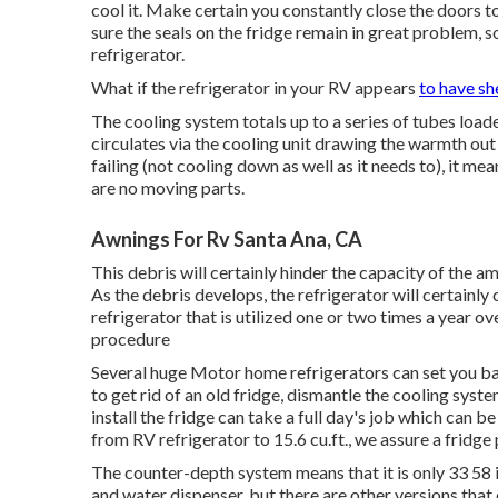
cool it. Make certain you constantly close the doors 
sure the seals on the fridge remain in great problem, s
refrigerator.
What if the refrigerator in your RV appears
to have sh
The cooling system totals up to a series of tubes load
circulates via the cooling unit drawing the warmth out
failing (not cooling down as well as it needs to), it me
are no moving parts.
Awnings For Rv Santa Ana, CA
This debris will certainly hinder the capacity of the 
As the debris develops, the refrigerator will certainly
refrigerator that is utilized one or two times a year ove
procedure
Several huge Motor home refrigerators can set you b
to get rid of an old fridge, dismantle the cooling syste
install the fridge can take a full day's job which can b
from RV refrigerator to 15.6 cu.ft., we assure a fridge
The counter-depth system means that it is only 33 58 i
and water dispenser, but there are other versions that 