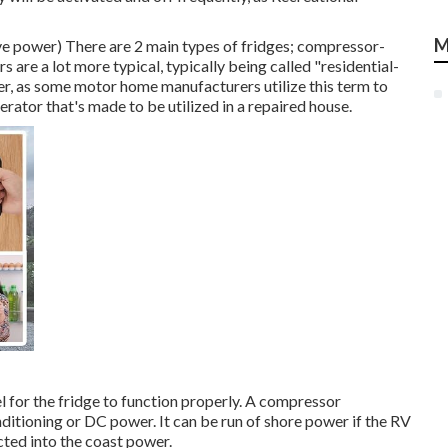
M
erve power) There are 2 main types of fridges; compressor-
 are a lot more typical, typically being called "residential-
er, as some motor home manufacturers utilize this term to
gerator that's made to be utilized in a repaired house.
 for the fridge to function properly. A compressor
nditioning or DC power. It can be run of shore power if the RV
ected into the coast power.