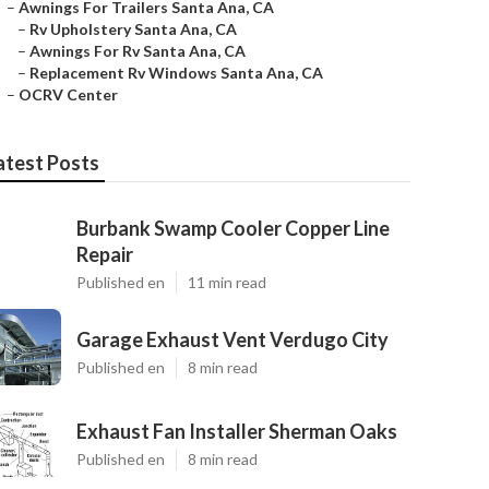
–
Awnings For Trailers Santa Ana, CA
–
Rv Upholstery Santa Ana, CA
–
Awnings For Rv Santa Ana, CA
–
Replacement Rv Windows Santa Ana, CA
–
OCRV Center
atest Posts
Burbank Swamp Cooler Copper Line
Repair
Published en
11 min read
Garage Exhaust Vent Verdugo City
Published en
8 min read
Exhaust Fan Installer Sherman Oaks
Published en
8 min read