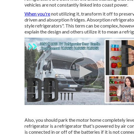
vehicles are not constantly linked into coast power.
When you're
not utilizing it, transform it off to pres
driven and absorption fridges. Absorption refrigerators
style refrigerators". This term can be complex, howev
explain the design and others utilize it to mean a refri
Also, you should park the motor home completely level
refrigerator is a refrigerator that's powered by air co
is connected in or off of the batteries if it is not conn