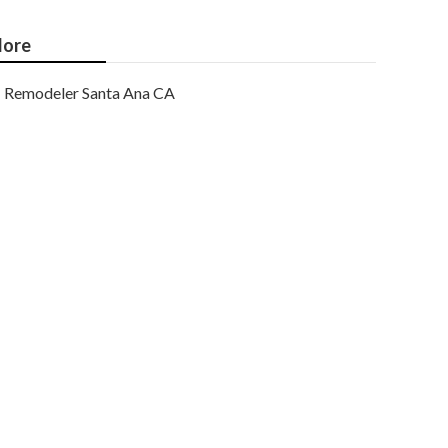
ore
Remodeler Santa Ana CA