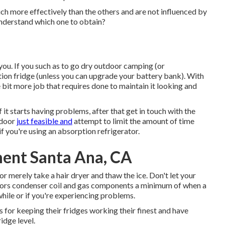
h more effectively than the others and are not influenced by
understand which one to obtain?
 you. If you such as to go dry outdoor camping (or
ion fridge (unless you can upgrade your battery bank). With
 bit more job that requires done to maintain it looking and
f it starts having problems, after that get in touch with the
 door
just feasible and
attempt to limit the amount of time
f you're using an absorption refrigerator.
ment Santa Ana, CA
 or merely take a hair dryer and thaw the ice. Don't let your
doors condenser coil and gas components a minimum of when a
 while or if you're experiencing problems.
 for keeping their fridges working their finest and have
dge level.