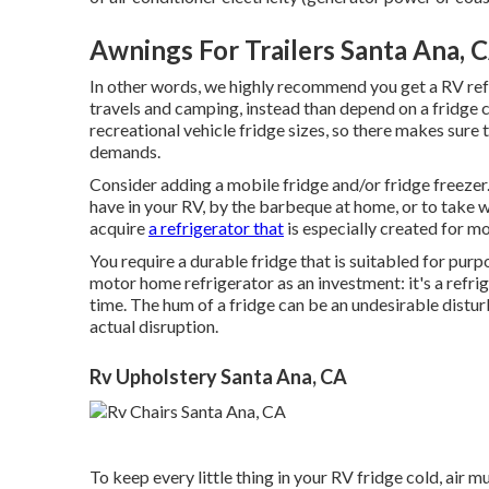
Awnings For Trailers Santa Ana, 
In other words, we highly recommend you get a RV ref
travels and camping, instead than depend on a fridge 
recreational vehicle fridge sizes, so there makes sure 
demands.
Consider adding a mobile fridge and/or fridge freezer.
have in your RV, by the barbeque at home, or to take w
acquire
a refrigerator that
is especially created for mo
You require a durable fridge that is suitabled for pur
motor home refrigerator as an investment: it's a refrige
time. The hum of a fridge can be an undesirable disturb
actual disruption.
Rv Upholstery Santa Ana, CA
To keep every little thing in your RV fridge cold, air 