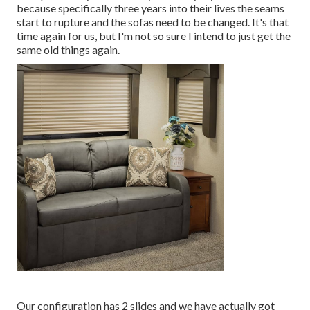
because specifically three years into their lives the seams
start to rupture and the sofas need to be changed. It's that
time again for us, but I'm not so sure I intend to just get the
same old things again.
Our configuration has 2 slides and we have actually got