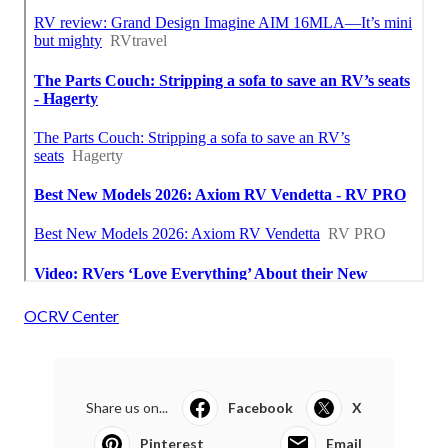
OCRV Center
Share us on...
Facebook
X
Pinterest
Email