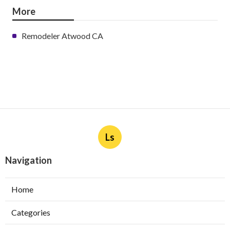
More
Remodeler Atwood CA
Ls
Navigation
Home
Categories