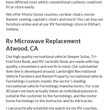
have differed sizes which conventional cushions could not
fit or store easily.
We offer Motor home couches, recliner chairs, movie
theater seating, captain's chairs and more! You can buy our
furniture online and at our RV furnishings store in Elkhart,
Indiana.
Rv Microwave Replacement
Atwood, CA
Our high quality recreational vehicle Sleeper Sofas, Tri-
fold Sofa Beds, and RV Jacknife Beds are made with top
quality, convenience and worth in mind. Our substantial
item line is developed around: Lambright Recreational
Vehicle Furniture and Rental Property recreational vehicle
Furnishings (custom-made), the sector's leading
recreational vehicle Furnishings manufacturers. For over
40 years we have actually taken an individual passion in
suitable the customer to the furnishings, and the motor
home furnishings to the instructor and its intricacies.
I can practically establish my watch by my RV couches,