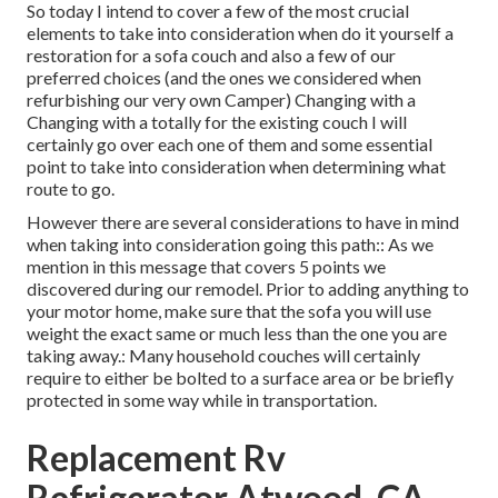
So today I intend to cover a few of the most crucial
elements to take into consideration when do it yourself a
restoration for a sofa couch and also a few of our
preferred choices (and the ones we considered when
refurbishing our very own Camper
) Changing with a
Changing with a totally for the existing couch I will
certainly go over each one of them and some essential
point to take into consideration when determining what
route to go.
However there are several considerations to have in mind
when taking into consideration going this path:: As we
mention in this message that covers
5 points we
discovered during our remodel
. Prior to adding anything to
your motor home, make sure that the sofa you will use
weight the exact same or much less than the one you are
taking away.: Many household couches will certainly
require to either be bolted to a surface area or be briefly
protected in some way while in transportation.
Replacement Rv
Refrigerator Atwood, CA