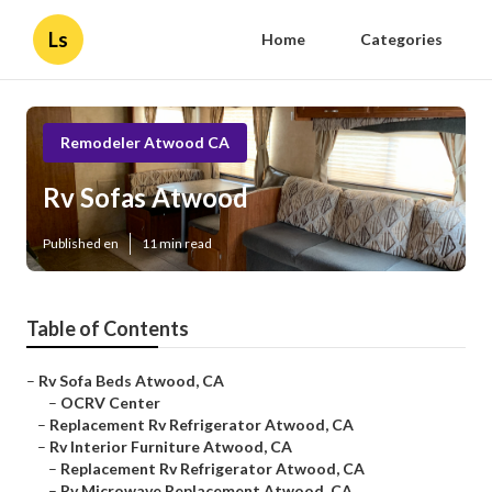
Ls
Home
Categories
Remodeler Atwood CA
Rv Sofas Atwood
Published en
11 min read
Table of Contents
–
Rv Sofa Beds Atwood, CA
–
OCRV Center
–
Replacement Rv Refrigerator Atwood, CA
–
Rv Interior Furniture Atwood, CA
–
Replacement Rv Refrigerator Atwood, CA
–
Rv Microwave Replacement Atwood, CA