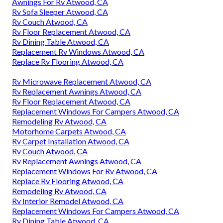
Awnings For Rv Atwood, CA
Rv Sofa Sleeper Atwood, CA
Rv Couch Atwood, CA
Rv Floor Replacement Atwood, CA
Rv Dining Table Atwood, CA
Replacement Rv Windows Atwood, CA
Replace Rv Flooring Atwood, CA
Rv Microwave Replacement Atwood, CA
Rv Replacement Awnings Atwood, CA
Rv Floor Replacement Atwood, CA
Replacement Windows For Campers Atwood, CA
Remodeling Rv Atwood, CA
Motorhome Carpets Atwood, CA
Rv Carpet Installation Atwood, CA
Rv Couch Atwood, CA
Rv Replacement Awnings Atwood, CA
Replacement Windows For Rv Atwood, CA
Replace Rv Flooring Atwood, CA
Remodeling Rv Atwood, CA
Rv Interior Remodel Atwood, CA
Replacement Windows For Campers Atwood, CA
Rv Dining Table Atwood, CA