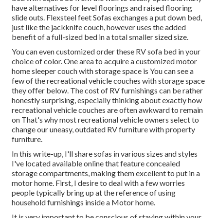
have alternatives for level floorings and raised flooring
slide outs. Flexsteel feet Sofas exchanges a put down bed,
just like the jackknife couch, however uses the added
benefit of a full-sized bed in a total smaller sized size.
You can even customized order these RV sofa bed in your
choice of color. One area to acquire a customized motor
home sleeper couch with storage space is You can see a
few of the recreational vehicle couches with storage space
they offer
below
. The cost of RV furnishings can be rather
honestly surprising, especially thinking about exactly how
recreational vehicle couches are often awkward to remain
on That's why most recreational vehicle owners select to
change our uneasy, outdated RV furniture with property
furniture.
In this write-up, I'll share sofas in various sizes and styles
I've located available online that feature concealed
storage compartments, making them excellent to put in a
motor home. First, I desire to deal with a few worries
people typically bring up at the reference of using
household furnishings inside a Motor home.
It is very important to be conscious of staying within your