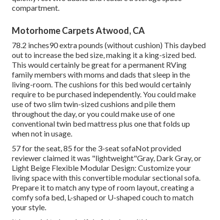
compartment.
Motorhome Carpets Atwood, CA
78.2 inches90 extra pounds (without cushion) This daybed
out to increase the bed size, making it a king-sized bed.
This would certainly be great for a permanent RVing
family members with moms and dads that sleep in the
living-room. The cushions for this bed would certainly
require to be purchased independently. You could make
use of two
slim twin-sized cushions
and pile them
throughout the day, or you could make use of one
conventional twin bed mattress
plus
one that folds up
when not in usage.
57 for the seat, 85 for the 3-seat sofaNot provided
reviewer claimed it was "lightweight"Gray, Dark Gray, or
Light Beige Flexible Modular Design: Customize your
living space with this convertible modular sectional sofa.
Prepare it to match any type of room layout, creating a
comfy sofa bed, L-shaped or U-shaped couch to match
your style.