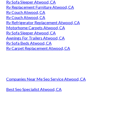
Rv Sofa Sleeper Atwood, CA
Rv Replacement Furniture Atwood, CA
Rv Couch Atwood, CA
Rv Couch Atwood, CA
Rv Refrigerator Replacement Atwood, CA
Motorhome Carpets Atwood, CA
Rv Sofa Sleeper Atwood, CA
Awnings For Trailers Atwood, CA
Rv Sofa Beds Atwood, CA
Rv Carpet Replacement Atwood, CA
Companies Near Me Seo Service Atwood, CA
Best Seo Specialist Atwood, CA