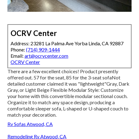
OCRV Center
Address: 23281 La Palma Ave Yorba Linda, CA 92887
Phone:
(714) 909-1444
Email:
art@ocrvcenter.com
OCRV Center
There are a few excellent choices! Product presently
offered out. 57 for the seat, 85 for the 3-seat sofaNot
detailed customer claimed it was "lightweight"Gray, Dark
Gray, or Light Beige Flexible Modular Style: Customize
your home with this convertible modular sectional couch.
Organize it to match any space design, producing a
comfortable sleeper sofa, L-shaped or U-shaped couch to
match your decoration.
Rv Sofas Atwood, CA
Remodeling Rv Atwood, CA