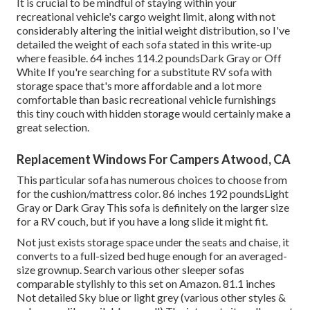
It is crucial to be mindful of staying within your
recreational vehicle's cargo weight limit, along with not
considerably altering the initial weight distribution, so I've
detailed the weight of each sofa stated in this write-up
where feasible. 64 inches 114.2 poundsDark Gray or Off
White If you're searching for a substitute RV sofa with
storage space that's more affordable and a lot more
comfortable than basic recreational vehicle furnishings
this
tiny couch with hidden storage
would certainly make a
great selection.
Replacement Windows For Campers Atwood, CA
This particular sofa has numerous choices to choose from
for the cushion/mattress color. 86 inches 192 poundsLight
Gray or Dark Gray This sofa is definitely on the larger size
for a RV couch, but if you have a long slide it might fit.
Not just exists storage space under the seats and chaise, it
converts to a full-sized bed huge enough for an averaged-
size grownup. Search various other sleeper sofas
comparable stylishly to this set
on Amazon
. 81.1 inches
Not detailed Sky blue or light grey (various other styles &