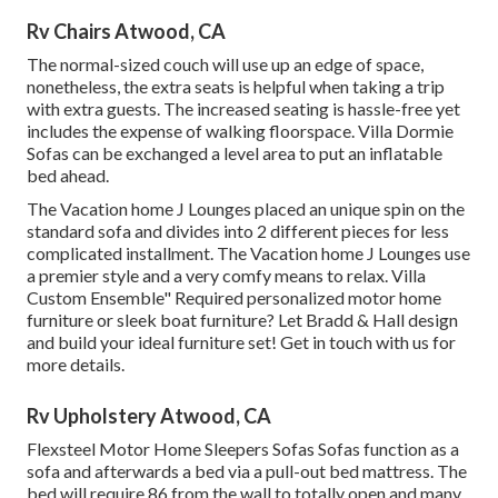
Rv Chairs Atwood, CA
The normal-sized couch will use up an edge of space,
nonetheless, the extra seats is helpful when taking a trip
with extra guests. The increased seating is hassle-free yet
includes the expense of walking floorspace. Villa Dormie
Sofas can be exchanged a level area to put an inflatable
bed ahead.
The Vacation home J Lounges placed an unique spin on the
standard sofa and divides into 2 different pieces for less
complicated installment. The Vacation home J Lounges use
a premier style and a very comfy means to relax. Villa
Custom Ensemble" Required personalized motor home
furniture or sleek boat furniture? Let Bradd & Hall design
and build your ideal furniture set! Get in touch with us for
more details.
Rv Upholstery Atwood, CA
Flexsteel Motor Home Sleepers Sofas Sofas function as a
sofa and afterwards a bed via a pull-out bed mattress. The
bed will require 86 from the wall to totally open and many