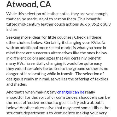
Atwood, CA
While this selection of leather sofas, they are vast enough
that can be made use of to rest on them. This beautiful
tufted mid-century leather couch actions 86.6 x 36.2 x 30.3
inches.
Seeking more ideas for little couches? Check all these
other choices below: Certainly, if changing your RV sofa
with an additional more recent model is what you have in
mind there are numerous alternatives like the ones below
in different colors and sizes that will certainly benefit
many RVs.: Essentially changing it would be quite easy,
they would certainly be bolted to the ground so there's no
danger of it relocating while in transit.: The selection of
designs is really minimal, as well as the offering of textiles
and shades.
And that's when making tiny
changes can be
really
impactful, for this sort of circumstances, slipcovers can be
the most effective method to go. I clarify extra about it
below! Another alternative that may need some kills in the
structure department is to venture into making your very