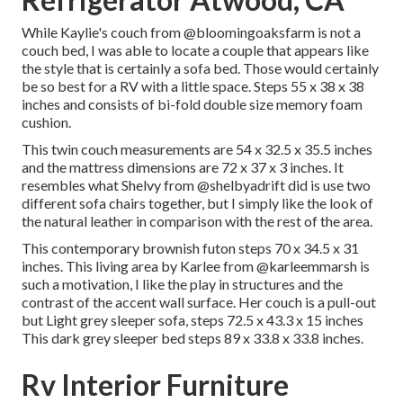
While Kaylie's couch from @bloomingoaksfarm is not a
couch bed, I was able to locate a couple that appears like
the style that is certainly a sofa bed. Those would certainly
be so best for a RV with a little space. Steps 55 x 38 x 38
inches and consists of bi-fold double size memory foam
cushion.
This twin couch measurements are 54 x 32.5 x 35.5 inches
and the mattress dimensions are 72 x 37 x 3 inches. It
resembles what Shelvy from
@shelbyadrift
did is use two
different sofa chairs together, but I simply like the look of
the natural leather in comparison with the rest of the area.
This contemporary brownish futon steps 70 x 34.5 x 31
inches. This living area by Karlee from
@karleemmarsh
is
such a motivation, I like the play in structures and the
contrast of the accent wall surface. Her couch is a pull-out
but Light grey sleeper sofa, steps 72.5 x 43.3 x 15 inches
This dark grey sleeper bed steps 89 x 33.8 x 33.8 inches.
Rv Interior Furniture