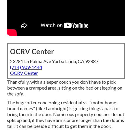
OCRV Center
23281 La Palma Ave Yorba Linda, CA 92887
(714) 909-1444
OCRV Center
Thankfully, with a sleeper couch you don't have to pick
between a cramped area, sitting on the bed or sleeping on
the sofa.
The huge offer concerning residential vs. "motor home
brand names" (like Lambright) is getting things apart to
bring them in the door. Numerous property couches do not
split up and, if they have arms or are longer than the door is
tall, it can be beside difficult to get them in the door.