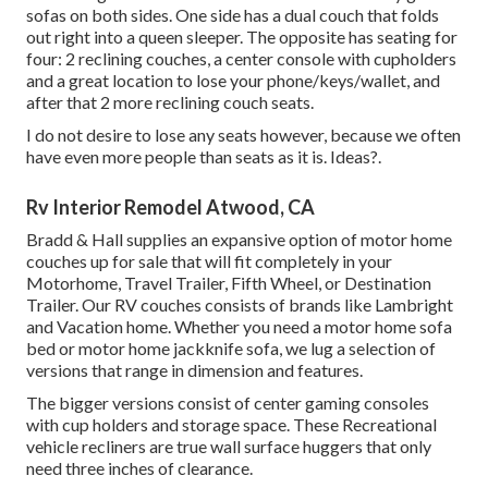
sofas on both sides. One side has a dual couch that folds
out right into a queen sleeper. The opposite has seating for
four: 2 reclining couches, a center console with cupholders
and a great location to lose your phone/keys/wallet, and
after that 2 more reclining couch seats.
I do not desire to lose any seats however, because we often
have even more people than seats as it is. Ideas?.
Rv Interior Remodel Atwood, CA
Bradd & Hall supplies an expansive option of motor home
couches up for sale that will fit completely in your
Motorhome, Travel Trailer, Fifth Wheel, or Destination
Trailer. Our RV couches consists of brands like Lambright
and Vacation home. Whether you need a motor home sofa
bed or motor home jackknife sofa, we lug a selection of
versions that range in dimension and features.
The bigger versions consist of center gaming consoles
with cup holders and storage space. These Recreational
vehicle recliners are true wall surface huggers that only
need three inches of clearance.