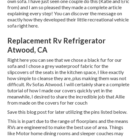
own sofa. I have just seen one couple do this (Katie and Eric
from) and I am so pleased they made a complete article
explaining every step! You can discover the message on
exactly how they
developed their little recreational vehicle
sofa right here
.
Replacement Rv Refrigerator
Atwood, CA
Right here you can see that we chose a black fur for our
sofa and I chose a grey waterproof fabric for the
slipcovers of the seats in the kitchen space, I like exactly
how simple to cleanse they are, plus making them was not
difficult. Rv Sofas Atwood. I will certainly share a complete
tutorial of how I made our covers quickly yet in the
meanwhile, I desired to share the incredible job that Allie
from made on the covers for her couch
Save this blog post for later utilizing the pins listed below.
This is in part due to the range of floorplans and the means
RVs are engineered to make the best use of area. Things
like Motor home dining rooms and sleeper couches may