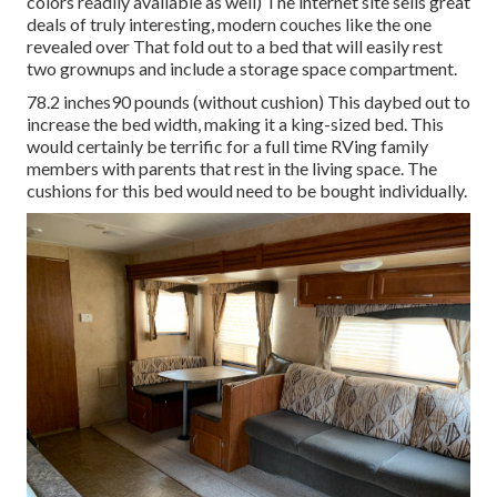
colors readily available as well) The internet site sells great
deals of truly interesting, modern couches like
the one
revealed over
That fold out to a bed that will easily rest
two grownups and include a storage space compartment.
78.2 inches90 pounds (without cushion) This daybed out to
increase the bed width, making it a king-sized bed. This
would certainly be terrific for a full time RVing family
members with parents that rest in the living space. The
cushions for this bed would need to be bought individually.