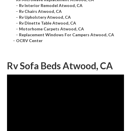
–
Rv Interior Remodel Atwood, CA
–
Rv Chairs Atwood, CA
–
Rv Upholstery Atwood, CA
–
Rv Dinette Table Atwood, CA
–
Motorhome Carpets Atwood, CA
–
Replacement Windows For Campers Atwood, CA
–
OCRV Center
Rv Sofa Beds Atwood, CA