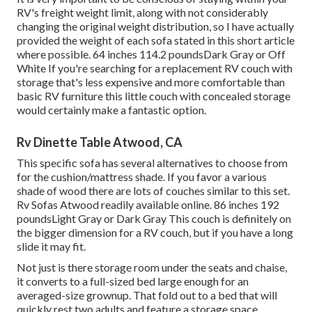
RV's freight weight limit, along with not considerably
changing the original weight distribution, so I have actually
provided the weight of each sofa stated in this short article
where possible. 64 inches 114.2 poundsDark Gray or Off
White If you're searching for a replacement RV couch with
storage that's less expensive and more comfortable than
basic RV furniture this
little couch with concealed storage
would certainly make a fantastic option.
Rv Dinette Table Atwood, CA
This specific sofa has several alternatives to choose from
for the cushion/mattress shade. If you favor a various
shade of wood there are lots of
couches similar to this set
.
Rv Sofas Atwood readily available online. 86 inches 192
poundsLight Gray or Dark Gray This couch is definitely on
the bigger dimension for a RV couch, but if you have a long
slide it may fit.
Not just is there storage room under the seats and chaise,
it converts to a full-sized bed large enough for an
averaged-size grownup. That fold out to a bed that will
quickly rest two adults and feature a storage space