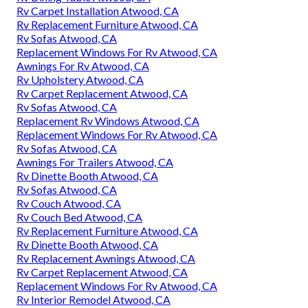
Rv Carpet Installation Atwood, CA
Rv Replacement Furniture Atwood, CA
Rv Sofas Atwood, CA
Replacement Windows For Rv Atwood, CA
Awnings For Rv Atwood, CA
Rv Upholstery Atwood, CA
Rv Carpet Replacement Atwood, CA
Rv Sofas Atwood, CA
Replacement Rv Windows Atwood, CA
Replacement Windows For Rv Atwood, CA
Rv Sofas Atwood, CA
Awnings For Trailers Atwood, CA
Rv Dinette Booth Atwood, CA
Rv Sofas Atwood, CA
Rv Couch Atwood, CA
Rv Couch Bed Atwood, CA
Rv Replacement Furniture Atwood, CA
Rv Dinette Booth Atwood, CA
Rv Replacement Awnings Atwood, CA
Rv Carpet Replacement Atwood, CA
Replacement Windows For Rv Atwood, CA
Rv Interior Remodel Atwood, CA