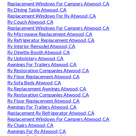
Replacement Windows For Campers Atwood, CA
Rv Dining Table Atwood, CA
Replacement Windows For Rv Atwood, CA
Rv Couch Atwood, CA
Replacement Windows For Campers Atwood, CA
Rv Microwave Replacement Atwood, CA
Rv Refrigerator Replacement Atwood, CA
Rv Interior Remodel Atwood, CA
Rv Dinette Booth Atwood, CA
Rv Upholstery Atwood, CA
Awnings For Trailers Atwood, CA
Rv Restoration Companies Atwood, CA
Rv Floor Replacement Atwood, CA
Rv Sofa Beds Atwood, CA
Rv Replacement Awnings Atwood, CA
Rv Restoration Companies Atwood, CA
Rv Floor Replacement Atwood, CA
Awnings For Trailers Atwood, CA
Replacement Rv Refrigerator Atwood, CA
Replacement Windows For Campers Atwood, CA
Rv Chairs Atwood, CA
Awnings For Rv Atwood, CA