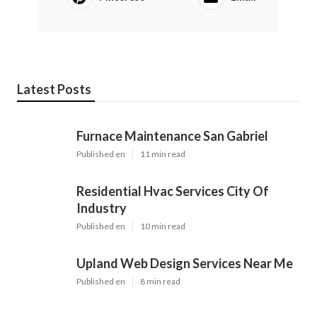
Latest Posts
Furnace Maintenance San Gabriel
Published en
11 min read
Residential Hvac Services City Of
Industry
Published en
10 min read
Upland Web Design Services Near Me
Published en
8 min read