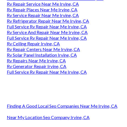
Rv Repair Service Near Me Irvine, CA
Rv Repair Places Near Me Irvine, CA
Rv Service Repair Near Me Irvine, CA
Rv Refrigerator Repair Near Me Irvine, CA
Full Service Rv Repair Near Me Irvine, CA
Rv Service And Repair Near Me Irvine, CA
Full Service Rv Repair Near Me Irvine, CA
Rv Ceiling Repair Irvine, CA
Rv Repair Centers Near Me Irvine, CA
Rv Solar Panel Installation Irvine, CA
Rv Repairs Near Me Irvine, CA
Rv Generator Repair Irvine, CA
Full Service Rv Repair Near Me Irvine, CA
Finding A Good Local Seo Companies Near Me Irvine, CA
Near My Location Seo Company Irvine, CA