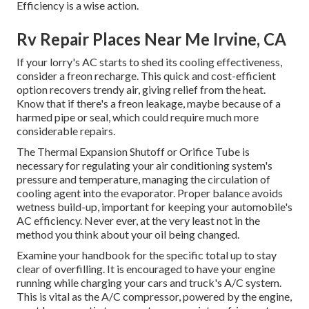
Efficiency is a wise action.
Rv Repair Places Near Me Irvine, CA
If your lorry's AC starts to shed its cooling effectiveness,
consider a freon recharge. This quick and cost-efficient
option recovers trendy air, giving relief from the heat.
Know that if there's a freon leakage, maybe because of a
harmed pipe or seal, which could require much more
considerable repairs.
The Thermal Expansion Shutoff or Orifice Tube is
necessary for regulating your air conditioning system's
pressure and temperature, managing the circulation of
cooling agent into the evaporator. Proper balance avoids
wetness build-up, important for keeping your automobile's
AC efficiency. Never ever, at the very least not in the
method you think about your oil being changed.
Examine your handbook for the specific total up to stay
clear of overfilling. It is encouraged to have your engine
running while charging your cars and truck's A/C system.
This is vital as the A/C compressor, powered by the engine,