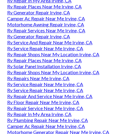
Rv Repair In My Area Irvine, CA
Rv Repair Places Near Me Irvine, CA
Rv Generator Repair Irvine, CA
Camper Ac Repair Near Me Irvine, CA
Motorhome Awning Repair Irvine, CA
Rv Repair Services Near Me Irvine, CA
Rv Generator Repair Irvine, CA
Rv Service And Repair Near Me Irvine, CA
Rv Service Repair Near Me Irvine, CA
Rv Repair Shops Near My Location Irvine, CA
Rv Repair Places Near Me Irvine, CA
Rv Solar Panel Installation Irvine, CA
Rv Repair Shops Near My Location Irvine, CA
Rv Repairs Near Me Irvine, CA
Rv Service Repair Near Me Irvine, CA
Rv Service Repair Near Me Irvine, CA
Rv Repair And Service Near Me Irvine, CA
Rv Floor Repair Near Me Irvine, CA
Rv Repair Service Near Me Irvine, CA
Rv Repair In My Area Irvine, CA
Rv Plumbing Repair Near Me Irvine, CA
Camper Ac Repair Near Me Irvine, CA
Motorhome Generator Repair Near Me Irvine, CA