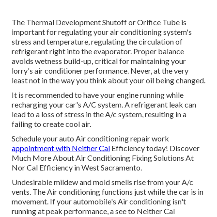
The Thermal Development Shutoff or Orifice Tube is
important for regulating your air conditioning system's
stress and temperature, regulating the circulation of
refrigerant right into the evaporator. Proper balance
avoids wetness build-up, critical for maintaining your
lorry's air conditioner performance. Never, at the very
least not in the way you think about your oil being changed.
It is recommended to have your engine running while
recharging your car's A/C system. A refrigerant leak can
lead to a loss of stress in the A/c system, resulting in a
failing to create cool air.
Schedule your auto Air conditioning repair work
appointment with Neither Cal
Efficiency today! Discover
Much More About Air Conditioning Fixing Solutions At
Nor Cal Efficiency in West Sacramento.
Undesirable mildew and mold smells rise from your A/c
vents. The Air conditioning functions just while the car is in
movement. If your automobile's Air conditioning isn't
running at peak performance, a see to Neither Cal