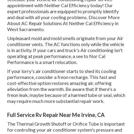
appointment with Neither Cal Efficiency today! Our
expert professionals are equipped to promptly identify
and deal with all your cooling problems. Discover More
About AC Repair Solutions At Neither Cal Efficiency in
West Sacramento.
Unpleasant mold and mold smells originate from your Air
conditioner vents. The AC functions only while the vehicle
is in activity. If your cars and truck's Air conditioning isn't
operating at peak performance, a see to Nor Cal
Performance is a smart relocation.
If your lorry's air conditioner starts to shed its cooling
performance, consider a freon recharge. This fast and
cost-effective option restores amazing air, offering
alleviation from the warmth. Be aware that if there's a
freon leak, maybe because of a harmed tube or seal, which
may require much more substantial repair work.
Full Service Rv Repair Near Me Irvine, CA
The Thermal Growth Shutoff or Orifice Tube is important
for controling your air conditioner system's pressure and