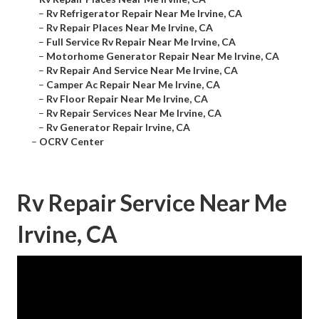
–
Rv Refrigerator Repair Near Me Irvine, CA
–
Rv Repair Places Near Me Irvine, CA
–
Full Service Rv Repair Near Me Irvine, CA
–
Motorhome Generator Repair Near Me Irvine, CA
–
Rv Repair And Service Near Me Irvine, CA
–
Camper Ac Repair Near Me Irvine, CA
–
Rv Floor Repair Near Me Irvine, CA
–
Rv Repair Services Near Me Irvine, CA
–
Rv Generator Repair Irvine, CA
–
OCRV Center
Rv Repair Service Near Me
Irvine, CA