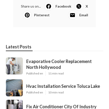
Share us on...
Facebook
X
Pinterest
Email
Latest Posts
Evaporative Cooler Replacement
North Hollywood
Published en
11 min read
Hvac Installation Service Toluca Lake
Published en
10 min read
Fix Air Conditioner City Of Industry