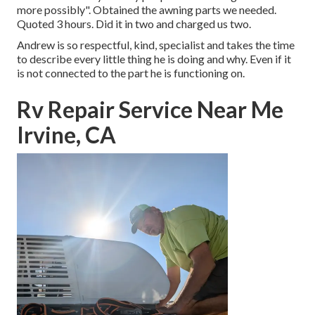
more possibly". Obtained the awning parts we needed.
Quoted 3 hours. Did it in two and charged us two.
Andrew is so respectful, kind, specialist and takes the time
to describe every little thing he is doing and why. Even if it
is not connected to the part he is functioning on.
Rv Repair Service Near Me
Irvine, CA