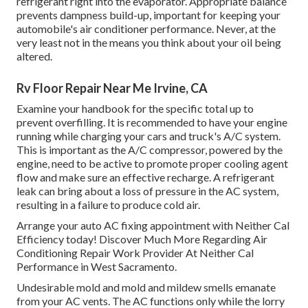
refrigerant right into the evaporator. Appropriate balance
prevents dampness build-up, important for keeping your
automobile's air conditioner performance. Never, at the
very least not in the means you think about your oil being
altered.
Rv Floor Repair Near Me Irvine, CA
Examine your handbook for the specific total up to
prevent overfilling. It is recommended to have your engine
running while charging your cars and truck's A/C system.
This is important as the A/C compressor, powered by the
engine, need to be active to promote proper cooling agent
flow and make sure an effective recharge. A refrigerant
leak can bring about a loss of pressure in the AC system,
resulting in a failure to produce cold air.
Arrange your auto AC fixing appointment with Neither Cal
Efficiency today! Discover Much More Regarding Air
Conditioning Repair Work Provider At Neither Cal
Performance in West Sacramento.
Undesirable mold and mold and mildew smells emanate
from your AC vents. The AC functions only while the lorry