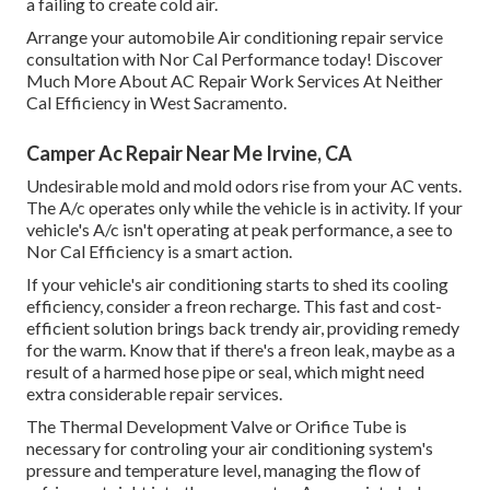
a failing to create cold air.
Arrange your automobile Air conditioning repair service
consultation with Nor Cal Performance today! Discover
Much More About AC Repair Work Services At Neither
Cal Efficiency in West Sacramento.
Camper Ac Repair Near Me Irvine, CA
Undesirable mold and mold odors rise from your AC vents.
The A/c operates only while the vehicle is in activity. If your
vehicle's A/c isn't operating at peak performance, a see to
Nor Cal Efficiency is a smart action.
If your vehicle's air conditioning starts to shed its cooling
efficiency, consider a freon recharge. This fast and cost-
efficient solution brings back trendy air, providing remedy
for the warm. Know that if there's a freon leak, maybe as a
result of a harmed hose pipe or seal, which might need
extra considerable repair services.
The Thermal Development Valve or Orifice Tube is
necessary for controling your air conditioning system's
pressure and temperature level, managing the flow of