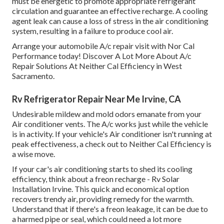
must be energetic to promote appropriate refrigerant
circulation and guarantee an effective recharge. A cooling
agent leak can cause a loss of stress in the air conditioning
system, resulting in a failure to produce cool air.
Arrange your automobile A/c repair visit with Nor Cal
Performance today! Discover A Lot More About A/c
Repair Solutions At Neither Cal Efficiency in West
Sacramento.
Rv Refrigerator Repair Near Me Irvine, CA
Undesirable mildew and mold odors emanate from your
Air conditioner vents. The A/c works just while the vehicle
is in activity. If your vehicle's Air conditioner isn't running at
peak effectiveness, a check out to Neither Cal Efficiency is
a wise move.
If your car's air conditioning starts to shed its cooling
efficiency, think about a freon recharge - Rv Solar
Installation Irvine. This quick and economical option
recovers trendy air, providing remedy for the warmth.
Understand that if there's a freon leakage, it can be due to
a harmed pipe or seal, which could need a lot more