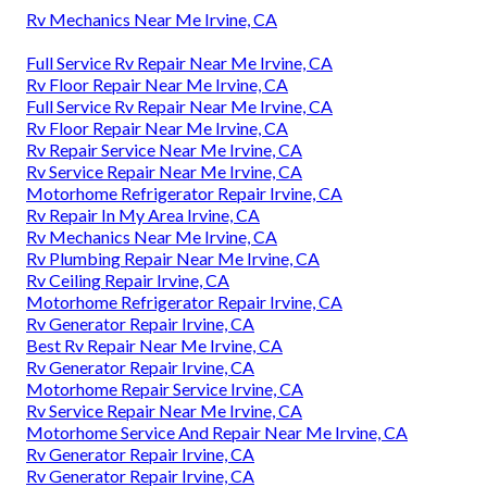
Rv Mechanics Near Me Irvine, CA
Full Service Rv Repair Near Me Irvine, CA
Rv Floor Repair Near Me Irvine, CA
Full Service Rv Repair Near Me Irvine, CA
Rv Floor Repair Near Me Irvine, CA
Rv Repair Service Near Me Irvine, CA
Rv Service Repair Near Me Irvine, CA
Motorhome Refrigerator Repair Irvine, CA
Rv Repair In My Area Irvine, CA
Rv Mechanics Near Me Irvine, CA
Rv Plumbing Repair Near Me Irvine, CA
Rv Ceiling Repair Irvine, CA
Motorhome Refrigerator Repair Irvine, CA
Rv Generator Repair Irvine, CA
Best Rv Repair Near Me Irvine, CA
Rv Generator Repair Irvine, CA
Motorhome Repair Service Irvine, CA
Rv Service Repair Near Me Irvine, CA
Motorhome Service And Repair Near Me Irvine, CA
Rv Generator Repair Irvine, CA
Rv Generator Repair Irvine, CA