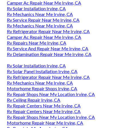
Camper Ac Repair Near Me Irvine, CA
Rv Solar Installation Irvine, CA
Rv Mechanics Near Me Irvine, CA
Rv Service Repair Near Me Irvine, CA
Rv Mechanics Near Me Irvine, CA
Rv Refrigerator Repair Near Me Irvine, CA
Camper Ac Repair Near Me Irvine, CA
Rv Repairs Near Me Irvine, CA
Rv Service And Repair Near Me Irvine, CA
Rv Delamination Repair Near Me Irvine, CA
Rv Solar Installation Irvine, CA
Rv Solar Panel Installation Irvine, CA
Rv Refrigerator Repair Near Me Irvine, CA
Rv Mechanics Near Me Irvine, CA
Motorhome Repair Shops Irvine, CA
Rv Repair Shops Near My Location Irvine, CA
Rv Ceiling Repair Irvine, CA
Rv Repair Centers Near Me Irvine, CA
Rv Repair Centers Near Me Irvine, CA
Rv Repair Shops Near My Location Irvine, CA
Motorhome Repair Near Me Irvine, CA