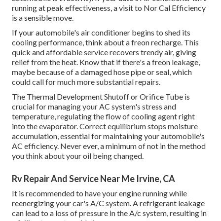
running at peak effectiveness, a visit to Nor Cal Efficiency
is a sensible move.
If your automobile's air conditioner begins to shed its
cooling performance, think about a freon recharge. This
quick and affordable service recovers trendy air, giving
relief from the heat. Know that if there's a freon leakage,
maybe because of a damaged hose pipe or seal, which
could call for much more substantial repairs.
The Thermal Development Shutoff or Orifice Tube is
crucial for managing your AC system's stress and
temperature, regulating the flow of cooling agent right
into the evaporator. Correct equilibrium stops moisture
accumulation, essential for maintaining your automobile's
AC efficiency. Never ever, a minimum of not in the method
you think about your oil being changed.
Rv Repair And Service Near Me Irvine, CA
It is recommended to have your engine running while
reenergizing your car's A/C system. A refrigerant leakage
can lead to a loss of pressure in the A/c system, resulting in