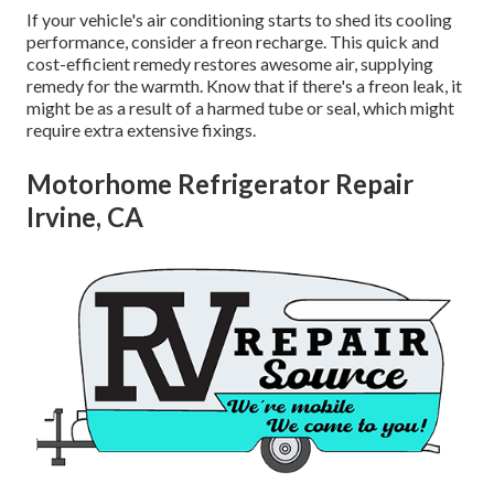
If your vehicle's air conditioning starts to shed its cooling
performance, consider a freon recharge. This quick and
cost-efficient remedy restores awesome air, supplying
remedy for the warmth. Know that if there's a freon leak, it
might be as a result of a harmed tube or seal, which might
require extra extensive fixings.
Motorhome Refrigerator Repair
Irvine, CA