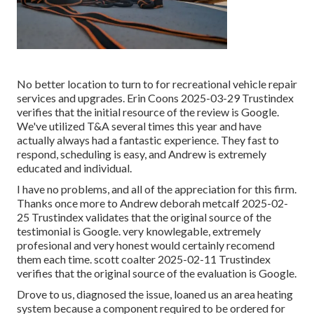
No better location to turn to for recreational vehicle repair
services and upgrades. Erin Coons 2025-03-29 Trustindex
verifies that the initial resource of the review is Google.
We've utilized T&A several times this year and have
actually always had a fantastic experience. They fast to
respond, scheduling is easy, and Andrew is extremely
educated and individual.
I have no problems, and all of the appreciation for this firm.
Thanks once more to Andrew deborah metcalf 2025-02-
25 Trustindex validates that the original source of the
testimonial is Google. very knowlegable, extremely
profesional and very honest would certainly recomend
them each time. scott coalter 2025-02-11 Trustindex
verifies that the original source of the evaluation is Google.
Drove to us, diagnosed the issue, loaned us an area heating
system because a component required to be ordered for