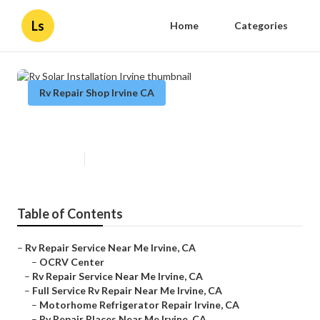
Ls
Home
Categories
Rv Repair Shop Irvine CA
Rv Solar Installation Irvine
Published en
11 min read
Table of Contents
–
Rv Repair Service Near Me Irvine, CA
–
OCRV Center
–
Rv Repair Service Near Me Irvine, CA
–
Full Service Rv Repair Near Me Irvine, CA
–
Motorhome Refrigerator Repair Irvine, CA
–
Rv Repair Places Near Me Irvine, CA