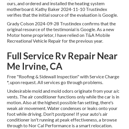
ours, and ordered and installed the heating system
motherboard. Kathy Baker 2024-11-10 Trustindex
verifies that the initial source of the evaluation is Google.
Grady Colson 2024-09-28 Trustindex confirms that the
original resource of the testimonial is Google. As a new
Motor home proprietor, I have relied on T&A Mobile
Recreational Vehicle Repair for the previous year.
Full Service Rv Repair Near
Me Irvine, CA
Free "Roofing & Sidewall Inspection" with Service Charge
*, upon request. All services go through problems.
Undesirable mold and mold odors originate from your a/c
vents. The air conditioner functions only while the car is in
motion. Also at the highest possible fan setting, there's
weak air movement. Water condenses or leaks onto your
foot while driving. Don't postpone! If your auto's air
conditioner isn't running at peak effectiveness, a browse
through to Nor Cal Performance is a smart relocation.