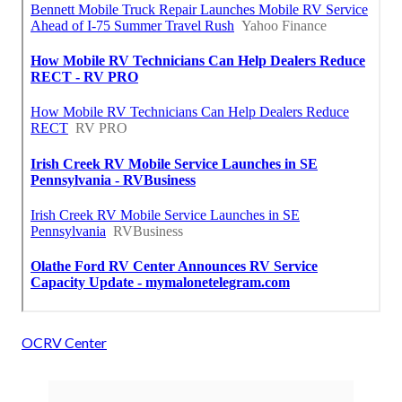
OCRV Center