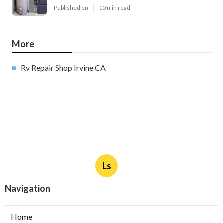
Published en
10 min read
More
Rv Repair Shop Irvine CA
Ls
Navigation
Home