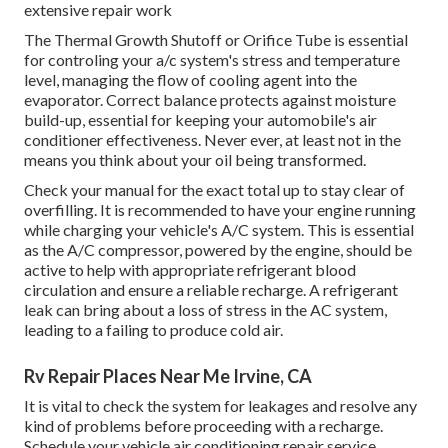
extensive repair work
The Thermal Growth Shutoff or Orifice Tube is essential
for controling your a/c system's stress and temperature
level, managing the flow of cooling agent into the
evaporator. Correct balance protects against moisture
build-up, essential for keeping your automobile's air
conditioner effectiveness. Never ever, at least not in the
means you think about your oil being transformed.
Check your manual for the exact total up to stay clear of
overfilling. It is recommended to have your engine running
while charging your vehicle's A/C system. This is essential
as the A/C compressor, powered by the engine, should be
active to help with appropriate refrigerant blood
circulation and ensure a reliable recharge. A refrigerant
leak can bring about a loss of stress in the AC system,
leading to a failing to produce cold air.
Rv Repair Places Near Me Irvine, CA
It is vital to check the system for leakages and resolve any
kind of problems before proceeding with a recharge.
Schedule your vehicle air conditioning repair service