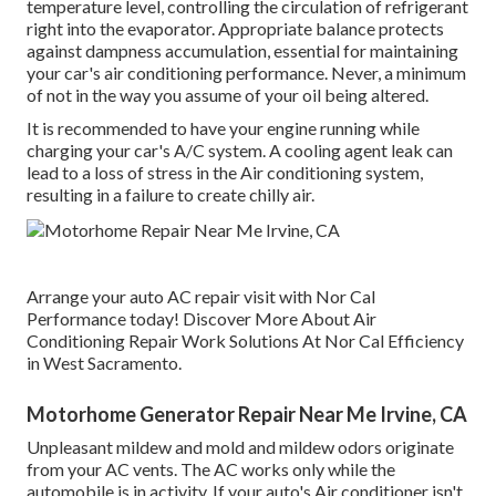
temperature level, controlling the circulation of refrigerant
right into the evaporator. Appropriate balance protects
against dampness accumulation, essential for maintaining
your car's air conditioning performance. Never, a minimum
of not in the way you assume of your oil being altered.
It is recommended to have your engine running while
charging your car's A/C system. A cooling agent leak can
lead to a loss of stress in the Air conditioning system,
resulting in a failure to create chilly air.
Arrange your auto AC repair visit with Nor Cal
Performance today! Discover More About Air
Conditioning Repair Work Solutions At Nor Cal Efficiency
in West Sacramento.
Motorhome Generator Repair Near Me Irvine, CA
Unpleasant mildew and mold and mildew odors originate
from your AC vents. The AC works only while the
automobile is in activity. If your auto's Air conditioner isn't