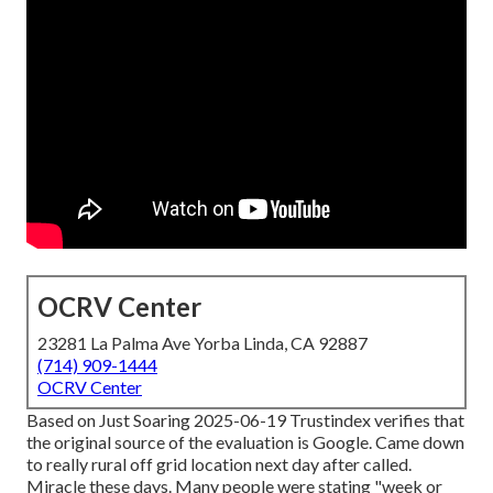
OCRV Center
23281 La Palma Ave Yorba Linda, CA 92887
(714) 909-1444
OCRV Center
Based on Just Soaring 2025-06-19 Trustindex verifies that
the original source of the evaluation is Google. Came down
to really rural off grid location next day after called.
Miracle these days. Many people were stating "week or