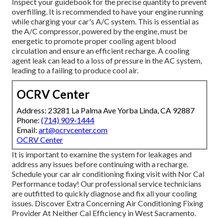
Inspect your guidebook for the precise quantity to prevent
overfilling. It is recommended to have your engine running
while charging your car's A/C system. This is essential as
the A/C compressor, powered by the engine, must be
energetic to promote proper cooling agent blood
circulation and ensure an efficient recharge. A cooling
agent leak can lead to a loss of pressure in the AC system,
leading to a failing to produce cool air.
OCRV Center
Address: 23281 La Palma Ave Yorba Linda, CA 92887
Phone:
(714) 909-1444
Email:
art@ocrvcenter.com
OCRV Center
It is important to examine the system for leakages and
address any issues before continuing with a recharge.
Schedule your car air conditioning fixing visit with Nor Cal
Performance today! Our professional service technicians
are outfitted to quickly diagnose and fix all your cooling
issues. Discover Extra Concerning Air Conditioning Fixing
Provider At Neither Cal Efficiency in West Sacramento.