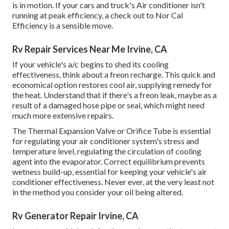
is in motion. If your cars and truck's Air conditioner isn't
running at peak efficiency, a check out to Nor Cal
Efficiency is a sensible move.
Rv Repair Services Near Me Irvine, CA
If your vehicle's a/c begins to shed its cooling
effectiveness, think about a freon recharge. This quick and
economical option restores cool air, supplying remedy for
the heat. Understand that if there's a freon leak, maybe as a
result of a damaged hose pipe or seal, which might need
much more extensive repairs.
The Thermal Expansion Valve or Orifice Tube is essential
for regulating your air conditioner system's stress and
temperature level, regulating the circulation of cooling
agent into the evaporator. Correct equilibrium prevents
wetness build-up, essential for keeping your vehicle's air
conditioner effectiveness. Never ever, at the very least not
in the method you consider your oil being altered.
Rv Generator Repair Irvine, CA