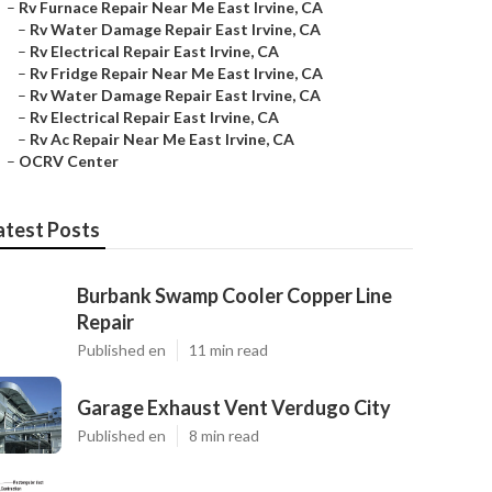
–
Rv Furnace Repair Near Me East Irvine, CA
–
Rv Water Damage Repair East Irvine, CA
–
Rv Electrical Repair East Irvine, CA
–
Rv Fridge Repair Near Me East Irvine, CA
–
Rv Water Damage Repair East Irvine, CA
–
Rv Electrical Repair East Irvine, CA
–
Rv Ac Repair Near Me East Irvine, CA
–
OCRV Center
atest Posts
Burbank Swamp Cooler Copper Line
Repair
Published en
11 min read
Garage Exhaust Vent Verdugo City
Published en
8 min read