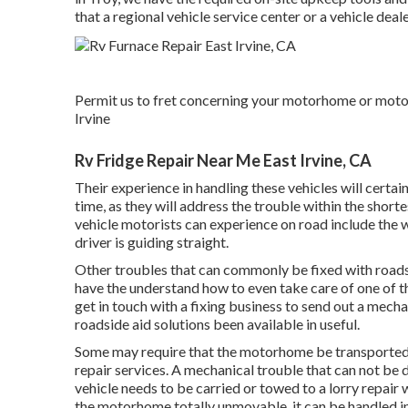
that a regional vehicle service center or a vehicle deale
Permit us to fret concerning your motorhome or motor 
Irvine
Rv Fridge Repair Near Me East Irvine, CA
Their experience in handling these vehicles will certai
time, as they will address the trouble within the short
vehicle motorists can experience on road include the wa
driver is guiding straight.
Other troubles that can commonly be fixed with roadsid
have the understand how to even take care of one of t
get in touch with a fixing business to send out a mecha
roadside aid solutions been available in useful.
Some may require that the motorhome be transported to
repair services. A mechanical trouble that can not be 
vehicle needs to be carried or towed to a lorry repair
the motorhome totally unmovable, it can be handled in