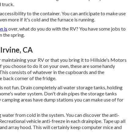
 truck.
l accessibility to the container. You can anticipate to make use
en more if it's cold and the furnace is running.
n is
over, what do you do with the RV? You have some jobs to
 the spring.
Irvine, CA
intaining your RV or that you bring it to Hillside's Motors
If you choose to do it on your own, these are some handy
 This consists of whatever in the cupboards and the
e back corner of the fridge.
 is not fun. Drain completely all water storage tanks, holding
home's water system. Don't drain pipes the storage tanks
ny camping areas have dump stations you can make use of for
 water from cold in the system. You can discover the anti-
creational vehicle anti-freeze in each drainpipe. Tape up all
, and array hood. This will certainly keep computer mice and