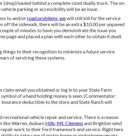
 (shop) hauled behind a complete sized dually truck. The on-
 vehicle parking or accessibility will be an issue.
cess to and/or
road problems, we
will still bill for the service
iles off the sidewalk, there will be an extra $10.00 per unpaved
a couple of minutes to have you demonstrate the issue you
ame page and placed a plan with each other to obtain it dealt
things to their recognition to minimize a future service
years of servicing these systems.
claim email you obtained or log in to your State Farm
 A symbol of a hand holding money is seen. (Commentator:
 insurance deductible to the store and State Ranch will
recreational vehicle repair and service. There is a reason
on like Warren, Auburn
Hills, Mt. Clemens
and Brighton send
 repair work to their Ford framework and service. Right here
d ability to take care of motor home or motorhome repairs