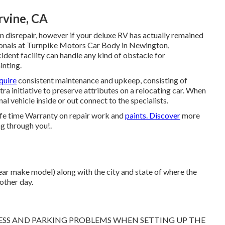
rvine, CA
 disrepair, however if your deluxe RV has actually remained
ssionals at Turnpike Motors Car Body in Newington,
dent facility can handle any kind of obstacle for
inting.
quire
consistent maintenance and upkeep, consisting of
ra initiative to preserve attributes on a relocating car. When
al vehicle inside or out connect to the specialists.
ife time Warranty on repair work and
paints. Discover
more
ng through you!.
ear make model) along with the city and state of where the
other day.
CCESS AND PARKING PROBLEMS WHEN SETTING UP THE