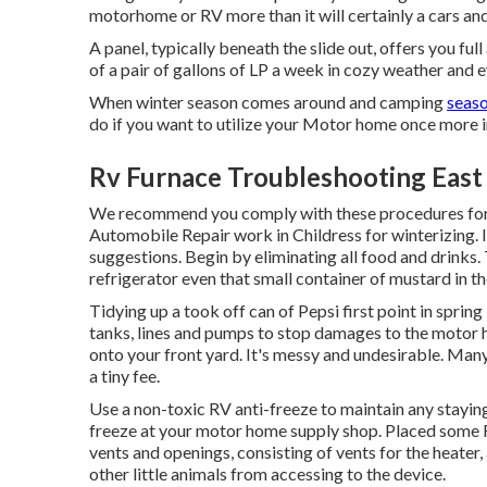
motorhome or RV more than it will certainly a cars and
A panel, typically beneath the slide out, offers you ful
of a pair of gallons of LP a week in cozy weather and ev
When winter season comes around and camping
seaso
do if you want to utilize your Motor home once more in
Rv Furnace Troubleshooting East 
We recommend you comply with these procedures for ma
Automobile Repair work in Childress for winterizing. 
suggestions. Begin by eliminating all food and drinks.
refrigerator even that small container of mustard in th
Tidying up a took off can of Pepsi first point in spring
tanks, lines and pumps to stop damages to the motor 
onto your front yard. It's messy and undesirable. Ma
a tiny fee.
Use a non-toxic RV anti-freeze to maintain any staying
freeze at your motor home supply shop. Placed some Re
vents and openings, consisting of vents for the heater
other little animals from accessing to the device.