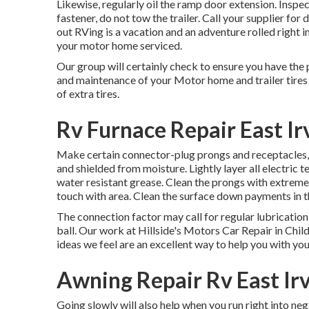
Likewise, regularly oil the ramp door extension. Inspec
fastener, do not tow the trailer. Call your supplier fo
out RVing is a vacation and an adventure rolled right
your motor home serviced.
Our group will certainly check to ensure you have the 
and maintenance of your Motor home and trailer tires a
of extra tires.
Rv Furnace Repair East Ir
Make certain connector-plug prongs and receptacles, l
and shielded from moisture. Lightly layer all electric 
water resistant grease. Clean the prongs with extremel
touch with area. Clean the surface down payments in 
The connection factor may call for regular lubricatio
ball. Our work at Hillside's Motors Car Repair in Chil
ideas we feel are an excellent way to help you with yo
Awning Repair Rv East Ir
Going slowly will also help when you run right into ne