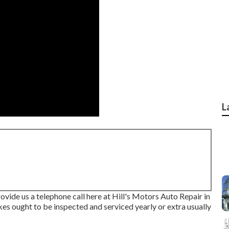
L
ovide us a telephone call here at Hill's Motors Auto Repair in
kes ought to be inspected and serviced yearly or extra usually