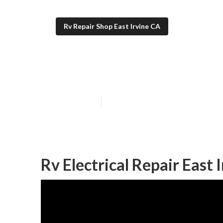
Rv Repair Shop East Irvine CA
Rv Specialists E
Published en
10 min read
Rv Electrical Repair East 