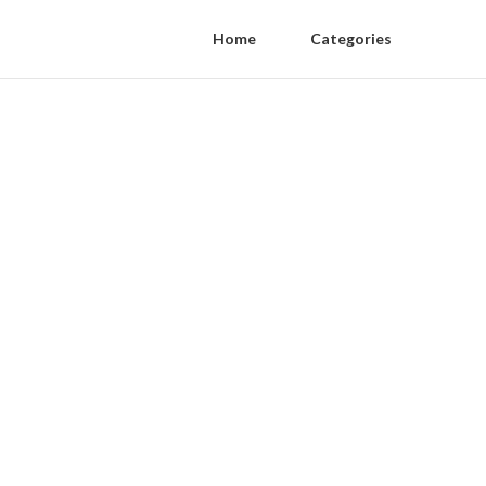
Home
Categories