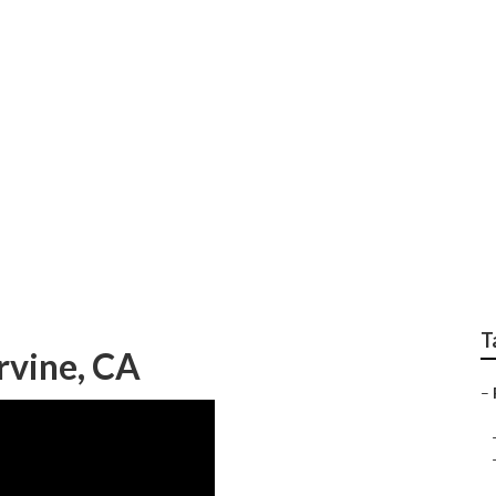
ast Irvine
T
Irvine, CA
–