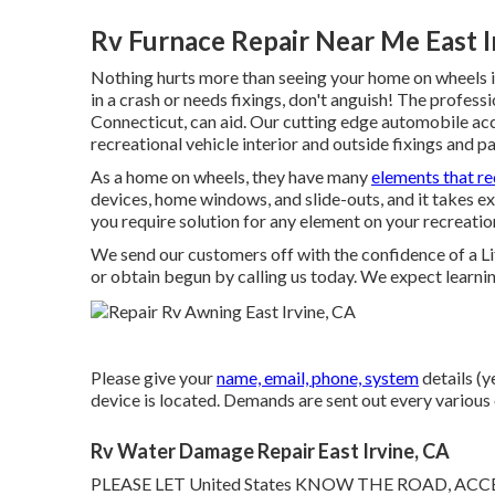
Rv Furnace Repair Near Me East I
Nothing hurts more than seeing your home on wheels in
in a crash or needs fixings, don't anguish! The profe
Connecticut, can aid. Our cutting edge automobile acci
recreational vehicle interior and outside fixings and pa
As a home on wheels, they have many
elements that re
devices, home windows, and slide-outs, and it takes ext
you require solution for any element on your recreation
We send our customers off with the confidence of a L
or obtain begun by calling us today. We expect learni
Please give your
name, email, phone, system
details (y
device is located. Demands are sent out every various 
Rv Water Damage Repair East Irvine, CA
PLEASE LET United States KNOW THE ROAD, A