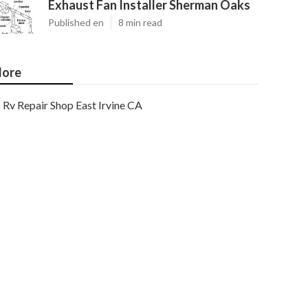
Exhaust Fan Installer Sherman Oaks
Published en
8 min read
ore
Rv Repair Shop East Irvine CA