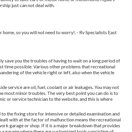
rship just can not deal with.
home, so you will not need to worry!. - Rv Specialists East
nly save you the troubles of having to wait on a long period of
est time possible. Various other problems that recreational
ndering of the vehicle right or left, also when the vehicle
e service are oil, fuel, coolant or air leakages. You may not
he most minor troubles. The very best point you can do is to
nic or service technician to the website, and this is where
 the fixing store for intensive or detailed examination and
dealt with at the factor of malfunction means the recreational
 work garage or shop. If it is a major breakdown that provides
 a garage where there are customized tools consisting of