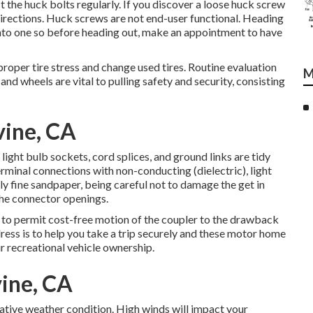
t the huck bolts regularly. If you discover a loose huck screw
r directions. Huck screws are not end-user functional. Heading
 into one so before heading out, make an appointment to have
proper tire stress and change used tires. Routine evaluation
M
nd wheels are vital to pulling safety and security, consisting
vine, CA
ight bulb sockets, cord splices, and ground links are tidy
terminal connections with non-conducting (dielectric), light
y fine sandpaper, being careful not to damage the get in
the connector openings.
n to permit cost-free motion of the coupler to the drawback
dress is to help you take a trip securely and these motor home
ur recreational vehicle ownership.
vine, CA
gative weather condition. High winds will impact your