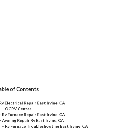
able of Contents
Rv Electrical Repair East Irvine, CA
–
OCRV Center
–
Rv Furnace Repair East Irvine, CA
–
Awning Repair Rv East Irvine, CA
–
Rv Furnace Troubleshooting East Irvine, CA