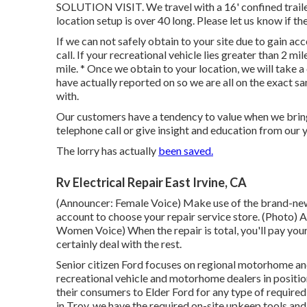
SOLUTION VISIT. We travel with a 16' confined trailer
location setup is over 40 long. Please let us know if the
If we can not safely obtain to your site due to gain ac
call. If your recreational vehicle lies greater than 2 m
mile. * Once we obtain to your location, we will take 
have actually reported on so we are all on the exact s
with.
Our customers have a tendency to value when we bring 
telephone call or give insight and education from our 
The lorry has actually
been saved.
Rv Electrical Repair East Irvine, CA
(Announcer: Female Voice) Make use of the brand-new 
account to choose your repair service store. (Photo)
Women Voice) When the repair is total, you'll pay your
certainly deal with the rest.
Senior citizen Ford focuses on regional motorhome and 
recreational vehicle and motorhome dealers in positi
their consumers to Elder Ford for any type of required
in Troy, we have the required on-site upkeep tools an