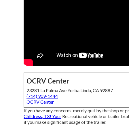
OCRV Center
23281 La Palma Ave Yorba Linda, CA 92887
(714) 909-1444
OCRV Center
If you have any concerns, merely quit by the shop or pr
Childress, TX! Your
Recreational vehicle or trailer bra
if you make significant usage of the trailer.