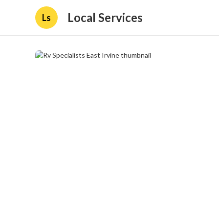
Local Services
Ls