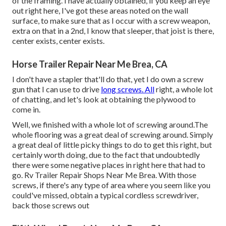
of the framing. I have actually obtained, if you keep an eye
out right here, I've got these areas noted on the wall
surface, to make sure that as I occur with a screw weapon,
extra on that in a 2nd, I know that sleeper, that joist is there,
center exists, center exists.
Horse Trailer Repair Near Me Brea, CA
I don't have a stapler that'll do that, yet I do own a screw
gun that I can use to drive
long screws. All
right, a whole lot
of chatting, and let's look at obtaining the plywood to
come in.
Well, we finished with a whole lot of screwing around.The
whole flooring was a great deal of screwing around. Simply
a great deal of little picky things to do to get this right, but
certainly worth doing, due to the fact that undoubtedly
there were some negative places in right here that had to
go. Rv Trailer Repair Shops Near Me Brea. With those
screws, if there's any type of area where you seem like you
could've missed, obtain a typical cordless screwdriver,
back those screws out