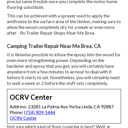
precise same trouble once you complete the motor home
flooring substitute.
This can be achieved with a sprayer used to apply the
antifreeze to the surface area of the timber, making sure to
allow the wood completely dry for a week or even more
after - Rv Trailer Repair Shops Near Me Brea.
Camping Trailer Repair Near Me Brea, CA
It is likewise possible to infuse the epoxy into the wood for
even more strengthening power. Depending on the
hardener and epoxy that you get, you will certainly have
anywhere from a few minutes to an hour to deal with it
before it starts to set. Nonetheless, you will certainly need
to wait a week or 2 before the stuff sets completely.
OCRV Center
Address: 23281 La Palma Ave Yorba Linda, CA 92887
Phone:
(714) 909-1444
OCRV Center
Not sure which kind of floor covering is best? Well, in