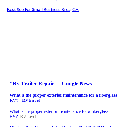
Best Seo For Small Business Brea, CA