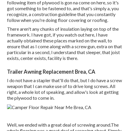
following item of plywood is gon na come on here, so it's
got something to be fastened to, and that's simply a, you
recognize, a construction guideline that you constantly
follow when you're doing floor covering or roofing.
There aren't any chunks of insulation laying on top of the
framework. I have got, if you watch out here, I have
actually obtained these places marked on the wall, to
ensure that as I come along with a screw gun, extra on that
particular in a second, I understand that sleeper, that joist
exists, center exists, facility is there.
Trailer Awning Replacement Brea, CA
I do not have a stapler that'll do that, but I do have a screw
weapon that I can make use of to drive long screws. All
right, a whole lot of speaking, and allow's look at getting
the plywood to come in.
Well, we ended with a great deal of screwing around.The
whole flooring was a great deal of screwing about. Simply