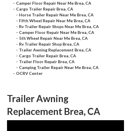
–
Camper Floor Repair Near Me Brea, CA
–
Cargo Trailer Repair Brea, CA
–
Horse Trailer Repair Near Me Brea, CA
–
Fifth Wheel Repair Near Me Brea, CA
–
Rv Trailer Repair Shops Near Me Brea, CA
–
Camper Floor Repair Near Me Brea, CA
–
5th Wheel Repair Near Me Brea, CA
–
Rv Trailer Repair Shop Brea, CA
–
Trailer Awning Replacement Brea, CA
–
Cargo Trailer Repair Brea, CA
–
Trailer Floor Repair Brea, CA
–
Camping Trailer Repair Near Me Brea, CA
–
OCRV Center
Trailer Awning
Replacement Brea, CA