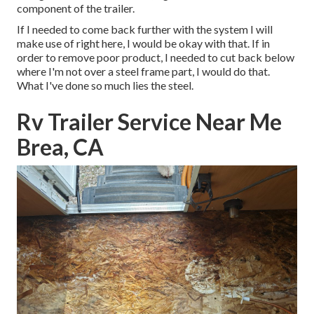
component of the trailer.
If I needed to come back further with the system I will
make use of right here, I would be okay with that. If in
order to remove poor product, I needed to cut back below
where I'm not over a steel frame part, I would do that.
What I've done so much lies the steel.
Rv Trailer Service Near Me
Brea, CA