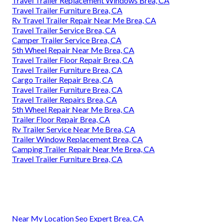
Travel Trailer Replacement Windows Brea, CA
Travel Trailer Furniture Brea, CA
Rv Travel Trailer Repair Near Me Brea, CA
Travel Trailer Service Brea, CA
Camper Trailer Service Brea, CA
5th Wheel Repair Near Me Brea, CA
Travel Trailer Floor Repair Brea, CA
Travel Trailer Furniture Brea, CA
Cargo Trailer Repair Brea, CA
Travel Trailer Furniture Brea, CA
Travel Trailer Repairs Brea, CA
5th Wheel Repair Near Me Brea, CA
Trailer Floor Repair Brea, CA
Rv Trailer Service Near Me Brea, CA
Trailer Window Replacement Brea, CA
Camping Trailer Repair Near Me Brea, CA
Travel Trailer Furniture Brea, CA
Near My Location Seo Expert Brea, CA