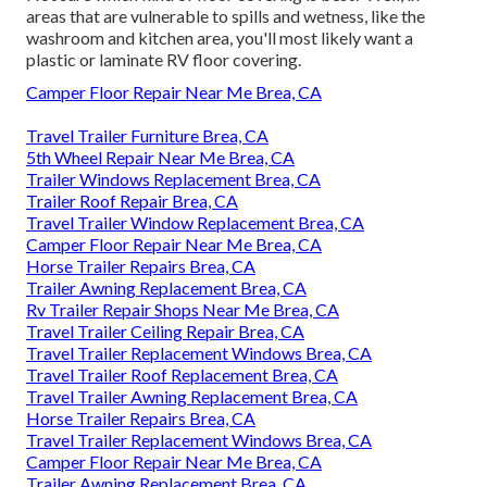
areas that are vulnerable to spills and wetness, like the
washroom and kitchen area, you'll most likely want a
plastic or laminate RV floor covering.
Camper Floor Repair Near Me Brea, CA
Travel Trailer Furniture Brea, CA
5th Wheel Repair Near Me Brea, CA
Trailer Windows Replacement Brea, CA
Trailer Roof Repair Brea, CA
Travel Trailer Window Replacement Brea, CA
Camper Floor Repair Near Me Brea, CA
Horse Trailer Repairs Brea, CA
Trailer Awning Replacement Brea, CA
Rv Trailer Repair Shops Near Me Brea, CA
Travel Trailer Ceiling Repair Brea, CA
Travel Trailer Replacement Windows Brea, CA
Travel Trailer Roof Replacement Brea, CA
Travel Trailer Awning Replacement Brea, CA
Horse Trailer Repairs Brea, CA
Travel Trailer Replacement Windows Brea, CA
Camper Floor Repair Near Me Brea, CA
Trailer Awning Replacement Brea, CA