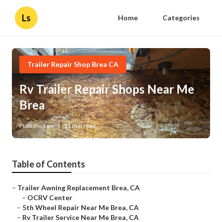
Ls
Home
Categories
Trailer Repair Shop Brea CA
Rv Trailer Repair Shops Near Me
Brea
Published en
11 min read
Table of Contents
–
Trailer Awning Replacement Brea, CA
–
OCRV Center
–
5th Wheel Repair Near Me Brea, CA
–
Rv Trailer Service Near Me Brea, CA