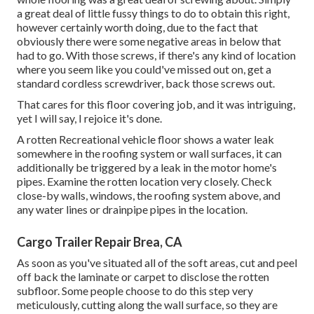
a great deal of little fussy things to do to obtain this right,
however certainly worth doing, due to the fact that
obviously there were some negative areas in below that
had to go. With those screws, if there's any kind of location
where you seem like you could've missed out on, get a
standard cordless screwdriver, back those screws out.
That cares for this floor covering job, and it was intriguing,
yet I will say, I rejoice it's done.
A rotten Recreational vehicle floor shows a water
leak
somewhere in the roofing system
or wall surfaces, it can
additionally be triggered by a leak in the motor home's
pipes. Examine the rotten location very closely. Check
close-by walls, windows, the roofing system above, and
any water lines or drainpipe pipes in the location.
Cargo Trailer Repair Brea, CA
As soon as you've situated all of the soft areas, cut and peel
off back the laminate or carpet to disclose the rotten
subfloor. Some people choose to do this step very
meticulously, cutting along the wall surface, so they are