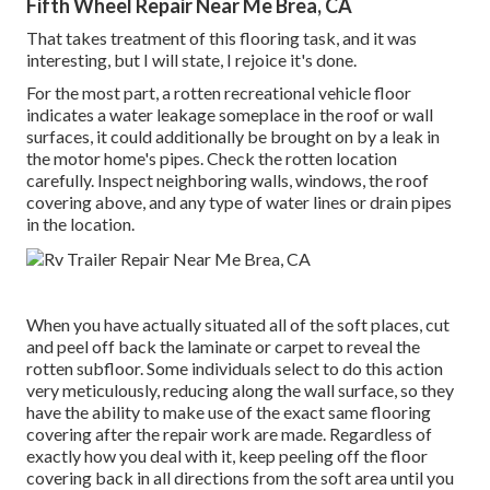
Fifth Wheel Repair Near Me Brea, CA
That takes treatment of this flooring task, and it was
interesting, but I will state, I rejoice it's done.
For the most part, a rotten recreational vehicle floor
indicates a water
leakage someplace in the roof
or wall
surfaces, it could additionally be brought on by a leak in
the motor home's pipes. Check the rotten location
carefully. Inspect neighboring walls, windows, the roof
covering above, and any type of water lines or drain pipes
in the location.
When you have actually situated all of the soft places, cut
and peel off back the laminate or carpet to reveal the
rotten subfloor. Some individuals select to do this action
very meticulously, reducing along the wall surface, so they
have the ability to make use of the exact same flooring
covering after the repair work are made. Regardless of
exactly how you deal with it, keep peeling off the floor
covering back in all directions from the soft area until you