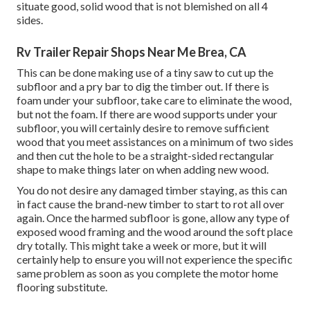
situate good, solid wood that is not blemished on all 4
sides.
Rv Trailer Repair Shops Near Me Brea, CA
This can be done making use of a tiny saw to cut up the
subfloor and a pry bar to dig the timber out. If there is
foam under your subfloor, take care to eliminate the wood,
but not the foam. If there are wood supports under your
subfloor, you will certainly desire to remove sufficient
wood that you meet assistances on a minimum of two sides
and then cut the hole to be a straight-sided rectangular
shape to make things later on when adding new wood.
You do not desire any damaged timber staying, as this can
in fact cause the brand-new timber to start to rot all over
again. Once the harmed subfloor is gone, allow any type of
exposed wood framing and the wood around the soft place
dry totally. This might take a week or more, but it will
certainly help to ensure you will not experience the specific
same problem as soon as you complete the motor home
flooring substitute.