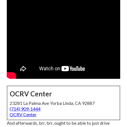
OCRV Center
23281 La Palma Ave Yorba Linda, CA 92887
(714) 909-1444
OCRV Center
And afterwards, brr, brr, ought to be able to just drive