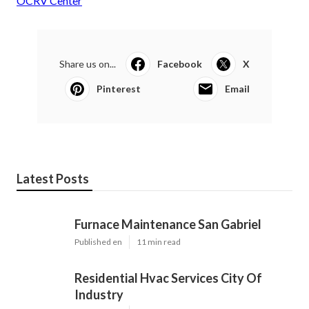
OCRV Center
Share us on...
Facebook
X
Pinterest
Email
Latest Posts
Furnace Maintenance San Gabriel
Published en
11 min read
Residential Hvac Services City Of
Industry