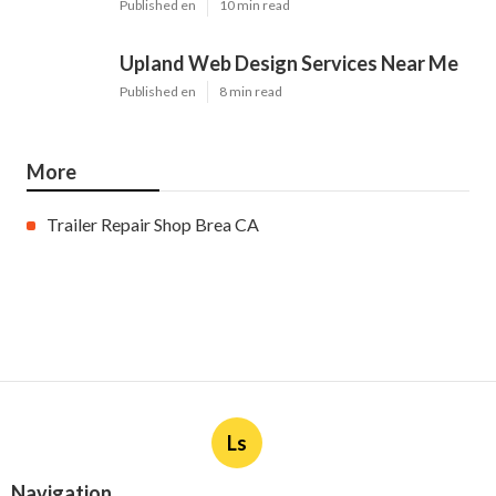
Published en
10 min read
Upland Web Design Services Near Me
Published en
8 min read
More
Trailer Repair Shop Brea CA
Ls
Navigation