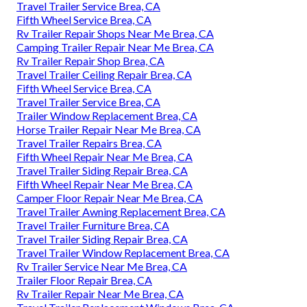
Travel Trailer Service Brea, CA
Fifth Wheel Service Brea, CA
Rv Trailer Repair Shops Near Me Brea, CA
Camping Trailer Repair Near Me Brea, CA
Rv Trailer Repair Shop Brea, CA
Travel Trailer Ceiling Repair Brea, CA
Fifth Wheel Service Brea, CA
Travel Trailer Service Brea, CA
Trailer Window Replacement Brea, CA
Horse Trailer Repair Near Me Brea, CA
Travel Trailer Repairs Brea, CA
Fifth Wheel Repair Near Me Brea, CA
Travel Trailer Siding Repair Brea, CA
Fifth Wheel Repair Near Me Brea, CA
Camper Floor Repair Near Me Brea, CA
Travel Trailer Awning Replacement Brea, CA
Travel Trailer Furniture Brea, CA
Travel Trailer Siding Repair Brea, CA
Travel Trailer Window Replacement Brea, CA
Rv Trailer Service Near Me Brea, CA
Trailer Floor Repair Brea, CA
Rv Trailer Repair Near Me Brea, CA