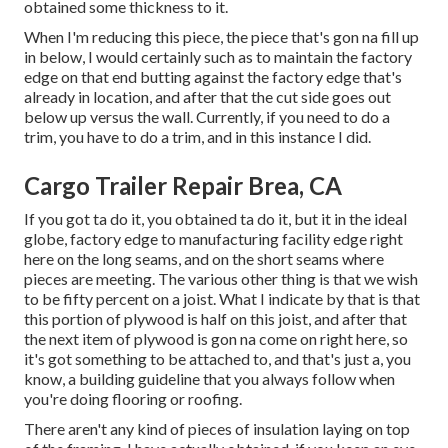
obtained some thickness to it.
When I'm reducing this piece, the piece that's gon na fill up
in below, I would certainly such as to maintain the factory
edge on that end butting against the factory edge that's
already in location, and after that the cut side goes out
below up versus the wall. Currently, if you need to do a
trim, you have to do a trim, and in this instance I did.
Cargo Trailer Repair Brea, CA
If you got ta do it, you obtained ta do it, but it in the ideal
globe, factory edge to manufacturing facility edge right
here on the long seams, and on the short seams where
pieces are meeting. The various other thing is that we wish
to be fifty percent on a joist. What I indicate by that is that
this portion of plywood is half on this joist, and after that
the next item of plywood is gon na come on right here, so
it's got something to be attached to, and that's just a, you
know, a building guideline that you always follow when
you're doing flooring or roofing.
There aren't any kind of pieces of insulation laying on top