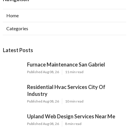
Home
Categories
Latest Posts
Furnace Maintenance San Gabriel
Published Aug 08, 26
11 min read
Residential Hvac Services City Of
Industry
Published Aug 08, 26
10 min read
Upland Web Design Services Near Me
Published Aug 08, 26
8 min read