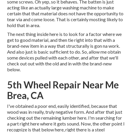
some screws. Oh yep, so it behaves. The batten is just
acting like an actually large washing machine to make
certain that that material does not have the opportunity to
tear via and come loose. That is certainly mosting likely to
hold that in area.
The next thing inside here is to look for a factor where we
get to good material, and then tie right into that with a
brand-new item in a way that structurally is gon na work.
And also just is basic sufficient to do. So, allow me obtain
some devices pulled with each other, and after that we'll
check out out with the old and in with the brand-new
below.
5th Wheel Repair Near Me
Brea, CA
I've obtained a poor end, easily identified, because that
wood was in really, truly negative form. And after that just
checking out the remaining lumber here. I'm searching for
a part right here where it gets sound. Now, the other point I
recognize is that below here, right there is a steel