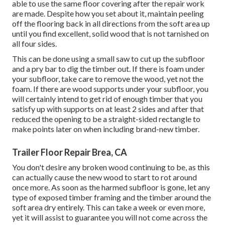
able to use the same floor covering after the repair work
are made. Despite how you set about it, maintain peeling
off the flooring back in all directions from the soft area up
until you find excellent, solid wood that is not tarnished on
all four sides.
This can be done using a small saw to cut up the subfloor
and a pry bar to dig the timber out. If there is foam under
your subfloor, take care to remove the wood, yet not the
foam. If there are wood supports under your subfloor, you
will certainly intend to get rid of enough timber that you
satisfy up with supports on at least 2 sides and after that
reduced the opening to be a straight-sided rectangle to
make points later on when including brand-new timber.
Trailer Floor Repair Brea, CA
You don't desire any broken wood continuing to be, as this
can actually cause the new wood to start to rot around
once more. As soon as the harmed subfloor is gone, let any
type of exposed timber framing and the timber around the
soft area dry entirely. This can take a week or even more,
yet it will assist to guarantee you will not come across the