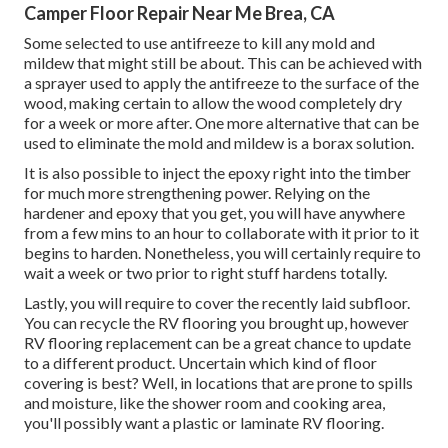
Camper Floor Repair Near Me Brea, CA
Some selected to use
antifreeze
to kill any mold and
mildew that might still be about. This can be achieved with
a sprayer used to apply the antifreeze to the surface of the
wood, making certain to allow the wood completely dry
for a week or more after. One more alternative that can be
used to eliminate the mold and mildew is a
borax
solution.
It is also possible to inject the epoxy right into the timber
for much more strengthening power. Relying on the
hardener and epoxy that you get, you will have anywhere
from a few mins to an hour to collaborate with it prior to it
begins to harden. Nonetheless, you will certainly require to
wait a week or two prior to right stuff hardens totally.
Lastly, you will require to cover the recently laid subfloor.
You can recycle the RV flooring you brought up, however
RV flooring replacement can be a great chance to update
to a different product. Uncertain which kind of floor
covering is best? Well, in locations that are prone to spills
and moisture, like the shower room and cooking area,
you'll possibly want a plastic or laminate RV flooring.