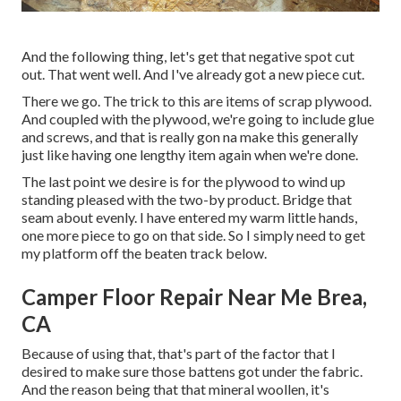
And the following thing, let's get that negative spot cut
out. That went well. And I've already got a new piece cut.
There we go. The trick to this are items of scrap plywood.
And coupled with the plywood, we're going to include glue
and screws, and that is really gon na make this generally
just like having one lengthy item again when we're done.
The last point we desire is for the plywood to wind up
standing pleased with the two-by product. Bridge that
seam about evenly. I have entered my warm little hands,
one more piece to go on that side. So I simply need to get
my platform off the beaten track below.
Camper Floor Repair Near Me Brea,
CA
Because of using that, that's part of the factor that I
desired to make sure those battens got under the fabric.
And the reason being that that mineral woollen, it's