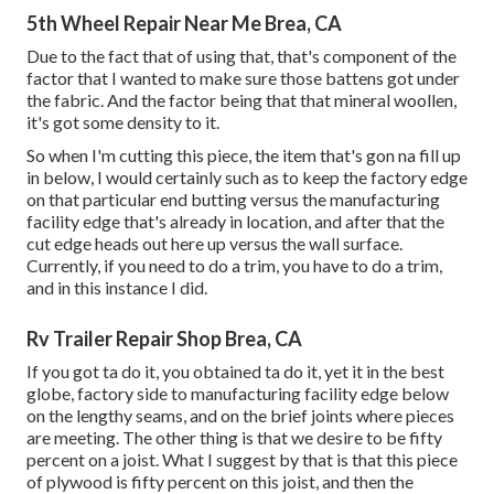
5th Wheel Repair Near Me Brea, CA
Due to the fact that of using that, that's component of the
factor that I wanted to make sure those battens got under
the fabric. And the factor being that that mineral woollen,
it's got some density to it.
So when I'm cutting this piece, the item that's gon na fill up
in below, I would certainly such as to keep the factory edge
on that particular end butting versus the manufacturing
facility edge that's already in location, and after that the
cut edge heads out here up versus the wall surface.
Currently, if you need to do a trim, you have to do a trim,
and in this instance I did.
Rv Trailer Repair Shop Brea, CA
If you got ta do it, you obtained ta do it, yet it in the best
globe, factory side to manufacturing facility edge below
on the lengthy seams, and on the brief joints where pieces
are meeting. The other thing is that we desire to be fifty
percent on a joist. What I suggest by that is that this piece
of plywood is fifty percent on this joist, and then the