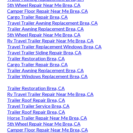
5th Wheel Repair Near Me Brea, CA
Camper Floor Repair Near Me Brea, CA
Cargo Trailer Repair Brea, CA
Travel Trailer Awning Replacement Brea, CA
Trailer Awning Replacement Brea, CA
5th Wheel Repair Near Me Brea, CA
Rv Travel Trailer Repair Near Me Brea, CA
Travel Trailer Replacement Windows Brea, CA
Travel Trailer Siding Repair Brea, CA
Trailer Restoration Brea, CA
Cargo Trailer Repair Brea, CA
Trailer Awning Replacement Brea, CA
Trailer Windows Replacement Brea, CA
Trailer Restoration Brea, CA
Rv Travel Trailer Repair Near Me Brea, CA
Trailer Roof Repair Brea, CA
Travel Trailer Service Brea, CA
Trailer Roof Repair Brea, CA
Horse Trailer Repair Near Me Brea, CA
5th Wheel Repair Near Me Brea, CA
Camper Floor Repair Near Me Brea, CA