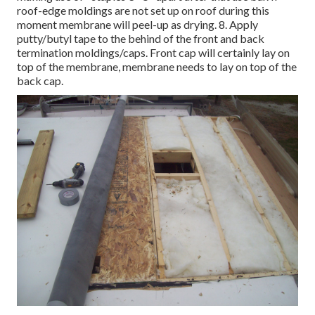
roof-edge moldings are not set up on roof during this
moment membrane will peel-up as drying. 8. Apply
putty/butyl tape to the behind of the front and back
termination moldings/caps. Front cap will certainly lay on
top of the membrane, membrane needs to lay on top of the
back cap.