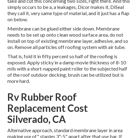
take and cut this concerning two sizes, right there. And this
simply occurs to be a, a leakages, Dicor makes it, DiSeal
they call it, very same type of material, and it just has a flap
on below.
Membrane can be glued either side down. Membrane
needs to be set up onto clean wood surface area, do not
install on top of existing membrane layer, adhesive, and so
on. Remove all particles off roofing system with air tube.
That is, fold it in fifty percent so half of the roofing is
exposed. Apply sticky in a damp movie thickness of 8-10
mils with a short-napped paint roller to the subjected half
of the roof outdoor decking, brush can be utilized but is
more hard.
Rv Rubber Roof
Replacement Cost
Silverado, CA
Alternative approach, standard membrane layer in area
making use of" staples 3"-5" apart after that use bar. If