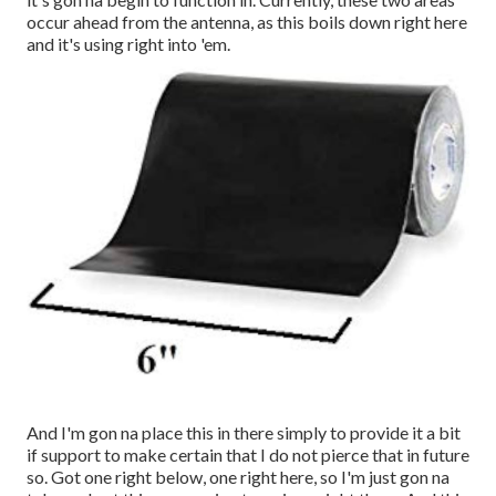
occur ahead from the antenna, as this boils down right here
and it's using right into 'em.
And I'm gon na place this in there simply to provide it a bit
if support to make certain that I do not pierce that in future
so. Got one right below, one right here, so I'm just gon na