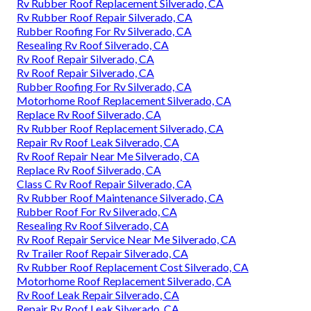
Rv Rubber Roof Replacement Silverado, CA
Rv Rubber Roof Repair Silverado, CA
Rubber Roofing For Rv Silverado, CA
Resealing Rv Roof Silverado, CA
Rv Roof Repair Silverado, CA
Rv Roof Repair Silverado, CA
Rubber Roofing For Rv Silverado, CA
Motorhome Roof Replacement Silverado, CA
Replace Rv Roof Silverado, CA
Rv Rubber Roof Replacement Silverado, CA
Repair Rv Roof Leak Silverado, CA
Rv Roof Repair Near Me Silverado, CA
Replace Rv Roof Silverado, CA
Class C Rv Roof Repair Silverado, CA
Rv Rubber Roof Maintenance Silverado, CA
Rubber Roof For Rv Silverado, CA
Resealing Rv Roof Silverado, CA
Rv Roof Repair Service Near Me Silverado, CA
Rv Trailer Roof Repair Silverado, CA
Rv Rubber Roof Replacement Cost Silverado, CA
Motorhome Roof Replacement Silverado, CA
Rv Roof Leak Repair Silverado, CA
Repair Rv Roof Leak Silverado, CA