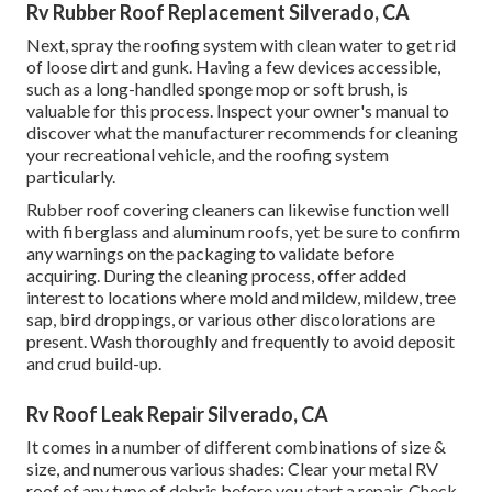
Rv Rubber Roof Replacement Silverado, CA
Next, spray the roofing system with clean water to get rid
of loose dirt and gunk. Having a few devices accessible,
such as a long-handled sponge mop or
soft brush
, is
valuable for this process. Inspect your owner's manual to
discover what the manufacturer recommends for cleaning
your recreational vehicle, and the roofing system
particularly.
Rubber roof covering cleaners
can likewise function well
with fiberglass and aluminum roofs, yet be sure to confirm
any warnings on the packaging to validate before
acquiring. During the cleaning process, offer added
interest to locations where mold and mildew, mildew, tree
sap, bird droppings, or various other discolorations are
present. Wash thoroughly and frequently to avoid deposit
and crud build-up.
Rv Roof Leak Repair Silverado, CA
It comes in a number of different combinations of size &
size, and numerous various shades: Clear your metal RV
roof of any type of debris before you start a repair. Check