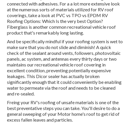
connected with adhesives. For a a lot more extensive look
at the numerous sorts of materials utilized for RV roof
coverings, take a look at
PVC vs TPO vs EPDM RV
Roofing Options: Which Is the very best Option?
Fiberglass is another common recreational vehicle roof
product that's remarkably long lasting.
And be specifically mindful if your roofing system is wet to
make sure that you do not slide and diminish! A quick
check of the sealant around vents, followers, photovoltaic
panels, ac system, and antennas every thirty days or two
maintains our recreational vehicle roof covering in
excellent condition, preventing potentially expensive
leakages. This Dicor sealer has actually broken
significantly enough that it could conveniently be enabling
water to permeate via the roof and needs to be cleaned
and re-sealed.
Freing your RV's roofing of unsafe materials is one of the
best preventative steps you can take. You'll desire to do a
general sweeping of your Motor home's roof to get rid of
excess fallen leaves and particles.