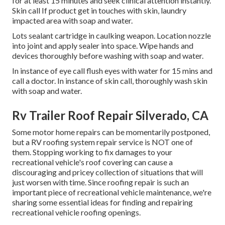
for at least 15 minutes and seek clinical attention instantly.
Skin call If product get in touches with skin, laundry
impacted area with soap and water.
Lots sealant cartridge in caulking weapon. Location nozzle
into joint and apply sealer into space. Wipe hands and
devices thoroughly before washing with soap and water.
In instance of eye call flush eyes with water for 15 mins and
call a doctor. In instance of skin call, thoroughly wash skin
with soap and water.
Rv Trailer Roof Repair Silverado, CA
Some motor home repairs can be momentarily postponed,
but a RV roofing system repair service is NOT one of
them. Stopping working to fix damages to your
recreational vehicle's roof covering can cause a
discouraging and pricey collection of situations that will
just worsen with time. Since roofing repair is such an
important piece of recreational vehicle maintenance, we're
sharing some essential ideas for finding and repairing
recreational vehicle roofing openings.