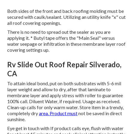
Both sides of the front and back roofing molding must be
secured with caulk/sealant. Utilizing an utility knife "x" cut
all roof covering openings.
There is no need to spread out the sealer as you are
applying it. * Butyl tape offers the "Main Seal" versus
water seepage or infiltration in these membrane layer roof
covering settings up.
Rv Slide Out Roof Repair Silverado,
CA
To attain ideal bond, put on both substrates with 5-6 mil
layer weight and allow to dry, after that laminate to
membrane layer and apply stress with roller to guarantee
100% call. Diluent Water, if required. Usage as received.
Clean-up calls for only warm water. Store item in a trendy,
completely dry
area. Product must
not be saved in direct
sunshine.
Eye get in touch with If product calls eye, flush with water