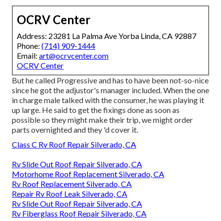
OCRV Center
Address: 23281 La Palma Ave Yorba Linda, CA 92887
Phone:
(714) 909-1444
Email:
art@ocrvcenter.com
OCRV Center
But he called Progressive and has to have been not-so-nice
since he got the adjustor's manager included. When the one
in charge male talked with the consumer, he was playing it
up large. He said to get the fixings done as soon as
possible so they might make their trip, we might order
parts overnighted and they 'd cover it.
Class C Rv Roof Repair Silverado, CA
Rv Slide Out Roof Repair Silverado, CA
Motorhome Roof Replacement Silverado, CA
Rv Roof Replacement Silverado, CA
Repair Rv Roof Leak Silverado, CA
Rv Slide Out Roof Repair Silverado, CA
Rv Fiberglass Roof Repair Silverado, CA