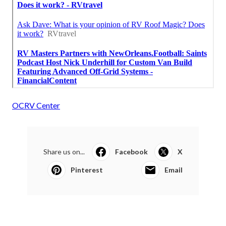
OCRV Center
Share us on...
Facebook
X
Pinterest
Email