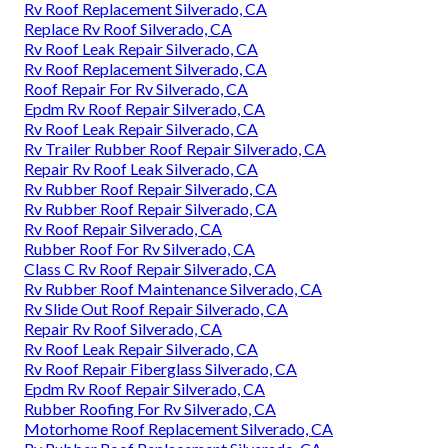
Rv Roof Replacement Silverado, CA
Replace Rv Roof Silverado, CA
Rv Roof Leak Repair Silverado, CA
Rv Roof Replacement Silverado, CA
Roof Repair For Rv Silverado, CA
Epdm Rv Roof Repair Silverado, CA
Rv Roof Leak Repair Silverado, CA
Rv Trailer Rubber Roof Repair Silverado, CA
Repair Rv Roof Leak Silverado, CA
Rv Rubber Roof Repair Silverado, CA
Rv Rubber Roof Repair Silverado, CA
Rv Roof Repair Silverado, CA
Rubber Roof For Rv Silverado, CA
Class C Rv Roof Repair Silverado, CA
Rv Rubber Roof Maintenance Silverado, CA
Rv Slide Out Roof Repair Silverado, CA
Repair Rv Roof Silverado, CA
Rv Roof Leak Repair Silverado, CA
Rv Roof Repair Fiberglass Silverado, CA
Epdm Rv Roof Repair Silverado, CA
Rubber Roofing For Rv Silverado, CA
Motorhome Roof Replacement Silverado, CA