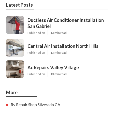
Latest Posts
Ductless Air Conditioner Installation
San Gabriel
Published en
13 min read
Central Air Installation North Hills
Published en
13 min read
Ac Repairs Valley Village
Published en
13 min read
More
Rv Repair Shop Silverado CA