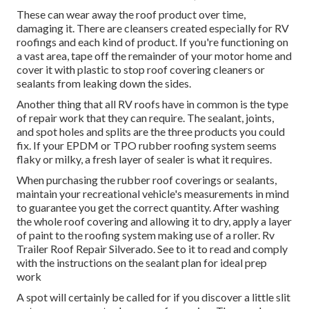
These can wear away the roof product over time,
damaging it. There are cleansers created especially for RV
roofings and each kind of product. If you're functioning on
a vast area, tape off the remainder of your motor home and
cover it with plastic to stop roof covering cleaners or
sealants from leaking down the sides.
Another thing that all RV roofs have in common is the type
of repair work that they can require. The sealant, joints,
and spot holes and splits are the three products you could
fix. If your EPDM or TPO rubber roofing system seems
flaky or milky, a fresh layer of sealer is what it requires.
When purchasing the rubber roof coverings or sealants,
maintain your recreational vehicle's measurements in mind
to guarantee you get the correct quantity. After washing
the whole roof covering and allowing it to dry, apply a layer
of paint to the roofing system making use of a roller. Rv
Trailer Roof Repair Silverado. See to it to read and comply
with the instructions on the sealant plan for ideal prep
work
A spot will certainly be called for if you discover a little slit