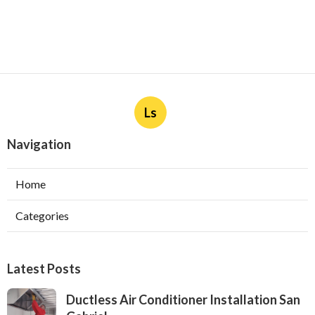
Ls
Navigation
Home
Categories
Latest Posts
Ductless Air Conditioner Installation San