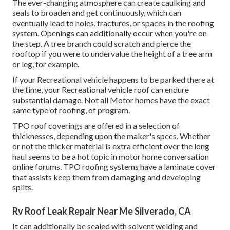
The ever-changing atmosphere can create caulking and
seals to broaden and get continuously, which can
eventually lead to holes, fractures, or spaces in the roofing
system. Openings can additionally occur when you're on
the step. A tree branch could scratch and pierce the
rooftop if you were to undervalue the height of a tree arm
or leg, for example.
If your Recreational vehicle happens to be parked there at
the time, your Recreational vehicle roof can endure
substantial damage. Not all Motor homes have the exact
same type of roofing, of program.
TPO roof coverings are offered in a selection of
thicknesses, depending upon the maker's specs. Whether
or not the thicker material is extra efficient over the long
haul seems to be a hot topic in motor home conversation
online forums. TPO roofing systems have a laminate cover
that assists keep them from damaging and developing
splits.
Rv Roof Leak Repair Near Me Silverado, CA
It can additionally be sealed with solvent welding and