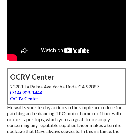
OCRV Center
23281 La Palma Ave Yorba Linda, CA 92887
(714) 909-1444
OCRV Center
He walks you step by action via the simple procedure for
patching and enhancing TPO motor home roof liner with
rubber tape strips, which you can grab from simply
concerning any reputable supplier. Dicor makes a terrific
package that Dave always suggests. In this instance, the