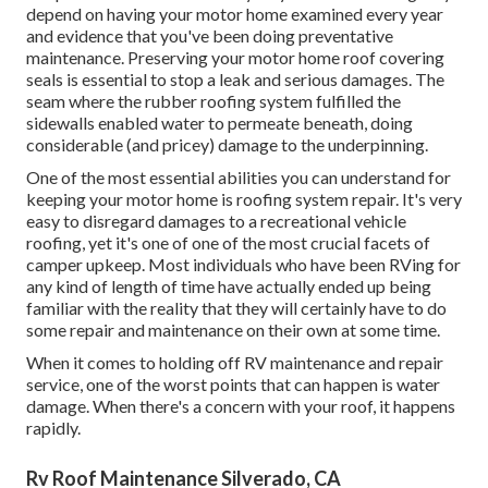
depend on having your motor home examined every year
and evidence that you've been doing preventative
maintenance. Preserving your motor home roof covering
seals is essential to stop a leak and serious damages. The
seam where the rubber roofing system fulfilled the
sidewalls enabled water to permeate beneath, doing
considerable (and pricey) damage to the underpinning.
One of the most essential abilities you can understand for
keeping your motor home is roofing system repair. It's very
easy to disregard damages to a recreational vehicle
roofing, yet it's one of one of the most crucial facets of
camper upkeep. Most individuals who have been RVing for
any kind of length of time have actually ended up being
familiar with the reality that they will certainly have to do
some repair and maintenance on their own at some time.
When it comes to holding off RV maintenance and repair
service, one of the worst points that can happen is water
damage. When there's a concern with your roof, it happens
rapidly.
Rv Roof Maintenance Silverado, CA