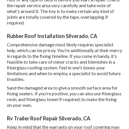
the repair service area very carefully and take note of
what's around it. The key is to make certain any kind of
joints are totally covered by the tape, overlapping if
required.
Rubber Roof Installation Silverado, CA
Comprehensive damage most likely requires specialist
help, which can be pricey. You're additionally at their mercy
in regards to the fixing timeline. If you come in handy, it's
feasible to take care of minor cracks and blemishes in a
fiberglass roofing system. Feel in one's bones your
limitations and when to employ a specialist to avoid future
troubles.
Sand the damaged area to give a smooth surface area for
fixing sealers. If you're positive, you can also use fiberglass
resin, and fiberglass towel if required, to make the fixing
on your own.
Rv Trailer Roof Repair Silverado, CA
Keep in mind that the warranty on your roof covering may