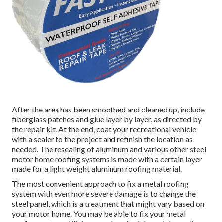
After the area has been smoothed and cleaned up, include
fiberglass patches and glue layer by layer, as directed by
the repair kit. At the end, coat your recreational vehicle
with a sealer to the project and refinish the location as
needed. The resealing of aluminum and various other steel
motor home roofing systems is made with a certain layer
made for a light weight aluminum roofing material.
The most convenient approach to fix a metal roofing
system with even more severe damage is to change the
steel panel, which is a treatment that might vary based on
your motor home. You may be able to fix your metal