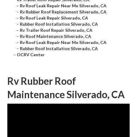
–
Rv Roof Leak Repair Near Me Silverado, CA
–
Rv Rubber Roof Replacement Silverado, CA
–
Rv Roof Leak Repair Silverado, CA
–
Rubber Roof Installation Silverado, CA
–
Rv Trailer Roof Repair Silverado, CA
–
Rv Roof Maintenance Silverado, CA
–
Rv Roof Leak Repair Near Me Silverado, CA
–
Rubber Roof Installation Silverado, CA
–
OCRV Center
Rv Rubber Roof
Maintenance Silverado, CA