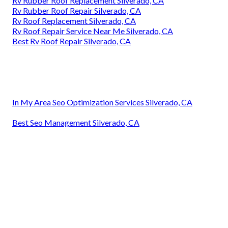
Rv Rubber Roof Replacement Silverado, CA
Rv Rubber Roof Repair Silverado, CA
Rv Roof Replacement Silverado, CA
Rv Roof Repair Service Near Me Silverado, CA
Best Rv Roof Repair Silverado, CA
In My Area Seo Optimization Services Silverado, CA
Best Seo Management Silverado, CA