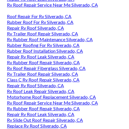
Rv Roof Repair Service Near Me Silverado, CA
Roof Repair For Rv Silverado, CA
Rubber Roof For Rv Silverado, CA
Repair Rv Roof Silverado, CA
Rv Trailer Roof Repair Silverado, CA
Rv Rubber Roof Maintenance Silverado, CA
Rubber Roofing For Rv Silverado, CA
Rubber Roof Installation Silverado, CA
Repair Rv Roof Leak Silverado, CA
Rv Rubber Roof Repair Silverado, CA
Rv Roof Repair Fiberglass Silverado, CA
Rv Trailer Roof Repair Silverado, CA
Class C Rv Roof Repair Silverado, CA
Repair Rv Roof Silverado, CA
Rv Roof Leak Repair Silverado, CA
Motorhome Roof Replacement Silverado, CA
Rv Roof Repair Service Near Me Silverado, CA
Rv Rubber Roof Repair Silverado, CA
Repair Rv Roof Leak Silverado, CA
Rv Slide Out Roof Repair Silverado, CA
Replace Rv Roof Silverado, CA