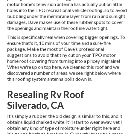
motor home's television antenna has actually put on little
holes into the TPO recreational vehicle roofing, so to avoid
bubbling under the membrane layer from rain and sunlight
damages, Dave makes use of these rubber spots to cover
the openings and maintain the roofline watertight.
This is specifically real when covering bigger openings. To
ensure that's it, 10 mins of your time and a sure-fire
package. Make the most of Dave's professional
suggestions to avoid that tiny cut on your TPO motor
home roof covering from turning into a pricey migraine!
When we're up on top here, we cleaned this roof and we
discovered a number of areas, we see right below where
this roofing system antenna boils down in.
Resealing Rv Roof
Silverado, CA
It's simply a rubber, the old design is similar to this, and it
obtains liquid chalked white, it'll start to wear away, yet I
obtain any kind of type of moisture under right here and
it's gon na begin to function in. Currently, these two areas