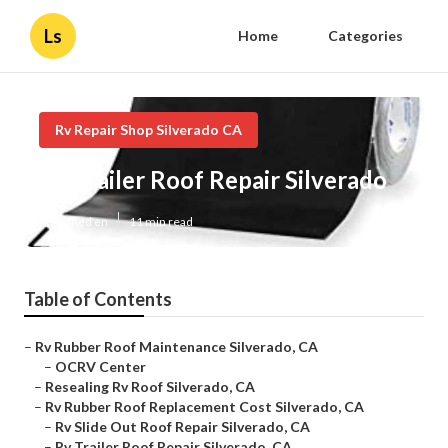
Ls
Home
Categories
Rv Repair Shop Silverado CA
Rv Trailer Roof Repair Silverado
Published en
11 min read
Table of Contents
–
Rv Rubber Roof Maintenance Silverado, CA
–
OCRV Center
–
Resealing Rv Roof Silverado, CA
–
Rv Rubber Roof Replacement Cost Silverado, CA
–
Rv Slide Out Roof Repair Silverado, CA
–
Rv Trailer Roof Repair Silverado, CA