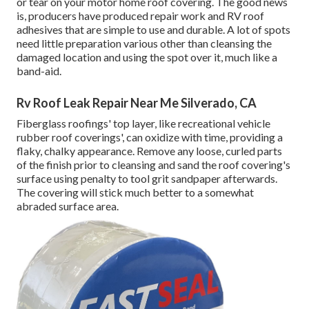
or tear on your motor home roof covering. The good news
is, producers have produced repair work and RV roof
adhesives that are simple to use and durable. A lot of spots
need little preparation various other than cleansing the
damaged location and using the spot over it, much like a
band-aid.
Rv Roof Leak Repair Near Me Silverado, CA
Fiberglass roofings' top layer, like recreational vehicle
rubber roof coverings', can oxidize with time, providing a
flaky, chalky appearance. Remove any loose, curled parts
of the finish prior to cleansing and sand the roof covering's
surface using penalty to tool grit sandpaper afterwards.
The covering will stick much better to a somewhat
abraded surface area.