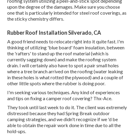
roofing system utilizing a peel-and-stick spot depending
upon the degree of the damages. Make sure you choose
one that is particularly intended for steel roof coverings, as
the sticky chemistry differs.
Rubber Roof Installation Silverado, CA
A good friend needs to relocate right into it quite fast. I'm
thinking of utilizing 'blue board' foam insulation, between
the 'rafters' to stand up the roof material (which is
currently sagging down) and make the roofing system
drain. I will certainly also have to spot a pair small holes
where a tree branch arrived on the roofing (water leaking
in these holes is what rotted the plywood) and a couple of
other little spots where the rubber is doing poor.
I'm seeking various techniques. Any kind of experiences
and tips on fixing a camper roof covering? Thx-Ace.
They took until last week to do it. The client was extremely
distressed because they had Spring Break outdoor
camping strategies, and we didn't recognize if we 'd be
able to obtain the repair work done in time due to all the
hold-ups.