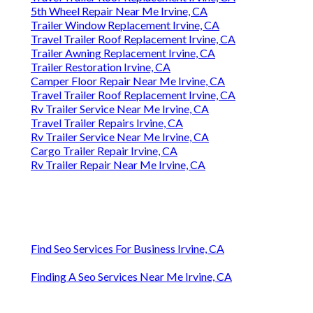
5th Wheel Repair Near Me Irvine, CA
Trailer Window Replacement Irvine, CA
Travel Trailer Roof Replacement Irvine, CA
Trailer Awning Replacement Irvine, CA
Trailer Restoration Irvine, CA
Camper Floor Repair Near Me Irvine, CA
Travel Trailer Roof Replacement Irvine, CA
Rv Trailer Service Near Me Irvine, CA
Travel Trailer Repairs Irvine, CA
Rv Trailer Service Near Me Irvine, CA
Cargo Trailer Repair Irvine, CA
Rv Trailer Repair Near Me Irvine, CA
Find Seo Services For Business Irvine, CA
Finding A Seo Services Near Me Irvine, CA