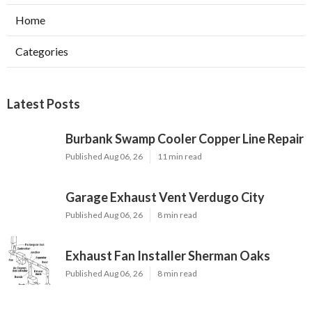
Home
Categories
Latest Posts
Burbank Swamp Cooler Copper Line Repair
Published Aug 06, 26
11 min read
Garage Exhaust Vent Verdugo City
Published Aug 06, 26
8 min read
Exhaust Fan Installer Sherman Oaks
Published Aug 06, 26
8 min read