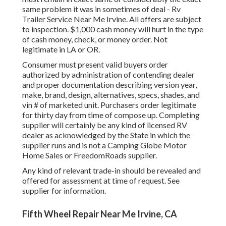
same problem it was in sometimes of deal - Rv
Trailer Service Near Me Irvine. All offers are subject
to inspection. $1,000 cash money will hurt in the type
of cash money, check, or money order. Not
legitimate in LA or OR.
Consumer must present valid buyers order
authorized by administration of contending dealer
and proper documentation describing version year,
make, brand, design, alternatives, specs, shades, and
vin # of marketed unit. Purchasers order legitimate
for thirty day from time of compose up. Completing
supplier will certainly be any kind of licensed RV
dealer as acknowledged by the State in which the
supplier runs and is not a Camping Globe Motor
Home Sales or FreedomRoads supplier.
Any kind of relevant trade-in should be revealed and
offered for assessment at time of request. See
supplier for information.
Fifth Wheel Repair Near Me Irvine, CA