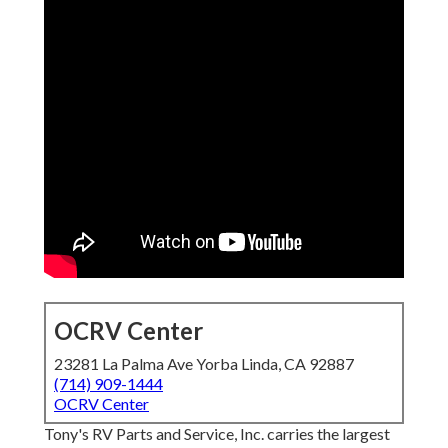
OCRV Center
23281 La Palma Ave Yorba Linda, CA 92887
(714) 909-1444
OCRV Center
Tony's RV Parts and Service, Inc. carries the largest