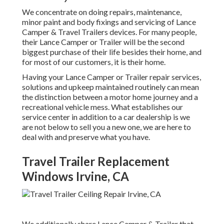
We concentrate on doing repairs, maintenance,
minor paint and body fixings and servicing of Lance
Camper & Travel Trailers devices. For many people,
their Lance Camper or Trailer will be the second
biggest purchase of their life besides their home, and
for most of our customers, it is their home.
Having your Lance Camper or Trailer repair services,
solutions and upkeep maintained routinely can mean
the distinction between a motor home journey and a
recreational vehicle mess. What establishes our
service center in addition to a car dealership is we
are not below to sell you a new one, we are here to
deal with and preserve what you have.
Travel Trailer Replacement
Windows Irvine, CA
We additionally share Lance Camper & Trailer that