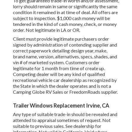
To get guaranteed trade-in worth and/or assessment,
lorry should remain in same or significantly the same
condition it remained in at time of deal. All offers are
subject to inspection. $1,000 cash money will be
tendered in the kind of cash money, check, or money
order. Not legitimate in LA or OR.
Client must provide legitimate purchasers order
signed by administration of contending supplier and
correct paperwork detailing design year, make,
brand name, version, alternatives, specs, shades, and
vin # of marketed system. Customers order
legitimate for 1 month from time of create up.
Competing dealer will be any kind of qualified
recreational vehicle car dealership as recognized by
the State in which the dealer operates and is not a
Camping Globe RV Sales or FreedomRoads supplier.
Trailer Windows Replacement Irvine, CA
Any type of suitable trade-in should be revealed and
attended to appraisal sometimes of request. Not
suitable to previous sales. See dealership for
information. Not valid in California. Void where