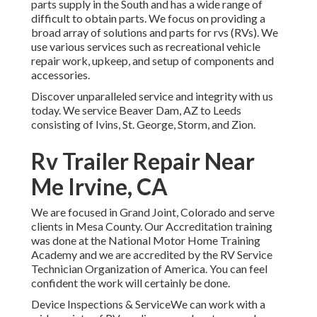
parts supply in the South and has a wide range of
difficult to obtain parts. We focus on providing a
broad array of solutions and parts for rvs (RVs). We
use various services such as recreational vehicle
repair work, upkeep, and setup of components and
accessories.
Discover unparalleled service and integrity with us
today. We service Beaver Dam, AZ to Leeds
consisting of Ivins, St. George, Storm, and Zion.
Rv Trailer Repair Near
Me Irvine, CA
We are focused in Grand Joint, Colorado and serve
clients in Mesa County. Our Accreditation training
was done at the National Motor Home Training
Academy and we are accredited by the RV Service
Technician Organization of America. You can feel
confident the work will certainly be done.
Device Inspections & ServiceWe can work with a