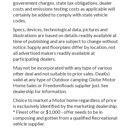
government charges, state tax obligations, dealer
costs and emissions testing costs as applicable will
certainly be added to comply with state vehicle
codes.
Specs, devices, technological data, pictures and
illustrations are based on details readily available at
time of publishing and are subject to change without
notice. Supply and floorplans differ by location, not
all advertised makers readily available at
participating dealers.
May not be incorporated with any type of various
other deal and not suitable to prior sales. Deal(s)
valid at any type of Outdoor camping Globe Motor
Home Sales or FreedomRoads supplier just. See
dealership for information.
Choice to market a Motor home regardless of price
is exclusively identified by the marketing dealership.
* Finest offer or $1,000 - offer needs to be in
composing and gotten from a qualified Recreational
vehicle supplier.