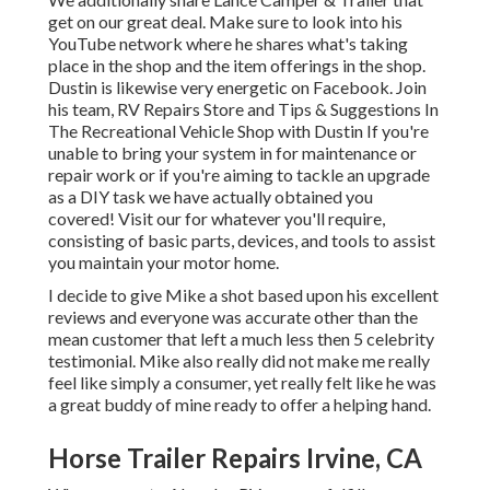
get on our great deal. Make sure to look into his
YouTube network
where he shares what's taking
place in the shop and the item offerings in the shop.
Dustin is likewise very energetic on Facebook. Join
his team,
RV Repairs Store and Tips & Suggestions In
The Recreational Vehicle Shop with Dustin
If you're
unable to bring your system in for maintenance or
repair work or if you're aiming to tackle an upgrade
as a DIY task we have actually obtained you
covered! Visit our for whatever you'll require,
consisting of basic parts, devices, and tools to assist
you maintain your motor home.
I decide to give Mike a shot based upon his excellent
reviews and everyone was accurate other than the
mean customer that left a much less then 5 celebrity
testimonial. Mike also really did not make me really
feel like simply a consumer, yet really felt like he was
a great buddy of mine ready to offer a helping hand.
Horse Trailer Repairs Irvine, CA