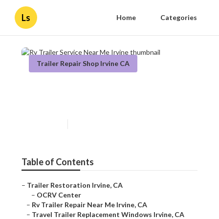
Ls
Home
Categories
Trailer Repair Shop Irvine CA
Rv Trailer Service Near Me
Irvine
Published en
11 min read
Table of Contents
–
Trailer Restoration Irvine, CA
–
OCRV Center
–
Rv Trailer Repair Near Me Irvine, CA
–
Travel Trailer Replacement Windows Irvine, CA