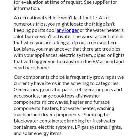
for evaluation at time of request. See supplier for
information.
A recreational vehicle won't last for life. After
numerous trips, you might locate the fridge isn't
keeping points cool
any longer
or the water heater's
pilot burner won't activate. The worst aspect of it is
that when you are taking a trip out from southern
Louisiana, you may uncover that there are troubles
with your appliances, electric system, pipes, or lights
that will trigger you to transform the RV around and
head back home.
Our components choice is frequently growing as we
currently have items in the adhering to categories:
Generators, generator parts, refrigerator parts and
accessories, range cooktops, dishwasher
components, microwaves, heater and furnace
components, heaters, hot water heater, washing
machine and dryer components. Plumbing for
blackwater containers, plumbing for freshwater
containers, electric systems, LP gas systems, lights,
and solar energy items.