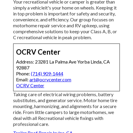
Your recreational vehicle or camper is greater than
simply a vehicleit's your home on wheels. Keeping it
in top problem is important for safety and security,
convenience, and efficiency. Our group focuses on
motorhome repair service and RV upkeep, using
comprehensive solutions to keep your Class A, B, or
C recreational vehicle in peak problem.
OCRV Center
Address: 23281 La Palma Ave Yorba Linda, CA
92887
Phone:
(714) 909-1444
Email:
art@ocrvcenter.com
OCRV Center
Taking care of electrical wiring problems, battery
substitutes, and generator service. Motor home tire
mounting, harmonizing, and alignments for a secure
ride. From little campers to large motorhomes, we
deal with all Recreational vehicle fixings with
professional care.
Trailer Roof Repair Irvine, CA