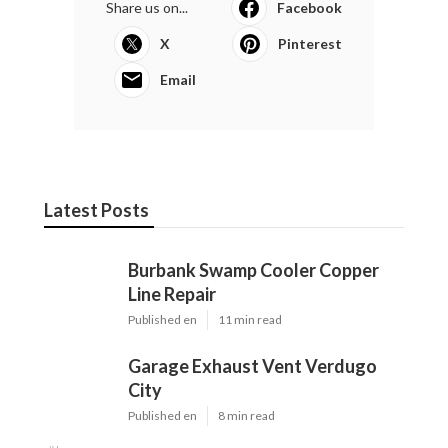
Share us on...
Facebook
X
Pinterest
Email
Latest Posts
Burbank Swamp Cooler Copper
Line Repair
Published en
11 min read
Garage Exhaust Vent Verdugo
City
Published en
8 min read