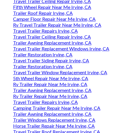
Travel Trailer Ceiling Repair Irvine, CA
Fifth Wheel Repair Near Me Irvine, CA
Trailer Roof Repair Irvine, CA
Camper Floor Repair Near Me Irvine, CA
Rv Travel Trailer Repair Near Me Irvine, CA
Travel Trailer Repairs Irvine, CA
Travel Trailer Ceiling Repair Irvine, CA
Trailer Awning Replacement Irvine, CA
Travel Trailer Replacement Windows Irvine, CA
Trailer Restoration Irvine, CA
Travel Trailer Siding Repair Irvine, CA
Trailer Restoration Irvine, CA
Travel Trailer Window Replacement Irvine, CA
5th Wheel Repair Near Me Irvine, CA
Rv Trailer Repair Near Me Irvine, CA
Trailer Awning Replacement Irvine, CA
Rv Trailer Repair Near Me Irvine, CA
Travel Trailer Repairs Irvine, CA
Camping Trailer Repair Near Me Irvine, CA
Trailer Awning Replacement Irvine, CA
Trailer Windows Replacement Irvine, CA
Horse Trailer Repair Near Me Irvine, CA
Travel Trailer Roof Replacement Irvine, CA