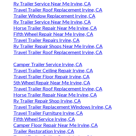
Rv Trailer Service Near Me Irvine, CA
Travel Trailer Roof Replacement Irvine, CA
Trailer Window Replacement Irvine, CA
Rv Trailer Service Near Me Irvine, CA
Horse Trailer Repair Near Me Irvine, CA
Fifth Wheel Repair Near Me Irvine, CA
Travel Trailer Repairs Irvine, CA
Rv Trailer Repair Shops Near Me Irvine, CA
Travel Trailer Roof Replacement Irvine, CA
Camper Trailer Service Irvine, CA
Travel Trailer Ceiling Repair Irvine, CA
Travel Trailer Floor Repair Irvine, CA
5th Wheel Repair Near Me Irvine, CA
Travel Trailer Roof Replacement Irvine, CA
Horse Trailer Repair Near Me Irvine, CA
Rv Trailer Repair Shop Irvine, CA
Travel Trailer Replacement Windows Irvine, CA
Travel Trailer Furniture Irvine, CA
Fifth Wheel Service Irvine, CA
Camper Floor Repair Near Me Irvine, CA
Trailer Restoration Irvine, CA