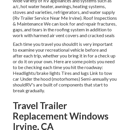
wide variety of RV appliances and systems such as
a/c, hot water heater, awnings, heating systems,
stoves and varieties, refrigerators, and water supply
(Rv Trailer Service Near Me Irvine). Roof Inspections
& Maintenance We can look for and repair fractures,
gaps, and tears in the roofing system in addition to
work with harmed air vent covers and cracked seals
Each time you travel you shouldIt is very important
to examine your recreational vehicle before and
after each trip, whether you bring it in for a check up
or do it on your own. Here are some points you need
to be checking each time you hit the roadway:
Headlights/brake lights Tires and lugs Link to tow
car Under the hood (motorhomes) Semi-annually you
shouldRV's are built of components that start to
break gradually.
Travel Trailer
Replacement Windows
Irvine, CA