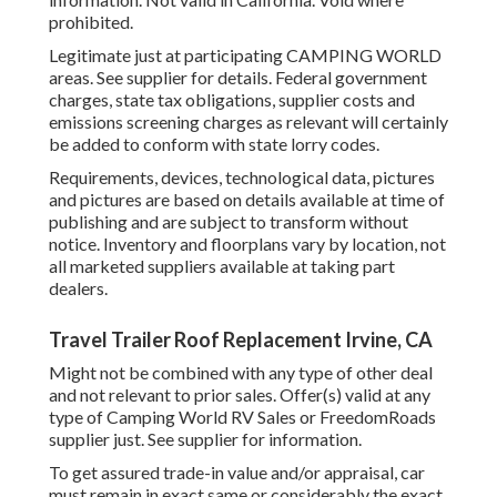
prohibited.
Legitimate just at participating CAMPING WORLD
areas. See supplier for details. Federal government
charges, state tax obligations, supplier costs and
emissions screening charges as relevant will certainly
be added to conform with state lorry codes.
Requirements, devices, technological data, pictures
and pictures are based on details available at time of
publishing and are subject to transform without
notice. Inventory and floorplans vary by location, not
all marketed suppliers available at taking part
dealers.
Travel Trailer Roof Replacement Irvine, CA
Might not be combined with any type of other deal
and not relevant to prior sales. Offer(s) valid at any
type of Camping World RV Sales or FreedomRoads
supplier just. See supplier for information.
To get assured trade-in value and/or appraisal, car
must remain in exact same or considerably the exact