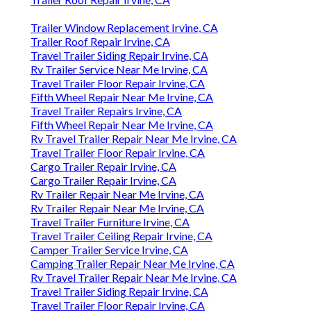
Trailer Window Replacement Irvine, CA
Trailer Roof Repair Irvine, CA
Travel Trailer Siding Repair Irvine, CA
Rv Trailer Service Near Me Irvine, CA
Travel Trailer Floor Repair Irvine, CA
Fifth Wheel Repair Near Me Irvine, CA
Travel Trailer Repairs Irvine, CA
Fifth Wheel Repair Near Me Irvine, CA
Rv Travel Trailer Repair Near Me Irvine, CA
Travel Trailer Floor Repair Irvine, CA
Cargo Trailer Repair Irvine, CA
Cargo Trailer Repair Irvine, CA
Rv Trailer Repair Near Me Irvine, CA
Rv Trailer Repair Near Me Irvine, CA
Travel Trailer Furniture Irvine, CA
Travel Trailer Ceiling Repair Irvine, CA
Camper Trailer Service Irvine, CA
Camping Trailer Repair Near Me Irvine, CA
Rv Travel Trailer Repair Near Me Irvine, CA
Travel Trailer Siding Repair Irvine, CA
Travel Trailer Floor Repair Irvine, CA