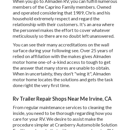
When you go to Almaden RV, you can fulfill numerous
members of the Caprino Family members. Owned
and operated considering that 1989, Chris and his
household extremely respect and regard the
relationship with their customers. It's an area where
the personnel makes the effort to cover whatever
meticulously so there are no doubt left unanswered.
You can see their many accreditations on the wall
surface during your following see. Over 25 years of
relied on affiliation with the makes gives Almaden
motor home one-of-a-kind access to tough to get
the answer that many stores are unable to obtain.
When in uncertainty, they don't "wing it", Almaden
motor home locates the solutions and gets the task
done right the very first time.
Rv Trailer Repair Shops Near Me Irvine, CA
From regular maintenance services to cleaning the
inside, you need to be thorough regarding how you
care for your RV. We desire to assist make the
procedure simpler at Cranberry Automobile Solution