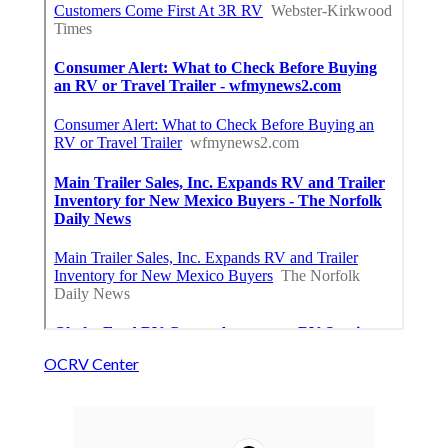
OCRV Center