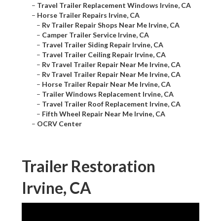
–
Travel Trailer Replacement Windows Irvine, CA
–
Horse Trailer Repairs Irvine, CA
–
Rv Trailer Repair Shops Near Me Irvine, CA
–
Camper Trailer Service Irvine, CA
–
Travel Trailer Siding Repair Irvine, CA
–
Travel Trailer Ceiling Repair Irvine, CA
–
Rv Travel Trailer Repair Near Me Irvine, CA
–
Rv Travel Trailer Repair Near Me Irvine, CA
–
Horse Trailer Repair Near Me Irvine, CA
–
Trailer Windows Replacement Irvine, CA
–
Travel Trailer Roof Replacement Irvine, CA
–
Fifth Wheel Repair Near Me Irvine, CA
–
OCRV Center
Trailer Restoration
Irvine, CA