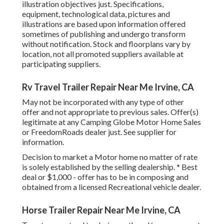
illustration objectives just. Specifications,
equipment, technological data, pictures and
illustrations are based upon information offered
sometimes of publishing and undergo transform
without notification. Stock and floorplans vary by
location, not all promoted suppliers available at
participating suppliers.
Rv Travel Trailer Repair Near Me Irvine, CA
May not be incorporated with any type of other
offer and not appropriate to previous sales. Offer(s)
legitimate at any Camping Globe Motor Home Sales
or FreedomRoads dealer just. See supplier for
information.
Decision to market a Motor home no matter of rate
is solely established by the selling dealership. * Best
deal or $1,000 - offer has to be in composing and
obtained from a licensed Recreational vehicle dealer.
Horse Trailer Repair Near Me Irvine, CA