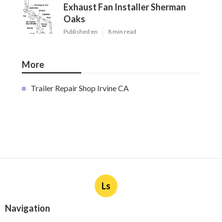
Exhaust Fan Installer Sherman
Oaks
Published en
8 min read
More
Trailer Repair Shop Irvine CA
Ls
Navigation