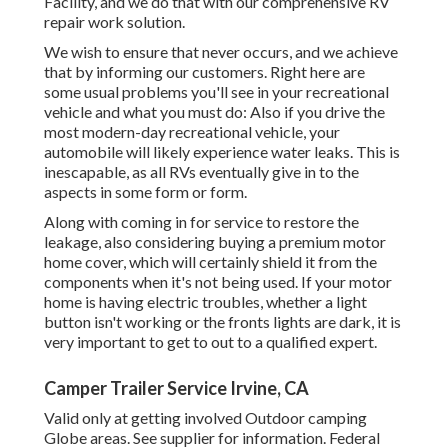
Facility, and we do that with our comprehensive RV
repair work solution.
We wish to ensure that never occurs, and we achieve
that by informing our customers. Right here are
some usual problems you'll see in your recreational
vehicle and what you must do: Also if you drive the
most modern-day recreational vehicle, your
automobile will likely experience water leaks. This is
inescapable, as all RVs eventually give in to the
aspects in some form or form.
Along with coming in for service to restore the
leakage, also considering buying a premium motor
home cover, which will certainly shield it from the
components when it's not being used. If your motor
home is having electric troubles, whether a light
button isn't working or the fronts lights are dark, it is
very important to get to out to a qualified expert.
Camper Trailer Service Irvine, CA
Valid only at getting involved Outdoor camping
Globe areas. See supplier for information. Federal