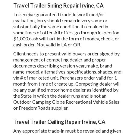
Travel Trailer Siding Repair Irvine, CA
To receive guaranteed trade-in worth and/or
evaluation, lorry should remain in very same or
substantially the same condition it remained in
sometimes of offer. All offers go through inspection.
$1,000 cash will hurt in the form of money, check, or
cash order. Not valid in LA or OR.
Client needs to present valid buyers order signed by
management of competing dealer and proper
documents describing version year, make, brand
name, model, alternatives, specifications, shades, and
vin # of marketed unit. Purchasers order valid for 1
month from time of create up. Competing dealer will
be any qualified motor home dealer as identified by
the State in which the dealer runs and is not an
Outdoor Camping Globe Recreational Vehicle Sales
or FreedomRoads supplier.
Travel Trailer Ceiling Repair Irvine, CA
Any appropriate trade-in must be revealed and given