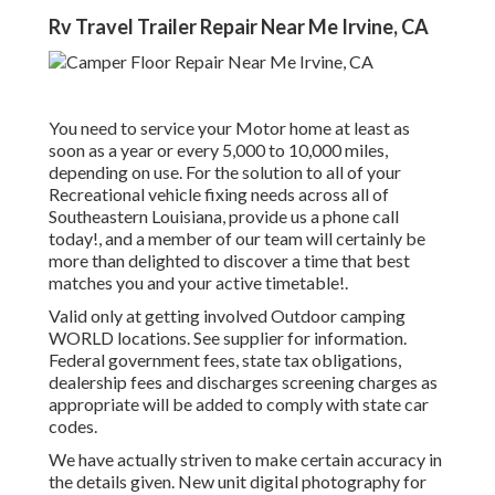
Rv Travel Trailer Repair Near Me Irvine, CA
You need to service your Motor home at least as
soon as a year or every 5,000 to 10,000 miles,
depending on use. For the solution to all of your
Recreational vehicle fixing needs across all of
Southeastern Louisiana, provide us a phone call
today!, and a member of our team will certainly be
more than delighted to discover a time that best
matches you and your active timetable!.
Valid only at getting involved Outdoor camping
WORLD locations. See supplier for information.
Federal government fees, state tax obligations,
dealership fees and discharges screening charges as
appropriate will be added to comply with state car
codes.
We have actually striven to make certain accuracy in
the details given. New unit digital photography for