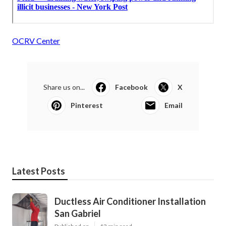
OCRV Center
Share us on...
Facebook
X
Pinterest
Email
Latest Posts
Ductless Air Conditioner Installation
San Gabriel