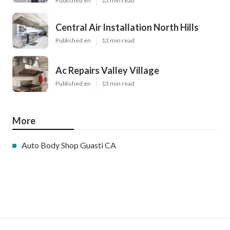
Published en
13 min read
Central Air Installation North Hills
Published en
13 min read
Ac Repairs Valley Village
Published en
13 min read
More
Auto Body Shop Guasti CA