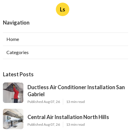
Ls
Navigation
Home
Categories
Latest Posts
Ductless Air Conditioner Installation San
Gabriel
Published Aug 07, 26
13 min read
Central Air Installation North Hills
Published Aug 07, 26
13 min read