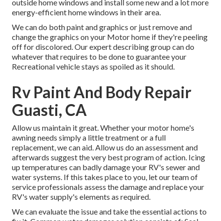
outside home windows and install some new and a lot more
energy-efficient home windows in their area.
We can do both paint and graphics or just remove and
change the graphics on your Motor home if they're peeling
off for discolored. Our expert describing group can do
whatever that requires to be done to guarantee your
Recreational vehicle stays as spoiled as it should.
Rv Paint And Body Repair
Guasti, CA
Allow us maintain it great. Whether your motor home's
awning needs simply a little treatment or a full
replacement, we can aid. Allow us do an assessment and
afterwards suggest the very best program of action. Icing
up temperatures can badly damage your RV's sewer and
water systems. If this takes place to you, let our team of
service professionals assess the damage and replace your
RV's water supply's elements as required.
We can evaluate the issue and take the essential actions to