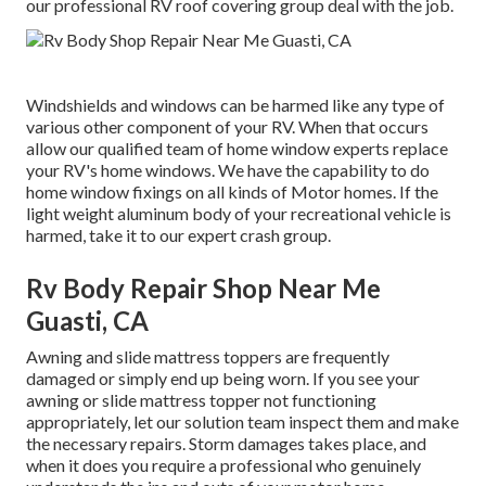
our professional RV roof covering group deal with the job.
Windshields and windows can be harmed like any type of
various other component of your RV. When that occurs
allow our qualified team of home window experts replace
your RV's home windows. We have the capability to do
home window fixings on all kinds of Motor homes. If the
light weight aluminum body of your recreational vehicle is
harmed, take it to our expert crash group.
Rv Body Repair Shop Near Me
Guasti, CA
Awning and slide mattress toppers are frequently
damaged or simply end up being worn. If you see your
awning or slide mattress topper not functioning
appropriately, let our solution team inspect them and make
the necessary repairs. Storm damages takes place, and
when it does you require a professional who genuinely