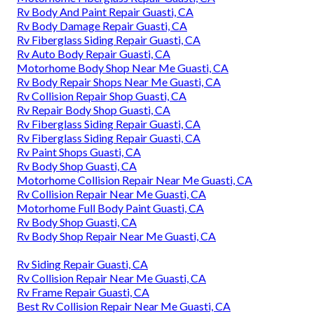
Rv Body And Paint Repair Guasti, CA
Rv Body Damage Repair Guasti, CA
Rv Fiberglass Siding Repair Guasti, CA
Rv Auto Body Repair Guasti, CA
Motorhome Body Shop Near Me Guasti, CA
Rv Body Repair Shops Near Me Guasti, CA
Rv Collision Repair Shop Guasti, CA
Rv Repair Body Shop Guasti, CA
Rv Fiberglass Siding Repair Guasti, CA
Rv Fiberglass Siding Repair Guasti, CA
Rv Paint Shops Guasti, CA
Rv Body Shop Guasti, CA
Motorhome Collision Repair Near Me Guasti, CA
Rv Collision Repair Near Me Guasti, CA
Motorhome Full Body Paint Guasti, CA
Rv Body Shop Guasti, CA
Rv Body Shop Repair Near Me Guasti, CA
Rv Siding Repair Guasti, CA
Rv Collision Repair Near Me Guasti, CA
Rv Frame Repair Guasti, CA
Best Rv Collision Repair Near Me Guasti, CA