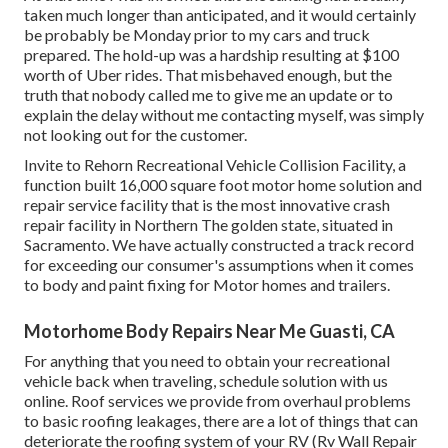
taken much longer than anticipated, and it would certainly
be probably be Monday prior to my cars and truck
prepared. The hold-up was a hardship resulting at $100
worth of Uber rides. That misbehaved enough, but the
truth that nobody called me to give me an update or to
explain the delay without me contacting myself, was simply
not looking out for the customer.
Invite to Rehorn Recreational Vehicle Collision Facility, a
function built 16,000 square foot motor home solution and
repair service facility that is the most innovative crash
repair facility in Northern The golden state, situated in
Sacramento. We have actually constructed a track record
for exceeding our consumer's assumptions when it comes
to body and paint fixing for Motor homes and trailers.
Motorhome Body Repairs Near Me Guasti, CA
For anything that you need to obtain your recreational
vehicle back when traveling, schedule solution with us
online. Roof services we provide from overhaul problems
to basic roofing leakages, there are a lot of things that can
deteriorate the roofing system of your RV (Rv Wall Repair