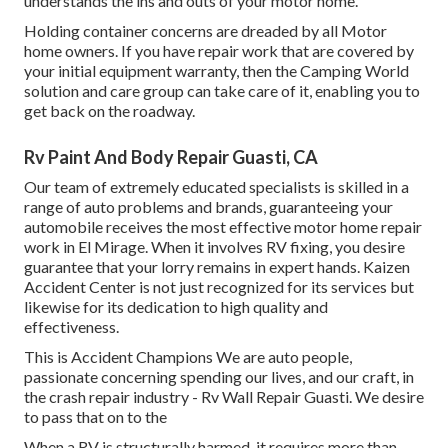
understands the ins and outs of your motor home.
Holding container concerns are dreaded by all Motor
home owners. If you have repair work that are covered by
your initial equipment warranty, then the Camping World
solution and care group can take care of it, enabling you to
get back on the roadway.
Rv Paint And Body Repair Guasti, CA
Our team of extremely educated specialists is skilled in a
range of auto problems and brands, guaranteeing your
automobile receives the most effective motor home repair
work in El Mirage. When it involves RV fixing, you desire
guarantee that your lorry remains in expert hands. Kaizen
Accident Center is not just recognized for its services but
likewise for its dedication to high quality and
effectiveness.
This is Accident Champions We are auto people,
passionate concerning spending our lives, and our craft, in
the crash repair industry - Rv Wall Repair Guasti. We desire
to pass that on to the
When a RV is structurally harmed, it requires more than