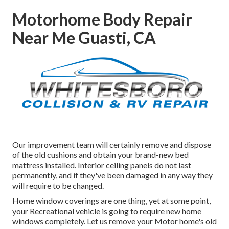
Motorhome Body Repair
Near Me Guasti, CA
Our improvement team will certainly remove and dispose
of the old cushions and obtain your brand-new bed
mattress installed. Interior ceiling panels do not last
permanently, and if they've been damaged in any way they
will require to be changed.
Home window coverings are one thing, yet at some point,
your Recreational vehicle is going to require new home
windows completely. Let us remove your Motor home's old