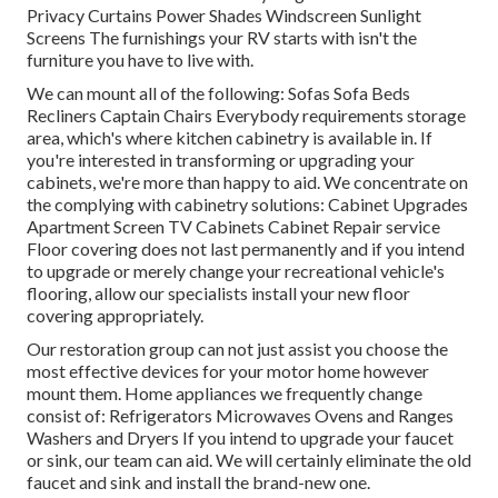
Privacy Curtains Power Shades Windscreen Sunlight
Screens The furnishings your RV starts with isn't the
furniture you have to live with.
We can mount all of the following: Sofas Sofa Beds
Recliners Captain Chairs Everybody requirements storage
area, which's where kitchen cabinetry is available in. If
you're interested in transforming or upgrading your
cabinets, we're more than happy to aid. We concentrate on
the complying with cabinetry solutions: Cabinet Upgrades
Apartment Screen TV Cabinets Cabinet Repair service
Floor covering does not last permanently and if you intend
to upgrade or merely change your recreational vehicle's
flooring, allow our specialists install your new floor
covering appropriately.
Our restoration group can not just assist you choose the
most effective devices for your motor home however
mount them. Home appliances we frequently change
consist of: Refrigerators Microwaves Ovens and Ranges
Washers and Dryers If you intend to upgrade your faucet
or sink, our team can aid. We will certainly eliminate the old
faucet and sink and install the brand-new one.