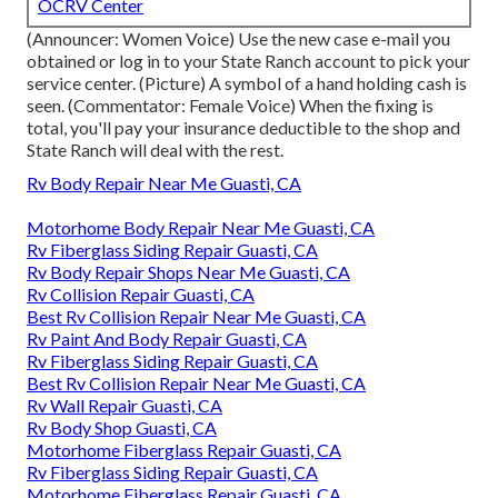
OCRV Center
(Announcer: Women Voice) Use the new case e-mail you
obtained or log in to your State Ranch account to pick your
service center. (Picture) A symbol of a hand holding cash is
seen. (Commentator: Female Voice) When the fixing is
total, you'll pay your insurance deductible to the shop and
State Ranch will deal with the rest.
Rv Body Repair Near Me Guasti, CA
Motorhome Body Repair Near Me Guasti, CA
Rv Fiberglass Siding Repair Guasti, CA
Rv Body Repair Shops Near Me Guasti, CA
Rv Collision Repair Guasti, CA
Best Rv Collision Repair Near Me Guasti, CA
Rv Paint And Body Repair Guasti, CA
Rv Fiberglass Siding Repair Guasti, CA
Best Rv Collision Repair Near Me Guasti, CA
Rv Wall Repair Guasti, CA
Rv Body Shop Guasti, CA
Motorhome Fiberglass Repair Guasti, CA
Rv Fiberglass Siding Repair Guasti, CA
Motorhome Fiberglass Repair Guasti, CA