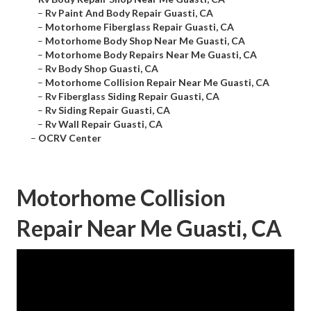
–
Rv Paint And Body Repair Guasti, CA
–
Motorhome Fiberglass Repair Guasti, CA
–
Motorhome Body Shop Near Me Guasti, CA
–
Motorhome Body Repairs Near Me Guasti, CA
–
Rv Body Shop Guasti, CA
–
Motorhome Collision Repair Near Me Guasti, CA
–
Rv Fiberglass Siding Repair Guasti, CA
–
Rv Siding Repair Guasti, CA
–
Rv Wall Repair Guasti, CA
–
OCRV Center
Motorhome Collision
Repair Near Me Guasti, CA