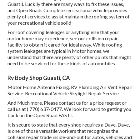
Guasti). Luckily there are many ways to fix these issues,
and Open Roads Complete recreational vehicle provides
plenty of services to assist maintain the roofing system of
your recreational vehicle solid
For roof covering leakages or anything else that your
motor home may experience, see our collision repair
facility to obtain it cared for ideal away. While roofing
system leakages are typical in Motor homes, we
understand that there are plenty of other points that might
need to be serviced for these kinds of automobiles.
Rv Body Shop Guasti, CA
Motor Home Antenna Fixing. RV Plumbing Air Vent Repair
Service. Recreational Vehicle Skylight Repair Service.
And Much more. Please contact us for a price request or
call us at
( 770) 637-0477
. We look forward to getting you
back on the Open Road FAST!.
It is secure to state that every shop requires a Dave. Dave,
is one of those versatile workers that recognizes the
collision repair trade inside-and-out for autos, vehicles and