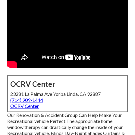
OCRV Center
23281 La Palma Ave Yorba Linda, CA 92887
(714) 909-1444
OCRV Center
Our Renovation & Accident Group Can Help Make Your
Recreational vehicle Perfect The appropriate home
window therapy can drastically change the inside of your
Recreational vehicle. Blinds Day-Night Shades Curtains &