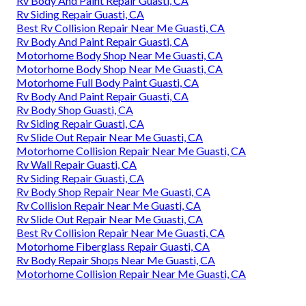
Rv Body And Paint Repair Guasti, CA
Rv Siding Repair Guasti, CA
Best Rv Collision Repair Near Me Guasti, CA
Rv Body And Paint Repair Guasti, CA
Motorhome Body Shop Near Me Guasti, CA
Motorhome Body Shop Near Me Guasti, CA
Motorhome Full Body Paint Guasti, CA
Rv Body And Paint Repair Guasti, CA
Rv Body Shop Guasti, CA
Rv Siding Repair Guasti, CA
Rv Slide Out Repair Near Me Guasti, CA
Motorhome Collision Repair Near Me Guasti, CA
Rv Wall Repair Guasti, CA
Rv Siding Repair Guasti, CA
Rv Body Shop Repair Near Me Guasti, CA
Rv Collision Repair Near Me Guasti, CA
Rv Slide Out Repair Near Me Guasti, CA
Best Rv Collision Repair Near Me Guasti, CA
Motorhome Fiberglass Repair Guasti, CA
Rv Body Repair Shops Near Me Guasti, CA
Motorhome Collision Repair Near Me Guasti, CA