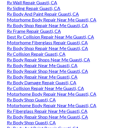
Rv Wall Repair Guasti, CA
Rv Siding Repair Guasti, CA
Rv Body And Paint Repair Guasti, CA
Motorhome Body Repair Near Me Guasti, CA
Rv Body Shop Repair Near Me Guasti, CA
Rv Frame Repair Guasti, CA
Best Rv Collision Repair Near Me Guasti, CA
Motorhome Fiberglass Repair Guasti, CA
Rv Body Shop Repair Near Me Guasti, CA
Rv Collision Repair Guasti, CA
Rv Body Repair Shops Near Me Guasti, CA
Rv Body Repair Near Me Guasti, CA
Rv Body Repair Shop Near Me Guasti, CA
Rv Body Repair Near Me Guasti, CA
Rv Body Damage Repair Guasti, CA
Rv Collision Repair Near Me Guasti, CA
Motorhome Body Repair Near Me Guasti, CA
Rv Body Shop Guasti, CA
Motorhome Body Repair Near Me Guasti, CA
Rv Fiberglass Repair Near Me Guasti, CA
Rv Body Repair Shop Near Me Guasti, CA
Rv Body Shop Guasti, CA