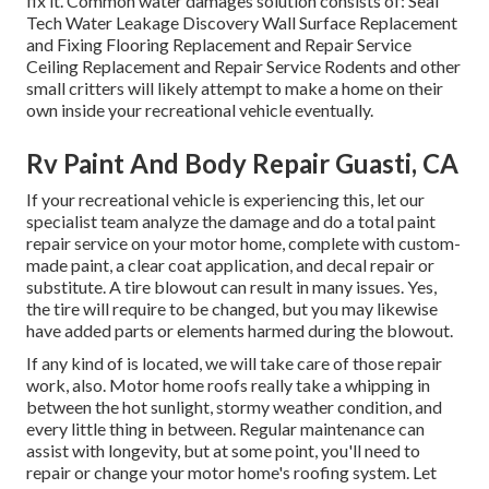
fix it. Common water damages solution consists of: Seal
Tech Water Leakage Discovery Wall Surface Replacement
and Fixing Flooring Replacement and Repair Service
Ceiling Replacement and Repair Service Rodents and other
small critters will likely attempt to make a home on their
own inside your recreational vehicle eventually.
Rv Paint And Body Repair Guasti, CA
If your recreational vehicle is experiencing this, let our
specialist team analyze the damage and do a total paint
repair service on your motor home, complete with custom-
made paint, a clear coat application, and decal repair or
substitute. A tire blowout can result in many issues. Yes,
the tire will require to be changed, but you may likewise
have added parts or elements harmed during the blowout.
If any kind of is located, we will take care of those repair
work, also. Motor home roofs really take a whipping in
between the hot sunlight, stormy weather condition, and
every little thing in between. Regular maintenance can
assist with longevity, but at some point, you'll need to
repair or change your motor home's roofing system. Let