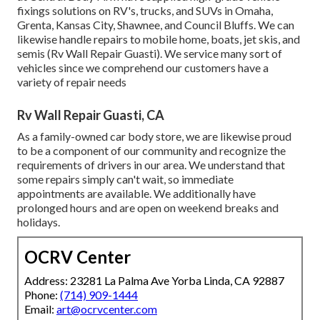
fixings solutions on RV's, trucks, and SUVs in Omaha,
Grenta, Kansas City, Shawnee, and Council Bluffs. We can
likewise handle repairs to mobile home, boats, jet skis, and
semis (Rv Wall Repair Guasti). We service many sort of
vehicles since we comprehend our customers have a
variety of repair needs
Rv Wall Repair Guasti, CA
As a family-owned car body store, we are likewise proud
to be a component of our community and recognize the
requirements of drivers in our area. We understand that
some repairs simply can't wait, so immediate
appointments are available. We additionally have
prolonged hours and are open on weekend breaks and
holidays.
OCRV Center
Address: 23281 La Palma Ave Yorba Linda, CA 92887
Phone:
(714) 909-1444
Email:
art@ocrvcenter.com