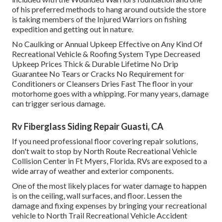
of his preferred methods to hang around outside the store
is taking members of the Injured Warriors on fishing
expedition and getting out in nature.
No Caulking or Annual Upkeep Effective on Any Kind Of
Recreational Vehicle & Roofing System Type Decreased
Upkeep Prices Thick & Durable Lifetime No Drip
Guarantee No Tears or Cracks No Requirement for
Conditioners or Cleansers Dries Fast The floor in your
motorhome goes with a whipping. For many years, damage
can trigger serious damage.
Rv Fiberglass Siding Repair Guasti, CA
If you need professional floor covering repair solutions,
don't wait to stop by North Route Recreational Vehicle
Collision Center in Ft Myers, Florida. RVs are exposed to a
wide array of weather and exterior components.
One of the most likely places for water damage to happen
is on the ceiling, wall surfaces, and floor. Lessen the
damage and fixing expenses by bringing your recreational
vehicle to North Trail Recreational Vehicle Accident