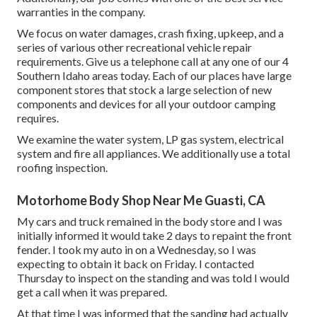
warranties in the company.
We focus on water damages, crash fixing, upkeep, and a
series of various other recreational vehicle repair
requirements. Give us a telephone call at any one of our 4
Southern Idaho areas today. Each of our places have large
component stores that stock a large selection of new
components and devices for all your outdoor camping
requires.
We examine the water system, LP gas system, electrical
system and fire all appliances. We additionally use a total
roofing inspection.
Motorhome Body Shop Near Me Guasti, CA
My cars and truck remained in the body store and I was
initially informed it would take 2 days to repaint the front
fender. I took my auto in on a Wednesday, so I was
expecting to obtain it back on Friday. I contacted
Thursday to inspect on the standing and was told I would
get a call when it was prepared.
At that time I was informed that the sanding had actually