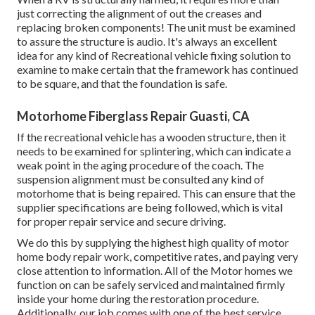
just correcting the alignment of out the creases and
replacing broken components! The unit must be examined
to assure the structure is audio. It's always an excellent
idea for any kind of Recreational vehicle fixing solution to
examine to make certain that the framework has continued
to be square, and that the foundation is safe.
Motorhome Fiberglass Repair Guasti, CA
If the recreational vehicle has a wooden structure, then it
needs to be examined for splintering, which can indicate a
weak point in the aging procedure of the coach. The
suspension alignment must be consulted any kind of
motorhome that is being repaired. This can ensure that the
supplier specifications are being followed, which is vital
for proper repair service and secure driving.
We do this by supplying the highest high quality of motor
home body repair work, competitive rates, and paying very
close attention to information. All of the Motor homes we
function on can be safely serviced and maintained firmly
inside your home during the restoration procedure.
Additionally, our job comes with one of the best service