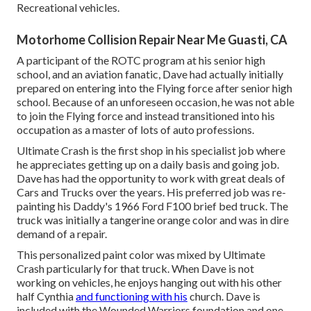
Recreational vehicles.
Motorhome Collision Repair Near Me Guasti, CA
A participant of the ROTC program at his senior high
school, and an aviation fanatic, Dave had actually initially
prepared on entering into the Flying force after senior high
school. Because of an unforeseen occasion, he was not able
to join the Flying force and instead transitioned into his
occupation as a master of lots of auto professions.
Ultimate Crash is the first shop in his specialist job where
he appreciates getting up on a daily basis and going job.
Dave has had the opportunity to work with great deals of
Cars and Trucks over the years. His preferred job was re-
painting his Daddy's 1966 Ford F100 brief bed truck. The
truck was initially a tangerine orange color and was in dire
demand of a repair.
This personalized paint color was mixed by Ultimate
Crash particularly for that truck. When Dave is not
working on vehicles, he enjoys hanging out with his other
half Cynthia
and functioning with his
church. Dave is
included with the Wounded Warriors foundation and one