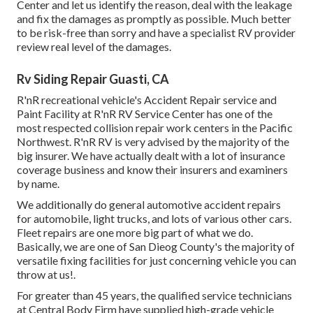
Center and let us identify the reason, deal with the leakage
and fix the damages as promptly as possible. Much better
to be risk-free than sorry and have a specialist RV provider
review real level of the damages.
Rv Siding Repair Guasti, CA
R'nR recreational vehicle's Accident Repair service and
Paint Facility at R'nR RV Service Center has one of the
most respected collision repair work centers in the Pacific
Northwest. R'nR RV is very advised by the majority of the
big insurer. We have actually dealt with a lot of insurance
coverage business and know their insurers and examiners
by name.
We additionally do general automotive accident repairs
for automobile, light trucks, and lots of various other cars.
Fleet repairs are one more big part of what we do.
Basically, we are one of San Dieog County's the majority of
versatile fixing facilities for just concerning vehicle you can
throw at us!.
For greater than 45 years, the qualified service technicians
at Central Body Firm have supplied high-grade vehicle