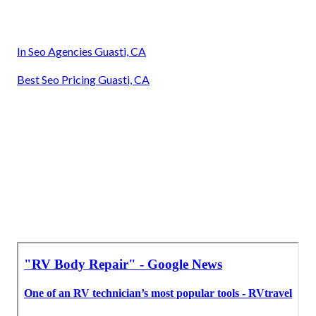
In Seo Agencies Guasti, CA
Best Seo Pricing Guasti, CA