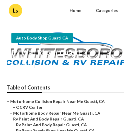
Ls
Home
Categories
Auto Body Shop Guasti CA
Rv Wall Repair Guasti
Published en
11 min read
Table of Contents
–
Motorhome Collision Repair Near Me Guasti, CA
–
OCRV Center
–
Motorhome Body Repair Near Me Guasti, CA
–
Rv Paint And Body Repair Guasti, CA
–
Rv Paint And Body Repair Guasti, CA
–
Rv Body Repair Shop Near Me Guasti, CA