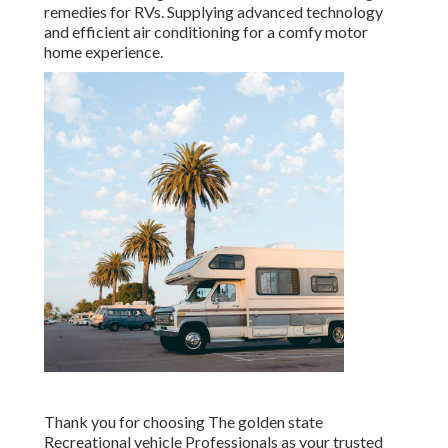
remedies for RVs. Supplying advanced technology
and efficient air conditioning for a comfy motor
home experience.
Thank you for choosing The golden state
Recreational vehicle Professionals as your trusted