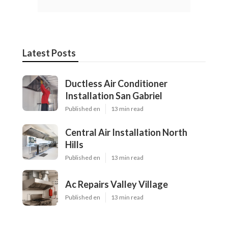
Latest Posts
Ductless Air Conditioner
Installation San Gabriel
Published en
13 min read
Central Air Installation North
Hills
Published en
13 min read
Ac Repairs Valley Village
Published en
13 min read