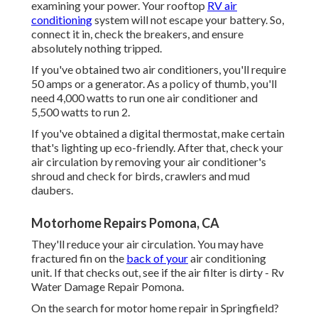
examining your power. Your rooftop
RV air
conditioning
system will not escape your battery. So,
connect it in, check the breakers, and ensure
absolutely nothing tripped.
If you've obtained two air conditioners, you'll require
50 amps or a generator. As a policy of thumb, you'll
need 4,000 watts to run one air conditioner and
5,500 watts to run 2.
If you've obtained a digital thermostat, make certain
that's lighting up eco-friendly. After that, check your
air circulation by removing your air conditioner's
shroud and check for birds, crawlers and mud
daubers.
Motorhome Repairs Pomona, CA
They'll reduce your air circulation. You may have
fractured fin on the
back of your
air conditioning
unit. If that checks out, see if the air filter is dirty - Rv
Water Damage Repair Pomona.
On the search for motor home repair in Springfield?