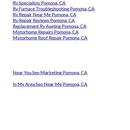
Rv Specialists Pomona, CA
Rv Furnace Troubleshooting Pomona, CA
Rv Repair Near Me Pomona, CA
Rv Repair Reviews Pomona, CA
Replacement Rv Awning Pomona, CA
Motorhome Repairs Pomona, CA
Motorhome Roof Repair Pomona, CA
Near You Seo Marketing Pomona, CA
In My Area Seo Near Me Pomona, CA