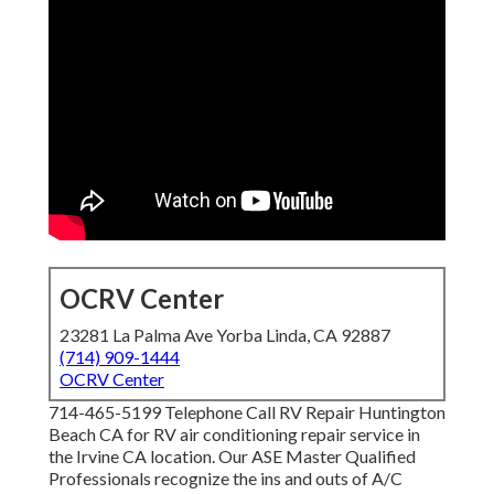
OCRV Center
23281 La Palma Ave Yorba Linda, CA 92887
(714) 909-1444
OCRV Center
714-465-5199 Telephone Call RV Repair Huntington
Beach CA for RV air conditioning repair service in
the Irvine CA location. Our ASE Master Qualified
Professionals recognize the ins and outs of A/C