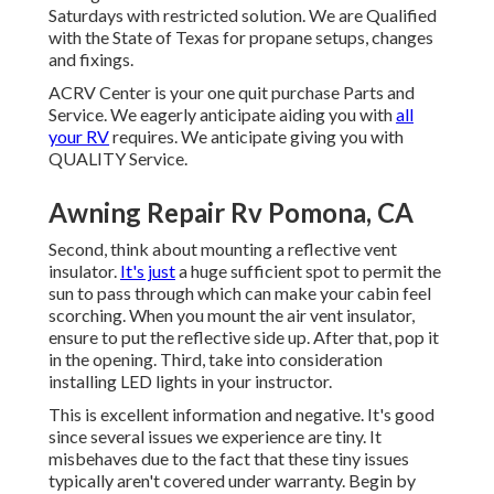
Saturdays with restricted solution. We are Qualified
with the State of Texas for propane setups, changes
and fixings.
ACRV Center is your one quit purchase Parts and
Service. We eagerly anticipate aiding you with
all
your RV
requires. We anticipate giving you with
QUALITY Service.
Awning Repair Rv Pomona, CA
Second, think about mounting a reflective vent
insulator.
It's just
a huge sufficient spot to permit the
sun to pass through which can make your cabin feel
scorching. When you mount the air vent insulator,
ensure to put the reflective side up. After that, pop it
in the opening. Third, take into consideration
installing LED lights in your instructor.
This is excellent information and negative. It's good
since several issues we experience are tiny. It
misbehaves due to the fact that these tiny issues
typically aren't covered under warranty. Begin by