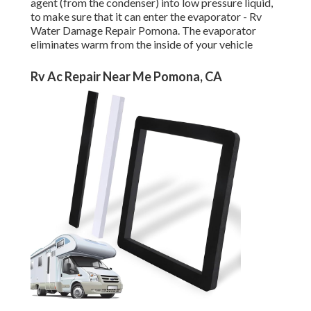
agent (from the condenser) into low pressure liquid,
to make sure that it can enter the evaporator - Rv
Water Damage Repair Pomona. The evaporator
eliminates warm from the inside of your vehicle
Rv Ac Repair Near Me Pomona, CA