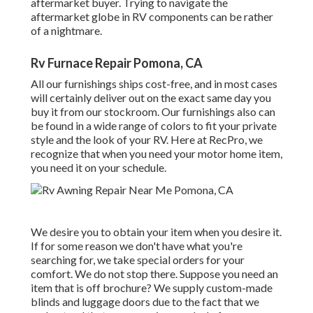
aftermarket buyer. Trying to navigate the
aftermarket globe in RV components can be rather
of a nightmare.
Rv Furnace Repair Pomona, CA
All our furnishings ships cost-free, and in most cases
will certainly deliver out on the exact same day you
buy it from our stockroom. Our furnishings also can
be found in a wide range of colors to fit your private
style and the look of your RV. Here at RecPro, we
recognize that when you need your motor home item,
you need it on your schedule.
We desire you to obtain your item when you desire it.
If for some reason we don't have what you're
searching for, we take special orders for your
comfort. We do not stop there. Suppose you need an
item that is off brochure? We supply custom-made
blinds and luggage doors due to the fact that we