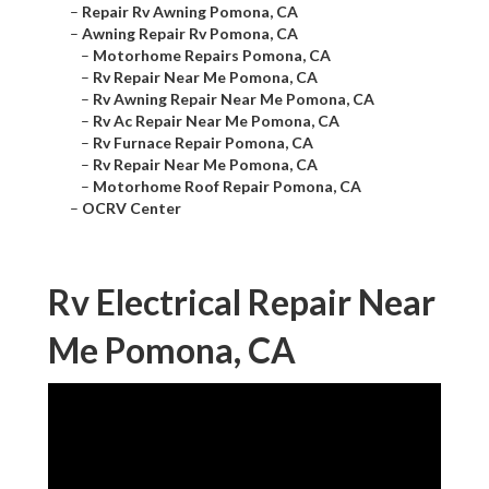
–
Repair Rv Awning Pomona, CA
–
Awning Repair Rv Pomona, CA
–
Motorhome Repairs Pomona, CA
–
Rv Repair Near Me Pomona, CA
–
Rv Awning Repair Near Me Pomona, CA
–
Rv Ac Repair Near Me Pomona, CA
–
Rv Furnace Repair Pomona, CA
–
Rv Repair Near Me Pomona, CA
–
Motorhome Roof Repair Pomona, CA
–
OCRV Center
Rv Electrical Repair Near
Me Pomona, CA