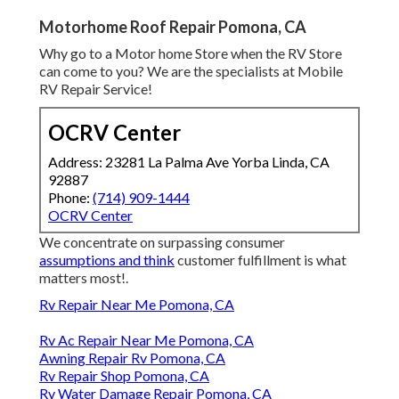
Motorhome Roof Repair Pomona, CA
Why go to a Motor home Store when the RV Store
can come to you? We are the specialists at Mobile
RV Repair Service!
OCRV Center
Address: 23281 La Palma Ave Yorba Linda, CA
92887
Phone:
(714) 909-1444
OCRV Center
We concentrate on surpassing consumer
assumptions and think
customer fulfillment is what
matters most!.
Rv Repair Near Me Pomona, CA
Rv Ac Repair Near Me Pomona, CA
Awning Repair Rv Pomona, CA
Rv Repair Shop Pomona, CA
Rv Water Damage Repair Pomona, CA