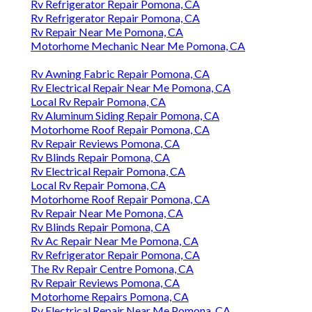
Rv Refrigerator Repair Pomona, CA
Rv Refrigerator Repair Pomona, CA
Rv Repair Near Me Pomona, CA
Motorhome Mechanic Near Me Pomona, CA
Rv Awning Fabric Repair Pomona, CA
Rv Electrical Repair Near Me Pomona, CA
Local Rv Repair Pomona, CA
Rv Aluminum Siding Repair Pomona, CA
Motorhome Roof Repair Pomona, CA
Rv Repair Reviews Pomona, CA
Rv Blinds Repair Pomona, CA
Rv Electrical Repair Pomona, CA
Local Rv Repair Pomona, CA
Motorhome Roof Repair Pomona, CA
Rv Repair Near Me Pomona, CA
Rv Blinds Repair Pomona, CA
Rv Ac Repair Near Me Pomona, CA
Rv Refrigerator Repair Pomona, CA
The Rv Repair Centre Pomona, CA
Rv Repair Reviews Pomona, CA
Motorhome Repairs Pomona, CA
Rv Electrical Repair Near Me Pomona, CA