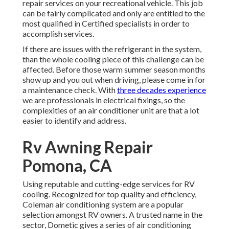
repair services on your recreational vehicle. This job
can be fairly complicated and only are entitled to the
most qualified in Certified specialists in order to
accomplish services.
If there are issues with the refrigerant in the system,
than the whole cooling piece of this challenge can be
affected. Before those warm summer season months
show up and you out when driving, please come in for
a maintenance check. With
three decades experience
we are professionals in electrical fixings, so the
complexities of an air conditioner unit are that a lot
easier to identify and address.
Rv Awning Repair
Pomona, CA
Using reputable and cutting-edge services for RV
cooling. Recognized for top quality and efficiency,
Coleman air conditioning system are a popular
selection amongst RV owners. A trusted name in the
sector, Dometic gives a series of air conditioning