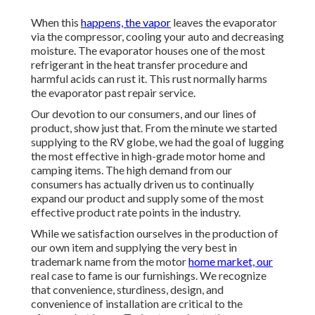
When this
happens, the vapor
leaves the evaporator
via the compressor, cooling your auto and decreasing
moisture. The evaporator houses one of the most
refrigerant in the heat transfer procedure and
harmful acids can rust it. This rust normally harms
the evaporator past repair service.
Our devotion to our consumers, and our lines of
product, show just that. From the minute we started
supplying to the RV globe, we had the goal of lugging
the most effective in high-grade motor home and
camping items. The high demand from our
consumers has actually driven us to continually
expand our product and supply some of the most
effective product rate points in the industry.
While we satisfaction ourselves in the production of
our own item and supplying the very best in
trademark name
from the motor
home market, our
real case to fame is our furnishings. We recognize
that convenience, sturdiness, design, and
convenience of installation are critical to the