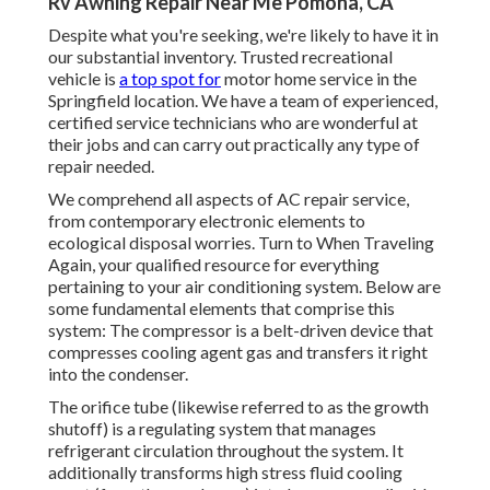
Rv Awning Repair Near Me Pomona, CA
Despite what you're seeking, we're likely to have it in
our substantial inventory. Trusted recreational
vehicle is
a top spot for
motor home service in the
Springfield location. We have a team of experienced,
certified service technicians who are wonderful at
their jobs and can carry out practically any type of
repair needed.
We comprehend all aspects of AC repair service,
from contemporary electronic elements to
ecological disposal worries. Turn to When Traveling
Again, your qualified resource for everything
pertaining to your air conditioning system. Below are
some fundamental elements that comprise this
system: The compressor is a belt-driven device that
compresses cooling agent gas and transfers it right
into the condenser.
The orifice tube (likewise referred to as the growth
shutoff) is a regulating system that manages
refrigerant circulation throughout the system. It
additionally transforms high stress fluid cooling