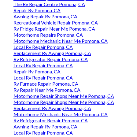
The Rv Repair Centre Pomona, CA
Repair Rv Pomona, CA
Awning Repair Rv Pomona, CA
Recreational Vehicle Repair Pomona, CA
Rv Fridge Repair Near Me Pomona, CA
Motorhome Repairs Pomona, CA
Motorhome Mechanic Near Me Pomona, CA
Local Rv Repair Pomona, CA
Replacement Rv Awning Pomona, CA
Rv Refrigerator Repair Pomona, CA
Local Rv Repair Pomona, CA
Repair Rv Pomona, CA
Local Rv Repair Pomona, CA
Rv Furnace Repair Pomona, CA
Rv Repair Near Me Pomona, CA
Motorhome Repair Shops Near Me Pomona, CA
Motorhome Repair Shops Near Me Pomona, CA
Replacement Rv Awning Pomona, CA
Motorhome Mechanic Near Me Pomona, CA
Rv Refrigerator Repair Pomona, CA
Awning Repair Rv Pomona, CA
Local Rv Repair Pomona, CA