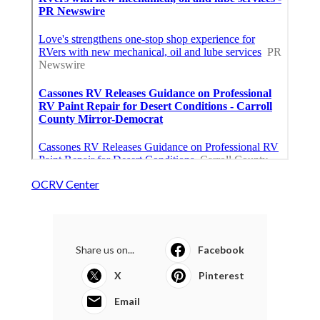
OCRV Center
Share us on...
Facebook
X
Pinterest
Email