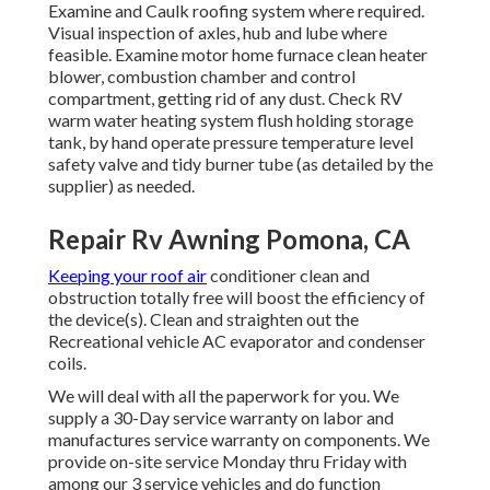
Examine and Caulk roofing system where required.
Visual inspection of axles, hub and lube where
feasible. Examine motor home furnace clean heater
blower, combustion chamber and control
compartment, getting rid of any dust. Check RV
warm water heating system flush holding storage
tank, by hand operate pressure temperature level
safety valve and tidy burner tube (as detailed by the
supplier) as needed.
Repair Rv Awning Pomona, CA
Keeping your roof air
conditioner clean and
obstruction totally free will boost the efficiency of
the device(s). Clean and straighten out the
Recreational vehicle AC evaporator and condenser
coils.
We will deal with all the paperwork for you. We
supply a 30-Day service warranty on labor and
manufactures service warranty on components. We
provide on-site service Monday thru Friday with
among our 3 service vehicles and do function