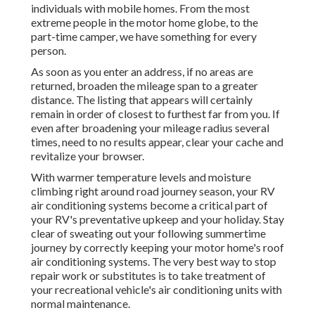
individuals with mobile homes. From the most
extreme people in the motor home globe, to the
part-time camper, we have something for every
person.
As soon as you enter an address, if no areas are
returned, broaden the mileage span to a greater
distance. The listing that appears will certainly
remain in order of closest to furthest far from you. If
even after broadening your mileage radius several
times, need to no results appear, clear your cache and
revitalize your browser.
With warmer temperature levels and moisture
climbing right around road journey season, your RV
air conditioning systems become a critical part of
your RV's preventative upkeep and your holiday. Stay
clear of sweating out your following summertime
journey by correctly keeping your motor home's roof
air conditioning systems. The very best way to stop
repair work or substitutes is to take treatment of
your recreational vehicle's air conditioning units with
normal maintenance.