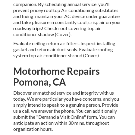
companion. By scheduling annual service, you'll
prevent pricey rooftop Air conditioning substitutes
and fixing, maintain your AC device under guarantee
and take pleasure in constantly cool, crisp air on your
roadway trips! Check roof covering top air
conditioner shadow (Cover).
Evaluate ceiling return air filters. Inspect installing
gasket and return air duct seals. Evaluate roofing
system top air conditioner shroud (Cover).
Motorhome Repairs
Pomona, CA
Discover unmatched service and integrity with us
today. We are particular you have concerns, and you
simply intend to speak to a genuine person. Provide
us a call, we answer the phone. You can additionally
submit the "Demand a Visit Online" form. You can
anticipate an action within 30 mins, throughout
organization hours.