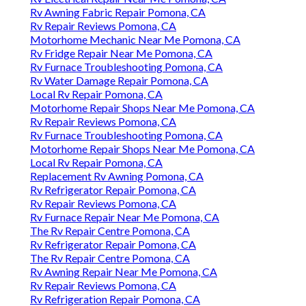
Rv Awning Fabric Repair Pomona, CA
Rv Repair Reviews Pomona, CA
Motorhome Mechanic Near Me Pomona, CA
Rv Fridge Repair Near Me Pomona, CA
Rv Furnace Troubleshooting Pomona, CA
Rv Water Damage Repair Pomona, CA
Local Rv Repair Pomona, CA
Motorhome Repair Shops Near Me Pomona, CA
Rv Repair Reviews Pomona, CA
Rv Furnace Troubleshooting Pomona, CA
Motorhome Repair Shops Near Me Pomona, CA
Local Rv Repair Pomona, CA
Replacement Rv Awning Pomona, CA
Rv Refrigerator Repair Pomona, CA
Rv Repair Reviews Pomona, CA
Rv Furnace Repair Near Me Pomona, CA
The Rv Repair Centre Pomona, CA
Rv Refrigerator Repair Pomona, CA
The Rv Repair Centre Pomona, CA
Rv Awning Repair Near Me Pomona, CA
Rv Repair Reviews Pomona, CA
Rv Refrigeration Repair Pomona, CA