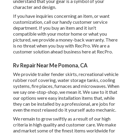
understand that your gear is a symbol of your
character and design.
If you have inquiries concerning an item, or want
customization, call our handy customer service
department. If you buy an item and it isn't
compatible with your motor home or what you
pictured, we provide a money-back warranty. There
is no threat when you buy with RecPro. We are a
customer solution ahead business here at RecPro.
Rv Repair Near Me Pomona, CA
We provide trailer fender skirts, recreational vehicle
rubber roof covering, water storage tanks, cooling
systems, fire places, furnaces and microwaves. When
we say one-stop-shop, we mean it. We saw to it that
our options were easy installation items that, while
they can be installed by a professional, are jobs for
even the most relaxed do it yourself auto mechanic.
We remain to grow swiftly as a result of our high
criteria in high quality and customer care. We make
and market some of the finest items worldwide for