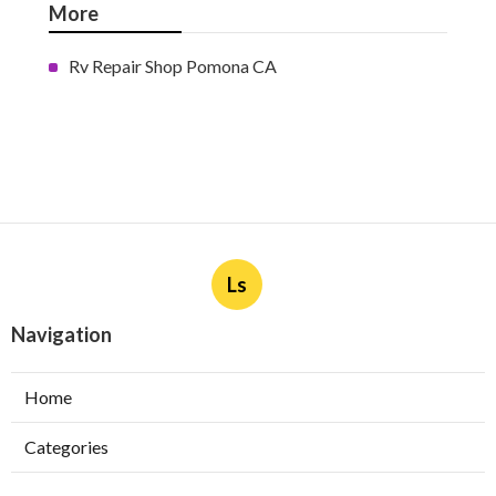
More
Rv Repair Shop Pomona CA
Ls
Navigation
Home
Categories