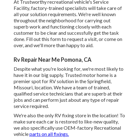
At Trustworthy recreational vehicle's Service
Facility, factory-trained specialists will take care of
all your solution requirements. We're well known
throughout the neighborhood for carrying out
superb work and functioning closely with each
customer to be clear and successfully get the task
done. Fill out this form to request a visit, or come on
over, and we'll more than happy to aid.
Rv Repair Near Me Pomona, CA
Despite what you're looking for, we're most likely to
have it in our big supply. Trusted motor home is a
premier spot for RV solution in the Springfield,
Missouri, location. We have a team of trained,
qualified service technicians that are superb at their
jobs and can perform just about any type of repair
service required.
We're also the only RV fixing store in the location! To
make sure each car is restored to like-new quality,
we also specifically use OEM-factory Recreational
vehicle
parts on all fixings.