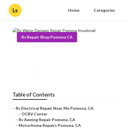
Ls
Home
Categories
Rv Repair Shop Pomona CA
Rv Water Damage Repair
Pomona
Published en
10 min read
Table of Contents
–
Rv Electrical Repair Near Me Pomona, CA
–
OCRV Center
–
Rv Awning Repair Pomona, CA
–
Motorhome Repairs Pomona, CA