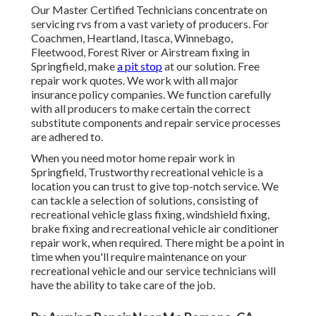
Our Master Certified Technicians concentrate on
servicing rvs from a vast variety of producers. For
Coachmen, Heartland, Itasca, Winnebago,
Fleetwood, Forest River or Airstream fixing in
Springfield, make
a pit stop
at our solution. Free
repair work quotes. We work with all major
insurance policy companies. We function carefully
with all producers to make certain the correct
substitute components and repair service processes
are adhered to.
When you need motor home repair work in
Springfield, Trustworthy recreational vehicle is a
location you can trust to give top-notch service. We
can tackle a selection of solutions, consisting of
recreational vehicle glass fixing, windshield fixing,
brake fixing and recreational vehicle air conditioner
repair work, when required. There might be a point in
time when you'll require maintenance on your
recreational vehicle and our service technicians will
have the ability to take care of the job.