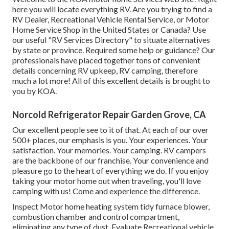
here you will locate everything RV. Are you trying to find a
RV Dealer, Recreational Vehicle Rental Service, or Motor
Home Service Shop in the United States or Canada? Use
our useful "RV Services Directory" to situate alternatives
by state or province. Required some help or guidance? Our
professionals have placed together tons of convenient
details concerning RV upkeep, RV camping, therefore
much a lot more! All of this excellent details is brought to
you by KOA.
Norcold Refrigerator Repair Garden Grove, CA
Our excellent people see to it of that. At each of our over
500+ places, our emphasis is you. Your experiences. Your
satisfaction. Your memories. Your camping. RV campers
are the backbone of our franchise. Your convenience and
pleasure go to the heart of everything we do. If you enjoy
taking your motor home out when traveling, you'll love
camping with us! Come and experience the difference.
Inspect Motor home heating system tidy furnace blower,
combustion chamber and control compartment,
eliminating any type of dust. Evaluate Recreational vehicle