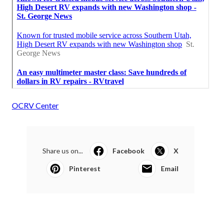
OCRV Center
Share us on...
Facebook
X
Pinterest
Email