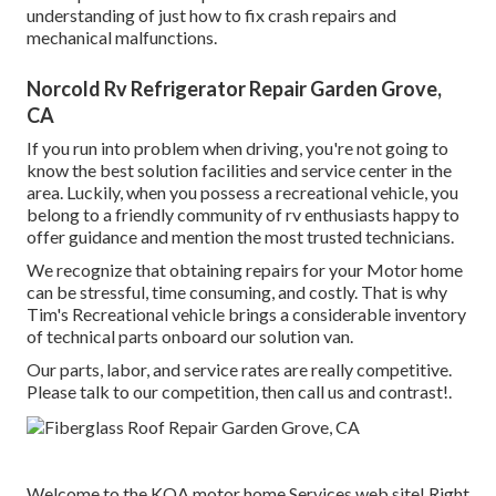
understanding of just how to fix crash repairs and
mechanical malfunctions.
Norcold Rv Refrigerator Repair Garden Grove,
CA
If you run into problem when driving, you're not going to
know the best solution facilities and service center in the
area. Luckily, when you possess a recreational vehicle, you
belong to a friendly community of rv enthusiasts happy to
offer guidance and mention the most trusted technicians.
We recognize that obtaining repairs for your Motor home
can be stressful, time consuming, and costly. That is why
Tim's Recreational vehicle brings a considerable inventory
of technical parts onboard our solution van.
Our parts, labor, and service rates are really competitive.
Please talk to our competition, then call us and contrast!.
Welcome to the KOA motor home Services web site! Right