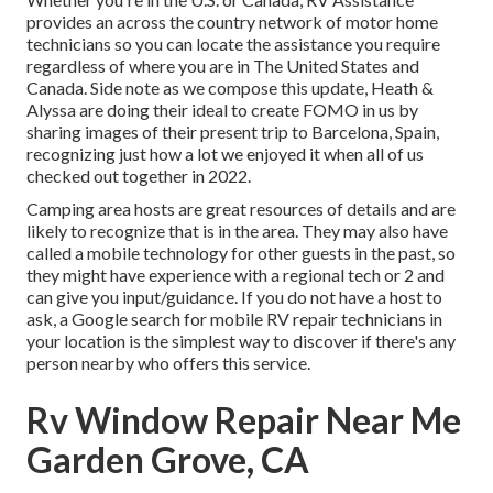
provides an across the country network of motor home
technicians so you can locate the assistance you require
regardless of where you are in The United States and
Canada. Side note as we compose this update,
Heath &
Alyssa
are doing their ideal to create FOMO in us by
sharing images of their present trip to Barcelona, Spain,
recognizing just how a lot we enjoyed it when all of us
checked out together in 2022.
Camping area hosts are great resources of details and are
likely to recognize that is in the area. They may also have
called a mobile technology for other guests in the past, so
they might have experience with a regional tech or 2 and
can give you input/guidance. If you do not have a host to
ask, a Google search for mobile RV repair technicians in
your location is the simplest way to discover if there's any
person nearby who offers this service.
Rv Window Repair Near Me
Garden Grove, CA