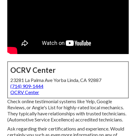
OCRV Center
23281 La Palma Ave Yorba Linda, CA 92887
(714) 909-1444
OCRV Center
Check online testimonial systems like Yelp, Google
Reviews, or Angie's List for highly-rated local mechanics.
They typically have relationships with trusted technicians.
(Automotive Service Excellence) accredited technicians.
Ask regarding their certifications and experience. Would
certainly you such as even more information on any of