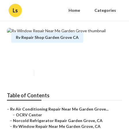
Ls
Home
Categories
Rv Repair Shop Garden Grove CA
Rv Window Repair Near Me
Garden Grove
Published en
10 min read
Table of Contents
–
Rv Air Conditioning Repair Near Me Garden Grove...
–
OCRV Center
–
Norcold Refrigerator Repair Garden Grove, CA
–
Rv Window Repair Near Me Garden Grove, CA