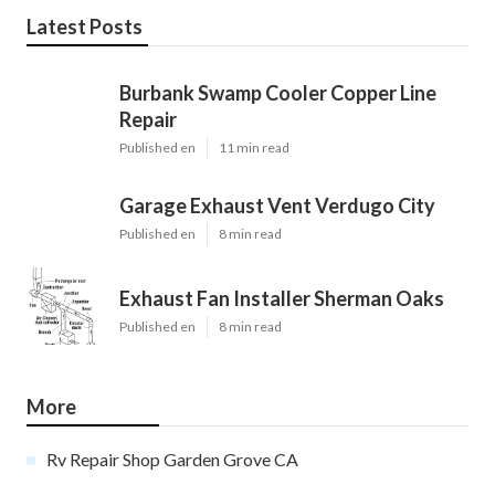
Latest Posts
Burbank Swamp Cooler Copper Line
Repair
Published en
11 min read
Garage Exhaust Vent Verdugo City
Published en
8 min read
Exhaust Fan Installer Sherman Oaks
Published en
8 min read
More
Rv Repair Shop Garden Grove CA