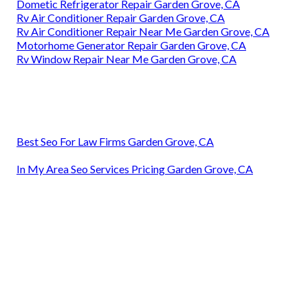
Dometic Refrigerator Repair Garden Grove, CA
Rv Air Conditioner Repair Garden Grove, CA
Rv Air Conditioner Repair Near Me Garden Grove, CA
Motorhome Generator Repair Garden Grove, CA
Rv Window Repair Near Me Garden Grove, CA
Best Seo For Law Firms Garden Grove, CA
In My Area Seo Services Pricing Garden Grove, CA