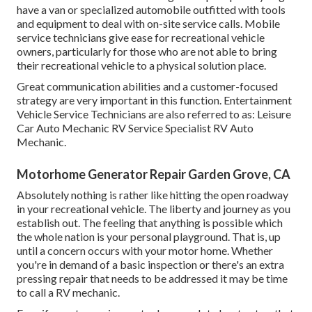
have a van or specialized automobile outfitted with tools
and equipment to deal with on-site service calls. Mobile
service technicians give ease for recreational vehicle
owners, particularly for those who are not able to bring
their recreational vehicle to a physical solution place.
Great communication abilities and a customer-focused
strategy are very important in this function. Entertainment
Vehicle Service Technicians are also referred to as: Leisure
Car Auto Mechanic RV Service Specialist RV Auto
Mechanic.
Motorhome Generator Repair Garden Grove, CA
Absolutely nothing is rather like hitting the open roadway
in your recreational vehicle. The liberty and journey as you
establish out. The feeling that anything is possible which
the whole nation is your personal playground. That is, up
until a concern occurs with your motor home. Whether
you're in demand of a basic inspection or there's an extra
pressing repair that needs to be addressed it may be time
to call a RV mechanic.