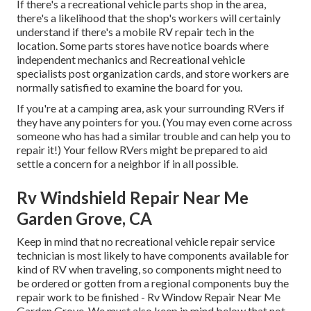
If there's a recreational vehicle parts shop in the area,
there's a likelihood that the shop's workers will certainly
understand if there's a mobile RV repair tech in the
location. Some parts stores have notice boards where
independent mechanics and Recreational vehicle
specialists post organization cards, and store workers are
normally satisfied to examine the board for you.
If you're at a camping area, ask your surrounding RVers if
they have any pointers for you. (You may even come across
someone who has had a similar trouble and can help you to
repair it!) Your fellow RVers might be prepared to aid
settle a concern for a neighbor if in all possible.
Rv Windshield Repair Near Me
Garden Grove, CA
Keep in mind that no recreational vehicle repair service
technician is most likely to have components available for
kind of RV when traveling, so components might need to
be ordered or gotten from a regional components buy the
repair work to be finished - Rv Window Repair Near Me
Garden Grove. We must also keep in mind below that not