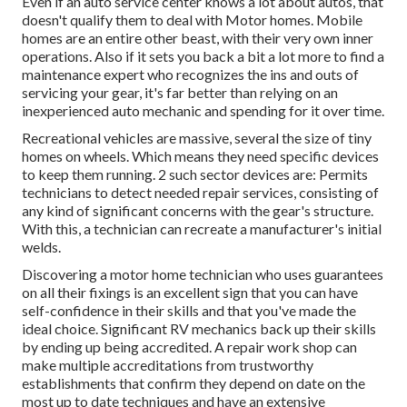
Even if an auto service center knows a lot about autos, that
doesn't qualify them to deal with Motor homes. Mobile
homes are an entire other beast, with their very own inner
operations. Also if it sets you back a bit a lot more to find a
maintenance expert who recognizes the ins and outs of
servicing your gear, it's far better than relying on an
inexperienced auto mechanic and spending for it over time.
Recreational vehicles are massive, several the size of tiny
homes on wheels. Which means they need specific devices
to keep them running. 2 such sector devices are: Permits
technicians to detect needed repair services, consisting of
any kind of significant concerns with the gear's structure.
With this, a technician can recreate a manufacturer's initial
welds.
Discovering a motor home technician who uses guarantees
on all their fixings is an excellent sign that you can have
self-confidence in their skills and that you've made the
ideal choice. Significant RV mechanics back up their skills
by ending up being accredited. A repair work shop can
make multiple accreditations from trustworthy
establishments that confirm they depend on date on the
most up to date techniques and have an extensive