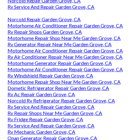
Norcold Repair Garden Grove, CA
Rv Service And Repair Garden Grove, CA
Norcold Repair Garden Grove, CA
Motorhome Air Conditioner Repair Garden Grove, CA
Rv Repair Shops Garden Grove, CA
Motorhome Repair Shop Near Me Garden Grove, CA
Rv Generator Repair Near Me Garden Grove, CA
Motorhome Air Conditioner Repair Garden Grove, CA
Rv Air Conditioner Repair Near Me Garden Grove, CA
Motorhome Generator Repair Garden Grove, CA
Motorhome Air Conditioner Repair Garden Grove, CA
Rv Windshield Repair Garden Grove, CA
Motorhome Repair Shop Near Me Garden Grove, CA
Dometic Refrigerator Repair Garden Grove, CA
Rv Ac Repair Garden Grove, CA
Norcold Rv Refrigerator Repair Garden Grove, CA
Rv Service And Repair Garden Grove, CA
Rv Repair Shops Near Me Garden Grove, CA
Rv Fridge Repair Garden Grove, CA
Rv Service And Repair Garden Grove, CA
Rv Mechanic Garden Grove, CA
Onan Generator Repair Garden Grove, CA