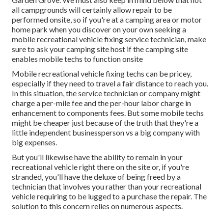
all campgrounds will certainly allow repair to be
performed onsite, so if you're at a camping area or motor
home park when you discover on your own seeking a
mobile recreational vehicle fixing service technician, make
sure to ask your camping site host if the camping site
enables mobile techs to function onsite
Mobile recreational vehicle fixing techs can be pricey,
especially if they need to travel a fair distance to reach you.
In this situation, the service technician or company might
charge a per-mile fee and the per-hour labor charge in
enhancement to components fees. But some mobile techs
might be cheaper just because of the truth that they're a
little independent businessperson vs a big company with
big expenses.
But you'll likewise have the ability to remain in your
recreational vehicle right there on the site or, if you're
stranded, you'll have the deluxe of being freed by a
technician that involves you rather than your recreational
vehicle requiring to be lugged to a purchase the repair. The
solution to this concern relies on numerous aspects.