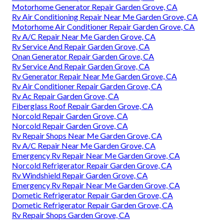
Motorhome Generator Repair Garden Grove, CA
Rv Air Conditioning Repair Near Me Garden Grove, CA
Motorhome Air Conditioner Repair Garden Grove, CA
Rv A/C Repair Near Me Garden Grove, CA
Rv Service And Repair Garden Grove, CA
Onan Generator Repair Garden Grove, CA
Rv Service And Repair Garden Grove, CA
Rv Generator Repair Near Me Garden Grove, CA
Rv Air Conditioner Repair Garden Grove, CA
Rv Ac Repair Garden Grove, CA
Fiberglass Roof Repair Garden Grove, CA
Norcold Repair Garden Grove, CA
Norcold Repair Garden Grove, CA
Rv Repair Shops Near Me Garden Grove, CA
Rv A/C Repair Near Me Garden Grove, CA
Emergency Rv Repair Near Me Garden Grove, CA
Norcold Refrigerator Repair Garden Grove, CA
Rv Windshield Repair Garden Grove, CA
Emergency Rv Repair Near Me Garden Grove, CA
Dometic Refrigerator Repair Garden Grove, CA
Dometic Refrigerator Repair Garden Grove, CA
Rv Repair Shops Garden Grove, CA