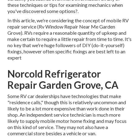
these techniques or tips for examining mechanics when
you've discovered some options?.
In this article, we're considering the concept of mobile RV
repair service (Rv Window Repair Near Me Garden
Grove). RVs require a reasonable quantity of upkeep and
make certain to require a little repair from time to time. It's
no key that we're huge followers of DIY (do-it-yourself)
fixings, however often
specific fixings are best left to an
expert
Norcold Refrigerator
Repair Garden Grove, CA
Some RV car dealerships have technologies that make
"residence calls," though this is relatively uncommon and
likely to be a lot more expensive than work done in their
shop. An independent service technician is much more
likely to supply mobile motor home fixing and may focus
on this kind of service. They may not also have a
commercial store besides a vehicle or van.