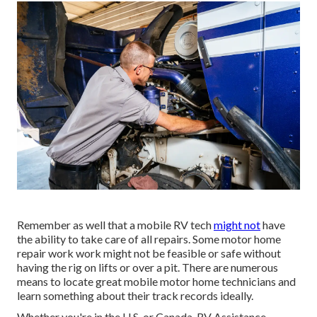
Remember as well that a mobile RV tech
might not
have
the ability to take care of all repairs. Some motor home
repair work work might not be feasible or safe without
having the rig on lifts or over a pit. There are numerous
means to locate great mobile motor home technicians and
learn something about their track records ideally.
Whether you're in the U.S. or Canada, RV Assistance