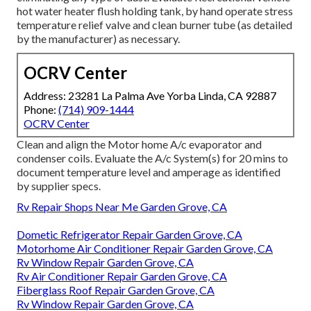
hot water heater flush holding tank, by hand operate stress
temperature relief valve and clean burner tube (as detailed
by the manufacturer) as necessary.
OCRV Center
Address: 23281 La Palma Ave Yorba Linda, CA 92887
Phone:
(714) 909-1444
OCRV Center
Clean and align the Motor home A/c evaporator and
condenser coils. Evaluate the A/c System(s) for 20 mins to
document temperature level and amperage as identified
by supplier specs.
Rv Repair Shops Near Me Garden Grove, CA
Dometic Refrigerator Repair Garden Grove, CA
Motorhome Air Conditioner Repair Garden Grove, CA
Rv Window Repair Garden Grove, CA
Rv Air Conditioner Repair Garden Grove, CA
Fiberglass Roof Repair Garden Grove, CA
Rv Window Repair Garden Grove, CA