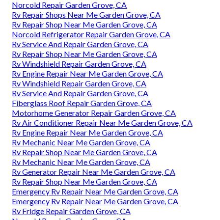
Norcold Repair Garden Grove, CA
Rv Repair Shops Near Me Garden Grove, CA
Rv Repair Shop Near Me Garden Grove, CA
Norcold Refrigerator Repair Garden Grove, CA
Rv Service And Repair Garden Grove, CA
Rv Repair Shop Near Me Garden Grove, CA
Rv Windshield Repair Garden Grove, CA
Rv Engine Repair Near Me Garden Grove, CA
Rv Windshield Repair Garden Grove, CA
Rv Service And Repair Garden Grove, CA
Fiberglass Roof Repair Garden Grove, CA
Motorhome Generator Repair Garden Grove, CA
Rv Air Conditioner Repair Near Me Garden Grove, CA
Rv Engine Repair Near Me Garden Grove, CA
Rv Mechanic Near Me Garden Grove, CA
Rv Repair Shop Near Me Garden Grove, CA
Rv Mechanic Near Me Garden Grove, CA
Rv Generator Repair Near Me Garden Grove, CA
Rv Repair Shop Near Me Garden Grove, CA
Emergency Rv Repair Near Me Garden Grove, CA
Emergency Rv Repair Near Me Garden Grove, CA
Rv Fridge Repair Garden Grove, CA