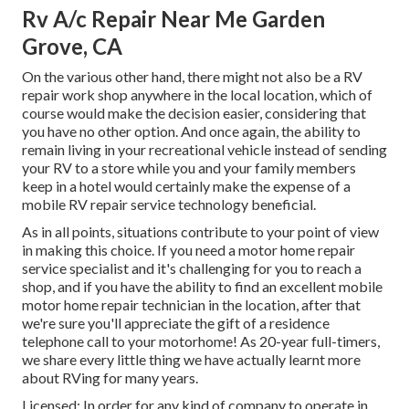
Rv A/c Repair Near Me Garden
Grove, CA
On the various other hand, there might not also be a RV
repair work shop anywhere in the local location, which of
course would make the decision easier, considering that
you have no other option. And once again, the ability to
remain living in your recreational vehicle instead of sending
your RV to a store while you and your family members
keep in a hotel would certainly make the expense of a
mobile RV repair service technology beneficial.
As in all points, situations contribute to your point of view
in making this choice. If you need a motor home repair
service specialist and it's challenging for you to reach a
shop, and if you have the ability to find an excellent mobile
motor home repair technician in the location, after that
we're sure you'll appreciate the gift of a residence
telephone call to your motorhome! As 20-year full-timers,
we share every little thing we have actually learnt more
about RVing for many years.
Licensed: In order for any kind of company to operate in