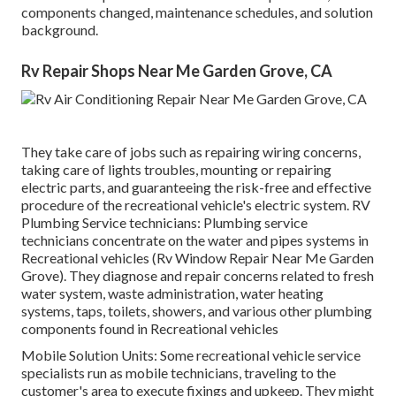
components changed, maintenance schedules, and solution
background.
Rv Repair Shops Near Me Garden Grove, CA
They take care of jobs such as repairing wiring concerns,
taking care of lights troubles, mounting or repairing
electric parts, and guaranteeing the risk-free and effective
procedure of the recreational vehicle's electric system. RV
Plumbing Service technicians: Plumbing service
technicians concentrate on the water and pipes systems in
Recreational vehicles (Rv Window Repair Near Me Garden
Grove). They diagnose and repair concerns related to fresh
water system, waste administration, water heating
systems, taps, toilets, showers, and various other plumbing
components found in Recreational vehicles
Mobile Solution Units: Some recreational vehicle service
specialists run as mobile technicians, traveling to the
customer's area to execute fixings and upkeep. They might