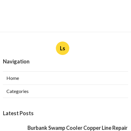
Ls
Navigation
Home
Categories
Latest Posts
Burbank Swamp Cooler Copper Line Repair