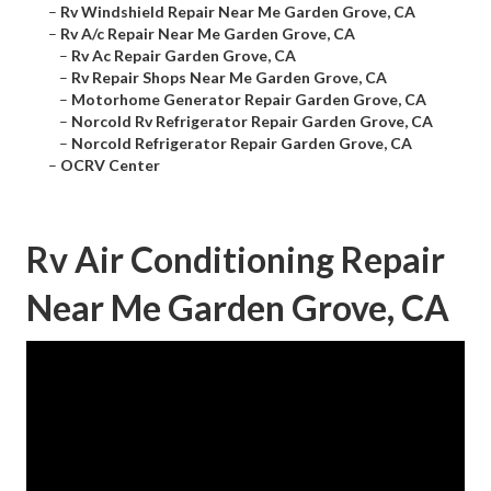
–
Rv Windshield Repair Near Me Garden Grove, CA
–
Rv A/c Repair Near Me Garden Grove, CA
–
Rv Ac Repair Garden Grove, CA
–
Rv Repair Shops Near Me Garden Grove, CA
–
Motorhome Generator Repair Garden Grove, CA
–
Norcold Rv Refrigerator Repair Garden Grove, CA
–
Norcold Refrigerator Repair Garden Grove, CA
–
OCRV Center
Rv Air Conditioning Repair
Near Me Garden Grove, CA