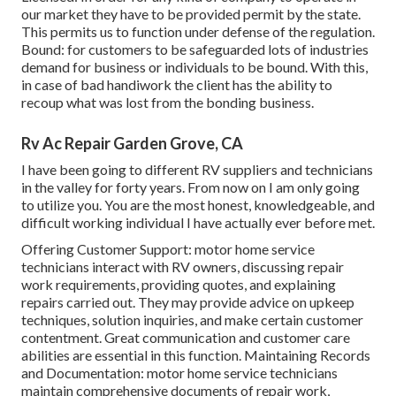
our market they have to be provided permit by the state.
This permits us to function under defense of the regulation.
Bound: for customers to be safeguarded lots of industries
demand for business or individuals to be bound. With this,
in case of bad handiwork the client has the ability to
recoup what was lost from the bonding business.
Rv Ac Repair Garden Grove, CA
I have been going to different RV suppliers and technicians
in the valley for forty years. From now on I am only going
to utilize you. You are the most honest, knowledgeable, and
difficult working individual I have actually ever before met.
Offering Customer Support: motor home service
technicians interact with RV owners, discussing repair
work requirements, providing quotes, and explaining
repairs carried out. They may provide advice on upkeep
techniques, solution inquiries, and make certain customer
contentment. Great communication and customer care
abilities are essential in this function. Maintaining Records
and Documentation: motor home service technicians
maintain comprehensive documents of repair work,