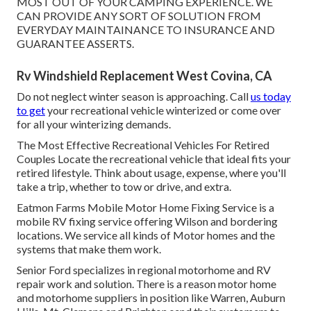
MOST OUT OF YOUR CAMPING EXPERIENCE. WE
CAN PROVIDE ANY SORT OF SOLUTION FROM
EVERYDAY MAINTAINANCE TO INSURANCE AND
GUARANTEE ASSERTS.
Rv Windshield Replacement West Covina, CA
Do not neglect winter season is approaching. Call
us today
to get
your recreational vehicle winterized or come over
for all your winterizing demands.
The Most Effective Recreational Vehicles For Retired
Couples Locate the recreational vehicle that ideal fits your
retired lifestyle. Think about usage, expense, where you'll
take a trip, whether to tow or drive, and extra.
Eatmon Farms Mobile Motor Home Fixing Service is a
mobile RV fixing service offering Wilson and bordering
locations. We service all kinds of Motor homes and the
systems that make them work.
Senior Ford specializes in regional motorhome and RV
repair work and solution. There is a reason motor home
and motorhome suppliers in position like Warren, Auburn