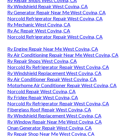
Rv Repair Shops West Covina, CA
Rv Windshield Repair West Covina, CA
Rv Generator Repair Near Me West Covina, CA
Norcold Refrigerator Repair West Covina, CA
Rv Mechanic West Covina, CA
Rv Ac Repair West Covina, CA
Norcold Refrigerator Repair West Covina, CA
Rv Engine Repair Near Me West Covina, CA
Rv Air Conditioning Repair Near Me West Covina, CA
Rv Repair Shops West Covina, CA
Norcold Rv Refrigerator Repair West Covina, CA
Rv Windshield Replacement West Covina, CA
Rv Air Conditioner Repair West Covina, CA
Motorhome Air Conditioner Repair West Covina, CA
Norcold Repair West Covina, CA
Rv Fridge Repair West Covina, CA
Norcold Rv Refrigerator Repair West Covina, CA
Fiberglass Roof Repair West Covina, CA
Rv Windshield Replacement West Covina, CA
Rv Window Repair Near Me West Covina, CA
Onan Generator Repair West Covina, CA
Rv Repair Shop Near Me West Covina, CA