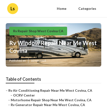
Ls
Home
Categories
Rv Repair Shop West Covina CA
Rv Window Repair Near Me West
Covina
Published en
10 min read
Table of Contents
–
Rv Air Conditioning Repair Near Me West Covina, CA
–
OCRV Center
–
Motorhome Repair Shop Near Me West Covina, CA
–
Rv Generator Repair Near Me West Covina, CA