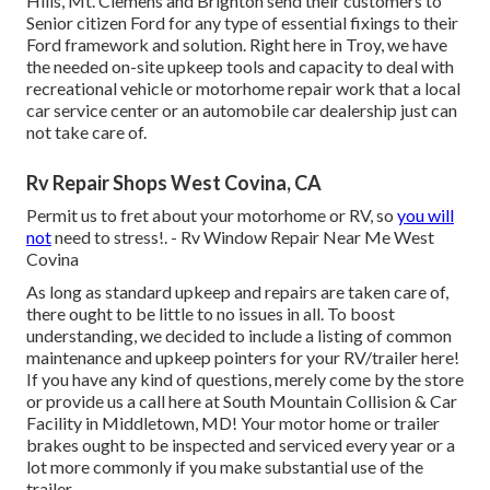
Hills, Mt. Clemens and Brighton send their customers to
Senior citizen Ford for any type of essential fixings to their
Ford framework and solution. Right here in Troy, we have
the needed on-site upkeep tools and capacity to deal with
recreational vehicle or motorhome repair work that a local
car service center or an automobile car dealership just can
not take care of.
Rv Repair Shops West Covina, CA
Permit us to fret about your motorhome or RV, so
you will
not
need to stress!. - Rv Window Repair Near Me West
Covina
As long as standard upkeep and repairs are taken care of,
there ought to be little to no issues in all. To boost
understanding, we decided to include a listing of common
maintenance and upkeep pointers for your RV/trailer here!
If you have any kind of questions, merely come by the store
or provide us a call here at South Mountain Collision & Car
Facility in Middletown, MD! Your motor home or trailer
brakes ought to be inspected and serviced every year or a
lot more commonly if you make substantial use of the
trailer.