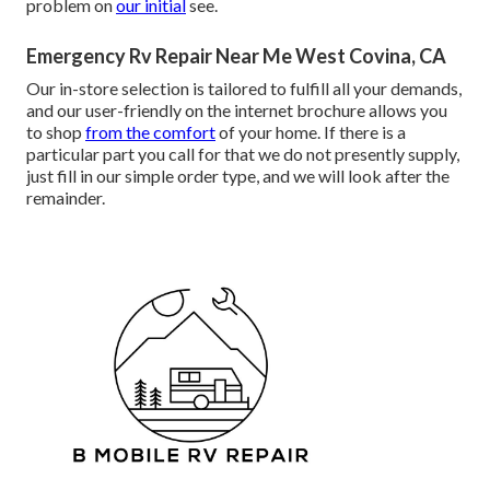
problem on
our initial
see.
Emergency Rv Repair Near Me West Covina, CA
Our in-store selection is tailored to fulfill all your demands,
and our user-friendly on the internet brochure allows you
to shop
from the comfort
of your home. If there is a
particular part you call for that we do not presently supply,
just fill in our simple order type, and we will look after the
remainder.