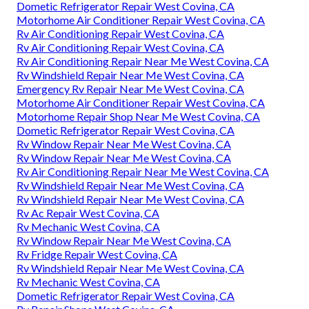
Dometic Refrigerator Repair West Covina, CA
Motorhome Air Conditioner Repair West Covina, CA
Rv Air Conditioning Repair West Covina, CA
Rv Air Conditioning Repair West Covina, CA
Rv Air Conditioning Repair Near Me West Covina, CA
Rv Windshield Repair Near Me West Covina, CA
Emergency Rv Repair Near Me West Covina, CA
Motorhome Air Conditioner Repair West Covina, CA
Motorhome Repair Shop Near Me West Covina, CA
Dometic Refrigerator Repair West Covina, CA
Rv Window Repair Near Me West Covina, CA
Rv Window Repair Near Me West Covina, CA
Rv Air Conditioning Repair Near Me West Covina, CA
Rv Windshield Repair Near Me West Covina, CA
Rv Windshield Repair Near Me West Covina, CA
Rv Ac Repair West Covina, CA
Rv Mechanic West Covina, CA
Rv Window Repair Near Me West Covina, CA
Rv Fridge Repair West Covina, CA
Rv Windshield Repair Near Me West Covina, CA
Rv Mechanic West Covina, CA
Dometic Refrigerator Repair West Covina, CA