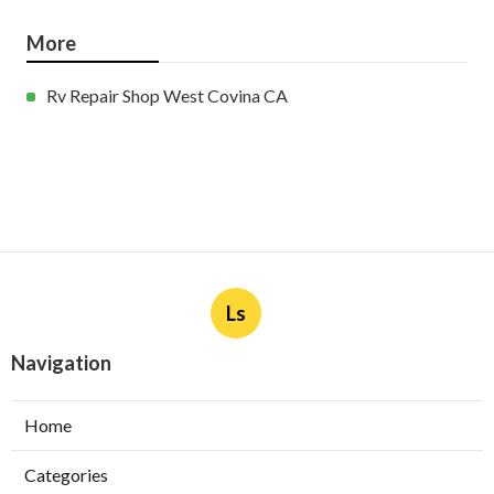
More
Rv Repair Shop West Covina CA
Ls
Navigation
Home
Categories