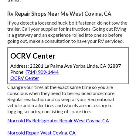
Rv Repair Shops Near Me West Covina, CA
If you detect a loosened huck bolt fastener, do not tow the
trailer. Call your supplier for instructions. Going out RVing
is a getaway and an experience rolled into one so before
going out, make a consultation to have your RV serviced.
OCRV Center
Address: 23281 La Palma Ave Yorba Linda, CA 92887
Phone:
(714) 909-1444
OCRV Center
Change your tires at the exact same time so you are
conscious when they need to be replaced once more.
Regular evaluation and upkeep of your Recreational
vehicle and trailer tires and wheels are necessary to
lugging security, consisting of spare tires.
Norcold Rv Refrigerator Repair West Covina, CA
Norcold Repair West Covina, CA