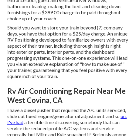
entrance door, guest and vehicle driver windows,
bathroom cleaning, making the bed, and cleaning down
furnishings for a $399.00 charge to be paid throughout
choice up of your coach.
Should you want to store your train beyond (7) company
days, you have that option for a $25/day charge. An unique
RV Positioning developed to familiarize owners with every
aspect of their trainer, including thorough insights right
into exterior parts, interior parts, and the dashboard
progressing systems. This one-on-one experience will lead
you via an extensive explanation of "how to make use of"
your trainer, guaranteeing that you feel positive with every
square inch of your train.
Rv Air Conditioning Repair Near Me
West Covina, CA
I have a diesel pusher that required the A/C units serviced,
slide out fixed, engine/generator oil adjustment, and so
on.
I've had
a terrible time discovering somebody that can
service the reduced profile A/C systems and service
generally, but Mike and Kyle squashed it! Seriously among