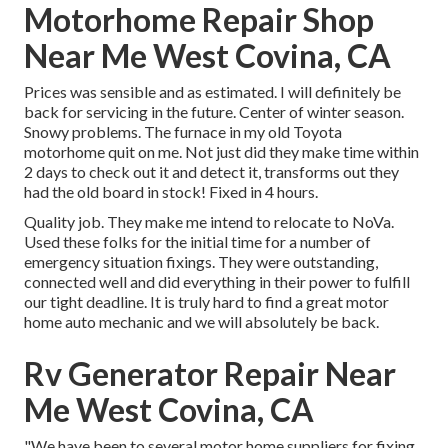
Motorhome Repair Shop
Near Me West Covina, CA
Prices was sensible and as estimated. I will definitely be
back for servicing in the future. Center of winter season.
Snowy problems. The furnace in my old Toyota
motorhome quit on me. Not just did they make time within
2 days to check out it and detect it, transforms out they
had the old board in stock! Fixed in 4 hours.
Quality job. They make me intend to relocate to NoVa.
Used these folks for the initial time for a number of
emergency situation fixings. They were outstanding,
connected well and did everything in their power to fulfill
our tight deadline. It is truly hard to find a great motor
home auto mechanic and we will absolutely be back.
Rv Generator Repair Near
Me West Covina, CA
"We have been to several motor home suppliers for fixing.