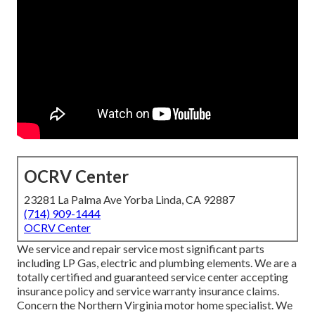
OCRV Center
23281 La Palma Ave Yorba Linda, CA 92887
(714) 909-1444
OCRV Center
We service and repair service most significant parts
including LP Gas, electric and plumbing elements. We are a
totally certified and guaranteed service center accepting
insurance policy and service warranty insurance claims.
Concern the Northern Virginia motor home specialist. We