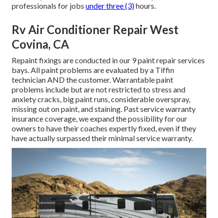
professionals for jobs
under three (3)
hours.
Rv Air Conditioner Repair West
Covina, CA
Repaint fixings are conducted in our 9 paint repair services
bays. All paint problems are evaluated by a Tiffin
technician AND the customer. Warrantable paint
problems include but are not restricted to stress and
anxiety cracks, big paint runs, considerable overspray,
missing out on paint, and staining. Past service warranty
insurance coverage, we expand the possibility for our
owners to have their coaches expertly fixed, even if they
have actually surpassed their minimal service warranty.