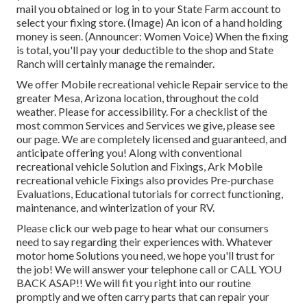
mail you obtained or log in to your State Farm account to
select your fixing store. (Image) An icon of a hand holding
money is seen. (Announcer: Women Voice) When the fixing
is total, you'll pay your deductible to the shop and State
Ranch will certainly manage the remainder.
We offer Mobile recreational vehicle Repair service to the
greater Mesa, Arizona location, throughout the cold
weather. Please for accessibility. For a checklist of the
most common Services and Services we give, please see
our page. We are completely licensed and guaranteed, and
anticipate offering you! Along with conventional
recreational vehicle Solution and Fixings, Ark Mobile
recreational vehicle Fixings also provides Pre-purchase
Evaluations, Educational tutorials for correct functioning,
maintenance, and winterization of your RV.
Please click our web page to hear what our consumers
need to say regarding their experiences with. Whatever
motor home Solutions you need, we hope you'll trust for
the job! We will answer your telephone call or CALL YOU
BACK ASAP!! We will fit you right into our routine
promptly and we often carry parts that can repair your