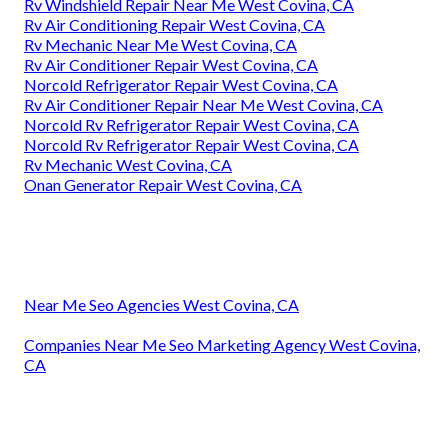
Rv Windshield Repair Near Me West Covina, CA
Rv Air Conditioning Repair West Covina, CA
Rv Mechanic Near Me West Covina, CA
Rv Air Conditioner Repair West Covina, CA
Norcold Refrigerator Repair West Covina, CA
Rv Air Conditioner Repair Near Me West Covina, CA
Norcold Rv Refrigerator Repair West Covina, CA
Norcold Rv Refrigerator Repair West Covina, CA
Rv Mechanic West Covina, CA
Onan Generator Repair West Covina, CA
Near Me Seo Agencies West Covina, CA
Companies Near Me Seo Marketing Agency West Covina,
CA