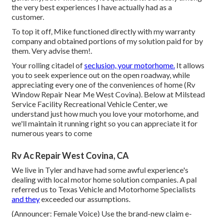
the very best experiences I have actually had as a
customer.
To top it off, Mike functioned directly with my warranty
company and obtained portions of my solution paid for by
them. Very advise them!.
Your rolling citadel of
seclusion, your motorhome.
It allows
you to seek experience out on the open roadway, while
appreciating every one of the conveniences of home (Rv
Window Repair Near Me West Covina). Below at Milstead
Service Facility Recreational Vehicle Center, we
understand just how much you love your motorhome, and
we'll maintain it running right so you can appreciate it for
numerous years to come
Rv Ac Repair West Covina, CA
We live in Tyler and have had some awful experience's
dealing with local motor home solution companies. A pal
referred us to Texas Vehicle and Motorhome Specialists
and they
exceeded our assumptions.
(Announcer: Female Voice) Use the brand-new claim e-