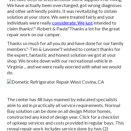
We have actually been overcharged, got wrong diagnoses
and other unfriendly points. It was revitalizing to obtain
solution at your store. We were treated fairly and your
individuals were really
considerate. We just
intended to
claim thanks!"-Robert & Paula"Thanks a lot for the great
repair work on our camper.
Thanks so much for all you do and have done for our family
members."-Tim & Lavonne"I wished to contact thanks for
the expert, fantastic and honest solution we got at your
shop. We broke down with our recreational vehicle in
Virginia ... and we were really worried with what we would
do.
The center has 48 bays manned by educated specialists
able to aid in practically all service requirements. Normal
Bay solution can be done on all design Motor homes,
constructed any kind of design year. Click for a checklist
of upkeep services and costs provided in regular bays. This
reveal repair work includes service done by two (2)