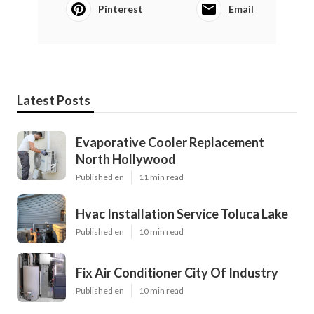
Pinterest
Email
Latest Posts
Evaporative Cooler Replacement
North Hollywood
Published en
11 min read
Hvac Installation Service Toluca Lake
Published en
10 min read
Fix Air Conditioner City Of Industry
Published en
10 min read