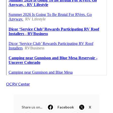
OCRV Center
Share us on...
Facebook
X