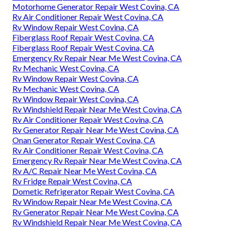
Motorhome Generator Repair West Covina, CA
Rv Air Conditioner Repair West Covina, CA
Rv Window Repair West Covina, CA
Fiberglass Roof Repair West Covina, CA
Fiberglass Roof Repair West Covina, CA
Emergency Rv Repair Near Me West Covina, CA
Rv Mechanic West Covina, CA
Rv Window Repair West Covina, CA
Rv Mechanic West Covina, CA
Rv Window Repair West Covina, CA
Rv Windshield Repair Near Me West Covina, CA
Rv Air Conditioner Repair West Covina, CA
Rv Generator Repair Near Me West Covina, CA
Onan Generator Repair West Covina, CA
Rv Air Conditioner Repair West Covina, CA
Emergency Rv Repair Near Me West Covina, CA
Rv A/C Repair Near Me West Covina, CA
Rv Fridge Repair West Covina, CA
Dometic Refrigerator Repair West Covina, CA
Rv Window Repair Near Me West Covina, CA
Rv Generator Repair Near Me West Covina, CA
Rv Windshield Repair Near Me West Covina, CA