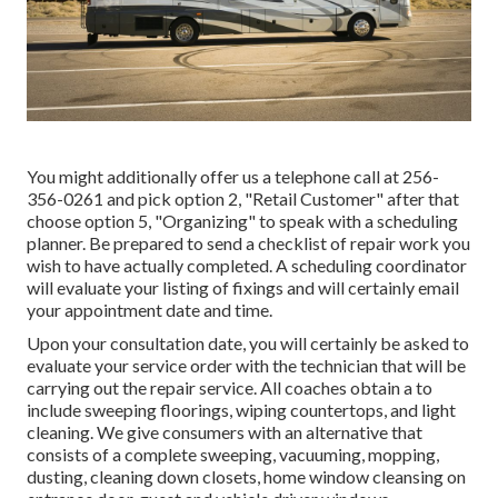
You might additionally offer us a telephone call at 256-
356-0261 and pick option 2, "Retail Customer" after that
choose option 5, "Organizing" to speak with a scheduling
planner. Be prepared to send a checklist of repair work you
wish to have actually completed. A scheduling coordinator
will evaluate your listing of fixings and will certainly email
your appointment date and time.
Upon your consultation date, you will certainly be asked to
evaluate your service order with the technician that will be
carrying out the repair service. All coaches obtain a to
include sweeping floorings, wiping countertops, and light
cleaning. We give consumers with an alternative that
consists of a complete sweeping, vacuuming, mopping,
dusting, cleaning down closets, home window cleansing on