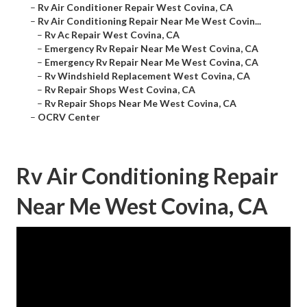
–
Rv Air Conditioner Repair West Covina, CA
–
Rv Air Conditioning Repair Near Me West Covin...
–
Rv Ac Repair West Covina, CA
–
Emergency Rv Repair Near Me West Covina, CA
–
Emergency Rv Repair Near Me West Covina, CA
–
Rv Windshield Replacement West Covina, CA
–
Rv Repair Shops West Covina, CA
–
Rv Repair Shops Near Me West Covina, CA
–
OCRV Center
Rv Air Conditioning Repair
Near Me West Covina, CA