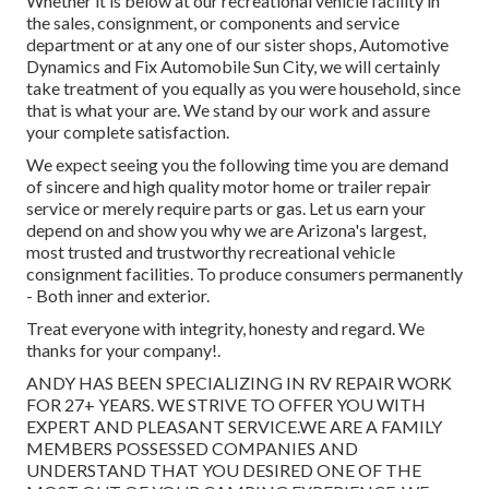
Whether it is below at our
recreational vehicle facility in
the sales
,
consignment
, or
components
and
service
department
or at any one of our sister shops, Automotive
Dynamics and Fix Automobile Sun City, we will certainly
take treatment of you equally as you were household, since
that is what your are. We stand by our work and assure
your complete satisfaction.
We expect seeing you the following time you are demand
of sincere and high quality motor home or trailer repair
service or merely require parts or gas. Let us earn your
depend on and show you why we are Arizona's largest,
most trusted and trustworthy recreational vehicle
consignment facilities. To produce consumers permanently
- Both inner and exterior.
Treat everyone with integrity, honesty and regard. We
thanks for your company!.
ANDY HAS BEEN SPECIALIZING IN RV REPAIR WORK
FOR 27+ YEARS. WE STRIVE TO OFFER YOU WITH
EXPERT AND PLEASANT SERVICE.WE ARE A FAMILY
MEMBERS POSSESSED COMPANIES AND
UNDERSTAND THAT YOU DESIRED ONE OF THE