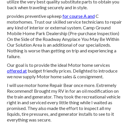
utilize the very best quality substitute parts to obtain you
back when traveling securely and in style.
provides preventive upkeep
for course A and
C
motorhomes. Trust our skilled service technicians to repair
any kind of interior or external system. Camp Ground
Mobile Home Park Dealership (Pre-purchase Inspection)
On the Side of the Roadway Anyplace You May Be Within
Our Solution Area is an additional of our specializeds.
Nothing is worse than getting on trip and experiencing a
failure.
Our goal is to provide the ideal Motor home services
offered at
budget friendly prices. Delighted to introduce
we now supply Motor home sales & consignment.
I will use motor home Repair Bear once more. Extremely
Recommend! Brought my RV in for an oil modification on
the train and generator. They took the recreational vehicle
right in and serviced every little thing while I waited as
promised. They also made the effort to inspect all my
liquids, tire pressures, and generator installs to see to it
everything was secure.