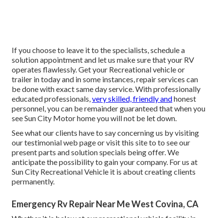
If you choose to leave it to the specialists, schedule a
solution appointment and let us make sure that your RV
operates flawlessly. Get your Recreational vehicle or
trailer in today and in some instances, repair services can
be done with exact same day service. With professionally
educated professionals,
very skilled, friendly and
honest
personnel, you can be remainder guaranteed that when you
see Sun City Motor home you will not be let down.
See what our clients have to say concerning us by visiting
our testimonial web page or visit this site to to see our
present parts and solution specials being offer. We
anticipate the possibility to gain your company. For us at
Sun City Recreational Vehicle it is about creating clients
permanently.
Emergency Rv Repair Near Me West Covina, CA