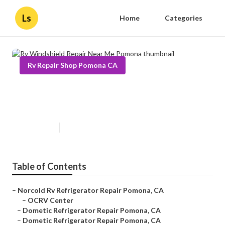
Ls
Home
Categories
Rv Repair Shop Pomona CA
Rv Windshield Repair Near Me
Pomona
Published en
9 min read
Table of Contents
–
Norcold Rv Refrigerator Repair Pomona, CA
–
OCRV Center
–
Dometic Refrigerator Repair Pomona, CA
–
Dometic Refrigerator Repair Pomona, CA