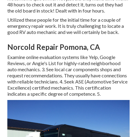
48 hours to check out it and detect it, turns out they had
the old board in stock! Dealt with in four hours.
Utilized these people for the initial time for a couple of
emergency repair work. It is truly challenging to locate a
good RV auto mechanic and we will certainly be back.
Norcold Repair Pomona, CA
Examine online evaluation systems like Yelp, Google
Reviews, or Angie's List for highly-rated neighborhood
auto mechanics. 3. See local car components shops and
request recommendations. They usually have connections
with reliable technicians. 4. Seek
ASE
(Automotive Service
Excellence) certified mechanics. This certification
indicates a specific degree of competence. 5.