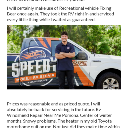
I will certainly make use of Recreational vehicle Fixing
Bear once again. They took the RV right in and serviced
every little thing while I waited as guaranteed.
Prices was reasonable and as priced quote. I will
absolutely be back for servicing in the future. Rv
Windshield Repair Near Me Pomona. Center of winter
months. Snowy problems. The heater in my old Toyota
motorhome quit on me. Not just did they make time within