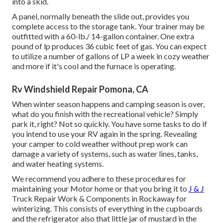
into a skid.
A panel, normally beneath the slide out, provides you
complete access to the storage tank. Your trainer may be
outfitted with a 60-lb./ 14-gallon container. One extra
pound of lp produces 36 cubic feet of gas. You can expect
to utilize a number of gallons of LP a week in cozy weather
and more if it's cool and the furnace is operating.
Rv Windshield Repair Pomona, CA
When winter season happens and camping season is over,
what do you finish with the recreational vehicle? Simply
park it, right? Not so quickly. You have some tasks to do if
you intend to use your RV again in the spring. Revealing
your camper to cold weather without prep work can
damage a variety of systems, such as water lines, tanks,
and water heating systems.
We recommend you adhere to these procedures for
maintaining your Motor home or that you bring it to
J & J
Truck Repair Work & Components in Rockaway for
winterizing. This consists of everything in the cupboards
and the refrigerator also that little jar of mustard in the