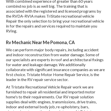
With combined experience of greater than 60 years
combind no job is as well big. The training that is
associated with the registered and licensed programs by
the RVDA-RVIA makes TriState recreational vehicle
Repair the only selection to bring your recreational vehicle
in for the repairs and services required to maintain you
RVing.
Rv Mechanic Near Me Pomona, CA
We can perform major body repairs, including accident
and indoor reconstruction from water damage. Some of
our specialists are experts in roof and architectural fixings
for water and leakage damage. We additionally
collaborate with significant insurance companies as we are
first choice. Tristate Motor Home Repair Service, is the
leader in the RV repair service sector.
At Tristate Recreational Vehicle Repair work we are
furnished to repair all residential and imported motor
home's to their requirements. Our RV repair solution
supplies deal with: engines, transmissions, drive trains,
indoor and external body job, re-upholstery, bars,