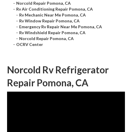
–
Norcold Repair Pomona, CA
–
Rv Air Conditioning Repair Pomona, CA
–
Rv Mechanic Near Me Pomona, CA
–
Rv Window Repair Pomona, CA
–
Emergency Rv Repair Near Me Pomona, CA
–
Rv Windshield Repair Pomona, CA
–
Norcold Repair Pomona, CA
–
OCRV Center
Norcold Rv Refrigerator
Repair Pomona, CA