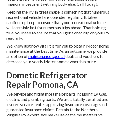
financial investment with anybody else. Call Today!.
Keeping the RV in great shape is something that numerous
recreational vehicle fans consider regularly. It takes
cautious upkeep to ensure that your recreational vehicle
will certainly last for numerous trips ahead. That holding
true, you need to ensure that you get a checkup on your RV
regularly.
We know just how vital it is for you to obtain Motor home
maintenance at the best time. As an outcome, we provide
an option of
maintenance special
deals and vouchers to
decrease your yearly Motor home ownership price.
Dometic Refrigerator
Repair Pomona, CA
We service and fixing most major parts including LP Gas,
electric and plumbing parts. We are a totally certified and
insured service center approving insurance coverage and
guarantee insurance claims. Pertain to the Northern
Virginia RV expert. We make use of the most effective