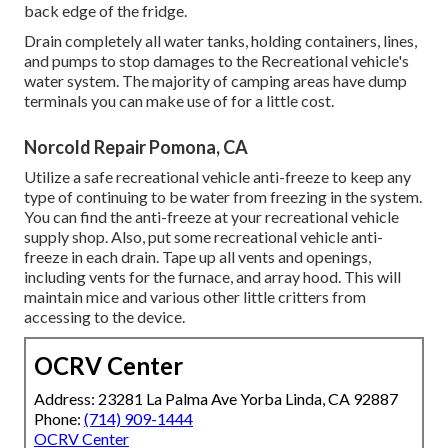
back edge of the fridge.
Drain completely all water tanks, holding containers, lines,
and pumps to stop damages to the Recreational vehicle's
water system. The majority of camping areas have dump
terminals you can make use of for a little cost.
Norcold Repair Pomona, CA
Utilize a safe recreational vehicle anti-freeze to keep any
type of continuing to be water from freezing in the system.
You can find the anti-freeze at your recreational vehicle
supply shop. Also, put some recreational vehicle anti-
freeze in each drain. Tape up all vents and openings,
including vents for the furnace, and array hood. This will
maintain mice and various other little critters from
accessing to the device.
OCRV Center
Address: 23281 La Palma Ave Yorba Linda, CA 92887
Phone:
(714) 909-1444
OCRV Center