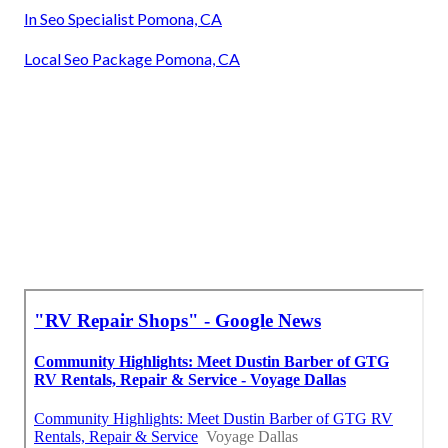
In Seo Specialist Pomona, CA
Local Seo Package Pomona, CA