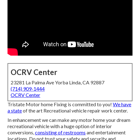
OCRV Center
23281 La Palma Ave Yorba Linda, CA 92887
(714) 909-1444
OCRV Center
Tristate Motor home Fixing is committed to you!
We have
a state
of the art Recreational vehicle repair work center.
In enhancement we can make any motor home your dream
recreational vehicle with a huge option of interior
conversions,
consisting of restrooms
and entertainment
locations. Do not trust your safety and security and