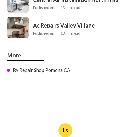
Published en
13 min read
Ac Repairs Valley Village
Published en
13 min read
More
Rv Repair Shop Pomona CA
Ls