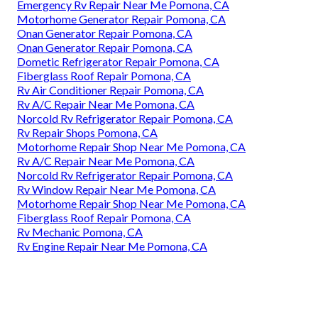
Emergency Rv Repair Near Me Pomona, CA
Motorhome Generator Repair Pomona, CA
Onan Generator Repair Pomona, CA
Onan Generator Repair Pomona, CA
Dometic Refrigerator Repair Pomona, CA
Fiberglass Roof Repair Pomona, CA
Rv Air Conditioner Repair Pomona, CA
Rv A/C Repair Near Me Pomona, CA
Norcold Rv Refrigerator Repair Pomona, CA
Rv Repair Shops Pomona, CA
Motorhome Repair Shop Near Me Pomona, CA
Rv A/C Repair Near Me Pomona, CA
Norcold Rv Refrigerator Repair Pomona, CA
Rv Window Repair Near Me Pomona, CA
Motorhome Repair Shop Near Me Pomona, CA
Fiberglass Roof Repair Pomona, CA
Rv Mechanic Pomona, CA
Rv Engine Repair Near Me Pomona, CA