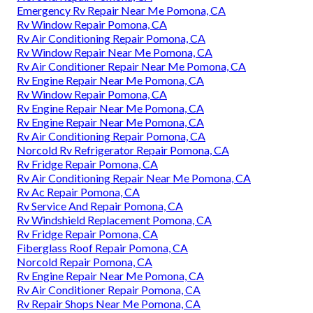
Emergency Rv Repair Near Me Pomona, CA
Rv Window Repair Pomona, CA
Rv Air Conditioning Repair Pomona, CA
Rv Window Repair Near Me Pomona, CA
Rv Air Conditioner Repair Near Me Pomona, CA
Rv Engine Repair Near Me Pomona, CA
Rv Window Repair Pomona, CA
Rv Engine Repair Near Me Pomona, CA
Rv Engine Repair Near Me Pomona, CA
Rv Air Conditioning Repair Pomona, CA
Norcold Rv Refrigerator Repair Pomona, CA
Rv Fridge Repair Pomona, CA
Rv Air Conditioning Repair Near Me Pomona, CA
Rv Ac Repair Pomona, CA
Rv Service And Repair Pomona, CA
Rv Windshield Replacement Pomona, CA
Rv Fridge Repair Pomona, CA
Fiberglass Roof Repair Pomona, CA
Norcold Repair Pomona, CA
Rv Engine Repair Near Me Pomona, CA
Rv Air Conditioner Repair Pomona, CA
Rv Repair Shops Near Me Pomona, CA