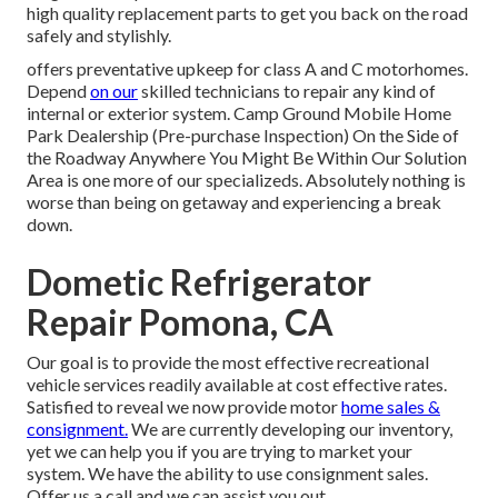
high quality replacement parts to get you back on the road
safely and stylishly.
offers preventative upkeep for class A and C motorhomes.
Depend
on our
skilled technicians to repair any kind of
internal or exterior system. Camp Ground Mobile Home
Park Dealership (Pre-purchase Inspection) On the Side of
the Roadway Anywhere You Might Be Within Our Solution
Area is one more of our specializeds. Absolutely nothing is
worse than being on getaway and experiencing a break
down.
Dometic Refrigerator
Repair Pomona, CA
Our goal is to provide the most effective recreational
vehicle services readily available at cost effective rates.
Satisfied to reveal we now provide motor
home sales &
consignment.
We are currently developing our inventory,
yet we can help you if you are trying to market your
system. We have the ability to use consignment sales.
Offer us a call and we can assist you out.