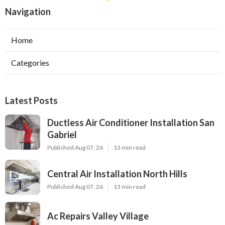
Navigation
Home
Categories
Latest Posts
Ductless Air Conditioner Installation San
Gabriel
Published Aug 07, 26
13 min read
Central Air Installation North Hills
Published Aug 07, 26
13 min read
Ac Repairs Valley Village