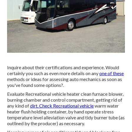
Inquire about their certifications and experience. Would
certainly you such as even more details on any
one of these
methods or ideas for assessing auto mechanics as soon as
you've found some options?.
Evaluate Recreational vehicle heater clean furnace blower,
burning chamber and control compartment, getting rid of
any kind of
dirt. Check Recreational vehicle
warm water
heater flush holding container, by hand operate stress
temperature level alleviation valve and tidy burner tube (as
outlined by the producer) as necessary.