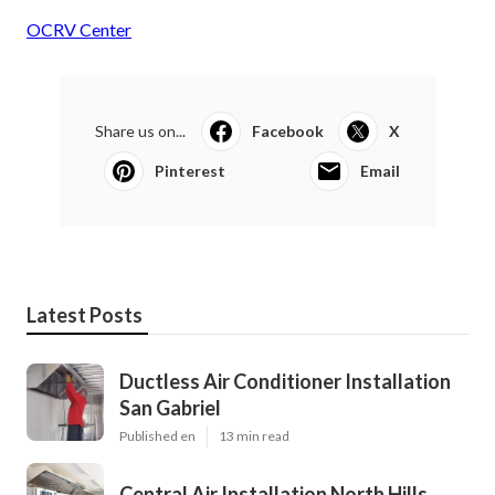
OCRV Center
Share us on...
Facebook
X
Pinterest
Email
Latest Posts
Ductless Air Conditioner Installation
San Gabriel
Published en
13 min read
Central Air Installation North Hills