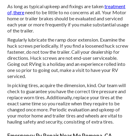
As long as typical upkeep and fixings are taken
treatment
of, there
need to be little to no concerns at all. Your Motor
home or trailer brakes should be evaluated and serviced
each year or more frequently if you make substantial usage
of the trailer.
Regularly lubricate the ramp door extension. Examine the
huck screws periodically. If you find a loosened huck screw
fastener, do not tow the trailer. Call your dealership for
directions. Huck screws are not end-user serviceable.
Going out RVing is a holiday and an experience rolled into
one so prior to going out, make a visit to have your RV
serviced.
In picking tires, acquire the dimension, kind. Our team will
check to guarantee you have the correct tire pressure and
replace worn tires. Additionally, replace your tires at the
exact same time so you realize when they require to be
changed once more. Periodic evaluation and upkeep of
your motor home and trailer tires and wheels are vital to
hauling safety and security, consisting of extra tires.
Emergency Rv Repair Near Me Pomona, CA