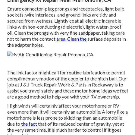
Ensure connector-plug prongs and receptacles, light bulb
sockets, wire interlaces, and ground links are tidy and
secured from wetness. Lightly coat all electric incurable
links with non-conducting (dielectric), light water-proof
oil. Clean the prongs with very fine sandpaper, taking care
not to harm the contact
area. Clean the
surface deposits in
the adapter holes.
The link factor might call for routine lubrication to permit
complimentary motion of the coupler to the hitch ball. Our
job at J & J Truck Repair Work & Parts in Rockaway is to
assist you travel safely and these motor home ideas we feel
are a good method to help you with your RV ownership.
High winds will certainly affect your motorhome or RV
even more than it will certainly an automobile. A lorry like a
motorhome is less prone to skidding than an automobile
due to
the fact
that of its reduced center of gravity, yet at
the very same time, it is much harder to control if it goes