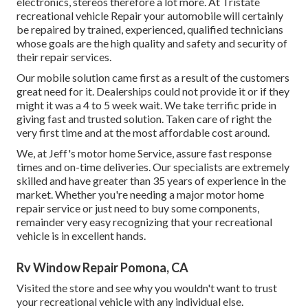
electronics, stereos therefore a lot more. At Tristate
recreational vehicle Repair your automobile will certainly
be repaired by trained, experienced, qualified technicians
whose goals are the high quality and safety and security of
their repair services.
Our mobile solution came first as a result of the customers
great need for it. Dealerships could not provide it or if they
might it was a 4 to 5 week wait. We take terrific pride in
giving fast and trusted solution. Taken care of right the
very first time and at the most affordable cost around.
We, at Jeff's motor home Service, assure fast response
times and on-time deliveries. Our specialists are extremely
skilled and have greater than 35 years of experience in the
market. Whether you're needing a major motor home
repair service or just need to buy some components,
remainder very easy recognizing that your recreational
vehicle is in excellent hands.
Rv Window Repair Pomona, CA
Visited the store and see why you wouldn't want to trust
your recreational vehicle with any individual else.