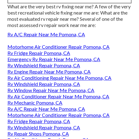
What are the very best rv fixing near me? A few of the very
best recreational vehicle fixing near me are: What are the
most evaluated rv repair near me? Several of one of the
most assessed rv repair work near me are:
Rv A/C Repair Near Me Pomona, CA
Motorhome Air Conditioner Repair Pomona, CA
Rv Fridge Repair Pomona, CA
Emergency Rv Repair Near Me Pomona, CA
Rv Windshield Repair Pomona, CA
Rv Engine Repair Near Me Pomona, CA
Rv Air Conditioning Repair Near Me Pomona, CA
Rv Windshield Repair Pomona, CA
Rv Window Repair Near Me Pomona, CA
Rv Air Conditioner Repair Near Me Pomona, CA
Rv Mechanic Pomona, CA
Rv A/C Repair Near Me Pomona, CA
Motorhome Air Conditioner Repair Pomona, CA
Rv Fridge Repair Pomona, CA
Rv Windshield Repair Pomona, CA
Rv Repair Shops Pomona, CA