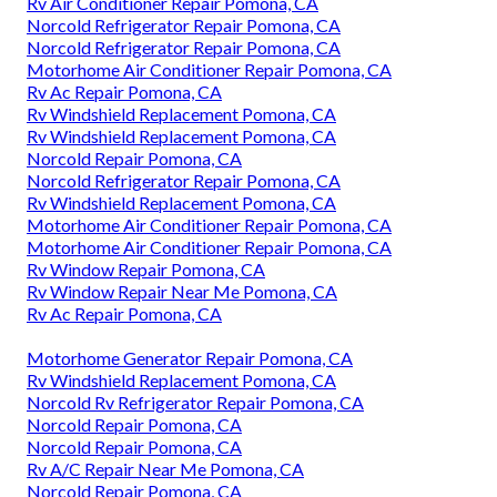
Rv Air Conditioner Repair Pomona, CA
Norcold Refrigerator Repair Pomona, CA
Norcold Refrigerator Repair Pomona, CA
Motorhome Air Conditioner Repair Pomona, CA
Rv Ac Repair Pomona, CA
Rv Windshield Replacement Pomona, CA
Rv Windshield Replacement Pomona, CA
Norcold Repair Pomona, CA
Norcold Refrigerator Repair Pomona, CA
Rv Windshield Replacement Pomona, CA
Motorhome Air Conditioner Repair Pomona, CA
Motorhome Air Conditioner Repair Pomona, CA
Rv Window Repair Pomona, CA
Rv Window Repair Near Me Pomona, CA
Rv Ac Repair Pomona, CA
Motorhome Generator Repair Pomona, CA
Rv Windshield Replacement Pomona, CA
Norcold Rv Refrigerator Repair Pomona, CA
Norcold Repair Pomona, CA
Norcold Repair Pomona, CA
Rv A/C Repair Near Me Pomona, CA
Norcold Repair Pomona, CA