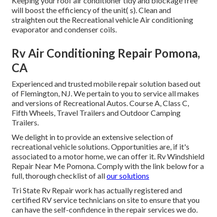
Keeping your roof air conditioner tidy and blockage free
will boost the efficiency of the unit( s). Clean and
straighten out the Recreational vehicle Air conditioning
evaporator and condenser coils.
Rv Air Conditioning Repair Pomona,
CA
Experienced and trusted mobile repair solution based out
of Flemington, NJ. We pertain to you to service all makes
and versions of Recreational Autos. Course A, Class C,
Fifth Wheels, Travel Trailers and Outdoor Camping
Trailers.
We delight in to provide an extensive selection of
recreational vehicle solutions. Opportunities are, if it's
associated to a motor home, we can offer it. Rv Windshield
Repair Near Me Pomona. Comply with the link below for a
full, thorough checklist of all
our solutions
Tri State Rv Repair work has actually registered and
certified RV service technicians on site to ensure that you
can have the self-confidence in the repair services we do.