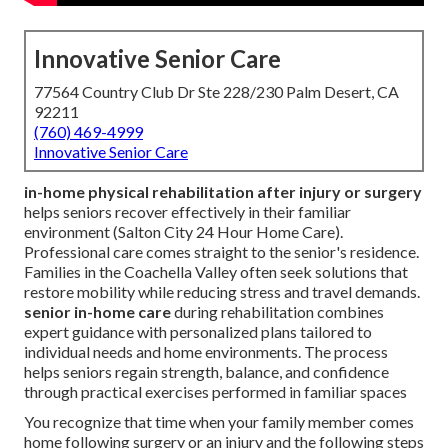
Innovative Senior Care
77564 Country Club Dr Ste 228/230 Palm Desert, CA
92211
(760) 469-4999
Innovative Senior Care
in-home physical rehabilitation after injury or surgery
helps seniors recover effectively in their familiar
environment (Salton City 24 Hour Home Care).
Professional care comes straight to the senior's residence.
Families in the Coachella Valley often seek solutions that
restore mobility while reducing stress and travel demands.
senior in-home care
during rehabilitation combines
expert guidance with personalized plans tailored to
individual needs and home environments. The process
helps seniors regain strength, balance, and confidence
through practical exercises performed in familiar spaces
You recognize that time when your family member comes
home following surgery or an injury and the following steps