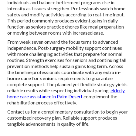
individuals and balance betterment programs rise in
intensity as tissues strengthen. Professionals watch home
safety and modify activities according to real-time input.
This period commonly produces evident gains in daily
function as seniors practice chores like meal preparation
or moving between rooms with increased ease.
From week seven onward the focus turns to advanced
independence. Post-surgery mobility support continues
with more challenging activities that prepare for normal
routines. Strength exercises for seniors and continuing fall
prevention methods help sustain gains long term. Across
the timeline professionals coordinate with any extra
in-
home care for seniors
requirements to guarantee
complete support. The planned yet flexible strategy yields
reliable results while respecting individual pacing.
elderly
home care assistance in Palm Desert
complement the
rehabilitation process effectively.
Contact us for a complimentary consultation to begin your
customized recovery plan. Reliable support produces
tangible advancements in quality of life.