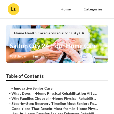
Ls
Home
Categories
Home Health Care Service Salton City CA
Salton City 24 Hour Home Care
Published en
8 min read
Table of Contents
–
Innovative Senior Care
–
What Does In-Home Physical Rehabilitation Afte...
–
Why Families Choose In-Home Physical Rehabilit...
–
Step-by-Step Recovery Timeline Most Seniors Fo...
–
Conditions That Benefit Most from In-Home Phys...
–
How In-Home Care for Seniors Enhances Rehabili...