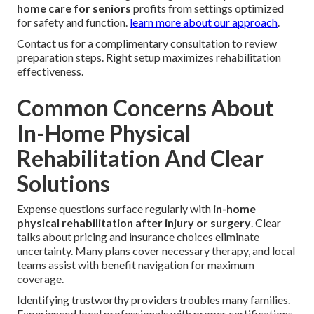
home care for seniors
profits from settings optimized
for safety and function.
learn more about our approach
.
Contact us for a complimentary consultation to review
preparation steps. Right setup maximizes rehabilitation
effectiveness.
Common Concerns About
In-Home Physical
Rehabilitation And Clear
Solutions
Expense questions surface regularly with
in-home
physical rehabilitation after injury or surgery
. Clear
talks about pricing and insurance choices eliminate
uncertainty. Many plans cover necessary therapy, and local
teams assist with benefit navigation for maximum
coverage.
Identifying trustworthy providers troubles many families.
Experienced local professionals with proper certifications