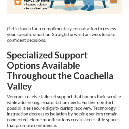
Get in touch for a complimentary consultation to review
your specific situation. Straightforward answers lead to
confident decisions.
Specialized Support
Options Available
Throughout the Coachella
Valley
Veterans receive tailored support that honors their service
while addressing rehabilitation needs. Further comfort
possibilities secure dignity during recovery. Technology
instruction decreases isolation by helping seniors remain
connected. Home modifications create accessible spaces
that promote confidence.