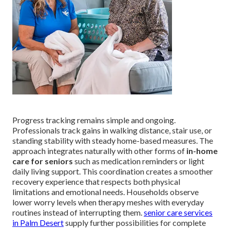
Progress tracking remains simple and ongoing.
Professionals track gains in walking distance, stair use, or
standing stability with steady home-based measures. The
approach integrates naturally with other forms of
in-home
care for seniors
such as medication reminders or light
daily living support. This coordination creates a smoother
recovery experience that respects both physical
limitations and emotional needs. Households observe
lower worry levels when therapy meshes with everyday
routines instead of interrupting them.
senior care services
in Palm Desert
supply further possibilities for complete