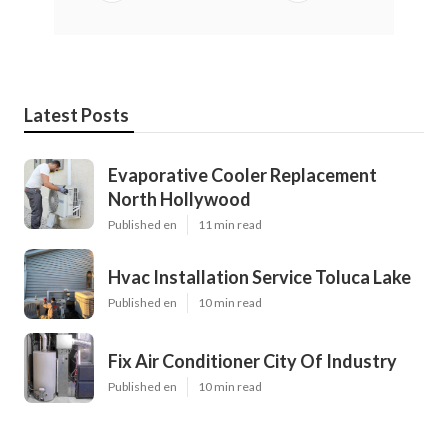
Latest Posts
Evaporative Cooler Replacement
North Hollywood
Published en
11 min read
Hvac Installation Service Toluca Lake
Published en
10 min read
Fix Air Conditioner City Of Industry
Published en
10 min read