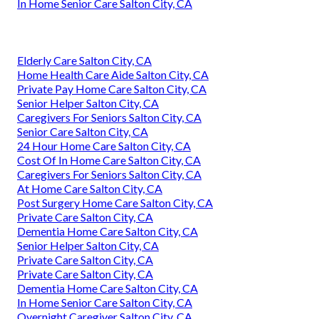
In Home Senior Care Salton City, CA
Elderly Care Salton City, CA
Home Health Care Aide Salton City, CA
Private Pay Home Care Salton City, CA
Senior Helper Salton City, CA
Caregivers For Seniors Salton City, CA
Senior Care Salton City, CA
24 Hour Home Care Salton City, CA
Cost Of In Home Care Salton City, CA
Caregivers For Seniors Salton City, CA
At Home Care Salton City, CA
Post Surgery Home Care Salton City, CA
Private Care Salton City, CA
Dementia Home Care Salton City, CA
Senior Helper Salton City, CA
Private Care Salton City, CA
Private Care Salton City, CA
Dementia Home Care Salton City, CA
In Home Senior Care Salton City, CA
Overnight Caregiver Salton City, CA