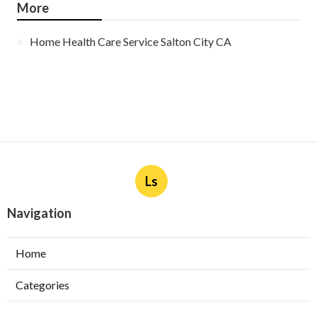
More
Home Health Care Service Salton City CA
Ls
Navigation
Home
Categories