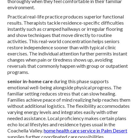
thoroughly when they feel comfortable in their familiar
environment.
Practical real-life practice produces superior functional
results. Therapists tackle residence-specific difficulties
instantly such as cramped hallways or irregular flooring
and show techniques that move directly to routine
activities. This real-world concentration helps seniors
restore independence sooner than with typical clinic
exercises. The individual attention further permits instant
changes when pain or tiredness shows up, avoiding
reversals that commonly happen with group or outpatient
programs.
senior in-home care
during this phase supports
emotional well-being alongside physical progress. The
familiar setting reduces stress that can slow healing.
Families achieve peace of mind realizing help reaches them
without additional logistics. The flexibility accommodates
varying energy levels and integrates easily with other
needed assistance. Local proficiency makes certain plans
echo local lifestyles and residence types usual in the
Coachella Valley.
home health care service in Palm Desert
supplies further coordinated care possibilities.