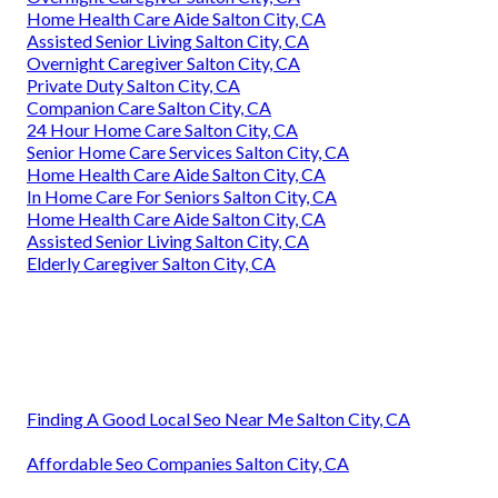
Home Health Care Aide Salton City, CA
Assisted Senior Living Salton City, CA
Overnight Caregiver Salton City, CA
Private Duty Salton City, CA
Companion Care Salton City, CA
24 Hour Home Care Salton City, CA
Senior Home Care Services Salton City, CA
Home Health Care Aide Salton City, CA
In Home Care For Seniors Salton City, CA
Home Health Care Aide Salton City, CA
Assisted Senior Living Salton City, CA
Elderly Caregiver Salton City, CA
Finding A Good Local Seo Near Me Salton City, CA
Affordable Seo Companies Salton City, CA