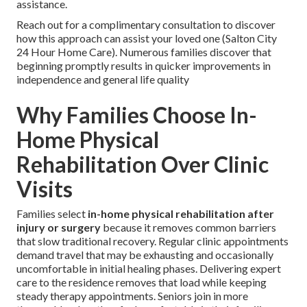
assistance.
Reach out for a complimentary consultation to discover
how this approach can assist your loved one (Salton City
24 Hour Home Care). Numerous families discover that
beginning promptly results in quicker improvements in
independence and general life quality
Why Families Choose In-
Home Physical
Rehabilitation Over Clinic
Visits
Families select
in-home physical rehabilitation after
injury or surgery
because it removes common barriers
that slow traditional recovery. Regular clinic appointments
demand travel that may be exhausting and occasionally
uncomfortable in initial healing phases. Delivering expert
care to the residence removes that load while keeping
steady therapy appointments. Seniors join in more