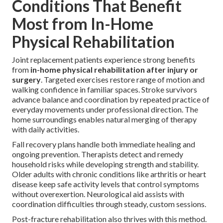
Conditions That Benefit
Most from In-Home
Physical Rehabilitation
Joint replacement patients experience strong benefits
from
in-home physical rehabilitation after injury or
surgery
. Targeted exercises restore range of motion and
walking confidence in familiar spaces. Stroke survivors
advance balance and coordination by repeated practice of
everyday movements under professional direction. The
home surroundings enables natural merging of therapy
with daily activities.
Fall recovery plans handle both immediate healing and
ongoing prevention. Therapists detect and remedy
household risks while developing strength and stability.
Older adults with chronic conditions like arthritis or heart
disease keep safe activity levels that control symptoms
without overexertion. Neurological aid assists with
coordination difficulties through steady, custom sessions.
Post-fracture rehabilitation also thrives with this method.