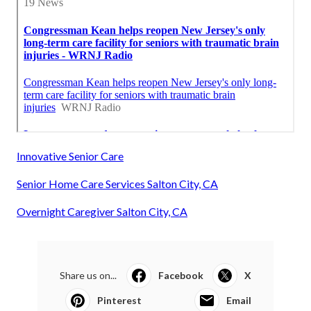
Innovative Senior Care
Senior Home Care Services Salton City, CA
Overnight Caregiver Salton City, CA
Share us on...
Facebook
X
Pinterest
Email