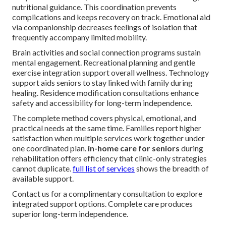
nutritional guidance. This coordination prevents
complications and keeps recovery on track. Emotional aid
via companionship decreases feelings of isolation that
frequently accompany limited mobility.
Brain activities and social connection programs sustain
mental engagement. Recreational planning and gentle
exercise integration support overall wellness. Technology
support aids seniors to stay linked with family during
healing. Residence modification consultations enhance
safety and accessibility for long-term independence.
The complete method covers physical, emotional, and
practical needs at the same time. Families report higher
satisfaction when multiple services work together under
one coordinated plan.
in-home care for seniors
during
rehabilitation offers efficiency that clinic-only strategies
cannot duplicate.
full list of services
shows the breadth of
available support.
Contact us for a complimentary consultation to explore
integrated support options. Complete care produces
superior long-term independence.