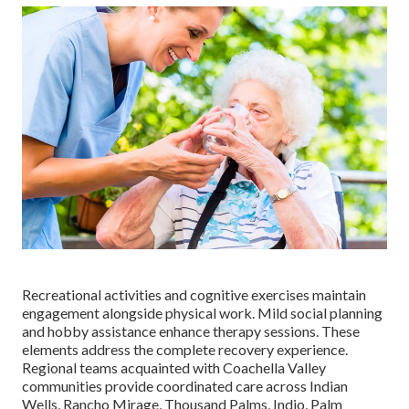
Recreational activities and cognitive exercises maintain
engagement alongside physical work. Mild social planning
and hobby assistance enhance therapy sessions. These
elements address the complete recovery experience.
Regional teams acquainted with Coachella Valley
communities provide coordinated care across Indian
Wells, Rancho Mirage, Thousand Palms, Indio, Palm