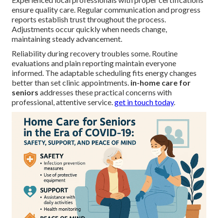
ensure quality care. Regular communication and progress
reports establish trust throughout the process.
Adjustments occur quickly when needs change,
maintaining steady advancement.
Reliability during recovery troubles some. Routine
evaluations and plain reporting maintain everyone
informed. The adaptable scheduling fits energy changes
better than set clinic appointments.
in-home care for
seniors
addresses these practical concerns with
professional, attentive service.
get in touch today
.