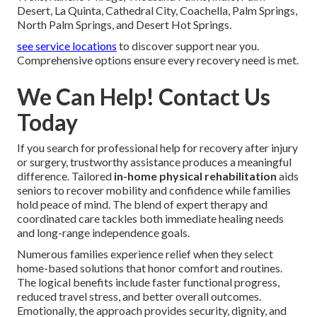
Desert, La Quinta, Cathedral City, Coachella, Palm Springs,
North Palm Springs, and Desert Hot Springs.
see service locations
to discover support near you.
Comprehensive options ensure every recovery need is met.
We Can Help! Contact Us
Today
If you search for professional help for recovery after injury
or surgery, trustworthy assistance produces a meaningful
difference. Tailored
in-home physical rehabilitation
aids
seniors to recover mobility and confidence while families
hold peace of mind. The blend of expert therapy and
coordinated care tackles both immediate healing needs
and long-range independence goals.
Numerous families experience relief when they select
home-based solutions that honor comfort and routines.
The logical benefits include faster functional progress,
reduced travel stress, and better overall outcomes.
Emotionally, the approach provides security, dignity, and