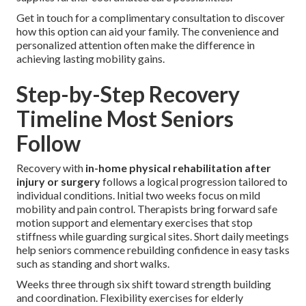
Get in touch for a complimentary consultation to discover
how this option can aid your family. The convenience and
personalized attention often make the difference in
achieving lasting mobility gains.
Step-by-Step Recovery
Timeline Most Seniors
Follow
Recovery with
in-home physical rehabilitation after
injury or surgery
follows a logical progression tailored to
individual conditions. Initial two weeks focus on mild
mobility and pain control. Therapists bring forward safe
motion support and elementary exercises that stop
stiffness while guarding surgical sites. Short daily meetings
help seniors commence rebuilding confidence in easy tasks
such as standing and short walks.
Weeks three through six shift toward strength building
and coordination. Flexibility exercises for elderly