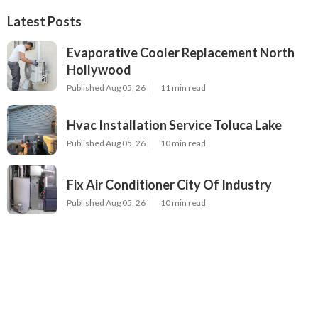
Latest Posts
Evaporative Cooler Replacement North
Hollywood
Published Aug 05, 26
11 min read
Hvac Installation Service Toluca Lake
Published Aug 05, 26
10 min read
Fix Air Conditioner City Of Industry
Published Aug 05, 26
10 min read