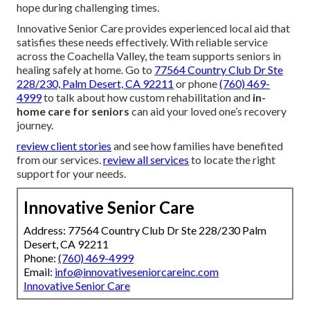
hope during challenging times.
Innovative Senior Care provides experienced local aid that
satisfies these needs effectively. With reliable service
across the Coachella Valley, the team supports seniors in
healing safely at home. Go to
77564 Country Club Dr Ste
228/230, Palm Desert, CA 92211
or phone
(760) 469-
4999
to talk about how custom rehabilitation and
in-
home care for seniors
can aid your loved one’s recovery
journey.
review client stories
and see how families have benefited
from our services.
review all services
to locate the right
support for your needs.
Innovative Senior Care
Address: 77564 Country Club Dr Ste 228/230 Palm
Desert, CA 92211
Phone:
(760) 469-4999
Email:
info@innovativeseniorcareinc.com
Innovative Senior Care