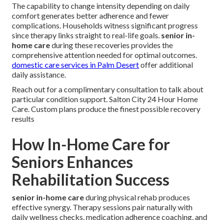
The capability to change intensity depending on daily
comfort generates better adherence and fewer
complications. Households witness significant progress
since therapy links straight to real-life goals.
senior in-
home care
during these recoveries provides the
comprehensive attention needed for optimal outcomes.
domestic care services in Palm Desert
offer additional
daily assistance.
Reach out for a complimentary consultation to talk about
particular condition support. Salton City 24 Hour Home
Care. Custom plans produce the finest possible recovery
results
How In-Home Care for
Seniors Enhances
Rehabilitation Success
senior in-home care
during physical rehab produces
effective synergy. Therapy sessions pair naturally with
daily wellness checks, medication adherence coaching, and