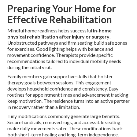
Preparing Your Home for
Effective Rehabilitation
Mindful home readiness helps successful
in-home
physical rehabilitation after injury or surgery
.
Unobstructed pathways and firm seating build safe zones
for exercises. Good lighting helps with balance and
movement confidence. Therapists provide specific
recommendations tailored to individual mobility needs
during the initial visit.
Family members gain supportive skills that bolster
therapy goals between sessions. This engagement
develops household confidence and consistency. Easy
routines for appointment times and advancement tracking
keep motivation. The residence turns into an active partner
in recovery rather than a limitation.
Tiny modifications commonly generate large benefits.
Secure handrails, removed rugs, and accessible seating
make daily movements safer. These modifications back
both short-term healing and long-term independence.