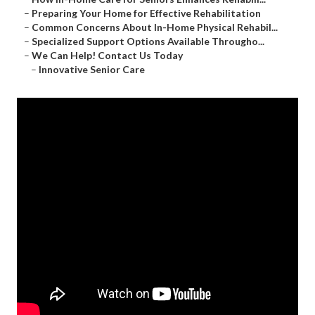
–
Preparing Your Home for Effective Rehabilitation
–
Common Concerns About In-Home Physical Rehabil...
–
Specialized Support Options Available Througho...
–
We Can Help! Contact Us Today
–
Innovative Senior Care