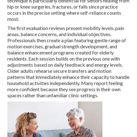
technique is particularly beneficial for seniors healing from
hip or knee surgeries, fractures, or falls since practice
occurs in the precise setting where self-reliance counts
most.
The first evaluation reviews present mobility levels, pain
areas, balance concerns, and individual objectives.
Professionals then create a plan featuring gentle range of
motion exercises, gradual strength development, and
balance enhancement programs created for elderly
residents. Each session builds on the previous one with
adjustments based on daily feedback and energy levels.
Older adults rehearse secure transfers and motion
patterns that immediately enhance their capacity to handle
household activities independently. Many report feeling
more confident because they see progress in their own
spaces rather than unfamiliar clinic settings.