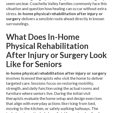
seem unclear. Coachella Valley families commonly face this
situation and question how healing can occur without extra
stress.
in-home physical rehabilitation after injury or
surgery
delivers a sensible route ahead directly in known
surroundings.
What Does In-Home
Physical Rehabilitation
After Injury or Surgery Look
Like for Seniors
in-home physical rehabilitation after injury or surgery
involves licensed therapists who visit the home to deliver
targeted care. Sessions focus on restoring mobility,
strength, and daily function using the actual rooms and
furniture where seniors live. During the initial visit
therapists evaluate the home setup and design exercises
that align with everyday actions like rising from bed,
moving to the kitchen, or safely walking hallways. The