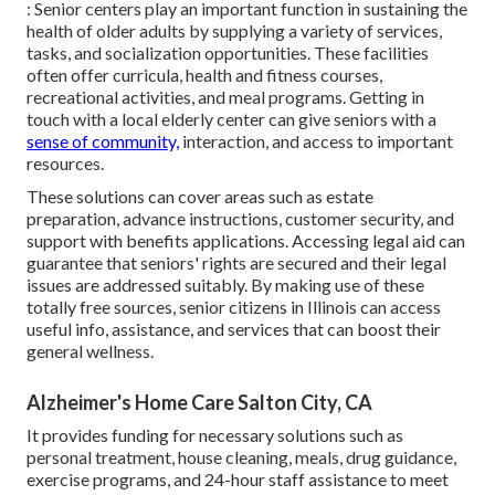
: Senior centers play an important function in sustaining the
health of older adults by supplying a variety of services,
tasks, and socialization opportunities. These facilities
often offer curricula, health and fitness courses,
recreational activities, and meal programs. Getting in
touch with a local elderly center can give seniors with a
sense of community,
interaction, and access to important
resources.
These solutions can cover areas such as estate
preparation, advance instructions, customer security, and
support with benefits applications. Accessing legal aid can
guarantee that seniors' rights are secured and their legal
issues are addressed suitably. By making use of these
totally free sources, senior citizens in Illinois can access
useful info, assistance, and services that can boost their
general wellness.
Alzheimer's Home Care Salton City, CA
It provides funding for necessary solutions such as
personal treatment, house cleaning, meals, drug guidance,
exercise programs, and 24-hour staff assistance to meet