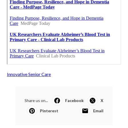
Innovative Senior Care
Share us on...
Facebook
X
Pinterest
Email