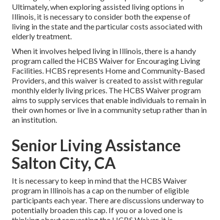
Ultimately, when exploring assisted living options in
Illinois, it is necessary to consider both the expense of
living in the state and the particular costs associated with
elderly treatment.
When it involves helped living in Illinois, there is a handy
program called the
HCBS Waiver for Encouraging Living
Facilities
. HCBS represents Home and Community-Based
Providers, and this waiver is created to assist with regular
monthly elderly living prices. The HCBS Waiver program
aims to supply services that enable individuals to remain in
their own homes or live in a community setup rather than in
an institution.
Senior Living Assistance
Salton City, CA
It is necessary to keep in mind that the HCBS Waiver
program in Illinois has a cap on the number of eligible
participants each year. There are discussions underway to
potentially broaden this cap. If you or a loved one is
thinking about requesting the HCBS Waiver, it is