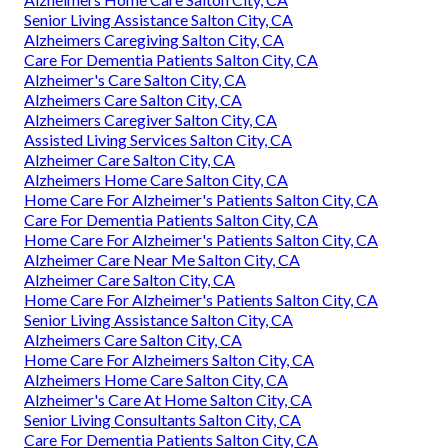
Senior Living Assistance Salton City, CA
Alzheimers Caregiving Salton City, CA
Care For Dementia Patients Salton City, CA
Alzheimer's Care Salton City, CA
Alzheimers Care Salton City, CA
Alzheimers Caregiver Salton City, CA
Assisted Living Services Salton City, CA
Alzheimer Care Salton City, CA
Alzheimers Home Care Salton City, CA
Home Care For Alzheimer's Patients Salton City, CA
Care For Dementia Patients Salton City, CA
Home Care For Alzheimer's Patients Salton City, CA
Alzheimer Care Near Me Salton City, CA
Alzheimer Care Salton City, CA
Home Care For Alzheimer's Patients Salton City, CA
Senior Living Assistance Salton City, CA
Alzheimers Care Salton City, CA
Home Care For Alzheimers Salton City, CA
Alzheimers Home Care Salton City, CA
Alzheimer's Care At Home Salton City, CA
Senior Living Consultants Salton City, CA
Care For Dementia Patients Salton City, CA