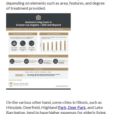
depending on elements such as area, features, and degree
of treatment provided.
On the various other hand, some cities in Illinois, such as
Hinsdale, Deerfield, Highland
Park, Deer Park,
and Lake
Barrington, tend to have higher expenses for elderly living.