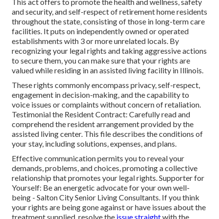
This act offers to promote the health and wellness, safety
and security, and self-respect of retirement home residents
throughout the state, consisting of those in long-term care
facilities. It puts on independently owned or operated
establishments with 3 or more unrelated locals. By
recognizing your legal rights and taking aggressive actions
to secure them, you can make sure that your rights are
valued while residing in an assisted living facility in Illinois.
These rights commonly encompass privacy, self-respect,
engagement in decision-making, and the capability to
voice issues or complaints without concern of retaliation.
Testimonial the Resident Contract: Carefully read and
comprehend the resident arrangement provided by the
assisted living center. This file describes the conditions of
your stay, including solutions, expenses, and plans.
Effective communication permits you to reveal your
demands, problems, and choices, promoting a collective
relationship that promotes your legal rights. Supporter for
Yourself: Be an energetic advocate for your own well-
being - Salton City Senior Living Consultants. If you think
your rights are being gone against or have issues about the
treatment supplied, resolve the
issue straight
with the