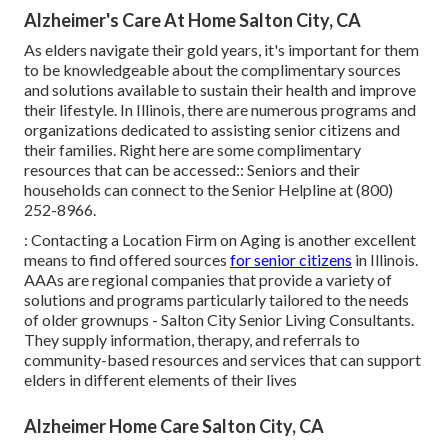
Alzheimer's Care At Home Salton City, CA
As elders navigate their gold years, it's important for them
to be knowledgeable about the complimentary sources
and solutions available to sustain their health and improve
their lifestyle. In Illinois, there are numerous programs and
organizations dedicated to assisting senior citizens and
their families. Right here are some complimentary
resources that can be accessed:: Seniors and their
households can connect to the Senior Helpline at (800)
252-8966.
: Contacting a Location Firm on Aging is another excellent
means to find offered sources
for senior citizens
in Illinois.
AAAs are regional companies that provide a variety of
solutions and programs particularly tailored to the needs
of older grownups - Salton City Senior Living Consultants.
They supply information, therapy, and referrals to
community-based resources and services that can support
elders in different elements of their lives
Alzheimer Home Care Salton City, CA