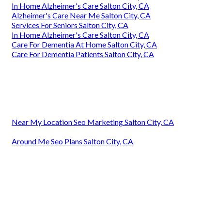
In Home Alzheimer's Care Salton City, CA
Alzheimer's Care Near Me Salton City, CA
Services For Seniors Salton City, CA
In Home Alzheimer's Care Salton City, CA
Care For Dementia At Home Salton City, CA
Care For Dementia Patients Salton City, CA
Near My Location Seo Marketing Salton City, CA
Around Me Seo Plans Salton City, CA