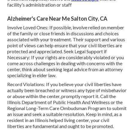
facility's administration or staff
Alzheimer's Care Near Me Salton City, CA
Involve Loved Ones: If possible, involve relied on member
of the family or close friends in discussions and choices
associated with your treatment. Their support and various
point of views can help ensure that your civil liberties are
protected and appreciated. Seek Legal Support if
Necessary: If your rights are considerably violated or you
come across challenges in dealing with concerns with the
center, think about seeking legal advice from an attorney
specializing in elder law.
Record Violations: If you believe your civil liberties have
actually been breached or witness any type of misbehavior
or abuse within the center, promptly report it. Call the
Illinois Department of Public Health And Wellness or the
Regional Long-Term Care Ombudsman Program to submit
an issue and seek a suitable resolution. Keep in mind, as a
resident in an Illinois helped living center, your civil
liberties are fundamental and ought to be promoted.