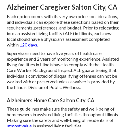
Alzheimer Caregiver Salton City, CA
Each option comes with its very own price considerations,
and individuals can explore these selections based on their
requirements, preferences, and budget. Prior to relocating
into an assisted living facility (ALF) in Illinois, each new
local should have a physician's assessment completed
within
120 days.
Supervisors need to have five years of health care
experience and 2 years of monitoring experience. Assisted
living facilities in Illinois have to comply with the Health
Care Worker Background Inspect Act, guaranteeing that
individuals convicted of disqualifying offenses can not be
worked with or preserved unless a waiver is provided by
the Illinois Division of Public Wellness.
Alzheimers Home Care Salton City, CA
These guidelines make sure the safety and well-being of
homeowners in assisted living facilities throughout Illinois.
Making sure the safety and well-being of residents is of
utmost value
in assisted living facilities.