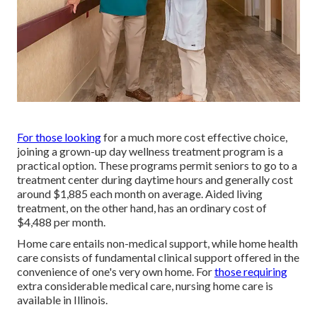
For those looking
for a much more cost effective choice,
joining a grown-up day wellness treatment program is a
practical option. These programs permit seniors to go to a
treatment center during daytime hours and generally cost
around $1,885 each month on average. Aided living
treatment, on the other hand, has an ordinary cost of
$4,488 per month.
Home care entails non-medical support, while home health
care consists of fundamental clinical support offered in the
convenience of one's very own home. For
those requiring
extra considerable medical care, nursing home care is
available in Illinois.