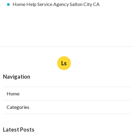
Home Help Service Agency Salton City CA
Ls
Navigation
Home
Categories
Latest Posts