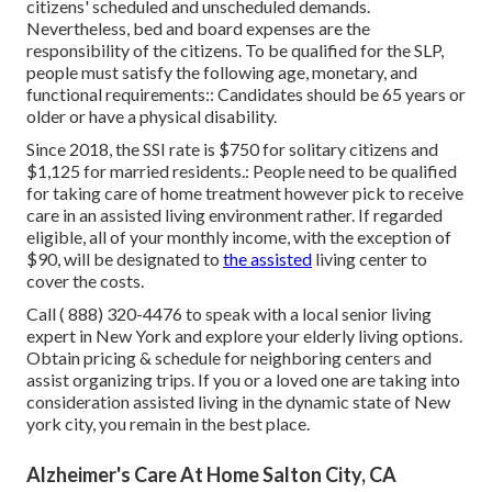
citizens' scheduled and unscheduled demands.
Nevertheless, bed and board expenses are the
responsibility of the citizens. To be qualified for the SLP,
people must satisfy the following age, monetary, and
functional requirements:: Candidates should be 65 years or
older or have a physical disability.
Since 2018, the SSI rate is $750 for solitary citizens and
$1,125 for married residents.: People need to be qualified
for taking care of home treatment however pick to receive
care in an assisted living environment rather. If regarded
eligible, all of your monthly income, with the exception of
$90, will be designated to
the assisted
living center to
cover the costs.
Call
( 888) 320-4476
to speak with a local senior living
expert in New York and explore your elderly living options.
Obtain pricing & schedule for neighboring centers and
assist organizing trips. If you or a loved one are taking into
consideration assisted living in the dynamic state of New
york city, you remain in the best place.
Alzheimer's Care At Home Salton City, CA