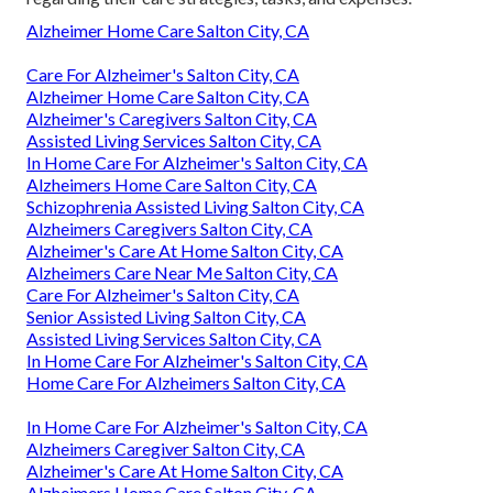
Alzheimer Home Care Salton City, CA
Care For Alzheimer's Salton City, CA
Alzheimer Home Care Salton City, CA
Alzheimer's Caregivers Salton City, CA
Assisted Living Services Salton City, CA
In Home Care For Alzheimer's Salton City, CA
Alzheimers Home Care Salton City, CA
Schizophrenia Assisted Living Salton City, CA
Alzheimers Caregivers Salton City, CA
Alzheimer's Care At Home Salton City, CA
Alzheimers Care Near Me Salton City, CA
Care For Alzheimer's Salton City, CA
Senior Assisted Living Salton City, CA
Assisted Living Services Salton City, CA
In Home Care For Alzheimer's Salton City, CA
Home Care For Alzheimers Salton City, CA
In Home Care For Alzheimer's Salton City, CA
Alzheimers Caregiver Salton City, CA
Alzheimer's Care At Home Salton City, CA
Alzheimers Home Care Salton City, CA