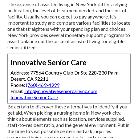
The expense of assisted living in New York differs relying
on location, the level of treatment needed, and the sort of
facility. Usually, you can expect to pay anywhere. It's
important to study and compare various facilities to locate
one that straightens with your spending plan and choices.
New York provides several monetary support programs to
assist balance out the price of assisted living for eligible
senior citizens.
Innovative Senior Care
Address: 77564 Country Club Dr Ste 228/230 Palm
Desert, CA 92211
Phone:
(760) 469-4999
Email:
info@innovativeseniorcareinc.com
Innovative Senior Care
Be certain to discover these alternatives to identify if you
get aid. When picking a nursing home in New york city,
think about elements such as location, services supplied,
staff-to-resident ratio, and the general environment. Put in
the time to visit possible centers and ask inquiries
regarding their care strategies, tasks, and expenses.