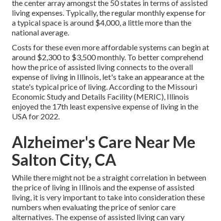
the center array amongst the 50 states in terms of assisted
living expenses. Typically, the regular monthly expense for
a typical space is around $4,000, a little more than the
national average.
Costs for these even more affordable systems can begin at
around $2,300 to $3,500 monthly. To better comprehend
how the price of assisted living connects to the overall
expense of living in Illinois, let's take an appearance at the
state's typical price of living. According to the Missouri
Economic Study and Details Facility (MERIC), Illinois
enjoyed the 17th least expensive expense of living in the
USA for 2022.
Alzheimer's Care Near Me
Salton City, CA
While there might not be a straight correlation in between
the price of living in Illinois and the expense of assisted
living, it is very important to take into consideration these
numbers when evaluating the price of senior care
alternatives. The expense of assisted living can vary