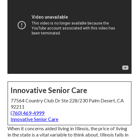
Innovative Senior Care
77564 Country Club Dr Ste 228/230 Palm Desert, CA
92211
(760) 469-4999
Innovative Senior Care
When it concerns aided living in Illinois, the price of living
in the state is a vital variable to think about. Illinois falls in