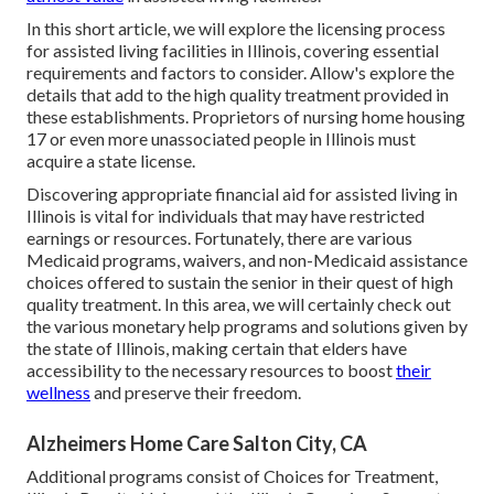
In this short article, we will explore the licensing process
for assisted living facilities in Illinois, covering essential
requirements and factors to consider. Allow's explore the
details that add to the high quality treatment provided in
these establishments. Proprietors of nursing home housing
17 or even more unassociated people in Illinois must
acquire a state license.
Discovering appropriate financial aid for assisted living in
Illinois is vital for individuals that may have restricted
earnings or resources. Fortunately, there are various
Medicaid programs, waivers, and non-Medicaid assistance
choices offered to sustain the senior in their quest of high
quality treatment. In this area, we will certainly check out
the various monetary help programs and solutions given by
the state of Illinois, making certain that elders have
accessibility to the necessary resources to boost
their
wellness
and preserve their freedom.
Alzheimers Home Care Salton City, CA
Additional programs consist of Choices for Treatment,