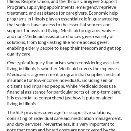
Illinois Respite Union, and the Illinois Caregiver Support
Program, supplying appointments, emergency reprieve
treatment, and assistance for caregivers. Economic help
programs in Illinois play an essential role in guaranteeing
that seniors have access to the essential sources and
support for assisted living. Medicaid programs, waivers,
and non-Medicaid assistance choices give a variety of
solutions, from long-lasting like home access gives,
enabling elderly people to keep their freedom and get top
quality care.
One typical inquiry that arises when considering assisted
living in Illinois is whether Medicaid covers the expenses.
Medicaid is a government program that supplies medical
insurance for low-income individuals, including senior
citizens and impaired people. While Medicaid does use
financial assistance for particular sorts of long-term care,
it is essential to comprehend just how it puts on aided
living in Illinois.
The SLP provides coverage for supportive solutions,
consisting of individual care aid, medication management,
and duty services. Nevertheless, it is very important to
note that room and board costs are not covered by the