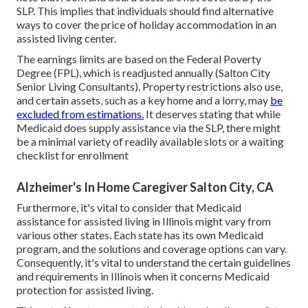
SLP. This implies that individuals should find alternative
ways to cover the price of holiday accommodation in an
assisted living center.
The earnings limits are based on the Federal Poverty
Degree (FPL), which is readjusted annually (Salton City
Senior Living Consultants). Property restrictions also use,
and certain assets, such as a key home and a lorry, may
be
excluded from estimations.
It deserves stating that while
Medicaid does supply assistance via the SLP, there might
be a minimal variety of readily available slots or a waiting
checklist for enrollment
Alzheimer's In Home Caregiver Salton City, CA
Furthermore, it's vital to consider that Medicaid
assistance for assisted living in Illinois might vary from
various other states. Each state has its own Medicaid
program, and the solutions and coverage options can vary.
Consequently, it's vital to understand the certain guidelines
and requirements in Illinois when it concerns Medicaid
protection for assisted living.