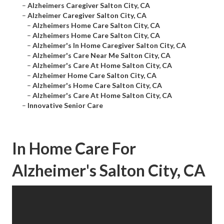
–
Alzheimers Caregiver Salton City, CA
–
Alzheimer Caregiver Salton City, CA
–
Alzheimers Home Care Salton City, CA
–
Alzheimers Home Care Salton City, CA
–
Alzheimer's In Home Caregiver Salton City, CA
–
Alzheimer's Care Near Me Salton City, CA
–
Alzheimer's Care At Home Salton City, CA
–
Alzheimer Home Care Salton City, CA
–
Alzheimer's Home Care Salton City, CA
–
Alzheimer's Care At Home Salton City, CA
–
Innovative Senior Care
In Home Care For
Alzheimer's Salton City, CA