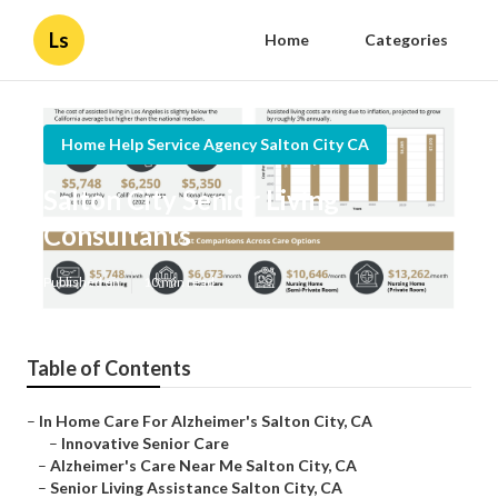
Ls
Home
Categories
Home Help Service Agency Salton City CA
Salton City Senior Living
Consultants
Published en
10 min read
Table of Contents
–
In Home Care For Alzheimer's Salton City, CA
–
Innovative Senior Care
–
Alzheimer's Care Near Me Salton City, CA
–
Senior Living Assistance Salton City, CA