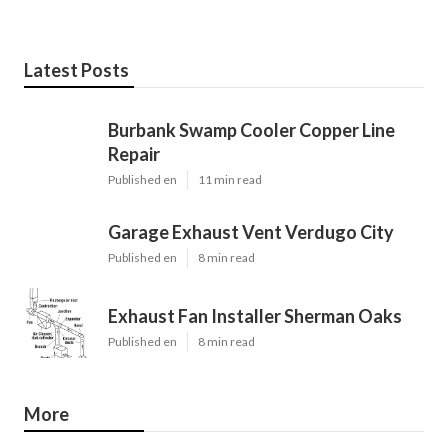
Latest Posts
Burbank Swamp Cooler Copper Line
Repair
Published en
11 min read
Garage Exhaust Vent Verdugo City
Published en
8 min read
Exhaust Fan Installer Sherman Oaks
Published en
8 min read
More