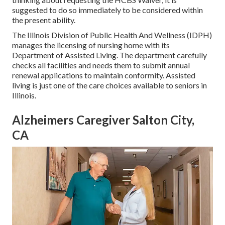
suggested to do so immediately to be considered within
the present ability.
The
Illinois Division of Public Health And Wellness (IDPH)
manages the licensing of nursing home with its
Department of Assisted Living. The department carefully
checks all facilities and needs them to submit annual
renewal applications to maintain conformity. Assisted
living is just one of the care choices available to seniors in
Illinois.
Alzheimers Caregiver Salton City,
CA