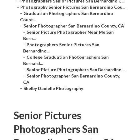
–
Photographers Senior Pictures San Bernardino C...
–
Photography Senior Pictures San Bernardino Cou...
–
Graduation Photographers San Bernardino
Count...
–
Senior Photographer San Bernardino County, CA
–
Senior Picture Photographer Near Me San
Bern...
–
Photographers Senior Pictures San
Bernardino...
–
College Graduation Photographers San
Bernard...
–
Senior Picture Photographers San Bernardino ...
–
Senior Photographer San Bernardino County,
CA
–
Shelby Danielle Photography
Senior Pictures
Photographers San