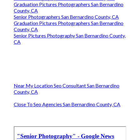
Graduation Pictures Photographers San Bernardino
County, CA
Senior Photographers San Bernardino County, CA
Graduation Pictures Photographers San Bernardino
County, CA
Senior Pictures Photography San Bernardino County,
CA
Near My Location Seo Consultant San Bernardino
County, CA
Close To Seo Agencies San Bernardino County, CA