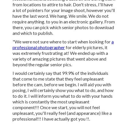
from locations to attire to hair. Don't stress, I'll have
a lot of pointers for your image shoot, however you'll
have the last word. We hang. We smile. We do not
require anything. to you in an electronic gallery. From
there, you can pick which senior photos to download
and which to publish.
"We were not sure where to start when looking for
a
professional photographer
for elderly pictures, it
was extremely frustrating at! We ended up with a
variety of amazing pictures that went above and
beyond the regular senior pics.
I would certainly say that 99.9% of the individuals
that come to me state that they feel unpleasant
before the cam, before we begin. I will aid you with
posing, I will certainly show you what to do, and how
to do it. I will inform you what to do with your hands
which is constantly the most unpleasant
component!!! Once we start, you will not feel
unpleasant, you'll really feel (and appearance) like a
professional!!! I have actually got you !!.