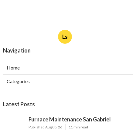
Ls
Navigation
Home
Categories
Latest Posts
Furnace Maintenance San Gabriel
Published Aug 08, 26
11 min read