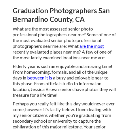
Graduation Photographers San
Bernardino County, CA
What are the most assessed senior photo
professional photographers near me? Some of one of
the most evaluated senior photo professional
photographers near me are: What
are the most
recently evaluated places near me? A few of one of
the most lately examined locations near me are:
Elderly year is such an enjoyable and amazing time!
From homecoming, formals, and all of the unique
days in
between it is
a busy and enjoyable near to
this phase. From official studio to informal on-
location, Jessica Brown seniors have photos they will
treasure for a life time!
Perhaps you really felt like this day would never ever
come, however it's lastly below. I love dealing with
my senior citizens whether you're graduating from
secondary school or university to capture the
exhilaration of this major milestone. Your senior