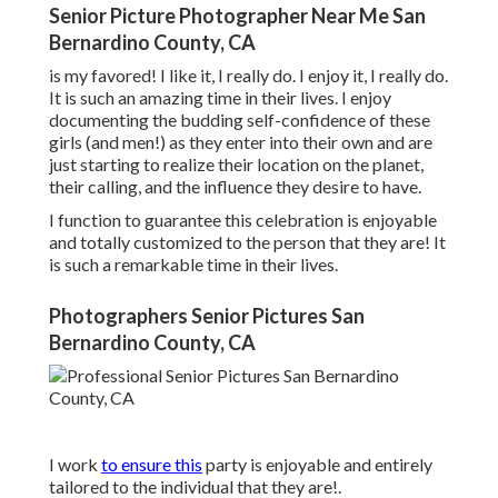
Senior Picture Photographer Near Me San
Bernardino County, CA
is my favored! I like it, I really do. I enjoy it, I really do.
It is such an amazing time in their lives. I enjoy
documenting the budding self-confidence of these
girls (and men!) as they enter into their own and are
just starting to realize their location on the planet,
their calling, and the influence they desire to have.
I function to guarantee this celebration is enjoyable
and totally customized to the person that they are! It
is such a remarkable time in their lives.
Photographers Senior Pictures San
Bernardino County, CA
I work
to ensure this
party is enjoyable and entirely
tailored to the individual that they are!.