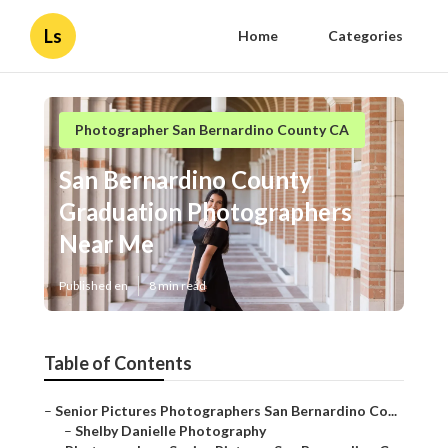
Ls
Home
Categories
Photographer San Bernardino County CA
San Bernardino County
Graduation Photographers
Near Me
Published en
8 min read
Table of Contents
–
Senior Pictures Photographers San Bernardino Co...
–
Shelby Danielle Photography