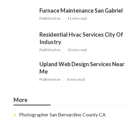
Furnace Maintenance San Gabriel
Published en
11 min read
Residential Hvac Services City Of
Industry
Published en
10 min read
Upland Web Design Services Near
Me
Published en
8 min read
More
Photographer San Bernardino County CA