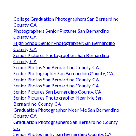
College Graduation Photographers San Bernardino
County, CA
Photographers Senior Pictures San Bernardino
County, CA
High School Senior Photographer San Bernardino
County, CA
Senior Pictures Photographers San Bernardino
County, CA
Senior Photos San Bernardino County, CA
Senior Photographer San Bernardino County, CA
Senior Photos San Bernardino County, CA
Senior Photos San Bernardino County, CA
Senior Pictures San Bernardino County, CA
Senior Pictures Photographer Near Me San
Bernardino County, CA
Graduation Photographer Near Me San Bernardino
County, CA
Graduation Photographers San Bernardino County,
CA
Senior Photography San Bernardino County, CA