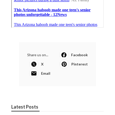
Share us on...
Facebook
X
Pinterest
Email
Latest Posts