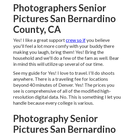
Photographers Senior
Pictures San Bernardino
County, CA
Yes! I like a great support
crew so if
you believe
you'll feel a lot more comfy with your buddy there
making you laugh, bring them! Yes! Bring the
household and we'll do a few of the fam as well. Bear
in mind this will utilize up several of our time.
See my guide for Yes! I love to travel. I'll do shoots
anywhere. There is a traveling fee for locations
beyond 40 minutes of Denver. Yes! The prices you
see is comprehensive of all of the modified high-
resolution digital data. No. This is something I let you
handle because every college is various.
Photography Senior
Pictures San Bernardino