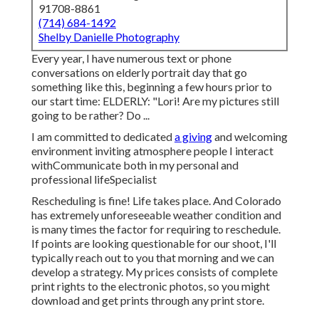
91708-8861
(714) 684-1492
Shelby Danielle Photography
Every year, I have numerous text or phone
conversations on elderly portrait day that go
something like this, beginning a few hours prior to
our start time: ELDERLY: "Lori! Are my pictures still
going to be rather? Do ...
I am committed to dedicated
a giving
and welcoming
environment inviting atmosphere people I interact
withCommunicate both in my personal and
professional lifeSpecialist
Rescheduling is fine! Life takes place. And Colorado
has extremely unforeseeable weather condition and
is many times the factor for requiring to reschedule.
If points are looking questionable for our shoot, I'll
typically reach out to you that morning and we can
develop a strategy. My prices consists of complete
print rights to the electronic photos, so you might
download and get prints through any print store.