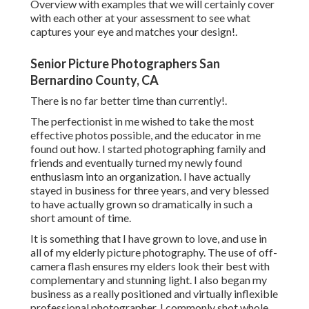
Overview with examples that we will certainly cover
with each other at your assessment to see what
captures your eye and matches your design!.
Senior Picture Photographers San
Bernardino County, CA
There is no far better time than currently!.
The perfectionist in me wished to take the most
effective photos possible, and the educator in me
found out how. I started photographing family and
friends and eventually turned my newly found
enthusiasm into an organization. I have actually
stayed in business for three years, and very blessed
to have actually grown so dramatically in such a
short amount of time.
It is something that I have grown to love, and use in
all of my elderly picture photography. The use of off-
camera flash ensures my elders look their best with
complementary and stunning light. I also began my
business as a really positioned and virtually inflexible
professional photographer. I commonly shot whole