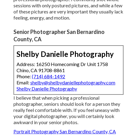
sessions with only postured pictures, and while a few
of these pictures are very important they usually lack
feeling, energy, and motion.
Senior Photographer San Bernardino
County, CA
Shelby Danielle Photography
Address: 16250 Homecoming Dr Unit 1758
Chino, CA 91708-8861
Phone:
(714) 684-1492
Email:
shelby@shelbydaniellephotography.com
Shelby Danielle Photography
I believe that when picking a professional
photographer, seniors should look for a person they
really feel comfortable with. If you feel uneasy with
your digital photographer, you will certainly look
awkward in your senior photos.
Portrait Photography San Bernardino County, CA