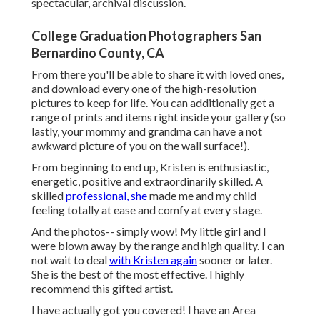
spectacular, archival discussion.
College Graduation Photographers San
Bernardino County, CA
From there you'll be able to share it with loved ones,
and download every one of the high-resolution
pictures to keep for life. You can additionally get a
range of prints and items right inside your gallery (so
lastly, your mommy and grandma can have a not
awkward picture of you on the wall surface!).
From beginning to end up, Kristen is enthusiastic,
energetic, positive and extraordinarily skilled. A
skilled
professional, she
made me and my child
feeling totally at ease and comfy at every stage.
And the photos-- simply wow! My little girl and I
were blown away by the range and high quality. I can
not wait to deal
with Kristen again
sooner or later.
She is the best of the most effective. I highly
recommend this gifted artist.
I have actually got you covered! I have an Area