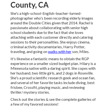
County, CA
She's a high-school-English-teacher-turned-
photographer who's been recording elderly images
around the Double Cities given that 2014. Rachel is
passionate about collaborating with senior high
school students due to the fact that she loves
attaching with each customer directly and catering
sessions to their personalities. She enjoys cinema,
criminal activity documentaries, Harry Potter,
traveling, and going on
walks with her
son, Miles.
It's likewise a fantastic means to obtain the RGP
experience on a smaller sized budget plan. Hilary is a
Minnesota native with a daring spirit. She copes with
her husband, two little girls, and 2 dogs in Roseville.
She's a proud scientific research geek and ocean fan,
and several of her favorite tasks include diving, best
frisbee, Crossfit, playing music, and reviewing
thriller/ mystery stories.
Check out the stories & see the complete galleries of
a few of my favored sessions!