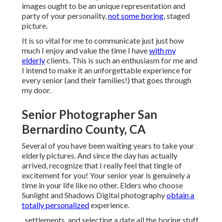
images ought to be an unique representation and
party of your personality,
not some boring,
staged
picture.
It is so vital for me to communicate just just how
much I enjoy and value the time I have
with my
elderly
clients. This is such an enthusiasm for me and
I intend to make it an unforgettable experience for
every senior (and their families!) that goes through
my door.
Senior Photographer San
Bernardino County, CA
Several of you have been waiting years to take your
elderly pictures. And since the day has actually
arrived, recognize that I really feel that tingle of
excitement for you! Your senior year is genuinely a
time in your life like no other. Elders who choose
Sunlight and Shadows Digital photography
obtain a
totally personalized
experience.
, settlements, and selecting a date all the boring stuff.