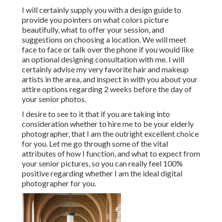
I will certainly supply you with a design guide to
provide you pointers on what colors picture
beautifully, what to offer your session, and
suggestions on choosing a location. We will meet
face to face or talk over the phone if you would like
an optional designing consultation with me. I will
certainly advise my very favorite hair and makeup
artists in the area, and inspect in with you about your
attire options regarding 2 weeks before the day of
your senior photos.
I desire to see to it that if you are taking into
consideration whether to hire me to be your elderly
photographer, that I am the outright excellent choice
for you. Let me go through some of the vital
attributes of how I function, and what to expect from
your senior pictures, so you can really feel 100%
positive regarding whether I am the ideal digital
photographer for you.