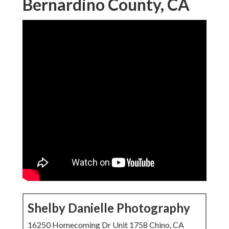
Bernardino County, CA
Shelby Danielle Photography
16250 Homecoming Dr Unit 1758 Chino, CA