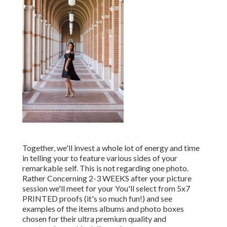
Together, we'll invest a whole lot of energy and time
in telling your to feature various sides of your
remarkable self. This is not regarding one photo.
Rather Concerning 2-3 WEEKS after your picture
session we'll meet for your You'll select from 5x7
PRINTED proofs (it's so much fun!) and see
examples of the items albums and photo boxes
chosen for their ultra premium quality and