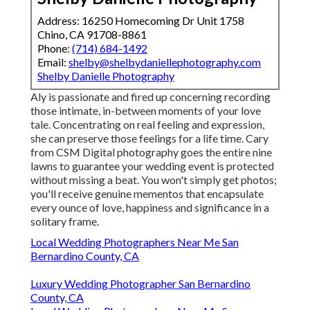
Address: 16250 Homecoming Dr Unit 1758
Chino, CA 91708-8861
Phone:
(714) 684-1492
Email:
shelby@shelbydaniellephotography.com
Shelby Danielle Photography
Aly is passionate and fired up concerning recording
those intimate, in-between moments of your love
tale. Concentrating on real feeling and expression,
she can preserve those feelings for a life time. Cary
from CSM Digital photography goes the entire nine
lawns to guarantee your wedding event is protected
without missing a beat. You won't simply get photos;
you'll receive genuine mementos that encapsulate
every ounce of love, happiness and significance in a
solitary frame.
Local Wedding Photographers Near Me San
Bernardino County, CA
Luxury Wedding Photographer San Bernardino
County, CA