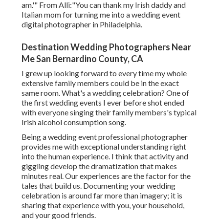
am.'" From Alli:"You can thank my Irish daddy and
Italian mom for turning me into a wedding event
digital photographer in Philadelphia.
Destination Wedding Photographers Near
Me San Bernardino County, CA
I grew up looking forward to every time my whole
extensive family members could be in the exact
same room. What's a wedding celebration? One of
the first wedding events I ever before shot ended
with everyone singing their family members's typical
Irish alcohol consumption song.
Being a wedding event professional photographer
provides me with exceptional understanding right
into the human experience. I think that activity and
giggling develop the dramatization that makes
minutes real. Our experiences are the factor for the
tales that build us. Documenting your wedding
celebration is around far more than imagery; it is
sharing that experience with you, your household,
and your good friends.