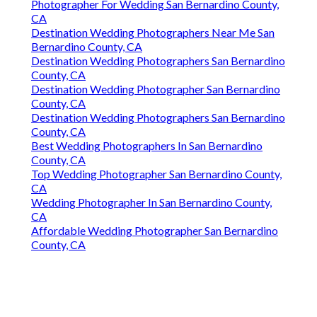
Photographer For Wedding San Bernardino County,
CA
Destination Wedding Photographers Near Me San
Bernardino County, CA
Destination Wedding Photographers San Bernardino
County, CA
Destination Wedding Photographer San Bernardino
County, CA
Destination Wedding Photographers San Bernardino
County, CA
Best Wedding Photographers In San Bernardino
County, CA
Top Wedding Photographer San Bernardino County,
CA
Wedding Photographer In San Bernardino County,
CA
Affordable Wedding Photographer San Bernardino
County, CA