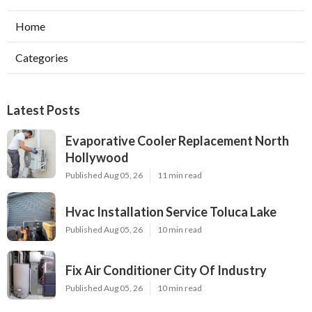
Home
Categories
Latest Posts
Evaporative Cooler Replacement North
Hollywood
Published Aug 05, 26
11 min read
Hvac Installation Service Toluca Lake
Published Aug 05, 26
10 min read
Fix Air Conditioner City Of Industry
Published Aug 05, 26
10 min read