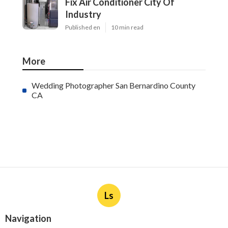
Fix Air Conditioner City Of
Industry
Published en
10 min read
More
Wedding Photographer San Bernardino County
CA
Ls
Navigation