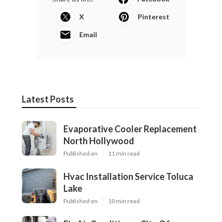
X
Pinterest
Email
Latest Posts
Evaporative Cooler Replacement
North Hollywood
Published en
11 min read
Hvac Installation Service Toluca
Lake
Published en
10 min read