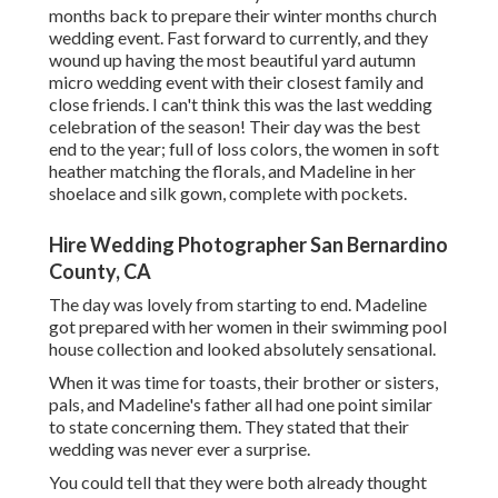
months back to prepare their winter months church
wedding event. Fast forward to currently, and they
wound up having the most beautiful yard autumn
micro wedding event with their closest family and
close friends. I can't think this was the last wedding
celebration of the season! Their day was the best
end to the year; full of loss colors, the women in soft
heather matching the florals, and Madeline in her
shoelace and silk gown, complete with pockets.
Hire Wedding Photographer San Bernardino
County, CA
The day was lovely from starting to end. Madeline
got prepared with her women in their swimming pool
house collection and looked absolutely sensational.
When it was time for toasts, their brother or sisters,
pals, and Madeline's father all had one point similar
to state concerning them. They stated that their
wedding was never ever a surprise.
You could tell that they were both already thought