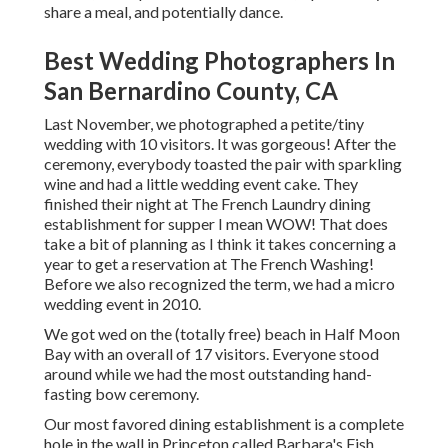
share a meal, and potentially dance.
Best Wedding Photographers In
San Bernardino County, CA
Last November, we photographed a petite/tiny
wedding with 10 visitors. It was gorgeous! After the
ceremony, everybody toasted the pair with sparkling
wine and had a little wedding event cake. They
finished their night at
The French Laundry
dining
establishment for supper I mean WOW! That does
take a bit of planning as I think it takes concerning a
year to get a reservation at The French Washing!
Before we also recognized the term, we had a micro
wedding event in 2010.
We got wed on the (totally free) beach in Half Moon
Bay with an overall of 17 visitors. Everyone stood
around while we had the most outstanding hand-
fasting bow ceremony.
Our most favored dining establishment is a complete
hole in the wall in Princeton called Barbara's Fish