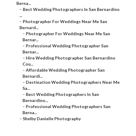
Berna...
–
Best Wedding Photographers In San Bernardino
...
–
Photographer For Weddings Near Me San
Bernard...
–
Photographer For Weddings Near Me San
Bernar...
–
Professional Wedding Photographer San
Bernar...
–
Hire Wedding Photographer San Bernardino
Cou...
–
Affordable Wedding Photographer San
Bernardi...
–
Destination Wedding Photographers Near Me
Sa...
–
Best Wedding Photographers In San
Bernardino...
–
Professional Wedding Photographers San
Berna...
–
Shelby Danielle Photography