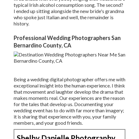
typical Irish alcohol consumption song. The second?
I ended up sitting alongside the new bride's grandma
who spoke just Italian and well, the remainder is
history.
Professional Wedding Photographers San
Bernardino County, CA
Being a wedding digital photographer offers me with
exceptional insight into the human experience. I think
that movement and laughter develop the drama that
makes moments real. Our experiences are the reason
for the tales that develop us. Documenting your
wedding event has to do with far more than imagery;
it is sharing that experience with you, your family
members, and your good friends.
Shelby Danielle Photography