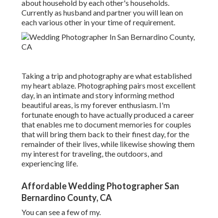
about household by each other's households.
Currently as husband and partner you will lean on
each various other in your time of requirement.
Taking a trip and photography are what established
my heart ablaze. Photographing pairs most excellent
day, in an intimate and story informing method
beautiful areas, is my forever enthusiasm. I'm
fortunate enough to have actually produced a career
that enables me to document memories for couples
that will bring them back to their finest day, for the
remainder of their lives, while likewise showing them
my interest for traveling, the outdoors, and
experiencing life.
Affordable Wedding Photographer San
Bernardino County, CA
You can see a few of my.