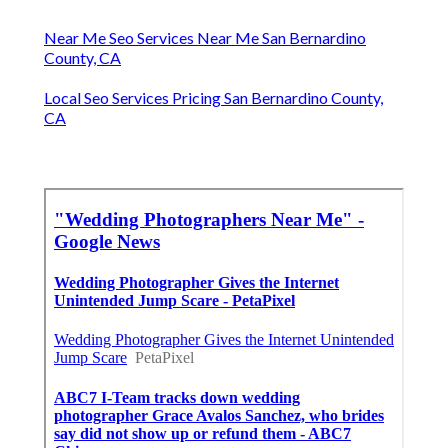
Near Me Seo Services Near Me San Bernardino
County, CA
Local Seo Services Pricing San Bernardino County,
CA