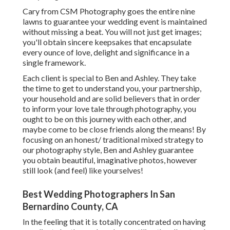
Cary from CSM Photography goes the entire nine
lawns to guarantee your wedding event is maintained
without missing a beat. You will not just get images;
you'll obtain sincere keepsakes that encapsulate
every ounce of love, delight and significance in a
single framework.
Each client is special to Ben and Ashley. They take
the time to get to understand you, your partnership,
your household and are solid believers that in order
to inform your love tale through photography, you
ought to be on this journey with each other, and
maybe come to be close friends along the means! By
focusing on an honest/ traditional mixed strategy to
our photography style, Ben and Ashley guarantee
you obtain beautiful, imaginative photos, however
still look (and feel) like yourselves!
Best Wedding Photographers In San
Bernardino County, CA
In the feeling that it is totally concentrated on having