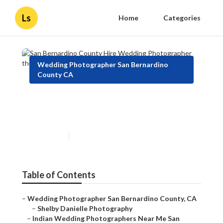
Ls
Home
Categories
Wedding Photographer San Bernardino
County CA
San Bernardino County Hire
Wedding Photographer
Published en
10 min read
Table of Contents
–
Wedding Photographer San Bernardino County, CA
–
Shelby Danielle Photography
–
Indian Wedding Photographers Near Me San