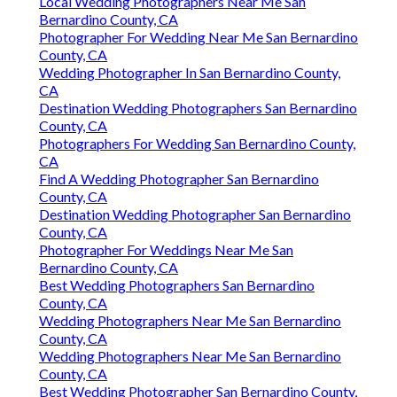
Local Wedding Photographers Near Me San
Bernardino County, CA
Photographer For Wedding Near Me San Bernardino
County, CA
Wedding Photographer In San Bernardino County,
CA
Destination Wedding Photographers San Bernardino
County, CA
Photographers For Wedding San Bernardino County,
CA
Find A Wedding Photographer San Bernardino
County, CA
Destination Wedding Photographer San Bernardino
County, CA
Photographer For Weddings Near Me San
Bernardino County, CA
Best Wedding Photographers San Bernardino
County, CA
Wedding Photographers Near Me San Bernardino
County, CA
Wedding Photographers Near Me San Bernardino
County, CA
Best Wedding Photographer San Bernardino County,