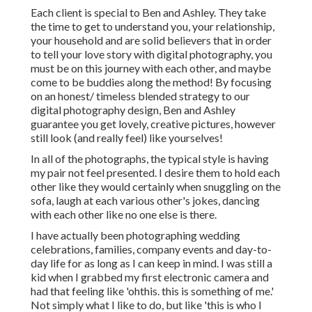
Each client is special to Ben and Ashley. They take
the time to get to understand you, your relationship,
your household and are solid believers that in order
to tell your love story with digital photography, you
must be on this journey with each other, and maybe
come to be buddies along the method! By focusing
on an honest/ timeless blended strategy to our
digital photography design, Ben and Ashley
guarantee you get lovely, creative pictures, however
still look (and really feel) like yourselves!
In all of the photographs, the typical style is having
my pair not feel presented. I desire them to hold each
other like they would certainly when snuggling on the
sofa, laugh at each various other's jokes, dancing
with each other like no one else is there.
I have actually been photographing wedding
celebrations, families, company events and day-to-
day life for as long as I can keep in mind. I was still a
kid when I grabbed my first electronic camera and
had that feeling like 'ohthis. this is something of me.'
Not simply what I like to do, but like 'this is who I