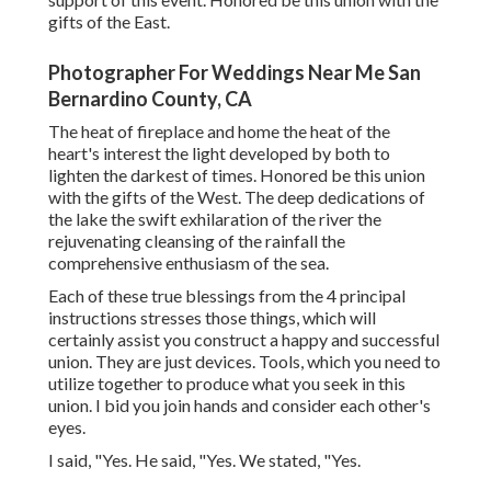
gifts of the East.
Photographer For Weddings Near Me San
Bernardino County, CA
The heat of fireplace and home the heat of the
heart's interest the light developed by both to
lighten the darkest of times. Honored be this union
with the gifts of the West. The deep dedications of
the lake the swift exhilaration of the river the
rejuvenating cleansing of the rainfall the
comprehensive enthusiasm of the sea.
Each of these true blessings from the 4 principal
instructions stresses those things, which will
certainly assist you construct a happy and successful
union. They are just devices. Tools, which you need to
utilize together to produce what you seek in this
union. I bid you join hands and consider each other's
eyes.
I said, "Yes. He said, "Yes. We stated, "Yes.