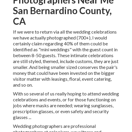
San Bernardino County,
CA
If we were to return via all the wedding celebrations
we have actually photographed (700+), I would
certainly claim regarding 40% of them could be
identified as "mini weddings" with the guest count in
between 8-50 guests. These intimate celebrations
are still styled, themed, include customs, they are just
smaller. And being smaller sized conserves the pair's
money that could have been invested on the bigger
visitor matter with leasings, floral, event catering,
and so on.
With so several of us really hoping to attend wedding
celebrations and events, or for those functioning on
jobs where masks are needed; wearing sunglasses,
prescription glasses, or even safety and security
glasses ...
Wedding photographers are professional
photographers at onlookers, we witness and