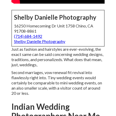
Shelby Danielle Photography
16250 Homecoming Dr Unit 1758 Chino, CA
91708-8861
(714) 684-1492
Shelby Danielle Photography
Just as fashion and hairstyles are ever-evolving, the
exact same can be said concerning wedding designs,
traditions, and personalizeds. What does that mean,
just, weddings,
Second marriages, vow renewal fit revival into
flawlessly right into. Tiny wedding events would
certainly be comparable to mini wedding events, on
an also smaller scale, with a visitor count of around
20 or less.
Indian Wedding
Photographers Near Me