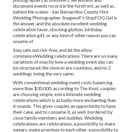
document events record in the forefront, as well as,
behind the scenes - San Bernardino County Hire
Wedding Photographer. Snagwolf's StopFOG Gel is
the answer, and the absolute excellent wedding
celebration favor, stocking glutton, birthday
celebration gift, or any kind of other reason you can
assume of
Stay safe out risk-free, and let the allow
commenceWedding celebrations There are so many
variations of exactly how a wedding event day can
be structured, the choices are countless, and no 2
weddings being the very same.
With conventional wedding event costs balancing
more than $30,000, according to The Knot, couples
are choosing simple, extra intimate wedding
celebrations which is actually more enchanting than
it sounds. This gives couples an opportunity to have
their cake, and to consume it, as well, bordered by
close family members and buddies. Wedding
celebrations are celebrations, a possibility to share
swears, make promises to each other, a possibility to