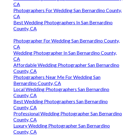
CA
Photographers For Wedding San Bernardino County,
CA
Best Wedding Photographers In San Bernardino
County, CA
Photographer For Wedding San Bernardino County,
CA
Wedding Photographer In San Bernardino County,
CA
Affordable Wedding Photographer San Bernardino
County, CA
Photographers Near Me For Wedding San
Bernardino County, CA
Local Wedding Photographers San Bernardino
County, CA
Best Wedding Photographers San Bernardino
County, CA
Professional Wedding Photographer San Bernardino
County, CA
Luxury Wedding Photographer San Bernardino
County, CA