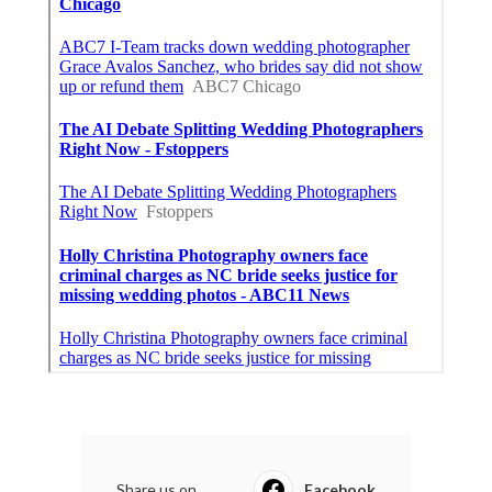
Share us on...
Facebook