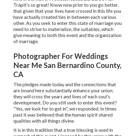
Trapit's so great! Know now prior to you go better,
that given that your lives have crossed in this life you
have actually created ties in between each various
other. As you seek to enter this state of marriage you
need to strive to materialize, the suitables, which
give meaning to both this event and the organization
of marriage.
Photographer For Weddings
Near Me San Bernardino County,
CA
The pledges made today and the connections that
are bound here substantially enhance your union;
they will cross the years and lives of each soul's
development. Do you still seek to enter this event?
"Yes, we look for to get in", we responded. In times
past it was believed that the human spirit shared
qualities with all things divine.
It is in this tradition that a true blessing is used in
support of this event. Honored be this union with the