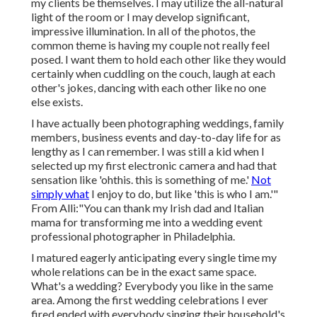
my clients be themselves. I may utilize the all-natural
light of the room or I may develop significant,
impressive illumination. In all of the photos, the
common theme is having my couple not really feel
posed. I want them to hold each other like they would
certainly when cuddling on the couch, laugh at each
other's jokes, dancing with each other like no one
else exists.
I have actually been photographing weddings, family
members, business events and day-to-day life for as
lengthy as I can remember. I was still a kid when I
selected up my first electronic camera and had that
sensation like 'ohthis. this is something of me.'
Not
simply what
I enjoy to do, but like 'this is who I am.'"
From Alli:"You can thank my Irish dad and Italian
mama for transforming me into a wedding event
professional photographer in Philadelphia.
I matured eagerly anticipating every single time my
whole relations can be in the exact same space.
What's a wedding? Everybody you like in the same
area. Among the first wedding celebrations I ever
fired ended with everybody singing their household's