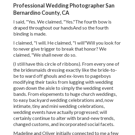
Professional Wedding Photographer San
Bernardino County, CA
I said, "Yes. We claimed, "Yes."The fourth bow is
draped throughout our handsAnd so the fourth
binding is made.
I claimed, "I will. He claimed, "I will"Will you look for
to never give trigger to break that honor? We
claimed, "We shall never do so.
(I still have this circle of ribbons). From every one of
the bridesmaids dressing exactly like the bride-to-
be to ward off ghouls and ex-loves to pageboys
modifying their tasks from lugging with wedding
gown down the aisle to simply the wedding event
bands. From elopements to huge church weddings,
to easy backyard wedding celebrations and, now
intimate, tiny and mini wedding celebrations,
wedding events have actually progressed; will
certainly continue to alter with brand-new trends,
changed customs, and incorporated social facets.
Madeline and Oliver initially connected to me a few