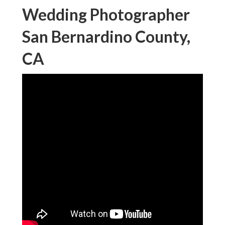
Wedding Photographer
San Bernardino County,
CA