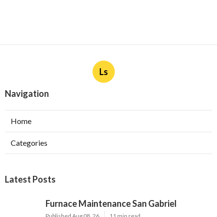
Ls
Navigation
Home
Categories
Latest Posts
Furnace Maintenance San Gabriel
Published Aug 08, 26
11 min read