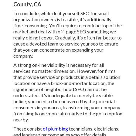
County, CA
To conclude, while do it yourself SEO for small
organization owners is feasible, it's additionally
time-consuming. You'll require to continue top of the
market and deal with off-page SEO something we
really did not cover. Gradually, it's often far better to
cause a devoted team to service your seo to ensure
that you can concentrate on expanding your
company.
A strong on-line visibility is necessary for all
services, no matter dimension. However, for firms
that provide service or products in a details solution
location or have a brick-and-mortar location, the
significance of neighborhood SEO can not be
understated. It's inadequate to merely be visible
online; you need to be uncovered by the potential
consumers in your area, transforming your company
from simply one more alternative to the go-to option
nearby.
These consist
of plumbing
technicians, electricians,
and landscaping companies who offer details