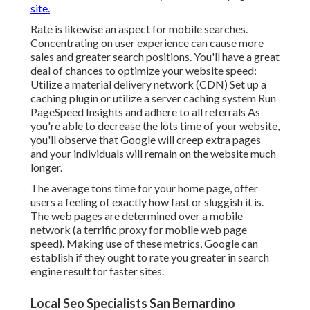
site.
Rate is likewise an aspect for mobile searches.
Concentrating on user experience can cause more
sales and greater search positions. You'll have a great
deal of chances to optimize your website speed:
Utilize a material delivery network (CDN) Set up a
caching plugin or utilize a server caching system Run
PageSpeed Insights
and adhere to all referrals As
you're able to decrease the lots time of your website,
you'll observe that Google will creep extra pages
and your individuals will remain on the website much
longer.
The average tons time for your home page, offer
users a feeling of exactly how fast or sluggish it is.
The web pages are determined over a mobile
network (a terrific proxy for mobile web page
speed). Making use of these metrics, Google can
establish if they ought to rate you greater in search
engine result for faster sites.
Local Seo Specialists San Bernardino