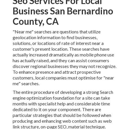
Seo Services For Local
Business San Bernardino
County, CA
"Near me" searches
are questions that utilize
geolocation information to find businesses,
solutions, or locations of rate of interest near a
customer's present location. These searches have
actually increased dramatically as mobile phone use
has actually raised, and they can assist consumers
discover regional businesses they may not recognize.
To enhance presence and attract prospective
customers, local companies must optimise for "near
me" searches.
The entire procedure of developing a strong Search
engine optimization foundation for a site can take
months with specialist help and considerable time
dedicated to it on your component. There are
particular strategies that should be followed when
producing and enhancing web content such as web
link structure, on-page SEO, material technique.