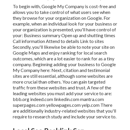
To begin with,
Google My Company
is cost-free and
allows you to take control of what users see when
they browse for your organization on Google. For
example, when an individual look for your business or
your organization is presented, you'll have control of
your: Business summary Open up and shutting times
Call information Attend to details Link to sites
Secondly, you'll likewise be
able to note your site on
Google Maps
and enjoy ranking for local search
outcomes, which are a lot easier to rank for as a tiny
company. Beginning adding your business to Google
My Company here: Next, citation and testimonial
sites are still essential, although some websites are
more crucial than others. You can gain targeted
traffic from these websites and trust. A few of the
leading websites you must add your service to are:
bbb.org indeed.com linkedin.com mantra.com
superpages.com yellowpages.com yelp.com There
are additionally industry-related websites that you'll
require to research study and include your service to.