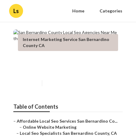
Ls
Home
Categories
Internet Marketing Service San Bernardino
County CA
San Bernardino County Local
Seo Agencies Near Me
Published en
12 min read
Table of Contents
–
Affordable Local Seo Services San Bernardino Co...
–
Online Website Marketing
–
Local Seo Specialists San Bernardino County, CA