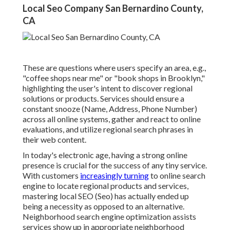
Local Seo Company San Bernardino County,
CA
These are questions where users specify an area, e.g.,
"coffee shops near me" or "book shops in Brooklyn,"
highlighting the user's intent to discover regional
solutions or products. Services should ensure a
constant snooze
(Name, Address, Phone Number)
across all online systems, gather and react to online
evaluations, and utilize regional search phrases in
their web content.
In today's electronic age, having a strong online
presence is crucial for the success of any tiny service.
With customers
increasingly turning
to online search
engine to locate regional products and services,
mastering local SEO (Seo) has actually ended up
being a necessity as opposed to an alternative.
Neighborhood search engine optimization assists
services show up in appropriate neighborhood