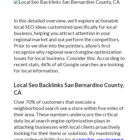
In this detailed overview, we'll explore actionable
local SEO ideas customized specifically for local
business, helping you attract attention in your
regional market and out perform the competitors.
Prior to we dive into the pointers, allow's first
recognize why regional search engine optimization
issues for local business. Consider this: According to
recent stats, 46% of all Google searches are looking
for local information.
Local Seo Backlinks San Bernardino County,
CA
Over 70% of customers that execute a
neighborhood search see a store within five miles of
their area. These numbers underscore the critical
duty local search engine optimization plays in
attaching businesses with local clients proactively
looking for their items or solutions. By maximizing
your online visibility for local
searches, you increase