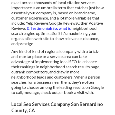
exact across thousands of local citation services.
Importance is an umbrella term that catches just how
essential your company is, based on brand name,
customer experience, and a lot more variables that
include: Yelp ReviewsGoogle ReviewsOther Positive
Reviews
& TestimonialsSo, what is
neighborhood
search engine optimization? It's maximizing your
organization web site to show relevance, distance,
and prestige.
Any kind of kind of regional company with a brick-
and-mortar place or a service area can take
advantage of implementing local SEO to enhance
their rankings in neighborhood search results page,
outrank competitors, and draw in more
neighborhood leads and customers. When a person
searches for a business near them, they're often
going to choose among the leading results on Google
to call, message, check out, or book a visit with.
Local Seo Services Company San Bernardino
County, CA