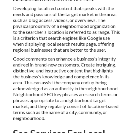
Developing localized content that speaks with the
needs and passions of the target market in the area,
such as blog access, videos, or overviews. The
physical proximity of a neighborhood organization
to the searcher's location is referred to as range. This
is a criterion that search engines like Google use
when displaying local search results page, offering
regional businesses that are better to the user.
Good comments can enhance a business's integrity
and reel in brand-new customers. Create intriguing,
distinctive, and instructive content that highlights
the business's knowledge and competence in its
area. This can assist the company end up being
acknowledged as an authority in the neighbourhood.
Neighborhood SEO key phrases
are search terms or
phrases appropriate to a neighborhood target
market, and they regularly consist of location-based
terms such as the name of a city, community, or
neighbourhood.