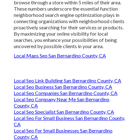
browse through a store within 5 miles of their area.
These numbers underscore the essential function
neighborhood search engine optimization plays in
connecting organizations with neighborhood clients
proactively searching for their services or products.
By maximizing your online visibility for local
searches, you enhance your possibilities of being
uncovered by possible clients in your area.
Local Maps Seo San Bernardino County, CA
Local Seo Link Building San Bernardino County, CA
Local Seo Business San Bernardino County, CA
Local Seo Companies San Bernardino County, CA
Local Seo Company Near Me San Bernardino
County, CA
Local Seo Specialist San Bernardino County, CA
Local Seo For Small Business San Bernardino County,
CA
Local Seo For Small Businesses San Bernardino
County, CA