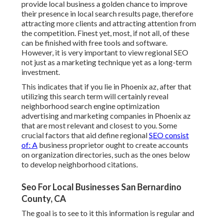
provide local business a golden chance to improve
their presence in local search results page, therefore
attracting more clients and attracting attention from
the competition. Finest yet, most, if not all, of these
can be finished with free tools and software.
However, it is very important to view regional SEO
not just as a marketing technique yet as a long-term
investment.
This indicates that if you lie in Phoenix az, after that
utilizing this search term will certainly reveal
neighborhood search engine optimization
advertising and marketing companies in Phoenix az
that are most relevant and closest to you. Some
crucial factors that aid define regional
SEO consist
of: A
business proprietor ought to create accounts
on organization directories, such as the ones below
to develop neighborhood citations.
Seo For Local Businesses San Bernardino
County, CA
The goal is to see to it this information is regular and