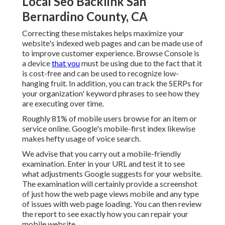
Local Seo Backlink San
Bernardino County, CA
Correcting these mistakes helps maximize your
website's indexed web pages and can be made use of
to improve customer experience. Browse Console is
a device
that you
must be using due to the fact that it
is cost-free and can be used to recognize low-
hanging fruit. In addition, you can track the SERPs for
your organization' keyword phrases to see how they
are executing over time.
Roughly
81%
of mobile users browse for an item or
service online. Google's mobile-first index likewise
makes hefty usage of voice search.
We advise that you carry out a
mobile-friendly
examination
. Enter in your URL and test it to see
what adjustments Google suggests for your website.
The examination will certainly provide a screenshot
of just how the web page views mobile and any type
of issues with web page loading. You can then review
the report to see exactly how you can repair your
mobile website.