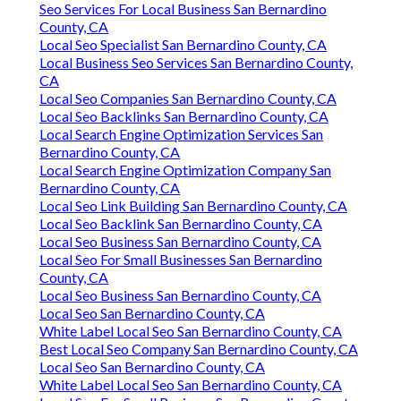
Seo Services For Local Business San Bernardino
County, CA
Local Seo Specialist San Bernardino County, CA
Local Business Seo Services San Bernardino County,
CA
Local Seo Companies San Bernardino County, CA
Local Seo Backlinks San Bernardino County, CA
Local Search Engine Optimization Services San
Bernardino County, CA
Local Search Engine Optimization Company San
Bernardino County, CA
Local Seo Link Building San Bernardino County, CA
Local Seo Backlink San Bernardino County, CA
Local Seo Business San Bernardino County, CA
Local Seo For Small Businesses San Bernardino
County, CA
Local Seo Business San Bernardino County, CA
Local Seo San Bernardino County, CA
White Label Local Seo San Bernardino County, CA
Best Local Seo Company San Bernardino County, CA
Local Seo San Bernardino County, CA
White Label Local Seo San Bernardino County, CA