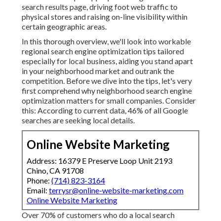
search results page, driving foot web traffic to
physical stores and raising on-line visibility within
certain geographic areas.
In this thorough overview, we'll look into workable
regional search engine optimization tips tailored
especially for local business, aiding you stand apart
in your neighborhood market and outrank the
competition. Before we dive into the tips, let's very
first comprehend why neighborhood search engine
optimization matters for small companies. Consider
this: According to current data, 46% of all Google
searches are seeking local details.
Online Website Marketing
Address: 16379 E Preserve Loop Unit 2193
Chino, CA 91708
Phone:
(714) 823-3164
Email:
terrysr@online-website-marketing.com
Online Website Marketing
Over 70% of customers who do a local search