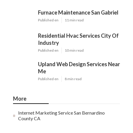
Furnace Maintenance San Gabriel
Published en
11 min read
Residential Hvac Services City Of
Industry
Published en
10 min read
Upland Web Design Services Near
Me
Published en
8 min read
More
Internet Marketing Service San Bernardino
County CA