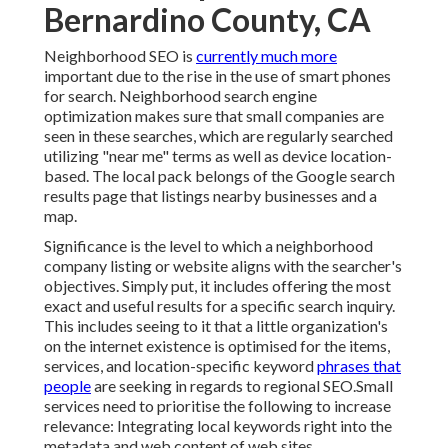
Bernardino County, CA
Neighborhood SEO is
currently much more
important due to the rise in the use of smart phones
for search. Neighborhood search engine
optimization makes sure that small companies are
seen in these searches, which are regularly searched
utilizing "near me" terms as well as device location-
based. The local pack belongs of the Google search
results page that listings nearby businesses and a
map.
Significance is the level to which a neighborhood
company listing or website aligns with the searcher's
objectives. Simply put, it includes offering the most
exact and useful results for a specific search inquiry.
This includes seeing to it that a little organization's
on the internet existence is optimised for the items,
services, and location-specific keyword
phrases that
people
are seeking in regards to regional SEO.Small
services need to prioritise the following to increase
relevance: Integrating local keywords right into the
metadata and web content of web sites.