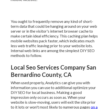
You ought to frequently remove any kind of short-
term data that could be hanging around on your web
server or in the visitor's internet browser cache to
make certain ideal efficiency. This caching plan helps
mobile websites pack faster, which indicates much
less web traffic leaving prior to your website lots.
Internal web links are among the simplest DIY SEO
methods to follow.
Local Seo Services Company San
Bernardino County, CA
When used properly, Analytics can give you with
information you can use to additional optimize your
DIY SEO for local business. Making a good
impression only occurs as soon as. When your
website is slow-moving, users will exit the site prior
to it lots or won't most likely to numerous pages
on a