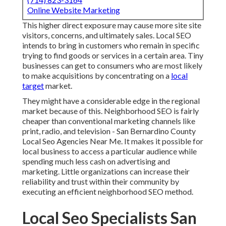
Online Website Marketing
This higher direct exposure may cause more site site
visitors, concerns, and ultimately sales. Local SEO
intends to bring in customers who remain in specific
trying to find goods or services in a certain area. Tiny
businesses can get to consumers who are most likely
to make acquisitions by concentrating on a
local
target
market.
They might have a considerable edge in the regional
market because of this. Neighborhood SEO is fairly
cheaper than conventional marketing channels like
print, radio, and television - San Bernardino County
Local Seo Agencies Near Me. It makes it possible for
local business to access a particular audience while
spending much less cash on advertising and
marketing. Little organizations can increase their
reliability and trust within their community by
executing an efficient neighborhood SEO method.
Local Seo Specialists San