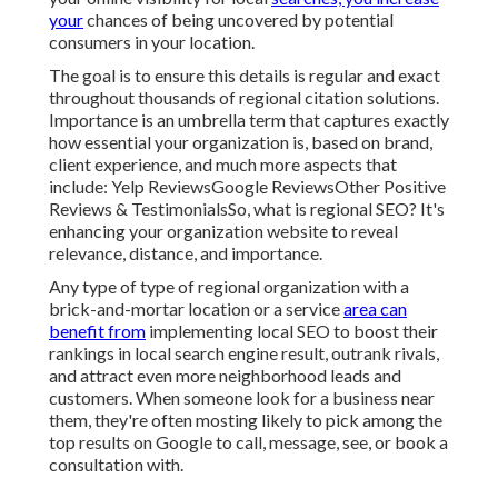
your
chances of being uncovered by potential
consumers in your location.
The goal is to ensure this details is regular and exact
throughout thousands of regional citation solutions.
Importance is an umbrella term that captures exactly
how essential your organization is, based on brand,
client experience, and much more aspects that
include: Yelp ReviewsGoogle ReviewsOther Positive
Reviews & TestimonialsSo, what is regional SEO? It's
enhancing your organization website to reveal
relevance, distance, and importance.
Any type of type of regional organization with a
brick-and-mortar location or a service
area can
benefit from
implementing local SEO to boost their
rankings in local search engine result, outrank rivals,
and attract even more neighborhood leads and
customers. When someone look for a business near
them, they're often mosting likely to pick among the
top results on Google to call, message, see, or book a
consultation with.