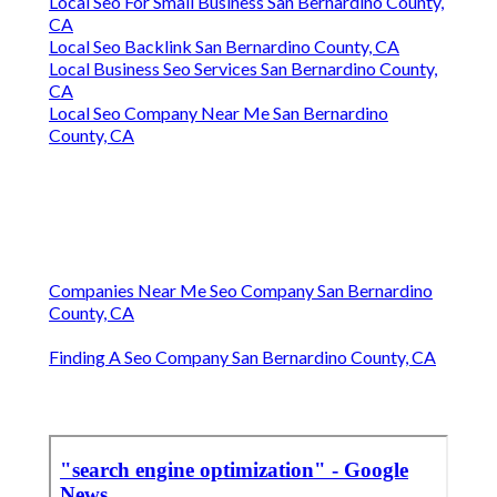
Local Seo For Small Business San Bernardino County,
CA
Local Seo Backlink San Bernardino County, CA
Local Business Seo Services San Bernardino County,
CA
Local Seo Company Near Me San Bernardino
County, CA
Companies Near Me Seo Company San Bernardino
County, CA
Finding A Seo Company San Bernardino County, CA