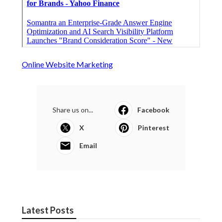
Online Website Marketing
Share us on...
Facebook
X
Pinterest
Email
Latest Posts