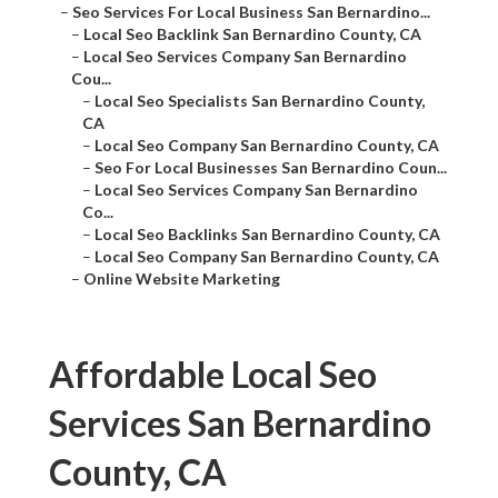
–
Seo Services For Local Business San Bernardino...
–
Local Seo Backlink San Bernardino County, CA
–
Local Seo Services Company San Bernardino
Cou...
–
Local Seo Specialists San Bernardino County,
CA
–
Local Seo Company San Bernardino County, CA
–
Seo For Local Businesses San Bernardino Coun...
–
Local Seo Services Company San Bernardino
Co...
–
Local Seo Backlinks San Bernardino County, CA
–
Local Seo Company San Bernardino County, CA
–
Online Website Marketing
Affordable Local Seo
Services San Bernardino
County, CA