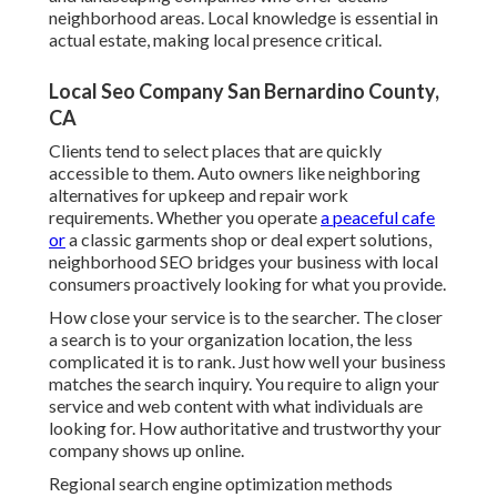
neighborhood areas. Local knowledge is essential in
actual estate, making local presence critical.
Local Seo Company San Bernardino County,
CA
Clients tend to select places that are quickly
accessible to them. Auto owners like neighboring
alternatives for upkeep and repair work
requirements. Whether you operate
a peaceful cafe
or
a classic garments shop or deal expert solutions,
neighborhood SEO bridges your business with local
consumers proactively looking for what you provide.
How close your service is to the searcher. The closer
a search is to your organization location, the less
complicated it is to rank. Just how well your business
matches the search inquiry. You require to align your
service and web content with what individuals are
looking for. How authoritative and trustworthy your
company shows up online.
Regional search engine optimization methods