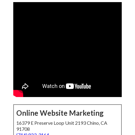
Online Website Marketing
16379 E Preserve Loop Unit 2193 Chino, CA
91708
(714) 823-3164