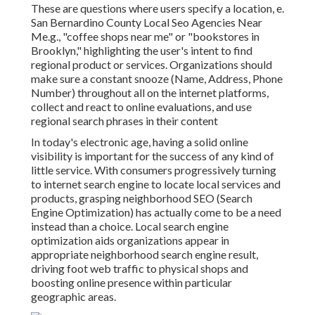
These are questions where users specify a location, e.
San Bernardino County Local Seo Agencies Near
Me.g., "coffee shops near me" or "bookstores in
Brooklyn," highlighting the user's intent to find
regional product or services. Organizations should
make sure a
constant snooze
(Name, Address, Phone
Number) throughout all on the internet platforms,
collect and react to online evaluations, and use
regional search phrases in their content
In today's electronic age, having a solid online
visibility is important for the success of any kind of
little service. With consumers progressively turning
to internet search engine to locate local services and
products, grasping neighborhood SEO (Search
Engine Optimization) has actually come to be a need
instead than a choice. Local search engine
optimization aids organizations appear in
appropriate neighborhood search engine result,
driving foot web traffic to physical shops and
boosting online presence within particular
geographic areas.