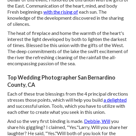
the East. Communication of the heart, mind, and body
Fresh beginnings
with the rising of
each sun. The
knowledge of the development discovered in the sharing
of silences.
The heat of fireplace and home the warmth of the heart's
interest the light developed by both to lighten the darkest
of times. Blessed be this union with the gifts of the West.
The deep commitments of the lake the swift excitement of
the river the refreshing cleaning of the rainfall the all-
encompassing passion of the sea.
Top Wedding Photographer San Bernardino
County, CA
Each of these true blessings from the 4 principal directions
stresses those points, which will help you build
a delighted
and successful union. Tools, which you have to utilize with
each other to create what you seek in this union.
And so the very first binding is made.
Debbie, Will
you
share his giggling? I claimed, "Yes."Larry, Will you share her
laughter? He said, "Yes."Will both of you look for the