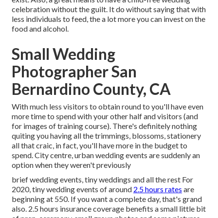
celebration without the guilt. It do without saying that with
less individuals to feed, the a lot more you can invest on the
food and alcohol.
Small Wedding
Photographer San
Bernardino County, CA
With much less visitors to obtain round to you'll have even
more time to spend with your other half and visitors (and
for images of training course). There's definitely nothing
quiting you having all the trimmings, blossoms, stationery
all that craic, in fact, you'll have more in the budget to
spend. City centre, urban wedding events are suddenly an
option when they weren't previously
brief wedding events, tiny weddings and all the rest For
2020, tiny wedding events of around
2.5 hours rates
are
beginning at 550. If you want a complete day, that's grand
also. 2.5 hours insurance coverage benefits a small little bit