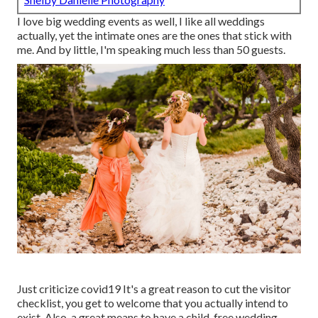
I love big wedding events as well, I like all weddings
actually, yet the intimate ones are the ones that stick with
me. And by little, I'm speaking much less than 50 guests.
Just criticize covid19 It's a great reason to cut the visitor
checklist, you get to welcome that you actually intend to
exist. Also, a great means to have a child-free wedding