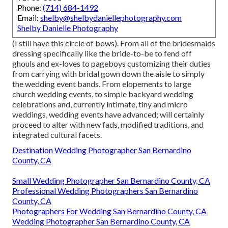
Phone:
(714) 684-1492
Email:
shelby@shelbydaniellephotography.com
Shelby Danielle Photography
(I still have this circle of bows). From all of the bridesmaids
dressing specifically like the bride-to-be to fend off
ghouls and ex-loves to pageboys customizing their duties
from carrying with bridal gown down the aisle to simply
the wedding event bands. From elopements to large
church wedding events, to simple backyard wedding
celebrations and, currently intimate, tiny and micro
weddings, wedding events have advanced; will certainly
proceed to alter with new fads, modified traditions, and
integrated cultural facets.
Destination Wedding Photographer San Bernardino
County, CA
Small Wedding Photographer San Bernardino County, CA
Professional Wedding Photographers San Bernardino
County, CA
Photographers For Wedding San Bernardino County, CA
Wedding Photographer San Bernardino County, CA