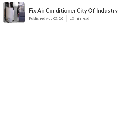
Fix Air Conditioner City Of Industry
Published Aug 05, 26
10 min read