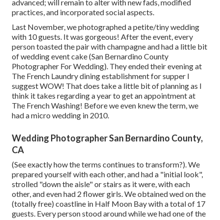
advanced; will remain to alter with new fads, modified
practices, and incorporated social aspects.
Last November, we photographed a petite/tiny wedding
with 10 guests. It was gorgeous! After the event, every
person toasted the pair with champagne and had a little bit
of wedding event cake (San Bernardino County
Photographer For Wedding). They ended their evening at
The French Laundry
dining establishment for supper I
suggest WOW! That does take a little bit of planning as I
think it takes regarding a year to get an appointment at
The French Washing! Before we even knew the term, we
had a micro wedding in 2010.
Wedding Photographer San Bernardino County,
CA
(See exactly how the terms continues to transform?). We
prepared yourself with each other, and had a "initial look",
strolled "down the aisle" or stairs as it were, with each
other, and even had 2 flower girls. We obtained wed on the
(totally free) coastline in Half Moon Bay with a total of 17
guests. Every person stood around while we had one of the