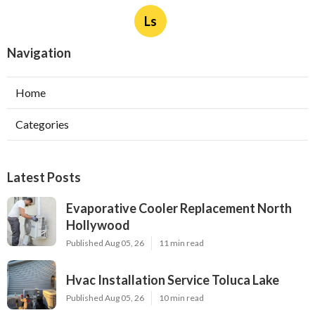
Ls
Navigation
Home
Categories
Latest Posts
Evaporative Cooler Replacement North
Hollywood
Published Aug 05, 26
11 min read
Hvac Installation Service Toluca Lake
Published Aug 05, 26
10 min read