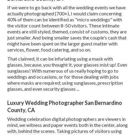
If we were to go back with all the wedding events we have
actually photographed (700+), I would claim concerning
40% of them can be identified as "micro weddings" with
the visitor count between 8-50 visitors. These intimate
events are still styled, themed, consist of customs, they are
just smaller. And being smaller saves the couple's cash that
might have been spent on the larger guest matter with
services, flower, food catering, and so on.
That claimed, it can be infuriating using a mask with
glasses, because, you thought it, your glasses mist up! Even
sunglasses! With numerous of us really hoping to go to
weddings and occasions, or for those dealing with jobs
where masks are required; using sunglasses, prescription
glasses, and even security glasses ...
Luxury Wedding Photographer San Bernardino
County, CA
Wedding celebration digital photographers are viewers in
mind, we witness and paper events both in the center, along
with, behind the scenes. Taking pictures of visitors using