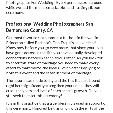
Photographer For Wedding). Every person stood around
while we had the most remarkable hand-fasting ribbon
ceremony.
Professional Wedding Photographers San
Bernardino County, CA
Our most favorite restaurant is a full hole in the wall in
Princeton called Barbara's Fish Trapit's so excellent!
Know now before you go even more, that since your lives
have gone across in this life you have actually developed
connections between each various other. As you look for
to enter this state of marriage you need to make every
effort to materialize, the ideals, which offer implying to
both this event and the establishment of marriage.
The assurances made today and the ties that are bound
right here significantly strengthen your union; they will
cross the years and lives of each heart's growth. Do you
still seek to enter this ceremony?
It is in this practice that a true blessing is used in support of
this ceremony. Honored be this union with the gifts of the