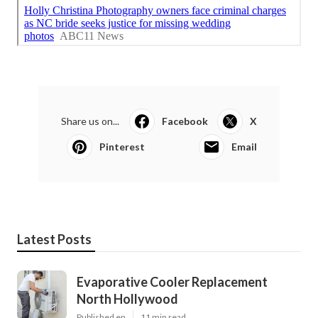
Share us on...
Facebook
X
Pinterest
Email
Latest Posts
Evaporative Cooler Replacement
North Hollywood
Published en
11 min read