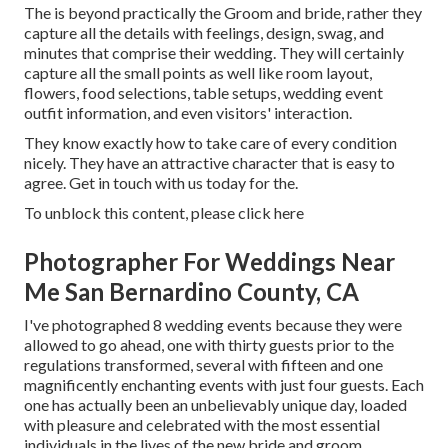
The is beyond practically the Groom and bride, rather they
capture all the details with feelings, design, swag, and
minutes that comprise their wedding. They will certainly
capture all the small points as well like room layout,
flowers, food selections, table setups, wedding event
outfit information, and even visitors' interaction.
They know exactly how to take care of every condition
nicely. They have an attractive character that is easy to
agree. Get in touch with us today for the.
To unblock this content, please click here
Photographer For Weddings Near
Me San Bernardino County, CA
I've photographed 8 wedding events because they were
allowed to go ahead, one with thirty guests prior to the
regulations transformed, several with fifteen and one
magnificently enchanting events with just four guests. Each
one has actually been an unbelievably unique day, loaded
with pleasure and celebrated with the most essential
individuals in the lives of the new bride and groom.