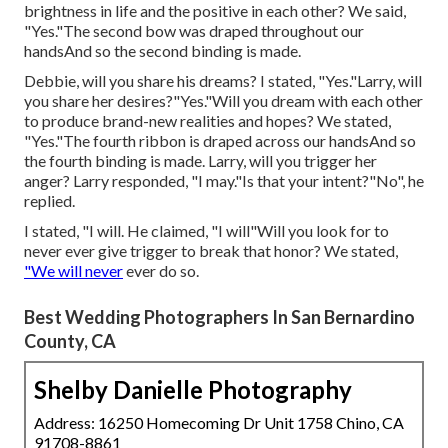
brightness in life and the positive in each other? We said,
"Yes."The second bow was draped throughout our
handsAnd so the second binding is made.
Debbie, will you share his dreams? I stated, "Yes."Larry, will
you share her desires?"Yes."Will you dream with each other
to produce brand-new realities and hopes? We stated,
"Yes."The fourth ribbon is draped across our handsAnd so
the fourth binding is made. Larry, will you trigger her
anger? Larry responded, "I may."Is that your intent?"No", he
replied.
I stated, "I will. He claimed, "I will"Will you look for to
never ever give trigger to break that honor? We stated,
"We will never
ever do so.
Best Wedding Photographers In San Bernardino
County, CA
Shelby Danielle Photography
Address: 16250 Homecoming Dr Unit 1758 Chino, CA
91708-8861