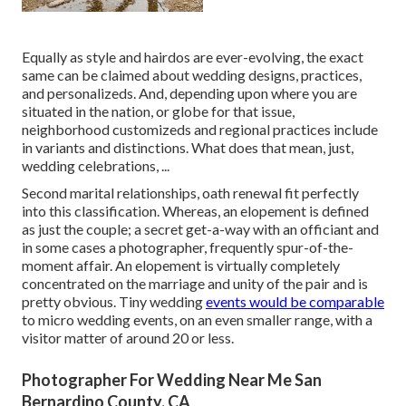
Equally as style and hairdos are ever-evolving, the exact
same can be claimed about wedding designs, practices,
and personalizeds. And, depending upon where you are
situated in the nation, or globe for that issue,
neighborhood customizeds and regional practices include
in variants and distinctions. What does that mean, just,
wedding celebrations, ...
Second marital relationships, oath renewal fit perfectly
into this classification. Whereas, an elopement is defined
as just the couple; a secret get-a-way with an officiant and
in some cases a photographer, frequently spur-of-the-
moment affair. An elopement is virtually completely
concentrated on the marriage and unity of the pair and is
pretty obvious. Tiny wedding
events would be comparable
to micro wedding events, on an even smaller range, with a
visitor matter of around 20 or less.
Photographer For Wedding Near Me San
Bernardino County, CA