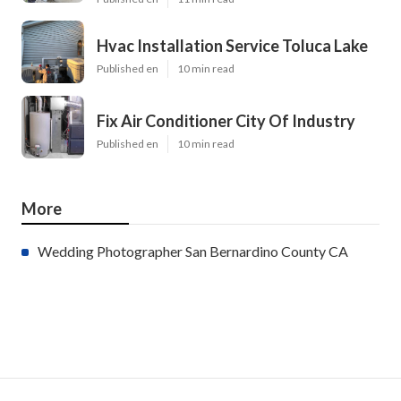
Hvac Installation Service Toluca Lake
Published en
10 min read
Fix Air Conditioner City Of Industry
Published en
10 min read
More
Wedding Photographer San Bernardino County CA