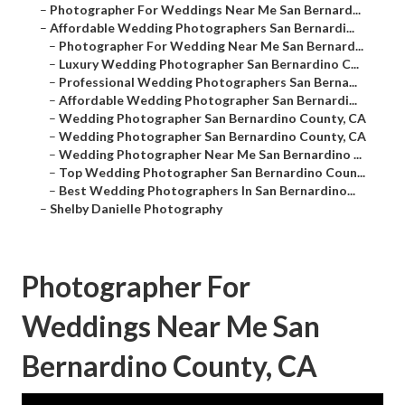
–
Photographer For Weddings Near Me San Bernard...
–
Affordable Wedding Photographers San Bernardi...
–
Photographer For Wedding Near Me San Bernard...
–
Luxury Wedding Photographer San Bernardino C...
–
Professional Wedding Photographers San Berna...
–
Affordable Wedding Photographer San Bernardi...
–
Wedding Photographer San Bernardino County, CA
–
Wedding Photographer San Bernardino County, CA
–
Wedding Photographer Near Me San Bernardino ...
–
Top Wedding Photographer San Bernardino Coun...
–
Best Wedding Photographers In San Bernardino...
–
Shelby Danielle Photography
Photographer For
Weddings Near Me San
Bernardino County, CA