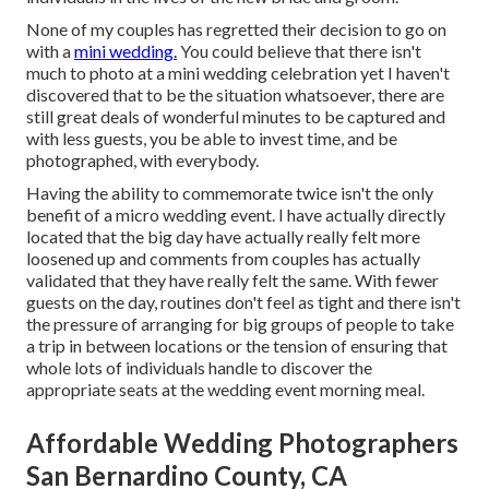
None of my couples has regretted their decision to go on
with a
mini wedding.
You could believe that there isn't
much to photo at a mini wedding celebration yet I haven't
discovered that to be the situation whatsoever, there are
still great deals of wonderful minutes to be captured and
with less guests, you be able to invest time, and be
photographed, with everybody.
Having the ability to commemorate twice isn't the only
benefit of a micro wedding event. I have actually directly
located that the big day have actually really felt more
loosened up and comments from couples has actually
validated that they have really felt the same. With fewer
guests on the day, routines don't feel as tight and there isn't
the pressure of arranging for big groups of people to take
a trip in between locations or the tension of ensuring that
whole lots of individuals handle to discover the
appropriate seats at the wedding event morning meal.
Affordable Wedding Photographers
San Bernardino County, CA