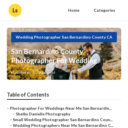
Ls
Home
Categories
Wedding Photographer San Bernardino County CA
San Bernardino County
Photographer For Wedding
Published en
12 min read
Table of Contents
–
Photographer For Weddings Near Me San Bernardin...
–
Shelby Danielle Photography
–
Small Wedding Photographer San Bernardino Coun...
–
Wedding Photographers Near Me San Bernardino C...