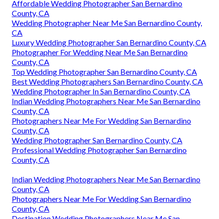
Affordable Wedding Photographer San Bernardino
County, CA
Wedding Photographer Near Me San Bernardino County,
CA
Luxury Wedding Photographer San Bernardino County, CA
Photographer For Wedding Near Me San Bernardino
County, CA
Top Wedding Photographer San Bernardino County, CA
Best Wedding Photographers San Bernardino County, CA
Wedding Photographer In San Bernardino County, CA
Indian Wedding Photographers Near Me San Bernardino
County, CA
Photographers Near Me For Wedding San Bernardino
County, CA
Wedding Photographer San Bernardino County, CA
Professional Wedding Photographer San Bernardino
County, CA
Indian Wedding Photographers Near Me San Bernardino
County, CA
Photographers Near Me For Wedding San Bernardino
County, CA
Destination Wedding Photographers Near Me San