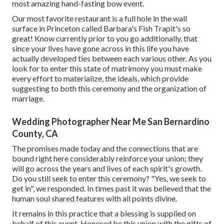
most amazing hand-fasting bow event.
Our most favorite restaurant is a full hole in the wall
surface in Princeton called Barbara's Fish Trapit's so
great! Know currently prior to you go additionally, that
since your lives have gone across in this life you have
actually developed ties between each various other. As you
look for to enter this state of matrimony you must make
every effort to materialize, the ideals, which provide
suggesting to both this ceremony and the organization of
marriage.
Wedding Photographer Near Me San Bernardino
County, CA
The promises made today and the connections that are
bound right here considerably reinforce your union; they
will go across the years and lives of each spirit's growth.
Do you still seek to enter this ceremony? "Yes, we seek to
get in", we responded. In times past it was believed that the
human soul shared features with all points divine.
It remains in this practice that a blessing is supplied on
behalf of this event. Honored be this union with the gifts of