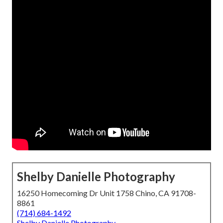
Shelby Danielle Photography
16250 Homecoming Dr Unit 1758 Chino, CA 91708-
8861
(714) 684-1492
Shelby Danielle Photography