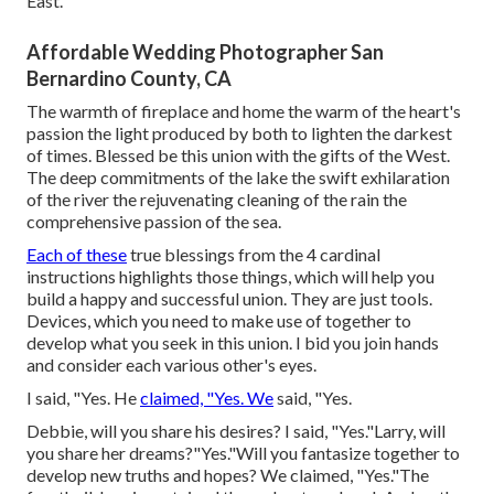
East.
Affordable Wedding Photographer San
Bernardino County, CA
The warmth of fireplace and home the warm of the heart's
passion the light produced by both to lighten the darkest
of times. Blessed be this union with the gifts of the West.
The deep commitments of the lake the swift exhilaration
of the river the rejuvenating cleaning of the rain the
comprehensive passion of the sea.
Each of these
true blessings from the 4 cardinal
instructions highlights those things, which will help you
build a happy and successful union. They are just tools.
Devices, which you need to make use of together to
develop what you seek in this union. I bid you join hands
and consider each various other's eyes.
I said, "Yes. He
claimed, "Yes. We
said, "Yes.
Debbie, will you share his desires? I said, "Yes."Larry, will
you share her dreams?"Yes."Will you fantasize together to
develop new truths and hopes? We claimed, "Yes."The