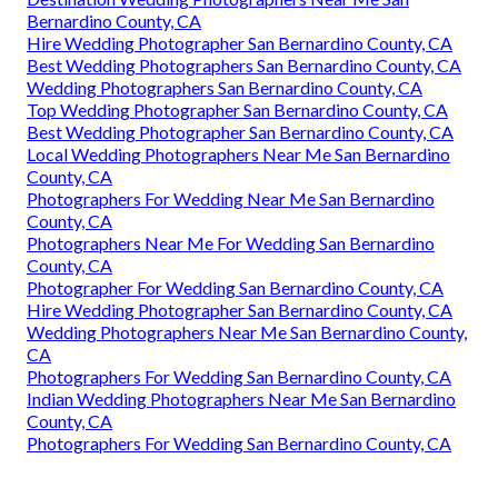
Bernardino County, CA
Hire Wedding Photographer San Bernardino County, CA
Best Wedding Photographers San Bernardino County, CA
Wedding Photographers San Bernardino County, CA
Top Wedding Photographer San Bernardino County, CA
Best Wedding Photographer San Bernardino County, CA
Local Wedding Photographers Near Me San Bernardino
County, CA
Photographers For Wedding Near Me San Bernardino
County, CA
Photographers Near Me For Wedding San Bernardino
County, CA
Photographer For Wedding San Bernardino County, CA
Hire Wedding Photographer San Bernardino County, CA
Wedding Photographers Near Me San Bernardino County,
CA
Photographers For Wedding San Bernardino County, CA
Indian Wedding Photographers Near Me San Bernardino
County, CA
Photographers For Wedding San Bernardino County, CA