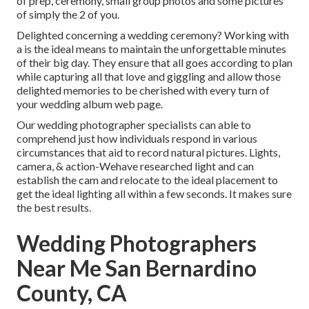
of prep, ceremony, small group photos and some pictures
of simply the 2 of you.
Delighted concerning a wedding ceremony? Working with
a is the ideal means to maintain the unforgettable minutes
of their big day. They ensure that all goes according to plan
while capturing all that love and giggling and allow those
delighted memories to be cherished with every turn of
your wedding album web page.
Our wedding photographer specialists can able to
comprehend just how individuals respond in various
circumstances that aid to record natural pictures. Lights,
camera, & action-Wehave researched light and can
establish the cam and relocate to the ideal placement to
get the ideal lighting all within a few seconds. It makes sure
the best results.
Wedding Photographers
Near Me San Bernardino
County, CA