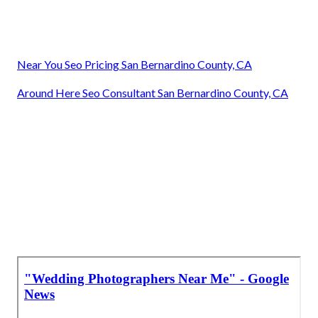
Near You Seo Pricing San Bernardino County, CA
Around Here Seo Consultant San Bernardino County, CA