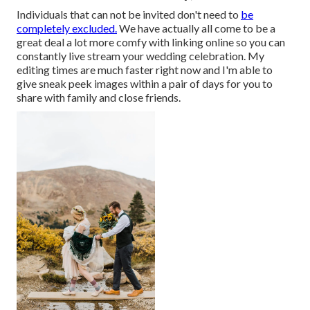
Individuals that can not be invited don't need to
be
completely excluded.
We have actually all come to be a
great deal a lot more comfy with linking online so you can
constantly live stream your wedding celebration. My
editing times are much faster right now and I'm able to
give sneak peek images within a pair of days for you to
share with family and close friends.