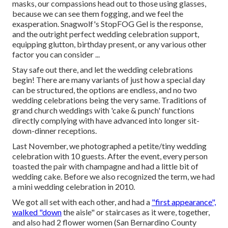
masks, our compassions head out to those using glasses,
because we can see them fogging, and we feel the
exasperation. Snagwolf's StopFOG Gel is the response,
and the outright perfect wedding celebration support,
equipping glutton, birthday present, or any various other
factor you can consider ...
Stay safe out there, and let the wedding celebrations
begin! There are many variants of just how a special day
can be structured, the options are endless, and no two
wedding celebrations being the very same. Traditions of
grand church weddings with 'cake & punch' functions
directly complying with have advanced into longer sit-
down-dinner receptions.
Last November, we photographed a petite/tiny wedding
celebration with 10 guests. After the event, every person
toasted the pair with champagne and had a little bit of
wedding cake. Before we also recognized the term, we had
a mini wedding celebration in 2010.
We got all set with each other, and had a
"first appearance",
walked "down
the aisle" or staircases as it were, together,
and also had 2 flower women (San Bernardino County