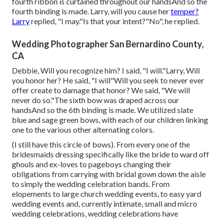
fourth ribbon is curtained throughout our handsAnd so the
fourth binding is made. Larry, will you cause her
temper?
Larry
replied, "I may."Is that your intent?"No", he replied.
Wedding Photographer San Bernardino County,
CA
Debbie, Will you recognize him? I said, "I will."Larry, Will
you honor her? He said, "I will"Will you seek to never ever
offer create to damage that honor? We said, "We will
never do so."The sixth bow was draped across our
handsAnd so the 6th binding is made. We utilized slate
blue and sage green bows, with each of our children linking
one to the various other alternating colors.
(I still have this circle of bows). From every one of the
bridesmaids dressing specifically like the bride to ward off
ghouls and ex-loves to pageboys changing their
obligations from carrying with bridal gown down the aisle
to simply the wedding celebration bands. From
elopements to large church wedding events, to easy yard
wedding events and, currently intimate, small and micro
wedding celebrations, wedding celebrations have