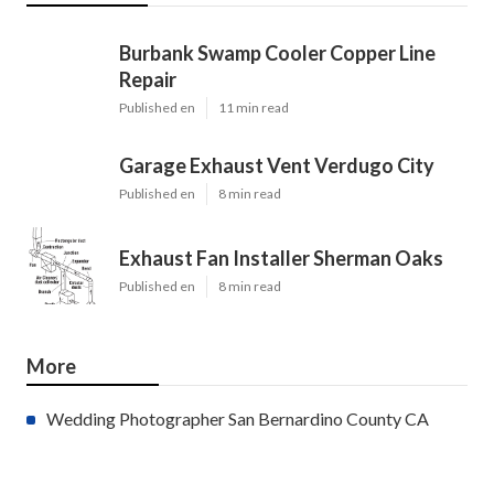
Burbank Swamp Cooler Copper Line
Repair
Published en
11 min read
Garage Exhaust Vent Verdugo City
Published en
8 min read
Exhaust Fan Installer Sherman Oaks
Published en
8 min read
More
Wedding Photographer San Bernardino County CA