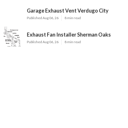
Garage Exhaust Vent Verdugo City
Published Aug 06, 26
8 min read
Exhaust Fan Installer Sherman Oaks
Published Aug 06, 26
8 min read