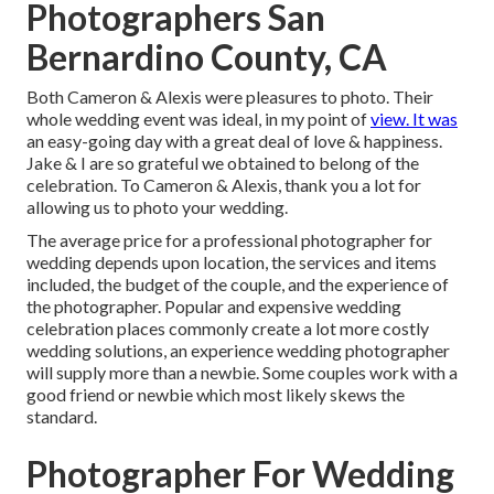
Photographers San
Bernardino County, CA
Both Cameron & Alexis were pleasures to photo. Their
whole wedding event was ideal, in my point of
view. It was
an easy-going day with a great deal of love & happiness.
Jake & I are so grateful we obtained to belong of the
celebration. To Cameron & Alexis, thank you a lot for
allowing us to photo your wedding.
The average price for a professional photographer for
wedding depends upon location, the services and items
included, the budget of the couple, and the experience of
the photographer. Popular and expensive wedding
celebration places commonly create a lot more costly
wedding solutions, an experience wedding photographer
will supply more than a newbie. Some couples work with a
good friend or
newbie
which most likely skews the
standard.
Photographer For Wedding