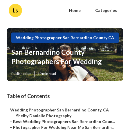
Ls
Home
Categories
Wedding Photographer San Bernardino County CA
San Bernardino County
Photographers For Wedding
Published en
10 min read
Table of Contents
–
Wedding Photographer San Bernardino County, CA
–
Shelby Danielle Photography
–
Best Wedding Photographers San Bernardino Coun...
–
Photographer For Wedding Near Me San Bernardin...