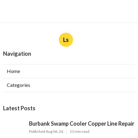
Ls
Navigation
Home
Categories
Latest Posts
Burbank Swamp Cooler Copper Line Repair
Published Aug 06, 26
11 min read