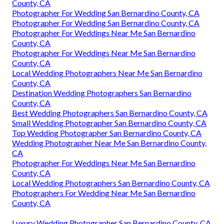
County, CA
Photographer For Wedding San Bernardino County, CA
Photographer For Wedding San Bernardino County, CA
Photographer For Weddings Near Me San Bernardino
County, CA
Photographer For Weddings Near Me San Bernardino
County, CA
Local Wedding Photographers Near Me San Bernardino
County, CA
Destination Wedding Photographers San Bernardino
County, CA
Best Wedding Photographers San Bernardino County, CA
Small Wedding Photographer San Bernardino County, CA
Top Wedding Photographer San Bernardino County, CA
Wedding Photographer Near Me San Bernardino County,
CA
Photographer For Weddings Near Me San Bernardino
County, CA
Local Wedding Photographers San Bernardino County, CA
Photographers For Wedding Near Me San Bernardino
County, CA
Luxury Wedding Photographer San Bernardino County, CA