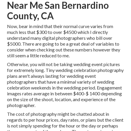
Near Me San Bernardino
County, CA
Now, bear in mind that their normal curve varies from
much less that $300 to over $4500 which I directly
understand many digital photographers who bill over
$5000. There are going to be a great deal of variables to
consider when checking out these numbers however they
still seem a little reduced to me.
Otherwise, you will not be taking wedding event pictures
for extremely long. Tiny wedding celebration photography
plans aren't always lasting for wedding event
photographers that have a minimal variety of wedding
celebration weekends in the wedding period. Engagement
images rates average in between $400-$ 1400 depending
on the size of the shoot, location, and experience of the
photographer.
The cost of photography might be chatted about in
regards to per hour prices, day rates, or plans but the client
is not simply spending for the hour or the day or perhaps