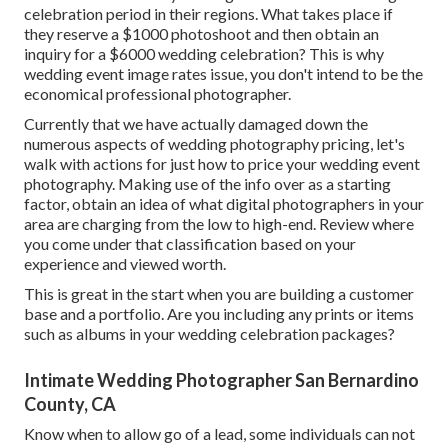
celebration period in their regions. What takes place if
they reserve a $1000 photoshoot and then obtain an
inquiry for a $6000 wedding celebration? This is why
wedding event image rates issue, you don't intend to be the
economical professional photographer.
Currently that we have actually damaged down the
numerous aspects of wedding photography pricing, let's
walk with actions for just how to price your wedding event
photography. Making use of the info over as a starting
factor, obtain an idea of what digital photographers in your
area are charging from the low to high-end. Review where
you come under that classification based on your
experience and viewed worth.
This is great in the start when you are building a customer
base and a portfolio. Are you including any prints or items
such as albums in your wedding celebration packages?
Intimate Wedding Photographer San Bernardino
County, CA
Know when to allow go of a lead, some individuals can not