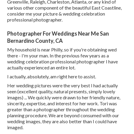
Greenville, Raleigh, Charleston, Atlanta, or any kind of
various other component of the beautiful East Coastline,
consider me your picture & wedding celebration
professional photographer.
Photographer For Weddings Near Me San
Bernardino County, CA
My household is near Philly, so if you're obtaining wed
there - I'm your man. In the previous few years as a
wedding celebration professional photographer I have
actually experienced an entire lot.
I actually, absolutely, am right here to assist.
Her wedding pictures were the very best I had actually
seen (excellent quality, natural presents, simply lovely
images) ... We quickly were drawn to her friendly nature,
sincerity, expertise, and interest for her work. Tori was
greater than a photographer throughout the wedding
planning procedure. We are beyond consumed with our
wedding images, they are also better than I could have
imaged.