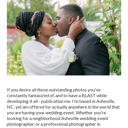
If you desire all those outstanding photos you've
constantly fantasized of, and to have a BLAST while
developing it all - publication me. I'm based in Asheville,
NC, yet am offered for actually anywhere in the world that
you are having your wedding event. Whether you're
looking for a neighborhood Asheville wedding event
photographer, or a professional photographer in