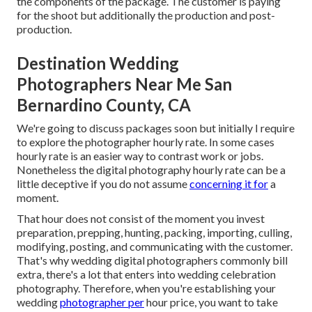
the components of the package. The customer is paying
for the shoot but additionally the production and post-
production.
Destination Wedding
Photographers Near Me San
Bernardino County, CA
We're going to discuss packages soon but initially I require
to explore the photographer hourly rate. In some cases
hourly rate is an easier way to contrast work or jobs.
Nonetheless the digital photography hourly rate can be a
little deceptive if you do not assume
concerning it for
a
moment.
That hour does not consist of the moment you invest
preparation, prepping, hunting, packing, importing, culling,
modifying, posting, and communicating with the customer.
That's why wedding digital photographers commonly bill
extra, there's a lot that enters into wedding celebration
photography. Therefore, when you're establishing your
wedding
photographer per
hour price, you want to take