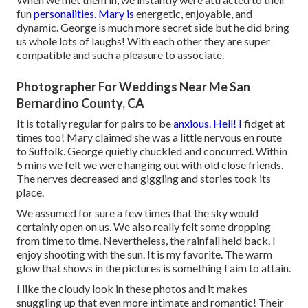
fun
personalities. Mary is
energetic, enjoyable, and
dynamic. George is much more secret side but he did bring
us whole lots of laughs! With each other they are super
compatible and such a pleasure to associate.
Photographer For Weddings Near Me San
Bernardino County, CA
It is totally regular for pairs to be
anxious. Hell! I
fidget at
times too! Mary claimed she was a little nervous en route
to Suffolk. George quietly chuckled and concurred. Within
5 mins we felt we were hanging out with old close friends.
The nerves decreased and giggling and stories took its
place.
We assumed for sure a few times that the sky would
certainly open on us. We also really felt some dropping
from time to time. Nevertheless, the rainfall held back. I
enjoy shooting with the sun. It is my favorite. The warm
glow that shows in the pictures is something I aim to attain.
I like the cloudy look in these photos and it makes
snuggling up that even more intimate and romantic! Their