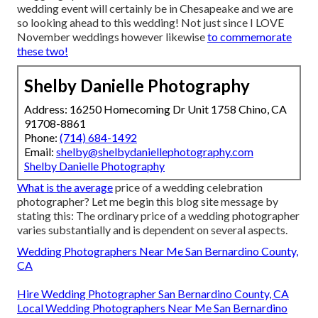
wedding event will certainly be in Chesapeake and we are
so looking ahead to this wedding! Not just since I LOVE
November weddings however likewise
to commemorate
these two!
Shelby Danielle Photography
Address: 16250 Homecoming Dr Unit 1758 Chino, CA
91708-8861
Phone:
(714) 684-1492
Email:
shelby@shelbydaniellephotography.com
Shelby Danielle Photography
What is the average
price of a wedding celebration
photographer? Let me begin this blog site message by
stating this: The ordinary price of a wedding photographer
varies substantially and is dependent on several aspects.
Wedding Photographers Near Me San Bernardino County,
CA
Hire Wedding Photographer San Bernardino County, CA
Local Wedding Photographers Near Me San Bernardino