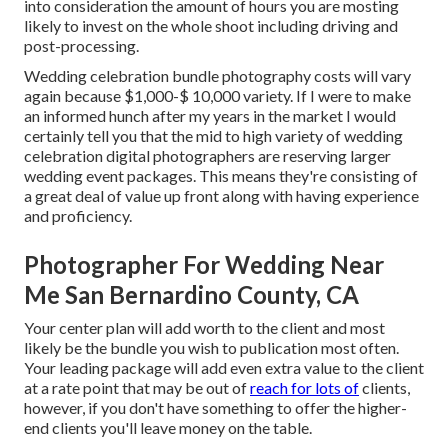
into consideration the amount of hours you are mosting
likely to invest on the whole shoot including driving and
post-processing.
Wedding celebration bundle photography costs will vary
again because $1,000-$ 10,000 variety. If I were to make
an informed hunch after my years in the market I would
certainly tell you that the mid to high variety of wedding
celebration digital photographers are reserving larger
wedding event packages. This means they're consisting of
a great deal of value up front along with having experience
and proficiency.
Photographer For Wedding Near
Me San Bernardino County, CA
Your center plan will add worth to the client and most
likely be the bundle you wish to publication most often.
Your leading package will add even extra value to the client
at a rate point that may be out of
reach for lots of
clients,
however, if you don't have something to offer the higher-
end clients you'll leave money on the table.