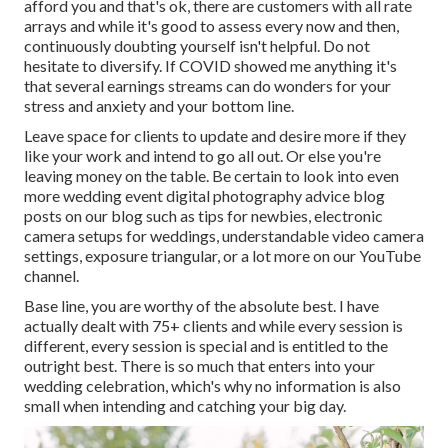
afford you and that's ok, there are customers with all rate
arrays and while it's good to assess every now and then,
continuously doubting yourself isn't helpful. Do not
hesitate to diversify. If COVID showed me anything it's
that several earnings streams can do wonders for your
stress and anxiety and your bottom line.
Leave space for clients to update and desire more if they
like your work and intend to go all out. Or else you're
leaving money on the table. Be certain to look into even
more
wedding event digital photography advice
blog
posts on our blog such as
tips for newbies
,
electronic
camera setups
for weddings,
understandable video camera
settings
,
exposure triangular
, or a lot more on our YouTube
channel.
Base line, you are worthy of the absolute best. I have
actually dealt with 75+ clients and while every session is
different, every session is special and is entitled to the
outright best. There is so much that enters into your
wedding celebration, which's why no information is also
small when intending and catching your big day.