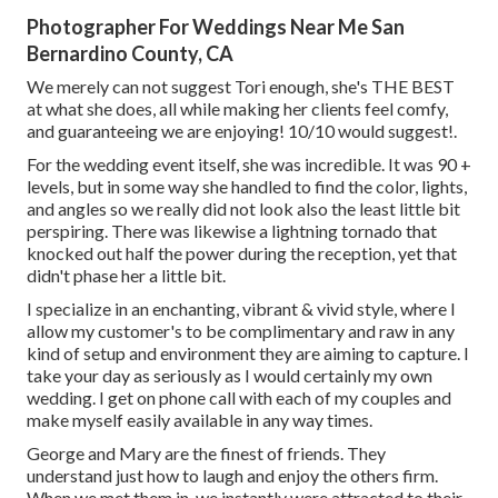
Photographer For Weddings Near Me San
Bernardino County, CA
We merely can not suggest Tori enough, she's THE BEST
at what she does, all while making her clients feel comfy,
and guaranteeing we are enjoying! 10/10 would suggest!.
For the wedding event itself, she was incredible. It was 90 +
levels, but in some way she handled to find the color, lights,
and angles so we really did not look also the least little bit
perspiring. There was likewise a lightning tornado that
knocked out half the power during the reception, yet that
didn't phase her a little bit.
I specialize in an enchanting, vibrant & vivid style, where I
allow my customer's to be complimentary and raw in any
kind of setup and environment they are aiming to capture. I
take your day as seriously as I would certainly my own
wedding. I get on phone call with each of my couples and
make myself easily available in any way times.
George and Mary are the finest of friends. They
understand just how to laugh and enjoy the others firm.
When we met them in, we instantly were attracted to their