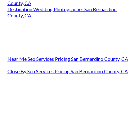
County, CA
Destination Wedding Photographer San Bernardino
County, CA
Near Me Seo Services Pricing San Bernardino County, CA
Close By Seo Services Pricing San Bernardino County, CA