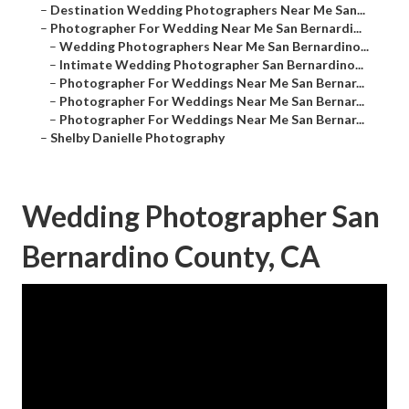
–
Destination Wedding Photographers Near Me San...
–
Photographer For Wedding Near Me San Bernardi...
–
Wedding Photographers Near Me San Bernardino...
–
Intimate Wedding Photographer San Bernardino...
–
Photographer For Weddings Near Me San Bernar...
–
Photographer For Weddings Near Me San Bernar...
–
Photographer For Weddings Near Me San Bernar...
–
Shelby Danielle Photography
Wedding Photographer San
Bernardino County, CA