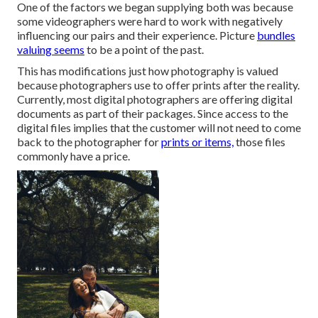
One of the factors we began supplying both was because
some videographers were hard to work with negatively
influencing our pairs and their experience. Picture
bundles
valuing seems
to be a point of the past.
This has modifications just how photography is valued
because photographers use to offer prints after the reality.
Currently, most digital photographers are offering digital
documents as part of their packages. Since access to the
digital files implies that the customer will not need to come
back to the photographer for
prints or items,
those files
commonly have a price.