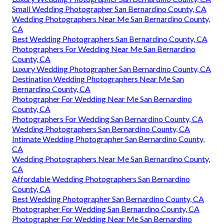
Small Wedding Photographer San Bernardino County, CA
Wedding Photographers Near Me San Bernardino County,
CA
Best Wedding Photographers San Bernardino County, CA
Photographers For Wedding Near Me San Bernardino
County, CA
Luxury Wedding Photographer San Bernardino County, CA
Destination Wedding Photographers Near Me San
Bernardino County, CA
Photographer For Wedding Near Me San Bernardino
County, CA
Photographers For Wedding San Bernardino County, CA
Wedding Photographers San Bernardino County, CA
Intimate Wedding Photographer San Bernardino County,
CA
Wedding Photographers Near Me San Bernardino County,
CA
Affordable Wedding Photographers San Bernardino
County, CA
Best Wedding Photographer San Bernardino County, CA
Photographer For Wedding San Bernardino County, CA
Photographer For Wedding Near Me San Bernardino