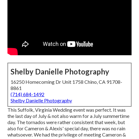
Shelby Danielle Photography
16250 Homecoming Dr Unit 1758 Chino, CA 91708-
8861
(714) 684-1492
Shelby Danielle Photography
This Suffolk, Virginia Wedding event was perfect. It was
the last day of July & not also warm for a July summertime
day. The tornados were rather consistent that week, but
also for Cameron & Alexis' special day, there was no rain
whatsoever. We had the privilege of meeting Cameron &