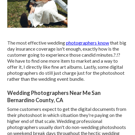
The most effective wedding
photographers know
that big
day insurance coverage isn't enough, exactly how is the
customer going to experience those
candid minutes
.?.!?
We have to find one more item to market and a way to
offer it, I directly like fine art albums. Lastly, some digital
photographers do still just charge just for the photoshoot
rather than the wedding event bundle.
Wedding Photographers Near Me San
Bernardino County, CA
Some customers expect to get the digital documents from
their photoshoot in which situation they're paying on the
higher end of that scale. Wedding professional
photographers usually don't do non-wedding photoshoots
on weekend break days throughout the hectic wedding