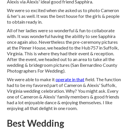
Alexis via Alexis' ideal good friend Sapphira.
We were so excited when she asked us to photo Cameron
& her's as well. It was the best house for the girls & people
to obtain ready in.
All of her ladies were so wonderful & fun to collaborate
with. It was wonderful having the ability to see Sapphira
once again also. Nevertheless the pre-ceremony pictures
at the Pinner House, we headed to the Hub757 in Suffolk,
Virginia. This is where they had their event & reception.
After the event, we headed out to an area to take all the
wedding & bridegroom pictures (San Bernardino County
Photographers For Wedding).
We were able to make it
operate in that
field. The function
had to be my favored part of Cameron & Alexis' Suffolk,
Virginia wedding celebration. Why? You might ask. Every
one of Cameron & Alexis' family members & good friends
had a lot enjoyable dance & enjoying themselves. I like
enjoying all that delight in one room.
Best Wedding