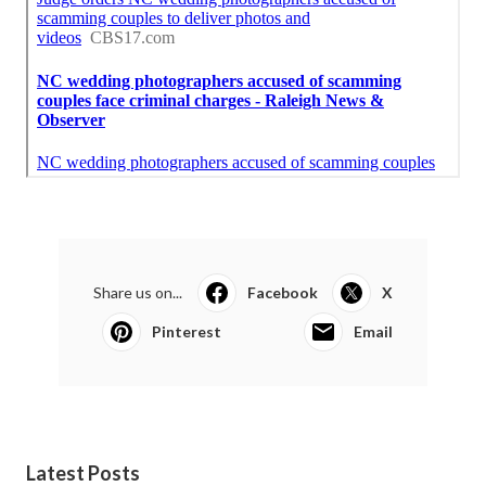
Share us on...
Facebook
X
Pinterest
Email
Latest Posts