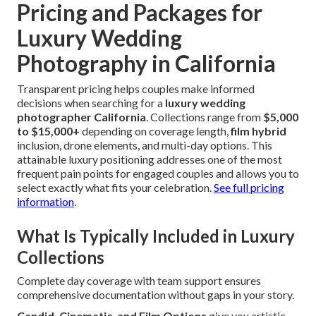
Pricing and Packages for
Luxury Wedding
Photography in California
Transparent pricing helps couples make informed
decisions when searching for a
luxury wedding
photographer California
. Collections range from
$5,000
to $15,000+
depending on coverage length,
film hybrid
inclusion, drone elements, and multi-day options. This
attainable luxury positioning addresses one of the most
frequent pain points for engaged couples and allows you to
select exactly what fits your celebration.
See full pricing
information
.
What Is Typically Included in Luxury
Collections
Complete day coverage with team support ensures
comprehensive documentation without gaps in your story.
Candid, Cinematic, and Film Options
give you artistic