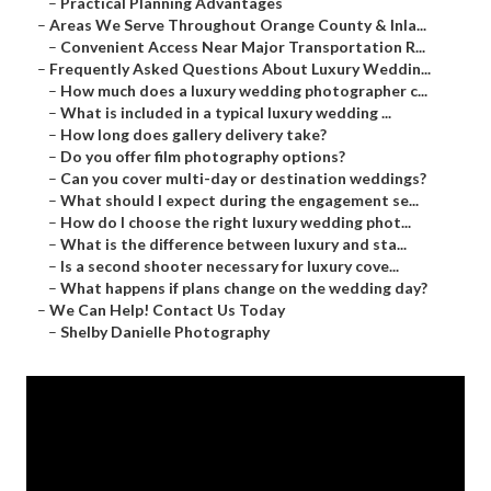
–
Practical Planning Advantages
–
Areas We Serve Throughout Orange County & Inla...
–
Convenient Access Near Major Transportation R...
–
Frequently Asked Questions About Luxury Weddin...
–
How much does a luxury wedding photographer c...
–
What is included in a typical luxury wedding ...
–
How long does gallery delivery take?
–
Do you offer film photography options?
–
Can you cover multi-day or destination weddings?
–
What should I expect during the engagement se...
–
How do I choose the right luxury wedding phot...
–
What is the difference between luxury and sta...
–
Is a second shooter necessary for luxury cove...
–
What happens if plans change on the wedding day?
–
We Can Help! Contact Us Today
–
Shelby Danielle Photography