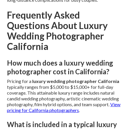
Frequently Asked
Questions About Luxury
Wedding Photographer
California
How much does a luxury wedding
photographer cost in California?
Pricing for a
luxury wedding photographer California
typically ranges from $5,000 to $15,000+ for full-day
coverage. This attainable luxury range includes natural
candid wedding photography, artistic cinematic wedding
photography, film hybrid options, and team support.
View
pricing for California photographers
.
What is included in a typical luxury