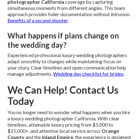
photographer California
coverage by capturing
simultaneous moments from different angles. This team
approach provides fuller documentation without intrusion.
Benefits of a second shooter
.
What happens if plans change on
the wedding day?
Experienced professional luxury wedding photographers
adapt smoothly to changes while maintaining focus on
your story. Clear timelines and open communication help
manage adjustments.
Wedding day checklist for brides
.
We Can Help! Contact Us
Today
You no longer need to wonder what happens when you hire
a luxury wedding photographer California. With clear
timelines, attainable luxury pricing from $5,000 to
$15,000+, and attentive local service across
Orange
County
and the
Inland Empire
, the experience is designed