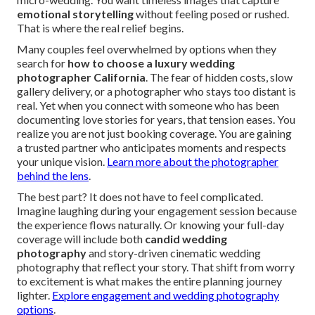
emotional storytelling
without feeling posed or rushed.
That is where the real relief begins.
Many couples feel overwhelmed by options when they
search for
how to choose a luxury wedding
photographer California
. The fear of hidden costs, slow
gallery delivery, or a photographer who stays too distant is
real. Yet when you connect with someone who has been
documenting love stories for years, that tension eases. You
realize you are not just booking coverage. You are gaining
a trusted partner who anticipates moments and respects
your unique vision.
Learn more about the photographer
behind the lens
.
The best part? It does not have to feel complicated.
Imagine laughing during your engagement session because
the experience flows naturally. Or knowing your full-day
coverage will include both
candid wedding
photography
and story-driven cinematic wedding
photography that reflect your story. That shift from worry
to excitement is what makes the entire planning journey
lighter.
Explore engagement and wedding photography
options
.