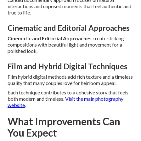
interactions and unposed moments that feel authentic and
true to life.
Cinematic and Editorial Approaches
Cinematic and Editorial Approaches
create striking
compositions with beautiful light and movement for a
polished look.
Film and Hybrid Digital Techniques
Film hybrid digital methods add rich texture and a timeless
quality that many couples love for heirloom appeal.
Each technique contributes to a cohesive story that feels
both modern and timeless.
Visit the main photography
website
.
What Improvements Can
You Expect