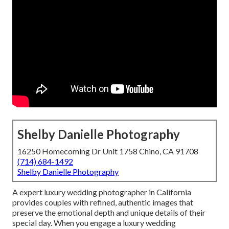
Shelby Danielle Photography
16250 Homecoming Dr Unit 1758 Chino, CA 91708
(714) 684-1492
Shelby Danielle Photography
A expert luxury wedding photographer in California
provides couples with refined, authentic images that
preserve the emotional depth and unique details of their
special day. When you engage a luxury wedding