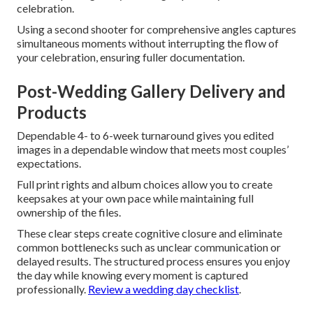
celebration.
Using a second shooter for comprehensive angles captures
simultaneous moments without interrupting the flow of
your celebration, ensuring fuller documentation.
Post-Wedding Gallery Delivery and
Products
Dependable 4- to 6-week turnaround gives you edited
images in a dependable window that meets most couples’
expectations.
Full print rights and album choices allow you to create
keepsakes at your own pace while maintaining full
ownership of the files.
These clear steps create cognitive closure and eliminate
common bottlenecks such as unclear communication or
delayed results. The structured process ensures you enjoy
the day while knowing every moment is captured
professionally.
Review a wedding day checklist
.