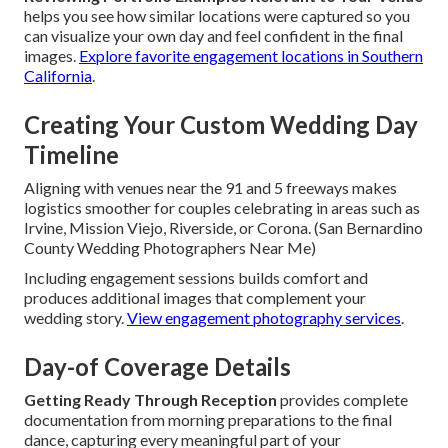
helps you see how similar locations were captured so you
can visualize your own day and feel confident in the final
images.
Explore favorite engagement locations in Southern
California
.
Creating Your Custom Wedding Day
Timeline
Aligning with venues near the 91 and 5 freeways makes
logistics smoother for couples celebrating in areas such as
Irvine, Mission Viejo, Riverside, or Corona. (San Bernardino
County Wedding Photographers Near Me)
Including engagement sessions builds comfort and
produces additional images that complement your
wedding story.
View engagement photography services
.
Day-of Coverage Details
Getting Ready Through Reception
provides complete
documentation from morning preparations to the final
dance, capturing every meaningful part of your