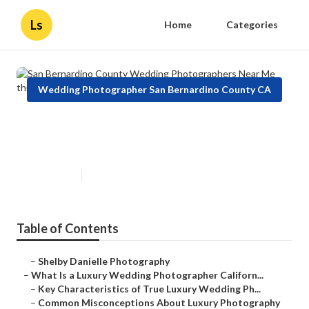
Ls
Home
Categories
Wedding Photographer San Bernardino County CA
San Bernardino County Wedding
Photographers Near Me
Published en
10 min read
Table of Contents
–
Shelby Danielle Photography
–
What Is a Luxury Wedding Photographer Californ...
–
Key Characteristics of True Luxury Wedding Ph...
–
Common Misconceptions About Luxury Photography