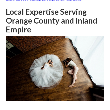
Local Expertise Serving
Orange County and Inland
Empire