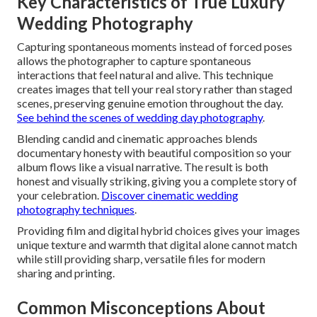
Key Characteristics of True Luxury
Wedding Photography
Capturing spontaneous moments instead of forced poses
allows the photographer to capture spontaneous
interactions that feel natural and alive. This technique
creates images that tell your real story rather than staged
scenes, preserving genuine emotion throughout the day.
See behind the scenes of wedding day photography
.
Blending candid and cinematic approaches blends
documentary honesty with beautiful composition so your
album flows like a visual narrative. The result is both
honest and visually striking, giving you a complete story of
your celebration.
Discover cinematic wedding
photography techniques
.
Providing film and digital hybrid choices gives your images
unique texture and warmth that digital alone cannot match
while still providing sharp, versatile files for modern
sharing and printing.
Common Misconceptions About