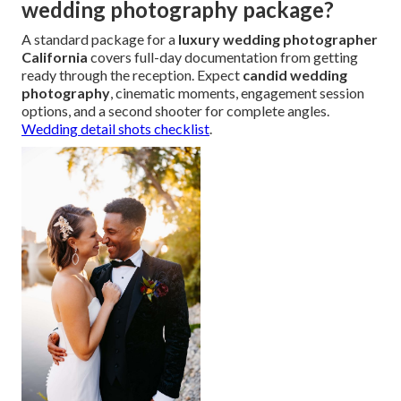
wedding photography package?
A standard package for a
luxury wedding photographer
California
covers full-day documentation from getting
ready through the reception. Expect
candid wedding
photography
, cinematic moments, engagement session
options, and a second shooter for complete angles.
Wedding detail shots checklist
.