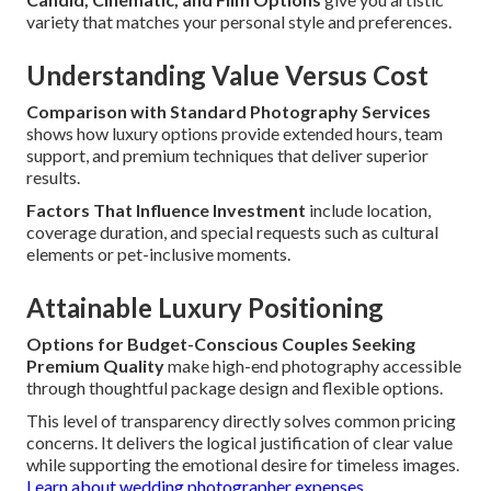
variety that matches your personal style and preferences.
Understanding Value Versus Cost
Comparison with Standard Photography Services
shows how luxury options provide extended hours, team
support, and premium techniques that deliver superior
results.
Factors That Influence Investment
include location,
coverage duration, and special requests such as cultural
elements or pet-inclusive moments.
Attainable Luxury Positioning
Options for Budget-Conscious Couples Seeking
Premium Quality
make high-end photography accessible
through thoughtful package design and flexible options.
This level of transparency directly solves common pricing
concerns. It delivers the logical justification of clear value
while supporting the emotional desire for timeless images.
Learn about wedding photographer expenses
.