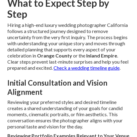
What to Expect Step by
Step
Hiring a high-end luxury wedding photographer California
follows a structured journey designed to remove
uncertainty from the very first inquiry. The process begins
with understanding your unique story and moves through
detailed planning that supports every aspect of your
celebration in
Orange County
or the
Inland Empire
.
Clear steps prevent last-minute surprises and help you feel
prepared and excited.
Check a wedding timeline guide
.
Initial Consultation and Vision
Alignment
Reviewing your preferred styles and desired timeline
creates a shared understanding of your goals for candid
moments, cinematic portraits, or film aesthetics. This
conversation ensures the photographer aligns with your
personal taste and vision for the day.
Reviewing Portfolio Examples Relevant to Your Venue