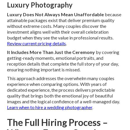
Luxury Photography
Luxury Does Not Always Mean Unaffordable
because
attainable packages exist that deliver premium quality
without extreme costs. Many couples discover the
investment aligns well with their overall celebration
budget when they see the value in professional results.
Review current pricing details
.
It Includes More Than Just the Ceremony
by covering
getting-ready moments, emotional portraits, and
reception details that complete the full story of your day,
ensuring nothing important is missed.
This approach addresses the overwhelm many couples
experience when comparing options. With years of
dedicated experience, the process delivers predictable
quality that brings both the emotional joy of beautiful
images and the logical confidence of a well-managed day.
Learn when to hire a wedding photographer
.
The Full Hiring Process –