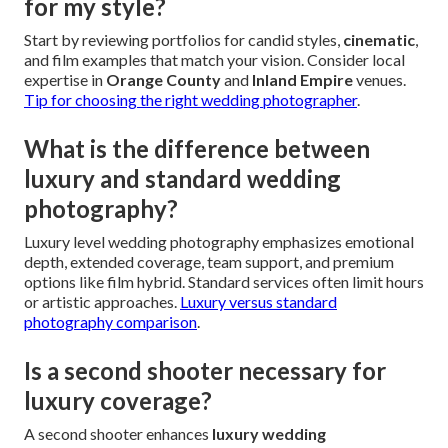
for my style?
Start by reviewing portfolios for candid styles,
cinematic
,
and film examples that match your vision. Consider local
expertise in
Orange County
and
Inland Empire
venues.
Tip for choosing the right wedding photographer
.
What is the difference between
luxury and standard wedding
photography?
Luxury level wedding photography emphasizes emotional
depth, extended coverage, team support, and premium
options like film hybrid. Standard services often limit hours
or artistic approaches.
Luxury versus standard
photography comparison
.
Is a second shooter necessary for
luxury coverage?
A second shooter enhances
luxury wedding