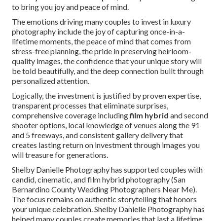
to bring you joy and peace of mind.
The emotions driving many couples to invest in luxury
photography include the joy of capturing once-in-a-
lifetime moments, the peace of mind that comes from
stress-free planning, the pride in preserving heirloom-
quality images, the confidence that your unique story will
be told beautifully, and the deep connection built through
personalized attention.
Logically, the investment is justified by proven expertise,
transparent processes that eliminate surprises,
comprehensive coverage including
film hybrid
and second
shooter options, local knowledge of venues along the 91
and 5 freeways, and consistent gallery delivery that
creates lasting return on investment through images you
will treasure for generations.
Shelby Danielle Photography has supported couples with
candid, cinematic, and film hybrid photography (San
Bernardino County Wedding Photographers Near Me).
The focus remains on authentic storytelling that honors
your unique celebration. Shelby Danielle Photography has
helped many couples create memories that last a lifetime