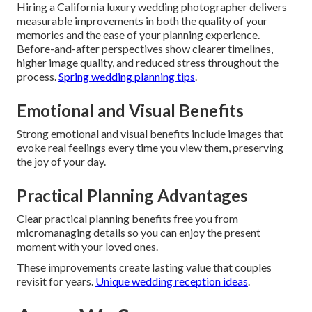
Hiring a California luxury wedding photographer delivers
measurable improvements in both the quality of your
memories and the ease of your planning experience.
Before-and-after perspectives show clearer timelines,
higher image quality, and reduced stress throughout the
process.
Spring wedding planning tips
.
Emotional and Visual Benefits
Strong emotional and visual benefits include images that
evoke real feelings every time you view them, preserving
the joy of your day.
Practical Planning Advantages
Clear practical planning benefits free you from
micromanaging details so you can enjoy the present
moment with your loved ones.
These improvements create lasting value that couples
revisit for years.
Unique wedding reception ideas
.