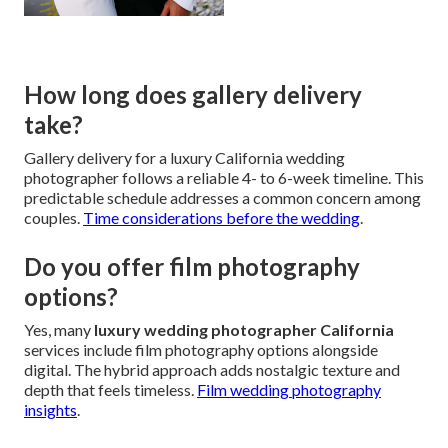
How long does gallery delivery
take?
Gallery delivery for a luxury California wedding
photographer follows a reliable 4- to 6-week timeline. This
predictable schedule addresses a common concern among
couples.
Time considerations before the wedding
.
Do you offer film photography
options?
Yes, many
luxury wedding photographer California
services include film photography options alongside
digital. The hybrid approach adds nostalgic texture and
depth that feels timeless.
Film wedding photography
insights
.