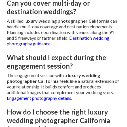
Can you cover multi-day or
destination weddings?
A skilled
luxury wedding photographer California
can
handle multi-day coverage and destination elopements.
Planning includes coordination with venues along the 91
and 5 freeways or farther afield.
Destination wedding
photography guidance
.
What should I expect during the
engagement session?
The engagement session with a
luxury wedding
photographer California
feels like a natural extension of
your relationship. It builds comfort and produces
additional images that complement your wedding story.
Engagement photography details
.
How do I choose the right luxury
wedding photographer California