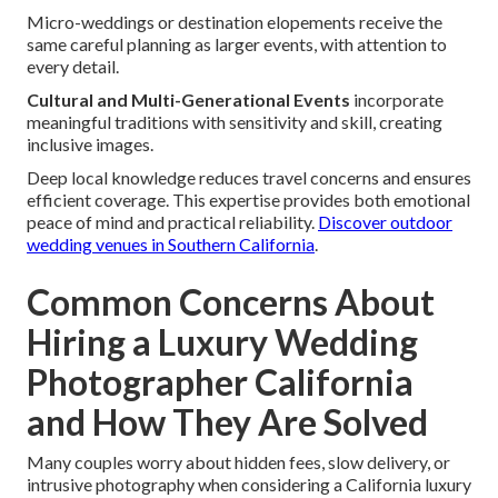
Micro-weddings or destination elopements receive the
same careful planning as larger events, with attention to
every detail.
Cultural and Multi-Generational Events
incorporate
meaningful traditions with sensitivity and skill, creating
inclusive images.
Deep local knowledge reduces travel concerns and ensures
efficient coverage. This expertise provides both emotional
peace of mind and practical reliability.
Discover outdoor
wedding venues in Southern California
.
Common Concerns About
Hiring a Luxury Wedding
Photographer California
and How They Are Solved
Many couples worry about hidden fees, slow delivery, or
intrusive photography when considering a California luxury