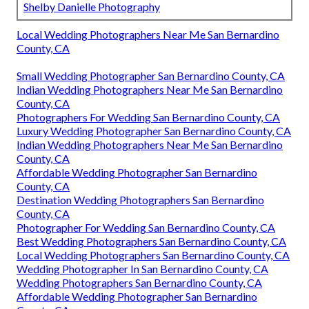
Shelby Danielle Photography
Local Wedding Photographers Near Me San Bernardino
County, CA
Small Wedding Photographer San Bernardino County, CA
Indian Wedding Photographers Near Me San Bernardino
County, CA
Photographers For Wedding San Bernardino County, CA
Luxury Wedding Photographer San Bernardino County, CA
Indian Wedding Photographers Near Me San Bernardino
County, CA
Affordable Wedding Photographer San Bernardino
County, CA
Destination Wedding Photographers San Bernardino
County, CA
Photographer For Wedding San Bernardino County, CA
Best Wedding Photographers San Bernardino County, CA
Local Wedding Photographers San Bernardino County, CA
Wedding Photographer In San Bernardino County, CA
Wedding Photographers San Bernardino County, CA
Affordable Wedding Photographer San Bernardino