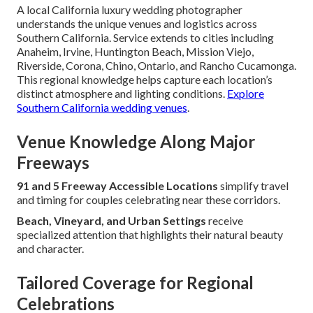
A local California luxury wedding photographer
understands the unique venues and logistics across
Southern California. Service extends to cities including
Anaheim, Irvine, Huntington Beach, Mission Viejo,
Riverside, Corona, Chino, Ontario, and Rancho Cucamonga.
This regional knowledge helps capture each location’s
distinct atmosphere and lighting conditions.
Explore
Southern California wedding venues
.
Venue Knowledge Along Major
Freeways
91 and 5 Freeway Accessible Locations
simplify travel
and timing for couples celebrating near these corridors.
Beach, Vineyard, and Urban Settings
receive
specialized attention that highlights their natural beauty
and character.
Tailored Coverage for Regional
Celebrations