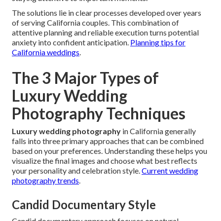
The solutions lie in clear processes developed over years
of serving California couples. This combination of
attentive planning and reliable execution turns potential
anxiety into confident anticipation.
Planning tips for
California weddings
.
The 3 Major Types of
Luxury Wedding
Photography Techniques
Luxury wedding photography
in California generally
falls into three primary approaches that can be combined
based on your preferences. Understanding these helps you
visualize the final images and choose what best reflects
your personality and celebration style.
Current wedding
photography trends
.
Candid Documentary Style
Candid documentary approach focuses on natural