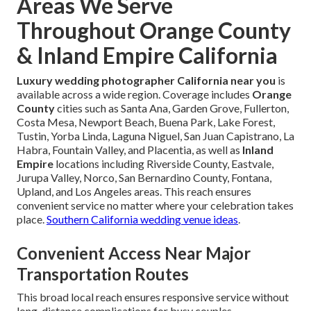
Areas We Serve
Throughout Orange County
& Inland Empire California
Luxury wedding photographer California near you
is
available across a wide region. Coverage includes
Orange
County
cities such as Santa Ana, Garden Grove, Fullerton,
Costa Mesa, Newport Beach, Buena Park, Lake Forest,
Tustin, Yorba Linda, Laguna Niguel, San Juan Capistrano, La
Habra, Fountain Valley, and Placentia, as well as
Inland
Empire
locations including Riverside County, Eastvale,
Jurupa Valley, Norco, San Bernardino County, Fontana,
Upland, and Los Angeles areas. This reach ensures
convenient service no matter where your celebration takes
place.
Southern California wedding venue ideas
.
Convenient Access Near Major
Transportation Routes
This broad local reach ensures responsive service without
long-distance complications for busy couples.