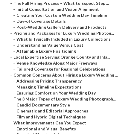
–
The Full Hiring Process – What to Expect Step ...
–
Initial Consultation and Vision Alignment
–
Creating Your Custom Wedding Day Timeline
–
Day-of Coverage Details
–
Post-Wedding Gallery Delivery and Products
–
Pricing and Packages for Luxury Wedding Photog...
–
What Is Typically Included in Luxury Collections
–
Understanding Value Versus Cost
–
Attainable Luxury Positioning
–
Local Expertise Serving Orange County and Inla...
–
Venue Knowledge Along Major Freeways
–
Tailored Coverage for Regional Celebrations
–
Common Concerns About Hiring a Luxury Wedding ...
–
Addressing Pricing Transparency
–
Managing Timeline Expectations
–
Ensuring Comfort on Your Wedding Day
–
The 3 Major Types of Luxury Wedding Photograph...
–
Candid Documentary Style
–
Cinematic and Editorial Approaches
–
Film and Hybrid Digital Techniques
–
What Improvements Can You Expect
–
Emotional and Visual Benefits