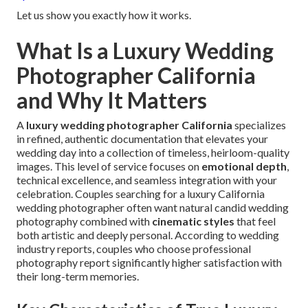
Let us show you exactly how it works.
What Is a Luxury Wedding
Photographer California
and Why It Matters
A
luxury wedding photographer California
specializes
in refined, authentic documentation that elevates your
wedding day into a collection of timeless, heirloom-quality
images. This level of service focuses on
emotional depth
,
technical excellence, and seamless integration with your
celebration. Couples searching for a luxury California
wedding photographer often want natural candid wedding
photography combined with
cinematic styles
that feel
both artistic and deeply personal. According to wedding
industry reports, couples who choose professional
photography report significantly higher satisfaction with
their long-term memories.