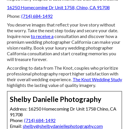
16250 Homecoming Dr Unit 1758, Chino, CA 91708
Phone:
(714) 684-1492
You deserve images that reflect your love story without
the worry. Take the next step today and secure your date.
Inquire now
to receive a
consultation and discover how a
premium wedding photographer California can make your
vision reality. Book your luxury wedding photographer
California consultation and start creating memories you
will treasure forever.
According to data from The Knot, couples who prioritize
professional photography report higher satisfaction with
their overall wedding experience.
The Knot Wedding Study
highlights the lasting value of quality imagery.
Shelby Danielle Photography
Address: 16250 Homecoming Dr Unit 1758 Chino, CA
91708
Phone:
(714) 684-1492
Email:
shelby@shelbydaniellephotography.com