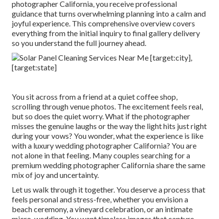
photographer California, you receive professional
guidance that turns overwhelming planning into a calm and
joyful experience. This comprehensive overview covers
everything from the initial inquiry to final gallery delivery
so you understand the full journey ahead.
You sit across from a friend at a quiet coffee shop,
scrolling through venue photos. The excitement feels real,
but so does the quiet worry. What if the photographer
misses the genuine laughs or the way the light hits just right
during your vows? You wonder, what the experience is like
with a luxury wedding photographer California? You are
not alone in that feeling. Many couples searching for a
premium wedding photographer California share the same
mix of joy and uncertainty.
Let us walk through it together. You deserve a process that
feels personal and stress-free, whether you envision a
beach ceremony, a vineyard celebration, or an intimate
micro-wedding. You want timeless images that capture