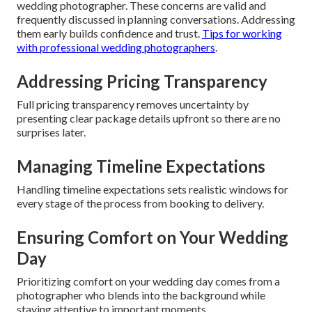
wedding photographer. These concerns are valid and
frequently discussed in planning conversations. Addressing
them early builds confidence and trust.
Tips for working
with professional wedding photographers
.
Addressing Pricing Transparency
Full pricing transparency removes uncertainty by
presenting clear package details upfront so there are no
surprises later.
Managing Timeline Expectations
Handling timeline expectations sets realistic windows for
every stage of the process from booking to delivery.
Ensuring Comfort on Your Wedding
Day
Prioritizing comfort on your wedding day comes from a
photographer who blends into the background while
staying attentive to important moments.