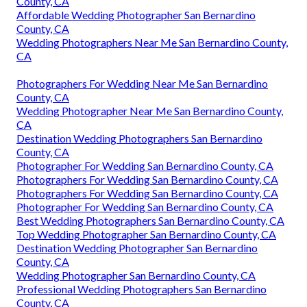
County, CA
Affordable Wedding Photographer San Bernardino
County, CA
Wedding Photographers Near Me San Bernardino County,
CA
Photographers For Wedding Near Me San Bernardino
County, CA
Wedding Photographer Near Me San Bernardino County,
CA
Destination Wedding Photographers San Bernardino
County, CA
Photographer For Wedding San Bernardino County, CA
Photographers For Wedding San Bernardino County, CA
Photographers For Wedding San Bernardino County, CA
Photographer For Wedding San Bernardino County, CA
Best Wedding Photographers San Bernardino County, CA
Top Wedding Photographer San Bernardino County, CA
Destination Wedding Photographer San Bernardino
County, CA
Wedding Photographer San Bernardino County, CA
Professional Wedding Photographers San Bernardino
County, CA